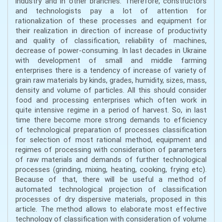
industry and in other branches. Therefore, constructors
and technologists pay a lot of attention for
rationalization of these processes and equipment for
their realization in direction of increase of productivity
and quality of classification, reliability of machines,
decrease of power-consuming. In last decades in Ukraine
with development of small and middle farming
enterprises there is a tendency of increase of variety of
grain raw materials by kinds, grades, humidity, sizes, mass,
density and volume of particles. All this should consider
food and processing enterprises which often work in
quite intensive regime in a period of harvest. So, in last
time there become more strong demands to efficiency
of technological preparation of processes classification
for selection of most rational method, equipment and
regimes of processing with consideration of parameters
of raw materials and demands of further technological
processes (grinding, mixing, heating, cooking, frying etc).
Because of that, there will be useful a method of
automated technological projection of classification
processes of dry dispersive materials, proposed in this
article. The method allows to elaborate most effective
technology of classification with consideration of volume