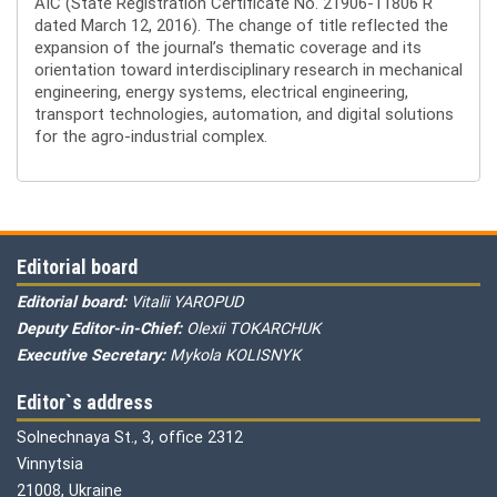
AIC (State Registration Certificate No. 21906-11806 R
dated March 12, 2016). The change of title reflected the
expansion of the journal’s thematic coverage and its
orientation toward interdisciplinary research in mechanical
engineering, energy systems, electrical engineering,
transport technologies, automation, and digital solutions
for the agro-industrial complex.
Editorial board
Editorial board:
Vitalii YAROPUD
Deputy Editor-in-Chief:
Olexii TOKARCHUK
Executive Secretary:
Mykola KOLISNYK
Editor`s address
Solnechnaya St., 3, office 2312
Vinnytsia
21008, Ukraine