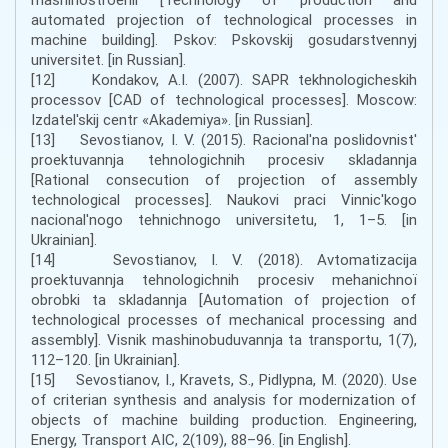
automated projection of technological processes in
machine building]. Pskov: Pskovskij gosudarstvennyj
universitet. [in Russian].
[12] Kondakov, A.I. (2007). SAPR tekhnologicheskih
processov [CAD of technological processes]. Moscow:
Izdatel'skij centr «Akademiya». [in Russian].
[13] Sevostianov, І. V. (2015). Racіonal'na poslіdovnіst'
proektuvannja tehnologіchnih procesіv skladannja
[Rational consecution of projection of assembly
technological processes]. Naukovі pracі Vіnnic'kogo
nacіonal'nogo tehnіchnogo unіversitetu, 1, 1–5. [in
Ukrainian].
[14] Sevostianov, І. V. (2018). Avtomatizacіja
proektuvannja tehnologіchnih procesіv mehanіchnoї
obrobki ta skladannja [Automation of projection of
technological processes of mechanical processing and
assembly]. Vіsnik mashinobuduvannja ta transportu, 1(7),
112–120. [in Ukrainian].
[15] Sevostianov, I., Kravets, S., Pidlypna, M. (2020). Use
of criterian synthesis and analysis for modernization of
objects of machine building production. Engineering,
Energy, Transport AIC, 2(109), 88–96. [in English].