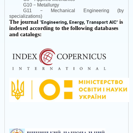
–
G10
Metallurgy
–
G11
Mechanical Engineering (by
specializations)
The journal
is
"
Engineering, Energy, Transport AIC
"
indexed according to the following databases
and catalogs: