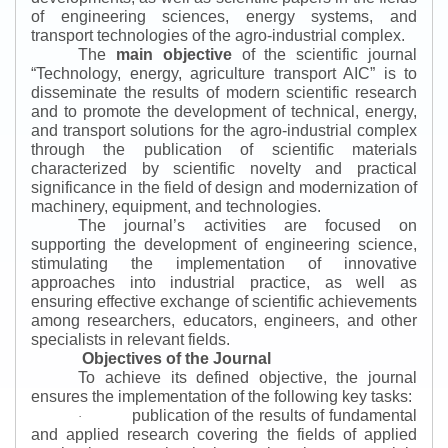
of engineering sciences, energy systems, and
transport technologies of the agro-industrial complex.
The
main objective
of the scientific journal
“
Technology, energy, agriculture transport AIC
”
is to
disseminate the results of modern scientific research
and to promote the development of technical, energy,
and transport solutions for the agro-industrial complex
through the publication of scientific materials
characterized by scientific novelty and practical
significance in the field of design and modernization of
machinery, equipment, and technologies.
The journal’s activities are focused on
supporting the development of engineering science,
stimulating the implementation of innovative
approaches into industrial practice, as well as
ensuring effective exchange of scientific achievements
among researchers, educators, engineers, and other
specialists in relevant fields.
Objectives of the Journal
To achieve its defined objective, the journal
ensures the implementation of the following key tasks:
publication of the results of fundamental
·
and applied research covering the fields of applied