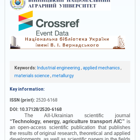
Keywords:
Industrial engineering
,
applied mechanics
,
materials science
,
metallurgy
Key information:
ISSN (print):
2520-6168
DOI: 10.37128/2520-6168
The All-Ukrainian scientific journal
“
Technology, energy, agriculture transport AIC
”
is
an open-access scientific publication that publishes
the results of original research, theoretical and applied
developments, as well as scientific papers in the fields