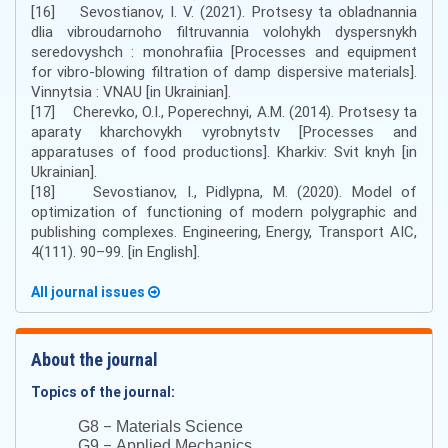
[16] Sevostianov, I. V. (2021). Protsesy ta obladnannia
dlia vibroudarnoho filtruvannia volohykh dyspersnykh
seredovyshch : monohrafiia [Processes and equipment
for vibro-blowing filtration of damp dispersive materials].
Vinnytsia : VNAU [in Ukrainian].
[17] Cherevko, O.I., Poperechnyi, A.M. (2014). Protsesy ta
aparaty kharchovykh vyrobnytstv [Processes and
apparatuses of food productions]. Kharkiv: Svit knyh [in
Ukrainian].
[18] Sevostianov, I., Pidlypna, M. (2020). Model of
optimization of functioning of modern polygraphic and
publishing complexes. Engineering, Energy, Transport AIC,
4(111). 90–99. [in English].
All journal issues
About the journal
Topics of the journal:
–
G8
Materials Science
–
G9
Applied Mechanics