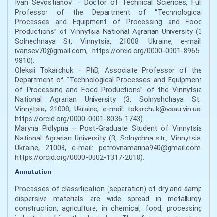
Ivan Sevostianov – Doctor of Technical Sciences, Full
Professor of the Department of “Technological
Processes and Equipment of Processing and Food
Productions” of Vinnytsia National Agrarian University (3
Solnechnaya St, Vinnytsia, 21008, Ukraine, e-mail:
ivansev70@gmail.com, https://orcid.org/0000-0001-8965-
9810).
Oleksii Tokarchuk – PhD, Associate Professor of the
Department of “Technological Processes and Equipment
of Processing and Food Productions” of the Vinnytsia
National Agrarian University (3, Solnyshchaya St.,
Vinnytsia, 21008, Ukraine, e-mail: tokarchuk@vsau.vin.ua,
https://orcid.org/0000-0001-8036-1743).
Maryna Pidlypna – Post-Graduate Student of Vinnytsia
National Agrarian University (3, Solnychna str., Vinnytsia,
Ukraine, 21008, e-mail: petrovnamarina940@gmail.com,
https://orcid.org/0000-0002-1317-2018).
Annotation
Processes of classification (separation) of dry and damp
dispersive materials are wide spread in metallurgy,
construction, agriculture, in chemical, food, processing