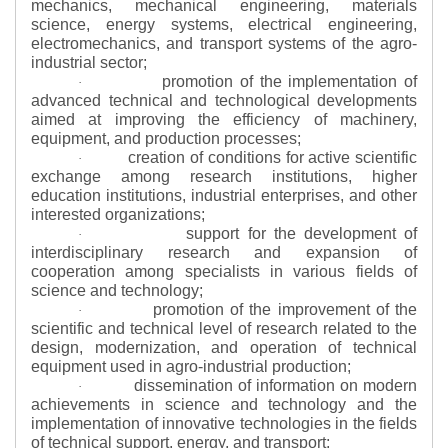
mechanics, mechanical engineering, materials
science, energy systems, electrical engineering,
electromechanics, and transport systems of the agro-
industrial sector;
promotion of the implementation of
·
advanced technical and technological developments
aimed at improving the efficiency of machinery,
equipment, and production processes;
creation of conditions for active scientific
·
exchange among research institutions, higher
education institutions, industrial enterprises, and other
interested organizations;
support for the development of
·
interdisciplinary research and expansion of
cooperation among specialists in various fields of
science and technology;
promotion of the improvement of the
·
scientific and technical level of research related to the
design, modernization, and operation of technical
equipment used in agro-industrial production;
dissemination of information on modern
·
achievements in science and technology and the
implementation of innovative technologies in the fields
of technical support, energy, and transport;