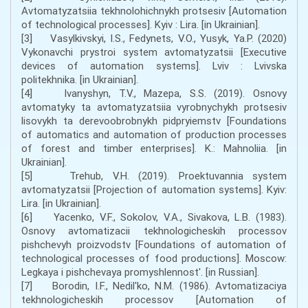
Avtomatyzatsiia tekhnolohichnykh protsesiv [Automation
of technological processes]. Kyiv : Lira. [in Ukrainian].
[3] Vasylkivskyi, I.S., Fedynets, V.O., Yusyk, Ya.P. (2020)
Vykonavchi prystroi system avtomatyzatsii [Executive
devices of automation systems]. Lviv : Lvivska
politekhnika. [in Ukrainian].
[4] Ivanyshyn, T.V., Mazepa, S.S. (2019). Osnovy
avtomatyky ta avtomatyzatsiia vyrobnychykh protsesiv
lisovykh ta derevoobrobnykh pidpryiemstv [Foundations
of automatics and automation of production processes
of forest and timber enterprises]. K.: Mahnoliia. [in
Ukrainian].
[5] Trehub, V.H. (2019). Proektuvannia system
avtomatyzatsii [Projection of automation systems]. Kyiv:
Lira. [in Ukrainian].
[6] Yacenko, V.F., Sokolov, V.A., Sivakova, L.B. (1983).
Osnovy avtomatizacii tekhnologicheskih processov
pishchevyh proizvodstv [Foundations of automation of
technological processes of food productions]. Moscow:
Legkaya i pishchevaya promyshlennost'. [in Russian].
[7] Borodin, I.F., Nedil'ko, N.M. (1986). Avtomatizaciya
tekhnologicheskih processov [Automation of