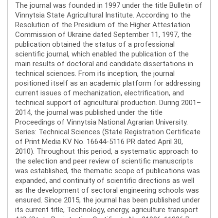
The journal was founded in 1997 under the title Bulletin of
Vinnytsia State Agricultural Institute. According to the
Resolution of the Presidium of the Higher Attestation
Commission of Ukraine dated September 11, 1997, the
publication obtained the status of a professional
scientific journal, which enabled the publication of the
main results of doctoral and candidate dissertations in
technical sciences. From its inception, the journal
positioned itself as an academic platform for addressing
current issues of mechanization, electrification, and
technical support of agricultural production. During 2001–
2014, the journal was published under the title
Proceedings of Vinnytsia National Agrarian University.
Series: Technical Sciences (State Registration Certificate
of Print Media KV No. 16644-5116 PR dated April 30,
2010). Throughout this period, a systematic approach to
the selection and peer review of scientific manuscripts
was established, the thematic scope of publications was
expanded, and continuity of scientific directions as well
as the development of sectoral engineering schools was
ensured. Since 2015, the journal has been published under
its current title, Technology, energy, agriculture transport