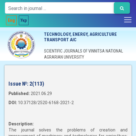
Eng
Укр
TECHNOLOGY, ENERGY, AGRICULTURE
TRANSPORT AIC
SCIENTIFIC JOURNALS OF VINNITSA NATIONAL
AGRARIAN UNIVERSITY
Issue №:
2(113)
Published:
2021.06.29
DOI:
10.37128/2520-6168-2021-2
Description:
The journal solves the problems of creation and