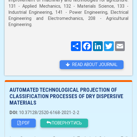
improvement of machinery and technologies for agriculture:
131 - Applied Mechanics, 132 - Materials Science, 133 -
Industrial Engineering, 141 - Power Engineering, Electrical
Engineering and Electromechanics, 208 - Agricultural
Engineering.
Поширити
Facebook
LinkedIn
Twitter
Email
READ ABOUT JOURNAL
AUTOMATED TECHNOLOGICAL PROJECTION OF
CLASSIFICATION PROCESSES OF DRY DISPERSIVE
MATERIALS
DOI:
10.37128/2520-6168-2021-2-2
PDF
ПОВЕРНУТИСЬ