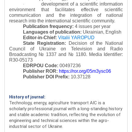
development of a scientific information
·
environment that facilitates effective scientific
communication and the integration of national
research into the international scientific community.
Publication frequency:
4 issues per year
Languages of publication:
Ukrainian, English
Editor-in-Chief:
Vitalii YAROPUD
State Registration:
Decision of the National
Council of Ukraine on Television and Radio
Broadcasting № 1337 and № 1180.
Media Identifier:
R30-05173
EDRPOU Code:
00497236
Publisher ROR:
https://ror.org/05m3ysc06
Publisher DOI Prefix:
10.37128
History of journal:
Technology, energy, agriculture transport AIC is a
scholarly professional journal with a long-standing history
and stable academic tradition, reflecting the evolution of
engineering and technical sciences within the agro-
industrial sector of Ukraine.