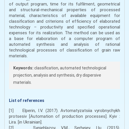
of output program, time for its fulfilment, geometrical
and structural-mechanical properties of processed
material, characteristics of available equipment for
classification and criterions of efficiency of elaborated
technology – productivity and specified operational
expenses for its realization. The method can be used as
a base for elaboration of a computer program of
automated synthesis and analysis of rational
technological processes of classification of grain raw
materials.
Keywords:
classification, automated technological
projection, analysis and synthesis, dry dispersive
materials.
List of references
[1] Elperin, I.V. (2017). Avtomatyzatsiia vyrobnychykh
protsesiv [Automation of production processes]. Kyiv :
Lira. [in Ukrainian].
[2] Syniehlazov, V.M., Serheiev, I.Iu. (2015).