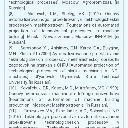
technological processes]. Moscow: Agropromizdat. [in
Russian].
[8] Akulovich, L.M., Sheleg, V.K. (2012). Osnovy
avtomatizirovannogo proektirovaniya tekhnologicheskih
processov v mashinostroenii [Foundations of automated
projection of technological processes in machine
building]. Minsk : Novoe znanie ; Moscow: INFRA-M. [in
Russian].
[9] Samsonov, Y.I., Anisimov, O.N., Karev, E.A., Bulygina,
M.N., Zlobin, P.I. (2000) Avtomatizirovannoe proektirovanie
tekhnologicheskih processov mekhanicheskoj obrabotki
zagotovok na stankah s CHPU [Automated projection of
technological processes of blanks machining at NC-
machines]. Ul'yanovsk: Ul'yanovsk State Technical
University. [in Russian].
[10] Koval'chuk, E.R., Kosov, M.G., Mitrofanov, V.G. (1999).
Osnovy avtomatizacii mashinostroitel'nogo proizvodstva
[Foundations of automation of machine building
production]. Moscow : Mashinostroenie. [in Russian].
[11] Timiryazev, V.A., Skhirtladze, A.G., Solnyshkin, N.P.
(2016). Tekhnologiya proizvodstva i avtomatizirovannoe
proektirovanie tekhnologicheskih processov v
mashinostroenii [Technology of production and