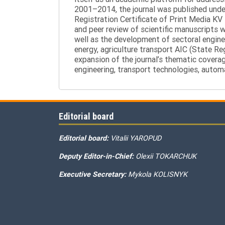
2001–2014, the journal was published under 
Registration Certificate of Print Media KV
and peer review of scientific manuscripts 
well as the development of sectoral enginee
energy, agriculture transport AIC (State R
expansion of the journal’s thematic coverag
engineering, transport technologies, automa
Editorial board
Editorial board:
Vitalii YAROPUD
Deputy Editor-in-Chief:
Olexii TOKARCHUK
Executive Secretary:
Mykola KOLISNYK