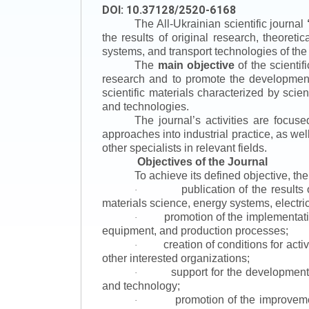
DOI: 10.37128/2520-6168
The All-Ukrainian scientific journal
the results of original research, theoret
systems, and transport technologies of the
The
main objective
of the scientif
research and to promote the development o
scientific materials characterized by scie
and technologies.
The journal’s activities are focus
approaches into industrial practice, as we
other specialists in relevant fields.
Objectives of the Journal
To achieve its defined objective, th
publication of the result
·
materials science, energy systems, electric
promotion of the implementat
·
equipment, and production processes;
creation of conditions for acti
·
other interested organizations;
support for the development 
·
and technology;
promotion of the improvemen
·