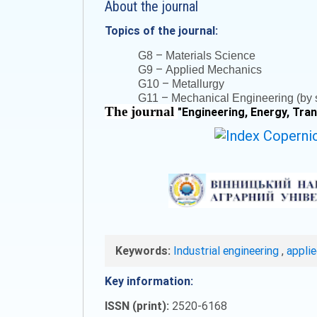
About the journal
Topics of the journal:
–
G8
Materials Science
–
G9
Applied Mechanics
–
G10
Metallurgy
–
G11
Mechanical Engineering (by s
The journal
"
Engineering, Energy, Tra
Keywords:
Industrial engineering
,
appli
Key information:
ISSN (print):
2520-6168