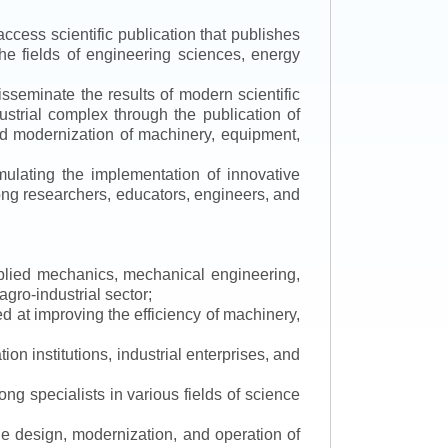
ccess scientific publication that publishes
the fields of engineering sciences, energy
isseminate the results of modern scientific
ustrial complex through the publication of
 and modernization of machinery, equipment,
mulating the implementation of innovative
mong researchers, educators, engineers, and
applied mechanics, mechanical engineering,
gro-industrial sector;
 at improving the efficiency of machinery,
ion institutions, industrial enterprises, and
ng specialists in various fields of science
the design, modernization, and operation of