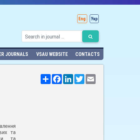
Eng
Укр
ER JOURNALS
VSAU WEBSITE
CONTACTS
Поширити
Facebook
LinkedIn
Twitter
Email
алення
вих та
ики та