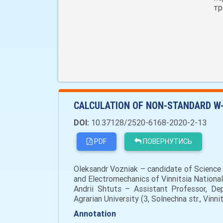
тр
CALCULATION OF NON-STANDARD W
DOI:
10.37128/2520-6168-2020-2-13
PDF
ПОВЕРНУТИСЬ
Oleksandr Vozniak – сandidate of Science (
and Electromechanics of Vinnitsia National
Andrii Shtuts – Assistant Professor, Dep
Agrarian University (3, Solnechna str., Vin
Annotation