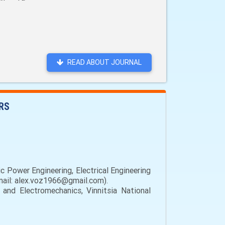
READ ABOUT JOURNAL
RS
c Power Engineering, Electrical Engineering
email: alex.voz1966@gmail.com).
 and Electromechanics, Vinnitsia National