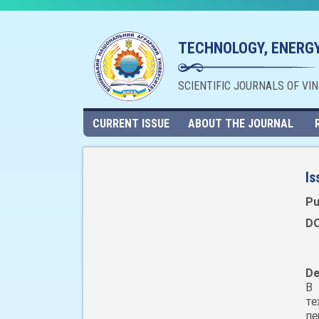
TECHNOLOGY, ENERGY
SCIENTIFIC JOURNALS OF VI
CURRENT ISSUE
ABOUT THE JOURNAL
Is
Pu
DO
De
В 
те
п