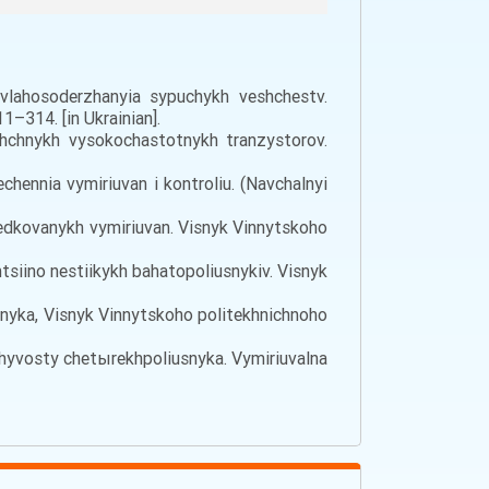
vlahosoderzhanyia sypuchykh veshchestv.
–314. [in Ukrainian].
shchnykh vysokochastotnykh tranzystorov.
echennia vymiriuvan i kontroliu. (Navchalnyi
eredkovanykh vymiriuvan. Visnyk Vinnytskoho
entsiino nestiikykh bahatopoliusnykiv. Visnyk
iusnyka, Visnyk Vinnytskoho politekhnichnoho
ichyvosty chetыrekhpoliusnyka. Vymiriuvalna