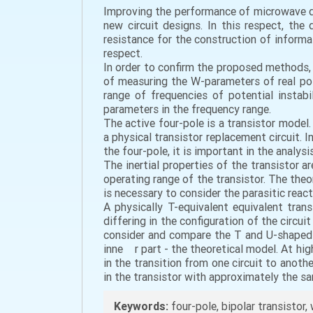
Improving the performance of microwave d
new circuit designs. In this respect, the 
resistance for the construction of inform
respect.
In order to confirm the proposed methods,
of measuring the W-parameters of real pote
range of frequencies of potential instab
parameters in the frequency range.
The active four-pole is a transistor model.
a physical transistor replacement circuit. 
the four-pole, it is important in the analys
The inertial properties of the transistor a
operating range of the transistor. The theor
is necessary to consider the parasitic reacti
A physically T-equivalent equivalent trans
differing in the configuration of the circui
consider and compare the T and U-shaped ci
inne r part - the theoretical model. At hig
in the transition from one circuit to anoth
in the transistor with approximately the sa
Keywords:
four-pole, bipolar transistor,