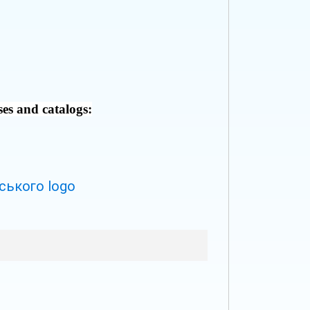
ses and catalogs: