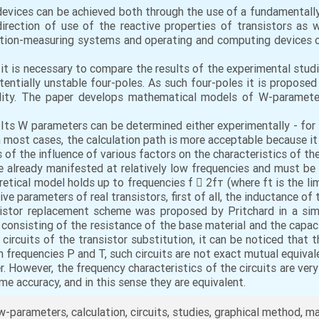
evices can be achieved both through the use of a fundamentally
direction of use of the reactive properties of transistors as 
ation-measuring systems and operating and computing devices o
 it is necessary to compare the results of the experimental st
ntially unstable four-poles. As such four-poles it is proposed
ility. The paper develops mathematical models of W-paramete
 Its W parameters can be determined either experimentally - for 
In most cases, the calculation path is more acceptable because it
is of the influence of various factors on the characteristics of t
re already manifested at relatively low frequencies and must be 
etical model holds up to frequencies f  2fт (where ft is the limi
ve parameters of real transistors, first of all, the inductance of 
istor replacement scheme was proposed by Pritchard in a simpli
t consisting of the resistance of the base material and the capaci
rcuits of the transistor substitution, it can be noticed that the
h frequencies P and T, such circuits are not exact mutual equiva
er. However, the frequency characteristics of the circuits are v
me accuracy, and in this sense they are equivalent.
 w-parameters, calculation, circuits, studies, graphical method, 