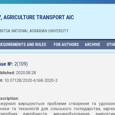
, AGRICULTURE TRANSPORT AIC
NNITSA NATIONAL AGRARIAN UNIVERSITY
REQUIREMENTS AND RULES
FOR AUTHORS
ARCHIVE
OTH
sue №:
2(109)
blished:
2020.08.28
I:
10.37128/2520-6168-2020-2
scription:
журналі вирішуються проблеми створення та удоскон
хніки та технологій для сільського господарства, харчо
ереробних виробництв, машинобудування, енергет