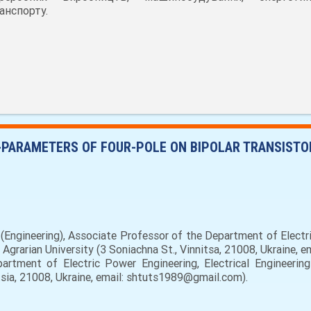
анспорту.
-PARAMETERS OF FOUR-POLE ON BIPOLAR TRANSISTO
Engineering), Associate Professor of the Department of Electri
 Agrarian University (3 Soniachna St., Vinnitsa, 21008, Ukraine, 
artment of Electric Power Engineering, Electrical Engineering
nitsia, 21008, Ukraine, email: shtuts1989@gmail.com).