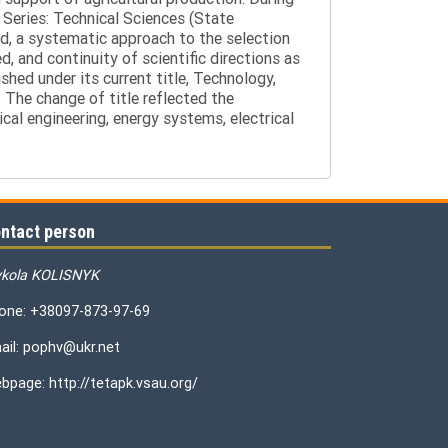
 Series: Technical Sciences (State
d, a systematic approach to the selection
 and continuity of scientific directions as
hed under its current title, Technology,
 The change of title reflected the
cal engineering, energy systems, electrical
ntact person
kola KOLISNYK
one: +38097-873-97-69
ail: pophv@ukr.net
bpage: http://tetapk.vsau.org/