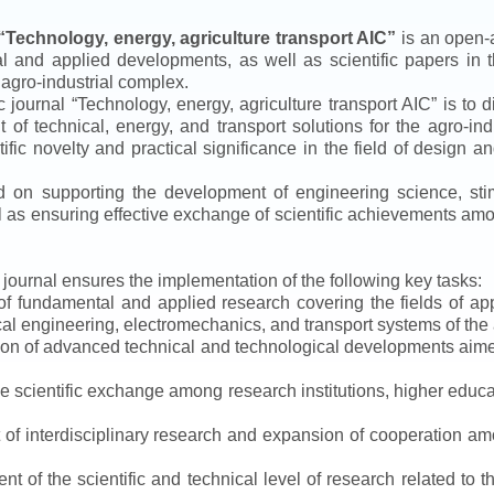
“
Technology, energy, agriculture transport AIC
”
is an open-a
ical and applied developments, as well as scientific papers in 
 agro-industrial complex.
ic journal
“
Technology, energy, agriculture transport AIC
”
is to d
f technical, energy, and transport solutions for the agro-ind
ntific novelty and practical significance in the field of design
ed on supporting the development of engineering science, sti
ll as ensuring effective exchange of scientific achievements a
e journal ensures the implementation of the following key tasks:
s of fundamental and applied research covering the fields of 
al engineering, electromechanics, and transport systems of the a
ion of advanced technical and technological developments aimed
ve scientific exchange among research institutions, higher educat
of interdisciplinary research and expansion of cooperation amo
t of the scientific and technical level of research related to 