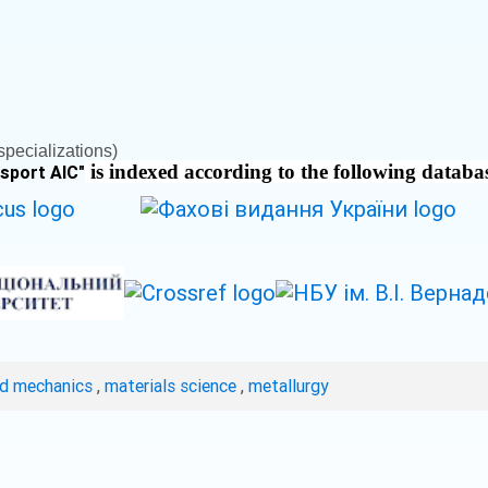
pecializations)
is indexed according to the following databa
nsport AIC
"
ed mechanics
,
materials science
,
metallurgy