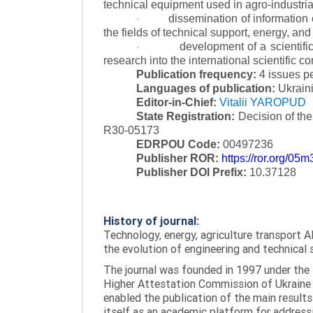
technical equipment used in agro-industria
dissemination of information
·
the fields of technical support, energy, and
development of a scientific
·
research into the international scientific c
Publication frequency:
4 issues p
Languages of publication:
Ukraini
Editor-in-Chief:
Vitalii YAROPUD
State Registration:
Decision of th
R30-05173
EDRPOU Code:
00497236
Publisher ROR:
https://ror.org/05
Publisher DOI Prefix:
10.37128
History of journal:
Technology, energy, agriculture transport AI
the evolution of engineering and technical 
The journal was founded in 1997 under the t
Higher Attestation Commission of Ukraine d
enabled the publication of the main results
itself as an academic platform for addressi