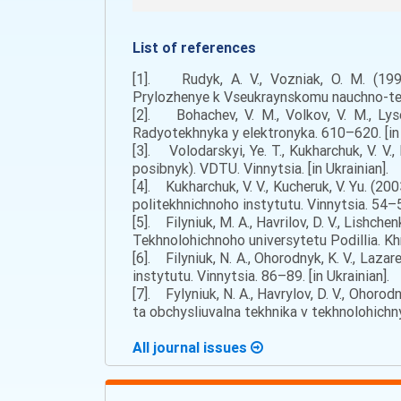
List of references
[1]. Rudyk, A. V., Vozniak, O. M. (199
Prylozhenye k Vseukraynskomu nauchno-tek
[2]. Bohachev, V. M., Volkov, V. M., Ly
Radyotekhnyka y elektronyka. 610–620. [in 
[3]. Volodarskyi, Ye. T., Kukharchuk, V. V.
posibnyk). VDTU. Vinnytsia. [in Ukrainian].
[4]. Kukharchuk, V. V., Kucheruk, V. Yu. (
politekhnichnoho instytutu. Vinnytsia. 54–58
[5]. Filyniuk, M. A., Havrilov, D. V., Lishc
Tekhnolohichnoho universytetu Podillia. Khm
[6]. Filyniuk, N. A., Ohorodnyk, K. V., Laz
instytutu. Vinnytsia. 86–89. [in Ukrainian].
[7]. Fylyniuk, N. A., Havrylov, D. V., Oho
ta obchysliuvalna tekhnika v tekhnolohichny
All journal issues