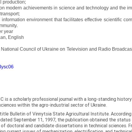
l production;
 on modern achievements in science and technology and the imp
 transport;
 information environment that facilitates effective scientific c
ommunity.
er year
an, English
e National Council of Ukraine on Television and Radio Broadc
m3ysc06
C is a scholarly professional journal with a long-standing histor
sciences within the agro-industrial sector of Ukraine.
itle Bulletin of Vinnytsia State Agricultural Institute. Accordin
ated September 11, 1997, the publication obtained the status of 
 of doctoral and candidate dissertations in technical sciences. Fr
ng current issues of mechanization, electrification, and technical