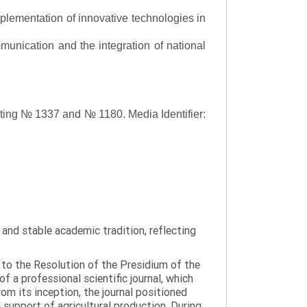
lementation of innovative technologies in
ommunication and the integration of national
asting № 1337 and № 1180.
Media Identifier:
y and stable academic tradition, reflecting
g to the Resolution of the Presidium of the
a professional scientific journal, which
om its inception, the journal positioned
 support of agricultural production. During