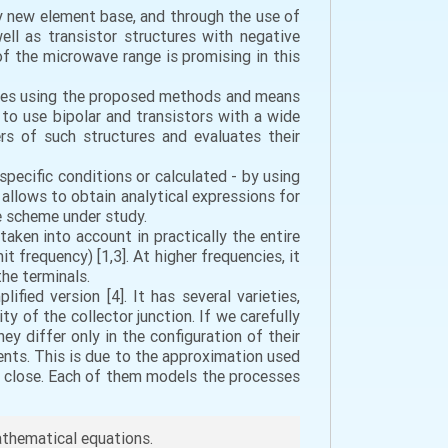
 new element base, and through the use of
well as transistor structures with negative
f the microwave range is promising in this
udies using the proposed methods and means
 to use bipolar and transistors with a wide
rs of such structures and evaluates their
specific conditions or calculated - by using
 allows to obtain analytical expressions for
he scheme under study.
taken into account in practically the entire
t frequency) [1,3]. At higher frequencies, it
the terminals.
fied version [4]. It has several varieties,
ty of the collector junction. If we carefully
y differ only in the configuration of their
lents. This is due to the approximation used
ery close. Each of them models the processes
mathematical equations.