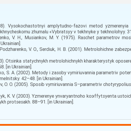
8). Vysokochastotnyi amplytudno-fazovi metod yzmerenyia 
hnycheskomu zhurnalu «Vybratsyy v tekhnyke y tekhnolohyy. 311
senko, V. H., Musiankov, M. Y. (1975). Raschet parametrov mo
Ukrainian].
, Podzharenko, V. O., Serdiuk, H. B. (2001). Metrolohichne zabezp
2003). Otsinka statychnykh metrolohichnykh kharakterystyk opos
. [in Ukrainian].
henko, S. A. (2002). Metody i zasoby vymiriuvannia parametriv pot
elnitsky. 42–48. [in Ukrainian].
arev, O. O. (2005). Sposib vymiriuvannia S–parametriv chotyrypol
rodnyk, K. V. (2003). Yzmerenye ynvaryantnoho koэffytsyenta usto
kh protsesakh. 88–91. [in Ukrainian].