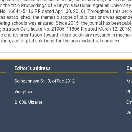
the title Proceedings of Vinnytsia National Agrarian University.
 No. 16644-5116 PR dated April 30, 2010). Throughout this perio
was established, the thematic scope of publications was expanded,
ring schools was ensured. Since 2015, the journal has been publis
egistration Certificate No. 21906-11806 R dated March 12, 2016).
e and its orientation toward interdisciplinary research in mechani
tion, and digital solutions for the agro-industrial complex.
Editor`s address
Co
Solnechnaya St., 3, office 2312
My
Vinnytsia
Ph
21008, Ukraine
Em
We