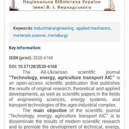
Keywords:
Industrial engineering
,
applied mechanics
,
materials science
,
metallurgy
Key information:
ISSN (print):
2520-6168
DOI: 10.37128/2520-6168
The All-Ukrainian scientific journal
“
Technology, energy, agriculture transport AIC
”
is
an open-access scientific publication that publishes
the results of original research, theoretical and applied
developments, as well as scientific papers in the fields
of engineering sciences, energy systems, and
transport technologies of the agro-industrial complex.
The
main objective
of the scientific journal
“
Technology, energy, agriculture transport AIC
”
is to
disseminate the results of modern scientific research
and to promote the development of technical, energy,