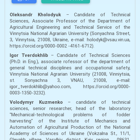
Oleksandr Kholodyuk
– Candidate of Technical
Sciences, Associate Professor of the Department of
Agricultural Engineering and Technical Service of the
Vinnytsia National Agrarian University (Sonyachna Street,
3, Vinnytsia, 21008, Ukraine, e-mail: holodyk@vsau.vin.ua,
https://orcid.org/0000-0002 -4161-6712).
Igor Tverdokhlib
– Candidate of Technical Sciences
(Ph.D. in Eng.), associate rofessor of the department of
general technical disciplines and occupational safety,
Vinnytsia National Agrarian University (21008, Vinniytsia,
st. Sonyachna 3, VNAU, 21008, e-mail:
igor_tverdokhlib@yahoo.com, https://orcid.org/0000-
0003-1350-3232).
Volodymyr Kuzmenko
– candidate of technical
sciences, senior researcher, head of the laboratory
"Mechanical-technological problems of fodder
harvesting" of the Institute of Mechanics and
Automation of Agricultural Production of the National
Academy of Sciences of Ukraine (Vokzalna St., 11/1,
Glevakh village, Vasylkiv district, Kyiv region , 08631,