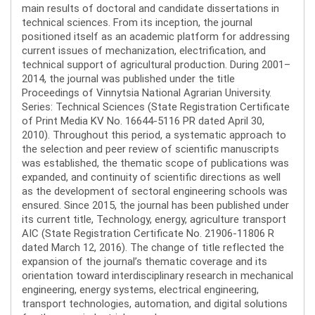
main results of doctoral and candidate dissertations in
technical sciences. From its inception, the journal
positioned itself as an academic platform for addressing
current issues of mechanization, electrification, and
technical support of agricultural production. During 2001–
2014, the journal was published under the title
Proceedings of Vinnytsia National Agrarian University.
Series: Technical Sciences (State Registration Certificate
of Print Media KV No. 16644-5116 PR dated April 30,
2010). Throughout this period, a systematic approach to
the selection and peer review of scientific manuscripts
was established, the thematic scope of publications was
expanded, and continuity of scientific directions as well
as the development of sectoral engineering schools was
ensured. Since 2015, the journal has been published under
its current title, Technology, energy, agriculture transport
AIC (State Registration Certificate No. 21906-11806 R
dated March 12, 2016). The change of title reflected the
expansion of the journal’s thematic coverage and its
orientation toward interdisciplinary research in mechanical
engineering, energy systems, electrical engineering,
transport technologies, automation, and digital solutions