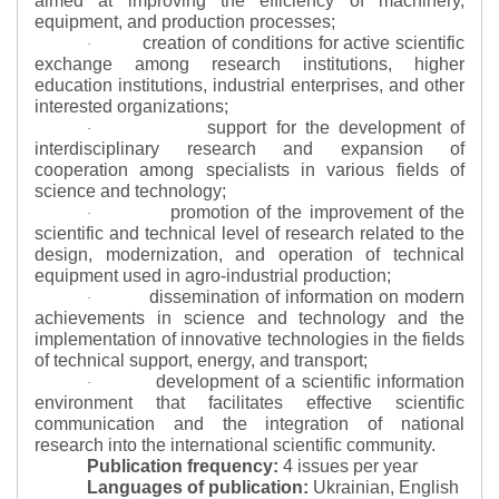
aimed at improving the efficiency of machinery,
equipment, and production processes;
creation of conditions for active scientific
·
exchange among research institutions, higher
education institutions, industrial enterprises, and other
interested organizations;
support for the development of
·
interdisciplinary research and expansion of
cooperation among specialists in various fields of
science and technology;
promotion of the improvement of the
·
scientific and technical level of research related to the
design, modernization, and operation of technical
equipment used in agro-industrial production;
dissemination of information on modern
·
achievements in science and technology and the
implementation of innovative technologies in the fields
of technical support, energy, and transport;
development of a scientific information
·
environment that facilitates effective scientific
communication and the integration of national
research into the international scientific community.
Publication frequency:
4 issues per year
Languages of publication:
Ukrainian, English