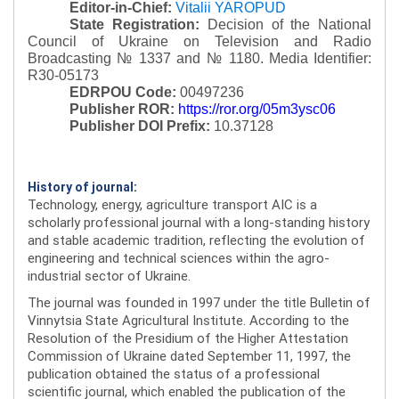
Editor-in-Chief:
Vitalii YAROPUD
State Registration:
Decision of the National
Council of Ukraine on Television and Radio
Broadcasting № 1337 and № 1180.
Media Identifier:
R30-05173
EDRPOU Code:
00497236
Publisher ROR:
https://ror.org/05m3ysc06
Publisher DOI Prefix:
10.37128
History of journal:
Technology, energy, agriculture transport AIC is a
scholarly professional journal with a long-standing history
and stable academic tradition, reflecting the evolution of
engineering and technical sciences within the agro-
industrial sector of Ukraine.
The journal was founded in 1997 under the title Bulletin of
Vinnytsia State Agricultural Institute. According to the
Resolution of the Presidium of the Higher Attestation
Commission of Ukraine dated September 11, 1997, the
publication obtained the status of a professional
scientific journal, which enabled the publication of the