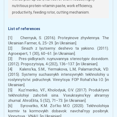
nutritious protein-vitamin paste, work efficiency,
productivity, feeding rotor, cutting mechanism.
List of references
[1] Chernyuk, S. (2016). Proteyinove zhyvlennya. The
Ukrainian Farmer, 6, 25–29. [in Ukrainian].
[2] Sinazh z lyutserny: deshevo ta yakisno. (2011).
Agroexpert, 1 (30), 60–61. [in Ukrainian].
[3] Pres-pidbyrach: ruynuvannya stereotypiv dosvidom.
(2012). Propozytsiya, 4 (202), 136–137. [in Ukrainian].
[4] Kalensʹka, S.M., Yermakova, L.M, Palamarchuk, V.D.
(2015). Systemy suchasnykh intensyvnykh tekhnolohiy u
roslynnytstvi: pidruchnyk. Vinnytsya: FOP Rohalʹsʹka I.O. [in
Ukrainian].
[5] Kuzʹmenko, V.F., Kholodyuk, O.V. (2017). Produktyvni
tekhnolohiyi zahotivli sina. Vseukrayinsʹkyy ahrarnyy
zhurnal. AhroElita, 5 (52), 71–73. [in Ukrainian].
[6] Syrovatko, K.M. Zotʹko M.O. (2020). Tekhnolohiya
kormiv ta kormovykh dobavok: navchalʹnyy posibnyk.
Vinnytsya : VNAU. [in Ukrainian].