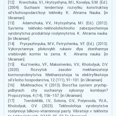
[12] Kravchuka, V.I., Hrytsyshyna, M.I., Kovalya, S.M. (Ed.).
(2004). Suchasni tendentsiyi rozvytku konstruktsiy
silʹsʹkohospodarsʹkoyi tekhniky. K.: Ahrarna Nauka. [in
Ukrainian].
[13] Adamchuka, V.V., Hrytsyshyna, M.I. (Ed.). (2012).
Systema tekhniko-tekhnolohichnoho zabezpechennya
vyrobnytstva produktsiyi roslynnytstva. K.: Ahrarna nauka.
[in Ukrainian].
[14] Prysyazhnyuka, M.V., Petrychenka, V.F. (Ed.). (2013).
Vykorystannya plivkovykh rukaviv dlya zberihannya
steblovykh kormiv ta zerna. K. : Ahrarna nauka. [in
Ukrainian].
[15] Kuzʹmenko, V.F., Maksimenko, V.V., Kholodyuk, O.V.
(2020). Rozvytok zasobiv mekhanizatsiyi
kormovyrobnytstva. Mekhanizatsiya ta elektryfikatsiya
silʹsʹkoho hospodarstva, 12 (111), 91–101. [in Ukrainian].
[16] Mokhnachov, V. (2013). Borotʹba system: prychip-
pidbyrach chy suchasnyy sylosnyy kombayn?
Propozytsiya, 4 (14), 156–157. [in Ukrainian].
[17] Tverdokhlib, I.V., Solona, O.V., Polyevoda, YU.A.,
Kholodyuk, O.V. (2023). Tekhnolohiya vyrobnytstva
roslynnoyi bilkovo-vitaminnoyi pasty. Vibratsiyi v tekhnitsi