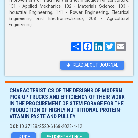
improvement of machinery and technologies for agriculture:
131 - Applied Mechanics, 132 - Materials Science, 133 -
Industrial Engineering, 141 - Power Engineering, Electrical
Engineering and Electromechanics, 208 - Agricultural
Engineering.
Поширити
Facebook
LinkedIn
Twitter
Email
READ ABOUT JOURNAL
CHARACTERISTICS OF THE DESIGNS OF MODERN
PICK-UP TRUCKS AND EFFICIENCY OF THEIR WORK
IN THE PROCUREMENT OF STEM FORAGE FOR THE
PRODUCTION OF HIGHLY NUTRITIONAL PROTEIN-
VITAMIN PASTE AND PULLEY
DOI:
10.37128/2520-6168-2023-4-12
PDF
ПОВЕРНУТИСЬ