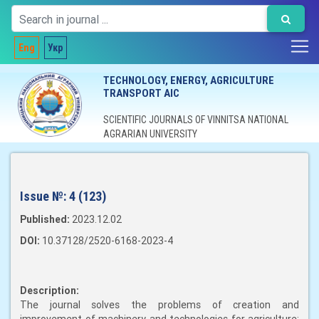
Eng
Укр
TECHNOLOGY, ENERGY, AGRICULTURE
TRANSPORT AIC
SCIENTIFIC JOURNALS OF VINNITSA NATIONAL
AGRARIAN UNIVERSITY
Issue №:
4 (123)
Published:
2023.12.02
DOI:
10.37128/2520-6168-2023-4
Description:
The journal solves the problems of creation and