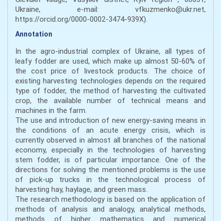
Ukraine, e-mail: vfkuzmenko@ukr.net,
https://orcid.org/0000-0002-3474-939X).
Annotation
In the agro-industrial complex of Ukraine, all types of
leafy fodder are used, which make up almost 50-60% of
the cost price of livestock products. The choice of
existing harvesting technologies depends on the required
type of fodder, the method of harvesting the cultivated
crop, the available number of technical means and
machines in the farm.
The use and introduction of new energy-saving means in
the conditions of an acute energy crisis, which is
currently observed in almost all branches of the national
economy, especially in the technologies of harvesting
stem fodder, is of particular importance. One of the
directions for solving the mentioned problems is the use
of pick-up trucks in the technological process of
harvesting hay, haylage, and green mass.
The research methodology is based on the application of
methods of analysis and analogy, analytical methods,
methods of higher mathematics and numerical