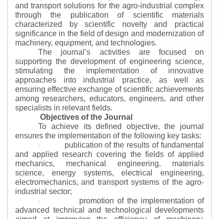
and transport solutions for the agro-industrial complex
through the publication of scientific materials
characterized by scientific novelty and practical
significance in the field of design and modernization of
machinery, equipment, and technologies.
The journal’s activities are focused on
supporting the development of engineering science,
stimulating the implementation of innovative
approaches into industrial practice, as well as
ensuring effective exchange of scientific achievements
among researchers, educators, engineers, and other
specialists in relevant fields.
Objectives of the Journal
To achieve its defined objective, the journal
ensures the implementation of the following key tasks:
publication of the results of fundamental
·
and applied research covering the fields of applied
mechanics, mechanical engineering, materials
science, energy systems, electrical engineering,
electromechanics, and transport systems of the agro-
industrial sector;
promotion of the implementation of
·
advanced technical and technological developments