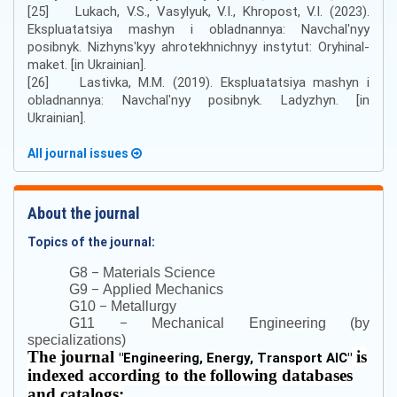
[25] Lukach, V.S., Vasylyuk, V.I., Khropost, V.I. (2023).
Ekspluatatsiya mashyn i obladnannya: Navchalʹnyy
posibnyk. Nizhynsʹkyy ahrotekhnichnyy instytut: Oryhinal-
maket. [in Ukrainian].
[26] Lastivka, M.M. (2019). Ekspluatatsiya mashyn i
obladnannya: Navchalʹnyy posibnyk. Ladyzhyn. [in
Ukrainian].
All journal issues
About the journal
Topics of the journal:
–
G8
Materials Science
–
G9
Applied Mechanics
–
G10
Metallurgy
–
G11
Mechanical Engineering (by
specializations)
The journal
is
"
Engineering, Energy, Transport AIC
"
indexed according to the following databases
and catalogs: