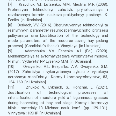
[7] Kravchuk, V.I., Lutsenko, M.M., Mechta, M.P. (2008).
Prohresyvni tekhnolohiyi zahotivli, pryhotuvannya i
rozdavannya kormiv: naukovo-praktychnyy posibnyk. K:
Feniks. [in Ukrainian].
[8] Derkach, V.V. (2016). Obgruntuvannya tekhnolohiyi ta
rezhymnykh parametriv resursozberihayuchoho protsesu
pidbyrannya sina [Justification of the technology and
mode parameters of the resource-saving hay picking
process]. (Candidate’s thesis). Vinnytsya. [in Ukrainian].
[9] Adamchuka, V.V., Fenenka, A.I. (Ed.). (2020).
Mekhanizatsiya ta avtomatyzatsiya vyrobnytstva moloka.
Nizhyn : Vydavetsʹ PP Lysenko M.M. [in Ukrainian].
[10] Ovsiyenko, A.I., Bezpalʹko, A.V., Ovsiyenko, S.M.
(2017). Zahotivlya i vykorystannya sylosu z vysokoyu
aerobnoyu stabilʹnistyu. Kormy i kormovyrobnytstvo, 83,
154–160. [in Ukrainian].
[11] Zhukov, V., Lykhach, S., Honchar, L. (2021).
Justification of technological processes of
intensification of moisture yield of leguminous grasses
during harvesting of hay and silage. Kormy i kormovyy
bilok : materialy 13 Mizhnar. nauk. konf., (pp. 129-131).
Vinnytsya : IKSHP. [in Ukrainian].