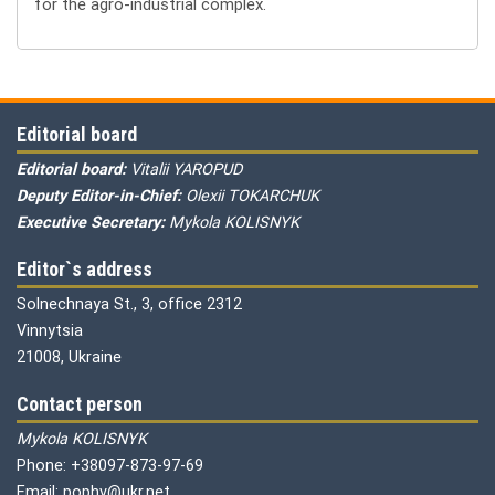
for the agro-industrial complex.
Editorial board
Editorial board:
Vitalii YAROPUD
Deputy Editor-in-Chief:
Olexii TOKARCHUK
Executive Secretary:
Mykola KOLISNYK
Editor`s address
Solnechnaya St., 3, office 2312
Vinnytsia
21008, Ukraine
Contact person
Mykola KOLISNYK
Phone: +38097-873-97-69
Email: pophv@ukr.net