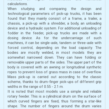
calculations.
When studying and comparing the design and
technological parameters of pick-up trucks, it has been
found that they mainly consist of a frame, a trailer, a
chassis, a pick-up with a shredder, a body, an unloading
device and a hydraulic system. For additional unloading of
fodder in the feeder, pick-up trucks are made with a
dosing device. As for the undercarriage of such
machines, it can be single-axle, tandem or three-axle with
forced control, depending on the load capacity. The
bodies are mostly welded, in most models they are
somewhat narrowed down. They can have folding or
removable upper parts of the sides. The upper part of the
body is covered with an awning or longitudinal synthetic
ropes to prevent loss of grass mass in case of overflow.
Mass pick-up is carried out according to the classic
scheme, thanks to drum-finger pick-ups of different grip
widths in the range of 0.55 - 2.1 m.
It is noted that most models use a simple and reliable
rotary feeder. This is a cylindrical drum on the surface of
which curved fingers are fixed, thus forming a star-like
shape. The number of fingers around the drum varies