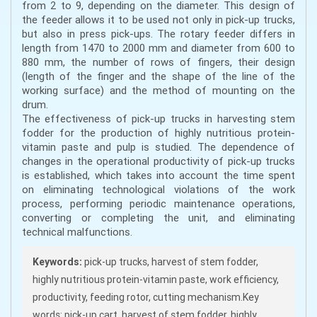
from 2 to 9, depending on the diameter. This design of
the feeder allows it to be used not only in pick-up trucks,
but also in press pick-ups. The rotary feeder differs in
length from 1470 to 2000 mm and diameter from 600 to
880 mm, the number of rows of fingers, their design
(length of the finger and the shape of the line of the
working surface) and the method of mounting on the
drum.
The effectiveness of pick-up trucks in harvesting stem
fodder for the production of highly nutritious protein-
vitamin paste and pulp is studied. The dependence of
changes in the operational productivity of pick-up trucks
is established, which takes into account the time spent
on eliminating technological violations of the work
process, performing periodic maintenance operations,
converting or completing the unit, and eliminating
technical malfunctions.
Keywords:
pick-up trucks, harvest of stem fodder,
highly nutritious protein-vitamin paste, work efficiency,
productivity, feeding rotor, cutting mechanism.Key
words: pick-up cart, harvest of stem fodder, highly