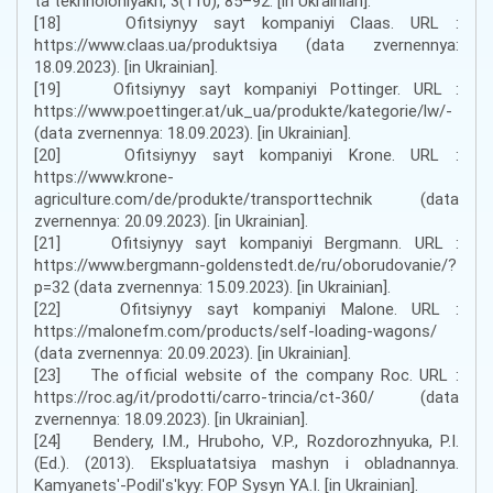
ta tekhnolohiyakh, 3(110), 85–92. [in Ukrainian].
[18] Ofitsiynyy sayt kompaniyi Claas. URL :
https://www.claas.ua/produktsiya (data zvernennya:
18.09.2023). [in Ukrainian].
[19] Ofitsiynyy sayt kompaniyi Pottinger. URL :
https://www.poettinger.at/uk_ua/produkte/kategorie/lw/-
(data zvernennya: 18.09.2023). [in Ukrainian].
[20] Ofitsiynyy sayt kompaniyi Krone. URL :
https://www.krone-
agriculture.com/de/produkte/transporttechnik (data
zvernennya: 20.09.2023). [in Ukrainian].
[21] Ofitsiynyy sayt kompaniyi Bergmann. URL :
https://www.bergmann-goldenstedt.de/ru/oborudovanie/?
p=32 (data zvernennya: 15.09.2023). [in Ukrainian].
[22] Ofitsiynyy sayt kompaniyi Malone. URL :
https://malonefm.com/products/self-loading-wagons/
(data zvernennya: 20.09.2023). [in Ukrainian].
[23] The official website of the company Roc. URL :
https://roc.ag/it/prodotti/carro-trincia/ct-360/ (data
zvernennya: 18.09.2023). [in Ukrainian].
[24] Bendery, I.M., Hruboho, V.P., Rozdorozhnyuka, P.I.
(Ed.). (2013). Ekspluatatsiya mashyn i obladnannya.
Kamyanetsʹ-Podilʹsʹkyy: FOP Sysyn YA.I. [in Ukrainian].