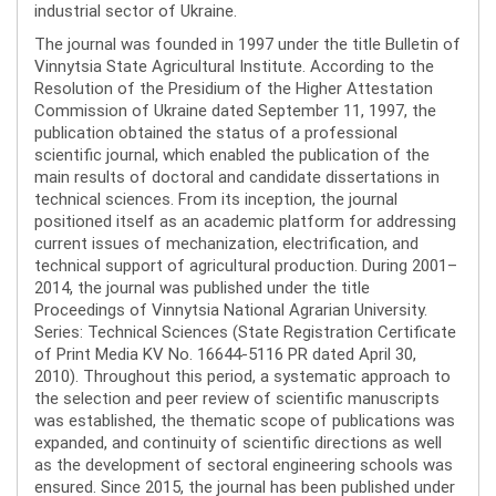
industrial sector of Ukraine.
The journal was founded in 1997 under the title Bulletin of
Vinnytsia State Agricultural Institute. According to the
Resolution of the Presidium of the Higher Attestation
Commission of Ukraine dated September 11, 1997, the
publication obtained the status of a professional
scientific journal, which enabled the publication of the
main results of doctoral and candidate dissertations in
technical sciences. From its inception, the journal
positioned itself as an academic platform for addressing
current issues of mechanization, electrification, and
technical support of agricultural production. During 2001–
2014, the journal was published under the title
Proceedings of Vinnytsia National Agrarian University.
Series: Technical Sciences (State Registration Certificate
of Print Media KV No. 16644-5116 PR dated April 30,
2010). Throughout this period, a systematic approach to
the selection and peer review of scientific manuscripts
was established, the thematic scope of publications was
expanded, and continuity of scientific directions as well
as the development of sectoral engineering schools was
ensured. Since 2015, the journal has been published under