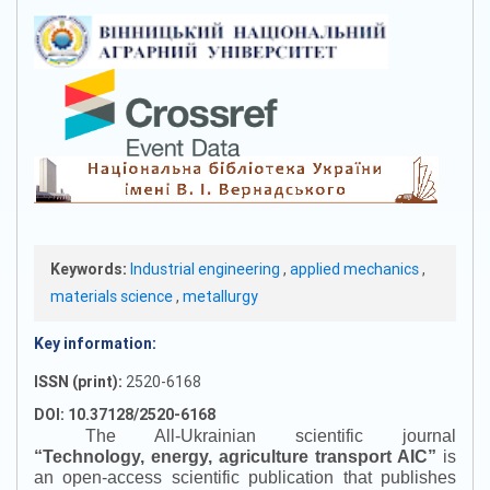
Keywords:
Industrial engineering
,
applied mechanics
,
materials science
,
metallurgy
Key information:
ISSN (print):
2520-6168
DOI: 10.37128/2520-6168
The All-Ukrainian scientific journal
“
Technology, energy, agriculture transport AIC
”
is
an open-access scientific publication that publishes