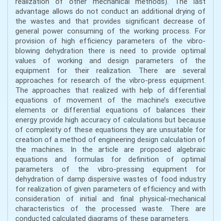
realization of other mechanical methods). The last
advantage allows do not conduct an additional drying of
the wastes and that provides significant decrease of
general power consuming of the working process. For
provision of high efficiency parameters of the vibro-
blowing dehydration there is need to provide optimal
values of working and design parameters of the
equipment for their realization. There are several
approaches for research of the vibro-press equipment.
The approaches that realized with help of differential
equations of movement of the machine’s executive
elements or differential equations of balances their
energy provide high accuracy of calculations but because
of complexity of these equations they are unsuitable for
creation of a method of engineering design calculation of
the machines. In the article are proposed algebraic
equations and formulas for definition of optimal
parameters of the vibro-pressing equipment for
dehydration of damp dispersive wastes of food industry
for realization of given parameters of efficiency and with
consideration of initial and final physical-mechanical
characteristics of the processed waste. There are
conducted calculated diagrams of these parameters.