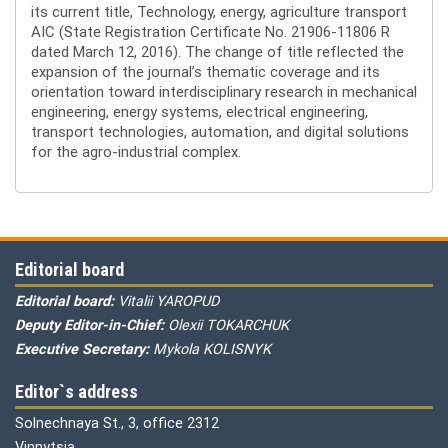
its current title, Technology, energy, agriculture transport
AIC (State Registration Certificate No. 21906-11806 R
dated March 12, 2016). The change of title reflected the
expansion of the journal’s thematic coverage and its
orientation toward interdisciplinary research in mechanical
engineering, energy systems, electrical engineering,
transport technologies, automation, and digital solutions
for the agro-industrial complex.
Editorial board
Editorial board:
Vitalii YAROPUD
Deputy Editor-in-Chief:
Olexii TOKARCHUK
Executive Secretary:
Mykola KOLISNYK
Editor`s address
Solnechnaya St., 3, office 2312
Vinnytsia