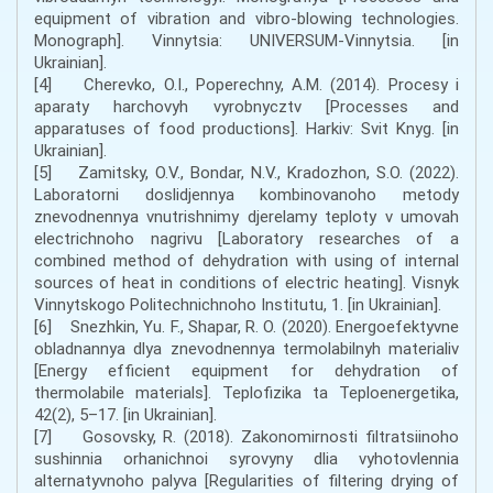
equipment of vibration and vibro-blowing technologies.
Monograph]. Vinnytsia: UNIVERSUM-Vinnytsia. [in
Ukrainian].
[4] Cherevko, O.I., Poperechny, A.M. (2014). Procesy i
aparaty harchovyh vyrobnycztv [Processes and
apparatuses of food productions]. Harkiv: Svit Knyg. [in
Ukrainian].
[5] Zamitsky, O.V., Bondar, N.V., Kradozhon, S.O. (2022).
Laboratorni doslidjennya kombinovanoho metody
znevodnennya vnutrishnimy djerelamy teploty v umovah
electrichnoho nagrivu [Laboratory researches of a
combined method of dehydration with using of internal
sources of heat in conditions of electric heating]. Visnyk
Vinnytskogo Politechnichnoho Institutu, 1. [in Ukrainian].
[6] Snezhkin, Yu. F., Shapar, R. O. (2020). Energoefektyvne
obladnannya dlya znevodnennya termolabilnyh materialiv
[Energy efficient equipment for dehydration of
thermolabile materials]. Teplofizika ta Teploenergetika,
42(2), 5–17. [in Ukrainian].
[7] Gosovsky, R. (2018). Zakonomirnosti filtratsiinoho
sushinnia orhanichnoi syrovyny dlia vyhotovlennia
alternatyvnoho palyva [Regularities of filtering drying of