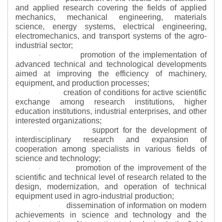
and applied research covering the fields of applied
mechanics, mechanical engineering, materials
science, energy systems, electrical engineering,
electromechanics, and transport systems of the agro-
industrial sector;
promotion of the implementation of
·
advanced technical and technological developments
aimed at improving the efficiency of machinery,
equipment, and production processes;
creation of conditions for active scientific
·
exchange among research institutions, higher
education institutions, industrial enterprises, and other
interested organizations;
support for the development of
·
interdisciplinary research and expansion of
cooperation among specialists in various fields of
science and technology;
promotion of the improvement of the
·
scientific and technical level of research related to the
design, modernization, and operation of technical
equipment used in agro-industrial production;
dissemination of information on modern
·
achievements in science and technology and the