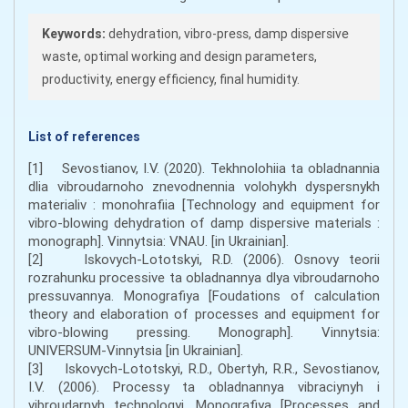
Keywords:
dehydration, vibro-press, damp dispersive
waste, optimal working and design parameters,
productivity, energy efficiency, final humidity.
List of references
[1] Sevostianov, I.V. (2020). Tekhnolohiia ta obladnannia
dlia vibroudarnoho znevodnennia volohykh dyspersnykh
materialiv : monohrafiia [Technology and equipment for
vibro-blowing dehydration of damp dispersive materials :
monograph]. Vinnytsia: VNAU. [in Ukrainian].
[2] Iskovych-Lototskyi, R.D. (2006). Osnovy teorii
rozrahunku processive ta obladnannya dlya vibroudarnoho
pressuvannya. Monografiya [Foudations of calculation
theory and elaboration of processes and equipment for
vibro-blowing pressing. Monograph]. Vinnytsia:
UNIVERSUM-Vinnytsia [in Ukrainian].
[3] Iskovych-Lototskyi, R.D., Obertyh, R.R., Sevostianov,
I.V. (2006). Processy ta obladnannya vibraciynyh i
vibroudarnyh technologyi. Monografiya [Processes and