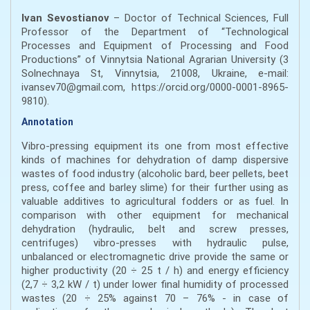
Ivan Sevostianov
– Doctor of Technical Sciences, Full
Professor of the Department of “Technological
Processes and Equipment of Processing and Food
Productions” of Vinnytsia National Agrarian University (3
Solnechnaya St, Vinnytsia, 21008, Ukraine, e-mail:
ivansev70@gmail.com, https://orcid.org/0000-0001-8965-
9810).
Annotation
Vibro-pressing equipment its one from most effective
kinds of machines for dehydration of damp dispersive
wastes of food industry (alcoholic bard, beer pellets, beet
press, coffee and barley slime) for their further using as
valuable additives to agricultural fodders or as fuel. In
comparison with other equipment for mechanical
dehydration (hydraulic, belt and screw presses,
centrifuges) vibro-presses with hydraulic pulse,
unbalanced or electromagnetic drive provide the same or
higher productivity (20 ÷ 25 t / h) and energy efficiency
(2,7 ÷ 3,2 kW / t) under lower final humidity of processed
wastes (20 ÷ 25% against 70 – 76% - in case of