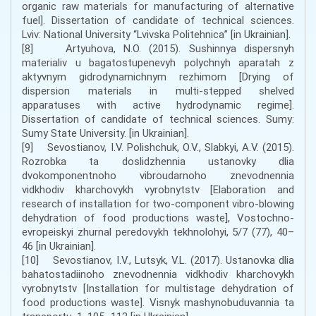
organic raw materials for manufacturing of alternative
fuel]. Dissertation of candidate of technical sciences.
Lviv: National University “Lvivska Politehnica” [in Ukrainian].
[8] Artyuhova, N.O. (2015). Sushinnya dispersnyh
materialiv u bagatostupenevyh polychnyh aparatah z
aktyvnym gidrodynamichnym rezhimom [Drying of
dispersion materials in multi-stepped shelved
apparatuses with active hydrodynamic regime].
Dissertation of candidate of technical sciences. Sumy:
Sumy State University. [in Ukrainian].
[9] Sevostianov, I.V. Polishchuk, O.V., Slabkyi, A.V. (2015).
Rozrobka ta doslidzhennia ustanovky dlia
dvokomponentnoho vibroudarnoho znevodnennia
vidkhodiv kharchovykh vyrobnytstv [Elaboration and
research of installation for two-component vibro-blowing
dehydration of food productions waste], Vostochno-
evropeiskyi zhurnal peredovykh tekhnolohyi, 5/7 (77), 40–
46 [in Ukrainian].
[10] Sevostianov, I.V., Lutsyk, V.L. (2017). Ustanovka dlia
bahatostadiinoho znevodnennia vidkhodiv kharchovykh
vyrobnytstv [Installation for multistage dehydration of
food productions waste]. Visnyk mashynobuduvannia ta