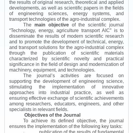
the results of original research, theoretical and applied
developments, as well as scientific papers in the fields
of engineering sciences, energy systems, and
transport technologies of the agro-industrial complex.
The
main objective
of the scientific journal
“
Technology, energy, agriculture transport AIC
”
is to
disseminate the results of modern scientific research
and to promote the development of technical, energy,
and transport solutions for the agro-industrial complex
through the publication of scientific materials
characterized by scientific novelty and practical
significance in the field of design and modernization of
machinery, equipment, and technologies.
The journal’s activities are focused on
supporting the development of engineering science,
stimulating the implementation of innovative
approaches into industrial practice, as well as
ensuring effective exchange of scientific achievements
among researchers, educators, engineers, and other
specialists in relevant fields.
Objectives of the Journal
To achieve its defined objective, the journal
ensures the implementation of the following key tasks:
publication of the results of fundamental
·