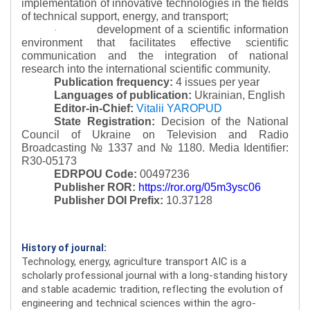
implementation of innovative technologies in the fields
of technical support, energy, and transport;
development of a scientific information
·
environment that facilitates effective scientific
communication and the integration of national
research into the international scientific community.
Publication frequency:
4 issues per year
Languages of publication:
Ukrainian, English
Editor-in-Chief:
Vitalii YAROPUD
State Registration:
Decision of the National
Council of Ukraine on Television and Radio
Broadcasting № 1337 and № 1180.
Media Identifier:
R30-05173
EDRPOU Code:
00497236
Publisher ROR:
https://ror.org/05m3ysc06
Publisher DOI Prefix:
10.37128
History of journal:
Technology, energy, agriculture transport AIC is a
scholarly professional journal with a long-standing history
and stable academic tradition, reflecting the evolution of
engineering and technical sciences within the agro-