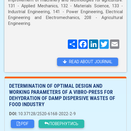
improvement of machinery and technologies for agriculture:
131 - Applied Mechanics, 132 - Materials Science, 133 -
Industrial Engineering, 141 - Power Engineering, Electrical
Engineering and Electromechanics, 208 - Agricultural
Engineering.
Поширити
Facebook
LinkedIn
Twitter
Email
READ ABOUT JOURNAL
DETERMINATION OF OPTIMAL DESIGN AND
WORKING PARAMETERS OF A VIBRO-PRESS FOR
DEHYDRATION OF DAMP DISPERSIVE WASTES OF
FOOD INDUSTRY
DOI:
10.37128/2520-6168-2022-2-9
PDF
ПОВЕРНУТИСЬ