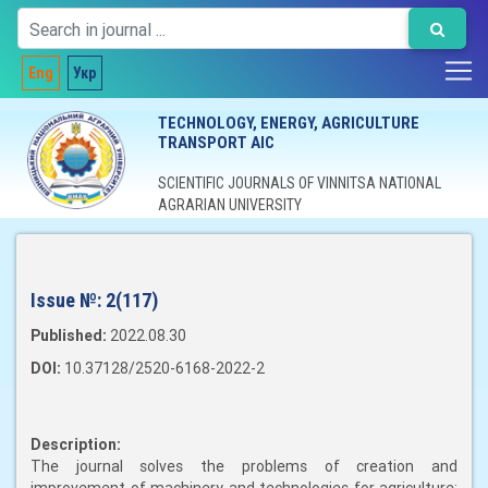
Eng
Укр
TECHNOLOGY, ENERGY, AGRICULTURE
TRANSPORT AIC
SCIENTIFIC JOURNALS OF VINNITSA NATIONAL
AGRARIAN UNIVERSITY
Issue №:
2(117)
Published:
2022.08.30
DOI:
10.37128/2520-6168-2022-2
Description:
The journal solves the problems of creation and