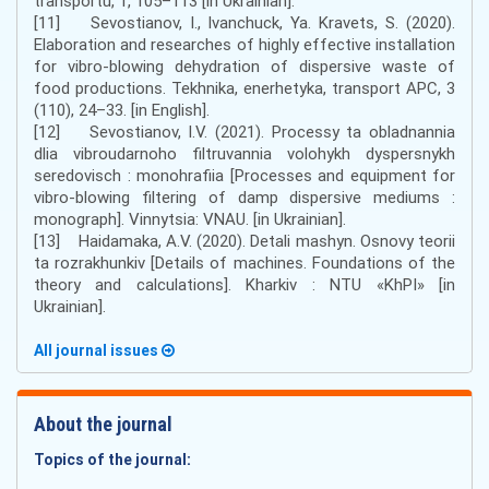
transportu, 1, 105–113 [in Ukrainian].
[11] Sevostianov, I., Ivanchuck, Ya. Kravets, S. (2020).
Elaboration and researches of highly effective installation
for vibro-blowing dehydration of dispersive waste of
food productions. Tekhnika, enerhetyka, transport APС, 3
(110), 24–33. [in English].
[12] Sevostianov, I.V. (2021). Processy ta obladnannia
dlia vibroudarnoho filtruvannia volohykh dyspersnykh
seredovisch : monohrafiia [Processes and equipment for
vibro-blowing filtering of damp dispersive mediums :
monograph]. Vinnytsia: VNAU. [in Ukrainian].
[13] Haidamaka, A.V. (2020). Detali mashyn. Osnovy teorii
ta rozrakhunkiv [Details of machines. Foundations of the
theory and calculations]. Kharkiv : NTU «KhPI» [in
Ukrainian].
All journal issues
About the journal
Topics of the journal: