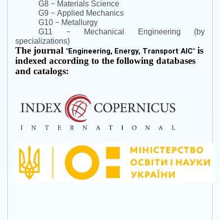
–
G8
Materials Science
–
G9
Applied Mechanics
–
G10
Metallurgy
–
G11
Mechanical Engineering (by
specializations)
The journal
is
"
Engineering, Energy, Transport AIC
"
indexed according to the following databases
and catalogs: