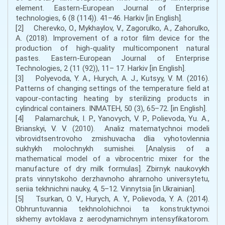
element. Eastern-European Journal of Enterprise
technologies, 6 (8 (114)). 41–46. Harkіv [in English].
[2] Cherevko, O., Mykhaylov, V., Zagorulko, A., Zahorulko,
A. (2018). Improvement of a rotor film device for the
production of high-quality multicomponent natural
pastes. Eastern-European Journal of Enterprise
Technologies, 2 (11 (92)), 11– 17. Harkіv [in English].
[3] Polyevoda, Y. A., Hurych, A. J., Kutsyy, V. M. (2016).
Patterns of changing settings of the temperature field at
vapour-contacting heating by sterilizing products in
cylindrical containers. INMATEH, 50 (3), 65–72. [in English].
[4] Palamarchuk, I. P., Yanovych, V. P., Polievoda, Yu. A.,
Brianskyi, V. V. (2010). Analiz matematychnoi modeli
vibrovidtsentrovoho zmishuvacha dlia vyhotovlennia
sukhykh molochnykh sumishei. [Analysis of a
mathematical model of a vibrocentric mixer for the
manufacture of dry milk formulas]. Zbirnyk naukovykh
prats vinnytskoho derzhavnoho ahrarnoho universytetu,
seriia tekhnichni nauky, 4, 5–12. Vinnytsia [in Ukrainian].
[5] Tsurkan, O. V., Hurych, A. Y., Polievoda, Y. A. (2014).
Obhruntuvannia tekhnolohichnoi ta konstruktyvnoi
skhemy avtoklava z aerodynamichnym intensyfikatorom.