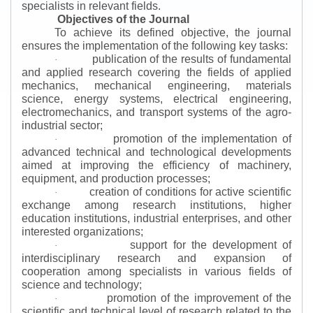
specialists in relevant fields.
Objectives of the Journal
To achieve its defined objective, the journal
ensures the implementation of the following key tasks:
publication of the results of fundamental
·
and applied research covering the fields of applied
mechanics, mechanical engineering, materials
science, energy systems, electrical engineering,
electromechanics, and transport systems of the agro-
industrial sector;
promotion of the implementation of
·
advanced technical and technological developments
aimed at improving the efficiency of machinery,
equipment, and production processes;
creation of conditions for active scientific
·
exchange among research institutions, higher
education institutions, industrial enterprises, and other
interested organizations;
support for the development of
·
interdisciplinary research and expansion of
cooperation among specialists in various fields of
science and technology;
promotion of the improvement of the
·
scientific and technical level of research related to the