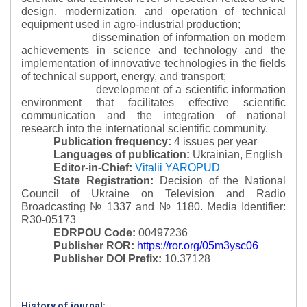
design, modernization, and operation of technical
equipment used in agro-industrial production;
dissemination of information on modern
·
achievements in science and technology and the
implementation of innovative technologies in the fields
of technical support, energy, and transport;
development of a scientific information
·
environment that facilitates effective scientific
communication and the integration of national
research into the international scientific community.
Publication frequency:
4 issues per year
Languages of publication:
Ukrainian, English
Editor-in-Chief:
Vitalii YAROPUD
State Registration:
Decision of the National
Council of Ukraine on Television and Radio
Broadcasting № 1337 and № 1180.
Media Identifier:
R30-05173
EDRPOU Code:
00497236
Publisher ROR:
https://ror.org/05m3ysc06
Publisher DOI Prefix:
10.37128
History of journal: