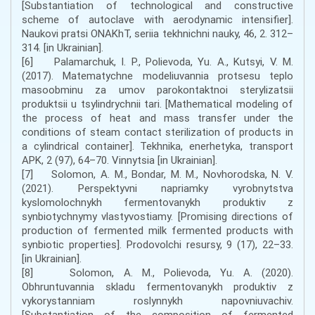
[Substantiation of technological and constructive
scheme of autoclave with aerodynamic intensifier].
Naukovi pratsi ONAKhT, seriia tekhnichni nauky, 46, 2. 312–
314. [in Ukrainian].
[6] Palamarchuk, I. P., Polievoda, Yu. A., Kutsyi, V. M.
(2017). Matematychne modeliuvannia protsesu teplo
masoobminu za umov parokontaktnoi sterylizatsii
produktsii u tsylindrychnii tari. [Mathematical modeling of
the process of heat and mass transfer under the
conditions of steam contact sterilization of products in
a cylindrical container]. Tekhnika, enerhetyka, transport
APK, 2 (97), 64–70. Vinnytsia [in Ukrainian].
[7] Solomon, A. M., Bondar, M. M., Novhorodska, N. V.
(2021). Perspektyvni napriamky vyrobnytstva
kyslomolochnykh fermentovanykh produktiv z
synbiotychnymy vlastyvostiamy. [Promising directions of
production of fermented milk fermented products with
synbiotic properties]. Prodovolchi resursy, 9 (17), 22–33.
[in Ukrainian].
[8] Solomon, A. M., Polievoda, Yu. A. (2020).
Obhruntuvannia skladu fermentovanykh produktiv z
vykorystanniam roslynnykh napovniuvachiv.
[Substantiation of the composition of fermented