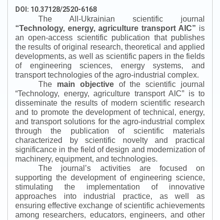
DOI: 10.37128/2520-6168
The All-Ukrainian scientific journal
“
Technology, energy, agriculture transport AIC
”
is
an open-access scientific publication that publishes
the results of original research, theoretical and applied
developments, as well as scientific papers in the fields
of engineering sciences, energy systems, and
transport technologies of the agro-industrial complex.
The
main objective
of the scientific journal
“
Technology, energy, agriculture transport AIC
”
is to
disseminate the results of modern scientific research
and to promote the development of technical, energy,
and transport solutions for the agro-industrial complex
through the publication of scientific materials
characterized by scientific novelty and practical
significance in the field of design and modernization of
machinery, equipment, and technologies.
The journal’s activities are focused on
supporting the development of engineering science,
stimulating the implementation of innovative
approaches into industrial practice, as well as
ensuring effective exchange of scientific achievements
among researchers, educators, engineers, and other