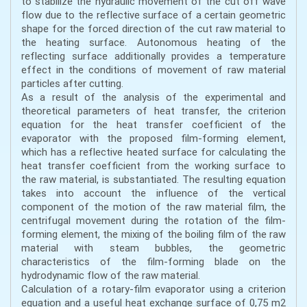
to stabilize the hydraulic movement of the cut off wave
flow due to the reflective surface of a certain geometric
shape for the forced direction of the cut raw material to
the heating surface. Autonomous heating of the
reflecting surface additionally provides a temperature
effect in the conditions of movement of raw material
particles after cutting.
As a result of the analysis of the experimental and
theoretical parameters of heat transfer, the criterion
equation for the heat transfer coefficient of the
evaporator with the proposed film-forming element,
which has a reflective heated surface for calculating the
heat transfer coefficient from the working surface to
the raw material, is substantiated. The resulting equation
takes into account the influence of the vertical
component of the motion of the raw material film, the
centrifugal movement during the rotation of the film-
forming element, the mixing of the boiling film of the raw
material with steam bubbles, the geometric
characteristics of the film-forming blade on the
hydrodynamic flow of the raw material.
Calculation of a rotary-film evaporator using a criterion
equation and a useful heat exchange surface of 0,75 m2