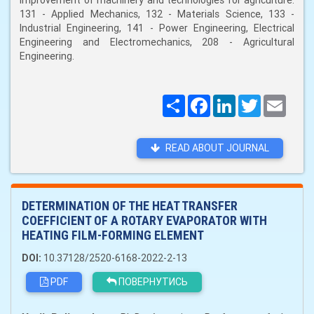
improvement of machinery and technologies for agriculture:
131 - Applied Mechanics, 132 - Materials Science, 133 -
Industrial Engineering, 141 - Power Engineering, Electrical
Engineering and Electromechanics, 208 - Agricultural
Engineering.
Поширити
Facebook
LinkedIn
Twitter
Email
READ ABOUT JOURNAL
DETERMINATION OF THE HEAT TRANSFER
COEFFICIENT OF A ROTARY EVAPORATOR WITH
HEATING FILM-FORMING ELEMENT
DOI:
10.37128/2520-6168-2022-2-13
PDF
ПОВЕРНУТИСЬ