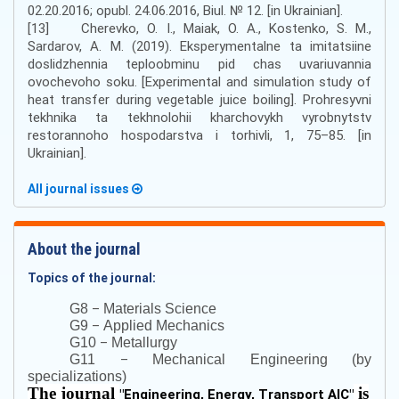
02.20.2016; opubl. 24.06.2016, Biul. № 12. [in Ukrainian].
[13] Cherevko, O. I., Maiak, O. A., Kostenko, S. M.,
Sardarov, A. M. (2019). Eksperymentalne ta imitatsiine
doslidzhennia teploobminu pid chas uvariuvannia
ovochevoho soku. [Experimental and simulation study of
heat transfer during vegetable juice boiling]. Prohresyvni
tekhnika ta tekhnolohii kharchovykh vyrobnytstv
restorannoho hospodarstva i torhivli, 1, 75–85. [in
Ukrainian].
All journal issues
About the journal
Topics of the journal:
–
G8
Materials Science
–
G9
Applied Mechanics
–
G10
Metallurgy
–
G11
Mechanical Engineering (by
specializations)
The journal
is
"
Engineering, Energy, Transport AIC
"