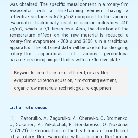
was obtained. The specific metal content in a rotary-film
evaporator with a film-forming element having a
reflective surface is 57 kg/m2 compared to the vacuum
evaporator traditionally used in canning industries 410
kg/m2, which is 7,1 times less. Also, the duration of the
temperature effect on the raw material is reduced: a
rotary-film evaporator - 200 s and 3600 s in a traditional
apparatus. The obtained data will be useful for designing
rotary-film apparatuses of various geometrical
parameters using hinged blades with a reflective plate.
Keywords:
heat transfer coefficient, rotary-film
evaporator, criterion equation, film-forming element,
organic raw materials, technological re-equipment.
List of references
[1] Zahorulko, А., Zagorulko, А., Cherevko, О., Dromenko,
О., Solomon, А., Yakobchuk, R., Bondarenko, O., Nozdrina,
N. (2021). Determination of the heat transfer coefficient
of a rotary film evaporator with a heating filmforming