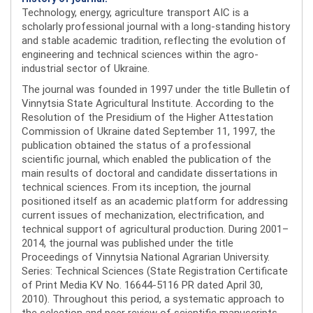
Technology, energy, agriculture transport AIC is a
scholarly professional journal with a long-standing history
and stable academic tradition, reflecting the evolution of
engineering and technical sciences within the agro-
industrial sector of Ukraine.
The journal was founded in 1997 under the title Bulletin of
Vinnytsia State Agricultural Institute. According to the
Resolution of the Presidium of the Higher Attestation
Commission of Ukraine dated September 11, 1997, the
publication obtained the status of a professional
scientific journal, which enabled the publication of the
main results of doctoral and candidate dissertations in
technical sciences. From its inception, the journal
positioned itself as an academic platform for addressing
current issues of mechanization, electrification, and
technical support of agricultural production. During 2001–
2014, the journal was published under the title
Proceedings of Vinnytsia National Agrarian University.
Series: Technical Sciences (State Registration Certificate
of Print Media KV No. 16644-5116 PR dated April 30,
2010). Throughout this period, a systematic approach to
the selection and peer review of scientific manuscripts