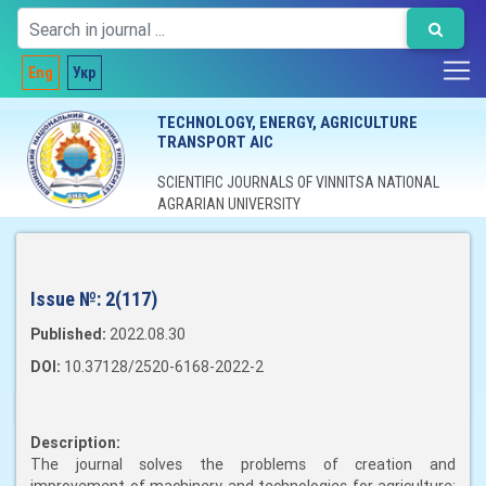
Eng
Укр
TECHNOLOGY, ENERGY, AGRICULTURE
TRANSPORT AIC
SCIENTIFIC JOURNALS OF VINNITSA NATIONAL
AGRARIAN UNIVERSITY
Issue №:
2(117)
Published:
2022.08.30
DOI:
10.37128/2520-6168-2022-2
Description:
The journal solves the problems of creation and