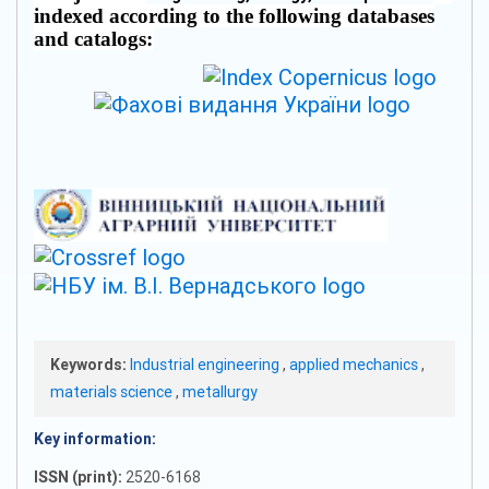
indexed according to the following databases
and catalogs:
Keywords:
Industrial engineering
,
applied mechanics
,
materials science
,
metallurgy
Key information:
ISSN (print):
2520-6168