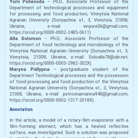
Yurii Polievoda
– Ph.D., Associate Professor of the
Department of technological processes and equipment
for processing and food production, Vinnytsia National
Agrarian University (Sonyachna st., 3, Vinnitsia, 21008,
Ukraine, e-mail: vinyura36@gmail.com,
https://orcid.org/0000-0002-2485-0611).
Alla Solomon
– Ph.D., Associate Professor of the
Department of food technology and microbiology of the
Vinnytsia National Agrarian University (Sonyachna st., 3,
Vinnytsia, 21008, Ukraine, e-mail: Soloalla78@ukr.net,
https://orcid.org/0000-0003-2982-302Х).
Maryna Pidlypna
– postgraduate student of the
Department Technological processes and the possession
of food processing and food production of the Vinnytsia
National Agrarian University (Sonyachna st., 3, Vinnytsia,
21008, Ukraine, e-mail: petrovnamarina940@gmail.com,
https://orcid.org/0000-0002-1317-2018Х).
Annotation
In the article, a model of a rotary-film evaporator with a
film-forming element, which has a heated reflective
surface, was investigated. Such a solution was proposed