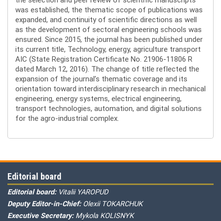
was established, the thematic scope of publications was
expanded, and continuity of scientific directions as well
as the development of sectoral engineering schools was
ensured. Since 2015, the journal has been published under
its current title, Technology, energy, agriculture transport
AIC (State Registration Certificate No. 21906-11806 R
dated March 12, 2016). The change of title reflected the
expansion of the journal’s thematic coverage and its
orientation toward interdisciplinary research in mechanical
engineering, energy systems, electrical engineering,
transport technologies, automation, and digital solutions
for the agro-industrial complex.
Editorial board
Editorial board:
Vitalii YAROPUD
Deputy Editor-in-Chief:
Olexii TOKARCHUK
Executive Secretary:
Mykola KOLISNYK