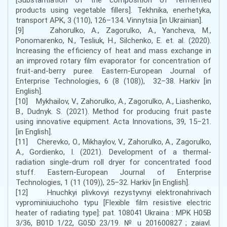
products using vegetable fillers]. Tekhnika, enerhetyka,
transport APK, 3 (110), 126–134. Vinnytsia [in Ukrainian].
[9] Zahorulko, A., Zagorulko, A., Yancheva, M.,
Ponomarenko, N., Tesliuk, H., Silchenko, E. et. al. (2020).
Increasing the efficiency of heat and mass exchange in
an improved rotary film evaporator for concentration of
fruit-and-berry puree. Eastern-European Journal of
Enterprise Technologies, 6 (8 (108)), 32–38. Harkіv [in
English].
[10] Mykhailov, V., Zahorulko, A., Zagorulko, A., Liashenko,
B., Dudnyk. S. (2021). Method for producing fruit paste
using innovative equipment. Acta Innovations, 39, 15–21.
[in English].
[11] Cherevko, O., Mikhaylov, V., Zahorulko, A., Zagorulko,
A., Gordienko, I. (2021). Development of a thermal-
radiation single-drum roll dryer for concentrated food
stuff. Eastern-European Journal of Enterprise
Technologies, 1 (11 (109)), 25–32. Harkіv [in English].
[12] Hnuchkyi plivkovyi rezystyvnyi elektronahrivach
vyprominiuiuchoho typu [Flexible film resistive electric
heater of radiating type]: pat. 108041 Ukraina : MPK H05B
3/36, B01D 1/22, G05D 23/19. № u 201600827 ; zaiavl.