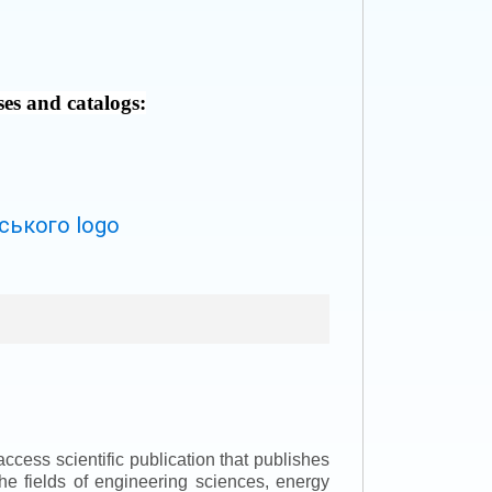
ses and catalogs:
ccess scientific publication that publishes
the fields of engineering sciences, energy