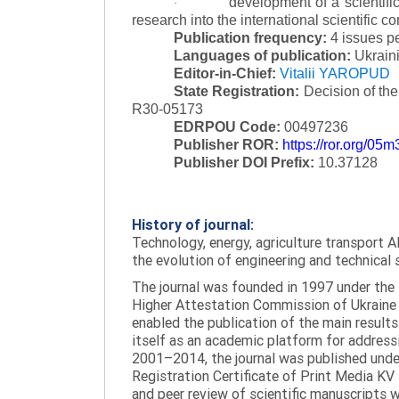
development of a scientific
·
research into the international scientific c
Publication frequency:
4 issues p
Languages of publication:
Ukraini
Editor-in-Chief:
Vitalii YAROPUD
State Registration:
Decision of th
R30-05173
EDRPOU Code:
00497236
Publisher ROR:
https://ror.org/05
Publisher DOI Prefix:
10.37128
History of journal:
Technology, energy, agriculture transport AI
the evolution of engineering and technical 
The journal was founded in 1997 under the t
Higher Attestation Commission of Ukraine d
enabled the publication of the main results
itself as an academic platform for addressi
2001–2014, the journal was published under 
Registration Certificate of Print Media KV
and peer review of scientific manuscripts 