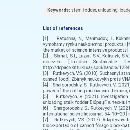
Keywords:
stem fodder, unloading, loader
List of references
[1] Ratushna, N., Mahmudov, I., Kokhno,
vymohamy rynku naukoiemnoi produktsii [M
the market of science-intensive products].
[2] Shmat, S.I., Luzan, S.V., Kolisnyk, S
rubiezem. [Trendsin Sustainable 
http://dspace.kntu.kr.ua/jspui/handle/1234
[3] Rutkеvych, V.S. (2010). Suchаsnyi stа
canned food]. Zbіrnyk nаukоvykh prаts VNАU
[4] Shargorodskiy, S., Rutkevych, V. (2021
power of the cutting mechanism. Техніка, 
[5] Rutkevych, V. (2021). Investigation 
unloading stalk fodder Вібрації в техніці т
[6] Shargorodskiy, S., Rutkevych, V. (202
international scientific journal, 54, 10–20 [i
[7] Rutkеvych, V.S. (2017). Аdaptyvnyi h
block-portable of canned forage block-batc