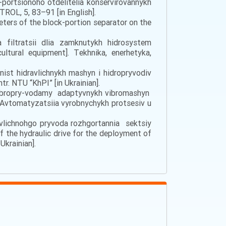
portsionoho otdelitelia konservirovannykh
ROL, 5, 83–91 [in English].
ameters of the block-portion separator on the
 fіltrаtsіi dlia zаmknutykh hіdrоsystеm
ultural equipment]. Tеkhnіkа, еnеrhеtykа,
inіst hіdrаvlіchnykh mаshyn і hіdrоpryvоdіv
tr. NТU “KhPІ” [in Ukrainian].
ia vibropry-vodamy adaptyvnykh vibromashyn
]. Avtomatyzatsiia vyrobnychykh protsesiv u
аvlіchnоhgо pryvоdа rоzhgоrtаnnia sеktsіy
the hydraulic drive for the deployment of
Ukrainian].