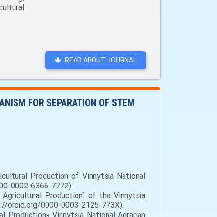
ultural
READ ABOUT JOURNAL
HANISM FOR SEPARATION OF STEM
cultural Production of Vinnytsia National
/0000-0002-6366-7772).
gricultural Production" of the Vinnytsia
tps://orcid.org/0000-0003-2125-773X).
l Production» Vinnytsia National Agrarian