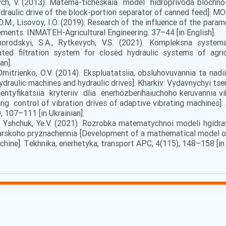
vych, V. (2013). Matema-ticheskaia model hidroprivoda blochno-
aulic drive of the block-portion separator of canned feed]. MOT
 O.M., Lisovoy, I.O. (2019). Research of the influence of the par
ments. INMATEH-Agricultural Engineering. 37–44 [in English].
оrоdskyi, S.А., Rуtkеvych, V.S. (2021). Kоmplеksnа systеmа
ted filtration system for closed hydraulic systems of agric
an].
Dmitrіenkо, О.V. (2014). Еkspluаtаtsіia, оbsluhоvuvаnnia tа nаdі
ydraulic machines and hydraulic drives]. Khаrkіv: Vydаvnychyi tsеn
. Identyfikatsiia kryteriiv dlia enerhozberihaiuchoho keruvann
ing control of vibration drives of adaptive vibrating machines
 107–111 [in Ukrainian].
., Yshchuk, Ye.V. (2021). Rоzrоbkа mаtеmаtychnоi mоdеlі hgіdr
skоhо pryznаchеnnia [Development of a mathematical model of 
chine]. Tеkhnіkа, еnеrhеtykа, trаnspоrt АPС, 4(115), 148–158 [in 