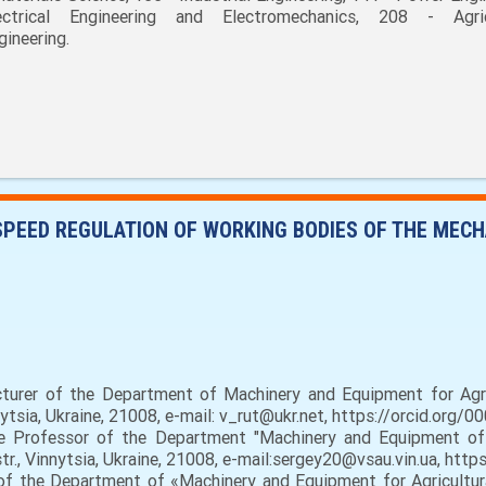
ectrical Engineering and Electromechanics, 208 - Agric
gineering.
SPEED REGULATION OF WORKING BODIES OF THE MEC
ecturer of the Department of Machinery and Equipment for Agri
nytsia, Ukraine, 21008, e-mail: v_rut@ukr.net, https://orcid.org
 Professor of the Department "Machinery and Equipment of A
str., Vinnytsia, Ukraine, 21008, e-mail:sergey20@vsau.vin.ua, ht
f the Department of «Machinery and Equipment for Agricultura