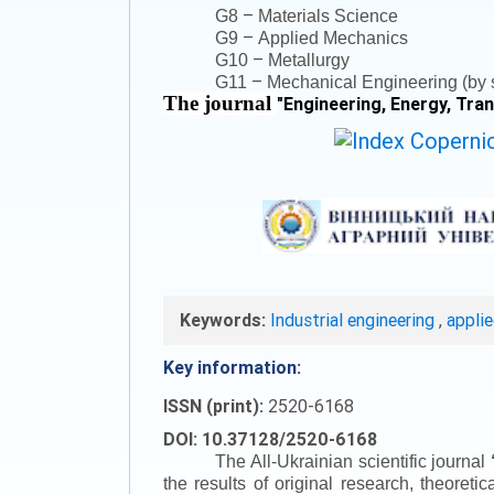
–
G8
Materials Science
–
G9
Applied Mechanics
–
G10
Metallurgy
–
G11
Mechanical Engineering (by s
The journal
"
Engineering, Energy, Tra
Keywords:
Industrial engineering
,
appli
Key information:
ISSN (print):
2520-6168
DOI: 10.37128/2520-6168
The All-Ukrainian scientific journal
the results of original research, theoret