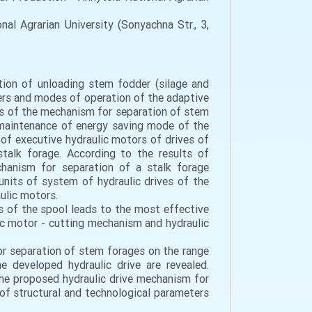
al Agrarian University (Sonyachna Str., 3,
tion of unloading stem fodder (silage and
ers and modes of operation of the adaptive
es of the mechanism for separation of stem
 maintenance of energy saving mode of the
f executive hydraulic motors of drives of
talk forage. According to the results of
hanism for separation of a stalk forage
nits of system of hydraulic drives of the
ulic motors.
s of the spool leads to the most effective
ic motor - cutting mechanism and hydraulic
or separation of stem forages on the range
e developed hydraulic drive are revealed.
the proposed hydraulic drive mechanism for
of structural and technological parameters