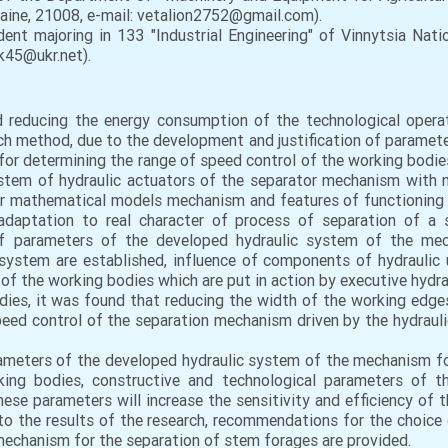
kraine, 21008, e-mail: vetalion2752@gmail.com).
nt majoring in 133 "Industrial Engineering" of Vinnytsia Nation
uk45@ukr.net).
nd reducing the energy consumption of the technological opera
ch method, due to the development and justification of paramet
or determining the range of speed control of the working bodi
stem of hydraulic actuators of the separator mechanism with
ar mathematical models mechanism and features of functioning o
aptation to real character of process of separation of a s
of parameters of the developed hydraulic system of the mec
system are established, influence of components of hydraulic u
f the working bodies which are put in action by executive hydra
dies, it was found that reducing the width of the working edge
peed control of the separation mechanism driven by the hydraul
arameters of the developed hydraulic system of the mechanism f
ing bodies, constructive and technological parameters of th
ese parameters will increase the sensitivity and efficiency of 
to the results of the research, recommendations for the choice 
mechanism for the separation of stem forages are provided.