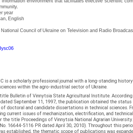
 information environment that facilitates effective scientific c
ommunity.
er year
an, English
e National Council of Ukraine on Television and Radio Broadc
m3ysc06
C is a scholarly professional journal with a long-standing histor
sciences within the agro-industrial sector of Ukraine.
itle Bulletin of Vinnytsia State Agricultural Institute. Accordin
ated September 11, 1997, the publication obtained the status of 
 of doctoral and candidate dissertations in technical sciences. Fr
ng current issues of mechanization, electrification, and technical
the title Proceedings of Vinnytsia National Agrarian University.
 No. 16644-5116 PR dated April 30, 2010). Throughout this perio
was established, the thematic scope of publications was expanded,