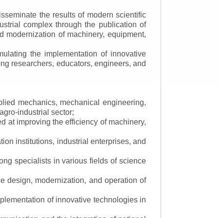
isseminate the results of modern scientific
ustrial complex through the publication of
 and modernization of machinery, equipment,
mulating the implementation of innovative
mong researchers, educators, engineers, and
applied mechanics, mechanical engineering,
gro-industrial sector;
 at improving the efficiency of machinery,
ion institutions, industrial enterprises, and
ng specialists in various fields of science
the design, modernization, and operation of
lementation of innovative technologies in