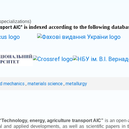
pecializations)
is indexed according to the following databa
nsport AIC
"
ed mechanics
,
materials science
,
metallurgy
“
Technology, energy, agriculture transport AIC
”
is an open-a
ical and applied developments, as well as scientific papers in 