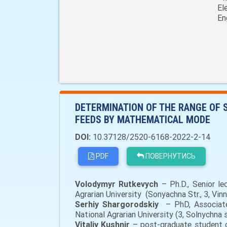
El
En
DETERMINATION OF THE RANGE OF 
FEEDS BY MATHEMATICAL MODE
DOI:
10.37128/2520-6168-2022-2-14
PDF
ПОВЕРНУТИСЬ
Volodymyr
Rutkevych
– Ph.D., Senior l
Agrarian University (Sonyachna Str., 3, Vin
Serhiy S
hargorodskiy
– PhD, Associate
National Agrarian University (3, Solnychna 
Vitaliy Kushnir
– post-graduate student o