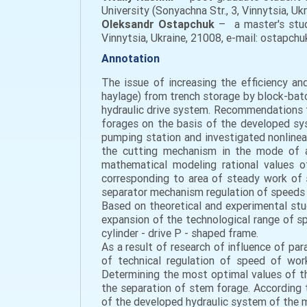
University (Sonyachna Str., 3, Vinnytsia, U
Oleksandr Ostapchuk
– a master's stude
Vinnytsia, Ukraine, 21008, e-mail: ostapch
Annotation
The issue of increasing the efficiency a
haylage) from trench storage by block-bat
hydraulic drive system. Recommendations f
forages on the basis of the developed sy
pumping station and investigated nonline
the cutting mechanism in the mode of ad
mathematical modeling rational values 
corresponding to area of steady work of 
separator mechanism regulation of speeds o
Based on theoretical and experimental stu
expansion of the technological range of s
cylinder - drive P - shaped frame.
As a result of research of influence of p
of technical regulation of speed of work
Determining the most optimal values of th
the separation of stem forage. According 
of the developed hydraulic system of the 