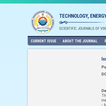
TECHNOLOGY, ENERGY
SCIENTIFIC JOURNALS OF VI
CURRENT ISSUE
ABOUT THE JOURNAL
Is
Pu
DO
De
Th
ma
- 