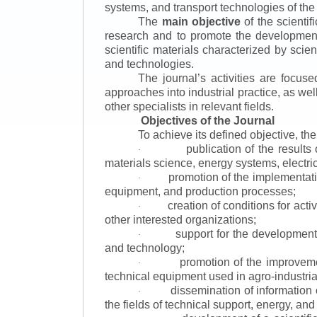
systems, and transport technologies of the
The
main objective
of the scientif
research and to promote the development o
scientific materials characterized by scie
and technologies.
The journal’s activities are focus
approaches into industrial practice, as we
other specialists in relevant fields.
Objectives of the Journal
To achieve its defined objective, th
publication of the result
·
materials science, energy systems, electric
promotion of the implementat
·
equipment, and production processes;
creation of conditions for acti
·
other interested organizations;
support for the development 
·
and technology;
promotion of the improvemen
·
technical equipment used in agro-industria
dissemination of information
·
the fields of technical support, energy, and