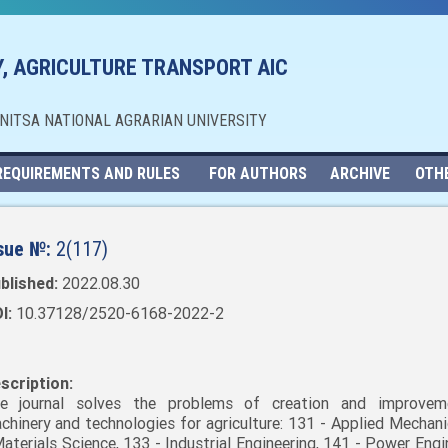
, AGRICULTURE TRANSPORT AIC
NNITSA NATIONAL AGRARIAN UNIVERSITY
REQUIREMENTS AND RULES
FOR AUTHORS
ARCHIVE
OTH
sue №:
2(117)
blished:
2022.08.30
I:
10.37128/2520-6168-2022-2
scription:
e journal solves the problems of creation and improvem
chinery and technologies for agriculture: 131 - Applied Mechani
Materials Science, 133 - Industrial Engineering, 141 - Power Engi