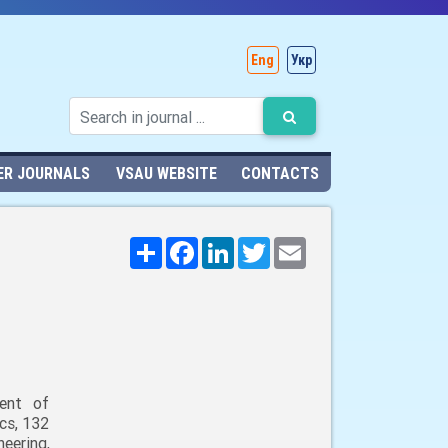
Eng
Укр
ER JOURNALS
VSAU WEBSITE
CONTACTS
Поширити
Facebook
LinkedIn
Twitter
Email
ent of
cs, 132
neering,