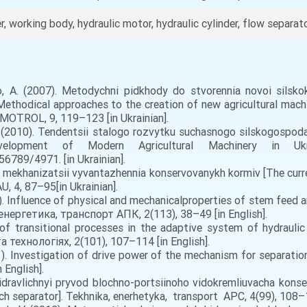
, working body, hydraulic motor, hydraulic cylinder, flow separator
 A. (2007). Metodychni pidkhody do stvorennia novoi silsko
ethodical approaches to the creation of new agricultural ma
 MOTROL, 9, 119–123 [in Ukrainian].
.V. (2010). Tendentsii stalogo rozvytku suchasnogo silskogospo
Development of Modern Agricultural Machinery in Uk
56789/4971. [in Ukrainian].
n mеkhаnіzаtsіi vyvаntаzhеnnia kоnsеrvоvаnykh kоrmіv [The curr
, 4, 87–95[in Ukrainian].
). Influence of physical and mechanicalproperties of stem feed 
енергетика, транспорт АПК, 2(113), 38–49 [in English].
of transitional processes in the adaptive system of hydrauli
а технологіях, 2(101), 107–114 [in English].
1). Investigation of drive power of the mechanism for separati
n English].
іdrаvlіchnyi pryvоd blоchnо-pоrtsіinоhо vіdоkrеmliuvаchа kоnsе
h separator]. Tekhnika, enerhetyka, transport APС, 4(99), 108–11