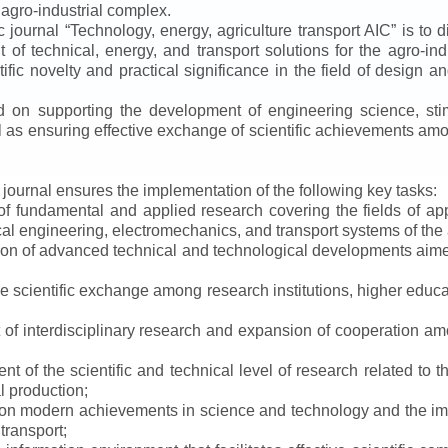
 agro-industrial complex.
ic journal
“
Technology, energy, agriculture transport AIC
”
is to d
f technical, energy, and transport solutions for the agro-ind
ntific novelty and practical significance in the field of design
ed on supporting the development of engineering science, sti
ll as ensuring effective exchange of scientific achievements a
e journal ensures the implementation of the following key tasks:
s of fundamental and applied research covering the fields of 
al engineering, electromechanics, and transport systems of the a
ion of advanced technical and technological developments aimed
ve scientific exchange among research institutions, higher educat
of interdisciplinary research and expansion of cooperation amo
t of the scientific and technical level of research related to 
l production;
 on modern achievements in science and technology and the imp
 transport;