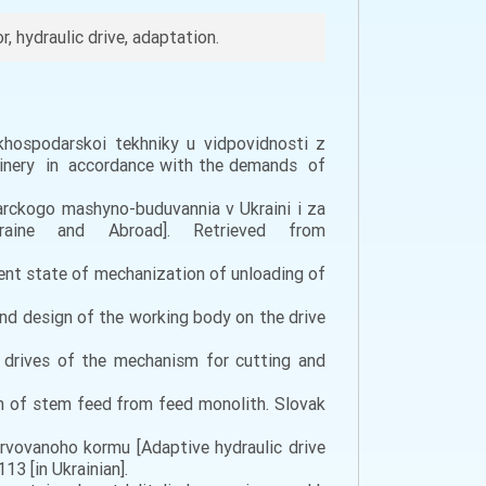
, hydraulic drive, adaptation.
khospodarskoi tekhniky u vidpovidnosti z
chinery in accordance with the demands of
darckogo mashyno-buduvannia v Ukraini i za
raine and Abroad]. Retrieved from
ent state of mechanization of unloading of
and design of the working body on the drive
c drives of the mechanism for cutting and
on of stem feed from feed monolith. Slovak
rvоvаnоhо kоrmu [Adaptive hydraulic drive
3 [in Ukrainian].