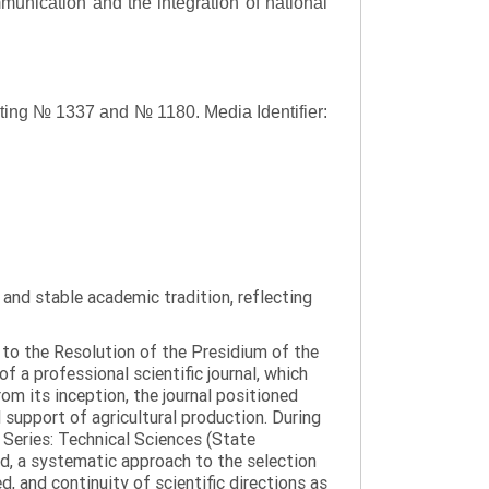
ommunication and the integration of national
asting № 1337 and № 1180.
Media Identifier:
y and stable academic tradition, reflecting
g to the Resolution of the Presidium of the
a professional scientific journal, which
om its inception, the journal positioned
 support of agricultural production. During
 Series: Technical Sciences (State
d, a systematic approach to the selection
 and continuity of scientific directions as