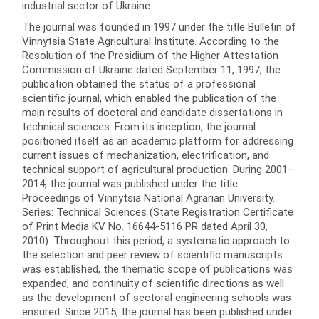
industrial sector of Ukraine.
The journal was founded in 1997 under the title Bulletin of
Vinnytsia State Agricultural Institute. According to the
Resolution of the Presidium of the Higher Attestation
Commission of Ukraine dated September 11, 1997, the
publication obtained the status of a professional
scientific journal, which enabled the publication of the
main results of doctoral and candidate dissertations in
technical sciences. From its inception, the journal
positioned itself as an academic platform for addressing
current issues of mechanization, electrification, and
technical support of agricultural production. During 2001–
2014, the journal was published under the title
Proceedings of Vinnytsia National Agrarian University.
Series: Technical Sciences (State Registration Certificate
of Print Media KV No. 16644-5116 PR dated April 30,
2010). Throughout this period, a systematic approach to
the selection and peer review of scientific manuscripts
was established, the thematic scope of publications was
expanded, and continuity of scientific directions as well
as the development of sectoral engineering schools was
ensured. Since 2015, the journal has been published under