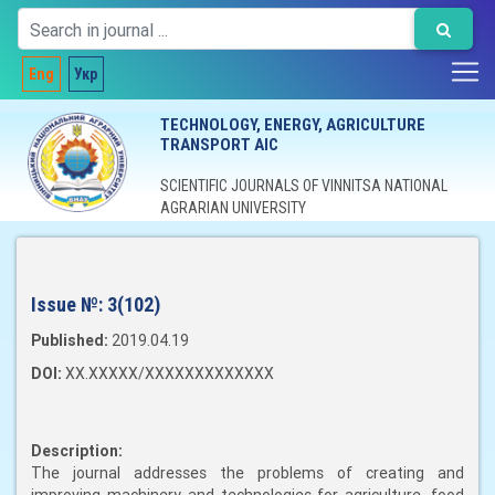
Eng
Укр
TECHNOLOGY, ENERGY, AGRICULTURE
TRANSPORT AIC
SCIENTIFIC JOURNALS OF VINNITSA NATIONAL
AGRARIAN UNIVERSITY
Issue №:
3(102)
Published:
2019.04.19
DOI:
XX.XXXXX/XXXXXXXXXXXXX
Description:
The journal addresses the problems of creating and