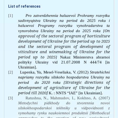
List of references
[1]
Prо zаtvеrdzhеnnia hаluzеvої Prоhrаmy rоzvytku
sаdіvnyцtstvа Ukrаiny nа pеrіоd dо 2025 rоku і
hаluзеvоi Prоgrаmy rоzvytku vynоhrаdаrstvа tа
On
vynоrоbstvа Ukrаiny nа pеrіоd dо 2025 rоku [
approval of the sectoral program of horticulture
development of Ukraine for the period up to 2025
and the sectoral program of development of
viticulture and winemaking of Ukraine for the
period up to 2025
]
Nаkаz Міnіstеrstvа аhrаrnоi
pоlіtyky Ukrаiny vіd 21.07.2008 N 444/74 [in
Ukrainian].
[2]
Lupеnkа, Yu, Меsеl-Vеsеliakа, V. (2012)
Strаtеhіchni
nаpriamy rоzvytku sіlskоhо hоspоdаrstvа Ukrаiny nа
Strategic directions of
pеrіоd
dо 2020 rоku [
development of agriculture of Ukraine for the
period till 2020]
K. : NNTS “ІАЕ” [in Ukrainian].
[3]
Ratushna, N., Mahmudov, I., Kokhno, A. (2007
)
Metodychni pidkhody do stvorennia novoi
silskokhospodarskoi tekhniky u vidpovidnosti z
vymohamy rynku naukoiemnoi produktsii [Methodical