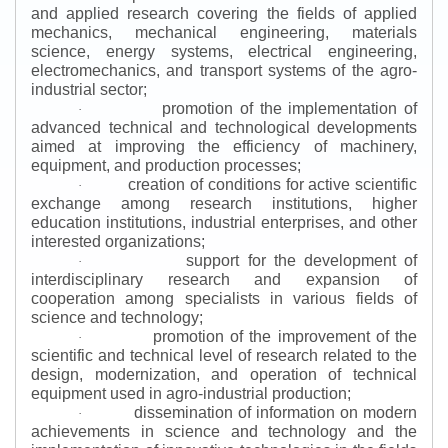
and applied research covering the fields of applied
mechanics, mechanical engineering, materials
science, energy systems, electrical engineering,
electromechanics, and transport systems of the agro-
industrial sector;
promotion of the implementation of
·
advanced technical and technological developments
aimed at improving the efficiency of machinery,
equipment, and production processes;
creation of conditions for active scientific
·
exchange among research institutions, higher
education institutions, industrial enterprises, and other
interested organizations;
support for the development of
·
interdisciplinary research and expansion of
cooperation among specialists in various fields of
science and technology;
promotion of the improvement of the
·
scientific and technical level of research related to the
design, modernization, and operation of technical
equipment used in agro-industrial production;
dissemination of information on modern
·
achievements in science and technology and the