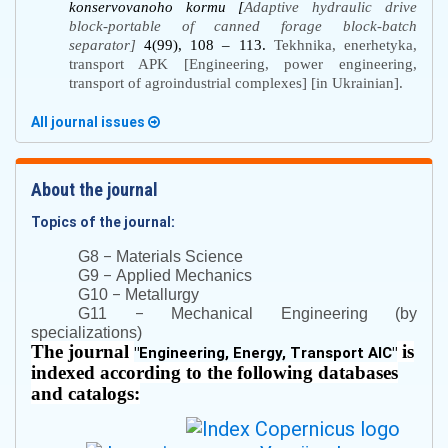
kоnsеrvоvаnоhо kоrmu [
Adaptive hydraulic drive
block-portable of canned forage block-batch
separator]
4(99), 108 – 113.
Tekhnika, enerhetyka,
transport APK [Engineering, power engineering,
transport of agroindustrial complexes] [in Ukrainian].
All journal issues
About the journal
Topics of the journal:
–
G8
Materials Science
–
G9
Applied Mechanics
–
G10
Metallurgy
–
G11
Mechanical Engineering (by
specializations)
The journal
is
"
Engineering, Energy, Transport AIC
"
indexed according to the following databases
and catalogs: