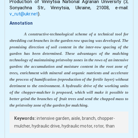
Production of Vinnytsia National Agrarian University (3,
Sonyachna Str., Vinnytsia, Ukraine, 21008, e-mail:
v_rut@ukr.net
).
Annotation
A constructive-technological scheme of a technical tool for
shredding cut branches in the garden row spacing was developed. The
promising direction of soil content in the inter-row spacing of the
garden has been determined. These advantages of the mulching
technology of maintaining pristvolny zones in the rows of an intensive
garden: the accumulation and moisture content in the root zone of
trees, enrichment with mineral and organic nutrients and accelerate
the process of humification (reproduction of the fertile layer) without
detriment to the environment. A hydraulic drive of the working units
of the chopper-mulcher is proposed, which will make it possible to
better grind the branches of
fruit trees and send the chopped mass to
the pristvolny zone of the garden for mulching.
Keywords:
intensive garden, aisle, branch, chopper-
mulcher, hydraulic drive, hydraulic motor, rotor, than