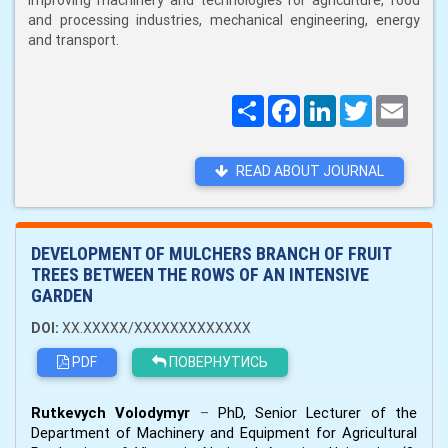
improving machinery and technologies for agriculture, food
and processing industries, mechanical engineering, energy
and transport.
Поширити
Facebook
LinkedIn
Twitter
Email
READ ABOUT JOURNAL
DEVELOPMENT OF MULCHERS BRANCH OF FRUIT
TREES BETWEEN THE ROWS OF AN INTENSIVE
GARDEN
DOI:
XX.XXXXX/XXXXXXXXXXXXX
PDF
ПОВЕРНУТИСЬ
Rutkevych Volodymyr
–
PhD, Senior Lecturer of the
Department of Machinery and Equipment for Agricultural