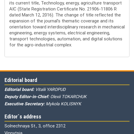
its current title, Technology, energy, agriculture transport
AIC (State Registration Certificate No. 21906-11806 R
dated March 12, 2016). The change of title reflected the
expansion of the journal’s thematic coverage and its
orientation toward interdisciplinary research in mechanical
engineering, energy systems, electrical engineering,
transport technologies, automation, and digital solutions
for the agro-industrial complex.
Editorial board
Editorial board:
Vitalii YAROPUD
Deputy Editor-in-Chief:
Olexii TOKARCHUK
Executive Secretary:
Mykola KOLISNYK
Editor`s address
Solnechnaya St., 3, office 2312
Vinnytsia