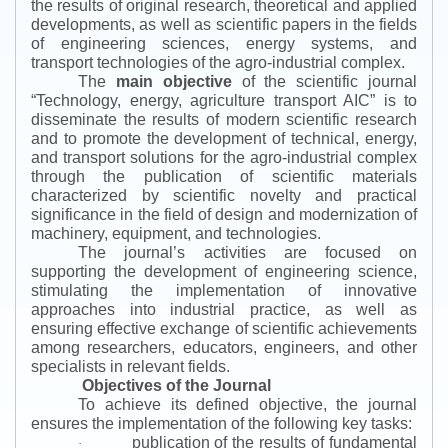
the results of original research, theoretical and applied
developments, as well as scientific papers in the fields
of engineering sciences, energy systems, and
transport technologies of the agro-industrial complex.
The
main objective
of the scientific journal
“
Technology, energy, agriculture transport AIC
”
is to
disseminate the results of modern scientific research
and to promote the development of technical, energy,
and transport solutions for the agro-industrial complex
through the publication of scientific materials
characterized by scientific novelty and practical
significance in the field of design and modernization of
machinery, equipment, and technologies.
The journal’s activities are focused on
supporting the development of engineering science,
stimulating the implementation of innovative
approaches into industrial practice, as well as
ensuring effective exchange of scientific achievements
among researchers, educators, engineers, and other
specialists in relevant fields.
Objectives of the Journal
To achieve its defined objective, the journal
ensures the implementation of the following key tasks:
publication of the results of fundamental
·