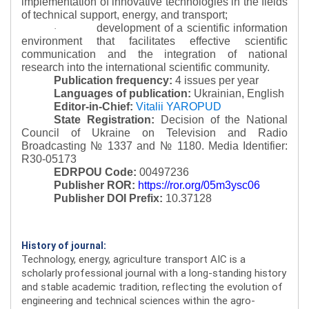
implementation of innovative technologies in the fields
of technical support, energy, and transport;
development of a scientific information
·
environment that facilitates effective scientific
communication and the integration of national
research into the international scientific community.
Publication frequency:
4 issues per year
Languages of publication:
Ukrainian, English
Editor-in-Chief:
Vitalii YAROPUD
State Registration:
Decision of the National
Council of Ukraine on Television and Radio
Broadcasting № 1337 and № 1180.
Media Identifier:
R30-05173
EDRPOU Code:
00497236
Publisher ROR:
https://ror.org/05m3ysc06
Publisher DOI Prefix:
10.37128
History of journal:
Technology, energy, agriculture transport AIC is a
scholarly professional journal with a long-standing history
and stable academic tradition, reflecting the evolution of
engineering and technical sciences within the agro-