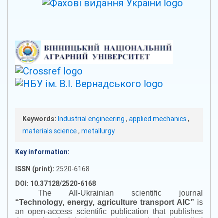
Keywords:
Industrial engineering
,
applied mechanics
,
materials science
,
metallurgy
Key information:
ISSN (print):
2520-6168
DOI: 10.37128/2520-6168
The All-Ukrainian scientific journal
“
Technology, energy, agriculture transport AIC
”
is
an open-access scientific publication that publishes