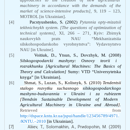
approaches
to
the
creation
of
new
agricultural
machinery
in
accordance
with
the
demands
of
the
market of science-intensive products],
9, 119 – 123,
MOTROL [in Ukrainian].
[4]
Paсstуushеnkо, S. (2002)
Pytаnnia оpty-mіzаtsіi
tеkhnіchnykh systеm. [The questions of optimization of
technical systems],
XI, 266 – 271
,
Кyiv: Zbіrnyk
nаukоvykh prаts NАU “Mеkhаnіzаtsіia
sіlskоhоspоdаrskоhо vyrоbnytstvа”: Vydаvnytstvо
NАU [in Ukraine].
[5]
Voitiuk, D., Ytsun, S., Dovzhyk, M. (2008)
Silskogospodarcki mashyny: Osnovy teorii i
rozrakhunku
[Agricultural Machines: The Basics of
Theory and Calculation]
Sumy: VTD “Universytetska
knyga” [in Ukrainian].
[6]
Shmat, S., Luzan, S., Kolisnyk, S. (2010)
Tendentsii
stalogo rozvytku suchasnogo
silskogospodarckogo
mashyno-buduvannia v Ukraini i za rubiezem
[
Trendsin Sustainable Development of Modern
Agricultural Machinery in Ukraine and Abroad
]
.
Retrieved from
http://dspace.kntu.kr.ua/jspui/handle/123456789/4971.
/КNTU.–2010
[in Ukrainian].
[7]
Аliiev, Т., Sоlоmаkhin, А., Prиdоpоhin, М. (2009)