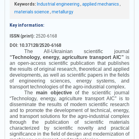
Keywords:
Industrial engineering
,
applied mechanics
,
materials science
,
metallurgy
Key information:
ISSN (print):
2520-6168
DOI: 10.37128/2520-6168
The All-Ukrainian scientific journal
“
Technology, energy, agriculture transport AIC
”
is
an open-access scientific publication that publishes
the results of original research, theoretical and applied
developments, as well as scientific papers in the fields
of engineering sciences, energy systems, and
transport technologies of the agro-industrial complex.
The
main objective
of the scientific journal
“
Technology, energy, agriculture transport AIC
”
is to
disseminate the results of modern scientific research
and to promote the development of technical, energy,
and transport solutions for the agro-industrial complex
through the publication of scientific materials
characterized by scientific novelty and practical
significance in the field of design and modernization of