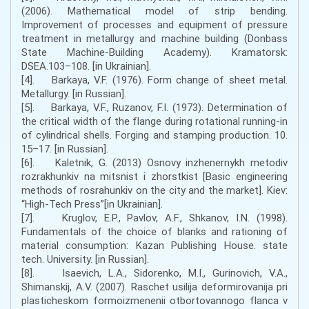
(2006). Mathematical model of strip bending.
Improvement of processes and equipment of pressure
treatment in metallurgy and machine building (Donbass
State Machine-Building Academy). Kramatorsk:
DSEA.103–108. [in Ukrainian].
[4]. Barkaya, V.F. (1976). Form change of sheet metal.
Metallurgy. [in Russian].
[5]. Barkaya, V.F., Ruzanov, F.I. (1973). Determination of
the critical width of the flange during rotational running-in
of cylindrical shells. Forging and stamping production. 10.
15–17. [in Russian].
[6]. Kaletnik, G. (2013) Osnovy inzhenernykh metodiv
rozrakhunkiv na mitsnist i zhorstkist [Basic engineering
methods of rosrahunkiv on the city and the market]. Kiev:
“High-Tech Press”[in Ukrainian].
[7]. Kruglov, E.P., Pavlov, A.F., Shkanov, I.N. (1998).
Fundamentals of the choice of blanks and rationing of
material consumption: Kazan Publishing House. state
tech. University. [in Russian].
[8]. Isaevich, L.A., Sidorenko, M.I., Gurinovich, V.A.,
Shimanskij, A.V. (2007). Raschet usilija deformirovanija pri
plasticheskom formoizmenenii otbortovannogo flanca v