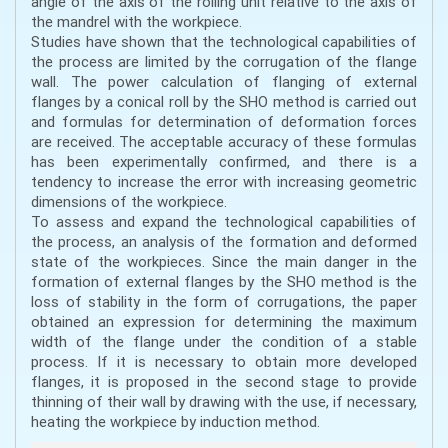
angle of the axis of the rolling unit relative to the axis of
the mandrel with the workpiece.
Studies have shown that the technological capabilities of
the process are limited by the corrugation of the flange
wall. The power calculation of flanging of external
flanges by a conical roll by the SHO method is carried out
and formulas for determination of deformation forces
are received. The acceptable accuracy of these formulas
has been experimentally confirmed, and there is a
tendency to increase the error with increasing geometric
dimensions of the workpiece.
To assess and expand the technological capabilities of
the process, an analysis of the formation and deformed
state of the workpieces. Since the main danger in the
formation of external flanges by the SHO method is the
loss of stability in the form of corrugations, the paper
obtained an expression for determining the maximum
width of the flange under the condition of a stable
process. If it is necessary to obtain more developed
flanges, it is proposed in the second stage to provide
thinning of their wall by drawing with the use, if necessary,
heating the workpiece by induction method.