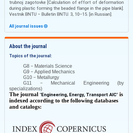
trubnoj zagotovke [Calculation of effort of deformation
during plastic forming the beaded flange in the pipe blank].
Vestnik BNTU – Bulletin BNTU. 3, 10–15. [in Russian].
All journal issues
About the journal
Topics of the journal:
–
G8
Materials Science
–
G9
Applied Mechanics
–
G10
Metallurgy
–
G11
Mechanical Engineering (by
specializations)
The journal
is
"
Engineering, Energy, Transport AIC
"
indexed according to the following databases
and catalogs: