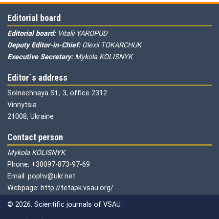
Editorial board
Editorial board:
Vitalii YAROPUD
Deputy Editor-in-Chief:
Olexii TOKARCHUK
Executive Secretary:
Mykola KOLISNYK
Editor`s address
Solnechnaya St., 3, office 2312
Vinnytsia
21008, Ukraine
Contact person
Mykola KOLISNYK
Phone: +38097-873-97-69
Email: pophv@ukr.net
Webpage: http://tetapk.vsau.org/
© 2026. Scientific journals of VSAU