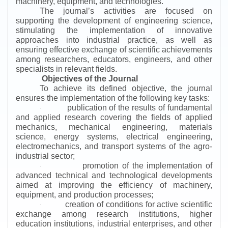
machinery, equipment, and technologies.
The journal’s activities are focused on
supporting the development of engineering science,
stimulating the implementation of innovative
approaches into industrial practice, as well as
ensuring effective exchange of scientific achievements
among researchers, educators, engineers, and other
specialists in relevant fields.
Objectives of the Journal
To achieve its defined objective, the journal
ensures the implementation of the following key tasks:
publication of the results of fundamental
·
and applied research covering the fields of applied
mechanics, mechanical engineering, materials
science, energy systems, electrical engineering,
electromechanics, and transport systems of the agro-
industrial sector;
promotion of the implementation of
·
advanced technical and technological developments
aimed at improving the efficiency of machinery,
equipment, and production processes;
creation of conditions for active scientific
·
exchange among research institutions, higher
education institutions, industrial enterprises, and other