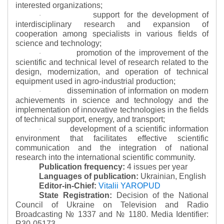
interested organizations;
support for the development of
·
interdisciplinary research and expansion of
cooperation among specialists in various fields of
science and technology;
promotion of the improvement of the
·
scientific and technical level of research related to the
design, modernization, and operation of technical
equipment used in agro-industrial production;
dissemination of information on modern
·
achievements in science and technology and the
implementation of innovative technologies in the fields
of technical support, energy, and transport;
development of a scientific information
·
environment that facilitates effective scientific
communication and the integration of national
research into the international scientific community.
Publication frequency:
4 issues per year
Languages of publication:
Ukrainian, English
Editor-in-Chief:
Vitalii YAROPUD
State Registration:
Decision of the National
Council of Ukraine on Television and Radio
Broadcasting № 1337 and № 1180.
Media Identifier:
R30-05173