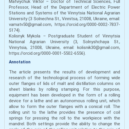
Matviychuk Viktor – Doctor of Technical Sciences, Full
Professor, Head of the Department of Electric Power
Stations and Systems of the Vinnytsia National Agrarian
University (3 Solnechna St., Vinnitsa, 21008, Ukraine, email:
vamatv50@gmail.com, https://orcid.org/0000-0002-7837-
5174).
Kolisnyk Mykola – Postgraduate Student of Vinnytsia
National Agrarian University (3, Solnyshchaya St.,
Vinnytsia, 21008, Ukraine, email: kolisnik30@gmail.com,
https://orcid.org/0000-0001-5502-6556).
Annotation
The article presents the results of development and
research of the technological process of forming wide
outer flanges of lids of malt and distillation columns on
sheet blanks by rolling stamping. For this purpose,
equipment has been developed in the form of a rolling
device for a lathe and an autonomous rolling unit, which
allow to form the outer flanges with a conical roll. The
rolling unit to the lathe provides the presence of coil
springs for pressing the roll to the workpiece with the
mandrel. Both settings provide the ability to change the