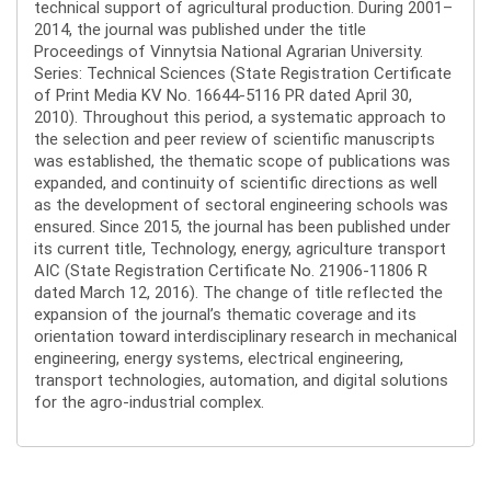
technical support of agricultural production. During 2001–
2014, the journal was published under the title
Proceedings of Vinnytsia National Agrarian University.
Series: Technical Sciences (State Registration Certificate
of Print Media KV No. 16644-5116 PR dated April 30,
2010). Throughout this period, a systematic approach to
the selection and peer review of scientific manuscripts
was established, the thematic scope of publications was
expanded, and continuity of scientific directions as well
as the development of sectoral engineering schools was
ensured. Since 2015, the journal has been published under
its current title, Technology, energy, agriculture transport
AIC (State Registration Certificate No. 21906-11806 R
dated March 12, 2016). The change of title reflected the
expansion of the journal’s thematic coverage and its
orientation toward interdisciplinary research in mechanical
engineering, energy systems, electrical engineering,
transport technologies, automation, and digital solutions
for the agro-industrial complex.