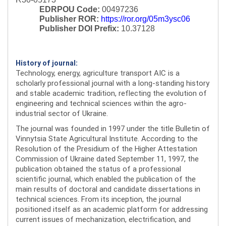
EDRPOU Code:
00497236
Publisher ROR:
https://ror.org/05m3ysc06
Publisher DOI Prefix:
10.37128
History of journal:
Technology, energy, agriculture transport AIC is a
scholarly professional journal with a long-standing history
and stable academic tradition, reflecting the evolution of
engineering and technical sciences within the agro-
industrial sector of Ukraine.
The journal was founded in 1997 under the title Bulletin of
Vinnytsia State Agricultural Institute. According to the
Resolution of the Presidium of the Higher Attestation
Commission of Ukraine dated September 11, 1997, the
publication obtained the status of a professional
scientific journal, which enabled the publication of the
main results of doctoral and candidate dissertations in
technical sciences. From its inception, the journal
positioned itself as an academic platform for addressing
current issues of mechanization, electrification, and