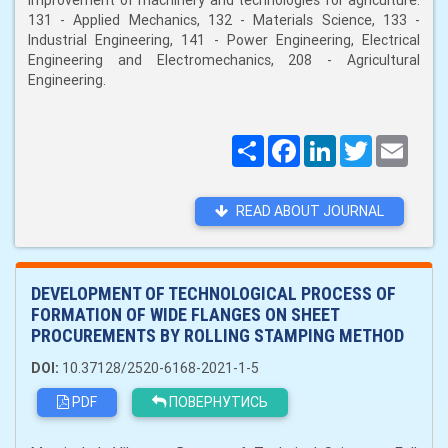
improvement of machinery and technologies for agriculture:
131 - Applied Mechanics, 132 - Materials Science, 133 -
Industrial Engineering, 141 - Power Engineering, Electrical
Engineering and Electromechanics, 208 - Agricultural
Engineering.
Поширити
Facebook
LinkedIn
Twitter
Email
READ ABOUT JOURNAL
DEVELOPMENT OF TECHNOLOGICAL PROCESS OF
FORMATION OF WIDE FLANGES ON SHEET
PROCUREMENTS BY ROLLING STAMPING METHOD
DOI:
10.37128/2520-6168-2021-1-5
PDF
ПОВЕРНУТИСЬ