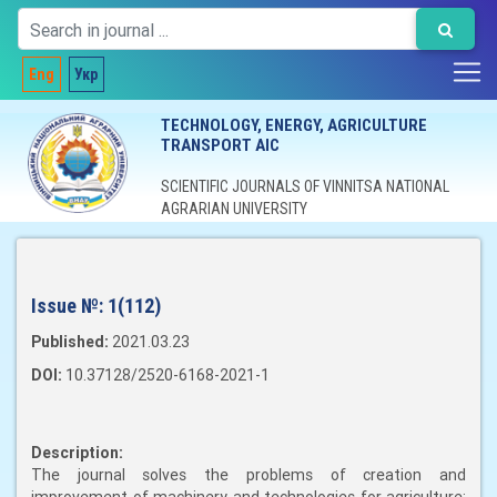
Eng
Укр
TECHNOLOGY, ENERGY, AGRICULTURE
TRANSPORT AIC
SCIENTIFIC JOURNALS OF VINNITSA NATIONAL
AGRARIAN UNIVERSITY
Issue №:
1(112)
Published:
2021.03.23
DOI:
10.37128/2520-6168-2021-1
Description:
The journal solves the problems of creation and