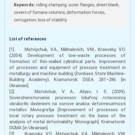
Keywords:
rolling stamping, outer flanges, sheet blank,
covers of furnace columns, deformation forces,
corrugation, loss of stability.
List of references
[1]. Matviychuk, V.A., Mikhalevich, V.M., Kraevsky, V.O.
(2004). Development of low-waste processes of
formation of thin-walled cylindrical parts. Improvement
of processes and equipment of pressure treatment in
metallurgy and machine building (Donbass State Machine-
Building Academy). Kramatorsk: DSEA. 281–286. [in
Ukrainian].
[2]. Matviichuk, V. A., Aliyev, I. S. (2009).
Sovershenstvovanie processov lokal'noj rotacionnoj
obrabotki davleniem na osnove analiza deformiruemosti
metallov: Monografija [Improvement of processes of
local rotary pressure treatment on the basis of the
analysis of metal deformability: Monograph]. Kramatorsk:
DGMA [in Ukrainian].
[3]. Kraevsky, V.O., Matviychuk, V.A., Mikhalevich, V.M.