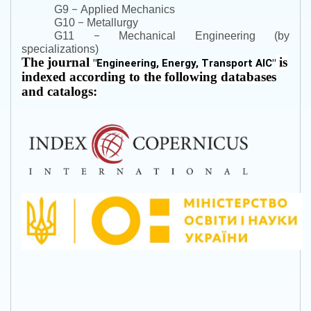
–
G9
Applied Mechanics
–
G10
Metallurgy
–
G11
Mechanical Engineering (by
specializations)
The journal
is
"
Engineering, Energy, Transport AIC
"
indexed according to the following databases
and catalogs: