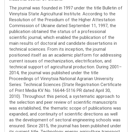
The journal was founded in 1997 under the title Bulletin of
Vinnytsia State Agricultural Institute. According to the
Resolution of the Presidium of the Higher Attestation
Commission of Ukraine dated September 11, 1997, the
publication obtained the status of a professional
scientific journal, which enabled the publication of the
main results of doctoral and candidate dissertations in
technical sciences. From its inception, the journal
positioned itself as an academic platform for addressing
current issues of mechanization, electrification, and
technical support of agricultural production. During 2001–
2014, the journal was published under the title
Proceedings of Vinnytsia National Agrarian University.
Series: Technical Sciences (State Registration Certificate
of Print Media KV No. 16644-5116 PR dated April 30,
2010). Throughout this period, a systematic approach to
the selection and peer review of scientific manuscripts
was established, the thematic scope of publications was
expanded, and continuity of scientific directions as well
as the development of sectoral engineering schools was
ensured. Since 2015, the journal has been published under
its current title, Technology, energy, agriculture transport