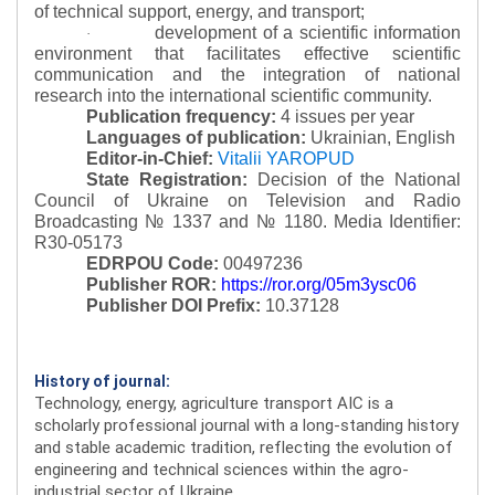
of technical support, energy, and transport;
development of a scientific information
·
environment that facilitates effective scientific
communication and the integration of national
research into the international scientific community.
Publication frequency:
4 issues per year
Languages of publication:
Ukrainian, English
Editor-in-Chief:
Vitalii YAROPUD
State Registration:
Decision of the National
Council of Ukraine on Television and Radio
Broadcasting № 1337 and № 1180.
Media Identifier:
R30-05173
EDRPOU Code:
00497236
Publisher ROR:
https://ror.org/05m3ysc06
Publisher DOI Prefix:
10.37128
History of journal:
Technology, energy, agriculture transport AIC is a
scholarly professional journal with a long-standing history
and stable academic tradition, reflecting the evolution of
engineering and technical sciences within the agro-
industrial sector of Ukraine.