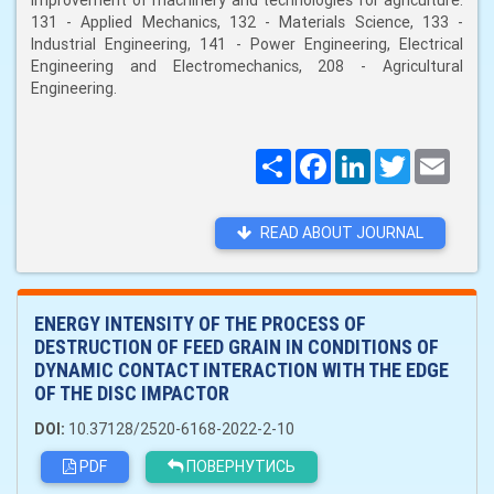
improvement of machinery and technologies for agriculture:
131 - Applied Mechanics, 132 - Materials Science, 133 -
Industrial Engineering, 141 - Power Engineering, Electrical
Engineering and Electromechanics, 208 - Agricultural
Engineering.
Поширити
Facebook
LinkedIn
Twitter
Email
READ ABOUT JOURNAL
ENERGY INTENSITY OF THE PROCESS OF
DESTRUCTION OF FEED GRAIN IN CONDITIONS OF
DYNAMIC CONTACT INTERACTION WITH THE EDGE
OF THE DISC IMPACTOR
DOI:
10.37128/2520-6168-2022-2-10
PDF
ПОВЕРНУТИСЬ