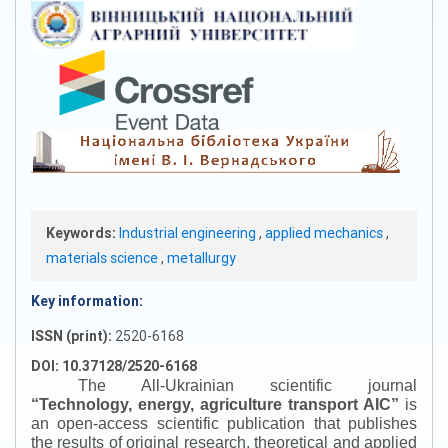
Keywords:
Industrial engineering
,
applied mechanics
,
materials science
,
metallurgy
Key information:
ISSN (print):
2520-6168
DOI: 10.37128/2520-6168
The All-Ukrainian scientific journal
“
Technology, energy, agriculture transport AIC
”
is
an open-access scientific publication that publishes
the results of original research, theoretical and applied