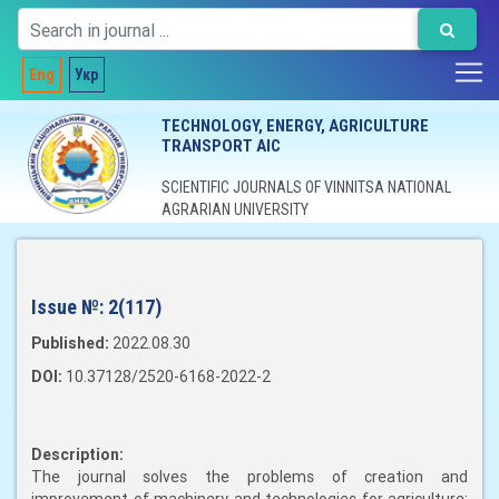
Eng
Укр
TECHNOLOGY, ENERGY, AGRICULTURE
TRANSPORT AIC
SCIENTIFIC JOURNALS OF VINNITSA NATIONAL
AGRARIAN UNIVERSITY
Issue №:
2(117)
Published:
2022.08.30
DOI:
10.37128/2520-6168-2022-2
Description:
The journal solves the problems of creation and