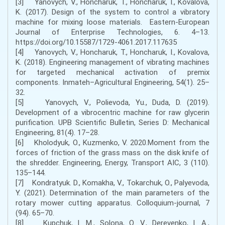
[3] Yanovych, V., Honcharuk, T., Honcharuk, I., Kovalova,
K. (2017). Design of the system to control a vibratory
machine for mixing loose materials. Eastern-European
Journal of Enterprise Technologies, 6. 4–13.
https://doi.org/10.15587/1729-4061.2017.117635
[4] Yanovych, V., Honcharuk, T., Honcharuk, I., Kovalova,
K. (2018). Engineering management of vibrating machines
for targeted mechanical activation of premix
components. Inmateh–Agricultural Engineering, 54(1). 25–
32.
[5] Yanovych, V., Polievoda, Yu., Duda, D. (2019).
Development of a vibrocentric machine for raw glycerin
purification. UPB Scientific Bulletin, Series D: Mechanical
Engineering, 81(4). 17–28.
[6] Kholodyuk, O., Kuzmenko, V. 2020.Moment from the
forces of friction of the grass mass on the disk knife of
the shredder. Engineering, Energy, Transport AIC, 3 (110).
135–144.
[7] Kondratyuk. D., Komakha, V., Tokarchuk, O., Palyevoda,
Y. (2021). Determination of the main parameters of the
rotary mower cutting apparatus. Colloquium-journal, 7
(94). 65–70.
[8] Kupchuk, I. M., Solona, O. V., Derevenko, I. A.,