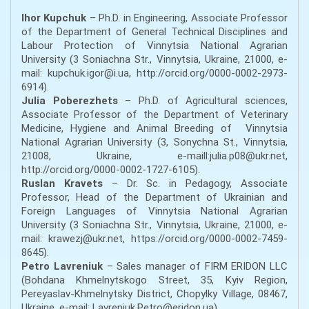
Ihor Kupchuk
– Ph.D. in Engineering, Associate Professor
of the Department of General Technical Disciplines and
Labour Protection of Vinnytsia National Agrarian
University (3 Soniachna Str., Vinnytsia, Ukraine, 21000, e-
mail: kupchuk.igor@i.ua, http://orcid.org/0000-0002-2973-
6914).
Julia Poberezhets
– Ph.D. of Agricultural sciences,
Associate Professor of the Department of Veterinary
Medicine, Hygiene and Animal Breeding of Vinnytsia
National Agrarian University (3, Sonychna St., Vinnytsia,
21008, Ukraine, e-maill:julia.p08@ukr.net,
http://orcid.org/0000-0002-1727-6105).
Ruslan Kravets
– Dr. Sc. in Pedagogy, Associate
Professor, Head of the Department of Ukrainian and
Foreign Languages of Vinnytsia National Agrarian
University (3 Soniachna Str., Vinnytsia, Ukraine, 21000, e-
mail: krawezj@ukr.net, https://orcid.org/0000-0002-7459-
8645).
Petro Lavreniuk
– Sales manager of FIRM ERIDON LLC
(Bohdana Khmelnytskogo Street, 35, Kyiv Region,
Pereyaslav-Khmelnytsky District, Chopylky Village, 08467,
Ukraine, e-mail: Lavreniuk.Petro@eridon.ua).