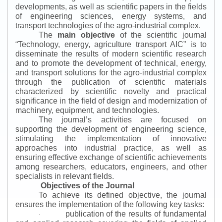
developments, as well as scientific papers in the fields
of engineering sciences, energy systems, and
transport technologies of the agro-industrial complex.
The
main objective
of the scientific journal
“
Technology, energy, agriculture transport AIC
”
is to
disseminate the results of modern scientific research
and to promote the development of technical, energy,
and transport solutions for the agro-industrial complex
through the publication of scientific materials
characterized by scientific novelty and practical
significance in the field of design and modernization of
machinery, equipment, and technologies.
The journal’s activities are focused on
supporting the development of engineering science,
stimulating the implementation of innovative
approaches into industrial practice, as well as
ensuring effective exchange of scientific achievements
among researchers, educators, engineers, and other
specialists in relevant fields.
Objectives of the Journal
To achieve its defined objective, the journal
ensures the implementation of the following key tasks:
publication of the results of fundamental
·