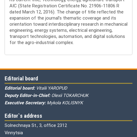
AIC (State Registration Certificate No. 21906-11806 R
dated March 12, 2016). The change of title reflected the
expansion of the journal’s thematic coverage and its
orientation toward interdisciplinary research in mechanical
engineering, energy systems, electrical engineering,
transport technologies, automation, and digital solutions
for the agro-industrial complex.
Editorial board
Editorial board:
Vitalii YAROPUD
Deputy Editor-in-Chief:
Olexii TOKARCHUK
Executive Secretary:
Mykola KOLISNYK
Editor`s address
Solnechnaya St., 3, office 2312
Vinnytsia