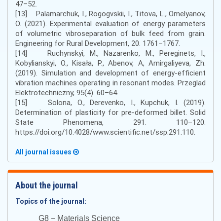
47–52.
[13] Palamarchuk, I., Rogogvskii, I., Titova, L., Omelyanov,
O. (2021). Experimental evaluation of energy parameters
of volumetric vibroseparation of bulk feed from grain.
Engineering for Rural Development, 20. 1761–1767.
[14] Ruchynskyi, M., Nazarenko, M., Pereginets, I.,
Kobylianskyi, O., Kisała, P., Abenov, A, Amirgaliyeva, Zh.
(2019). Simulation and development of energy-efficient
vibration machines operating in resonant modes. Przeglad
Elektrotechniczny, 95(4). 60–64.
[15] Solona, O., Derevenko, I., Kupchuk, I. (2019).
Determination of plasticity for pre-deformed billet. Solid
State Phenomena, 291. 110–120.
https://doi.org/10.4028/www.scientific.net/ssp.291.110.
All journal issues
About the journal
Topics of the journal:
–
G8
Materials Science