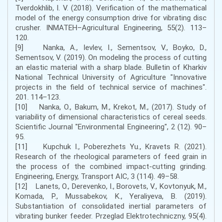
Tverdokhlib, I. V. (2018). Verification of the mathematical
model of the energy consumption drive for vibrating disc
crusher. INMATEH–Agricultural Engineering, 55(2). 113–
120.
[9] Nanka, A., Ievlev, I., Sementsov, V., Boyko, D.,
Sementsov, V. (2019). On modeling the process of cutting
an elastic material with a sharp blade. Bulletin of Kharkiv
National Technical University of Agriculture "Innovative
projects in the field of technical service of machines".
201. 114–123.
[10] Nanka, O., Bakum, M., Krekot, M., (2017). Study of
variability of dimensional characteristics of cereal seeds.
Scientific Journal "Environmental Engineering", 2 (12). 90–
95.
[11] Kupchuk I., Poberezhets Yu., Kravets R. (2021).
Research of the rheological parameters of feed grain in
the process of the combined impact-cutting grinding.
Engineering, Energy, Transport AIC, 3 (114). 49–58.
[12] Lanets, O., Derevenko, I., Borovets, V., Kovtonyuk, M.,
Komada, P., Mussabekov, K., Yeraliyeva, B. (2019).
Substantiation of consolidated inertial parameters of
vibrating bunker feeder. Przeglad Elektrotechniczny, 95(4).