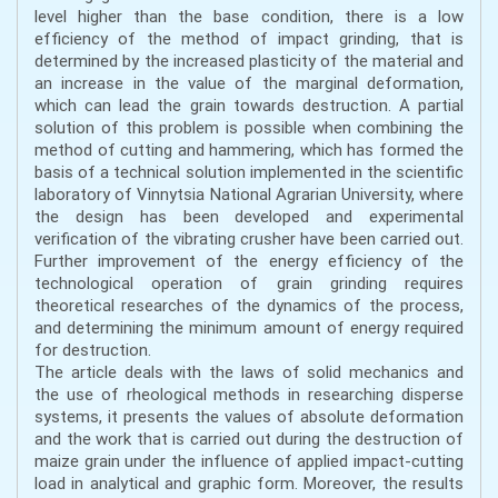
level higher than the base condition, there is a low
efficiency of the method of impact grinding, that is
determined by the increased plasticity of the material and
an increase in the value of the marginal deformation,
which can lead the grain towards destruction. A partial
solution of this problem is possible when combining the
method of cutting and hammering, which has formed the
basis of a technical solution implemented in the scientific
laboratory of Vinnytsia National Agrarian University, where
the design has been developed and experimental
verification of the vibrating crusher have been carried out.
Further improvement of the energy efficiency of the
technological operation of grain grinding requires
theoretical researches of the dynamics of the process,
and determining the minimum amount of energy required
for destruction.
The article deals with the laws of solid mechanics and
the use of rheological methods in researching disperse
systems, it presents the values of absolute deformation
and the work that is carried out during the destruction of
maize grain under the influence of applied impact-cutting
load in analytical and graphic form. Moreover, the results