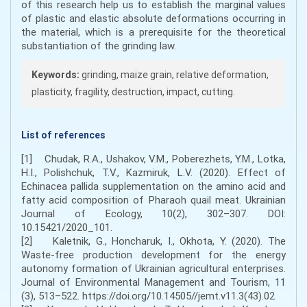
of this research help us to establish the marginal values
of plastic and elastic absolute deformations occurring in
the material, which is a prerequisite for the theoretical
substantiation of the grinding law.
Keywords:
grinding, maize grain, relative deformation,
plasticity, fragility, destruction, impact, cutting.
List of references
[1] Chudak, R.А., Ushаkov, V.M., Poberezhets, Y.M., Lotka,
H.I., Polishchuk, Т.V., Kazmiruk, L.V. (2020). Effect of
Echinacea pallida supplementation on the amino acid and
fatty acid composition of Pharaoh quail meat. Ukrainian
Journal of Ecology, 10(2), 302–307. DOI:
10.15421/2020_101.
[2] Kaletnik, G., Honcharuk, I., Okhota, Y. (2020). The
Waste-free production development for the energy
autonomy formation of Ukrainian agricultural enterprises.
Journal of Environmental Management and Tourism, 11
(3), 513–522. https://doi.org/10.14505//jemt.v11.3(43).02