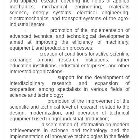
and applied research covering the fields of applied
mechanics, mechanical engineering, materials
science, energy systems, electrical engineering,
electromechanics, and transport systems of the agro-
industrial sector;
promotion of the implementation of
·
advanced technical and technological developments
aimed at improving the efficiency of machinery,
equipment, and production processes;
creation of conditions for active scientific
·
exchange among research institutions, higher
education institutions, industrial enterprises, and other
interested organizations;
support for the development of
·
interdisciplinary research and expansion of
cooperation among specialists in various fields of
science and technology;
promotion of the improvement of the
·
scientific and technical level of research related to the
design, modernization, and operation of technical
equipment used in agro-industrial production;
dissemination of information on modern
·
achievements in science and technology and the
implementation of innovative technologies in the fields