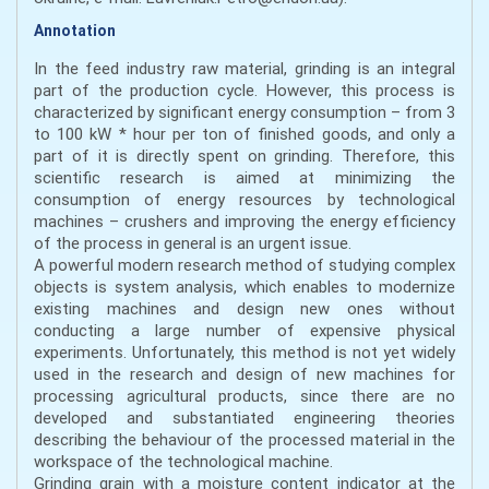
Annotation
In the feed industry raw material, grinding is an integral
part of the production cycle. However, this process is
characterized by significant energy consumption – from 3
to 100 kW * hour per ton of finished goods, and only a
part of it is directly spent on grinding. Therefore, this
scientific research is aimed at minimizing the
consumption of energy resources by technological
machines – crushers and improving the energy efficiency
of the process in general is an urgent issue.
A powerful modern research method of studying complex
objects is system analysis, which enables to modernize
existing machines and design new ones without
conducting a large number of expensive physical
experiments. Unfortunately, this method is not yet widely
used in the research and design of new machines for
processing agricultural products, since there are no
developed and substantiated engineering theories
describing the behaviour of the processed material in the
workspace of the technological machine.
Grinding grain with a moisture content indicator at the