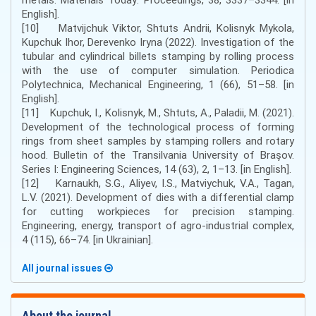
English].
[10] Matvijchuk Viktor, Shtuts Andrii, Kolisnyk Mykola,
Kupchuk Ihor, Derevenko Iryna (2022). Investigation of the
tubular and cylindrical billets stamping by rolling process
with the use of computer simulation. Periodica
Polytechnica, Mechanical Engineering, 1 (66), 51–58. [in
English].
[11] Kupchuk, I., Kolisnyk, M., Shtuts, A., Paladii, M. (2021).
Development of the technological process of forming
rings from sheet samples by stamping rollers and rotary
hood. Bulletin of the Transilvania University of Braşov.
Series I: Engineering Sciences, 14 (63), 2, 1–13. [in English].
[12] Karnaukh, S.G., Aliyev, I.S., Matviychuk, V.A., Tagan,
L.V. (2021). Development of dies with a differential clamp
for cutting workpieces for precision stamping.
Engineering, energy, transport of agro-industrial complex,
4 (115), 66–74. [in Ukrainian].
All journal issues
About the journal