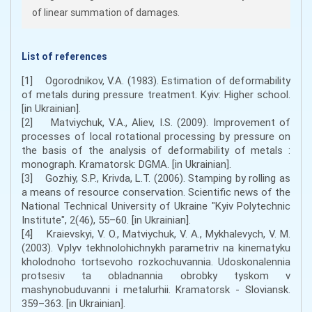
of linear summation of damages.
List of references
[1] Ogorodnikov, V.A. (1983). Estimation of deformability
of metals during pressure treatment. Kyiv: Higher school.
[in Ukrainian].
[2] Matviychuk, V.A., Aliev, I.S. (2009). Improvement of
processes of local rotational processing by pressure on
the basis of the analysis of deformability of metals :
monograph. Kramatorsk: DGMA. [in Ukrainian].
[3] Gozhiy, S.P., Krivda, L.T. (2006). Stamping by rolling as
a means of resource conservation. Scientific news of the
National Technical University of Ukraine "Kyiv Polytechnic
Institute", 2(46), 55–60. [in Ukrainian].
[4] Kraievskyi, V. O., Matviychuk, V. A., Mykhalevych, V. M.
(2003). Vplyv tekhnolohichnykh parametriv na kinematyku
kholodnoho tortsevoho rozkochuvannia. Udoskonalennia
protsesiv ta obladnannia obrobky tyskom v
mashynobuduvanni i metalurhii. Kramatorsk - Sloviansk.
359–363. [in Ukrainian].