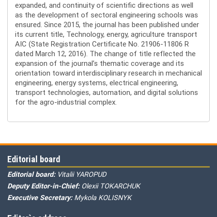
expanded, and continuity of scientific directions as well
as the development of sectoral engineering schools was
ensured. Since 2015, the journal has been published under
its current title, Technology, energy, agriculture transport
AIC (State Registration Certificate No. 21906-11806 R
dated March 12, 2016). The change of title reflected the
expansion of the journal’s thematic coverage and its
orientation toward interdisciplinary research in mechanical
engineering, energy systems, electrical engineering,
transport technologies, automation, and digital solutions
for the agro-industrial complex.
Editorial board
Editorial board:
Vitalii YAROPUD
Deputy Editor-in-Chief:
Olexii TOKARCHUK
Executive Secretary:
Mykola KOLISNYK