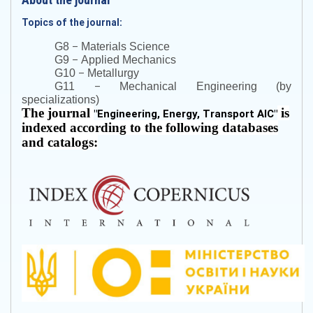
Topics of the journal:
–
G8
Materials Science
–
G9
Applied Mechanics
–
G10
Metallurgy
–
G11
Mechanical Engineering (by
specializations)
The journal
is
"
Engineering, Energy, Transport AIC
"
indexed according to the following databases
and catalogs: