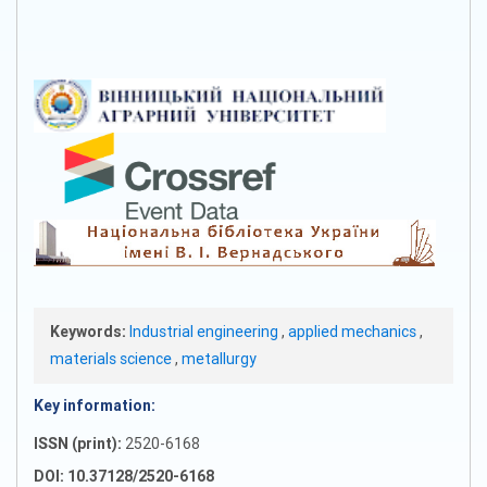
Keywords:
Industrial engineering
,
applied mechanics
,
materials science
,
metallurgy
Key information:
ISSN (print):
2520-6168
DOI: 10.37128/2520-6168