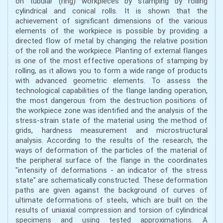
on tubular (ring) workpieces by stamping by rolling
cylindrical and conical rolls. It is shown that the
achievement of significant dimensions of the various
elements of the workpiece is possible by providing a
directed flow of metal by changing the relative position
of the roll and the workpiece. Planting of external flanges
is one of the most effective operations of stamping by
rolling, as it allows you to form a wide range of products
with advanced geometric elements. To assess the
technological capabilities of the flange landing operation,
the most dangerous from the destruction positions of
the workpiece zone was identified and the analysis of the
stress-strain state of the material using the method of
grids, hardness measurement and microstructural
analysis. According to the results of the research, the
ways of deformation of the particles of the material of
the peripheral surface of the flange in the coordinates
"intensity of deformations - an indicator of the stress
state" are schematically constructed. These deformation
paths are given against the background of curves of
ultimate deformations of steels, which are built on the
results of uniaxial compression and torsion of cylindrical
specimens and using tested approximations. A