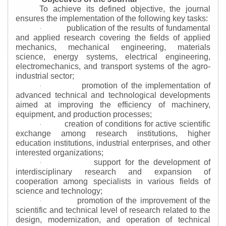
To achieve its defined objective, the journal
ensures the implementation of the following key tasks:
publication of the results of fundamental
·
and applied research covering the fields of applied
mechanics, mechanical engineering, materials
science, energy systems, electrical engineering,
electromechanics, and transport systems of the agro-
industrial sector;
promotion of the implementation of
·
advanced technical and technological developments
aimed at improving the efficiency of machinery,
equipment, and production processes;
creation of conditions for active scientific
·
exchange among research institutions, higher
education institutions, industrial enterprises, and other
interested organizations;
support for the development of
·
interdisciplinary research and expansion of
cooperation among specialists in various fields of
science and technology;
promotion of the improvement of the
·
scientific and technical level of research related to the
design, modernization, and operation of technical