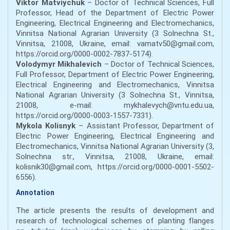
Viktor Matviychuk
– Doctor of Technical Sciences, Full
Professor, Head of the Department of Electric Power
Engineering, Electrical Engineering and Electromechanics,
Vinnitsa National Agrarian University (3 Solnechna St.,
Vinnitsa, 21008, Ukraine, email: vamatv50@gmail.com,
https://orcid.org/0000-0002-7837-5174).
Volodymyr Mikhalevich
– Doctor of Technical Sciences,
Full Professor, Department of Electric Power Engineering,
Electrical Engineering and Electromechanics, Vinnitsa
National Agrarian University (3 Solnechna St., Vinnitsa,
21008, e-mail: mykhalevych@vntu.edu.ua,
https://orcid.org/0000-0003-1557-7331).
Mykola Kolisnyk
– Assistant Professor, Department of
Electric Power Engineering, Electrical Engineering and
Electromechanics, Vinnitsa National Agrarian University (3,
Solnechna str., Vinnitsa, 21008, Ukraine, email:
kolisnik30@gmail.com, https://orcid.org/0000-0001-5502-
6556).
Annotation
The article presents the results of development and
research of technological schemes of planting flanges