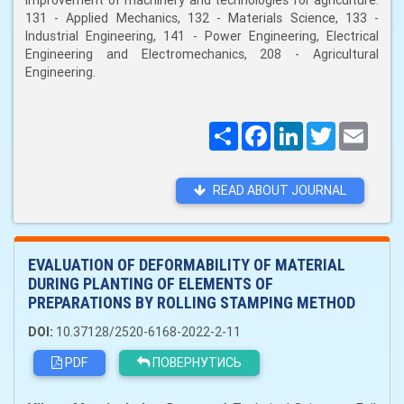
improvement of machinery and technologies for agriculture:
131 - Applied Mechanics, 132 - Materials Science, 133 -
Industrial Engineering, 141 - Power Engineering, Electrical
Engineering and Electromechanics, 208 - Agricultural
Engineering.
Поширити
Facebook
LinkedIn
Twitter
Email
READ ABOUT JOURNAL
EVALUATION OF DEFORMABILITY OF MATERIAL
DURING PLANTING OF ELEMENTS OF
PREPARATIONS BY ROLLING STAMPING METHOD
DOI:
10.37128/2520-6168-2022-2-11
PDF
ПОВЕРНУТИСЬ