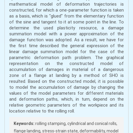
mathematical model of deformation trajectories is
constructed, for which a one-parameter function is taken
as a basis, which is "glued" from the elementary function
of the sine and tangent to it at some point in the line. To
determine the used plasticity resource, a damage
summation model with a power approximation of the
damage function was adopted. As a result, we have for
the first time described the general expression of the
linear damage summation model for the case of the
parametric deformation path problem. The graphical
representation on the constructed model of
accumulation of damages in material of a dangerous
zone of a flange at landing by a method of SHO is
resulted. Based on the constructed model, it is possible
to model the accumulation of damage by changing the
values of the model parameters for different materials
and deformation paths, which, in turn, depend on the
relative geometric parameters of the workpiece and its
location relative to the rolling roll.
Keywords:
rolling stamping, cylindrical and conical rolls,
flange landing, stress-strain state, deformability, model