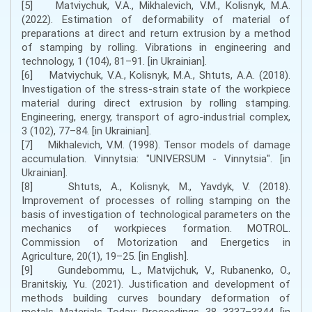
[5] Matviychuk, V.A., Mikhalevich, V.M., Kolisnyk, M.A.
(2022). Estimation of deformability of material of
preparations at direct and return extrusion by a method
of stamping by rolling. Vibrations in engineering and
technology, 1 (104), 81–91. [in Ukrainian].
[6] Matviychuk, V.A., Kolisnyk, M.A., Shtuts, A.A. (2018).
Investigation of the stress-strain state of the workpiece
material during direct extrusion by rolling stamping.
Engineering, energy, transport of agro-industrial complex,
3 (102), 77–84. [in Ukrainian].
[7] Mikhalevich, V.M. (1998). Tensor models of damage
accumulation. Vinnytsia: "UNIVERSUM - Vinnytsia". [in
Ukrainian].
[8] Shtuts, A., Kolisnyk, M., Yavdyk, V. (2018).
Improvement of processes of rolling stamping on the
basis of investigation of technological parameters on the
mechanics of workpieces formation. MOTROL.
Commission of Motorization and Energetics in
Agriculture, 20(1), 19–25. [in English].
[9] Gundebommu, L., Matvijchuk, V., Rubanenko, O.,
Branitskiy, Yu. (2021). Justification and development of
methods building curves boundary deformation of
metals. Materials Today: Proceedings, 38, 3337–3344. [in