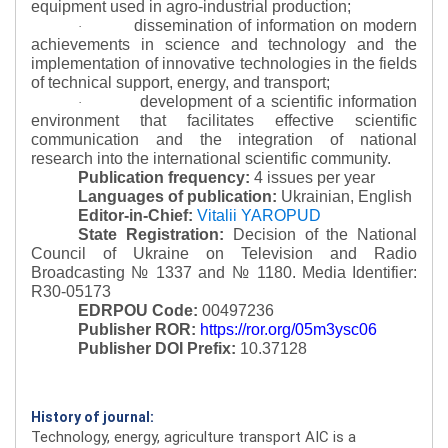
equipment used in agro-industrial production;
dissemination of information on modern
·
achievements in science and technology and the
implementation of innovative technologies in the fields
of technical support, energy, and transport;
development of a scientific information
·
environment that facilitates effective scientific
communication and the integration of national
research into the international scientific community.
Publication frequency:
4 issues per year
Languages of publication:
Ukrainian, English
Editor-in-Chief:
Vitalii YAROPUD
State Registration:
Decision of the National
Council of Ukraine on Television and Radio
Broadcasting № 1337 and № 1180.
Media Identifier:
R30-05173
EDRPOU Code:
00497236
Publisher ROR:
https://ror.org/05m3ysc06
Publisher DOI Prefix:
10.37128
History of journal:
Technology, energy, agriculture transport AIC is a