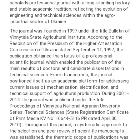
scholarly professional journal with a long-standing history
and stable academic tradition, reflecting the evolution of
engineering and technical sciences within the agro-
industrial sector of Ukraine.
The journal was founded in 1997 under the title Bulletin of
Vinnytsia State Agricultural Institute. According to the
Resolution of the Presidium of the Higher Attestation
Commission of Ukraine dated September 11, 1997, the
publication obtained the status of a professional
scientific journal, which enabled the publication of the
main results of doctoral and candidate dissertations in
technical sciences. From its inception, the journal
positioned itself as an academic platform for addressing
current issues of mechanization, electrification, and
technical support of agricultural production. During 2001–
2014, the journal was published under the title
Proceedings of Vinnytsia National Agrarian University.
Series: Technical Sciences (State Registration Certificate
of Print Media KV No. 16644-5116 PR dated April 30,
2010). Throughout this period, a systematic approach to
the selection and peer review of scientific manuscripts
was established, the thematic scope of publications was