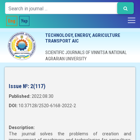
Eng
Укр
TECHNOLOGY, ENERGY, AGRICULTURE
TRANSPORT AIC
SCIENTIFIC JOURNALS OF VINNITSA NATIONAL
AGRARIAN UNIVERSITY
Issue №:
2(117)
Published:
2022.08.30
DOI:
10.37128/2520-6168-2022-2
Description:
The journal solves the problems of creation and