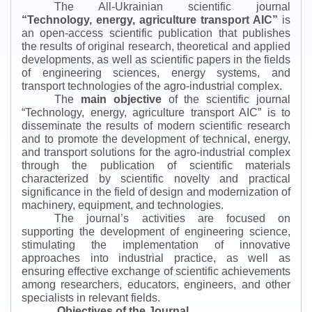
The All-Ukrainian scientific journal
“
Technology, energy, agriculture transport AIC
”
is
an open-access scientific publication that publishes
the results of original research, theoretical and applied
developments, as well as scientific papers in the fields
of engineering sciences, energy systems, and
transport technologies of the agro-industrial complex.
The
main objective
of the scientific journal
“
Technology, energy, agriculture transport AIC
”
is to
disseminate the results of modern scientific research
and to promote the development of technical, energy,
and transport solutions for the agro-industrial complex
through the publication of scientific materials
characterized by scientific novelty and practical
significance in the field of design and modernization of
machinery, equipment, and technologies.
The journal’s activities are focused on
supporting the development of engineering science,
stimulating the implementation of innovative
approaches into industrial practice, as well as
ensuring effective exchange of scientific achievements
among researchers, educators, engineers, and other
specialists in relevant fields.
Objectives of the Journal