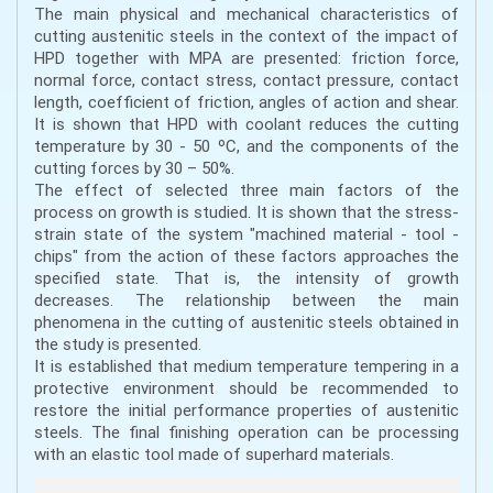
The main physical and mechanical characteristics of
cutting austenitic steels in the context of the impact of
HPD together with MPA are presented: friction force,
normal force, contact stress, contact pressure, contact
length, coefficient of friction, angles of action and shear.
It is shown that HPD with coolant reduces the cutting
temperature by 30 - 50 ºC, and the components of the
cutting forces by 30 – 50%.
The effect of selected three main factors of the
process on growth is studied. It is shown that the stress-
strain state of the system "machined material - tool -
chips" from the action of these factors approaches the
specified state. That is, the intensity of growth
decreases. The relationship between the main
phenomena in the cutting of austenitic steels obtained in
the study is presented.
It is established that medium temperature tempering in a
protective environment should be recommended to
restore the initial performance properties of austenitic
steels. The final finishing operation can be processing
with an elastic tool made of superhard materials.