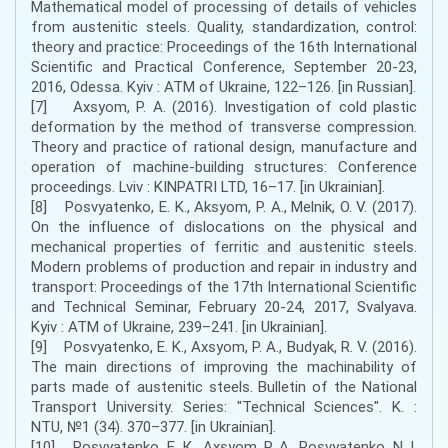
Mathematical model of processing of details of vehicles
from austenitic steels. Quality, standardization, control:
theory and practice: Proceedings of the 16th International
Scientific and Practical Conference, September 20-23,
2016, Odessa. Kyiv : ATM of Ukraine, 122–126. [in Russian].
[7] Axsyom, P. A. (2016). Investigation of cold plastic
deformation by the method of transverse compression.
Theory and practice of rational design, manufacture and
operation of machine-building structures: Conference
proceedings. Lviv : KINPATRI LTD, 16–17. [in Ukrainian].
[8] Posvyatenko, E. K., Aksyom, P. А., Melnik, O. V. (2017).
On the influence of dislocations on the physical and
mechanical properties of ferritic and austenitic steels.
Modern problems of production and repair in industry and
transport: Proceedings of the 17th International Scientific
and Technical Seminar, February 20-24, 2017, Svalyava.
Kyiv : ATM of Ukraine, 239–241. [in Ukrainian].
[9] Posvyatenko, E. K., Axsyom, P. А., Budyak, R. V. (2016).
The main directions of improving the machinability of
parts made of austenitic steels. Bulletin of the National
Transport University. Series: "Technical Sciences". K. :
NTU, №1 (34). 370–377. [in Ukrainian].
[10] Posvyatenko, Е. К., Axsyom, P. А., Posvyatenko, N. I.