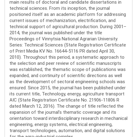
main results of doctoral and candidate dissertations in
technical sciences. From its inception, the journal
positioned itself as an academic platform for addressing
current issues of mechanization, electrification, and
technical support of agricultural production. During 2001–
2014, the journal was published under the title
Proceedings of Vinnytsia National Agrarian University.
Series: Technical Sciences (State Registration Certificate
of Print Media KV No. 16644-5116 PR dated April 30,
2010). Throughout this period, a systematic approach to
the selection and peer review of scientific manuscripts
was established, the thematic scope of publications was
expanded, and continuity of scientific directions as well
as the development of sectoral engineering schools was
ensured. Since 2015, the journal has been published under
its current title, Technology, energy, agriculture transport
AIC (State Registration Certificate No. 21906-11806 R
dated March 12, 2016). The change of title reflected the
expansion of the journal’s thematic coverage and its
orientation toward interdisciplinary research in mechanical
engineering, energy systems, electrical engineering,
transport technologies, automation, and digital solutions
for the agro-industrial complex.