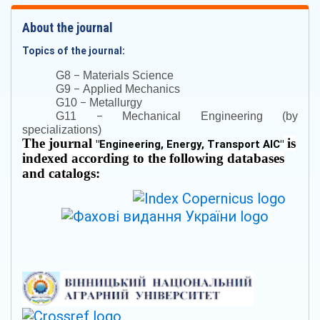
About the journal
Topics of the journal:
–
G8
Materials Science
–
G9
Applied Mechanics
–
G10
Metallurgy
–
G11
Mechanical Engineering (by
specializations)
The journal
is
"
Engineering, Energy, Transport AIC
"
indexed according to the following databases
and catalogs: