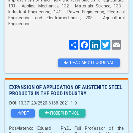
improvement of machinery and technologies for agriculture:
131 - Applied Mechanics, 132 - Materials Science, 133 -
Industrial Engineering, 141 - Power Engineering, Electrical
Engineering and Electromechanics, 208 - Agricultural
Engineering.
Поширити
Facebook
LinkedIn
Twitter
Email
READ ABOUT JOURNAL
EXPANSION OF APPLICATION OF AUSTENITE STEEL
PRODUCTS IN THE FOOD INDUSTRY
DOI:
10.37128/2520-6168-2021-1-9
PDF
ПОВЕРНУТИСЬ
Posviatenko Eduard – Ph.D., Full Professor of the