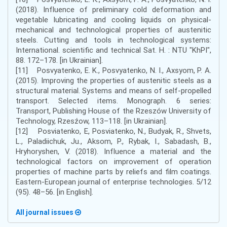
(2018). Influence of preliminary cold deformation and
vegetable lubricating and cooling liquids on physical-
mechanical and technological properties of austenitic
steels. Cutting and tools in technological systems:
International. scientific and technical Sat. H. : NTU "KhPI",
88. 172–178. [in Ukrainian].
[11] Posvyatenko, E. K., Posvyatenko, N. I., Axsyom, P. A.
(2015). Improving the properties of austenitic steels as a
structural material. Systems and means of self-propelled
transport. Selected items. Monograph. 6 series:
Transport, Publishing House of the Rzeszów University of
Technology, Rzesźow, 113–118. [in Ukrainian].
[12] Posviatenko, E, Posviatenko, N., Budyak, R., Shvets,
L., Paladiichuk, Ju., Aksom, P., Rybak, I., Sabadash, B.,
Hryhoryshen, V. (2018). Influence a material and the
technological factors on improvement of operation
properties of machine parts by reliefs and film coatings.
Eastern-European journal of enterprise technologies. 5/12
(95). 48–56. [in English].
All journal issues