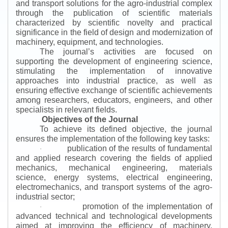
and transport solutions for the agro-industrial complex
through the publication of scientific materials
characterized by scientific novelty and practical
significance in the field of design and modernization of
machinery, equipment, and technologies.
The journal’s activities are focused on
supporting the development of engineering science,
stimulating the implementation of innovative
approaches into industrial practice, as well as
ensuring effective exchange of scientific achievements
among researchers, educators, engineers, and other
specialists in relevant fields.
Objectives of the Journal
To achieve its defined objective, the journal
ensures the implementation of the following key tasks:
publication of the results of fundamental
·
and applied research covering the fields of applied
mechanics, mechanical engineering, materials
science, energy systems, electrical engineering,
electromechanics, and transport systems of the agro-
industrial sector;
promotion of the implementation of
·
advanced technical and technological developments
aimed at improving the efficiency of machinery,