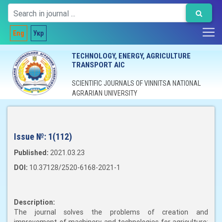
Eng
Укр
TECHNOLOGY, ENERGY, AGRICULTURE
TRANSPORT AIC
SCIENTIFIC JOURNALS OF VINNITSA NATIONAL
AGRARIAN UNIVERSITY
Issue №:
1(112)
Published:
2021.03.23
DOI:
10.37128/2520-6168-2021-1
Description:
The journal solves the problems of creation and