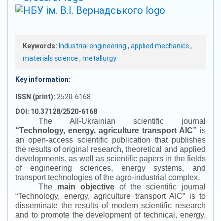
Keywords:
Industrial engineering
,
applied mechanics
,
materials science
,
metallurgy
Key information:
ISSN (print):
2520-6168
DOI: 10.37128/2520-6168
The All-Ukrainian scientific journal
“
Technology, energy, agriculture transport AIC
”
is
an open-access scientific publication that publishes
the results of original research, theoretical and applied
developments, as well as scientific papers in the fields
of engineering sciences, energy systems, and
transport technologies of the agro-industrial complex.
The
main objective
of the scientific journal
“
Technology, energy, agriculture transport AIC
”
is to
disseminate the results of modern scientific research
and to promote the development of technical, energy,