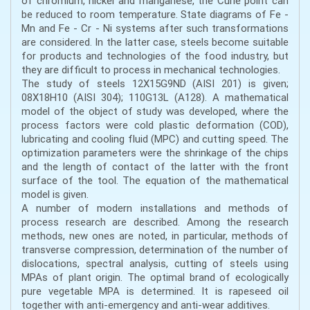
of chromium, nickel and manganese, the Curie point can
be reduced to room temperature. State diagrams of Fe -
Mn and Fe - Cr - Ni systems after such transformations
are considered. In the latter case, steels become suitable
for products and technologies of the food industry, but
they are difficult to process in mechanical technologies.
The study of steels 12Х15G9ND (AISI 201) is given;
08X18H10 (AISI 304); 110G13L (A128). A mathematical
model of the object of study was developed, where the
process factors were cold plastic deformation (COD),
lubricating and cooling fluid (MPC) and cutting speed. The
optimization parameters were the shrinkage of the chips
and the length of contact of the latter with the front
surface of the tool. The equation of the mathematical
model is given.
A number of modern installations and methods of
process research are described. Among the research
methods, new ones are noted, in particular, methods of
transverse compression, determination of the number of
dislocations, spectral analysis, cutting of steels using
MPAs of plant origin. The optimal brand of ecologically
pure vegetable MPA is determined. It is rapeseed oil
together with anti-emergency and anti-wear additives.