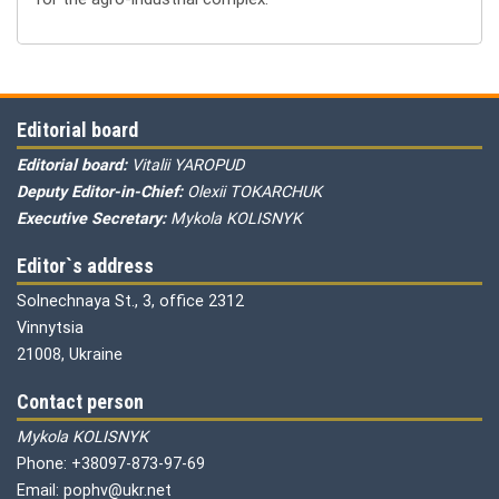
Editorial board
Editorial board:
Vitalii YAROPUD
Deputy Editor-in-Chief:
Olexii TOKARCHUK
Executive Secretary:
Mykola KOLISNYK
Editor`s address
Solnechnaya St., 3, office 2312
Vinnytsia
21008, Ukraine
Contact person
Mykola KOLISNYK
Phone: +38097-873-97-69
Email: pophv@ukr.net