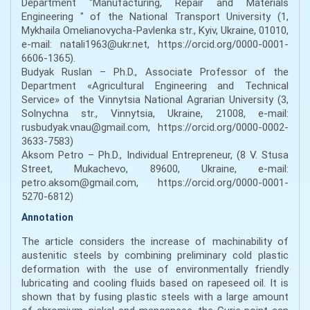
Department "Manufacturing, Repair and Materials
Engineering " of the National Transport University (1,
Mykhaila Omelianovycha-Pavlenka str., Kyiv, Ukraine, 01010,
e-mail: natali1963@ukr.net, https://orcid.org/0000-0001-
6606-1365).
Budyak Ruslan – Ph.D., Associate Professor of the
Department «Agricultural Engineering and Technical
Service» of the Vinnytsia National Agrarian University (3,
Solnychna str., Vinnytsia, Ukraine, 21008, e-mail:
rusbudyak.vnau@gmail.com, https://orcid.org/0000-0002-
3633-7583)
Aksom Petro – Ph.D., Individual Entrepreneur, (8 V. Stusa
Street, Mukachevo, 89600, Ukraine, e-mail:
petro.aksom@gmail.com, https://orcid.org/0000-0001-
5270-6812)
Annotation
The article considers the increase of machinability of
austenitic steels by combining preliminary cold plastic
deformation with the use of environmentally friendly
lubricating and cooling fluids based on rapeseed oil. It is
shown that by fusing plastic steels with a large amount