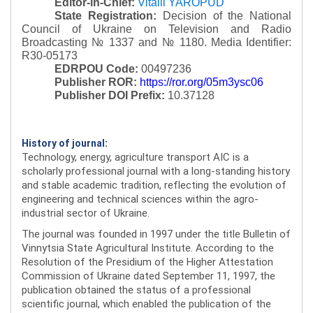
Editor-in-Chief:
Vitalii YAROPUD
State Registration:
Decision of the National
Council of Ukraine on Television and Radio
Broadcasting № 1337 and № 1180.
Media Identifier:
R30-05173
EDRPOU Code:
00497236
Publisher ROR:
https://ror.org/05m3ysc06
Publisher DOI Prefix:
10.37128
History of journal:
Technology, energy, agriculture transport AIC is a
scholarly professional journal with a long-standing history
and stable academic tradition, reflecting the evolution of
engineering and technical sciences within the agro-
industrial sector of Ukraine.
The journal was founded in 1997 under the title Bulletin of
Vinnytsia State Agricultural Institute. According to the
Resolution of the Presidium of the Higher Attestation
Commission of Ukraine dated September 11, 1997, the
publication obtained the status of a professional
scientific journal, which enabled the publication of the