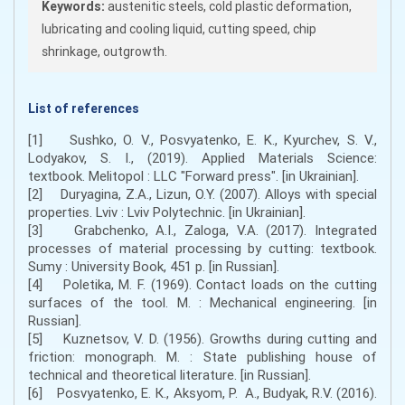
Keywords:
austenitic steels, cold plastic deformation,
lubricating and cooling liquid, cutting speed, chip
shrinkage, outgrowth.
List of references
[1] Sushko, O. V., Posvyatenko, E. K., Kyurchev, S. V.,
Lodyakov, S. І., (2019). Applied Materials Science:
textbook. Melitopol : LLC "Forward press". [in Ukrainian].
[2] Duryagina, Z.A., Lizun, O.Y. (2007). Alloys with special
properties. Lviv : Lviv Polytechnic. [in Ukrainian].
[3] Grabchenko, A.I., Zaloga, V.A. (2017). Integrated
processes of material processing by cutting: textbook.
Sumy : University Book, 451 p. [in Russian].
[4] Poletika, M. F. (1969). Contact loads on the cutting
surfaces of the tool. M. : Mechanical engineering. [in
Russian].
[5] Kuznetsov, V. D. (1956). Growths during cutting and
friction: monograph. M. : State publishing house of
technical and theoretical literature. [in Russian].
[6] Posvyatenko, Е. К., Aksyom, P. А., Budyak, R.V. (2016).