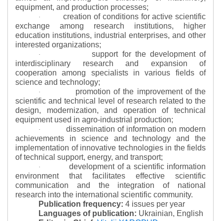
equipment, and production processes;
creation of conditions for active scientific
·
exchange among research institutions, higher
education institutions, industrial enterprises, and other
interested organizations;
support for the development of
·
interdisciplinary research and expansion of
cooperation among specialists in various fields of
science and technology;
promotion of the improvement of the
·
scientific and technical level of research related to the
design, modernization, and operation of technical
equipment used in agro-industrial production;
dissemination of information on modern
·
achievements in science and technology and the
implementation of innovative technologies in the fields
of technical support, energy, and transport;
development of a scientific information
·
environment that facilitates effective scientific
communication and the integration of national
research into the international scientific community.
Publication frequency:
4 issues per year
Languages of publication:
Ukrainian, English