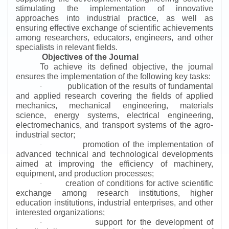
stimulating the implementation of innovative
approaches into industrial practice, as well as
ensuring effective exchange of scientific achievements
among researchers, educators, engineers, and other
specialists in relevant fields.
Objectives of the Journal
To achieve its defined objective, the journal
ensures the implementation of the following key tasks:
publication of the results of fundamental
·
and applied research covering the fields of applied
mechanics, mechanical engineering, materials
science, energy systems, electrical engineering,
electromechanics, and transport systems of the agro-
industrial sector;
promotion of the implementation of
·
advanced technical and technological developments
aimed at improving the efficiency of machinery,
equipment, and production processes;
creation of conditions for active scientific
·
exchange among research institutions, higher
education institutions, industrial enterprises, and other
interested organizations;
support for the development of
·