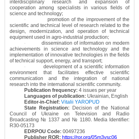
interdisciplinary research and expansion of
cooperation among specialists in various fields of
science and technology;
promotion of the improvement of the
·
scientific and technical level of research related to the
design, modernization, and operation of technical
equipment used in agro-industrial production;
dissemination of information on modern
·
achievements in science and technology and the
implementation of innovative technologies in the fields
of technical support, energy, and transport;
development of a scientific information
·
environment that facilitates effective scientific
communication and the integration of national
research into the international scientific community.
Publication frequency:
4 issues per year
Languages of publication:
Ukrainian, English
Editor-in-Chief:
Vitalii YAROPUD
State Registration:
Decision of the National
Council of Ukraine on Television and Radio
Broadcasting № 1337 and № 1180.
Media Identifier:
R30-05173
EDRPOU Code:
00497236
Publisher ROR:
https://ror.org/05m3ysc06