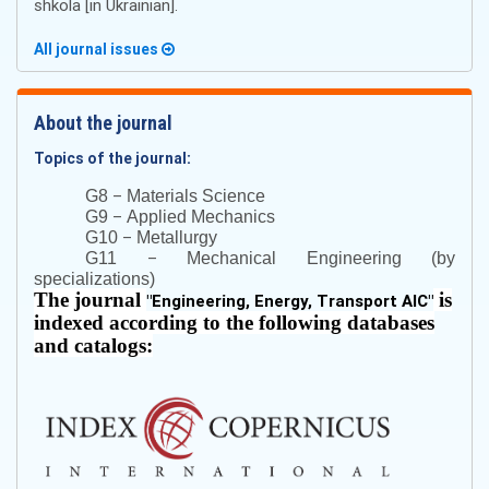
shkola [in Ukrainian].
All journal issues
About the journal
Topics of the journal:
–
G8
Materials Science
–
G9
Applied Mechanics
–
G10
Metallurgy
–
G11
Mechanical Engineering (by
specializations)
The journal
is
"
Engineering, Energy, Transport AIC
"
indexed according to the following databases
and catalogs: