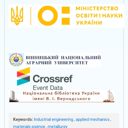
Keywords:
Industrial engineering
,
applied mechanics
,
materials science
,
metallurgy