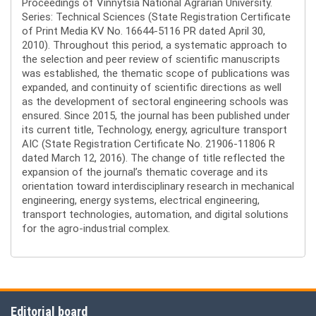
Proceedings of Vinnytsia National Agrarian University.
Series: Technical Sciences (State Registration Certificate
of Print Media KV No. 16644-5116 PR dated April 30,
2010). Throughout this period, a systematic approach to
the selection and peer review of scientific manuscripts
was established, the thematic scope of publications was
expanded, and continuity of scientific directions as well
as the development of sectoral engineering schools was
ensured. Since 2015, the journal has been published under
its current title, Technology, energy, agriculture transport
AIC (State Registration Certificate No. 21906-11806 R
dated March 12, 2016). The change of title reflected the
expansion of the journal’s thematic coverage and its
orientation toward interdisciplinary research in mechanical
engineering, energy systems, electrical engineering,
transport technologies, automation, and digital solutions
for the agro-industrial complex.
Editorial board