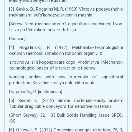
Mashynostroenye [in Russian].
[3]. Gevko, B., Rogatins'kij, R. (1969) Vintovie podayushchie
mekhanizmi sel's'kohozyajstvennih mashin
[Screw feed mechanisms of agricultural machines] Lvov:
Iz-vo pri L'vovskom universitete.[in
Russian].
[4]. Rogatins'kij, R. (1997) Mekhanіko-tekhnologіchnі
osnovi vzaєmodії shnekovih robochih organіv іz
sirovinoyu sіl's'kogospodars'kogo virobnictva [Mechanic-
technological bases of interaction of screw
working bodies with raw materials of agricultural
production] Kiev. Disertacіya dok.tekhn.nauk.
Rogatins'kij, R. [in Ukrainian].
[5]. Seidel, K. (2012) Similar materials-easily broken:
Tubular drag cable conveyors for sensitive materials
(Short Survey), 32 – 33 Bulk Solids Handling, Issue SPEC.
ISS.
[6]. Ottewell, S. (2012) Conveying changes direction, 75, 3,