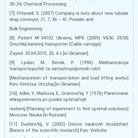
30-34, Chemical Processing.
[7]. Ottewell, S. (2007) Company is nuts about new tubular
drag conveyor, 21, 7, 36 – 41, Powder and
Bulk Engineering.
[8]. Patent №54102 Ukraїna, MPK (2009) V65G 33/00
Gnuchkij kanatnij transporter [Cable carriage].
Zayavl. 30.04.2010; 20, 4 с.[in Ukrainian].
[9]. Lyubіn, M., Bernik, P. (1996) Mekhanіzacіya
transportuyuchih ta vantazhopіdjomnih robіt
[Mechanization of transportation and load lifting works]
Kiev-Vinnitsa: Urozhaj.[in Ukrainian].
[10]. Adler, Y., Markova, E., Granovs'kij, Y. (1976) Planirovanie
ehksperementa pri poiske optimal'nyh
reshenij [Planning of experiment to find optimal solutions]
Moscow: Nauka [in Russian].
[11]. Dushins'kij, V. (2002) Osnovi naukovih doslіdzhen'
[Basics of the scientific research] Kyiv: Vishcha