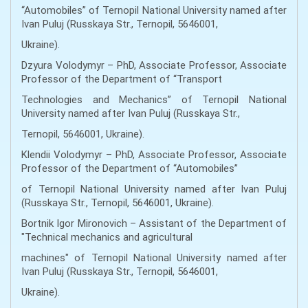
“Automobiles” of Ternopil National University named after
Ivan Puluj (Russkaya Str., Ternopil, 5646001,
Ukraine).
Dzyura Volodymyr – PhD, Associate Professor, Associate
Professor of the Department of “Transport
Technologies and Mechanics” of Ternopil National
University named after Ivan Puluj (Russkaya Str.,
Ternopil, 5646001, Ukraine).
Klendii Volodymyr – PhD, Associate Professor, Associate
Professor of the Department of “Automobiles”
of Ternopil National University named after Ivan Puluj
(Russkaya Str., Ternopil, 5646001, Ukraine).
Bortnik Igor Mironovich – Assistant of the Department of
"Technical mechanics and agricultural
machines" of Ternopil National University named after
Ivan Puluj (Russkaya Str., Ternopil, 5646001,
Ukraine).