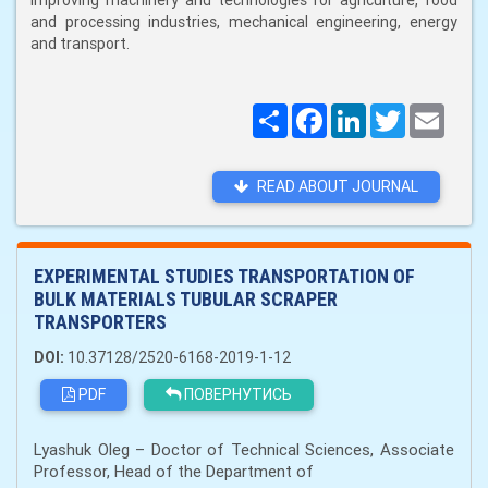
improving machinery and technologies for agriculture, food
and processing industries, mechanical engineering, energy
and transport.
Поширити
Facebook
LinkedIn
Twitter
Email
READ ABOUT JOURNAL
EXPERIMENTAL STUDIES TRANSPORTATION OF
BULK MATERIALS TUBULAR SCRAPER
TRANSPORTERS
DOI:
10.37128/2520-6168-2019-1-12
PDF
ПОВЕРНУТИСЬ
Lyashuk Oleg – Doctor of Technical Sciences, Associate
Professor, Head of the Department of