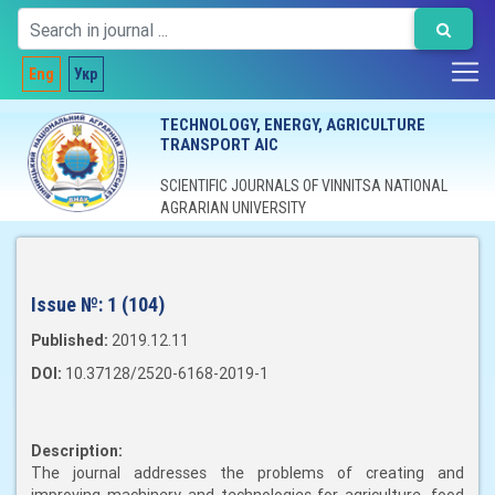
Eng
Укр
TECHNOLOGY, ENERGY, AGRICULTURE
TRANSPORT AIC
SCIENTIFIC JOURNALS OF VINNITSA NATIONAL
AGRARIAN UNIVERSITY
Issue №:
1 (104)
Published:
2019.12.11
DOI:
10.37128/2520-6168-2019-1
Description:
The journal addresses the problems of creating and