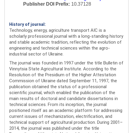
Publisher DOI Prefix:
10.37128
History of journal:
Technology, energy, agriculture transport AIC is a
scholarly professional journal with a long-standing history
and stable academic tradition, reflecting the evolution of
engineering and technical sciences within the agro-
industrial sector of Ukraine.
The journal was founded in 1997 under the title Bulletin of
Vinnytsia State Agricultural Institute. According to the
Resolution of the Presidium of the Higher Attestation
Commission of Ukraine dated September 11, 1997, the
publication obtained the status of a professional
scientific journal, which enabled the publication of the
main results of doctoral and candidate dissertations in
technical sciences. From its inception, the journal
positioned itself as an academic platform for addressing
current issues of mechanization, electrification, and
technical support of agricultural production. During 2001–
2014, the journal was published under the title