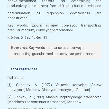
above-mentioned factors for determining the
productivity and moment from different bulk material and
determination of regression coefficients are
constructed.
Key words: tubular scraper conveyor, transporting,
granular medium, conveyor performance .
F. 5. Fig. 5. Tab. 1. Ref. 11
Keywords:
Key words: tubular scraper conveyor,
transporting, granular medium, conveyor performance .
List of references
Reference
[1]. Grigor'ev, A. (1972) Vintovie konvejeri [Screw
conveyors] Moscow: Mashynostroenye [in Russian].
[2]. Zenkov, R. (1987) Mashini nepreryvnogo transporta
[Machines for continuous transport] Moscow.