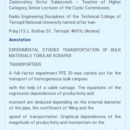
Zadorozhny Victor Yulianovich – Teacher of Higher
Category, Senior Lecturer of the Cyclic Commission,
Radio Engineering Disciplines of the Technical College of
Ternopil National University named after Ivan
Puluj (13, L. Kurbas St., Ternopil, 46016, Ukraine).
Annotation
EXPERIMENTAL STUDIES TRANSPORTATION OF BULK
MATERIALS TUBULAR SCRAPER
TRANSPORTERS
A full-factor experiment PFE 33 was carried out for the
transport of homogeneous bulk cargoes
with the help of a cable carriage. The equations of the
regression dependences of productivity and
moment are deduced depending on the internal diameter
of the pipe, the coefficient of filling and the
speed of transportation. Graphical dependences of the
magnitude of productivity and momentum on the