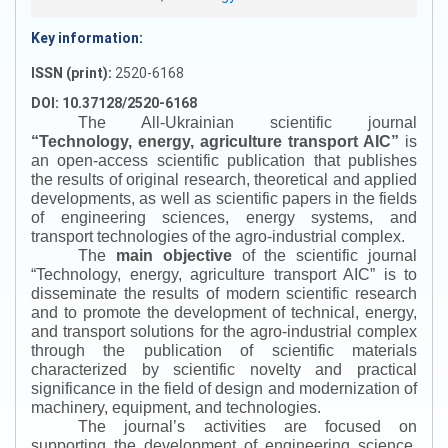
Key information:
ISSN (print):
2520-6168
DOI: 10.37128/2520-6168
The All-Ukrainian scientific journal
“
Technology, energy, agriculture transport AIC
”
is
an open-access scientific publication that publishes
the results of original research, theoretical and applied
developments, as well as scientific papers in the fields
of engineering sciences, energy systems, and
transport technologies of the agro-industrial complex.
The
main objective
of the scientific journal
“
Technology, energy, agriculture transport AIC
”
is to
disseminate the results of modern scientific research
and to promote the development of technical, energy,
and transport solutions for the agro-industrial complex
through the publication of scientific materials
characterized by scientific novelty and practical
significance in the field of design and modernization of
machinery, equipment, and technologies.
The journal’s activities are focused on
supporting the development of engineering science,