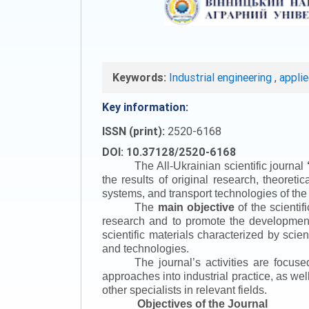
Keywords:
Industrial engineering
,
appli
Key information:
ISSN (print):
2520-6168
DOI: 10.37128/2520-6168
The All-Ukrainian scientific journal
the results of original research, theoret
systems, and transport technologies of the
The
main objective
of the scientif
research and to promote the development o
scientific materials characterized by scie
and technologies.
The journal’s activities are focus
approaches into industrial practice, as we
other specialists in relevant fields.
Objectives of the Journal