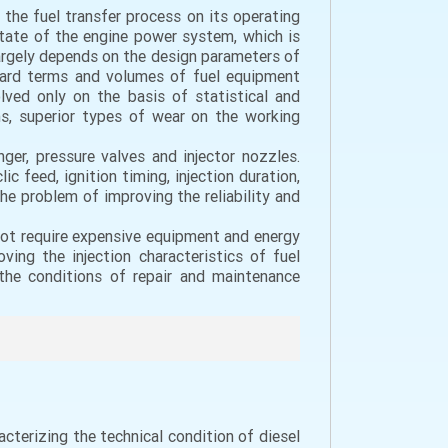
 the fuel transfer process on its operating
 state of the engine power system, which is
 largely depends on the design parameters of
ndard terms and volumes of fuel equipment
lved only on the basis of statistical and
ns, superior types of wear on the working
nger, pressure valves and injector nozzles.
 feed, ignition timing, injection duration,
e problem of improving the reliability and
 not require expensive equipment and energy
ing the injection characteristics of fuel
 the conditions of repair and maintenance
acterizing the technical condition of diesel