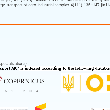
elenych, A.P. (2020). Modernization of the design of the syst
ergy, transport of agro-industrial complex, 4(111). 135–147. [in Uk
pecializations)
is indexed according to the following databa
nsport AIC
"