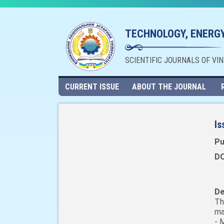
TECHNOLOGY, ENERGY
SCIENTIFIC JOURNALS OF VI
CURRENT ISSUE
ABOUT THE JOURNAL
Is
Pu
DO
De
Th
ma
- 