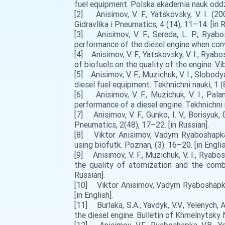
fuel equipment. Polska akademia nauk oddzia
[2] Anisimov, V. F., Yatskovsky, V. І. (2
Gidravlika i Pneumatics, 4 (14), 11–14. [in R
[3] Anisimov, V. F., Sereda, L. P., Ryabo
performance of the diesel engine when conve
[4] Anisimov, V. F., Yatskovsky, V. I., Ryab
of biofuels on the quality of the engine. Vi
[5] Anisimov, V. F., Muzichuk, V. I., Slobod
diesel fuel equipment. Tekhnichni nauki, 1 (8
[6] Anisimov, V. F., Muzichuk, V. I., Pala
performance of a diesel engine. Tekhnichni n
[7] Anisimov, V. F., Gunko, I. V., Borisyuk
Pneumatics, 2(48), 17–22. [in Russian].
[8] Viktor Anisimov, Vadym Ryaboshapka,
using biofutk. Poznan, (3). 16–20. [in Englis
[9] Anisimov, V. F., Muzichuk, V. I., Ryabo
the quality of atomization and the combu
Russian].
[10] Viktor Anisimov, Vadym Ryaboshapka (
[in English].
[11] Burlaka, S.A., Yavdyk, V.V., Yelenych
the diesel engine. Bulletin of Khmelnytsky N