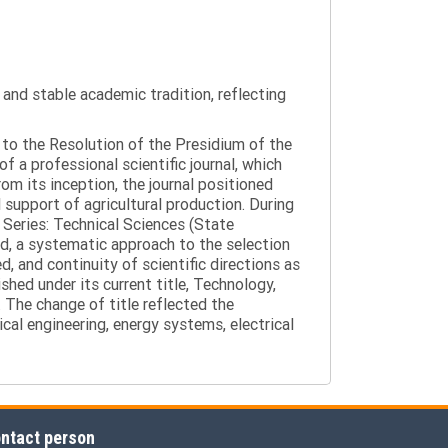
y and stable academic tradition, reflecting
g to the Resolution of the Presidium of the
a professional scientific journal, which
om its inception, the journal positioned
 support of agricultural production. During
 Series: Technical Sciences (State
d, a systematic approach to the selection
 and continuity of scientific directions as
hed under its current title, Technology,
 The change of title reflected the
cal engineering, energy systems, electrical
ntact person