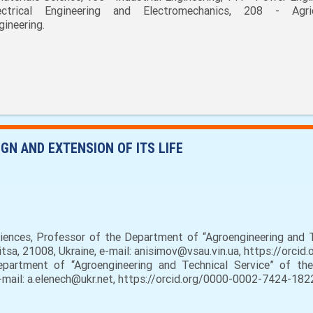
ectrical Engineering and Electromechanics, 208 - Agric
gineering.
GN AND EXTENSION OF ITS LIFE
iences, Professor of the Department of “Agroengineering and Te
nitsa, 21008, Ukraine, e-mail: anisimov@vsau.vin.ua, https://orc
partment of “Agroengineering and Technical Service” of the 
e-mail: a.elenech@ukr.net, https://orcid.org/0000-0002-7424-182