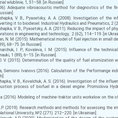
l wlublinie, 1, 51–58. [in Russian].
006). Adequate vibroacoustic method for diagnostics of the fi
ussian].
shapka, V. B., Pyasetsky, A. A. (2008). Investigation of the 
rting it to biodiesel. Industrial Hydraulics and Pneumatics, 2 (20
oshapka, V. B., Pyasetsky, A. A. (2011). Reducing the impact of p
brations in engineering and technology, 2 (62), 114–119. [in Ukrain
yan, N. M. (2015). Mathematical model of fuel injection in small de
9), 68–75. [in Russian].
marchuk, I. P., Kovaleva, I. M. (2015). Influence of the technica
auki, 1 (89), 6–15. [in Russian].
, D. V. (2015). Determination of the quality of fuel atomization 
 Semions Ivanovs (2016). Calculation of the Performange indi
h].
shapka, V. B., Kovalchuk, A. S. (2016). Investigation of the influ
stion process of biofuel in a diesel engine. Promislova Hydr
2016). Modeling of machine-traktor units workelow on the of b
, A.P. (2019). Research methods and methods for assessing the 
ational University, №2 (271). 212–220. [in Ukrainian].