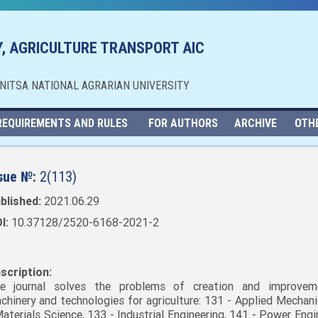
, AGRICULTURE TRANSPORT AIC
NNITSA NATIONAL AGRARIAN UNIVERSITY
REQUIREMENTS AND RULES
FOR AUTHORS
ARCHIVE
OTH
sue №:
2(113)
blished:
2021.06.29
I:
10.37128/2520-6168-2021-2
scription:
e journal solves the problems of creation and improvem
chinery and technologies for agriculture: 131 - Applied Mechani
Materials Science, 133 - Industrial Engineering, 141 - Power Engi