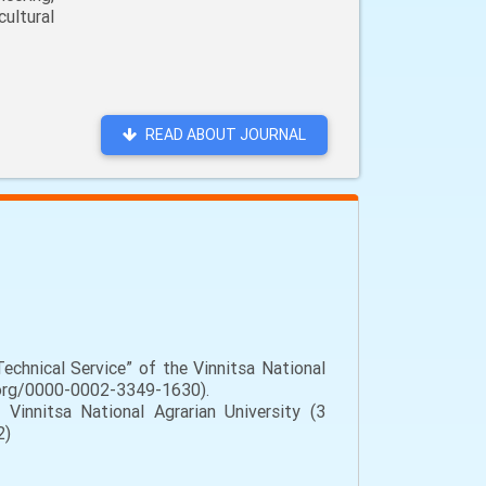
ultural
READ ABOUT JOURNAL
chnical Service” of the Vinnitsa National
id.org/0000-0002-3349-1630).
Vinnitsa National Agrarian University (3
2)