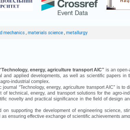
ed mechanics
,
materials science
,
metallurgy
“
Technology, energy, agriculture transport AIC
”
is an open-a
ical and applied developments, as well as scientific papers in 
 agro-industrial complex.
ic journal
“
Technology, energy, agriculture transport AIC
”
is to d
f technical, energy, and transport solutions for the agro-ind
ntific novelty and practical significance in the field of design
ed on supporting the development of engineering science, sti
ll as ensuring effective exchange of scientific achievements a