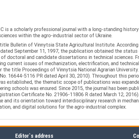
C is a scholarly professional journal with a long-standing histor
sciences within the agro-industrial sector of Ukraine.
itle Bulletin of Vinnytsia State Agricultural Institute. Accordin
ated September 11, 1997, the publication obtained the status of 
 of doctoral and candidate dissertations in technical sciences. Fr
ng current issues of mechanization, electrification, and technical
the title Proceedings of Vinnytsia National Agrarian University.
 No. 16644-5116 PR dated April 30, 2010). Throughout this perio
was established, the thematic scope of publications was expanded,
ring schools was ensured. Since 2015, the journal has been publis
egistration Certificate No. 21906-11806 R dated March 12, 2016).
e and its orientation toward interdisciplinary research in mechani
tion, and digital solutions for the agro-industrial complex.
Editor`s address
Co