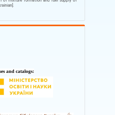
em of mixture formation and fuel supply of
rainian].
ses and catalogs: