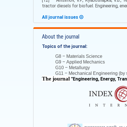
[12] Anisimov, V.F., Ryaboshapka, V.B., Y
tractor diesels for biofuel. Engineering, en
All journal issues
About the journal
Topics of the journal:
–
G8
Materials Science
–
G9
Applied Mechanics
–
G10
Metallurgy
–
G11
Mechanical Engineering (by s
The journal
"
Engineering, Energy, Tra