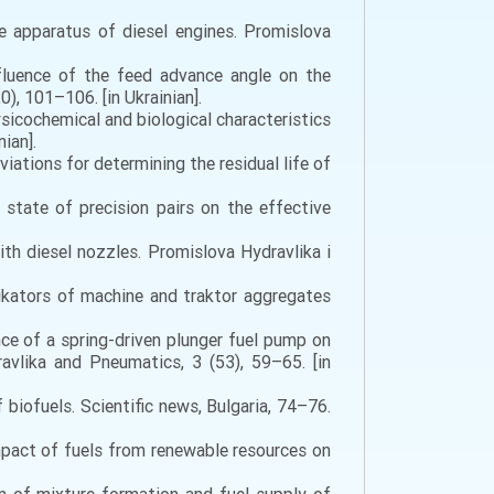
re apparatus of diesel engines. Promislova
influence of the feed advance angle on the
), 101–106. [in Ukrainian].
hysicochemical and biological characteristics
ian].
viations for determining the residual life of
l state of precision pairs on the effective
with diesel nozzles. Promislova Hydravlika i
kators of machine and traktor aggregates
ence of a spring-driven plunger fuel pump on
avlika and Pneumatics, 3 (53), 59–65. [in
iofuels. Scientific news, Bulgaria, 74–76.
impact of fuels from renewable resources on