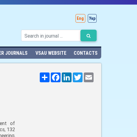
Eng
Укр
ER JOURNALS
VSAU WEBSITE
CONTACTS
Поширити
Facebook
LinkedIn
Twitter
Email
ent of
cs, 132
neering,