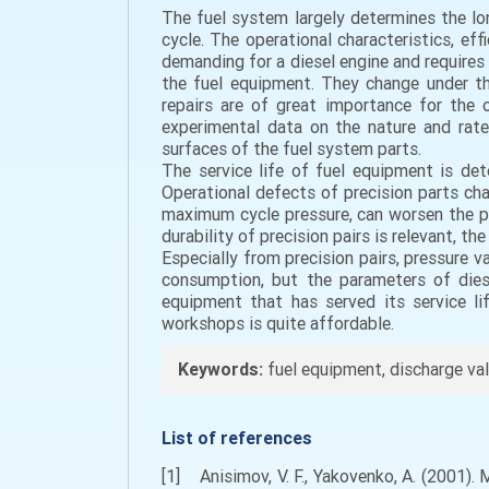
The fuel system largely determines the lon
cycle. The operational characteristics, ef
demanding for a diesel engine and requires 
the fuel equipment. They change under th
repairs are of great importance for the 
experimental data on the nature and rate
surfaces of the fuel system parts.
The service life of fuel equipment is dete
Operational defects of precision parts cha
maximum cycle pressure, can worsen the po
durability of precision pairs is relevant, th
Especially from precision pairs, pressure 
consumption, but the parameters of diese
equipment that has served its service li
workshops is quite affordable.
Keywords:
fuel equipment, discharge valve
List of references
[1] Anisimov, V. F., Yakovenko, A. (2001). 