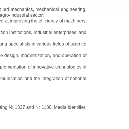
applied mechanics, mechanical engineering,
gro-industrial sector;
 at improving the efficiency of machinery,
ion institutions, industrial enterprises, and
ng specialists in various fields of science
the design, modernization, and operation of
lementation of innovative technologies in
ommunication and the integration of national
asting № 1337 and № 1180.
Media Identifier: