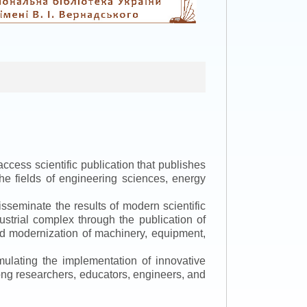
ccess scientific publication that publishes
the fields of engineering sciences, energy
isseminate the results of modern scientific
ustrial complex through the publication of
 and modernization of machinery, equipment,
mulating the implementation of innovative
mong researchers, educators, engineers, and