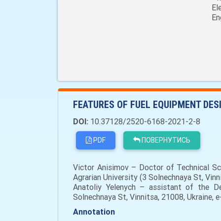
El
En
FEATURES OF FUEL EQUIPMENT DESI
DOI:
10.37128/2520-6168-2021-2-8
PDF
ПОВЕРНУТИСЬ
Victor Anisimov – Doctor of Technical Sc
Agrarian University (3 Solnechnaya St, Vin
Anatoliy Yelenych – assistant of the De
Solnechnaya St, Vinnitsa, 21008, Ukraine, 
Annotation