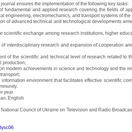
e journal ensures the implementation of the following key tasks:
s of fundamental and applied research covering the fields of 
al engineering, electromechanics, and transport systems of the a
ion of advanced technical and technological developments aimed
ve scientific exchange among research institutions, higher educat
of interdisciplinary research and expansion of cooperation amo
t of the scientific and technical level of research related to 
l production;
 on modern achievements in science and technology and the imp
 transport;
 information environment that facilitates effective scientific c
ommunity.
er year
an, English
e National Council of Ukraine on Television and Radio Broadc
m3ysc06