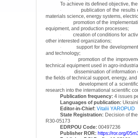
To achieve its defined objective, th
publication of the result
·
materials science, energy systems, electric
promotion of the implementat
·
equipment, and production processes;
creation of conditions for acti
·
other interested organizations;
support for the development 
·
and technology;
promotion of the improvemen
·
technical equipment used in agro-industria
dissemination of information
·
the fields of technical support, energy, and
development of a scientific
·
research into the international scientific c
Publication frequency:
4 issues p
Languages of publication:
Ukraini
Editor-in-Chief:
Vitalii YAROPUD
State Registration:
Decision of th
R30-05173
EDRPOU Code:
00497236
Publisher ROR:
https://ror.org/05