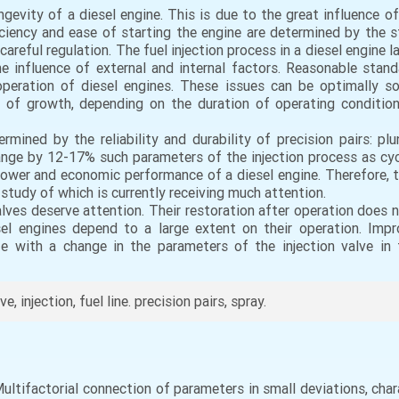
gevity of a diesel engine. This is due to the great influence of
ficiency and ease of starting the engine are determined by the
careful regulation. The fuel injection process in a diesel engine
e influence of external and internal factors. Reasonable sta
operation of diesel engines. These issues can be optimally so
 of growth, depending on the duration of operating conditio
rmined by the reliability and durability of precision pairs: plu
nge by 12-17% such parameters of the injection process as cyclic
wer and economic performance of a diesel engine. Therefore, th
e study of which is currently receiving much attention.
valves deserve attention. Their restoration after operation does
l engines depend to a large extent on their operation. Improv
fe with a change in the parameters of the injection valve in
, injection, fuel line. precision pairs, spray.
Multifactorial connection of parameters in small deviations, char