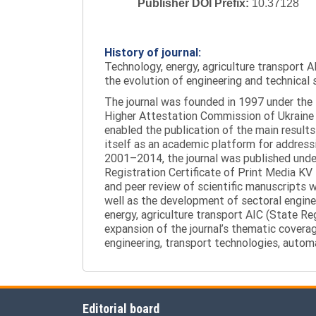
Publisher DOI Prefix:
10.37128
History of journal:
Technology, energy, agriculture transport AI
the evolution of engineering and technical 
The journal was founded in 1997 under the t
Higher Attestation Commission of Ukraine d
enabled the publication of the main results
itself as an academic platform for addressi
2001–2014, the journal was published under 
Registration Certificate of Print Media KV
and peer review of scientific manuscripts 
well as the development of sectoral enginee
energy, agriculture transport AIC (State R
expansion of the journal’s thematic coverag
engineering, transport technologies, automa
Editorial board