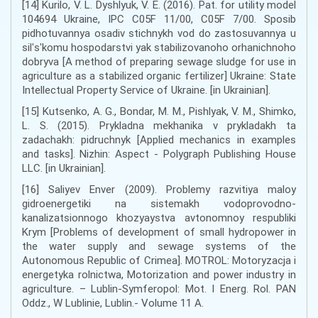
[14] Kurilo, V. L. Dyshlyuk, V. E. (2016). Pat. for utility model
104694 Ukraine, IPC C05F 11/00, C05F 7/00. Sposib
pidhotuvannya osadiv stichnykh vod do zastosuvannya u
silʹsʹkomu hospodarstvi yak stabilizovanoho orhanichnoho
dobryva [A method of preparing sewage sludge for use in
agriculture as a stabilized organic fertilizer] Ukraine: State
Intellectual Property Service of Ukraine. [in Ukrainian].
[15] Kutsenko, A. G., Bondar, M. M., Pishlyak, V. M., Shimko,
L. S. (2015). Prykladna mekhanika v prykladakh ta
zadachakh: pidruchnyk [Applied mechanics in examples
and tasks]. Nizhin: Aspect - Polygraph Publishing House
LLC. [in Ukrainian].
[16] Saliyev Enver (2009). Problemy razvitiya maloy
gidroenergetiki na sistemakh vodoprovodno-
kanalizatsionnogo khozyaystva avtonomnoy respubliki
Krym [Problems of development of small hydropower in
the water supply and sewage systems of the
Autonomous Republic of Crimea]. MOTROL: Motoryzacja i
energetyka rolnictwa, Motorization and power industry in
agriculture. – Lublin-Symferopol: Mot. I Energ. Rol. PAN
Oddz., W Lublinie, Lublin.- Volume 11 A.