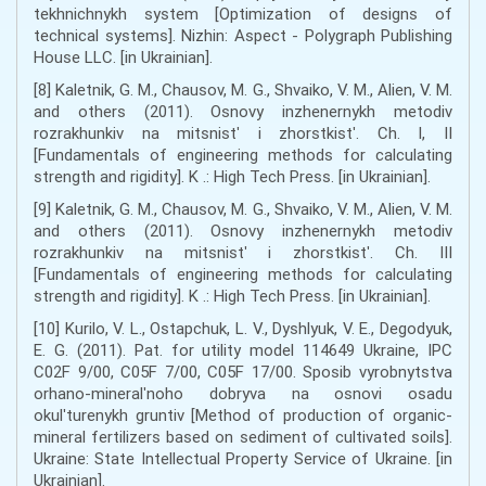
tekhnichnykh system [Optimization of designs of
technical systems]. Nizhin: Aspect - Polygraph Publishing
House LLC. [in Ukrainian].
[8] Kaletnik, G. M., Chausov, M. G., Shvaiko, V. M., Alien, V. M.
and others (2011). Osnovy inzhenernykh metodiv
rozrakhunkiv na mitsnistʹ i zhorstkistʹ. Ch. I, II
[Fundamentals of engineering methods for calculating
strength and rigidity]. K .: High Tech Press. [in Ukrainian].
[9] Kaletnik, G. M., Chausov, M. G., Shvaiko, V. M., Alien, V. M.
and others (2011). Osnovy inzhenernykh metodiv
rozrakhunkiv na mitsnistʹ i zhorstkistʹ. Ch. III
[Fundamentals of engineering methods for calculating
strength and rigidity]. K .: High Tech Press. [in Ukrainian].
[10] Kurilo, V. L., Ostapchuk, L. V., Dyshlyuk, V. E., Degodyuk,
E. G. (2011). Pat. for utility model 114649 Ukraine, IPC
C02F 9/00, C05F 7/00, C05F 17/00. Sposib vyrobnytstva
orhano-mineralʹnoho dobryva na osnovi osadu
okulʹturenykh gruntiv [Method of production of organic-
mineral fertilizers based on sediment of cultivated soils].
Ukraine: State Intellectual Property Service of Ukraine. [in
Ukrainian].