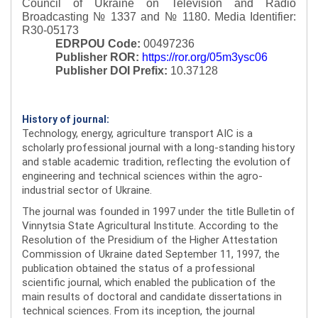
Council of Ukraine on Television and Radio
Broadcasting № 1337 and № 1180.
Media Identifier:
R30-05173
EDRPOU Code:
00497236
Publisher ROR:
https://ror.org/05m3ysc06
Publisher DOI Prefix:
10.37128
History of journal:
Technology, energy, agriculture transport AIC is a
scholarly professional journal with a long-standing history
and stable academic tradition, reflecting the evolution of
engineering and technical sciences within the agro-
industrial sector of Ukraine.
The journal was founded in 1997 under the title Bulletin of
Vinnytsia State Agricultural Institute. According to the
Resolution of the Presidium of the Higher Attestation
Commission of Ukraine dated September 11, 1997, the
publication obtained the status of a professional
scientific journal, which enabled the publication of the
main results of doctoral and candidate dissertations in
technical sciences. From its inception, the journal