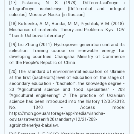
[17] Piskunov, N. S. (1978). Differentsial'noye i
integral'noye ischisleniye [Differential and integral
calculus]. Moscow: Nauka. [in Russian].
[18] Кutsenko, A. М., Bondar, М. М., Pryshliak, V. М. (2018).
Mechanics of materials: Theory and Problems. Kyiv: TOV
“Tsentr Uchbovoi Literatury”.
[19] Liu Zhong (2011). Hydropower generation unit and its
selection. Training course on renewable energy for
developing countries. Changsha: Ministry of Commerce
of the People’s Republic of China.
[20] The standard of environmental education of Ukraine
at the first (bachelor's) level of education of the stage of
secondary education - “bachelor”, the knowledge degree -
20 “Agricultural science and food specialties” - 208
“Agricultural engineering” // The practice of Ukrainian
science has been introduced into the history 12/05/2018,
No. 1340. - Access mode:
https://mon.gov.ua/storage/app/media/vishcha-
osvita/zatverdzeni%20standarty/12/21/208-
agroinzheneriya-bakalavr.