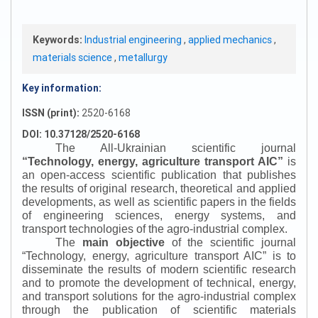
Keywords:
Industrial engineering
,
applied mechanics
,
materials science
,
metallurgy
Key information:
ISSN (print):
2520-6168
DOI: 10.37128/2520-6168
The All-Ukrainian scientific journal
“
Technology, energy, agriculture transport AIC
”
is
an open-access scientific publication that publishes
the results of original research, theoretical and applied
developments, as well as scientific papers in the fields
of engineering sciences, energy systems, and
transport technologies of the agro-industrial complex.
The
main objective
of the scientific journal
“
Technology, energy, agriculture transport AIC
”
is to
disseminate the results of modern scientific research
and to promote the development of technical, energy,
and transport solutions for the agro-industrial complex
through the publication of scientific materials