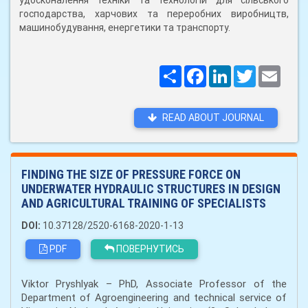
удосконалення техніки та технологій для сільського
господарства, харчових та переробних виробництв,
машинобудування, енергетики та транспорту.
Поширити
Facebook
LinkedIn
Twitter
Email
READ ABOUT JOURNAL
FINDING THE SIZE OF PRESSURE FORCE ON
UNDERWATER HYDRAULIC STRUCTURES IN DESIGN
AND AGRICULTURAL TRAINING OF SPECIALISTS
DOI:
10.37128/2520-6168-2020-1-13
PDF
ПОВЕРНУТИСЬ
Viktor Pryshlyak – PhD, Associate Professor of the
Department of Agroengineering and technical service of