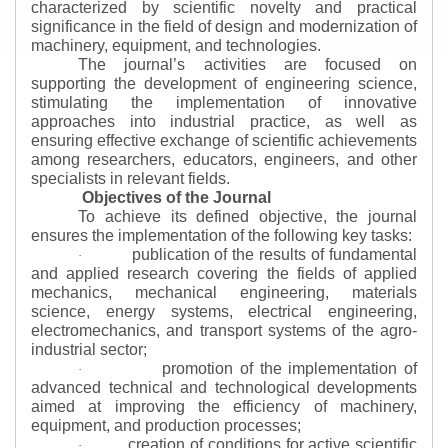
characterized by scientific novelty and practical
significance in the field of design and modernization of
machinery, equipment, and technologies.
The journal’s activities are focused on
supporting the development of engineering science,
stimulating the implementation of innovative
approaches into industrial practice, as well as
ensuring effective exchange of scientific achievements
among researchers, educators, engineers, and other
specialists in relevant fields.
Objectives of the Journal
To achieve its defined objective, the journal
ensures the implementation of the following key tasks:
publication of the results of fundamental
·
and applied research covering the fields of applied
mechanics, mechanical engineering, materials
science, energy systems, electrical engineering,
electromechanics, and transport systems of the agro-
industrial sector;
promotion of the implementation of
·
advanced technical and technological developments
aimed at improving the efficiency of machinery,
equipment, and production processes;
creation of conditions for active scientific
·