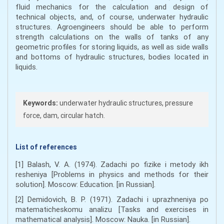
fluid mechanics for the calculation and design of
technical objects, and, of course, underwater hydraulic
structures. Agroengineers should be able to perform
strength calculations on the walls of tanks of any
geometric profiles for storing liquids, as well as side walls
and bottoms of hydraulic structures, bodies located in
liquids.
Keywords:
underwater hydraulic structures, pressure
force, dam, circular hatch.
List of references
[1] Balash, V. A. (1974). Zadachi po fizike i metody ikh
resheniya [Problems in physics and methods for their
solution]. Moscow: Education. [in Russian].
[2] Demidovich, B. P. (1971). Zadachi i uprazhneniya po
matematicheskomu analizu [Tasks and exercises in
mathematical analysis]. Moscow: Nauka. [in Russian].