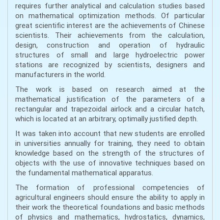
requires further analytical and calculation studies based
on mathematical optimization methods. Of particular
great scientific interest are the achievements of Chinese
scientists. Their achievements from the calculation,
design, construction and operation of hydraulic
structures of small and large hydroelectric power
stations are recognized by scientists, designers and
manufacturers in the world.
The work is based on research aimed at the
mathematical justification of the parameters of a
rectangular and trapezoidal airlock and a circular hatch,
which is located at an arbitrary, optimally justified depth.
It was taken into account that new students are enrolled
in universities annually for training, they need to obtain
knowledge based on the strength of the structures of
objects with the use of innovative techniques based on
the fundamental mathematical apparatus.
The formation of professional competencies of
agricultural engineers should ensure the ability to apply in
their work the theoretical foundations and basic methods
of physics and mathematics, hydrostatics, dynamics,