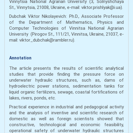
Vinnytsia National Agrarian University (3, Solnyshchaya
St., Vinnytsia, 21008, Ukraine, e-mail: viktor.prishlyak@i.ua).
Dubchak Viktor Nikolayevich: Ph.D., Associate Professor
of the Department of Mathematics, Physics and
Computer Technologies of Vinnitsa National Agrarian
University (Pirogov St., 111/21, Vinnitsa, Ukraine, 21037, e-
mail: viktor_dubchak@rambler.ru).
Annotation
The article presents the results of scientific analytical
studies that provide finding the pressure force on
underwater hydraulic structures, such as, dams of
hydroelectric power stations, sedimentation tanks for
liquid organic fertilizers, sewage, coastal fortifications of
lakes, rivers, ponds, etc.
Practical experience in industrial and pedagogical activity
and the analysis of inventive and scientific research of
domestic as well as foreign scientists showed that
constructive, technological and economic feasibility,
operational safety of underwater hydraulic structures