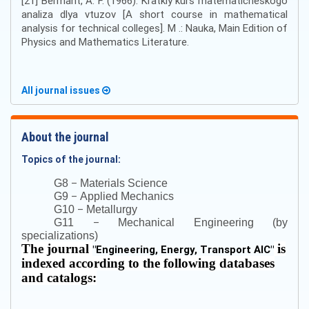
[21] Bermant, A. F. (1966). Kratkiy kurs matematicheskogo
analiza dlya vtuzov [A short course in mathematical
analysis for technical colleges]. M .: Nauka, Main Edition of
Physics and Mathematics Literature.
All journal issues
About the journal
Topics of the journal:
–
G8
Materials Science
–
G9
Applied Mechanics
–
G10
Metallurgy
–
G11
Mechanical Engineering (by
specializations)
The journal
is
"
Engineering, Energy, Transport AIC
"
indexed according to the following databases
and catalogs: