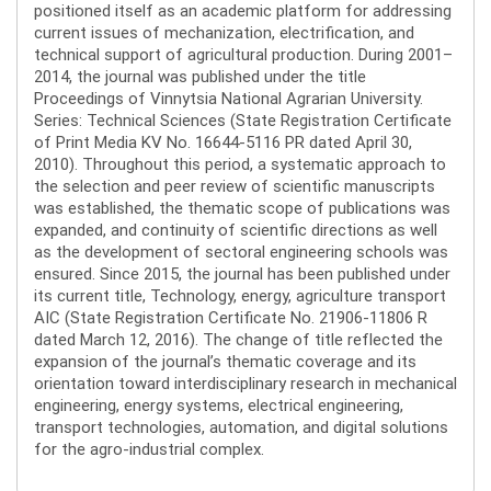
positioned itself as an academic platform for addressing
current issues of mechanization, electrification, and
technical support of agricultural production. During 2001–
2014, the journal was published under the title
Proceedings of Vinnytsia National Agrarian University.
Series: Technical Sciences (State Registration Certificate
of Print Media KV No. 16644-5116 PR dated April 30,
2010). Throughout this period, a systematic approach to
the selection and peer review of scientific manuscripts
was established, the thematic scope of publications was
expanded, and continuity of scientific directions as well
as the development of sectoral engineering schools was
ensured. Since 2015, the journal has been published under
its current title, Technology, energy, agriculture transport
AIC (State Registration Certificate No. 21906-11806 R
dated March 12, 2016). The change of title reflected the
expansion of the journal’s thematic coverage and its
orientation toward interdisciplinary research in mechanical
engineering, energy systems, electrical engineering,
transport technologies, automation, and digital solutions
for the agro-industrial complex.