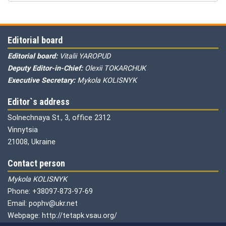
Editorial board
Editorial board:
Vitalii YAROPUD
Deputy Editor-in-Chief:
Olexii TOKARCHUK
Executive Secretary:
Mykola KOLISNYK
Editor`s address
Solnechnaya St., 3, office 2312
Vinnytsia
21008, Ukraine
Contact person
Mykola KOLISNYK
Phone: +38097-873-97-69
Email: pophv@ukr.net
Webpage: http://tetapk.vsau.org/