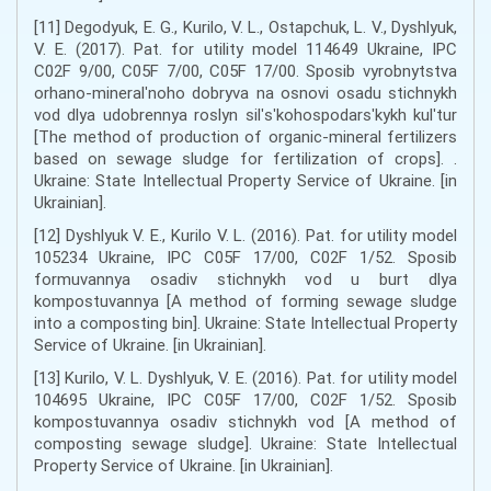
[11] Degodyuk, E. G., Kurilo, V. L., Ostapchuk, L. V., Dyshlyuk,
V. E. (2017). Pat. for utility model 114649 Ukraine, IPC
C02F 9/00, C05F 7/00, C05F 17/00. Sposib vyrobnytstva
orhano-mineralʹnoho dobryva na osnovi osadu stichnykh
vod dlya udobrennya roslyn silʹsʹkohospodarsʹkykh kulʹtur
[The method of production of organic-mineral fertilizers
based on sewage sludge for fertilization of crops]. .
Ukraine: State Intellectual Property Service of Ukraine. [in
Ukrainian].
[12] Dyshlyuk V. E., Kurilo V. L. (2016). Pat. for utility model
105234 Ukraine, IPC C05F 17/00, C02F 1/52. Sposib
formuvannya osadiv stichnykh vod u burt dlya
kompostuvannya [A method of forming sewage sludge
into a composting bin]. Ukraine: State Intellectual Property
Service of Ukraine. [in Ukrainian].
[13] Kurilo, V. L. Dyshlyuk, V. E. (2016). Pat. for utility model
104695 Ukraine, IPC C05F 17/00, C02F 1/52. Sposib
kompostuvannya osadiv stichnykh vod [A method of
composting sewage sludge]. Ukraine: State Intellectual
Property Service of Ukraine. [in Ukrainian].