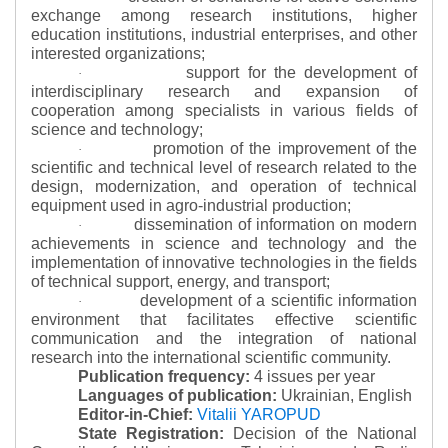
exchange among research institutions, higher
education institutions, industrial enterprises, and other
interested organizations;
support for the development of
·
interdisciplinary research and expansion of
cooperation among specialists in various fields of
science and technology;
promotion of the improvement of the
·
scientific and technical level of research related to the
design, modernization, and operation of technical
equipment used in agro-industrial production;
dissemination of information on modern
·
achievements in science and technology and the
implementation of innovative technologies in the fields
of technical support, energy, and transport;
development of a scientific information
·
environment that facilitates effective scientific
communication and the integration of national
research into the international scientific community.
Publication frequency:
4 issues per year
Languages of publication:
Ukrainian, English
Editor-in-Chief:
Vitalii YAROPUD
State Registration:
Decision of the National