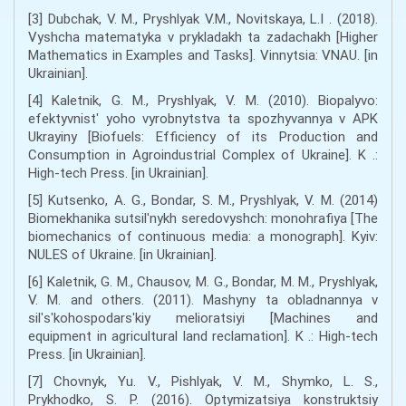
[3] Dubchak, V. M., Pryshlyak V.M., Novitskaya, L.I . (2018).
Vyshcha matematyka v prykladakh ta zadachakh [Higher
Mathematics in Examples and Tasks]. Vinnytsia: VNAU. [in
Ukrainian].
[4] Kaletnik, G. M., Pryshlyak, V. M. (2010). Biopalyvo:
efektyvnistʹ yoho vyrobnytstva ta spozhyvannya v APK
Ukrayiny [Biofuels: Efficiency of its Production and
Consumption in Agroindustrial Complex of Ukraine]. K .:
High-tech Press. [in Ukrainian].
[5] Kutsenko, A. G., Bondar, S. M., Pryshlyak, V. M. (2014)
Biomekhanika sutsilʹnykh seredovyshch: monohrafiya [The
biomechanics of continuous media: a monograph]. Kyiv:
NULES of Ukraine. [in Ukrainian].
[6] Kaletnik, G. M., Chausov, M. G., Bondar, M. M., Pryshlyak,
V. M. and others. (2011). Mashyny ta obladnannya v
silʹsʹkohospodarsʹkiy melioratsiyi [Machines and
equipment in agricultural land reclamation]. K .: High-tech
Press. [in Ukrainian].
[7] Chovnyk, Yu. V., Pishlyak, V. M., Shymko, L. S.,
Prykhodko, S. P. (2016). Optymizatsiya konstruktsiy