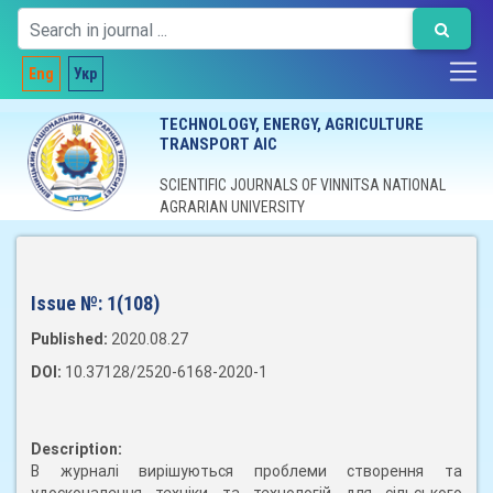
Eng
Укр
TECHNOLOGY, ENERGY, AGRICULTURE
TRANSPORT AIC
SCIENTIFIC JOURNALS OF VINNITSA NATIONAL
AGRARIAN UNIVERSITY
Issue №:
1(108)
Published:
2020.08.27
DOI:
10.37128/2520-6168-2020-1
Description:
В журналі вирішуються проблеми створення та