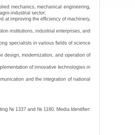
applied mechanics, mechanical engineering,
gro-industrial sector;
 at improving the efficiency of machinery,
ion institutions, industrial enterprises, and
ng specialists in various fields of science
the design, modernization, and operation of
lementation of innovative technologies in
ommunication and the integration of national
asting № 1337 and № 1180.
Media Identifier: