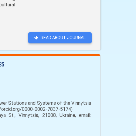
ultural
READ ABOUT JOURNAL
ES
ower Stations and Systems of the Vinnytsia
s://orcid.org/0000-0002-7837-5174)
a St., Vinnytsia, 21008, Ukraine, email: