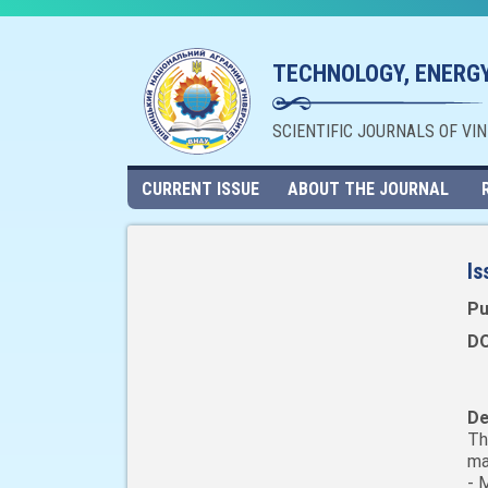
TECHNOLOGY, ENERGY
SCIENTIFIC JOURNALS OF VI
CURRENT ISSUE
ABOUT THE JOURNAL
Is
Pu
DO
De
Th
ma
- 