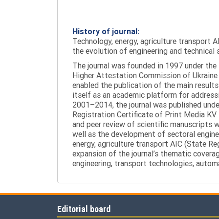
History of journal:
Technology, energy, agriculture transport AI
the evolution of engineering and technical 
The journal was founded in 1997 under the t
Higher Attestation Commission of Ukraine d
enabled the publication of the main results
itself as an academic platform for addressi
2001–2014, the journal was published under 
Registration Certificate of Print Media KV
and peer review of scientific manuscripts 
well as the development of sectoral enginee
energy, agriculture transport AIC (State R
expansion of the journal’s thematic coverag
engineering, transport technologies, automa
Editorial board