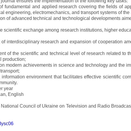
e journal ensures the implementation of the following key tasks:
s of fundamental and applied research covering the fields of 
al engineering, electromechanics, and transport systems of the a
ion of advanced technical and technological developments aimed
ve scientific exchange among research institutions, higher educat
of interdisciplinary research and expansion of cooperation amo
t of the scientific and technical level of research related to 
l production;
 on modern achievements in science and technology and the imp
 transport;
 information environment that facilitates effective scientific c
ommunity.
er year
an, English
e National Council of Ukraine on Television and Radio Broadc
m3ysc06