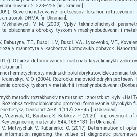
nobuduvanni. 2. 223–226. [in Ukranian].
009). Sovershenstvovanye protsessov lokalnoi rotatsyonno
amatorsk. DHMA. [in Ukranian].
, Mykhalevych, V. M. (2003). Vplyv tekhnolohichnykh parame
 ta obladnannia obrobky tyskom v mashynobuduvanni i metalur
Babutyna, T.E., Busol, L.V., Busol, V.A., Lysovenko, V.T., Kovale
leza y mahnetyta v kachestve kormovыkh dobavok. Nanostrukt
2017). Otsinka deformovanosti materialu kryvoliniinykh zahoto
 Ukranian].
umnoi hermetychnosty mednыkh polufabrykatov. Elektronnaia tekhn
, Kraievskyi, V. O. (2004). Rozrobka malovidkhodnykh protsesiv
dnannia obrobky tyskom v metalurhii i mashynobuduvanni (Donb
nykh metodiv rozrakhunkiv na mitsnist i zhorstkist. Kyiv. «Hai Tek
21). Rozrobka tekhnolohichnoho protsesu formuvannia shyrokykh 
erhetyka, transport APK. 1(112). 38–45. [in Ukranian].
., Voznyak, O., Baraban, S. Kulakov, P. (2020). Improvement of
 Key engineering materials. 844. 168–181. [in Ukranian].
 V., Matviychuk, V., Rubanenko, O. (2017). Determination of op
e information regarding the values of diagnostic parameters