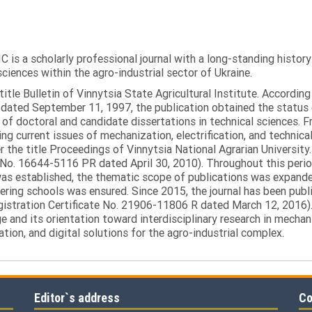
C is a scholarly professional journal with a long-standing histor
sciences within the agro-industrial sector of Ukraine.
itle Bulletin of Vinnytsia State Agricultural Institute. Accordin
ated September 11, 1997, the publication obtained the status of 
 of doctoral and candidate dissertations in technical sciences. Fr
ng current issues of mechanization, electrification, and technical
the title Proceedings of Vinnytsia National Agrarian University.
 No. 16644-5116 PR dated April 30, 2010). Throughout this perio
was established, the thematic scope of publications was expanded,
ring schools was ensured. Since 2015, the journal has been publis
egistration Certificate No. 21906-11806 R dated March 12, 2016).
e and its orientation toward interdisciplinary research in mechani
tion, and digital solutions for the agro-industrial complex.
Editor`s address
Co