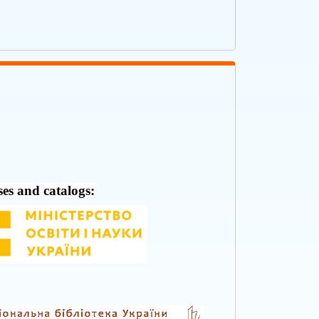
ses and catalogs: