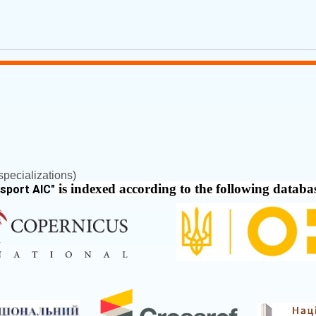
pecializations)
is indexed according to the following databa
nsport AIC
"