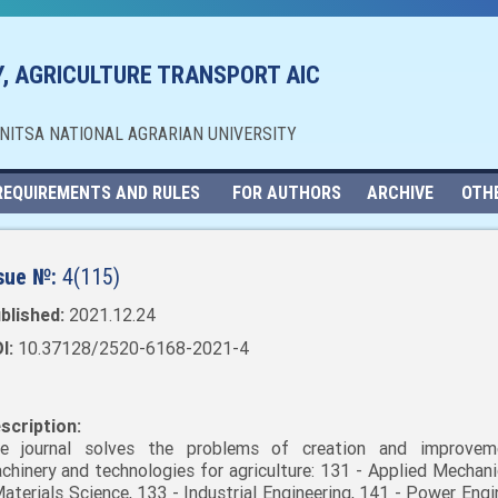
, AGRICULTURE TRANSPORT AIC
NNITSA NATIONAL AGRARIAN UNIVERSITY
REQUIREMENTS AND RULES
FOR AUTHORS
ARCHIVE
OTH
sue №:
4(115)
blished:
2021.12.24
I:
10.37128/2520-6168-2021-4
scription:
e journal solves the problems of creation and improvem
chinery and technologies for agriculture: 131 - Applied Mechani
Materials Science, 133 - Industrial Engineering, 141 - Power Engi