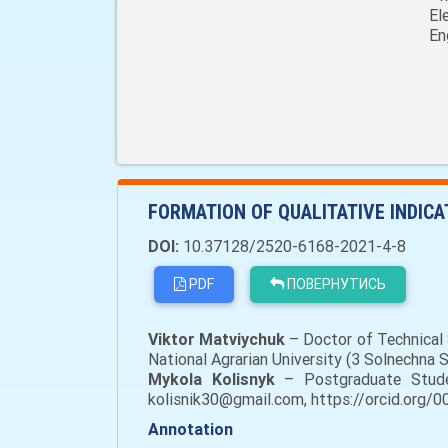
El
En
FORMATION OF QUALITATIVE INDIC
DOI:
10.37128/2520-6168-2021-4-8
PDF
ПОВЕРНУТИСЬ
Viktor Matviychuk
– Doctor of Technical 
National Agrarian University (3 Solnechna
Mykola Kolisnyk
– Postgraduate Student
kolisnik30@gmail.com, https://orcid.org/
Annotation