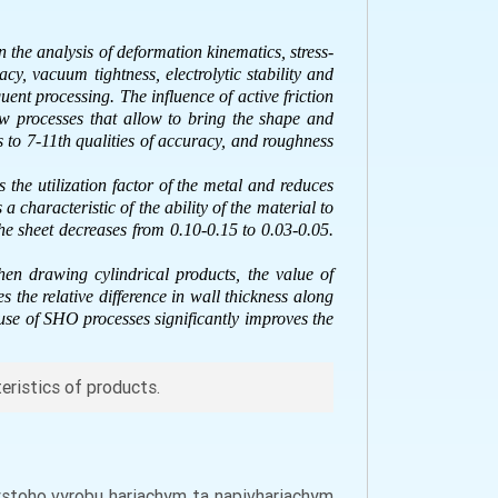
n the analysis of deformation kinematics, stress-
cy, vacuum tightness, electrolytic stability and
ent processing. The influence of active friction
w processes that allow to bring the shape and
s to 7-11th qualities of accuracy, and roughness
 the utilization factor of the metal and reduces
a characteristic of the ability of the material to
the sheet decreases from 0.10-0.15 to 0.03-0.05.
hen drawing cylindrical products, the value of
the relative difference in wall thickness along
 use of SHO processes significantly improves the
teristics of products.
nystoho vyrobu hariachym ta napivhariachym