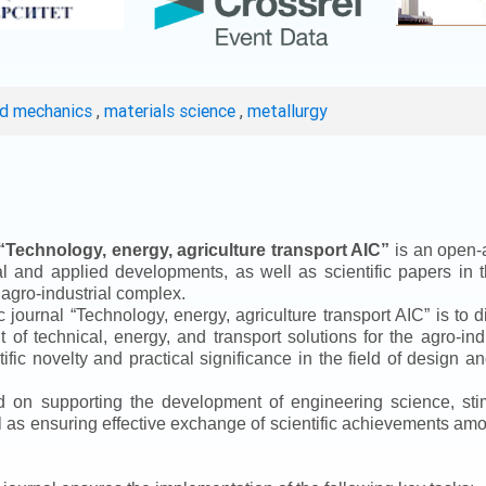
ed mechanics
,
materials science
,
metallurgy
“
Technology, energy, agriculture transport AIC
”
is an open-a
ical and applied developments, as well as scientific papers in 
 agro-industrial complex.
ic journal
“
Technology, energy, agriculture transport AIC
”
is to d
f technical, energy, and transport solutions for the agro-ind
ntific novelty and practical significance in the field of design
ed on supporting the development of engineering science, sti
ll as ensuring effective exchange of scientific achievements a