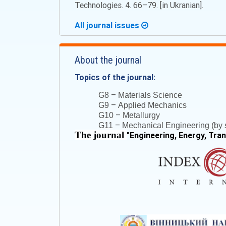
Technologies. 4. 66–79. [in Ukranian].
All journal issues
About the journal
Topics of the journal:
–
G8
Materials Science
–
G9
Applied Mechanics
–
G10
Metallurgy
–
G11
Mechanical Engineering (by s
The journal
"
Engineering, Energy, Tra