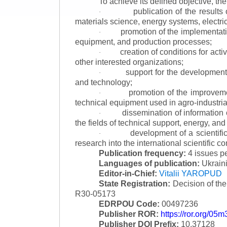
To achieve its defined objective, th
publication of the result
·
materials science, energy systems, electric
promotion of the implementat
·
equipment, and production processes;
creation of conditions for acti
·
other interested organizations;
support for the development 
·
and technology;
promotion of the improvemen
·
technical equipment used in agro-industria
dissemination of information
·
the fields of technical support, energy, and
development of a scientific
·
research into the international scientific c
Publication frequency:
4 issues p
Languages of publication:
Ukraini
Editor-in-Chief:
Vitalii YAROPUD
State Registration:
Decision of th
R30-05173
EDRPOU Code:
00497236
Publisher ROR:
https://ror.org/05
Publisher DOI Prefix:
10.37128