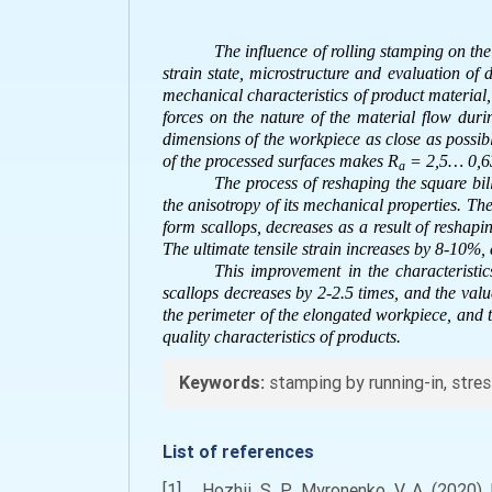
The influence of rolling stamping on the
strain state, microstructure and evaluation of 
mechanical characteristics of product material,
forces on the nature of the material flow du
dimensions of the workpiece as close as possibl
of the processed surfaces makes R
= 2,5… 0,63
a
The process of reshaping the square bil
the anisotropy of its mechanical properties. The 
form scallops, decreases as a result of reshapi
The ultimate tensile strain increases by 8-10%,
This improvement in the characteristic
scallops decreases by 2-2.5 times, and the val
the perimeter of the elongated workpiece, and t
quality characteristics of products.
Keywords:
stamping by running-in, stress
List of references
[1] Hozhii, S. P., Myronenko, V. A. (2020