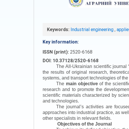
Keywords:
Industrial engineering
,
appli
Key information:
ISSN (print):
2520-6168
DOI: 10.37128/2520-6168
The All-Ukrainian scientific journal
the results of original research, theoret
systems, and transport technologies of the
The
main objective
of the scientif
research and to promote the development o
scientific materials characterized by scie
and technologies.
The journal’s activities are focus
approaches into industrial practice, as we
other specialists in relevant fields.
Objectives of the Journal