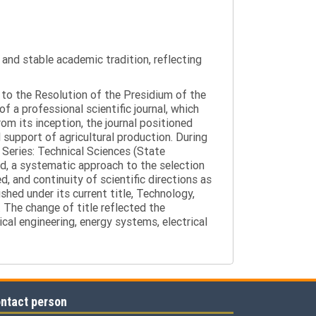
y and stable academic tradition, reflecting
g to the Resolution of the Presidium of the
a professional scientific journal, which
om its inception, the journal positioned
 support of agricultural production. During
 Series: Technical Sciences (State
d, a systematic approach to the selection
 and continuity of scientific directions as
hed under its current title, Technology,
 The change of title reflected the
cal engineering, energy systems, electrical
ntact person