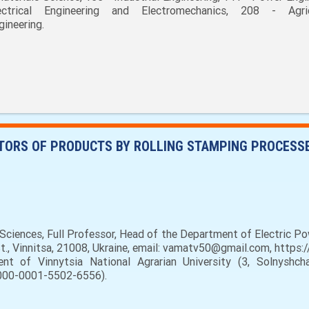
ectrical Engineering and Electromechanics, 208 - Agric
gineering.
ATORS OF PRODUCTS BY ROLLING STAMPING PROCESS
Sciences, Full Professor, Head of the Department of Electric P
 St., Vinnitsa, 21008, Ukraine, email: vamatv50@gmail.com, http
 of Vinnytsia National Agrarian University (3, Solnyshchay
0000-0001-5502-6556).