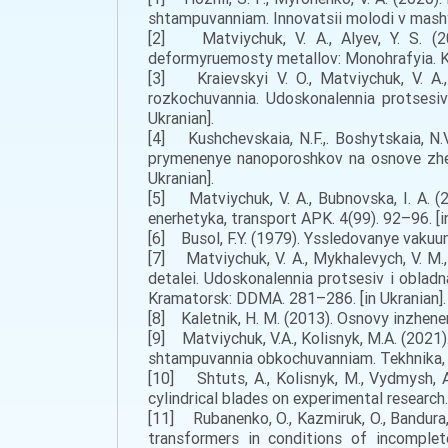
shtampuvanniam. Innovatsii molodi v mashy
[2] Matviychuk, V. A., Alyev, Y. S. (2
deformyruemosty metallov: Monohrafyia. Kr
[3] Kraievskyi V. O., Matviychuk, V. A.
rozkochuvannia. Udoskonalennia protsesiv
Ukranian].
[4] Kushchevskaia, N.F.,. Boshytskaia, N.V, 
prymenenye nanoporoshkov na osnove zhe
Ukranian].
[5] Matviychuk, V. A., Bubnovska, I. A. (
enerhetyka, transport APK. 4(99). 92–96. [in
[6] Busol, F.Y. (1979). Yssledovanye vaku
[7] Matviychuk, V. A., Mykhalevych, V. M.
detalei. Udoskonalennia protsesiv i obla
Kramatorsk: DDMA. 281–286. [in Ukranian].
[8] Kaletnik, H. M. (2013). Osnovy inzhener
[9] Matviychuk, V.A., Kolisnyk, M.A. (20
shtampuvannia obkochuvanniam. Tekhnika, en
[10] Shtuts, A., Kolisnyk, M., Vydmysh, A
cylindrical blades on experimental research.
[11] Rubanenko, O., Kazmiruk, O., Bandura,
transformers in conditions of incomplet