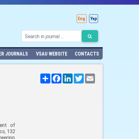
Eng
Укр
ER JOURNALS
VSAU WEBSITE
CONTACTS
Поширити
Facebook
LinkedIn
Twitter
Email
ent of
cs, 132
neering,