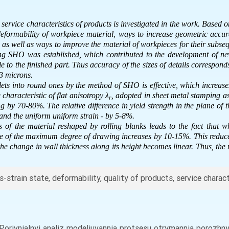
 service characteristics of products is investigated in the work. Based o
deformability of workpiece material, ways to increase geometric accura
 as well as ways to improve the material of workpieces for their subsequ
ring SHO was established, which contributed to the development of ne
e to the finished part. Thus accuracy of the sizes of details correspond
 microns.
lets into round ones by the method of SHO is effective, which increases
characteristic of flat anisotropy
λ
, adopted in sheet metal stamping as 
r
ng by 70-80%. The relative difference in yield strength in the plane of 
 and the uniform uniform strain - by 5-8%.
s of the material reshaped by rolling blanks leads to the fact that w
ue of the maximum degree of drawing increases by 10-15%. This reduces 
he change in wall thickness along its height becomes linear. Thus, the
-strain state, deformability, quality of products, service charac
). Porivnialnyi analiz modeliuvannia protsesu otrymannia porozh