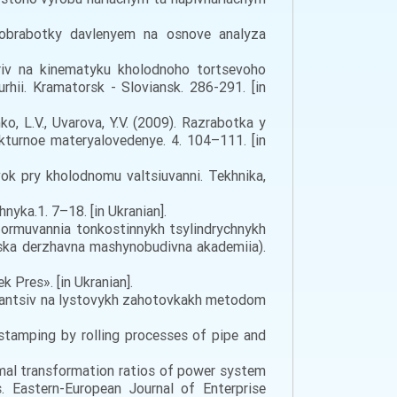
i obrabotky davlenyem na osnove analyza
triv na kinematyku kholodnoho tortsevoho
hii. Kramatorsk - Sloviansk. 286-291. [in
nko, L.V., Uvarova, Y.V. (2009). Razrabotka y
urnoe materyalovedenye. 4. 104–111. [in
vok pry kholodnomu valtsiuvanni. Tekhnika,
yka.1. 7–18. [in Ukranian].
 formuvannia tonkostinnykh tsylindrychnykh
aska derzhavna mashynobudivna akademiia).
 Pres». [in Ukranian].
flantsiv na lystovykh zahotovkakh metodom
 stamping by rolling processes of pipe and
timal transformation ratios of power system
. Eastern-European Journal of Enterprise