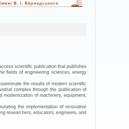
ccess scientific publication that publishes
the fields of engineering sciences, energy
isseminate the results of modern scientific
ustrial complex through the publication of
 and modernization of machinery, equipment,
mulating the implementation of innovative
mong researchers, educators, engineers, and