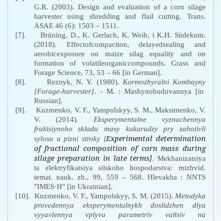
G.R. (2003). Design and evaluation of a corn silage
harvester using shredding and flail cutting. Trans.
ASAE 46 (6): 1503
–
1511.
[7].
Brüning, D., K. Gerlach, K. Weib, i K.H. Südekum.
(2018). Effectofcompaction, delayedsealing and
aerobicexposure on maize silag equality and on
formation of volatileorganiccompounds. Grass and
Forage Science, 73, 53 – 66 [in German].
[8].
Reznyk
,
N. Y. (1980).
Kormozbyralni Kombayny
[Forage-harvester]
. - M.
: Mashynobuduvannya [in
Russian].
[9].
Kuzmenko, V. F., Yampolskyy, S. M., Maksimenko, V.
V. (2014).
Eksperymentalne vyznachennya
fraktsiynoho skladu masy kukurudzy pry zahotivli
Experimental determination
sylosu u pizni stroky
[
of fractional composition of corn mass during
silage preparation in late terms
]
.
Mekhanizatsiya
ta elektryfikatsiya silskoho hospodarstva: mizhvid.
temat. nauk. zb., 99, 559 – 568. Hlevakha : NNTS
"IMES·H" [in Ukrainian].
[10].
Kuzmenko, V. F., Yampolskyy, S. M. (2015).
Metodyka
provedennya eksperymentalnykh doslidzhen dlya
vyyavlennya vplyvu parametriv valtsiv na