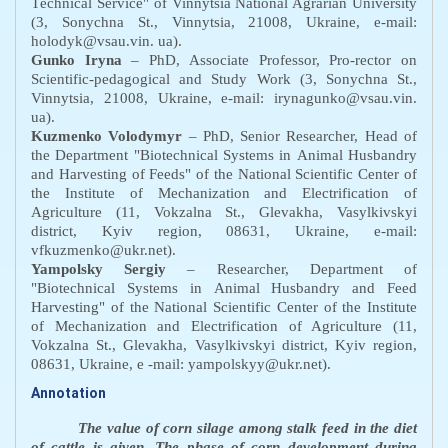
T
echnical
S
ervice" of Vinnytsia National Agrarian University
(3, Sonychna St., Vinnytsia, 21008, Ukraine, e-mail:
holodyk@vsau.vin. ua).
Gunko Iryna
– PhD, Associate Professor,
Pro-rector on
Scientific-pedagogical and Study Work
(3, Sonychna St.,
Vinnytsia, 21008, Ukraine, e-mail: irynagunko@vsau.vin.
ua).
Kuzmenko Volodymyr
– PhD, Senior Researcher,
H
ead of
the
D
epartment "Biotechnical
S
ystems in
A
nimal
H
usbandry
and
H
arvesting of
F
eeds" of the National Scientific Center of
the Institute of Mechanization and Electrification of
Agriculture (11, Vokzalna St., Glevakha, Vasylkivskyi
district, Kyiv region, 08631, Ukraine, e-mail:
vfkuzmenko@ukr.net).
Yampolsky Sergiy
– Researcher, Department of
"Biotechnical
S
ystems in
A
nimal
H
usbandry and
F
eed
H
arvesting" of the National Scientific Center of the Institute
of Mechanization and Electrification of Agriculture (11,
Vokzalna St., Glevakha, Vasylkivskyi district, Kyiv region,
08631, Ukraine, e -mail: yampolskyy@ukr.net).
Annotation
The value of corn silage among stalk feed in the diet
of cattle is given. The phase of corn development during