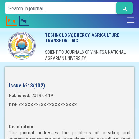
Eng
Укр
TECHNOLOGY, ENERGY, AGRICULTURE
TRANSPORT AIC
SCIENTIFIC JOURNALS OF VINNITSA NATIONAL
AGRARIAN UNIVERSITY
Issue №:
3(102)
Published:
2019.04.19
DOI:
XX.XXXXX/XXXXXXXXXXXXX
Description:
The journal addresses the problems of creating and