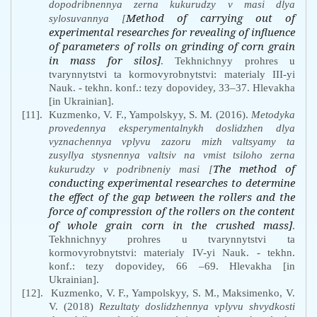
dopodribnennya zerna kukurudzy v masi dlya
Method of carrying out of
sylosuvannya [
experimental researches for revealing of influence
of parameters of rolls on grinding of corn grain
in mass for silos]
. Tekhnichnyy prohres u
tvarynnytstvi ta kormovyrobnytstvi: materialy III-yi
Nauk. - tekhn. konf.: tezy dopovidey, 33–37. Hlevakha
[in Ukrainian].
[11].
Kuzmenko, V. F., Yampolskyy, S. M. (2016).
Metodyka
provedennya eksperymentalnykh doslidzhen dlya
vyznachennya vplyvu zazoru mizh valtsyamy ta
zusyllya stysnennya valtsiv na vmist tsiloho zerna
The method of
kukurudzy v podribneniy masi [
conducting experimental researches to determine
the effect of the gap between the rollers and the
force of compression of the rollers on the content
of whole grain corn in the crushed mass]
.
Tekhnichnyy prohres u tvarynnytstvi ta
kormovyrobnytstvi: materialy IV-yi Nauk. - tekhn.
konf.: tezy dopovidey, 66 –69. Hlevakha
[in
Ukrainian].
[12].
Kuzmenko, V. F., Yampolskyy, S. M., Maksimenko, V.
V. (2018)
Rezultaty doslidzhennya vplyvu shvydkosti