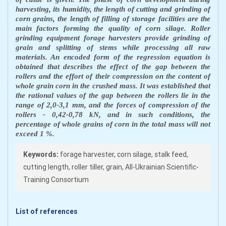
harvesting, its humidity, the length of cutting and grinding of
corn grains, the length of filling of storage facilities are the
main factors forming the quality of corn silage. Roller
grinding equipment forage harvesters provide grinding of
grain and splitting of stems while processing all raw
materials. An encoded form of the regression equation is
obtained that describes the effect of the gap between the
rollers and the effort of their compression on the content of
whole grain corn in the crushed mass. It was established that
the rational values of the gap between the rollers lie in the
range of 2,0-3,1 mm, and the forces of compression of the
rollers - 0,42-0,78 kN, and in such conditions, the
percentage of whole grains of corn in the total mass will not
exceed 1 %.
Keywords:
forage harvester, corn silage, stalk feed,
cutting length, roller tiller, grain, All-Ukrainian Scientific-
Training Consortium
List of references