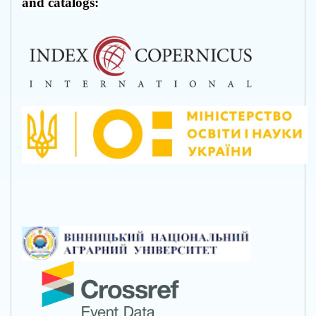
and catalogs: