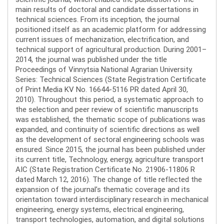
main results of doctoral and candidate dissertations in
technical sciences. From its inception, the journal
positioned itself as an academic platform for addressing
current issues of mechanization, electrification, and
technical support of agricultural production. During 2001–
2014, the journal was published under the title
Proceedings of Vinnytsia National Agrarian University.
Series: Technical Sciences (State Registration Certificate
of Print Media KV No. 16644-5116 PR dated April 30,
2010). Throughout this period, a systematic approach to
the selection and peer review of scientific manuscripts
was established, the thematic scope of publications was
expanded, and continuity of scientific directions as well
as the development of sectoral engineering schools was
ensured. Since 2015, the journal has been published under
its current title, Technology, energy, agriculture transport
AIC (State Registration Certificate No. 21906-11806 R
dated March 12, 2016). The change of title reflected the
expansion of the journal’s thematic coverage and its
orientation toward interdisciplinary research in mechanical
engineering, energy systems, electrical engineering,
transport technologies, automation, and digital solutions