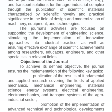
and transport solutions for the agro-industrial complex
through the publication of scientific materials
characterized by scientific novelty and practical
significance in the field of design and modernization of
machinery, equipment, and technologies.
The journal’s activities are focused on
supporting the development of engineering science,
stimulating the implementation of innovative
approaches into industrial practice, as well as
ensuring effective exchange of scientific achievements
among researchers, educators, engineers, and other
specialists in relevant fields.
Objectives of the Journal
To achieve its defined objective, the journal
ensures the implementation of the following key tasks:
publication of the results of fundamental
·
and applied research covering the fields of applied
mechanics, mechanical engineering, materials
science, energy systems, electrical engineering,
electromechanics, and transport systems of the agro-
industrial sector;
promotion of the implementation of
·
advanced technical and technological developments