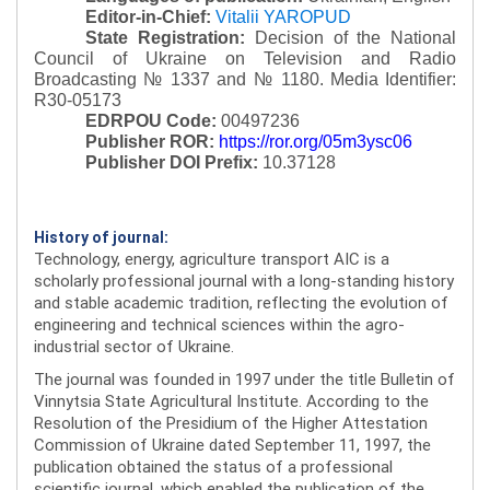
Editor-in-Chief:
Vitalii YAROPUD
State Registration:
Decision of the National
Council of Ukraine on Television and Radio
Broadcasting № 1337 and № 1180.
Media Identifier:
R30-05173
EDRPOU Code:
00497236
Publisher ROR:
https://ror.org/05m3ysc06
Publisher DOI Prefix:
10.37128
History of journal:
Technology, energy, agriculture transport AIC is a
scholarly professional journal with a long-standing history
and stable academic tradition, reflecting the evolution of
engineering and technical sciences within the agro-
industrial sector of Ukraine.
The journal was founded in 1997 under the title Bulletin of
Vinnytsia State Agricultural Institute. According to the
Resolution of the Presidium of the Higher Attestation
Commission of Ukraine dated September 11, 1997, the
publication obtained the status of a professional
scientific journal, which enabled the publication of the