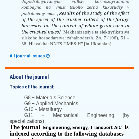
dopodribnyuvalnykh valtsiv kormozbyralnoho
kombayna na vmist tsiloho zerna kukurudzy v
Results of the study of the effect
podribneniy masi [
of the speed of the crusher rollers of the forage
harvester on the content of whole grain corn in
the crushed mass]
.
Mekhanizatsiya ta elektryfikatsiya
silskoho hospodarstva: zahalnoderzh. Zb, 7 (106), 51 –
58. Hlevakha: NNTS "IMES·H" [in Ukrainian].
All journal issues
About the journal
Topics of the journal:
–
G8
Materials Science
–
G9
Applied Mechanics
–
G10
Metallurgy
–
G11
Mechanical Engineering (by
specializations)
The journal
is
"
Engineering, Energy, Transport AIC
"
indexed according to the following databases