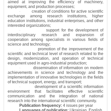
aimed at improving the efficiency of machinery,
equipment, and production processes;
creation of conditions for active scientific
·
exchange among research institutions, higher
education institutions, industrial enterprises, and other
interested organizations;
support for the development of
·
interdisciplinary research and expansion of
cooperation among specialists in various fields of
science and technology;
promotion of the improvement of the
·
scientific and technical level of research related to the
design, modernization, and operation of technical
equipment used in agro-industrial production;
dissemination of information on modern
·
achievements in science and technology and the
implementation of innovative technologies in the fields
of technical support, energy, and transport;
development of a scientific information
·
environment that facilitates effective scientific
communication and the integration of national
research into the international scientific community.
Publication frequency:
4 issues per year
Languages of publication:
Ukrainian, English