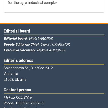
for the agro-industrial complex.
Editorial board
Editorial board:
Vitalii YAROPUD
Deputy Editor-in-Chief:
Olexii TOKARCHUK
Executive Secretary:
Mykola KOLISNYK
Editor`s address
Solnechnaya St., 3, office 2312
Vinnytsia
21008, Ukraine
Contact person
Mykola KOLISNYK
Phone: +38097-873-97-69