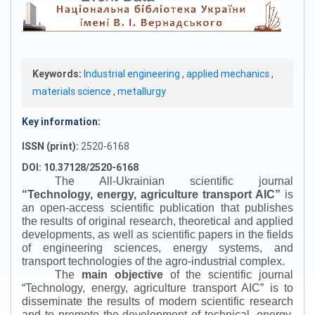
Keywords:
Industrial engineering
,
applied mechanics
,
materials science
,
metallurgy
Key information:
ISSN (print):
2520-6168
DOI: 10.37128/2520-6168
The All-Ukrainian scientific journal
“
Technology, energy, agriculture transport AIC
”
is
an open-access scientific publication that publishes
the results of original research, theoretical and applied
developments, as well as scientific papers in the fields
of engineering sciences, energy systems, and
transport technologies of the agro-industrial complex.
The
main objective
of the scientific journal
“
Technology, energy, agriculture transport AIC
”
is to
disseminate the results of modern scientific research
and to promote the development of technical, energy,