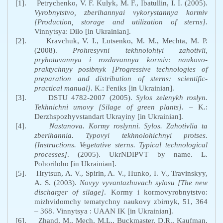
[1].
Petrychenko, V. F. Kulyk, M. F., Ibatullin, I. I. (2005).
Vyrobnytstvo, zberihannyai vykorystannya kormiv
[
Production
,
storage and utilization of sterns]
.
Vinnytsya: Dilo [in Ukrainian].
[2].
Kravchuk, V. I., Lutsenko, M. M., Mechta, M. P.
(2008).
Prohresyvni tekhnolohiyi zahotivli,
pryhotuvannya i rozdavannya kormiv: naukovo-
praktychnyy posibnyk [
Progressive
technologies
of
preparation
and
distribution
of
sterns
:
scientific
-
practical
manual
]
. K.: Feniks [in Ukrainian].
[3].
DSTU 4782-2007 (2005).
Sylos zelenykh roslyn.
Tekhnichni umovy [
Silage
of
green
plants
]
. – K.:
Derzhspozhyvstandart Ukrayiny [in Ukrainian].
[4].
Nastanova. Kormy roslynni. Sylos. Zahotivlia ta
zberihannia. Typovyi tekhnolohichnyi protses.
[Instructions. Vegetative sterns. Typical technological
processes]
. (2005).
UkrNDIPVT
by name
. L.
Pohoriloho
[in Ukrainian].
[5].
Hrytsun, A. V., Spirin, A.
V., Hunko, I.
V., Travinskyy,
A.
S. (2003).
Novyy vyvantazhuvach sylosu [
The
new
discharger
of
silage
]
. Kormy i kormovyrobnytstvo:
mizhvid
omchy
temat
ychny
nauk
ovy
zb
irnyk
, 51, 364
– 368. Vinnytsya : UAAN IK [in Ukrainian].
[6].
Zhand, M., Mech, M.L., Buckmaster, D.R., Kaufman,