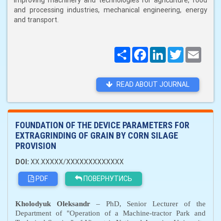
improving machinery and technologies for agriculture, food
and processing industries, mechanical engineering, energy
and transport.
Поширити
Facebook
LinkedIn
Twitter
Email
READ ABOUT JOURNAL
FOUNDATION OF THE DEVICE PARAMETERS FOR
EXTRAGRINDING OF GRAIN BY CORN SILAGE
PROVISION
DOI:
XX.XXXXX/XXXXXXXXXXXXX
PDF
ПОВЕРНУТИСЬ
Kholodyuk Oleksandr
– PhD, Senior Lecturer of the
Department of "Operation of a
M
achine-tractor
P
ark and