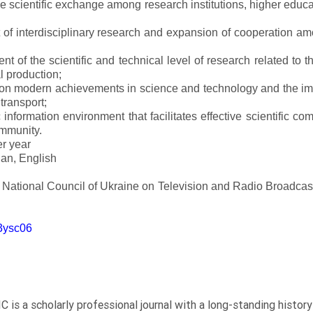
ve scientific exchange among research institutions, higher educat
of interdisciplinary research and expansion of cooperation amo
t of the scientific and technical level of research related to 
l production;
 on modern achievements in science and technology and the imp
 transport;
 information environment that facilitates effective scientific c
ommunity.
er year
an, English
e National Council of Ukraine on Television and Radio Broadc
m3ysc06
C is a scholarly professional journal with a long-standing histor