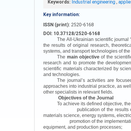
Keywords:
Industrial engineering
,
appli
Key information:
ISSN (print):
2520-6168
DOI: 10.37128/2520-6168
The All-Ukrainian scientific journal
the results of original research, theoret
systems, and transport technologies of the
The
main objective
of the scientif
research and to promote the development o
scientific materials characterized by scie
and technologies.
The journal’s activities are focus
approaches into industrial practice, as we
other specialists in relevant fields.
Objectives of the Journal
To achieve its defined objective, th
publication of the result
·
materials science, energy systems, electric
promotion of the implementat
·
equipment, and production processes;