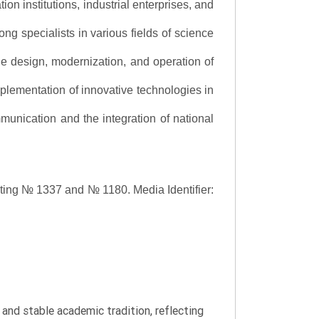
ion institutions, industrial enterprises, and
ng specialists in various fields of science
the design, modernization, and operation of
lementation of innovative technologies in
ommunication and the integration of national
asting № 1337 and № 1180.
Media Identifier:
y and stable academic tradition, reflecting