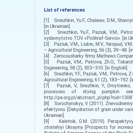
List of references
[1] Sniezhkin, Yu.F., Chalaiev, D.M., Shavr
[in Ukrainian].
[2] Sniezhkin, Yu.F., Paziuk, V.M., Petro
vydavnytstvo TOV «Polihraf-Servis». [in Ukr
[3] Paziuk, V.M., Liubin, M.V., Yaropud, V.
– Agricultural Engineering, 56 (3), 39–48. [in
[4] Zernosusharky firmy Mathews Company
[5] Paziuk, V.M., Petrova, Zh.O., Tokarc
Engineering, 58 (2), 303–310. [in English].
[6] Snezhkin, Y.F., Paziuk, V.M., Petrova, 
Agricultural Engineering, 61 (2), 183–192. [i
[7] Paziuk, V., Snezhkin, Y., Dmytrenko, 
processes of drying pumpkin seed
http://pe.org.pl/abstract_pl.php?nid=13087.
[8] Sorochynskyy, V. (2011). Znevodnenny
efektyvno. [Dehydration of grain under vario
Ukrainian].
[9] Kaletnik, G.M. (2019). Perspektyv
stratehiyi Ukrayiny [Prospects for increa