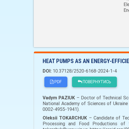
El
En
HEAT PUMPS AS AN ENERGY-EFFICI
DOI:
10.37128/2520-6168-2024-1-4
PDF
ПОВЕРНУТИСЬ
Vadym PAZIUK
– Doctor of Technical Sci
National Academy of Sciences of Ukraine (
0002-4955-1941).
Oleksii TOKARCHUK
– Candidate of Tec
Processing and Food Productions of the