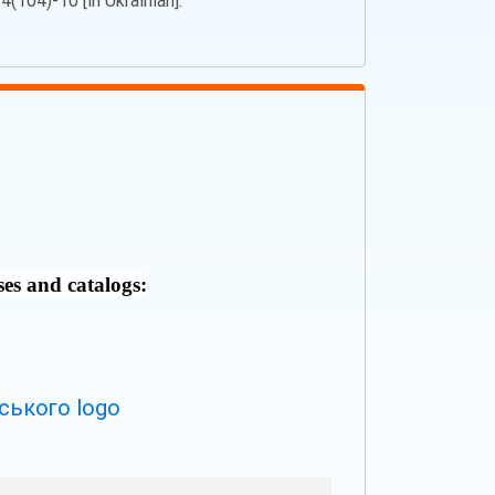
(104)-10 [in Ukrainian].
ses and catalogs: