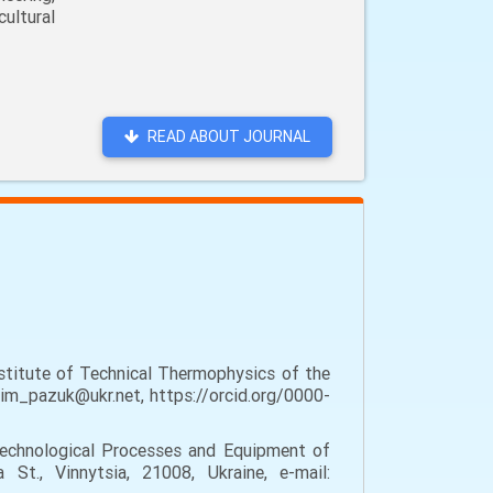
ultural
READ ABOUT JOURNAL
stitute of Technical Thermophysics of the
dim_pazuk@ukr.net, https://orcid.org/0000-
echnological Processes and Equipment of
St., Vinnytsia, 21008, Ukraine, e-mail: