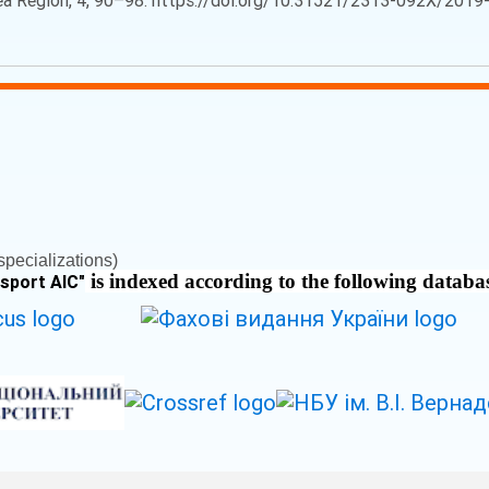
Sea Region, 4, 90–98. https://doi.org/10.31521/2313-092X/2019-4
pecializations)
is indexed according to the following databa
nsport AIC
"