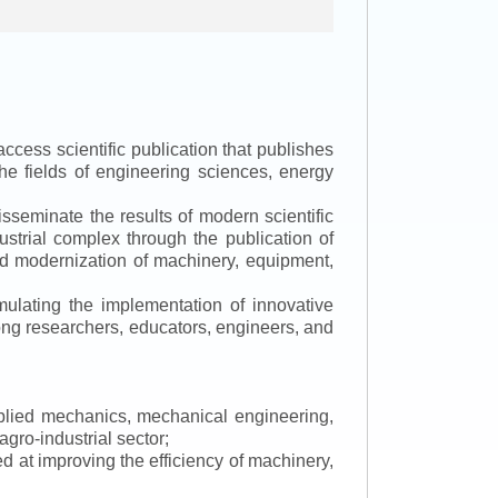
ccess scientific publication that publishes
the fields of engineering sciences, energy
isseminate the results of modern scientific
ustrial complex through the publication of
 and modernization of machinery, equipment,
mulating the implementation of innovative
mong researchers, educators, engineers, and
applied mechanics, mechanical engineering,
gro-industrial sector;
 at improving the efficiency of machinery,