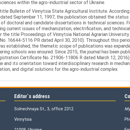
sciences within the agro-industrial sector of Ukraine.
itle Bulletin of Vinnytsia State Agricultural Institute. Accordin
ated September 11, 1997, the publication obtained the status of 
 of doctoral and candidate dissertations in technical sciences. Fr
ng current issues of mechanization, electrification, and technical
the title Proceedings of Vinnytsia National Agrarian University.
 No. 16644-5116 PR dated April 30, 2010). Throughout this perio
was established, the thematic scope of publications was expanded,
ring schools was ensured. Since 2015, the journal has been publis
egistration Certificate No. 21906-11806 R dated March 12, 2016).
e and its orientation toward interdisciplinary research in mechani
tion, and digital solutions for the agro-industrial complex.
Editor`s address
Co
Solnechnaya St., 3, office 2312
My
Vinnytsia
Ph
21008, Ukraine
Em