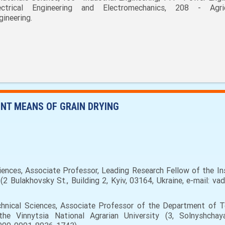
ectrical Engineering and Electromechanics, 208 - Agric
gineering.
ENT MEANS OF GRAIN DRYING
ences, Associate Professor, Leading Research Fellow of the In
2 Bulakhovsky St., Building 2, Kyiv, 03164, Ukraine, e-mail: va
hnical Sciences, Associate Professor of the Department of T
 Vinnytsia National Agrarian University (3, Solnyshchaya 