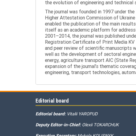
the evolution of engineering and technical 
The journal was founded in 1997 under the t
Higher Attestation Commission of Ukraine d
enabled the publication of the main results
itself as an academic platform for addressi
2001–2014, the journal was published under 
Registration Certificate of Print Media KV
and peer review of scientific manuscripts 
well as the development of sectoral enginee
energy, agriculture transport AIC (State R
expansion of the journal’s thematic coverag
engineering, transport technologies, automa
Editorial board
Editorial board:
Vitalii YAROPUD
Deputy Editor-in-Chief:
Olexii TOKARCHUK
Executive Secretary:
Mykola KOLISNYK