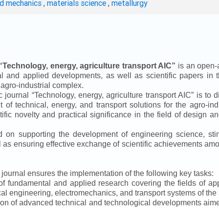
ed mechanics
,
materials science
,
metallurgy
“
Technology, energy, agriculture transport AIC
”
is an open-a
ical and applied developments, as well as scientific papers in 
 agro-industrial complex.
ic journal
“
Technology, energy, agriculture transport AIC
”
is to d
f technical, energy, and transport solutions for the agro-ind
ntific novelty and practical significance in the field of design
ed on supporting the development of engineering science, sti
ll as ensuring effective exchange of scientific achievements a
e journal ensures the implementation of the following key tasks:
s of fundamental and applied research covering the fields of 
al engineering, electromechanics, and transport systems of the a
ion of advanced technical and technological developments aimed