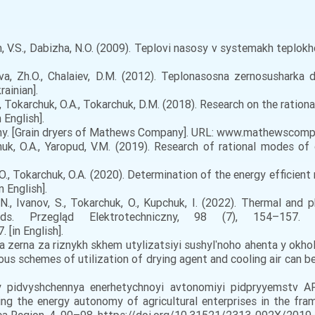
yn, V.S., Dabizha, N.O. (2009). Teplovi nasosy v systemakh teplok
va, Zh.O., Chalaiev, D.M. (2012). Teplonasosna zernosusharka dl
ainian].
M., Tokarchuk, O.A., Tokarchuk, D.M. (2018). Research on the rat
 English].
. [Grain dryers of Mathews Company]. URL: www.mathewscompany
huk, O.A., Yaropud, V.M. (2019). Research of rational modes of
Z.O., Tokarchuk, O.A. (2020). Determination of the energy effici
n English].
N., Ivanov, S., Tokarchuk, O., Kupchuk, I. (2022). Thermal and 
s. Przegląd Elektrotechniczny, 98 (7), 154–157.
 [in English].
a zerna za riznykh skhem utylizatsiyi sushylʹnoho ahenta y okh
us schemes of utilization of drying agent and cooling air can be q
y pidvyshchennya enerhetychnoyi avtonomiyi pidpryyemstv A
sing the energy autonomy of agricultural enterprises in the fra