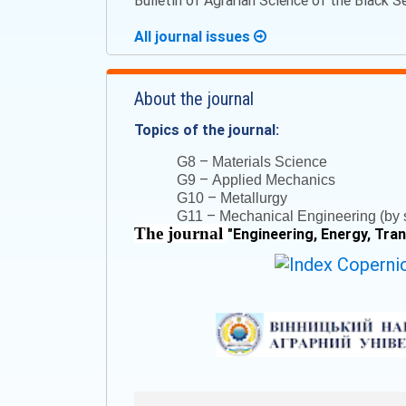
Bulletin of Agrarian Science of the Black 
All journal issues
About the journal
Topics of the journal:
–
G8
Materials Science
–
G9
Applied Mechanics
–
G10
Metallurgy
–
G11
Mechanical Engineering (by s
The journal
"
Engineering, Energy, Tra