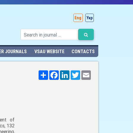
Eng
Укр
ER JOURNALS
VSAU WEBSITE
CONTACTS
Поширити
Facebook
LinkedIn
Twitter
Email
ent of
cs, 132
neering,