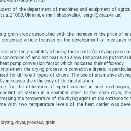
/0000-0001-8036-1743).
ent of the department of machines and equipment of agricult
tsia, 21008, Ukraine, e-mail: shapovaliuk_sergii@vsau.vin.ua).
ng grain crops associated with the increase in the price of en
presented article focuses on the development of measures to
dicate the possibility of using these units for drying grain crop
 conversion of ambient heat with a low temperature potential i
eat pump conversion factor, which indicates their efficiency.
plement the drying process in convective dryers, in particular 
d for different types of dryers. The use of alternative drying so
y increases the efficiency of this installation.
me for the utilization of spent coolant in heat exchangers
oolant utilization in a chamber dryer. In the drum dryer, the
reasing the temperature of the drying agent at the entrance to th
e with two temperature levels of the heat carrier was devel
rying, dryer, process, grain.