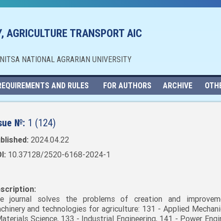
, AGRICULTURE TRANSPORT AIC
NNITSA NATIONAL AGRARIAN UNIVERSITY
REQUIREMENTS AND RULES
FOR AUTHORS
ARCHIVE
OTH
sue №:
1 (124)
blished:
2024.04.22
I:
10.37128/2520-6168-2024-1
scription:
e journal solves the problems of creation and improvem
chinery and technologies for agriculture: 131 - Applied Mechani
Materials Science, 133 - Industrial Engineering, 141 - Power Engi