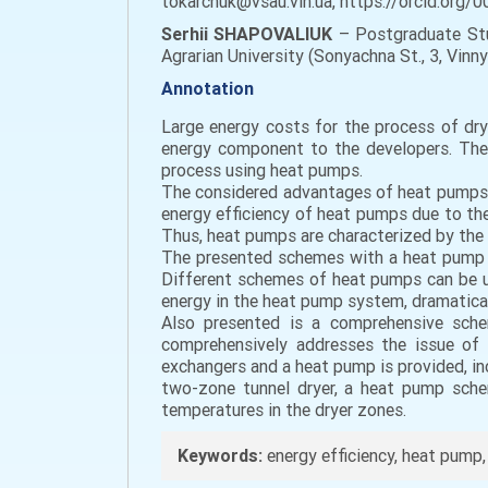
tokarchuk@vsau.vin.ua, https://orcid.org
Serhii SHAPOVALIUK
– Postgraduate Stud
Agrarian University (Sonyachna St., 3, Vinny
Annotation
Large energy costs for the process of dryi
energy component to the developers. The 
process using heat pumps.
The considered advantages of heat pumps in
energy efficiency of heat pumps due to the
Thus, heat pumps are characterized by the h
The presented schemes with a heat pump im
Different schemes of heat pumps can be use
energy in the heat pump system, dramaticall
Also presented is a comprehensive sche
comprehensively addresses the issue of c
exchangers and a heat pump is provided, inc
two-zone tunnel dryer, a heat pump schem
temperatures in the dryer zones.
Keywords:
energy efficiency, heat pump, d