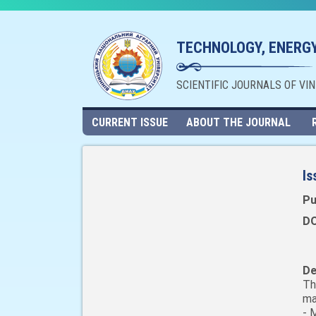
TECHNOLOGY, ENERGY
SCIENTIFIC JOURNALS OF VI
CURRENT ISSUE
ABOUT THE JOURNAL
Is
Pu
DO
De
Th
ma
- 