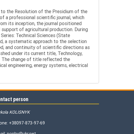
g to the Resolution of the Presidium of the
a professional scientific journal, which
om its inception, the journal positioned
 support of agricultural production. During
 Series: Technical Sciences (State
d, a systematic approach to the selection
 and continuity of scientific directions as
hed under its current title, Technology,
 The change of title reflected the
cal engineering, energy systems, electrical
ntact person
kola KOLISNYK
one: +38097-873-97-69
ail: pophv@ukr.net