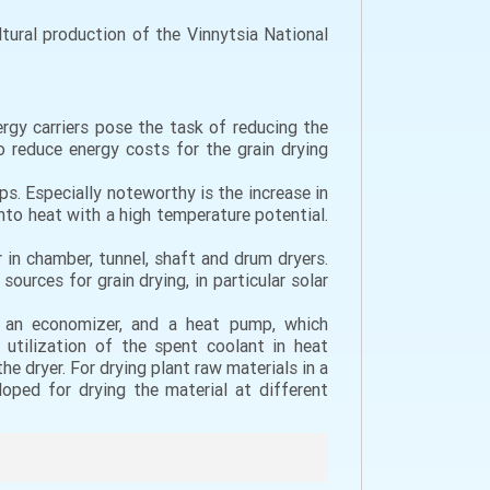
ural production of the Vinnytsia National
ergy carriers pose the task of reducing the
 reduce energy costs for the grain drying
s. Especially noteworthy is the increase in
nto heat with a high temperature potential.
in chamber, tunnel, shaft and drum dryers.
urces for grain drying, in particular solar
, an economizer, and a heat pump, which
 utilization of the spent coolant in heat
e dryer. For drying plant raw materials in a
oped for drying the material at different