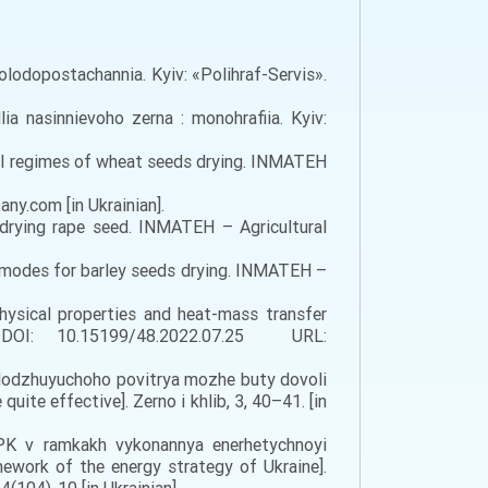
holodopostachannia. Kyiv: «Polihraf-Servis».
ia nasinnievoho zerna : monohrafiia. Kyiv:
ional regimes of wheat seeds drying. INMATEH
.com [in Ukrainian].
 drying rape seed. INMATEH – Agricultural
ent modes for barley seeds drying. INMATEH –
physical properties and heat-mass transfer
 DOI: 10.15199/48.2022.07.25 URL:
olodzhuyuchoho povitrya mozhe buty dovoli
uite effective]. Zerno i khlib, 3, 40–41. [in
PK v ramkakh vykonannya enerhetychnoyi
mework of the energy strategy of Ukraine].