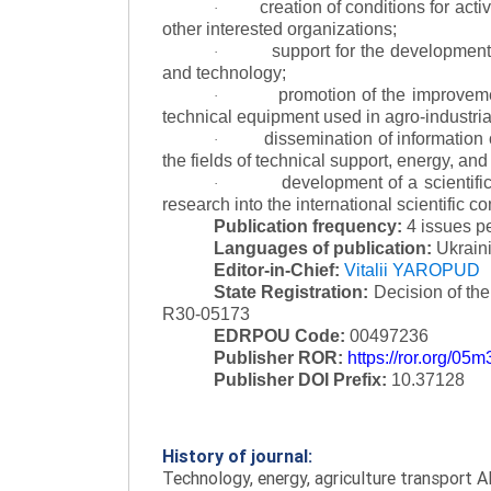
creation of conditions for acti
·
other interested organizations;
support for the development 
·
and technology;
promotion of the improvemen
·
technical equipment used in agro-industria
dissemination of information
·
the fields of technical support, energy, and
development of a scientific
·
research into the international scientific c
Publication frequency:
4 issues p
Languages of publication:
Ukraini
Editor-in-Chief:
Vitalii YAROPUD
State Registration:
Decision of th
R30-05173
EDRPOU Code:
00497236
Publisher ROR:
https://ror.org/05
Publisher DOI Prefix:
10.37128
History of journal:
Technology, energy, agriculture transport AI