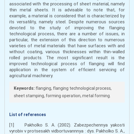
associated with the processing of sheet material, namely
thin metal sheets. It is advisable to note that, for
example, a material is considered that is characterized by
its versatility, namely steel. Despite numerous sources
devoted to the study of improving the flanging
technological process, there are a number of issues, in
particular, the extension of this direction to numerous
varieties of metal materials that have surfaces with and
without coating, various thicknesses within thin-walled
rolled products. The most significant result is the
improved technological process of flanging will find
application in the system of efficient servicing of
agricultural machinery.
Keywords:
flanging, flanging technological process,
sheet stamping, forming operation, metal forming.
List of references
[1] Pakholko S. A. (2002). Zabezpechennya yakosti
vyrobiv v protsesakh vidbortuvannnya : dys. Pakholko S. A.,