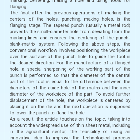
marking, centering, making a hole and using tools for
flanging.
The final, after the previous operations of marking the
centers of the holes, punching, making holes, is the
flanging stage. The tapered punch (usually a metal rod)
prevents the small-diameter hole from deviating from the
marking lines and ensures the centering of the punch-
blank-matrix system. Following the above steps, the
conventional workflow involves positioning the workpiece
over the surface of the punch hole to guide the tool in
the desired direction. For the manufacture of a flanged
hole, a special sharpening of the working part of the
punch is performed so that the diameter of the central
part of the tool is equal to the difference between the
diameters of the guide hole of the matrix and the inner
diameter of the workpiece of the part. To avoid further
displacement of the hole, the workpiece is centered by
placing it on the die and the next operation is supposed
to lower the punch to flang the hole.
As a result, the article touches on the topic, taking into
account the widespread use of thin sheet metal, including
in the agricultural sector, the feasibility of using an
innovative idea to improve the technological process