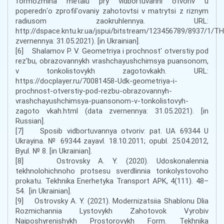
formozmina metalu pry vidbortuvanni otvoriv u
poperednʹo zprofilʹovaniy zahotovtsi v matrytsi z riznym
radiusom zaokruhlennya. URL:
http://dspace.kntu.kr.ua/jspui/bitstream/123456789/8937/1/T
zvernennya: 31.05.2021). [in Ukrainian].
[6] Shalamov P. V. Geometriya i prochnost' otverstiy pod
rez'bu, obrazovannykh vrashchayushchimsya puansonom,
v tonkolistovykh zagotovkakh. URL:
https://docplayer.ru/70081458-Udk-geometriya-i-
prochnost-otverstiy-pod-rezbu-obrazovannyh-
vrashchayushchimsya-puansonom-v-tonkolistovyh-
zagoto vkah.html (data zvernennya: 31.05.2021). [in
Russian].
[7] Sposib vidbortuvannya otvoriv: pat. UA 69344 U
Ukrayina. № 69344 zayavl. 18.10.2011; opubl. 25.04.2012,
Byul. № 8. [in Ukrainian].
[8] Ostrovsky A. Y. (2020). Udoskonalennia
tekhnolohichnoho protsesu sverdlinnia tonkolystovoho
prokatu. Tekhnika Enerhetyka Transport APK, 4(111). 48–
54. [in Ukrainian].
[9] Ostrovsky A. Y. (2021). Modernizatsiia Shablonu Dlia
Rozmichannia Lystovykh Zahotovok Vyrobiv
Naiposhyrenishykh Prostorovykh Form. Tekhnika