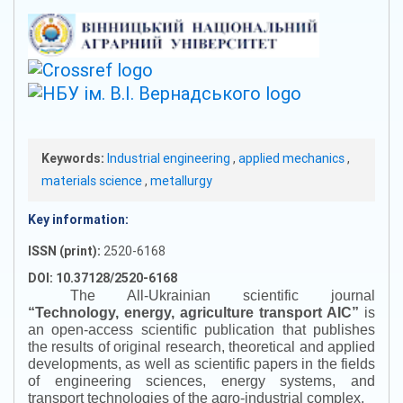
Keywords:
Industrial engineering
,
applied mechanics
,
materials science
,
metallurgy
Key information:
ISSN (print):
2520-6168
DOI: 10.37128/2520-6168
The All-Ukrainian scientific journal
“
Technology, energy, agriculture transport AIC
”
is
an open-access scientific publication that publishes
the results of original research, theoretical and applied
developments, as well as scientific papers in the fields
of engineering sciences, energy systems, and
transport technologies of the agro-industrial complex.