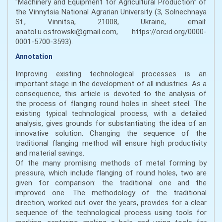
"Machinery and Equipment for Agricultural Production" of
the Vinnytsia National Agrarian University (3, Solnechnaya
St., Vinnitsa, 21008, Ukraine, email:
anatol.u.ostrowski@gmail.com, https://orcid.org/0000-
0001-5700-3593).
Annotation
Improving existing technological processes is an
important stage in the development of all industries. As a
consequence, this article is devoted to the analysis of
the process of flanging round holes in sheet steel. The
existing typical technological process, with a detailed
analysis, gives grounds for substantiating the idea of an
innovative solution. Changing the sequence of the
traditional flanging method will ensure high productivity
and material savings.
Of the many promising methods of metal forming by
pressure, which include flanging of round holes, two are
given for comparison: the traditional one and the
improved one. The methodology of the traditional
direction, worked out over the years, provides for a clear
sequence of the technological process using tools for