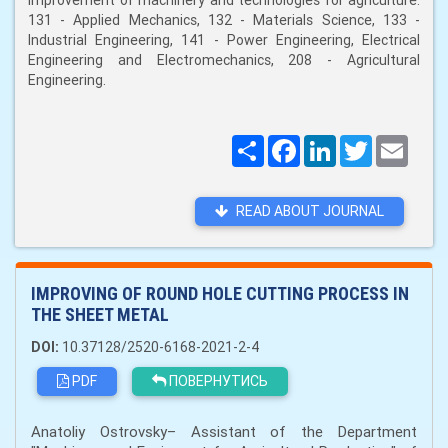
improvement of machinery and technologies for agriculture:
131 - Applied Mechanics, 132 - Materials Science, 133 -
Industrial Engineering, 141 - Power Engineering, Electrical
Engineering and Electromechanics, 208 - Agricultural
Engineering.
Поширити
Facebook
LinkedIn
Twitter
Email
READ ABOUT JOURNAL
IMPROVING OF ROUND HOLE CUTTING PROCESS IN
THE SHEET METAL
DOI:
10.37128/2520-6168-2021-2-4
PDF
ПОВЕРНУТИСЬ
Anatoliy Ostrovsky– Assistant of the Department