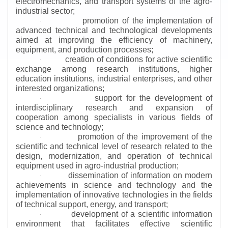
electromechanics, and transport systems of the agro-
industrial sector;
promotion of the implementation of
·
advanced technical and technological developments
aimed at improving the efficiency of machinery,
equipment, and production processes;
creation of conditions for active scientific
·
exchange among research institutions, higher
education institutions, industrial enterprises, and other
interested organizations;
support for the development of
·
interdisciplinary research and expansion of
cooperation among specialists in various fields of
science and technology;
promotion of the improvement of the
·
scientific and technical level of research related to the
design, modernization, and operation of technical
equipment used in agro-industrial production;
dissemination of information on modern
·
achievements in science and technology and the
implementation of innovative technologies in the fields
of technical support, energy, and transport;
development of a scientific information
·
environment that facilitates effective scientific