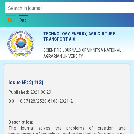
Eng
Укр
TECHNOLOGY, ENERGY, AGRICULTURE
TRANSPORT AIC
SCIENTIFIC JOURNALS OF VINNITSA NATIONAL
AGRARIAN UNIVERSITY
Issue №:
2(113)
Published:
2021.06.29
DOI:
10.37128/2520-6168-2021-2
Description:
The journal solves the problems of creation and