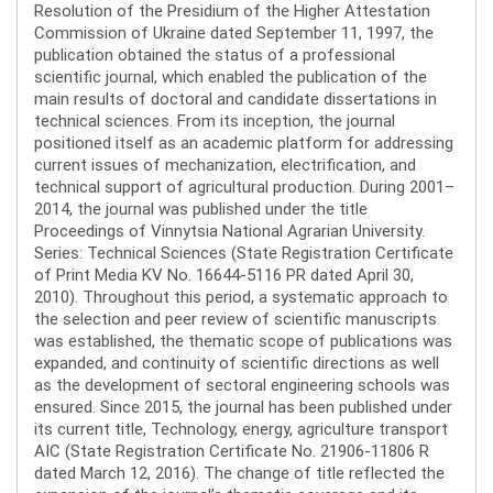
Resolution of the Presidium of the Higher Attestation
Commission of Ukraine dated September 11, 1997, the
publication obtained the status of a professional
scientific journal, which enabled the publication of the
main results of doctoral and candidate dissertations in
technical sciences. From its inception, the journal
positioned itself as an academic platform for addressing
current issues of mechanization, electrification, and
technical support of agricultural production. During 2001–
2014, the journal was published under the title
Proceedings of Vinnytsia National Agrarian University.
Series: Technical Sciences (State Registration Certificate
of Print Media KV No. 16644-5116 PR dated April 30,
2010). Throughout this period, a systematic approach to
the selection and peer review of scientific manuscripts
was established, the thematic scope of publications was
expanded, and continuity of scientific directions as well
as the development of sectoral engineering schools was
ensured. Since 2015, the journal has been published under
its current title, Technology, energy, agriculture transport
AIC (State Registration Certificate No. 21906-11806 R
dated March 12, 2016). The change of title reflected the