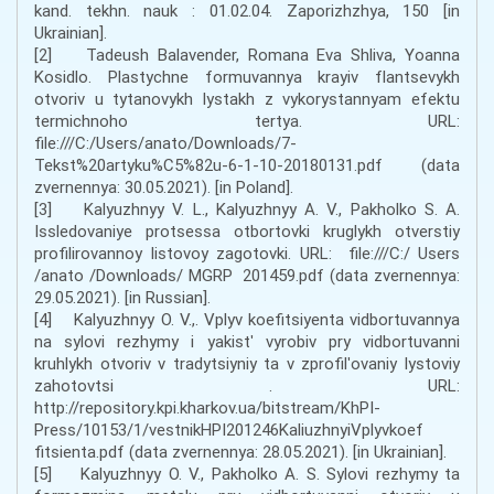
kand. tekhn. nauk : 01.02.04. Zaporizhzhya, 150 [in
Ukrainian].
[2] Tadeush Balavender, Romana Eva Shliva, Yoanna
Kosidlo. Plastychne formuvannya krayiv flantsevykh
otvoriv u tytanovykh lystakh z vykorystannyam efektu
termichnoho tertya. URL:
file:///C:/Users/anato/Downloads/7-
Tekst%20artyku%C5%82u-6-1-10-20180131.pdf (data
zvernennya: 30.05.2021). [in Poland].
[3] Kalyuzhnyy V. L., Kalyuzhnyy A. V., Pakholko S. A.
Issledovaniye protsessa otbortovki kruglykh otverstiy
profilirovannoy listovoy zagotovki. URL: file:///C:/ Users
/anato /Downloads/ MGRP 201459.pdf (data zvernennya:
29.05.2021). [in Russian].
[4] Kalyuzhnyy O. V.,. Vplyv koefitsiyenta vidbortuvannya
na sylovi rezhymy i yakistʹ vyrobiv pry vidbortuvanni
kruhlykh otvoriv v tradytsiyniy ta v zprofilʹovaniy lystoviy
zahotovtsi . URL:
http://repository.kpi.kharkov.ua/bitstream/KhPI-
Press/10153/1/vestnikHPI201246KaliuzhnyiVplyvkoef
fitsienta.pdf (data zvernennya: 28.05.2021). [in Ukrainian].
[5] Kalyuzhnyy O. V., Pakholko A. S. Sylovi rezhymy ta