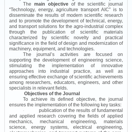
The
main objective
of the scientific journal
“
Technology, energy, agriculture transport AIC
”
is to
disseminate the results of modern scientific research
and to promote the development of technical, energy,
and transport solutions for the agro-industrial complex
through the publication of scientific materials
characterized by scientific novelty and practical
significance in the field of design and modernization of
machinery, equipment, and technologies.
The journal’s activities are focused on
supporting the development of engineering science,
stimulating the implementation of innovative
approaches into industrial practice, as well as
ensuring effective exchange of scientific achievements
among researchers, educators, engineers, and other
specialists in relevant fields.
Objectives of the Journal
To achieve its defined objective, the journal
ensures the implementation of the following key tasks:
publication of the results of fundamental
·
and applied research covering the fields of applied
mechanics, mechanical engineering, materials
science, energy systems, electrical engineering,