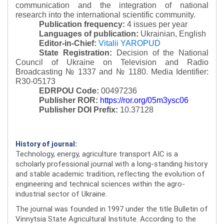
communication and the integration of national
research into the international scientific community.
Publication frequency:
4 issues per year
Languages of publication:
Ukrainian, English
Editor-in-Chief:
Vitalii YAROPUD
State Registration:
Decision of the National
Council of Ukraine on Television and Radio
Broadcasting № 1337 and № 1180.
Media Identifier:
R30-05173
EDRPOU Code:
00497236
Publisher ROR:
https://ror.org/05m3ysc06
Publisher DOI Prefix:
10.37128
History of journal:
Technology, energy, agriculture transport AIC is a
scholarly professional journal with a long-standing history
and stable academic tradition, reflecting the evolution of
engineering and technical sciences within the agro-
industrial sector of Ukraine.
The journal was founded in 1997 under the title Bulletin of
Vinnytsia State Agricultural Institute. According to the