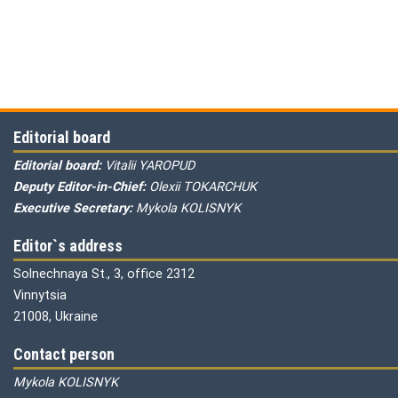
Editorial board
Editorial board:
Vitalii YAROPUD
Deputy Editor-in-Chief:
Olexii TOKARCHUK
Executive Secretary:
Mykola KOLISNYK
Editor`s address
Solnechnaya St., 3, office 2312
Vinnytsia
21008, Ukraine
Contact person
Mykola KOLISNYK