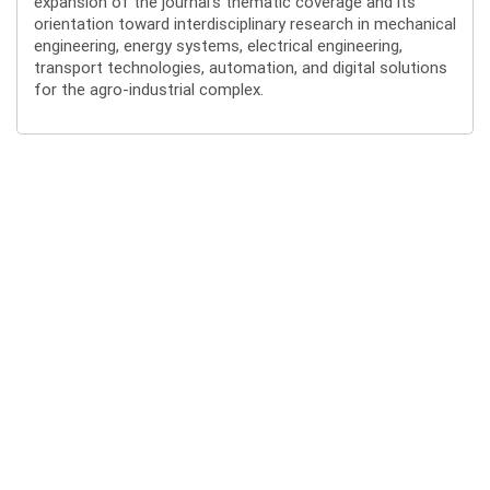
expansion of the journal’s thematic coverage and its
orientation toward interdisciplinary research in mechanical
engineering, energy systems, electrical engineering,
transport technologies, automation, and digital solutions
for the agro-industrial complex.