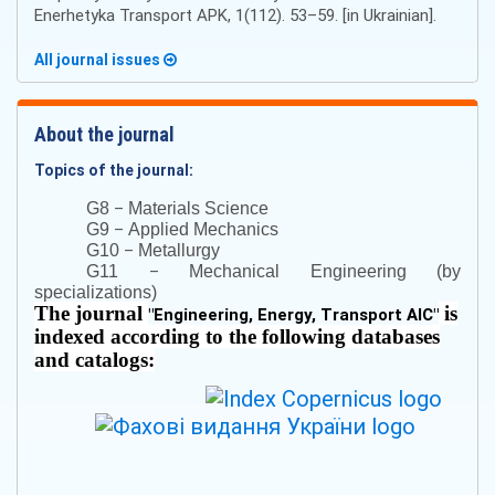
Enerhetyka Transport APK, 1(112). 53–59. [in Ukrainian].
All journal issues
About the journal
Topics of the journal:
–
G8
Materials Science
–
G9
Applied Mechanics
–
G10
Metallurgy
–
G11
Mechanical Engineering (by
specializations)
The journal
is
"
Engineering, Energy, Transport AIC
"
indexed according to the following databases
and catalogs: