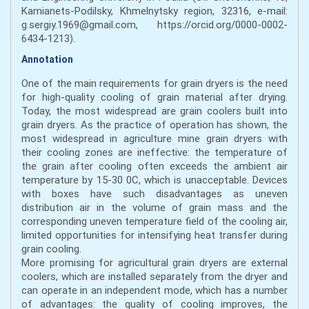
Kamianets-Podilsky, Khmelnytsky region, 32316, e-mail:
g.sergiy.1969@gmail.com, https://orcid.org/0000-0002-
6434-1213).
Annotation
One of the main requirements for grain dryers is the need
for high-quality cooling of grain material after drying.
Today, the most widespread are grain coolers built into
grain dryers. As the practice of operation has shown, the
most widespread in agriculture mine grain dryers with
their cooling zones are ineffective: the temperature of
the grain after cooling often exceeds the ambient air
temperature by 15-30 0C, which is unacceptable. Devices
with boxes have such disadvantages as uneven
distribution air in the volume of grain mass and the
corresponding uneven temperature field of the cooling air,
limited opportunities for intensifying heat transfer during
grain cooling.
More promising for agricultural grain dryers are external
coolers, which are installed separately from the dryer and
can operate in an independent mode, which has a number
of advantages: the quality of cooling improves, the