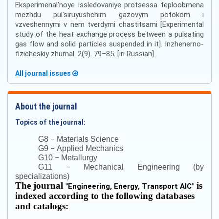
Eksperimenal'noye issledovaniye protsessa teploobmena
mezhdu pul'siruyushchim gazovym potokom i
vzveshennymi v nem tverdymi chastitsami [Experimental
study of the heat exchange process between a pulsating
gas flow and solid particles suspended in it]. Inzhenerno-
fizicheskiy zhurnal. 2(9). 79–85. [in Russian]
All journal issues
About the journal
Topics of the journal:
–
G8
Materials Science
–
G9
Applied Mechanics
–
G10
Metallurgy
–
G11
Mechanical Engineering (by
specializations)
The journal
is
"
Engineering, Energy, Transport AIC
"
indexed according to the following databases
and catalogs: