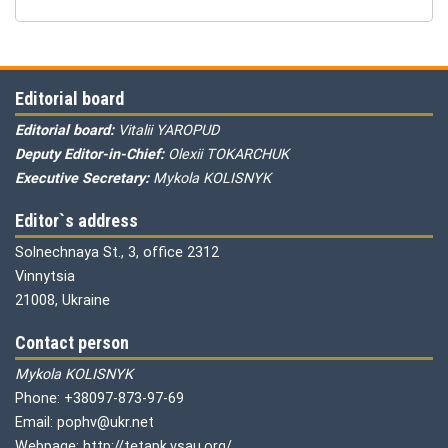
Editorial board
Editorial board:
Vitalii YAROPUD
Deputy Editor-in-Chief:
Olexii TOKARCHUK
Executive Secretary:
Mykola KOLISNYK
Editor`s address
Solnechnaya St., 3, office 2312
Vinnytsia
21008, Ukraine
Contact person
Mykola KOLISNYK
Phone: +38097-873-97-69
Email: pophv@ukr.net
Webpage: http://tetapk.vsau.org/