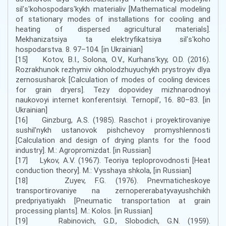
silʹsʹkohospodarsʹkykh materialiv [Mathematical modeling
of stationary modes of installations for cooling and
heating of dispersed agricultural materials].
Mekhanizatsiya ta elektryfikatsiya silʹsʹkoho
hospodarstva. 8. 97–104. [in Ukrainian]
[15] Kotov, B.I., Solona, O.V., Kurhansʹkyy, O.D. (2016).
Rozrakhunok rezhymiv okholodzhuyuchykh prystroyiv dlya
zernosusharok [Calculation of modes of cooling devices
for grain dryers]. Tezy dopovidey mizhnarodnoyi
naukovoyi internet konferentsiyi. Ternopilʹ, 16. 80–83. [in
Ukrainian]
[16] Ginzburg, A.S. (1985). Raschot i proyektirovaniye
sushil'nykh ustanovok pishchevoy promyshlennosti
[Calculation and design of drying plants for the food
industry]. M.: Agropromizdat. [in Russian]
[17] Lykov, A.V. (1967). Teoriya teploprovodnosti [Heat
conduction theory]. M.: Vysshaya shkola, [in Russian]
[18] Zuyev, F.G. (1976). Pnevmaticheskoye
transportirovaniye na zernopererabatyvayushchikh
predpriyatiyakh [Pneumatic transportation at grain
processing plants]. M.: Kolos. [in Russian]
[19] Rabinovich, G.D., Slobodich, G.N. (1959).