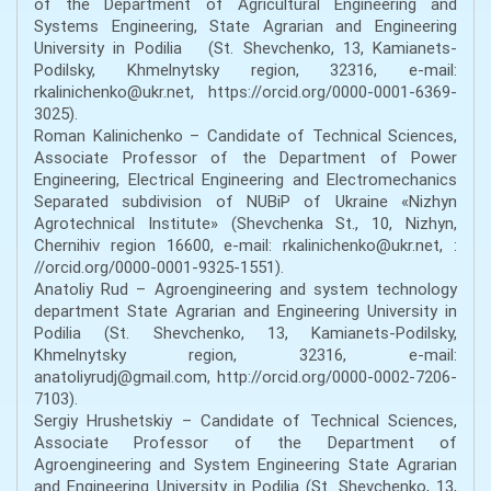
of the Department of Agricultural Engineering and
Systems Engineering, State Agrarian and Engineering
University in Podilia (St. Shevchenko, 13, Kamianets-
Podilsky, Khmelnytsky region, 32316, e-mail:
rkalinichenko@ukr.net, https://orcid.org/0000-0001-6369-
3025).
Roman Kalinichenko – Candidate of Technical Sciences,
Associate Professor of the Department of Power
Engineering, Electrical Engineering and Electromechanics
Separated subdivision of NUBiP of Ukraine «Nizhyn
Agrotechnical Institute» (Shevchenka St., 10, Nizhyn,
Chernihiv region 16600, e-mail: rkalinichenko@ukr.net, :
//orcid.org/0000-0001-9325-1551).
Anatoliy Rud – Agroengineering and system technology
department State Agrarian and Engineering University in
Podilia (St. Shevchenko, 13, Kamianets-Podilsky,
Khmelnytsky region, 32316, e-mail:
anatoliyrudj@gmail.com, http://orcid.org/0000-0002-7206-
7103).
Sergiy Hrushetskiy – Candidate of Technical Sciences,
Associate Professor of the Department of
Agroengineering and System Engineering State Agrarian
and Engineering University in Podilia (St. Shevchenko, 13,