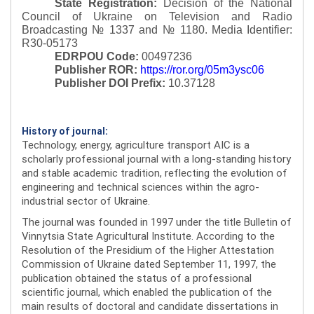
State Registration:
Decision of the National
Council of Ukraine on Television and Radio
Broadcasting № 1337 and № 1180.
Media Identifier:
R30-05173
EDRPOU Code:
00497236
Publisher ROR:
https://ror.org/05m3ysc06
Publisher DOI Prefix:
10.37128
History of journal:
Technology, energy, agriculture transport AIC is a
scholarly professional journal with a long-standing history
and stable academic tradition, reflecting the evolution of
engineering and technical sciences within the agro-
industrial sector of Ukraine.
The journal was founded in 1997 under the title Bulletin of
Vinnytsia State Agricultural Institute. According to the
Resolution of the Presidium of the Higher Attestation
Commission of Ukraine dated September 11, 1997, the
publication obtained the status of a professional
scientific journal, which enabled the publication of the
main results of doctoral and candidate dissertations in