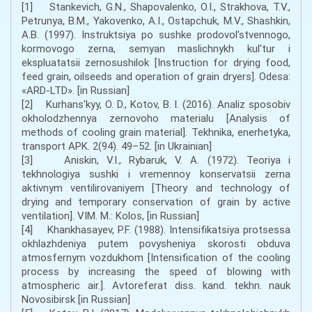
[1] Stankevich, G.N., Shapovalenko, O.I., Strakhova, T.V.,
Petrunya, B.M., Yakovenko, A.I., Ostapchuk, M.V., Shashkin,
A.B. (1997). Instruktsiya po sushke prodovol'stvennogo,
kormovogo zerna, semyan maslichnykh kul'tur i
ekspluatatsii zernosushilok [Instruction for drying food,
feed grain, oilseeds and operation of grain dryers]. Odesa:
«ARD-LTD». [in Russian]
[2] Kurhansʹkyy, O. D., Kotov, B. I. (2016). Analiz sposobiv
okholodzhennya zernovoho materialu [Analysis of
methods of cooling grain material]. Tekhnika, enerhetyka,
transport APK. 2(94). 49–52. [in Ukrainian]
[3] Aniskin, V.I., Rybaruk, V. A. (1972). Teoriya i
tekhnologiya sushki i vremennoy konservatsii zerna
aktivnym ventilirovaniyem [Theory and technology of
drying and temporary conservation of grain by active
ventilation]. VIM. M.: Kolos, [in Russian]
[4] Khankhasayev, P.F. (1988). Intensifikatsiya protsessa
okhlazhdeniya putem povysheniya skorosti obduva
atmosfernym vozdukhom [Intensification of the cooling
process by increasing the speed of blowing with
atmospheric air.]. Avtoreferat diss. kand. tekhn. nauk
Novosibirsk [in Russian]