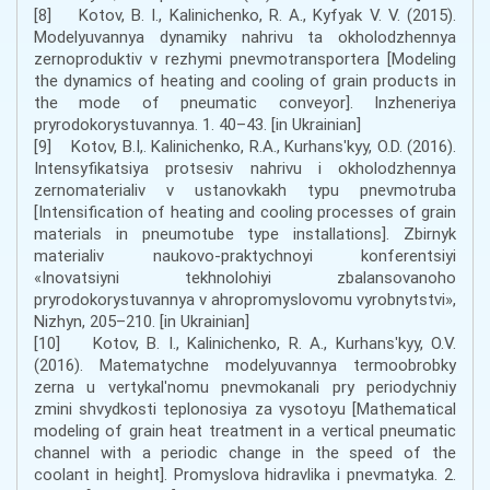
[8] Kotov, B. I., Kalinichenko, R. A., Kyfyak V. V. (2015).
Modelyuvannya dynamiky nahrivu ta okholodzhennya
zernoproduktiv v rezhymi pnevmotransportera [Modeling
the dynamics of heating and cooling of grain products in
the mode of pneumatic conveyor]. Inzheneriya
pryrodokorystuvannya. 1. 40–43. [in Ukrainian]
[9] Kotov, B.I,. Kalinichenko, R.A., Kurhansʹkyy, O.D. (2016).
Intensyfikatsiya protsesiv nahrivu i okholodzhennya
zernomaterialiv v ustanovkakh typu pnevmotruba
[Intensification of heating and cooling processes of grain
materials in pneumotube type installations]. Zbirnyk
materialiv naukovo-praktychnoyi konferentsiyi
«Inovatsiyni tekhnolohiyi zbalansovanoho
pryrodokorystuvannya v ahropromyslovomu vyrobnytstvi»,
Nizhyn, 205–210. [in Ukrainian]
[10] Kotov, B. I., Kalinichenko, R. A., Kurhansʹkyy, O.V.
(2016). Matematychne modelyuvannya termoobrobky
zerna u vertykalʹnomu pnevmokanali pry periodychniy
zmini shvydkosti teplonosiya za vysotoyu [Mathematical
modeling of grain heat treatment in a vertical pneumatic
channel with a periodic change in the speed of the
coolant in height]. Promyslova hidravlika i pnevmatyka. 2.