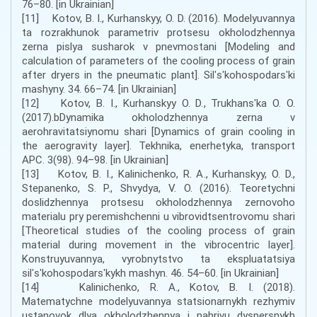
76–80. [in Ukrainian]
[11] Kotov, B. I., Kurhanskyy, O. D. (2016). Modelyuvannya
ta rozrakhunok parametriv protsesu okholodzhennya
zerna pislya susharok v pnevmostani [Modeling and
calculation of parameters of the cooling process of grain
after dryers in the pneumatic plant]. Silʹsʹkohospodarsʹki
mashyny. 34. 66–74. [in Ukrainian]
[12] Kotov, B. I., Kurhanskyy O. D., Trukhansʹka O. O.
(2017).bDynamika okholodzhennya zerna v
aerohravitatsiynomu shari [Dynamics of grain cooling in
the aerogravity layer]. Tekhnika, enerhetyka, transport
APC. 3(98). 94–98. [in Ukrainian]
[13] Kotov, B. I., Kalinichenko, R. A., Kurhanskyy, O. D.,
Stepanenko, S. P., Shvydya, V. O. (2016). Teoretychni
doslidzhennya protsesu okholodzhennya zernovoho
materialu pry peremishchenni u vibrovidtsentrovomu shari
[Theoretical studies of the cooling process of grain
material during movement in the vibrocentric layer].
Konstruyuvannya, vyrobnytstvo ta ekspluatatsiya
silʹsʹkohospodarsʹkykh mashyn. 46. 54–60. [in Ukrainian]
[14] Kalinichenko, R. A., Kotov, B. I. (2018).
Matematychne modelyuvannya statsionarnykh rezhymiv
ustanovok dlya okholodzhennya i nahrivu dyspersnykh