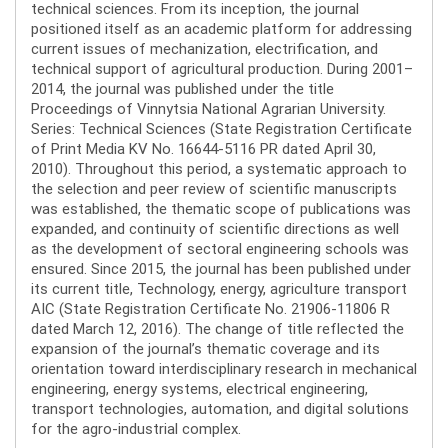
technical sciences. From its inception, the journal
positioned itself as an academic platform for addressing
current issues of mechanization, electrification, and
technical support of agricultural production. During 2001–
2014, the journal was published under the title
Proceedings of Vinnytsia National Agrarian University.
Series: Technical Sciences (State Registration Certificate
of Print Media KV No. 16644-5116 PR dated April 30,
2010). Throughout this period, a systematic approach to
the selection and peer review of scientific manuscripts
was established, the thematic scope of publications was
expanded, and continuity of scientific directions as well
as the development of sectoral engineering schools was
ensured. Since 2015, the journal has been published under
its current title, Technology, energy, agriculture transport
AIC (State Registration Certificate No. 21906-11806 R
dated March 12, 2016). The change of title reflected the
expansion of the journal’s thematic coverage and its
orientation toward interdisciplinary research in mechanical
engineering, energy systems, electrical engineering,
transport technologies, automation, and digital solutions
for the agro-industrial complex.