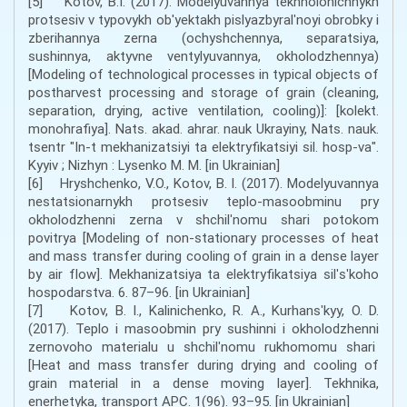
[5] Kotov, B.I. (2017). Modelyuvannya tekhnolohichnykh
protsesiv v typovykh ob'yektakh pislyazbyralʹnoyi obrobky i
zberihannya zerna (ochyshchennya, separatsiya,
sushinnya, aktyvne ventylyuvannya, okholodzhennya)
[Modeling of technological processes in typical objects of
postharvest processing and storage of grain (cleaning,
separation, drying, active ventilation, cooling)]: [kolekt.
monohrafiya]. Nats. akad. ahrar. nauk Ukrayiny, Nats. nauk.
tsentr "In-t mekhanizatsiyi ta elektryfikatsiyi sil. hosp-va".
Kyyiv ; Nizhyn : Lysenko M. M. [in Ukrainian]
[6] Hryshchenko, V.O., Kotov, B. I. (2017). Modelyuvannya
nestatsionarnykh protsesiv teplo-masoobminu pry
okholodzhenni zerna v shchilʹnomu shari potokom
povitrya [Modeling of non-stationary processes of heat
and mass transfer during cooling of grain in a dense layer
by air flow]. Mekhanizatsiya ta elektryfikatsiya silʹsʹkoho
hospodarstva. 6. 87–96. [in Ukrainian]
[7] Kotov, B. I., Kalinichenko, R. A., Kurhansʹkyy, O. D.
(2017). Teplo i masoobmin pry sushinni i okholodzhenni
zernovoho materialu u shchilʹnomu rukhomomu shari
[Heat and mass transfer during drying and cooling of
grain material in a dense moving layer]. Tekhnika,
enerhetyka, transport APC. 1(96). 93–95. [in Ukrainian]