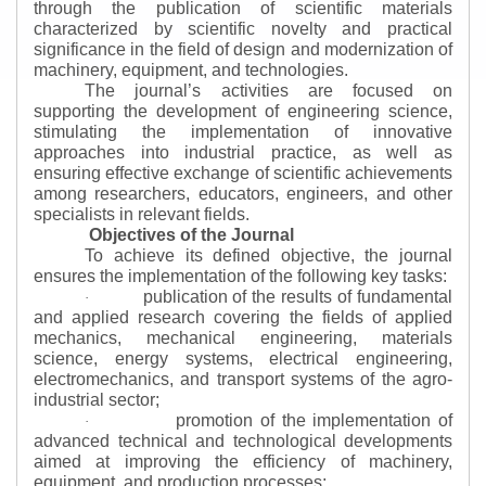
through the publication of scientific materials
characterized by scientific novelty and practical
significance in the field of design and modernization of
machinery, equipment, and technologies.
The journal’s activities are focused on
supporting the development of engineering science,
stimulating the implementation of innovative
approaches into industrial practice, as well as
ensuring effective exchange of scientific achievements
among researchers, educators, engineers, and other
specialists in relevant fields.
Objectives of the Journal
To achieve its defined objective, the journal
ensures the implementation of the following key tasks:
publication of the results of fundamental
·
and applied research covering the fields of applied
mechanics, mechanical engineering, materials
science, energy systems, electrical engineering,
electromechanics, and transport systems of the agro-
industrial sector;
promotion of the implementation of
·
advanced technical and technological developments
aimed at improving the efficiency of machinery,
equipment, and production processes;