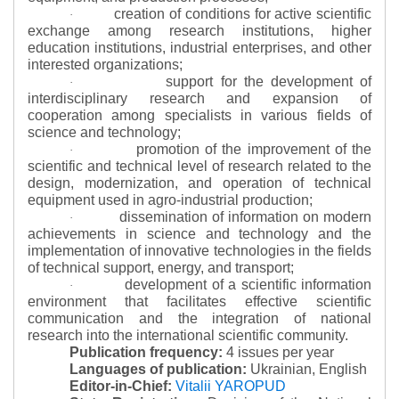
creation of conditions for active scientific
·
exchange among research institutions, higher
education institutions, industrial enterprises, and other
interested organizations;
support for the development of
·
interdisciplinary research and expansion of
cooperation among specialists in various fields of
science and technology;
promotion of the improvement of the
·
scientific and technical level of research related to the
design, modernization, and operation of technical
equipment used in agro-industrial production;
dissemination of information on modern
·
achievements in science and technology and the
implementation of innovative technologies in the fields
of technical support, energy, and transport;
development of a scientific information
·
environment that facilitates effective scientific
communication and the integration of national
research into the international scientific community.
Publication frequency:
4 issues per year
Languages of publication:
Ukrainian, English
Editor-in-Chief:
Vitalii YAROPUD