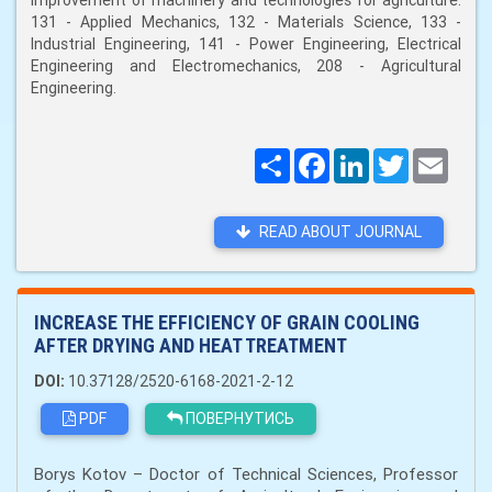
improvement of machinery and technologies for agriculture:
131 - Applied Mechanics, 132 - Materials Science, 133 -
Industrial Engineering, 141 - Power Engineering, Electrical
Engineering and Electromechanics, 208 - Agricultural
Engineering.
Поширити
Facebook
LinkedIn
Twitter
Email
READ ABOUT JOURNAL
INCREASE THE EFFICIENCY OF GRAIN COOLING
AFTER DRYING AND HEAT TREATMENT
DOI:
10.37128/2520-6168-2021-2-12
PDF
ПОВЕРНУТИСЬ
Borys Kotov – Doctor of Technical Sciences, Professor