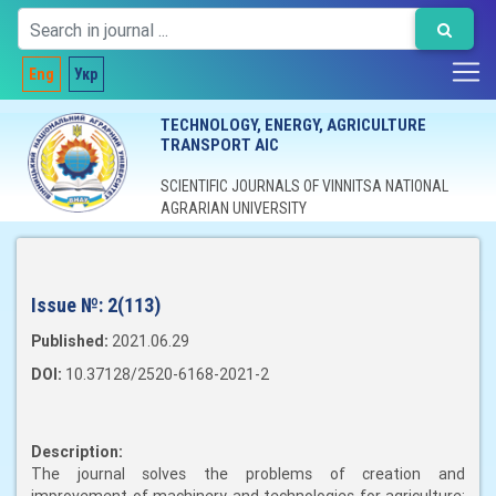
Eng
Укр
TECHNOLOGY, ENERGY, AGRICULTURE
TRANSPORT AIC
SCIENTIFIC JOURNALS OF VINNITSA NATIONAL
AGRARIAN UNIVERSITY
Issue №:
2(113)
Published:
2021.06.29
DOI:
10.37128/2520-6168-2021-2
Description:
The journal solves the problems of creation and