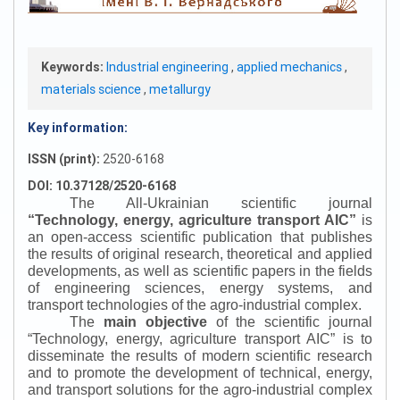
Keywords:
Industrial engineering
,
applied mechanics
,
materials science
,
metallurgy
Key information:
ISSN (print):
2520-6168
DOI: 10.37128/2520-6168
The All-Ukrainian scientific journal
“
Technology, energy, agriculture transport AIC
”
is
an open-access scientific publication that publishes
the results of original research, theoretical and applied
developments, as well as scientific papers in the fields
of engineering sciences, energy systems, and
transport technologies of the agro-industrial complex.
The
main objective
of the scientific journal
“
Technology, energy, agriculture transport AIC
”
is to
disseminate the results of modern scientific research
and to promote the development of technical, energy,
and transport solutions for the agro-industrial complex