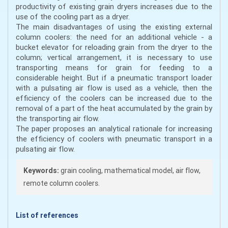
productivity of existing grain dryers increases due to the
use of the cooling part as a dryer.
The main disadvantages of using the existing external
column coolers: the need for an additional vehicle - a
bucket elevator for reloading grain from the dryer to the
column; vertical arrangement, it is necessary to use
transporting means for grain for feeding to a
considerable height. But if a pneumatic transport loader
with a pulsating air flow is used as a vehicle, then the
efficiency of the coolers can be increased due to the
removal of a part of the heat accumulated by the grain by
the transporting air flow.
The paper proposes an analytical rationale for increasing
the efficiency of coolers with pneumatic transport in a
pulsating air flow.
Keywords:
grain cooling, mathematical model, air flow,
remote column coolers.
List of references