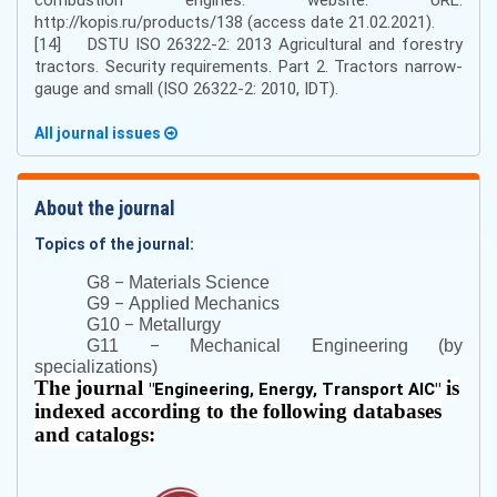
http://kopis.ru/products/138 (access date 21.02.2021).
[14] DSTU ISO 26322-2: 2013 Agricultural and forestry
tractors. Security requirements. Part 2. Tractors narrow-
gauge and small (ISO 26322-2: 2010, IDT).
All journal issues
About the journal
Topics of the journal:
–
G8
Materials Science
–
G9
Applied Mechanics
–
G10
Metallurgy
–
G11
Mechanical Engineering (by
specializations)
The journal
is
"
Engineering, Energy, Transport AIC
"
indexed according to the following databases
and catalogs: