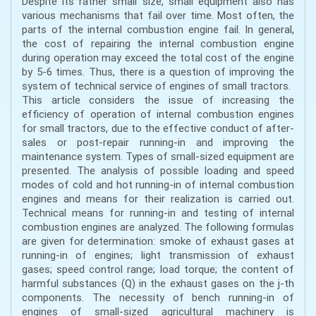
Despite its rather small size, small equipment also has
various mechanisms that fail over time. Most often, the
parts of the internal combustion engine fail. In general,
the cost of repairing the internal combustion engine
during operation may exceed the total cost of the engine
by 5-6 times. Thus, there is a question of improving the
system of technical service of engines of small tractors.
This article considers the issue of increasing the
efficiency of operation of internal combustion engines
for small tractors, due to the effective conduct of after-
sales or post-repair running-in and improving the
maintenance system. Types of small-sized equipment are
presented. The analysis of possible loading and speed
modes of cold and hot running-in of internal combustion
engines and means for their realization is carried out.
Technical means for running-in and testing of internal
combustion engines are analyzed. The following formulas
are given for determination: smoke of exhaust gases at
running-in of engines; light transmission of exhaust
gases; speed control range; load torque; the content of
harmful substances (Q) in the exhaust gases on the j-th
components. The necessity of bench running-in of
engines of small-sized agricultural machinery is