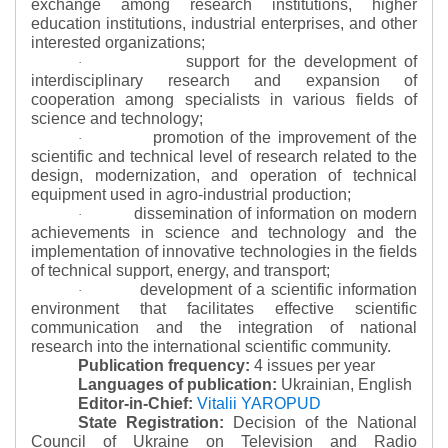
exchange among research institutions, higher
education institutions, industrial enterprises, and other
interested organizations;
support for the development of
·
interdisciplinary research and expansion of
cooperation among specialists in various fields of
science and technology;
promotion of the improvement of the
·
scientific and technical level of research related to the
design, modernization, and operation of technical
equipment used in agro-industrial production;
dissemination of information on modern
·
achievements in science and technology and the
implementation of innovative technologies in the fields
of technical support, energy, and transport;
development of a scientific information
·
environment that facilitates effective scientific
communication and the integration of national
research into the international scientific community.
Publication frequency:
4 issues per year
Languages of publication:
Ukrainian, English
Editor-in-Chief:
Vitalii YAROPUD
State Registration:
Decision of the National
Council of Ukraine on Television and Radio