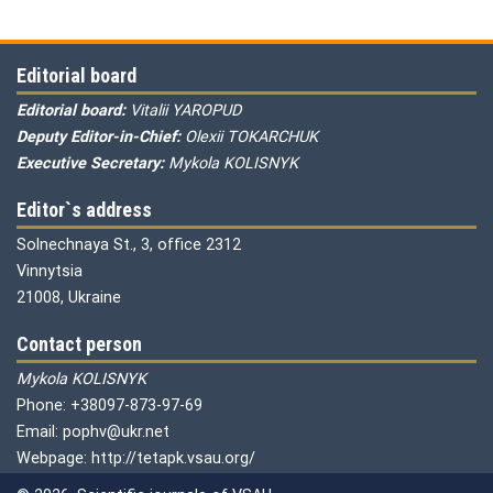
Editorial board
Editorial board:
Vitalii YAROPUD
Deputy Editor-in-Chief:
Olexii TOKARCHUK
Executive Secretary:
Mykola KOLISNYK
Editor`s address
Solnechnaya St., 3, office 2312
Vinnytsia
21008, Ukraine
Contact person
Mykola KOLISNYK
Phone: +38097-873-97-69
Email: pophv@ukr.net
Webpage: http://tetapk.vsau.org/