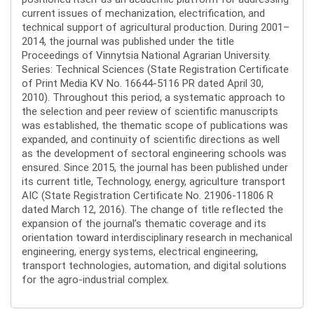
current issues of mechanization, electrification, and
technical support of agricultural production. During 2001–
2014, the journal was published under the title
Proceedings of Vinnytsia National Agrarian University.
Series: Technical Sciences (State Registration Certificate
of Print Media KV No. 16644-5116 PR dated April 30,
2010). Throughout this period, a systematic approach to
the selection and peer review of scientific manuscripts
was established, the thematic scope of publications was
expanded, and continuity of scientific directions as well
as the development of sectoral engineering schools was
ensured. Since 2015, the journal has been published under
its current title, Technology, energy, agriculture transport
AIC (State Registration Certificate No. 21906-11806 R
dated March 12, 2016). The change of title reflected the
expansion of the journal’s thematic coverage and its
orientation toward interdisciplinary research in mechanical
engineering, energy systems, electrical engineering,
transport technologies, automation, and digital solutions
for the agro-industrial complex.