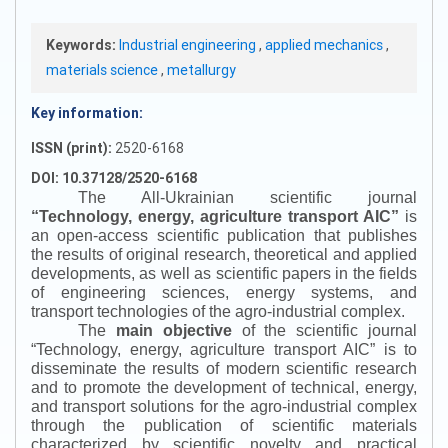
Keywords:
Industrial engineering
,
applied mechanics
,
materials science
,
metallurgy
Key information:
ISSN (print):
2520-6168
DOI: 10.37128/2520-6168
The All-Ukrainian scientific journal
“
Technology, energy, agriculture transport AIC
”
is
an open-access scientific publication that publishes
the results of original research, theoretical and applied
developments, as well as scientific papers in the fields
of engineering sciences, energy systems, and
transport technologies of the agro-industrial complex.
The
main objective
of the scientific journal
“
Technology, energy, agriculture transport AIC
”
is to
disseminate the results of modern scientific research
and to promote the development of technical, energy,
and transport solutions for the agro-industrial complex
through the publication of scientific materials
characterized by scientific novelty and practical