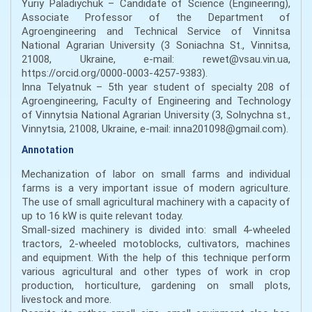
Yuriy Paladiychuk – Candidate of Science (Engineering),
Associate Professor of the Department of
Agroengineering and Technical Service of Vinnitsa
National Agrarian University (3 Soniachna St., Vinnitsa,
21008, Ukraine, e-mail: rewet@vsau.vin.ua,
https://orcid.org/0000-0003-4257-9383).
Inna Telyatnuk – 5th year student of specialty 208 of
Agroengineering, Faculty of Engineering and Technology
of Vinnytsia National Agrarian University (3, Solnychna st.,
Vinnytsia, 21008, Ukraine, e-mail: inna201098@gmail.com).
Annotation
Mechanization of labor on small farms and individual
farms is a very important issue of modern agriculture.
The use of small agricultural machinery with a capacity of
up to 16 kW is quite relevant today.
Small-sized machinery is divided into: small 4-wheeled
tractors, 2-wheeled motoblocks, cultivators, machines
and equipment. With the help of this technique perform
various agricultural and other types of work in crop
production, horticulture, gardening on small plots,
livestock and more.