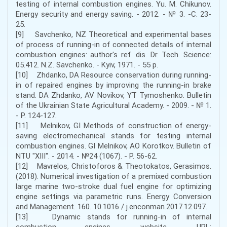
testing of internal combustion engines. Yu. M. Chikunov.
Energy security and energy saving. - 2012. - № 3. -С. 23-
25.
[9] Savchenko, NZ Theoretical and experimental bases
of process of running-in of connected details of internal
combustion engines: author's ref. dis. Dr. Tech. Science:
05.412. N.Z. Savchenko. - Kyiv, 1971. - 55 p.
[10] Zhdanko, DA Resource conservation during running-
in of repaired engines by improving the running-in brake
stand. DA Zhdanko, AV Novikov, YT Tymoshenko. Bulletin
of the Ukrainian State Agricultural Academy. - 2009. - № 1.
- P. 124-127.
[11] Melnikov, GI Methods of construction of energy-
saving electromechanical stands for testing internal
combustion engines. GI Melnikov, AO Korotkov. Bulletin of
NTU "XIII". - 2014. - №24 (1067). - P. 56-62.
[12] Mavrelos, Christoforos & Theotokatos, Gerasimos.
(2018). Numerical investigation of a premixed combustion
large marine two-stroke dual fuel engine for optimizing
engine settings via parametric runs. Energy Conversion
and Management. 160. 10.1016 / j.enconman.2017.12.097.
[13] Dynamic stands for running-in of internal
combustion engines. website. URL: