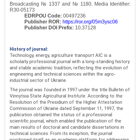
Broadcasting № 1337 and № 1180.
Media Identifier:
R30-05173
EDRPOU Code:
00497236
Publisher ROR:
https://ror.org/05m3ysc06
Publisher DOI Prefix:
10.37128
History of journal:
Technology, energy, agriculture transport AIC is a
scholarly professional journal with a long-standing history
and stable academic tradition, reflecting the evolution of
engineering and technical sciences within the agro-
industrial sector of Ukraine.
The journal was founded in 1997 under the title Bulletin of
Vinnytsia State Agricultural Institute. According to the
Resolution of the Presidium of the Higher Attestation
Commission of Ukraine dated September 11, 1997, the
publication obtained the status of a professional
scientific journal, which enabled the publication of the
main results of doctoral and candidate dissertations in
technical sciences. From its inception, the journal
positioned itself as an academic platform for addressing