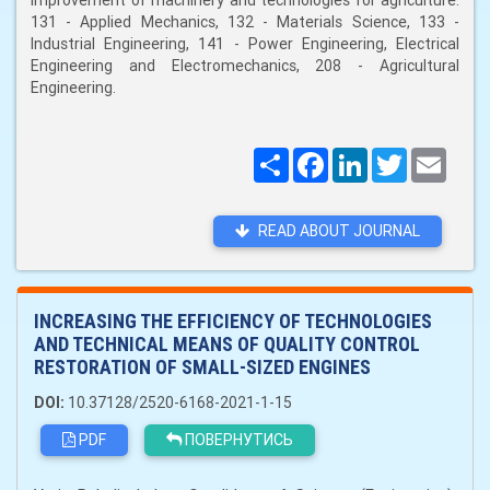
improvement of machinery and technologies for agriculture:
131 - Applied Mechanics, 132 - Materials Science, 133 -
Industrial Engineering, 141 - Power Engineering, Electrical
Engineering and Electromechanics, 208 - Agricultural
Engineering.
Поширити
Facebook
LinkedIn
Twitter
Email
READ ABOUT JOURNAL
INCREASING THE EFFICIENCY OF TECHNOLOGIES
AND TECHNICAL MEANS OF QUALITY CONTROL
RESTORATION OF SMALL-SIZED ENGINES
DOI:
10.37128/2520-6168-2021-1-15
PDF
ПОВЕРНУТИСЬ