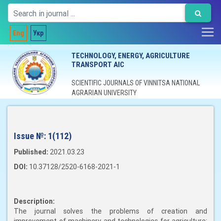
Eng
Укр
TECHNOLOGY, ENERGY, AGRICULTURE
TRANSPORT AIC
SCIENTIFIC JOURNALS OF VINNITSA NATIONAL
AGRARIAN UNIVERSITY
Issue №:
1(112)
Published:
2021.03.23
DOI:
10.37128/2520-6168-2021-1
Description:
The journal solves the problems of creation and