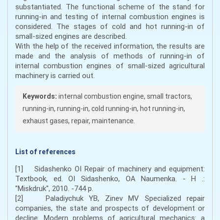
substantiated. The functional scheme of the stand for
running-in and testing of internal combustion engines is
considered. The stages of cold and hot running-in of
small-sized engines are described.
With the help of the received information, the results are
made and the analysis of methods of running-in of
internal combustion engines of small-sized agricultural
machinery is carried out.
Keywords:
internal combustion engine, small tractors,
running-in, running-in, cold running-in, hot running-in,
exhaust gases, repair, maintenance.
List of references
[1] Sidashenko OI Repair of machinery and equipment:
Textbook, ed. OI Sidashenko, OA Naumenka. - H .:
"Miskdruk", 2010. -744 p.
[2] Paladiychuk YB, Zinev MV Specialized repair
companies, the state and prospects of development or
decline. Modern problems of agricultural mechanics: a