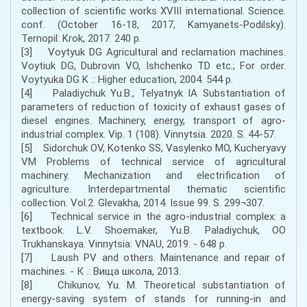
collection of scientific works XVIII international. Science.
conf. (October 16-18, 2017, Kamyanets-Podilsky).
Ternopil: Krok, 2017. 240 p.
[3] Voytyuk DG Agricultural and reclamation machines.
Voytiuk DG, Dubrovin VO, Ishchenko TD etc.; For order.
Voytyuka DG K .: Higher education, 2004. 544 p.
[4] Paladiychuk Yu.B., Telyatnyk IA Substantiation of
parameters of reduction of toxicity of exhaust gases of
diesel engines. Machinery, energy, transport of agro-
industrial complex. Vip. 1 (108). Vinnytsia. 2020. S. 44-57.
[5] Sidorchuk OV, Kotenko SS, Vasylenko MO, Kucheryavy
VM Problems of technical service of agricultural
machinery. Mechanization and electrification of
agriculture. Interdepartmental thematic scientific
collection. Vol.2. Glevakha, 2014. Issue 99. S. 299¬307.
[6] Technical service in the agro-industrial complex: a
textbook. L.V. Shoemaker, Yu.B. Paladiychuk, OO
Trukhanskaya. Vinnytsia: VNAU, 2019. - 648 p.
[7] Laush PV and others. Maintenance and repair of
machines. - К .: Вища школа, 2013.
[8] Chikunov, Yu. M. Theoretical substantiation of
energy-saving system of stands for running-in and