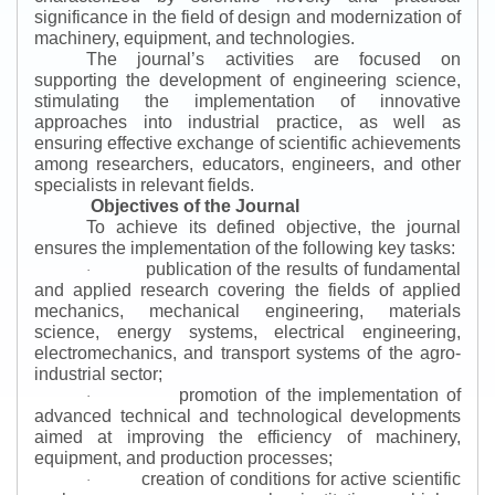
significance in the field of design and modernization of
machinery, equipment, and technologies.
The journal’s activities are focused on
supporting the development of engineering science,
stimulating the implementation of innovative
approaches into industrial practice, as well as
ensuring effective exchange of scientific achievements
among researchers, educators, engineers, and other
specialists in relevant fields.
Objectives of the Journal
To achieve its defined objective, the journal
ensures the implementation of the following key tasks:
publication of the results of fundamental
·
and applied research covering the fields of applied
mechanics, mechanical engineering, materials
science, energy systems, electrical engineering,
electromechanics, and transport systems of the agro-
industrial sector;
promotion of the implementation of
·
advanced technical and technological developments
aimed at improving the efficiency of machinery,
equipment, and production processes;
creation of conditions for active scientific
·