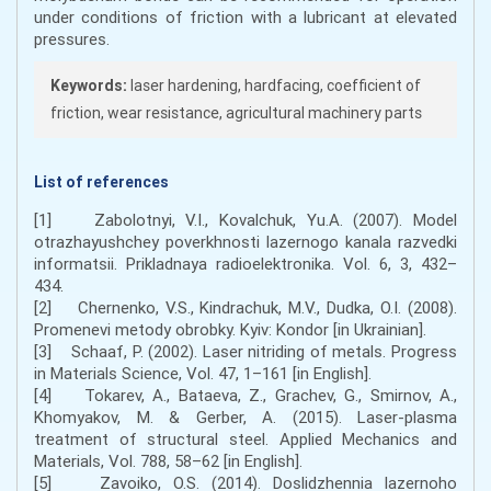
under conditions of friction with a lubricant at elevated
pressures.
Keywords:
laser hardening, hardfacing, coefficient of
friction, wear resistance, agricultural machinery parts
List of references
[1] Zabolotnyi, V.I., Kovalchuk, Yu.A. (2007). Model
otrazhayushchey poverkhnosti lazernogo kanala razvedki
informatsii. Prikladnaya radioelektronika. Vol. 6, 3, 432–
434.
[2] Chernenko, V.S., Kindrachuk, M.V., Dudka, O.I. (2008).
Promenevi metody obrobky. Kyiv: Kondor [in Ukrainian].
[3] Schaaf, P. (2002). Laser nitriding of metals. Progress
in Materials Science, Vol. 47, 1–161 [in English].
[4] Tokarev, A., Bataeva, Z., Grachev, G., Smirnov, A.,
Khomyakov, M. & Gerber, A. (2015). Laser-plasma
treatment of structural steel. Applied Mechanics and
Materials, Vol. 788, 58–62 [in English].
[5] Zavoiko, O.S. (2014). Doslidzhennia lazernoho