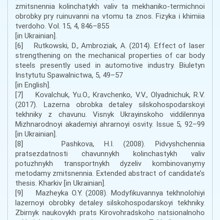
zmitsnennia kolinchatykh valiv ta mekhaniko-termichnoi
obrobky pry ruinuvanni na vtomu ta znos. Fizyka i khimiia
tverdoho. Vol. 15, 4, 846–855
[in Ukrainian].
[6] Rutkowski, D., Ambroziak, A. (2014). Effect of laser
strengthening on the mechanical properties of car body
steels presently used in automotive industry. Biuletyn
Instytutu Spawalnictwa, 5, 49–57
[in English].
[7] Kovalchuk, Yu.O., Kravchenko, V.V., Olyadnichuk, R.V.
(2017). Lazerna obrobka detaley silskohospodarskoyi
tekhniky z chavunu. Visnyk Ukrayinskoho viddilennya
Mizhnarodnoyi akademiyi ahrarnoyi osvity. Issue 5, 92–99
[in Ukrainian].
[8] Pashkova, H.I. (2008). Pidvyshchennia
pratsezdatnosti chavunnykh kolinchastykh valiv
potuzhnykh transportnykh dyzeliv kombinovanymy
metodamy zmitsnennia. Extended abstract of candidate’s
thesis. Kharkiv [in Ukrainian].
[9] Mazheyka O.Y. (2008). Modyfikuvannya tekhnolohiyi
lazernoyi obrobky detaley silskohospodarskoyi tekhniky.
Zbirnyk naukovykh prats Kirovohradskoho natsionalnoho