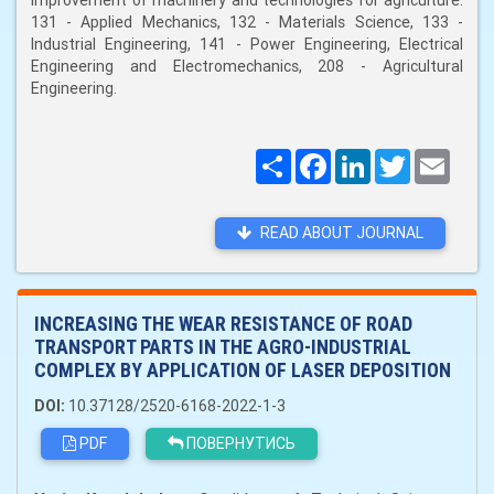
improvement of machinery and technologies for agriculture:
131 - Applied Mechanics, 132 - Materials Science, 133 -
Industrial Engineering, 141 - Power Engineering, Electrical
Engineering and Electromechanics, 208 - Agricultural
Engineering.
Поширити
Facebook
LinkedIn
Twitter
Email
READ ABOUT JOURNAL
INCREASING THE WEAR RESISTANCE OF ROAD
TRANSPORT PARTS IN THE AGRO-INDUSTRIAL
COMPLEX BY APPLICATION OF LASER DEPOSITION
DOI:
10.37128/2520-6168-2022-1-3
PDF
ПОВЕРНУТИСЬ