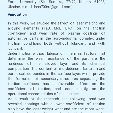
Force University (Str. Sumska, 77/79, Kharkiv, 61023,
Ukraine, e-mail: Inna700nf@gmail.com).
Annotation
In this work, we studied the effect of laser melting and
alloying elements (ТаВ, МоВ, B4C) on the friction
coefficient and wear rate of plasma coatings of
automotive parts in the agro-industrial complex under
friction conditions both without lubricant and with
lubricant.
Under friction without lubrication, the main factors that
determine the wear resistance of the part are the
hardness of the alloyed layer and its chemical
composition. The content of molybdenum, tantalum and
boron carbide borides in the surface layer, which provide
the formation of secondary structures separating the
friction surfaces, has a favorable effect on the
coefficient of friction, and, consequently, on the
operational characteristics of the surface.
As a result of the research, the following trend was
revealed: coatings with a lower coefficient of friction
also have the least weight wear and are the most wear-