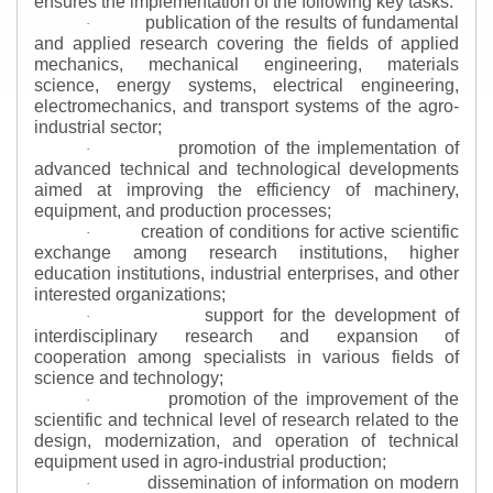
ensures the implementation of the following key tasks:
publication of the results of fundamental
·
and applied research covering the fields of applied
mechanics, mechanical engineering, materials
science, energy systems, electrical engineering,
electromechanics, and transport systems of the agro-
industrial sector;
promotion of the implementation of
·
advanced technical and technological developments
aimed at improving the efficiency of machinery,
equipment, and production processes;
creation of conditions for active scientific
·
exchange among research institutions, higher
education institutions, industrial enterprises, and other
interested organizations;
support for the development of
·
interdisciplinary research and expansion of
cooperation among specialists in various fields of
science and technology;
promotion of the improvement of the
·
scientific and technical level of research related to the
design, modernization, and operation of technical
equipment used in agro-industrial production;
dissemination of information on modern
·