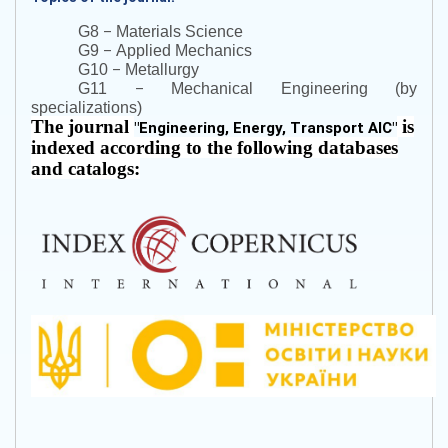
–
G8
Materials Science
–
G9
Applied Mechanics
–
G10
Metallurgy
–
G11
Mechanical Engineering (by
specializations)
The journal
is
"
Engineering, Energy, Transport AIC
"
indexed according to the following databases
and catalogs: