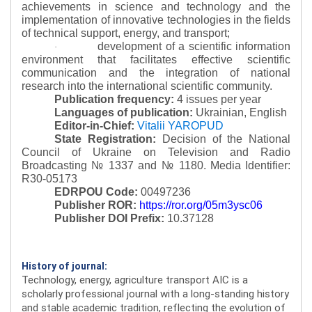
achievements in science and technology and the
implementation of innovative technologies in the fields
of technical support, energy, and transport;
development of a scientific information
·
environment that facilitates effective scientific
communication and the integration of national
research into the international scientific community.
Publication frequency:
4 issues per year
Languages of publication:
Ukrainian, English
Editor-in-Chief:
Vitalii YAROPUD
State Registration:
Decision of the National
Council of Ukraine on Television and Radio
Broadcasting № 1337 and № 1180.
Media Identifier:
R30-05173
EDRPOU Code:
00497236
Publisher ROR:
https://ror.org/05m3ysc06
Publisher DOI Prefix:
10.37128
History of journal:
Technology, energy, agriculture transport AIC is a
scholarly professional journal with a long-standing history
and stable academic tradition, reflecting the evolution of