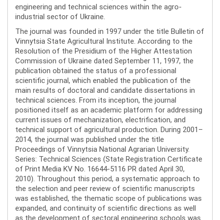
engineering and technical sciences within the agro-
industrial sector of Ukraine.
The journal was founded in 1997 under the title Bulletin of
Vinnytsia State Agricultural Institute. According to the
Resolution of the Presidium of the Higher Attestation
Commission of Ukraine dated September 11, 1997, the
publication obtained the status of a professional
scientific journal, which enabled the publication of the
main results of doctoral and candidate dissertations in
technical sciences. From its inception, the journal
positioned itself as an academic platform for addressing
current issues of mechanization, electrification, and
technical support of agricultural production. During 2001–
2014, the journal was published under the title
Proceedings of Vinnytsia National Agrarian University.
Series: Technical Sciences (State Registration Certificate
of Print Media KV No. 16644-5116 PR dated April 30,
2010). Throughout this period, a systematic approach to
the selection and peer review of scientific manuscripts
was established, the thematic scope of publications was
expanded, and continuity of scientific directions as well
as the development of sectoral engineering schools was