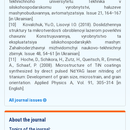
tekhnichnoho universytetu. Tekhnika v
silskohospodarskomu vyrobnytstvi, haluzeve
mashynobuduvannya, avtomatyzatsiya. Issue 21, 164–167
[in Ukrainian].
[10] Kovalchuk, Yu.O., Lisovyi I.O. (2018). Doslidzhennya
struktury ta mikrotverdosti obroblenoyi lazerom poverkhni
chavuniv. Konstruyuvannya, vyrobnytstvo ta
ekspluatatsiya silskohospodarskykh mashyn:
Zahalnoderzhavnyi mizhvidomchyi naukovo-tekhnichnyi
zbirnyk. Issue 48, 54–61 [in Ukrainian].
[11] Hoche, D., Schikora, H., Zutz, H., Queitsch, R., Emmel,
A., Schaaf, P. (2008). Microstructure of TiN coatings
synthesized by direct pulsed Nd:YAG laser nitriding of
titanium: Development of grain size, microstrain, and grain
orientation. Applied Physics A, Vol. 91, 305–314 [in
English].
All journal issues
About the journal
Topics of the journal: