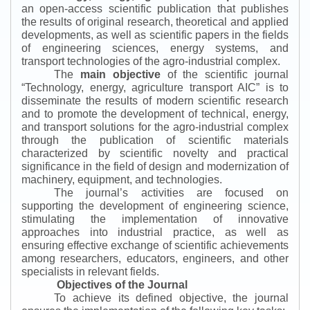
an open-access scientific publication that publishes
the results of original research, theoretical and applied
developments, as well as scientific papers in the fields
of engineering sciences, energy systems, and
transport technologies of the agro-industrial complex.
The
main objective
of the scientific journal
“
Technology, energy, agriculture transport AIC
”
is to
disseminate the results of modern scientific research
and to promote the development of technical, energy,
and transport solutions for the agro-industrial complex
through the publication of scientific materials
characterized by scientific novelty and practical
significance in the field of design and modernization of
machinery, equipment, and technologies.
The journal’s activities are focused on
supporting the development of engineering science,
stimulating the implementation of innovative
approaches into industrial practice, as well as
ensuring effective exchange of scientific achievements
among researchers, educators, engineers, and other
specialists in relevant fields.
Objectives of the Journal
To achieve its defined objective, the journal