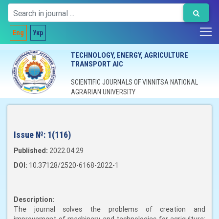
Eng
Укр
TECHNOLOGY, ENERGY, AGRICULTURE
TRANSPORT AIC
SCIENTIFIC JOURNALS OF VINNITSA NATIONAL
AGRARIAN UNIVERSITY
Issue №:
1(116)
Published:
2022.04.29
DOI:
10.37128/2520-6168-2022-1
Description:
The journal solves the problems of creation and