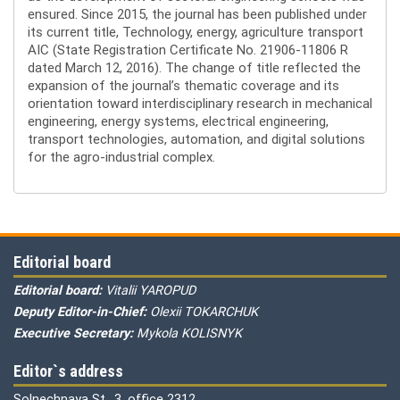
ensured. Since 2015, the journal has been published under
its current title, Technology, energy, agriculture transport
AIC (State Registration Certificate No. 21906-11806 R
dated March 12, 2016). The change of title reflected the
expansion of the journal’s thematic coverage and its
orientation toward interdisciplinary research in mechanical
engineering, energy systems, electrical engineering,
transport technologies, automation, and digital solutions
for the agro-industrial complex.
Editorial board
Editorial board:
Vitalii YAROPUD
Deputy Editor-in-Chief:
Olexii TOKARCHUK
Executive Secretary:
Mykola KOLISNYK
Editor`s address
Solnechnaya St., 3, office 2312