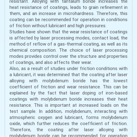
resistant. Alloying with tantalum boride increases the
heat resistance of coatings, leads to grain refinement in
them, and an increase in microhardness. Therefore, this
coating can be recommended for operation in conditions
of friction without lubricant and high pressures.
Studies have shown that the wear resistance of coatings
is affected by laser processing modes, contact load, the
method of reflow of a gas-thermal coating, as well as its
chemical composition. The choice of laser processing
modes provides control over the structure and properties
of coatings, and also affects their wear.
Also, as a result of studies under friction conditions with
a lubricant, it was determined that the coating after laser
alloying with molybdenum boride has the lowest
coefficient of friction and wear resistance. This can be
explained by the fact that laser doping of iron-based
coatings with molybdenum boride increases their heat
resistance. This is important at increased loads on the
test sample. In addition, molybdenum, interacting with
atmospheric oxygen and lubricant, forms molybdenum
oxide, which further reduces the coefficient of friction.
Therefore, the coating after laser alloying with
molybdenum boride can be recommended for operation