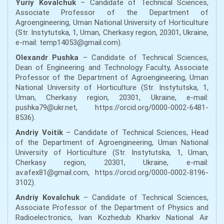
Yuriy Kovalchuk
– Candidate of Technical Sciences,
Associate Professor of the Department of
Agroengineering, Uman National University of Horticulture
(Str. Instytutska, 1, Uman, Cherkasy region, 20301, Ukraine,
e-mail: temp14053@gmail.com).
Olexandr Pushka
– Candidate of Technical Sciences,
Dean of Engineering and Technology Faculty, Associate
Professor of the Department of Agroengineering, Uman
National University of Horticulture (Str. Instytutska, 1,
Uman, Cherkasy region, 20301, Ukraine, e-mail:
pushka79@ukr.net, https://orcid.org/0000-0002-6481-
8536).
Andriy Voitik
– Candidate of Technical Sciences, Head
of the Department of Agroengineering, Uman National
University of Horticulture (Str. Instytutska, 1, Uman,
Cherkasy region, 20301, Ukraine, e-mail:
av.afex81@gmail.com, https://orcid.org/0000-0002-8196-
3102).
Andriy Kovalchuk
– Candidate of Technical Sciences,
Associate Professor of the Department of Physics and
Radioelectronics, Ivan Kozhedub Kharkiv National Air