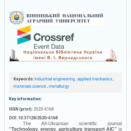
Keywords:
Industrial engineering
,
applied mechanics
,
materials science
,
metallurgy
Key information:
ISSN (print):
2520-6168
DOI: 10.37128/2520-6168
The All-Ukrainian scientific journal
“
Technology, energy, agriculture transport AIC
”
is