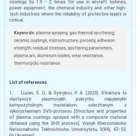
coatings by 1.5 – 2 times for use in aircraft turbines,
power equipment, the chemical industry and other high-
tech industries where the reliability of protective layers is
critical.
Keywords:
plasma spraying, gas thermal sputtering,
ceramic coatings, microstructure, porosity, adhesion
strength, residual stresses, sputtering parameters,
plasma arc, aluminum oxides, wear resistance,
thermocyclic resistance.
List of references
1. Luzan, S. O., & Sytnykov, P. A. (2023). Struktura ta
vlastyvosti plazmovykh pokryttiv, napylenykh
kompozytsiinym materialom, oderzhanym z
vykorystanniam SVS-protsesu [Structure and properties
of plasma coatings sprayed with a composite material
obtained using the SHS process]. Visnyk Khersonskoho
Natsionalnoho Tekhnichnoho Universytetu, 3(84), 47–53.
[in Ukrainian].