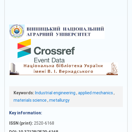
Keywords:
Industrial engineering
,
applied mechanics
,
materials science
,
metallurgy
Key information:
ISSN (print):
2520-6168