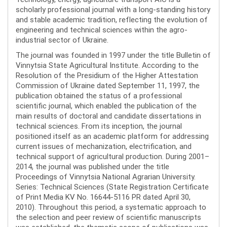
scholarly professional journal with a long-standing history
and stable academic tradition, reflecting the evolution of
engineering and technical sciences within the agro-
industrial sector of Ukraine.
The journal was founded in 1997 under the title Bulletin of
Vinnytsia State Agricultural Institute. According to the
Resolution of the Presidium of the Higher Attestation
Commission of Ukraine dated September 11, 1997, the
publication obtained the status of a professional
scientific journal, which enabled the publication of the
main results of doctoral and candidate dissertations in
technical sciences. From its inception, the journal
positioned itself as an academic platform for addressing
current issues of mechanization, electrification, and
technical support of agricultural production. During 2001–
2014, the journal was published under the title
Proceedings of Vinnytsia National Agrarian University.
Series: Technical Sciences (State Registration Certificate
of Print Media KV No. 16644-5116 PR dated April 30,
2010). Throughout this period, a systematic approach to
the selection and peer review of scientific manuscripts