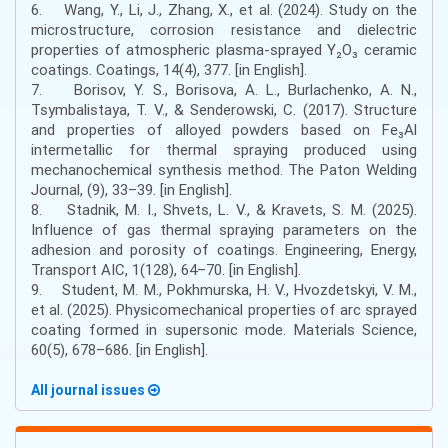
6. Wang, Y., Li, J., Zhang, X., et al. (2024). Study on the
microstructure, corrosion resistance and dielectric
properties of atmospheric plasma-sprayed Y₂O₃ ceramic
coatings. Coatings, 14(4), 377. [in English].
7. Borisov, Y. S., Borisova, A. L., Burlachenko, A. N.,
Tsymbalistaya, T. V., & Senderowski, C. (2017). Structure
and properties of alloyed powders based on Fe₃Al
intermetallic for thermal spraying produced using
mechanochemical synthesis method. The Paton Welding
Journal, (9), 33–39. [in English].
8. Stadnik, M. I., Shvets, L. V., & Kravets, S. M. (2025).
Influence of gas thermal spraying parameters on the
adhesion and porosity of coatings. Engineering, Energy,
Transport AIC, 1(128), 64–70. [in English].
9. Student, M. M., Pokhmurska, H. V., Hvozdetskyi, V. M.,
et al. (2025). Physicomechanical properties of arc sprayed
coating formed in supersonic mode. Materials Science,
60(5), 678–686. [in English].
All journal issues