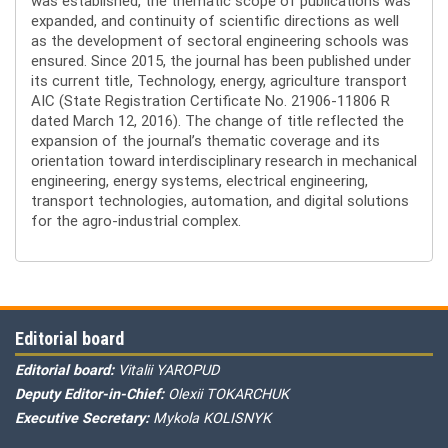
was established, the thematic scope of publications was
expanded, and continuity of scientific directions as well
as the development of sectoral engineering schools was
ensured. Since 2015, the journal has been published under
its current title, Technology, energy, agriculture transport
AIC (State Registration Certificate No. 21906-11806 R
dated March 12, 2016). The change of title reflected the
expansion of the journal’s thematic coverage and its
orientation toward interdisciplinary research in mechanical
engineering, energy systems, electrical engineering,
transport technologies, automation, and digital solutions
for the agro-industrial complex.
Editorial board
Editorial board:
Vitalii YAROPUD
Deputy Editor-in-Chief:
Olexii TOKARCHUK
Executive Secretary:
Mykola KOLISNYK