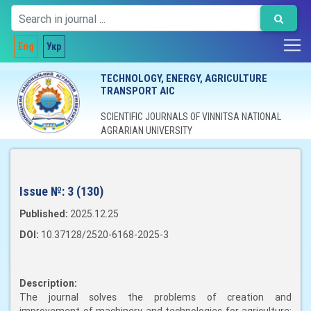
Eng
Укр
TECHNOLOGY, ENERGY, AGRICULTURE
TRANSPORT AIC
SCIENTIFIC JOURNALS OF VINNITSA NATIONAL
AGRARIAN UNIVERSITY
Issue №:
3 (130)
Published:
2025.12.25
DOI:
10.37128/2520-6168-2025-3
Description:
The journal solves the problems of creation and