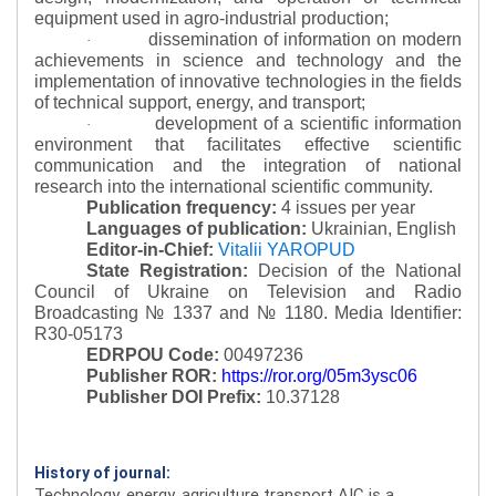
equipment used in agro-industrial production;
dissemination of information on modern
·
achievements in science and technology and the
implementation of innovative technologies in the fields
of technical support, energy, and transport;
development of a scientific information
·
environment that facilitates effective scientific
communication and the integration of national
research into the international scientific community.
Publication frequency:
4 issues per year
Languages of publication:
Ukrainian, English
Editor-in-Chief:
Vitalii YAROPUD
State Registration:
Decision of the National
Council of Ukraine on Television and Radio
Broadcasting № 1337 and № 1180.
Media Identifier:
R30-05173
EDRPOU Code:
00497236
Publisher ROR:
https://ror.org/05m3ysc06
Publisher DOI Prefix:
10.37128
History of journal:
Technology, energy, agriculture transport AIC is a