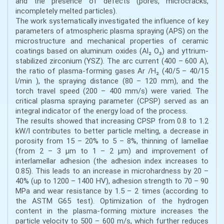
and the presence of defects (pores, microcracks,
incompletely melted particles).
The work systematically investigated the influence of key
parameters of atmospheric plasma spraying (APS) on the
microstructure and mechanical properties of ceramic
coatings based on aluminum oxides (Al₂ O₃) and yttrium-
stabilized zirconium (YSZ). The arc current (400 – 600 A),
the ratio of plasma-forming gases Ar /H₂ (40/5 – 40/15
l/min ), the spraying distance (80 – 120 mm), and the
torch travel speed (200 – 400 mm/s) were varied. The
critical plasma spraying parameter (CPSP) served as an
integral indicator of the energy load of the process.
The results showed that increasing CPSP from 0.8 to 1.2
kW/l contributes to better particle melting, a decrease in
porosity from 15 – 20% to 5 – 8%, thinning of lamellae
(from 2 – 3 μm to 1 – 2 μm) and improvement of
interlamellar adhesion (the adhesion index increases to
0.85). This leads to an increase in microhardness by 20 –
40% (up to 1200 – 1400 HV), adhesion strength to 70 – 90
MPa and wear resistance by 1.5 – 2 times (according to
the ASTM G65 test). Optimization of the hydrogen
content in the plasma-forming mixture increases the
particle velocity to 500 – 600 m/s, which further reduces