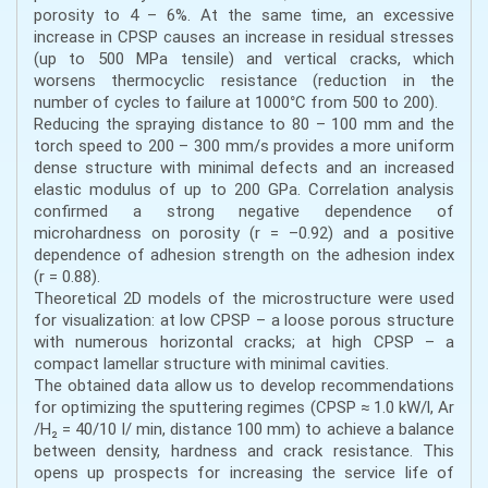
porosity to 4 – 6%. At the same time, an excessive
increase in CPSP causes an increase in residual stresses
(up to 500 MPa tensile) and vertical cracks, which
worsens thermocyclic resistance (reduction in the
number of cycles to failure at 1000°C from 500 to 200).
Reducing the spraying distance to 80 – 100 mm and the
torch speed to 200 – 300 mm/s provides a more uniform
dense structure with minimal defects and an increased
elastic modulus of up to 200 GPa. Correlation analysis
confirmed a strong negative dependence of
microhardness on porosity (r = –0.92) and a positive
dependence of adhesion strength on the adhesion index
(r = 0.88).
Theoretical 2D models of the microstructure were used
for visualization: at low CPSP – a loose porous structure
with numerous horizontal cracks; at high CPSP – a
compact lamellar structure with minimal cavities.
The obtained data allow us to develop recommendations
for optimizing the sputtering regimes (CPSP ≈ 1.0 kW/l, Ar
/H₂ = 40/10 l/ min, distance 100 mm) to achieve a balance
between density, hardness and crack resistance. This
opens up prospects for increasing the service life of