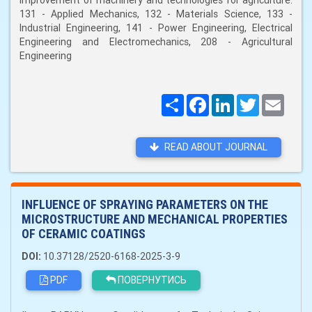
improvement of machinery and technologies for agriculture:
131 - Applied Mechanics, 132 - Materials Science, 133 -
Industrial Engineering, 141 - Power Engineering, Electrical
Engineering and Electromechanics, 208 - Agricultural
Engineering
Поширити
Facebook
LinkedIn
Twitter
Email
READ ABOUT JOURNAL
INFLUENCE OF SPRAYING PARAMETERS ON THE
MICROSTRUCTURE AND MECHANICAL PROPERTIES
OF CERAMIC COATINGS
DOI:
10.37128/2520-6168-2025-3-9
PDF
ПОВЕРНУТИСЬ