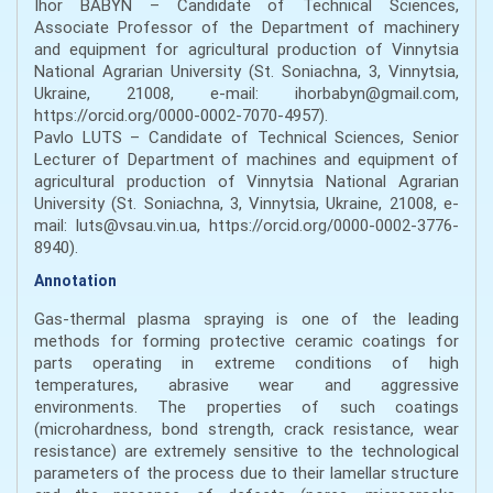
Ihor BABYN – Candidate of Technical Sciences,
Associate Professor of the Department of machinery
and equipment for agricultural production of Vinnytsia
National Agrarian University (St. Soniachna, 3, Vinnytsia,
Ukraine, 21008, e-mail: ihorbabyn@gmail.com,
https://orcid.org/0000-0002-7070-4957).
Pavlo LUTS – Candidate of Technical Sciences, Senior
Lecturer of Department of machines and equipment of
agricultural production of Vinnytsia National Agrarian
University (St. Soniachna, 3, Vinnytsia, Ukraine, 21008, e-
mail: luts@vsau.vin.ua, https://orcid.org/0000-0002-3776-
8940).
Annotation
Gas-thermal plasma spraying is one of the leading
methods for forming protective ceramic coatings for
parts operating in extreme conditions of high
temperatures, abrasive wear and aggressive
environments. The properties of such coatings
(microhardness, bond strength, crack resistance, wear
resistance) are extremely sensitive to the technological
parameters of the process due to their lamellar structure