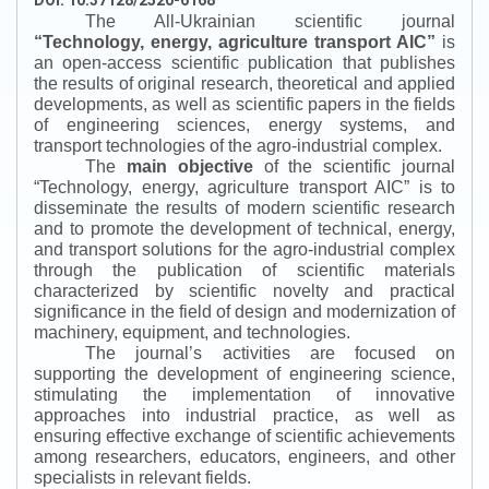
DOI: 10.37128/2520-6168
The All-Ukrainian scientific journal
“
Technology, energy, agriculture transport AIC
”
is
an open-access scientific publication that publishes
the results of original research, theoretical and applied
developments, as well as scientific papers in the fields
of engineering sciences, energy systems, and
transport technologies of the agro-industrial complex.
The
main objective
of the scientific journal
“
Technology, energy, agriculture transport AIC
”
is to
disseminate the results of modern scientific research
and to promote the development of technical, energy,
and transport solutions for the agro-industrial complex
through the publication of scientific materials
characterized by scientific novelty and practical
significance in the field of design and modernization of
machinery, equipment, and technologies.
The journal’s activities are focused on
supporting the development of engineering science,
stimulating the implementation of innovative
approaches into industrial practice, as well as
ensuring effective exchange of scientific achievements
among researchers, educators, engineers, and other
specialists in relevant fields.