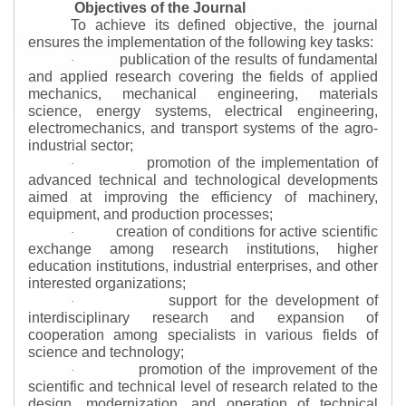
Objectives of the Journal
To achieve its defined objective, the journal
ensures the implementation of the following key tasks:
publication of the results of fundamental
·
and applied research covering the fields of applied
mechanics, mechanical engineering, materials
science, energy systems, electrical engineering,
electromechanics, and transport systems of the agro-
industrial sector;
promotion of the implementation of
·
advanced technical and technological developments
aimed at improving the efficiency of machinery,
equipment, and production processes;
creation of conditions for active scientific
·
exchange among research institutions, higher
education institutions, industrial enterprises, and other
interested organizations;
support for the development of
·
interdisciplinary research and expansion of
cooperation among specialists in various fields of
science and technology;
promotion of the improvement of the
·
scientific and technical level of research related to the
design, modernization, and operation of technical