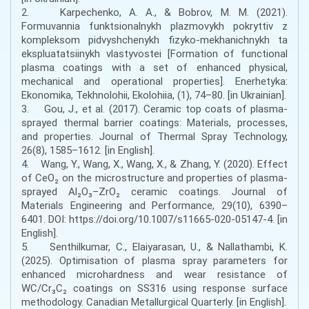
2. Karpechenko, A. A., & Bobrov, M. M. (2021).
Formuvannia funktsionalnykh plazmovykh pokryttiv z
kompleksom pidvyshchenykh fizyko-mekhanichnykh ta
ekspluatatsiinykh vlastyvostei [Formation of functional
plasma coatings with a set of enhanced physical,
mechanical and operational properties]. Enerhetyka:
Ekonomika, Tekhnolohii, Ekolohiia, (1), 74–80. [in Ukrainian].
3. Gou, J., et al. (2017). Ceramic top coats of plasma-
sprayed thermal barrier coatings: Materials, processes,
and properties. Journal of Thermal Spray Technology,
26(8), 1585–1612. [in English].
4. Wang, Y., Wang, X., Wang, X., & Zhang, Y. (2020). Effect
of CeO₂ on the microstructure and properties of plasma-
sprayed Al₂O₃–ZrO₂ ceramic coatings. Journal of
Materials Engineering and Performance, 29(10), 6390–
6401. DOI: https://doi.org/10.1007/s11665-020-05147-4. [in
English].
5. Senthilkumar, C., Elaiyarasan, U., & Nallathambi, K.
(2025). Optimisation of plasma spray parameters for
enhanced microhardness and wear resistance of
WC/Cr₃C₂ coatings on SS316 using response surface
methodology. Canadian Metallurgical Quarterly. [in English].