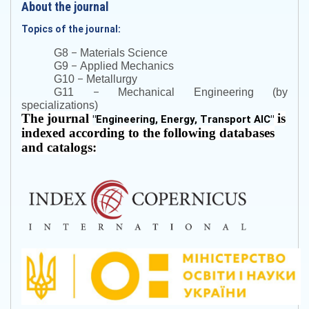
About the journal
Topics of the journal:
–
G8
Materials Science
–
G9
Applied Mechanics
–
G10
Metallurgy
–
G11
Mechanical Engineering (by
specializations)
The journal
is
"
Engineering, Energy, Transport AIC
"
indexed according to the following databases
and catalogs: