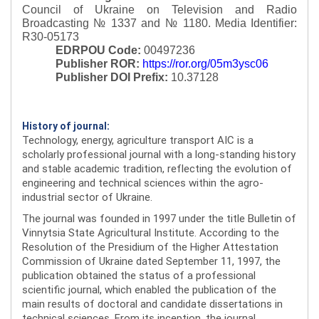
Council of Ukraine on Television and Radio
Broadcasting № 1337 and № 1180.
Media Identifier:
R30-05173
EDRPOU Code:
00497236
Publisher ROR:
https://ror.org/05m3ysc06
Publisher DOI Prefix:
10.37128
History of journal:
Technology, energy, agriculture transport AIC is a
scholarly professional journal with a long-standing history
and stable academic tradition, reflecting the evolution of
engineering and technical sciences within the agro-
industrial sector of Ukraine.
The journal was founded in 1997 under the title Bulletin of
Vinnytsia State Agricultural Institute. According to the
Resolution of the Presidium of the Higher Attestation
Commission of Ukraine dated September 11, 1997, the
publication obtained the status of a professional
scientific journal, which enabled the publication of the
main results of doctoral and candidate dissertations in
technical sciences. From its inception, the journal