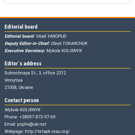
Editorial board
Editorial board:
Vitalii YAROPUD
Deputy Editor-in-Chief:
Olexii TOKARCHUK
Executive Secretary:
Mykola KOLISNYK
Editor`s address
Solnechnaya St., 3, office 2312
Vinnytsia
21008, Ukraine
Contact person
Mykola KOLISNYK
Phone: +38097-873-97-69
Email: pophv@ukr.net
Webpage: http://tetapk.vsau.org/