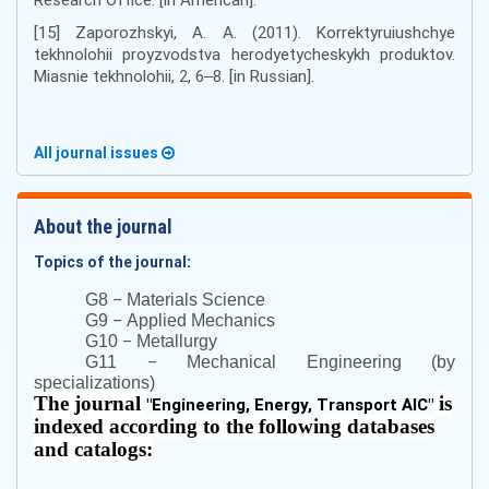
[15] Zaporozhskyi, A. A. (2011). Korrektyruiushchye
tekhnolohii proyzvodstva herodyetycheskykh produktov.
Miasnie tekhnolohii, 2, 6‒8. [in Russian].
All journal issues
About the journal
Topics of the journal:
–
G8
Materials Science
–
G9
Applied Mechanics
–
G10
Metallurgy
–
G11
Mechanical Engineering (by
specializations)
The journal
is
"
Engineering, Energy, Transport AIC
"
indexed according to the following databases
and catalogs: