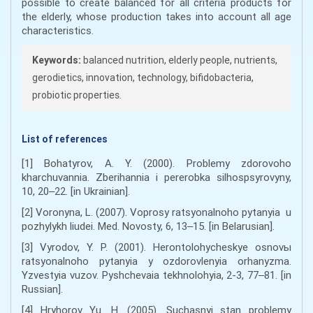
possible to create balanced for all criteria products for
the elderly, whose production takes into account all age
characteristics.
Keywords:
balanced nutrition, elderly people, nutrients,
gerodietics, innovation, technology, bifidobacteria,
probiotic properties.
List of references
[1] Bohatyrov, A. Y. (2000). Problemy zdorovoho
kharchuvannia. Zberihannia i pererobka silhospsyrovyny,
10, 20‒22. [in Ukrainian].
[2] Voronyna, L. (2007). Voprosy ratsyonalnoho pytanyia u
pozhylykh liudei. Med. Novosty, 6, 13‒15. [in Belarusian].
[3] Vyrodov, Y. P. (2001). Herontolohycheskye osnovы
ratsyonalnoho pytanyia y ozdorovlenyia orhanyzma.
Yzvestyia vuzov. Pyshchevaia tekhnolohyia, 2-3, 77‒81. [in
Russian].
[4] Hryhorov Yu. H. (2005). Suchasnyi stan problemy