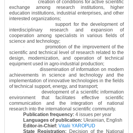
creation of conditions for active scientific
·
exchange among research institutions, higher
education institutions, industrial enterprises, and other
interested organizations;
support for the development of
·
interdisciplinary research and expansion of
cooperation among specialists in various fields of
science and technology;
promotion of the improvement of the
·
scientific and technical level of research related to the
design, modernization, and operation of technical
equipment used in agro-industrial production;
dissemination of information on modern
·
achievements in science and technology and the
implementation of innovative technologies in the fields
of technical support, energy, and transport;
development of a scientific information
·
environment that facilitates effective scientific
communication and the integration of national
research into the international scientific community.
Publication frequency:
4 issues per year
Languages of publication:
Ukrainian, English
Editor-in-Chief:
Vitalii YAROPUD
State Registration:
Decision of the National