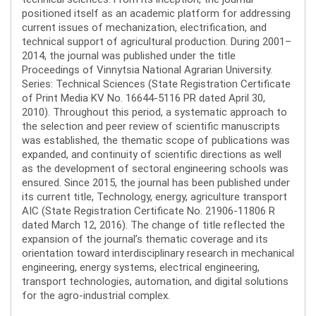
positioned itself as an academic platform for addressing
current issues of mechanization, electrification, and
technical support of agricultural production. During 2001–
2014, the journal was published under the title
Proceedings of Vinnytsia National Agrarian University.
Series: Technical Sciences (State Registration Certificate
of Print Media KV No. 16644-5116 PR dated April 30,
2010). Throughout this period, a systematic approach to
the selection and peer review of scientific manuscripts
was established, the thematic scope of publications was
expanded, and continuity of scientific directions as well
as the development of sectoral engineering schools was
ensured. Since 2015, the journal has been published under
its current title, Technology, energy, agriculture transport
AIC (State Registration Certificate No. 21906-11806 R
dated March 12, 2016). The change of title reflected the
expansion of the journal’s thematic coverage and its
orientation toward interdisciplinary research in mechanical
engineering, energy systems, electrical engineering,
transport technologies, automation, and digital solutions
for the agro-industrial complex.