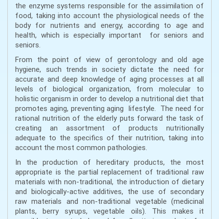
the enzyme systems responsible for the assimilation of
food, taking into account the physiological needs of the
body for nutrients and energy, according to age and
health, which is especially important for seniors and
seniors.
From the point of view of gerontology and old age
hygiene, such trends in society dictate the need for
accurate and deep knowledge of aging processes at all
levels of biological organization, from molecular to
holistic organism in order to develop a nutritional diet that
promotes aging, preventing aging lifestyle. The need for
rational nutrition of the elderly puts forward the task of
creating an assortment of products nutritionally
adequate to the specifics of their nutrition, taking into
account the most common pathologies.
In the production of hereditary products, the most
appropriate is the partial replacement of traditional raw
materials with non-traditional, the introduction of dietary
and biologically-active additives, the use of secondary
raw materials and non-traditional vegetable (medicinal
plants, berry syrups, vegetable oils). This makes it