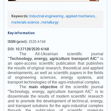
Keywords:
Industrial engineering
,
applied mechanics
,
materials science
,
metallurgy
Key information:
ISSN (print):
2520-6168
DOI: 10.37128/2520-6168
The All-Ukrainian scientific journal
“
Technology, energy, agriculture transport AIC
”
is
an open-access scientific publication that publishes
the results of original research, theoretical and applied
developments, as well as scientific papers in the fields
of engineering sciences, energy systems, and
transport technologies of the agro-industrial complex.
The
main objective
of the scientific journal
“
Technology, energy, agriculture transport AIC
”
is to
disseminate the results of modern scientific research
and to promote the development of technical, energy,
and transport solutions for the agro-industrial complex
through the publication of scientific materials