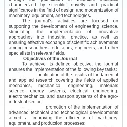
characterized by scientific novelty and practical
significance in the field of design and modernization of
machinery, equipment, and technologies.
The journal’s activities are focused on
supporting the development of engineering science,
stimulating the implementation of innovative
approaches into industrial practice, as well as
ensuring effective exchange of scientific achievements
among researchers, educators, engineers, and other
specialists in relevant fields.
Objectives of the Journal
To achieve its defined objective, the journal
ensures the implementation of the following key tasks:
publication of the results of fundamental
·
and applied research covering the fields of applied
mechanics, mechanical engineering, materials
science, energy systems, electrical engineering,
electromechanics, and transport systems of the agro-
industrial sector;
promotion of the implementation of
·
advanced technical and technological developments
aimed at improving the efficiency of machinery,
equipment, and production processes;