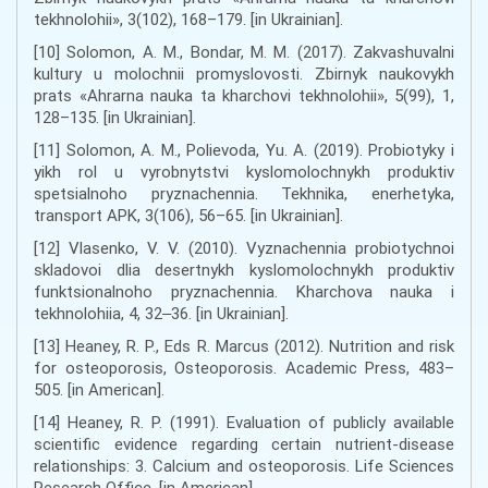
tekhnolohii», 3(102), 168–179. [in Ukrainian].
[10] Solomon, A. M., Bondar, M. M. (2017). Zakvashuvalni
kultury u molochnii promyslovosti. Zbirnyk naukovykh
prats «Ahrarna nauka ta kharchovi tekhnolohii», 5(99), 1,
128–135. [in Ukrainian].
[11] Solomon, A. M., Polievoda, Yu. A. (2019). Probiotyky i
yikh rol u vyrobnytstvi kyslomolochnykh produktiv
spetsialnoho pryznachennia. Tekhnika, enerhetyka,
transport APK, 3(106), 56–65. [in Ukrainian].
[12] Vlasenko, V. V. (2010). Vyznachennia probiotychnoi
skladovoi dlia desertnykh kyslomolochnykh produktiv
funktsionalnoho pryznachennia. Kharchova nauka i
tekhnolohiia, 4, 32‒36. [in Ukrainian].
[13] Heaney, R. P., Eds R. Marcus (2012). Nutrition and risk
for osteoporosis, Osteoporosis. Academic Press, 483–
505. [in American].
[14] Heaney, R. P. (1991). Evaluation of publicly available
scientific evidence regarding certain nutrient-disease
relationships: 3. Calcium and osteoporosis. Life Sciences
Research Office. [in American].