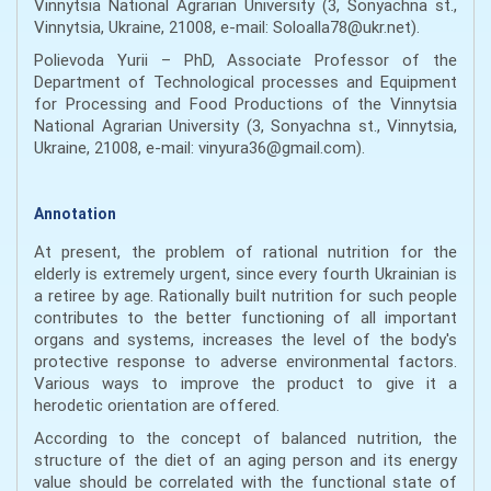
Vinnytsia National Agrarian University (3, Sonyachna st.,
Vinnytsia, Ukraine, 21008, e-mail: Soloalla78@ukr.net).
Polievoda Yurii – PhD, Associate Professor of the
Department of Technological processes and Equipment
for Processing and Food Productions of the Vinnytsia
National Agrarian University (3, Sonyachna st., Vinnytsia,
Ukraine, 21008, e-mail: vinyura36@gmail.com).
Annotation
At present, the problem of rational nutrition for the
elderly is extremely urgent, since every fourth Ukrainian is
a retiree by age. Rationally built nutrition for such people
contributes to the better functioning of all important
organs and systems, increases the level of the body's
protective response to adverse environmental factors.
Various ways to improve the product to give it a
herodetic orientation are offered.
According to the concept of balanced nutrition, the
structure of the diet of an aging person and its energy
value should be correlated with the functional state of