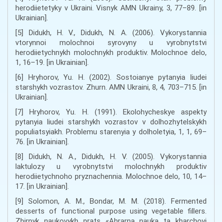
herodiietetyky v Ukraini. Visnyk AMN Ukrainy, 3, 77–89. [in
Ukrainian].
[5] Didukh, H. V., Didukh, N. A. (2006). Vykorystannia
vtorynnoi molochnoi syrovyny u vyrobnytstvi
herodiietychnykh molochnykh produktiv. Molochnoe delo,
1, 16–19. [in Ukrainian].
[6] Hryhorov, Yu. H. (2002). Sostoianye pytanyia liudei
starshykh vozrastov. Zhurn. AMN Ukraini, 8, 4, 703–715. [in
Ukrainian].
[7] Hryhorov, Yu. H. (1991). Ekolohycheskye aspekty
pytanyia liudei starshykh vozrastov v dolhozhytelskykh
populiatsyiakh. Problemu starenyia y dolholetyia, 1, 1, 69–
76. [in Ukrainian].
[8] Didukh, N. A., Didukh, H. V. (2005). Vykorystannia
laktulozy u vyrobnytstvi molochnykh produktiv
herodiietychnoho pryznachennia. Molochnoe delo, 10, 14–
17. [in Ukrainian].
[9] Solomon, A. M., Bondar, M. M. (2018). Fermented
desserts of functional purpose using vegetable fillers.
Zbirnyk naukovykh prats «Ahrarna nauka ta kharchovi