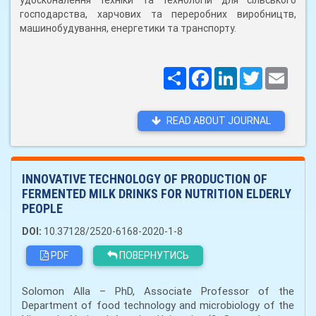
удосконалення техніки та технологій для сільського
господарства, харчових та переробних виробництв,
машинобудування, енергетики та транспорту.
Поширити
Facebook
LinkedIn
Twitter
Email
READ ABOUT JOURNAL
INNOVATIVE TECHNOLOGY OF PRODUCTION OF
FERMENTED MILK DRINKS FOR NUTRITION ELDERLY
PEOPLE
DOI:
10.37128/2520-6168-2020-1-8
PDF
ПОВЕРНУТИСЬ
Solomon Alla – PhD, Associate Professor of the
Department of food technology and microbiology of the