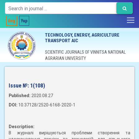
Eng
Укр
TECHNOLOGY, ENERGY, AGRICULTURE
TRANSPORT AIC
SCIENTIFIC JOURNALS OF VINNITSA NATIONAL
AGRARIAN UNIVERSITY
Issue №:
1(108)
Published:
2020.08.27
DOI:
10.37128/2520-6168-2020-1
Description:
В журналі вирішуються проблеми створення та