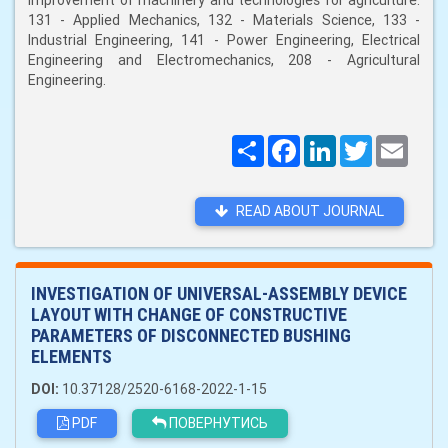
improvement of machinery and technologies for agriculture:
131 - Applied Mechanics, 132 - Materials Science, 133 -
Industrial Engineering, 141 - Power Engineering, Electrical
Engineering and Electromechanics, 208 - Agricultural
Engineering.
Поширити
Facebook
LinkedIn
Twitter
Email
READ ABOUT JOURNAL
INVESTIGATION OF UNIVERSAL-ASSEMBLY DEVICE
LAYOUT WITH CHANGE OF CONSTRUCTIVE
PARAMETERS OF DISCONNECTED BUSHING
ELEMENTS
DOI:
10.37128/2520-6168-2022-1-15
PDF
ПОВЕРНУТИСЬ