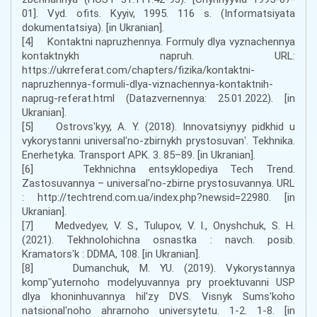
01]. Vyd. ofits. Kyyiv, 1995. 116 s. (Informatsiyata
dokumentatsiya). [in Ukranian].
[4] Kontaktni napruzhennya. Formuly dlya vyznachennya
kontaktnykh napruh. URL:
https://ukrreferat.com/chapters/fizika/kontaktni-
napruzhennya-formuli-dlya-viznachennya-kontaktnih-
naprug-referat.html (Datazvernennya: 25.01.2022). [in
Ukranian].
[5] Ostrovsʹkyy, A. Y. (2018). Innovatsiynyy pidkhid u
vykorystanni universalʹno-zbirnykh prystosuvanʹ. Tekhnika.
Enerhetyka. Transport APK. 3. 85–89. [in Ukranian].
[6] Tekhnichna entsyklopediya Tech Trend.
Zastosuvannya – universalʹno-zbirne prystosuvannya. URL
: http://techtrend.com.ua/index.php?newsid=22980. [in
Ukranian].
[7] Medvedyev, V. S., Tulupov, V. I., Onyshchuk, S. H.
(2021). Tekhnolohichna osnastka : navch. posib.
Kramatorsʹk : DDMA, 108. [in Ukranian].
[8] Dumanchuk, M. YU. (2019). Vykorystannya
kompʺyuternoho modelyuvannya pry proektuvanni USP
dlya khoninhuvannya hilʹzy DVS. Visnyk Sumsʹkoho
natsionalʹnoho ahrarnoho universytetu. 1-2. 1-8. [in