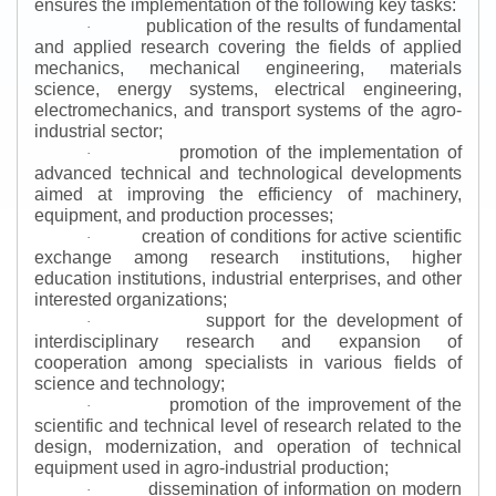
ensures the implementation of the following key tasks:
publication of the results of fundamental
·
and applied research covering the fields of applied
mechanics, mechanical engineering, materials
science, energy systems, electrical engineering,
electromechanics, and transport systems of the agro-
industrial sector;
promotion of the implementation of
·
advanced technical and technological developments
aimed at improving the efficiency of machinery,
equipment, and production processes;
creation of conditions for active scientific
·
exchange among research institutions, higher
education institutions, industrial enterprises, and other
interested organizations;
support for the development of
·
interdisciplinary research and expansion of
cooperation among specialists in various fields of
science and technology;
promotion of the improvement of the
·
scientific and technical level of research related to the
design, modernization, and operation of technical
equipment used in agro-industrial production;
dissemination of information on modern
·