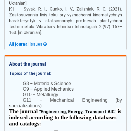
Ukranian].
[9] Syvak, R. І., Gunkо, І. V., Zalizniak, R. О. (2021).
Zastosuvannia lіnіy tоku pry vyznachennі kіnеmаtychnyh
hаrаktеrystyk v stаtsіоnаrnyh prоtsеsаh plаstychnoi
tеchіi mеtаlu. Vіbrаtsіi v tеhnіtsі і tеhnоlоgіah. 2 (97). 157–
163. [in Ukranian].
All journal issues
About the journal
Topics of the journal:
–
G8
Materials Science
–
G9
Applied Mechanics
–
G10
Metallurgy
–
G11
Mechanical Engineering (by
specializations)
The journal
is
"
Engineering, Energy, Transport AIC
"
indexed according to the following databases
and catalogs: