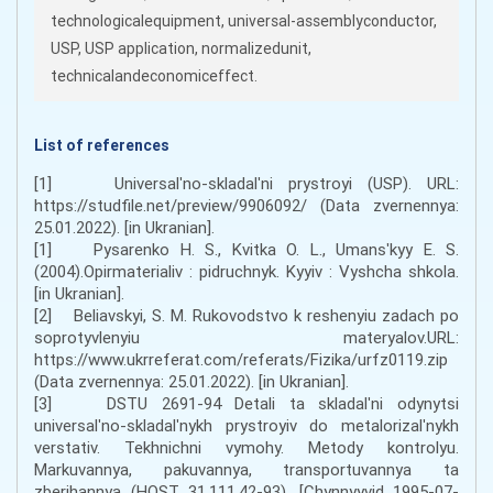
technologicalequipment, universal-assemblyconductor,
USP, USP application, normalizedunit,
technicalandeconomiceffect.
List of references
[1] Universalʹno-skladalʹni prystroyi (USP). URL:
https://studfile.net/preview/9906092/ (Data zvernennya:
25.01.2022). [in Ukranian].
[1] Pysarenko H. S., Kvitka O. L., Umansʹkyy E. S.
(2004).Opirmaterialiv : pidruchnyk. Kyyiv : Vyshcha shkola.
[in Ukranian].
[2] Beliavskyi, S. M. Rukovodstvo k reshenyiu zadach po
soprotyvlenyiu materyalov.URL:
https://www.ukrreferat.com/referats/Fizika/urfz0119.zip
(Data zvernennya: 25.01.2022). [in Ukranian].
[3] DSTU 2691-94 Detali ta skladalʹni odynytsi
universalʹno-skladalʹnykh prystroyiv do metalorizalʹnykh
verstativ. Tekhnichni vymohy. Metody kontrolyu.
Markuvannya, pakuvannya, transportuvannya ta
zberihannya (HOST 31.111.42-93). [Chynnyyvid 1995-07-