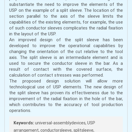
substantiate the need to improve the elements of the
USP on the example of a split sleeve. The location of the
section parallel to the axis of the sleeve limits the
capabilities of the existing elements, for example, the use
of such conductor sleeves complicates the radial fixation
in the layout of the USP.
An improved design of the split sleeve has been
developed to improve the operational capabilities by
changing the orientation of the cut relative to the tool
axis. The split sleeve is an intermediate element and is
used to secure the conductor sleeve in the bar. As a
result of contact with the covered surface, the
calculation of contact stresses was performed.
The proposed design solution will allow more
technological use of USP elements. The new design of
the split sleeve has proven its effectiveness due to the
improvement of the radial fixation in the hole of the bar,
which contributes to the accuracy of tool production
operations.
Keywords:
universal-assemblydevices, USP
arrangement, conductorsleeve, splitsleeve,