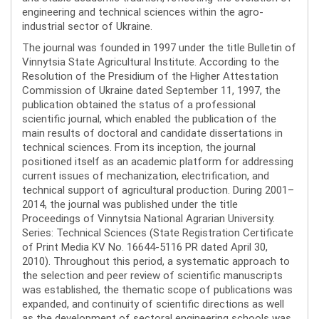
engineering and technical sciences within the agro-
industrial sector of Ukraine.
The journal was founded in 1997 under the title Bulletin of
Vinnytsia State Agricultural Institute. According to the
Resolution of the Presidium of the Higher Attestation
Commission of Ukraine dated September 11, 1997, the
publication obtained the status of a professional
scientific journal, which enabled the publication of the
main results of doctoral and candidate dissertations in
technical sciences. From its inception, the journal
positioned itself as an academic platform for addressing
current issues of mechanization, electrification, and
technical support of agricultural production. During 2001–
2014, the journal was published under the title
Proceedings of Vinnytsia National Agrarian University.
Series: Technical Sciences (State Registration Certificate
of Print Media KV No. 16644-5116 PR dated April 30,
2010). Throughout this period, a systematic approach to
the selection and peer review of scientific manuscripts
was established, the thematic scope of publications was
expanded, and continuity of scientific directions as well
as the development of sectoral engineering schools was