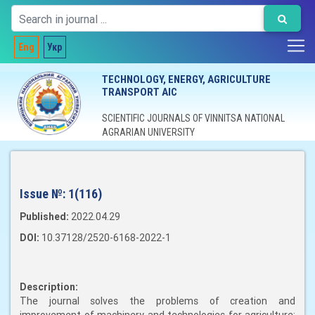
Eng
Укр
TECHNOLOGY, ENERGY, AGRICULTURE
TRANSPORT AIC
SCIENTIFIC JOURNALS OF VINNITSA NATIONAL
AGRARIAN UNIVERSITY
Issue №:
1(116)
Published:
2022.04.29
DOI:
10.37128/2520-6168-2022-1
Description:
The journal solves the problems of creation and