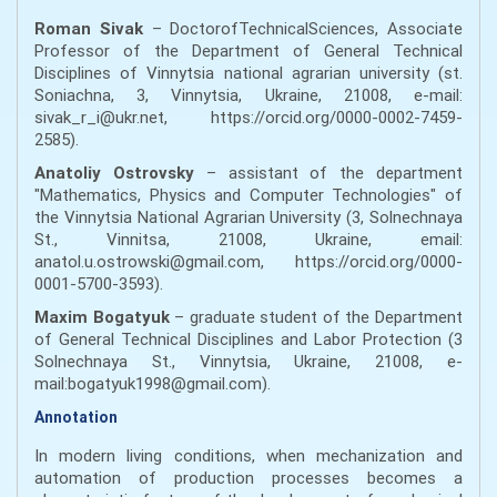
Roman Sivak
– DoctorofTechnicalSciences, Associate
Professor of the Department of General Technical
Disciplines of Vinnytsia national agrarian university (st.
Soniachna, 3, Vinnytsia, Ukraine, 21008, e-mail:
sivak_r_i@ukr.net, https://orcid.org/0000-0002-7459-
2585).
Anatoliy Ostrovsky
– assistant of the department
"Mathematics, Physics and Computer Technologies" of
the Vinnytsia National Agrarian University (3, Solnechnaya
St., Vinnitsa, 21008, Ukraine, email:
anatol.u.ostrowski@gmail.com, https://orcid.org/0000-
0001-5700-3593).
Maxim Bogatyuk
– graduate student of the Department
of General Technical Disciplines and Labor Protection (3
Solnechnaya St., Vinnytsia, Ukraine, 21008, e-
mail:bogatyuk1998@gmail.com).
Annotation
In modern living conditions, when mechanization and
automation of production processes becomes a