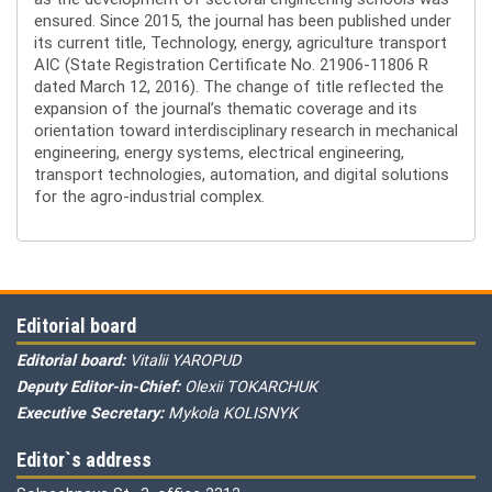
ensured. Since 2015, the journal has been published under
its current title, Technology, energy, agriculture transport
AIC (State Registration Certificate No. 21906-11806 R
dated March 12, 2016). The change of title reflected the
expansion of the journal’s thematic coverage and its
orientation toward interdisciplinary research in mechanical
engineering, energy systems, electrical engineering,
transport technologies, automation, and digital solutions
for the agro-industrial complex.
Editorial board
Editorial board:
Vitalii YAROPUD
Deputy Editor-in-Chief:
Olexii TOKARCHUK
Executive Secretary:
Mykola KOLISNYK
Editor`s address