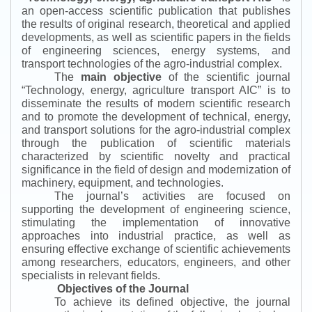
an open-access scientific publication that publishes
the results of original research, theoretical and applied
developments, as well as scientific papers in the fields
of engineering sciences, energy systems, and
transport technologies of the agro-industrial complex.
The
main objective
of the scientific journal
“
Technology, energy, agriculture transport AIC
”
is to
disseminate the results of modern scientific research
and to promote the development of technical, energy,
and transport solutions for the agro-industrial complex
through the publication of scientific materials
characterized by scientific novelty and practical
significance in the field of design and modernization of
machinery, equipment, and technologies.
The journal’s activities are focused on
supporting the development of engineering science,
stimulating the implementation of innovative
approaches into industrial practice, as well as
ensuring effective exchange of scientific achievements
among researchers, educators, engineers, and other
specialists in relevant fields.
Objectives of the Journal
To achieve its defined objective, the journal