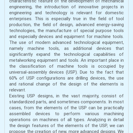
characteristic feature of the development of mechanical
engineering, the introduction of innovative projects in
engineering and technology is relevant for domestic
enterprises. This is especially true in the field of tool
production, the field of design, advanced energy-saving
technologies, the manufacture of special purpose tools
and especially devices and equipment for machine tools.
The use of modern advanced technological equipment,
namely machine tools, as additional devices that
significantly expand the technological capabilities of
metalworking equipment and tools. An important place in
the classification of machine tools is occupied by
universal-assembly devices (USP). Due to the fact that
60% of USP configurations are drilling devices, the use
and rational change of the design of the elements is
relevant.
Existing USP designs, in the vast majority, consist of
standardized parts, and sometimes components. In most
cases, from the elements of the USP can be practically
assembled devices to perform various machining
operations on machines of all types. Analyzing in detail
the design features of the elements of the USP, we can
propose the creation of new, more advanced designs. We