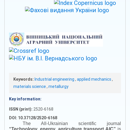
Keywords:
Industrial engineering
,
applied mechanics
,
materials science
,
metallurgy
Key information:
ISSN (print):
2520-6168
DOI: 10.37128/2520-6168
The All-Ukrainian scientific journal
“
Technology, energy, agriculture transport AIC
”
is