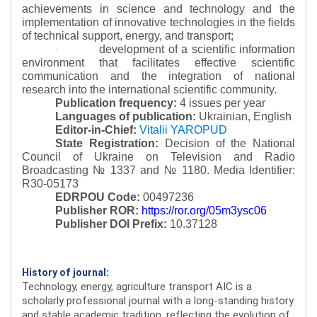
achievements in science and technology and the
implementation of innovative technologies in the fields
of technical support, energy, and transport;
development of a scientific information
·
environment that facilitates effective scientific
communication and the integration of national
research into the international scientific community.
Publication frequency:
4 issues per year
Languages of publication:
Ukrainian, English
Editor-in-Chief:
Vitalii YAROPUD
State Registration:
Decision of the National
Council of Ukraine on Television and Radio
Broadcasting № 1337 and № 1180.
Media Identifier:
R30-05173
EDRPOU Code:
00497236
Publisher ROR:
https://ror.org/05m3ysc06
Publisher DOI Prefix:
10.37128
History of journal:
Technology, energy, agriculture transport AIC is a
scholarly professional journal with a long-standing history
and stable academic tradition, reflecting the evolution of