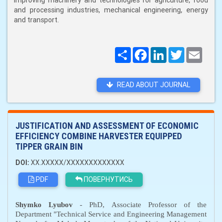
improving machinery and technologies for agriculture, food
and processing industries, mechanical engineering, energy
and transport.
Поширити
Facebook
LinkedIn
Twitter
Email
READ ABOUT JOURNAL
JUSTIFICATION AND ASSESSMENT OF ECONOMIC
EFFICIENCY COMBINE HARVESTER EQUIPPED
TIPPER GRAIN BIN
DOI:
XX.XXXXX/XXXXXXXXXXXXX
PDF
ПОВЕРНУТИСЬ
Sh
y
mko Lyubov
-
PhD
,
A
ssociate
P
rofessor of the
D
epartment "Technical Service and Engineering Management