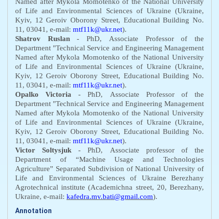
N
amed after Mykola Momotenko
of t
he National University
of Life and Environmental Sciences of Ukraine
(Ukraine,
Kyiv, 12 Geroiv Oborony
S
treet,
E
ducational
B
uilding No.
11, 03041,
e-mail:
mtf11k@ukr.net
).
Shatrov Ruslan
-
PhD
,
A
ssociate
P
rofessor of the
D
epartment "Technical Service and Engineering Management
N
amed after Mykola Momotenko
of t
he National University
of Life and Environmental Sciences of Ukraine
(Ukraine,
Kyiv, 12 Geroiv Oborony
S
treet,
E
ducational
B
uilding No.
11, 03041,
e-mail:
mtf11k@ukr.net
).
Opalko Victoria
-
PhD
,
A
ssociate
P
rofessor of the
D
epartment "Technical Service and Engineering Management
N
amed after Mykola Momotenko
of t
he National University
of Life and Environmental Sciences of Ukraine
(Ukraine,
Kyiv, 12 Geroiv Oborony
S
treet,
E
ducational
B
uilding No.
11, 03041,
e-mail:
mtf11k@ukr.net
).
Victor Soltysjuk
- PhD,
Аssociate professor of the
Department of “Machine Usage and Technologies
Agriculture”
Separated Subdivision of National University of
Life and Environmental Sciences of Ukraine Berezhany
Agrotechnical institute (Academichna street, 20, Berezhany,
Ukraine, e-mail:
kafedra.mv.bati@gmail.com
).
Annotation