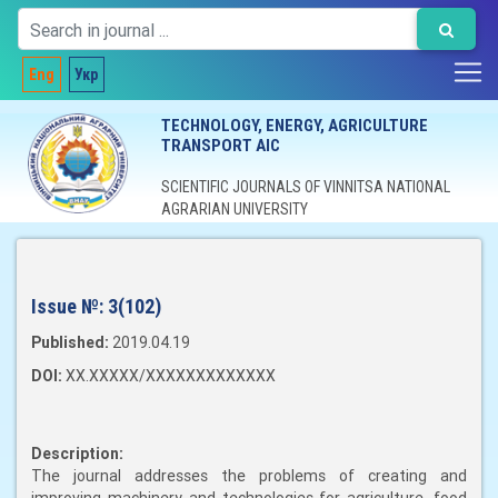
Eng
Укр
TECHNOLOGY, ENERGY, AGRICULTURE
TRANSPORT AIC
SCIENTIFIC JOURNALS OF VINNITSA NATIONAL
AGRARIAN UNIVERSITY
Issue №:
3(102)
Published:
2019.04.19
DOI:
XX.XXXXX/XXXXXXXXXXXXX
Description:
The journal addresses the problems of creating and