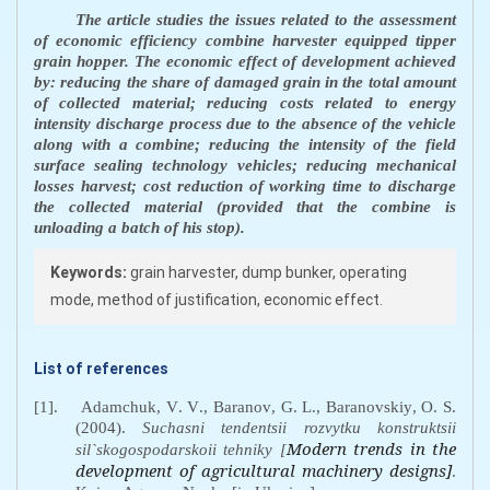
The article studies the issues related to the assessment
of economic efficiency combine harvester equipped tipper
grain hopper. The economic effect of development achieved
by: reducing the share of damaged grain in the total amount
of collected material; reducing costs related to energy
intensity discharge process due to the absence of the vehicle
along with a combine; reducing the intensity of the field
surface sealing technology vehicles; reducing mechanical
losses harvest; cost reduction of working time to discharge
the collected material (provided that the combine is
unloading a batch of his stop)
.
Keywords:
grain harvester, dump bunker, operating
mode, method of justification, economic effect.
List of references
[1].
Adamchuk
,
V
.
V
.,
Baranov
,
G
.
L
.,
Baranovskiy
,
O
.
S
.
(2004).
Suchasni
tendentsii
rozvytku
konstruktsii
Modern trends in the
sil
`
skogospodarskoii
tehniky
[
development of agricultural machinery designs]
.