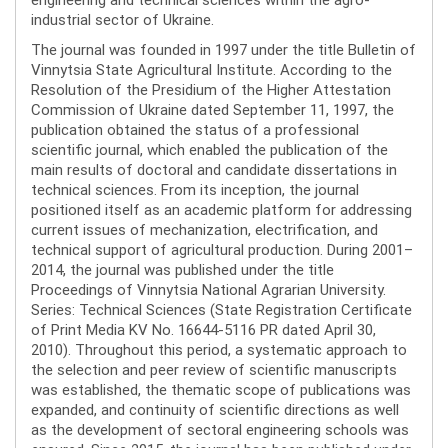
industrial sector of Ukraine.
The journal was founded in 1997 under the title Bulletin of
Vinnytsia State Agricultural Institute. According to the
Resolution of the Presidium of the Higher Attestation
Commission of Ukraine dated September 11, 1997, the
publication obtained the status of a professional
scientific journal, which enabled the publication of the
main results of doctoral and candidate dissertations in
technical sciences. From its inception, the journal
positioned itself as an academic platform for addressing
current issues of mechanization, electrification, and
technical support of agricultural production. During 2001–
2014, the journal was published under the title
Proceedings of Vinnytsia National Agrarian University.
Series: Technical Sciences (State Registration Certificate
of Print Media KV No. 16644-5116 PR dated April 30,
2010). Throughout this period, a systematic approach to
the selection and peer review of scientific manuscripts
was established, the thematic scope of publications was
expanded, and continuity of scientific directions as well
as the development of sectoral engineering schools was