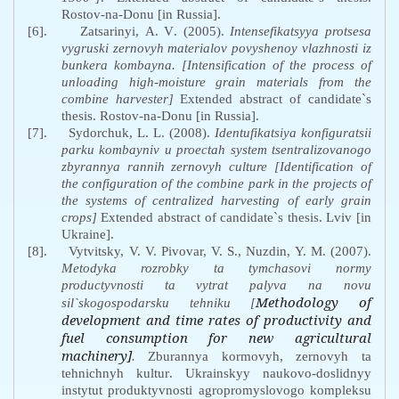
Rostov-na-Donu [in Russia].
[6].
Zatsarinyi
,
A
.
V
. (2005).
Intensefikatsyya
protsesa
vygruski
zernovyh
materialov
povyshenoy
vlazhnosti
iz
bunkera
kombayna
. [Intensification of the process of
unloading high-moisture grain materials from the
combine harvester
]
Extended abstract of candidate`s
thesis. Rostov-na-Donu [in Russia].
[7].
Sydorchuk, L
.
L
.
(2008).
Identufikatsiya
konfiguratsii
parku
kombayniv
u
proectah
system
tsentralizovanogo
zbyrannya
rannih
zernovyh
culture
[Identification of
the configuration of the combine park in the projects of
the systems of centralized harvesting of early grain
crops]
Extended abstract of candidate`s thesis. Lviv [in
Ukraine].
[8].
Vytvitsky,
V. V. Pivovar,
V. S., Nuzdin,
Y. M. (2007).
Metodyka
rozrobky
ta
tymchasovi
normy
productyvnosti
ta
vytrat
palyva
na
novu
Methodology of
sil
`
skogospodarsku
tehniku
[
development and time rates of productivity and
fuel consumption for new agricultural
machinery]
.
Zburannya
kormovyh
,
zernovyh
ta
tehnichnyh
kultur
.
Ukrainskyy
naukovo
-
doslidnyy
instytut
produktyvnosti
agropromyslovogo
kompleksu