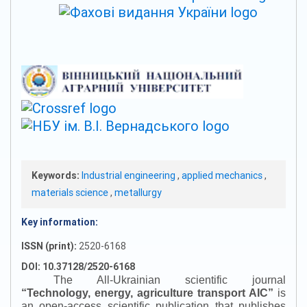
Keywords:
Industrial engineering
,
applied mechanics
,
materials science
,
metallurgy
Key information:
ISSN (print):
2520-6168
DOI: 10.37128/2520-6168
The All-Ukrainian scientific journal
“
Technology, energy, agriculture transport AIC
”
is
an open-access scientific publication that publishes