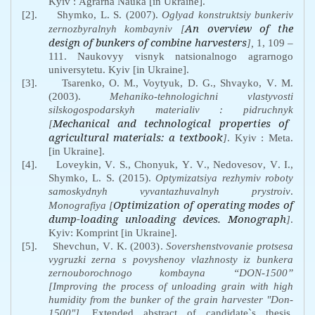
Kyiv
:
Agrarna
Nauka
[
in
Ukraine
].
[2].
Shymko
,
L
.
S
. (2007).
Oglyad
konstruktsiy
bunkeriv
An overview of the
zernozbyralnyh
kombayniv
[
design of bunkers of combine harvesters
],
1, 109 –
111.
Naukovyy
visnyk
natsionalnogo
agrarnogo
universytetu
.
Kyiv
[
in
Ukraine
].
[3].
Tsarenko
,
O
.
M
.,
Voytyuk
,
D
.
G
.,
Shvayko
,
V
.
M
.
(2003).
Mehaniko
-
tehnologichni
vlastyvosti
silskogospodarskyh
materialiv
:
pidruchnyk
Mechanical and technological properties of
[
agricultural materials: a textbook
]
. Kyiv
:
Meta
.
[
in
Ukraine
].
[4].
Loveykin
,
V
.
S
.,
Chonyuk
,
Y
.
V
.,
Nedovesov
,
V
.
I
.,
Shymko
,
L
.
S
. (2015)
.
Optymizatsiya
rezhymiv
roboty
samoskydnyh
vyvantazhuvalnyh
prystroiv
.
Optimization of operating modes of
Monografiya [
dump-loading unloading devices. Monograph
]
.
Kyiv
:
Komprint
[
in
Ukraine
].
[5].
Shevchun, V
.
K
. (2003)
.
Sovershenstvovanie
protsesa
vygruzki
zerna
s
povyshenoy
vlazhnosty iz bunkera
zernouborochnogo kombayna
“
DON
-1500”
[Improving the process of unloading grain with high
humidity from the bunker of the grain harvester "Don-
1500"]
. Extended abstract of candidate`s thesis.