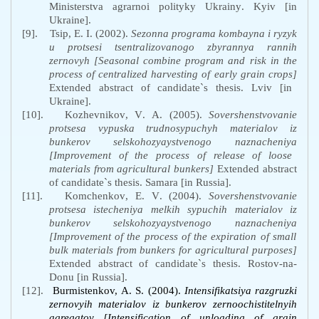
Ministerstva
agrarnoi
polityky
Ukrainy
.
Kyiv
[
in
Ukraine
].
[9].
Tsip
,
E
.
I
. (2002).
Sezonna
programa
kombayna
i
ryzyk
u
protsesi
tsentralizovanogo
zbyrannya
rannih
zernovyh
[Seasonal combine program and risk in the
process of centralized harvesting of early grain crops]
Extended abstract of candidate`s thesis. Lviv [in
Ukraine].
[10].
Kozhevnikov
,
V
.
A
. (2005).
Sovershenstvovanie
protsesa
vypuska
trudnosypuchyh
materialov
iz
bunkerov
selskohozyaystvenogo
naznacheniya
[Improvement of the process of release of loose
materials from agricultural bunkers]
Extended
abstract
of
candidate
`
s
thesis
.
Samara
[
in
Russia
].
[11].
Komchenkov
,
E
.
V
. (2004).
Sovershenstvovanie
protsesa
istecheniya
melkih
sypuchih
materialov
iz
bunkerov
selskohozyaystvenogo
naznacheniya
[Improvement of the process of the expiration of small
bulk materials from bunkers for agricultural purposes]
Extended
abstract
of
candidate
`
s
thesis
.
Rostov
-
na
-
Donu
[
in
Russia
]
.
[12].
Burmistenkov,
A
.
S
.
(2004)
.
Intensifikatsiya
razgruzki
zernovyih
materialov
iz
bunkerov
zernoochistitelnyih
agregatov [Intensification of unloading of grain