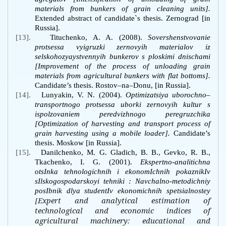
materials from bunkers of grain cleaning units].
Extended abstract of candidate`s thesis. Zernograd [in
Russia].
[13].
Tituchenko, A. A. (2008).
Sovershenstvovanie
protsessa vyigruzki zernovyih materialov iz
selskohozyaystvennyih bunkerov s ploskimi dnischami
[Improvement of the process of unloading grain
materials from agricultural bunkers with flat bottoms].
Candidate’s thesis.
Rostov–na–Donu, [in Russia]
.
[14].
Lunyakin, V. N. (2004).
Optimizatsiya uborochno–
transportnogo protsessa uborki zernovyih kultur s
ispolzovaniem peredvizhnogo peregruzchika
[Optimization of harvesting and transport process of
grain harvesting using a mobile loader].
Candidate’s
thesis. Moskow [in Russia].
[15].
Danilchenko, M. G. Gladich, B. B., Gevko, R. B.,
Tkachenko, I. G. (2001).
Ekspertno-analitichna
otsInka tehnologichnih i ekonomIchnih pokaznikIv
sIlskogospodarskoyi tehniki
: Navchalno-metodichniy
posIbnik dlya studentIv ekonomichnih spetsialnostey
Expert and analytical estimation of
[
technological and economic indices of
agricultural machinery: educational and