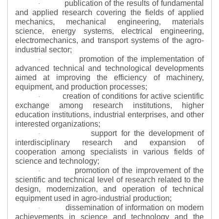
publication of the results of fundamental
·
and applied research covering the fields of applied
mechanics, mechanical engineering, materials
science, energy systems, electrical engineering,
electromechanics, and transport systems of the agro-
industrial sector;
promotion of the implementation of
·
advanced technical and technological developments
aimed at improving the efficiency of machinery,
equipment, and production processes;
creation of conditions for active scientific
·
exchange among research institutions, higher
education institutions, industrial enterprises, and other
interested organizations;
support for the development of
·
interdisciplinary research and expansion of
cooperation among specialists in various fields of
science and technology;
promotion of the improvement of the
·
scientific and technical level of research related to the
design, modernization, and operation of technical
equipment used in agro-industrial production;
dissemination of information on modern
·
achievements in science and technology and the