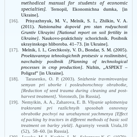
methodical manual for students of economic
specialties]
. Ternopil, Ekonomichna dumka, [in
Ukraine].
[16].
Prisyazhnyuk, M. V., Melnik, S. I., Zhilkin, V. A.
(2011).
Natsionalna dopovid pro stan rodyuchosti
Gruntiv Ukrayini [National report on soil fertility in
Ukraine]
. Naukovo-praktichniy schorichnik. Posibnik
ukrayinskogo hliboroba. 41–73. [in Ukraine].
[17].
Melnik, I. I., Grechkosiy, V. D., Bondar, S. M. (2005).
Proektuvannya tehnologichnih protsesiv u roslinnitstvi,
navchalniy posibnik [Planning of technological
processes in crop production]
. Nizhin, „ASPEKT –
Poligraf” [in Ukraine].
[18].
Tarasenko, O. P. (2003).
Snizhenie travmirovaniya
semyan pri uborke i posleuborochnoy obrabotke,
[Reduction of seed trauma during cleaning and post-
harvest treatment].
Voronezh, [in Russia].
[19].
Nemyikin, A. A., Zaharova, E. B.
Vliyanie uplotneniya
traktorami pri razlichnyih sposobah osnovnoy
obrabotke pochvyi na urozhaynost yachmenya [Effect
of packing by tractors in different methods of basic soil
treatment on barley yield].
Agrarnyiy vesnik Urala,10
(52),
58–60. [in Russia].