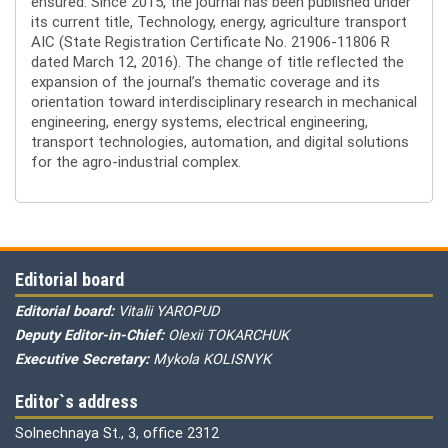
ensured. Since 2015, the journal has been published under
its current title, Technology, energy, agriculture transport
AIC (State Registration Certificate No. 21906-11806 R
dated March 12, 2016). The change of title reflected the
expansion of the journal’s thematic coverage and its
orientation toward interdisciplinary research in mechanical
engineering, energy systems, electrical engineering,
transport technologies, automation, and digital solutions
for the agro-industrial complex.
Editorial board
Editorial board:
Vitalii YAROPUD
Deputy Editor-in-Chief:
Olexii TOKARCHUK
Executive Secretary:
Mykola KOLISNYK
Editor`s address
Solnechnaya St., 3, office 2312