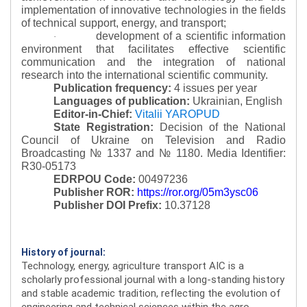
implementation of innovative technologies in the fields
of technical support, energy, and transport;
development of a scientific information
·
environment that facilitates effective scientific
communication and the integration of national
research into the international scientific community.
Publication frequency:
4 issues per year
Languages of publication:
Ukrainian, English
Editor-in-Chief:
Vitalii YAROPUD
State Registration:
Decision of the National
Council of Ukraine on Television and Radio
Broadcasting № 1337 and № 1180.
Media Identifier:
R30-05173
EDRPOU Code:
00497236
Publisher ROR:
https://ror.org/05m3ysc06
Publisher DOI Prefix:
10.37128
History of journal:
Technology, energy, agriculture transport AIC is a
scholarly professional journal with a long-standing history
and stable academic tradition, reflecting the evolution of
engineering and technical sciences within the agro-