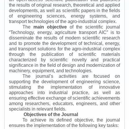
the results of original research, theoretical and applied
developments, as well as scientific papers in the fields
of engineering sciences, energy systems, and
transport technologies of the agro-industrial complex.
The
main objective
of the scientific journal
“
Technology, energy, agriculture transport AIC
”
is to
disseminate the results of modern scientific research
and to promote the development of technical, energy,
and transport solutions for the agro-industrial complex
through the publication of scientific materials
characterized by scientific novelty and practical
significance in the field of design and modernization of
machinery, equipment, and technologies.
The journal’s activities are focused on
supporting the development of engineering science,
stimulating the implementation of innovative
approaches into industrial practice, as well as
ensuring effective exchange of scientific achievements
among researchers, educators, engineers, and other
specialists in relevant fields.
Objectives of the Journal
To achieve its defined objective, the journal
ensures the implementation of the following key tasks: