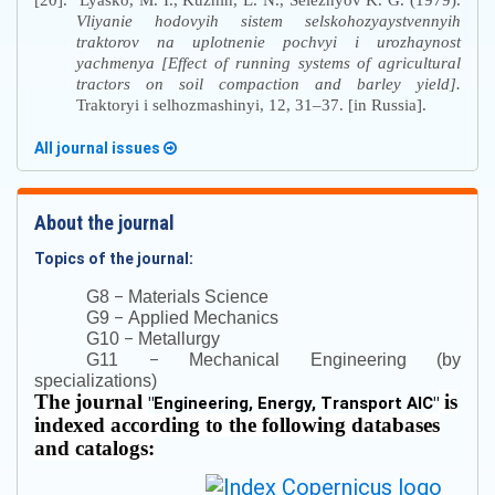
[20].
Lyasko, M. I., Kuzhin, L. N., Seleznyov K. G. (1979).
Vliyanie hodovyih sistem selskohozyaystvennyih
traktorov na uplotnenie pochvyi i urozhaynost
yachmenya [Effect of running systems of agricultural
tractors on soil compaction and barley yield].
Traktoryi i selhozmashinyi, 12, 31–37. [in Russia].
All journal issues
About the journal
Topics of the journal:
–
G8
Materials Science
–
G9
Applied Mechanics
–
G10
Metallurgy
–
G11
Mechanical Engineering (by
specializations)
The journal
is
"
Engineering, Energy, Transport AIC
"
indexed according to the following databases
and catalogs: