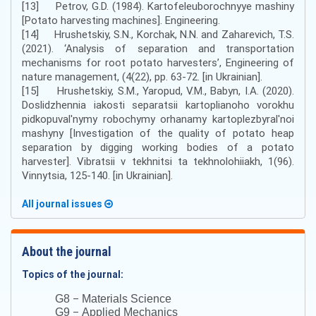
[13] Petrov, G.D. (1984). Kartofeleuborochnyye mashiny
[Potato harvesting machines]. Engineering.
[14] Hrushetskiy, S.N., Korchak, N.N. and Zaharevich, T.S.
(2021). ‘Analysis of separation and transportation
mechanisms for root potato harvesters’, Engineering of
nature management, (4(22), pp. 63-72. [in Ukrainian].
[15] Hrushetskiy, S.M., Yaropud, V.M., Babyn, I.A. (2020).
Doslidzhennia iakosti separatsii kartoplianoho vorokhu
pidkopuval'nymy robochymy orhanamy kartoplezbyral'noi
mashyny [Investigation of the quality of potato heap
separation by digging working bodies of a potato
harvester]. Vibratsii v tekhnitsi ta tekhnolohiiakh, 1(96).
Vinnytsia, 125-140. [in Ukrainian].
All journal issues
About the journal
Topics of the journal:
–
G8
Materials Science
–
G9
Applied Mechanics