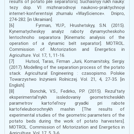
results of potato pile separators]. Suchasnyy rukh nauky:
tezy dop. VI mizhnarodnoyi naukovo-praktychnoyi
internet-konferentsiyi zhurnalu «WayScience». Dnipro,
274-282. [in Ukrainian].
[6] Fyrman, YU.P., Hrushetskyy, S.N. (2015).
Kynematycheskyy analyz raboty dynamycheskoho
lentochnoho separatora [Kinematic analysis of the
operation of a dynamic belt separator]. MOTROL.
Commission of Motorization and Energetics in
Agriculture. Vol. 17, 1, 11-16.
[7] Hutsol, Taras, Firman ,Jurii, Komarnitsky, Sergiy.
(2017). Modelling of the separation process of the potato
stack. Agricultural Engineering : czasopismo. Polskie
Towarzystwo Inżynierii Rolniczej. Vol. 21, 4, 27-35. [in
English].
[8] Bonchik, V.S., Fedirko, P.P. (2015). Rezul'taty
eksperimental'nykh issledovaniy geometricheskikh
parametrov kartofel'noy gryadki pri rabote
kartofeleuborochnykh mashin [The results of
experimental studies of the geometric parameters of the
potato beds during the work of potato harvesters].
MOTROL. Commission of Motorization and Energetics in
Agriculture. Vol. 17, 5, 3-6.