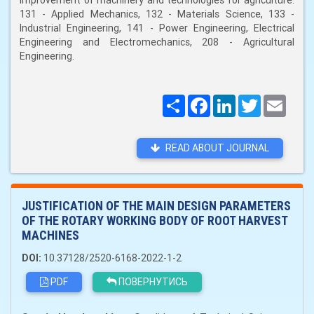
improvement of machinery and technologies for agriculture:
131 - Applied Mechanics, 132 - Materials Science, 133 -
Industrial Engineering, 141 - Power Engineering, Electrical
Engineering and Electromechanics, 208 - Agricultural
Engineering.
Поширити
Facebook
LinkedIn
Twitter
Email
READ ABOUT JOURNAL
JUSTIFICATION OF THE MAIN DESIGN PARAMETERS
OF THE ROTARY WORKING BODY OF ROOT HARVEST
MACHINES
DOI:
10.37128/2520-6168-2022-1-2
PDF
ПОВЕРНУТИСЬ