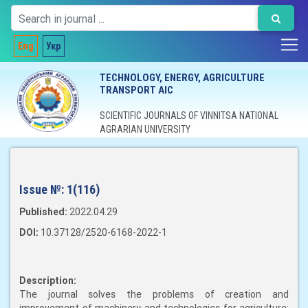
Eng
Укр
TECHNOLOGY, ENERGY, AGRICULTURE
TRANSPORT AIC
SCIENTIFIC JOURNALS OF VINNITSA NATIONAL
AGRARIAN UNIVERSITY
Issue №:
1(116)
Published:
2022.04.29
DOI:
10.37128/2520-6168-2022-1
Description:
The journal solves the problems of creation and