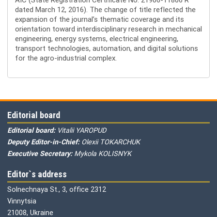
dated March 12, 2016). The change of title reflected the
expansion of the journal’s thematic coverage and its
orientation toward interdisciplinary research in mechanical
engineering, energy systems, electrical engineering,
transport technologies, automation, and digital solutions
for the agro-industrial complex.
Editorial board
Editorial board:
Vitalii YAROPUD
Deputy Editor-in-Chief:
Olexii TOKARCHUK
Executive Secretary:
Mykola KOLISNYK
Editor`s address
Solnechnaya St., 3, office 2312
Vinnytsia
21008, Ukraine