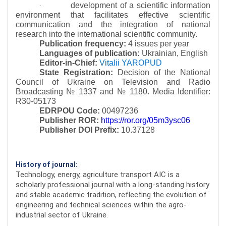
development of a scientific information
·
environment that facilitates effective scientific
communication and the integration of national
research into the international scientific community.
Publication frequency:
4 issues per year
Languages of publication:
Ukrainian, English
Editor-in-Chief:
Vitalii YAROPUD
State Registration:
Decision of the National
Council of Ukraine on Television and Radio
Broadcasting № 1337 and № 1180.
Media Identifier:
R30-05173
EDRPOU Code:
00497236
Publisher ROR:
https://ror.org/05m3ysc06
Publisher DOI Prefix:
10.37128
History of journal:
Technology, energy, agriculture transport AIC is a
scholarly professional journal with a long-standing history
and stable academic tradition, reflecting the evolution of
engineering and technical sciences within the agro-
industrial sector of Ukraine.