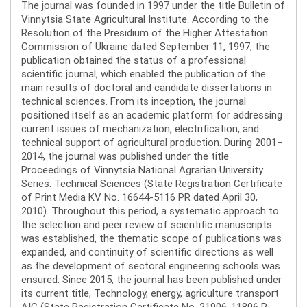
The journal was founded in 1997 under the title Bulletin of
Vinnytsia State Agricultural Institute. According to the
Resolution of the Presidium of the Higher Attestation
Commission of Ukraine dated September 11, 1997, the
publication obtained the status of a professional
scientific journal, which enabled the publication of the
main results of doctoral and candidate dissertations in
technical sciences. From its inception, the journal
positioned itself as an academic platform for addressing
current issues of mechanization, electrification, and
technical support of agricultural production. During 2001–
2014, the journal was published under the title
Proceedings of Vinnytsia National Agrarian University.
Series: Technical Sciences (State Registration Certificate
of Print Media KV No. 16644-5116 PR dated April 30,
2010). Throughout this period, a systematic approach to
the selection and peer review of scientific manuscripts
was established, the thematic scope of publications was
expanded, and continuity of scientific directions as well
as the development of sectoral engineering schools was
ensured. Since 2015, the journal has been published under
its current title, Technology, energy, agriculture transport
AIC (State Registration Certificate No. 21906-11806 R