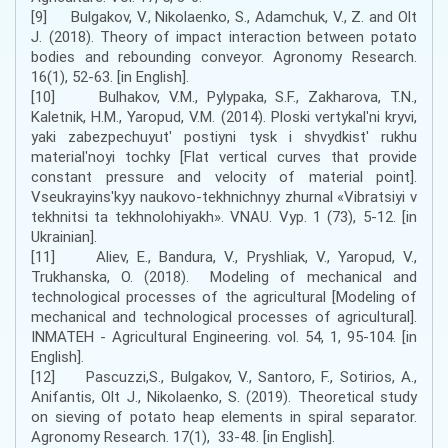
[9] Bulgakov, V., Nikolaenko, S., Adamchuk, V., Z. and Olt
J. (2018). Theory of impact interaction between potato
bodies and rebounding conveyor. Agronomy Research.
16(1), 52-63. [in English].
[10] Bulhakov, V.M., Pylypaka, S.F., Zakharova, T.N.,
Kaletnik, H.M., Yaropud, V.M. (2014). Ploski vertykalʹni kryvi,
yaki zabezpechuyutʹ postiyni tysk i shvydkistʹ rukhu
materialʹnoyi tochky [Flat vertical curves that provide
constant pressure and velocity of material point].
Vseukrayinsʹkyy naukovo-tekhnichnyy zhurnal «Vibratsiyi v
tekhnitsi ta tekhnolohiyakh». VNAU. Vyp. 1 (73), 5-12. [in
Ukrainian].
[11] Aliev, E., Bandura, V., Pryshliak, V., Yaropud, V.,
Trukhanska, O. (2018). Modeling of mechanical and
technological processes of the agricultural [Modeling of
mechanical and technological processes of agricultural].
INMATEH - Agricultural Engineering. vol. 54, 1, 95-104. [in
English].
[12] Pascuzzi,S., Bulgakov, V., Santoro, F., Sotirios, A.,
Anifantis, Olt J., Nikolaenko, S. (2019). Theoretical study
on sieving of potato heap elements in spiral separator.
Agronomy Research. 17(1), 33-48. [in English].