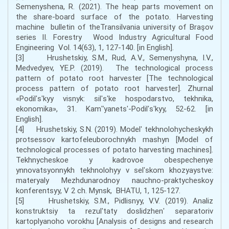
Semenyshena, R. (2021). The heap parts movement on
the share-board surface of the potato. Harvesting
machine bulletin of theTransilvania university of Braşov
series II. Forestry Wood Industry Agricultural Food
Engineering Vol. 14(63), 1, 127-140. [in English].
[3] Hrushetskiy, S.M., Rud, A.V., Semenyshyna, I.V.,
Medvedyev, YE.P. (2019). The technological process
pattern of potato root harvester [The technological
process pattern of potato root harvester]. Zhurnal
«Podilʹsʹkyy visnyk: silʹsʹke hospodarstvo, tekhnika,
ekonomika», 31. Kamʺyanetsʹ-Podilʹsʹkyy, 52-62. [in
English].
[4] Hrushetskiy, S.N. (2019). Modelʹ tekhnolohycheskykh
protsessov kartofeleuborochnykh mashyn [Model of
technological processes of potato harvesting machines].
Tekhnycheskoe y kadrovoe obespechenye
ynnovatsyonnykh tekhnolohyy v selʹskom khozyaystve:
materyaly Mezhdunarodnoy nauchno-praktycheskoy
konferentsyy, V 2 ch. Mynsk, BHATU, 1, 125-127.
[5] Hrushetskiy, S.M., Pidlisnyy, V.V. (2019). Analiz
konstruktsiy ta rezulʹtaty doslidzhenʹ separatoriv
kartoplyanoho vorokhu [Analysis of designs and research