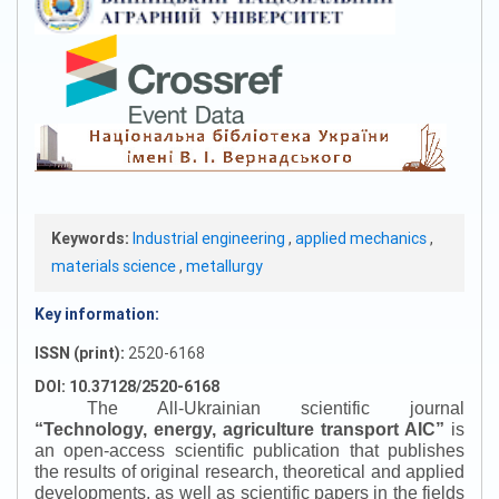
Keywords:
Industrial engineering
,
applied mechanics
,
materials science
,
metallurgy
Key information:
ISSN (print):
2520-6168
DOI: 10.37128/2520-6168
The All-Ukrainian scientific journal
“
Technology, energy, agriculture transport AIC
”
is
an open-access scientific publication that publishes
the results of original research, theoretical and applied
developments, as well as scientific papers in the fields