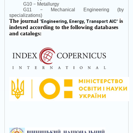
–
G10
Metallurgy
–
G11
Mechanical Engineering (by
specializations)
The journal
is
"
Engineering, Energy, Transport AIC
"
indexed according to the following databases
and catalogs: