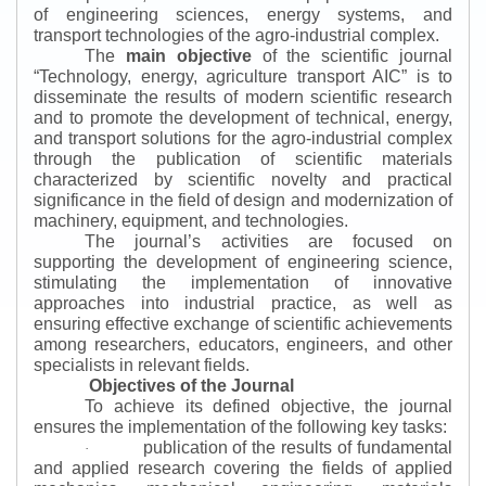
of engineering sciences, energy systems, and
transport technologies of the agro-industrial complex.
The
main objective
of the scientific journal
“
Technology, energy, agriculture transport AIC
”
is to
disseminate the results of modern scientific research
and to promote the development of technical, energy,
and transport solutions for the agro-industrial complex
through the publication of scientific materials
characterized by scientific novelty and practical
significance in the field of design and modernization of
machinery, equipment, and technologies.
The journal’s activities are focused on
supporting the development of engineering science,
stimulating the implementation of innovative
approaches into industrial practice, as well as
ensuring effective exchange of scientific achievements
among researchers, educators, engineers, and other
specialists in relevant fields.
Objectives of the Journal
To achieve its defined objective, the journal
ensures the implementation of the following key tasks:
publication of the results of fundamental
·
and applied research covering the fields of applied