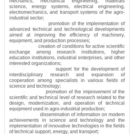
mechanics, mechanical engineering, materials
science, energy systems, electrical engineering,
electromechanics, and transport systems of the agro-
industrial sector;
promotion of the implementation of
·
advanced technical and technological developments
aimed at improving the efficiency of machinery,
equipment, and production processes;
creation of conditions for active scientific
·
exchange among research institutions, higher
education institutions, industrial enterprises, and other
interested organizations;
support for the development of
·
interdisciplinary research and expansion of
cooperation among specialists in various fields of
science and technology;
promotion of the improvement of the
·
scientific and technical level of research related to the
design, modernization, and operation of technical
equipment used in agro-industrial production;
dissemination of information on modern
·
achievements in science and technology and the
implementation of innovative technologies in the fields
of technical support, energy, and transport;