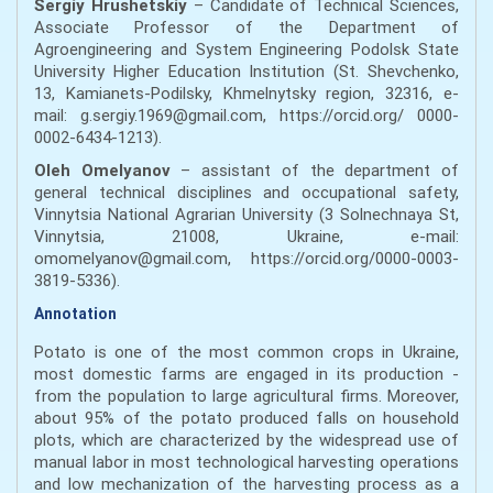
Sergiy Hrushetskiy
– Candidate of Technical Sciences,
Associate Professor of the Department of
Agroengineering and System Engineering Podolsk State
University Higher Education Institution (St. Shevchenko,
13, Kamianets-Podilsky, Khmelnytsky region, 32316, e-
mail: g.sergiy.1969@gmail.com, https://orcid.org/ 0000-
0002-6434-1213).
Oleh Omelyanov
– assistant of the department of
general technical disciplines and occupational safety,
Vinnytsia National Agrarian University (3 Solnechnaya St,
Vinnytsia, 21008, Ukraine, e-mail:
omomelyanov@gmail.com, https://orcid.org/0000-0003-
3819-5336).
Annotation
Potato is one of the most common crops in Ukraine,
most domestic farms are engaged in its production -
from the population to large agricultural firms. Moreover,
about 95% of the potato produced falls on household
plots, which are characterized by the widespread use of
manual labor in most technological harvesting operations
and low mechanization of the harvesting process as a