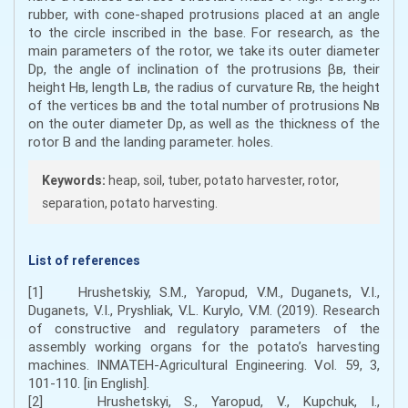
rubber, with cone-shaped protrusions placed at an angle
to the circle inscribed in the base. For research, as the
main parameters of the rotor, we take its outer diameter
Dр, the angle of inclination of the protrusions βв, their
height Нв, length Lв, the radius of curvature Rв, the height
of the vertices bв and the total number of protrusions Nв
on the outer diameter Dр, as well as the thickness of the
rotor B and the landing parameter. holes.
Keywords:
heap, soil, tuber, potato harvester, rotor,
separation, potato harvesting.
List of references
[1] Hrushetskiy, S.M., Yaropud, V.M., Duganets, V.I.,
Duganets, V.I., Pryshliak, V.L. Kurylo, V.M. (2019). Research
of constructive and regulatory parameters of the
assembly working organs for the potato’s harvesting
machines. INMATEH-Agricultural Engineering. Vol. 59, 3,
101-110. [in English].
[2] Hrushetskyi, S., Yaropud, V., Kupchuk, I.,