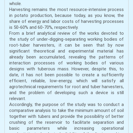
whole.
Harvesting remains the most resource-intensive process
in potato production, because today, as you know, the
share of energy and labor costs of harvesting processes
is 50-60% and 60-70%, respectively.
From a brief analytical review of the works devoted to
the study of under-digging-separating working bodies of
root-tuber harvesters, it can be seen that by now
significant theoretical and experimental material has
already been accumulated, revealing the patterns of
interaction processes of working bodies of various
designs with tuberous mass. However, despite this, to
date, it has not been possible to create a sufficiently
efficient, reliable, low-energy, which will satisfy all
agrotechnical requirements for root and tuber harvesters,
and the problem of developing such a device is still
relevant.
Accordingly, the purpose of the study was to conduct a
comparative analysis to take the minimum amount of soil
together with tubers and provide the possibility of better
crushing of the reservoir to facilitate separation and
basic parameters while increasing operational