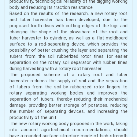
productivity, technological reliability of the digging working
body and reducing its traction resistance.
Based on the results of the research, a new rotary root
and tuber harvester has been developed, due to the
proposed tooth discs with cutting edges of the lugs and
changing the shape of the plowshare of the root and
tuber harvester to cylindric, as well as a flat moldboard
surface to a rod-separating device, which provides the
possibility of better crushing the layer and separating the
tubers from the soil rubberized rotor tines for easier
separation on the rotary soil separator with rubber tines
during harvesting with a rotary root harvester.
The proposed scheme of a rotary root and tuber
harvester reduces the supply of soil and the separation
of tubers from the soil by rubberized rotor fingers to
rotary separating working bodies and improves the
separation of tubers, thereby reducing their mechanical
damage, providing better storage of potatoes, reducing
the number of separating devices, and increasing the
productivity of the unit.
The new rotary working body proposed in the work, taking
into account agrotechnical recommendations, should
have a rounded surface structure made of high-strength