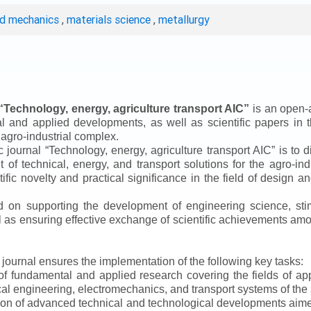
ed mechanics
,
materials science
,
metallurgy
“
Technology, energy, agriculture transport AIC
”
is an open-a
ical and applied developments, as well as scientific papers in 
 agro-industrial complex.
ic journal
“
Technology, energy, agriculture transport AIC
”
is to d
f technical, energy, and transport solutions for the agro-ind
ntific novelty and practical significance in the field of design
ed on supporting the development of engineering science, sti
ll as ensuring effective exchange of scientific achievements a
e journal ensures the implementation of the following key tasks:
s of fundamental and applied research covering the fields of 
al engineering, electromechanics, and transport systems of the a
ion of advanced technical and technological developments aimed