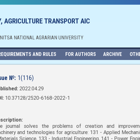
, AGRICULTURE TRANSPORT AIC
NNITSA NATIONAL AGRARIAN UNIVERSITY
REQUIREMENTS AND RULES
FOR AUTHORS
ARCHIVE
OTH
sue №:
1(116)
blished:
2022.04.29
I:
10.37128/2520-6168-2022-1
scription:
e journal solves the problems of creation and improvem
chinery and technologies for agriculture: 131 - Applied Mechani
Materials Science, 133 - Industrial Engineering, 141 - Power Engi