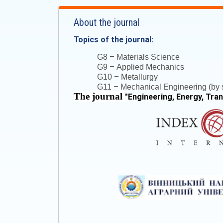
About the journal
Topics of the journal:
–
G8
Materials Science
–
G9
Applied Mechanics
–
G10
Metallurgy
–
G11
Mechanical Engineering (by s
The journal
"
Engineering, Energy, Tra