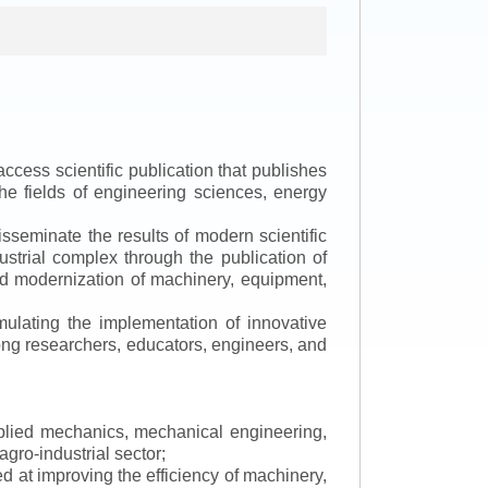
ccess scientific publication that publishes
the fields of engineering sciences, energy
isseminate the results of modern scientific
ustrial complex through the publication of
 and modernization of machinery, equipment,
mulating the implementation of innovative
mong researchers, educators, engineers, and
applied mechanics, mechanical engineering,
gro-industrial sector;
 at improving the efficiency of machinery,