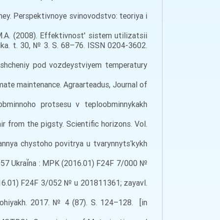
viney. Perspektivnoye svinovodstvo: teoriya i
.A. (2008). Effektivnost' sistem utilizatsii
ka. t. 30, № 3. S. 68–76. ISSN 0204-3602.
meshcheniy pod vozdeystviyem temperatury
limate maintenance. Agraarteadus, Journal of
oobminnoho protsesu v teploobminnykakh
 from the pigsty. Scientific horizons. Vol.
annya chystoho povitrya u tvarynnytsʹkykh
27057 Ukraí̈na : MPK (2016.01) F24F 7/000 №
2016.01) F24F 3/052 № u 201811361; zayavl.
lohiyakh. 2017. № 4 (87). S. 124–128. [in