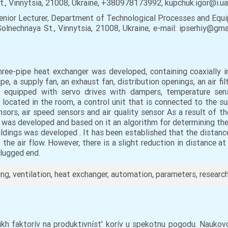
St., Vinnytsia, 21008, Ukraine, +380978173992, kupchuk.igor@i.u
enior Lecturer, Department of Technological Processes and Equ
Solnechnaya St., Vinnytsia, 21008, Ukraine, e-mail: ipserhiy@g
hree-pipe heat exchanger was developed, containing coaxially i
, a supply fan, an exhaust fan, distribution openings, an air fil
y equipped with servo drives with dampers, temperature senso
or located in the room, a control unit that is connected to the s
nsors, air speed sensors and air quality sensor As a result of t
d was developed and based on it an algorithm for determining the 
ildings was developed . It has been established that the distan
f the air flow. However, there is a slight reduction in distance 
plugged end.
ing, ventilation, heat exchanger, automation, parameters, researc
nikh faktorív na produktivníst' korív u spekotnu pogodu. Nauko