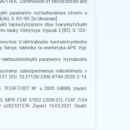
 sty. MOTROL. Commission of Motorization and
nykh parametriv roztashuvannya otvoriv u
6). S. 83–85. [in Ukrainian].
kh teploutylizatoriv dlya tvarynnytsʹkykh
ni nauky. Vinnytsya. Vypusk 2 (85). S. 102-
evmovtrat trʹokhtrubnoho kontsentrychnoho
y. Seriya: tekhnika ta enerhetyka APK. Vyp.
-tekhnolohichnykh parametriv trytrubnoho
i systemy zabezpechennya mikroklimatu v
29–137. DOI: 10.37128/2306-8744-2020-2-14.
aí̈na: 7F24F7/007 № u 2005 04888; zayavl.
48273, MPK F24F 3/052 (2006.01), F24F 7/04
t, № u202101276. Zayavl. 15.03.2021. Opubl.