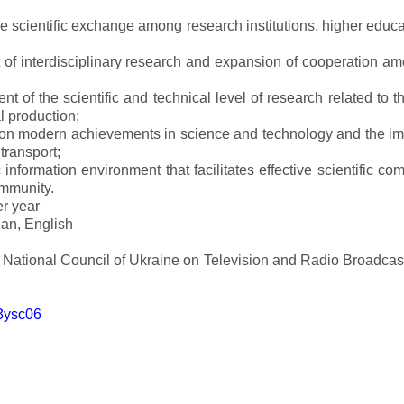
ve scientific exchange among research institutions, higher educat
of interdisciplinary research and expansion of cooperation amo
t of the scientific and technical level of research related to 
l production;
 on modern achievements in science and technology and the imp
 transport;
 information environment that facilitates effective scientific c
ommunity.
er year
an, English
e National Council of Ukraine on Television and Radio Broadc
m3ysc06