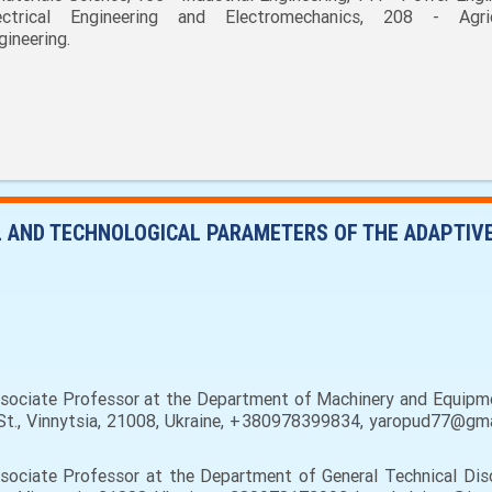
ectrical Engineering and Electromechanics, 208 - Agric
gineering.
L AND TECHNOLOGICAL PARAMETERS OF THE ADAPTIV
ssociate Professor at the Department of Machinery and Equipme
a St., Vinnytsia, 21008, Ukraine, +380978399834, yaropud77@gma
sociate Professor at the Department of General Technical Disc