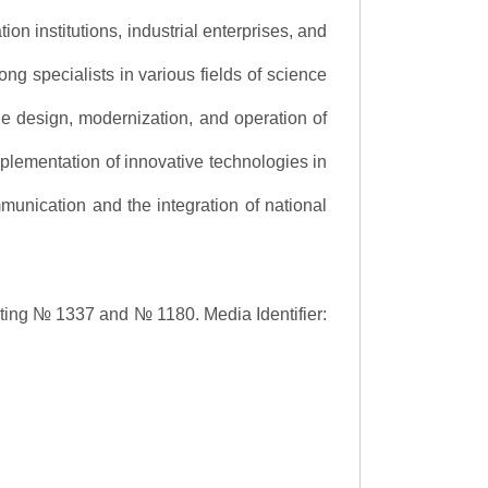
ion institutions, industrial enterprises, and
ng specialists in various fields of science
the design, modernization, and operation of
lementation of innovative technologies in
ommunication and the integration of national
asting № 1337 and № 1180.
Media Identifier: