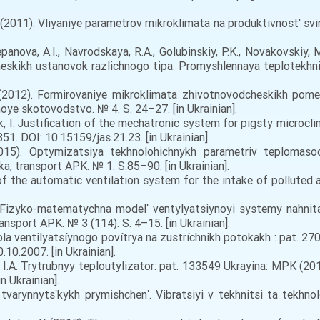
I.YU. (2011). Vliyaniye parametrov mikroklimata na produktivnost' s
panova, A.I., Navrodskaya, R.A., Golubinskiy, P.K., Novakovskiy, M
eskikh ustanovok razlichnogo tipa. Promyshlennaya teplotekhni
 (2012). Formirovaniye mikroklimata zhivotnovodcheskikh po
e skotovodstvo. № 4. S. 24–27. [in Ukrainian].
chuk, I. Justification of the mechatronic system for pigsty microc
51. DOI: 10.15159/jas.21.23. [in Ukrainian].
015). Optymizatsiya tekhnolohichnykh parametriv teplomas
a, transport APK. № 1. S.85–90. [in Ukrainian].
f the automatic ventilation system for the intake of polluted air
. Fizyko-matematychna modelʹ ventylyatsiynoyi systemy nahnit
nsport APK. № 3 (114). S. 4–15. [in Ukrainian].
pla ventilyatsíynogo povítrya na zustríchnikh potokakh : pat. 
.10.2007. [in Ukrainian].
n, I.A. Trytrubnyy teploutylizator: pat. 133549 Ukrayina: MPK (
n Ukrainian].
tvarynnytsʹkykh prymishchenʹ. Vibratsiyi v tekhnitsi ta tekhno