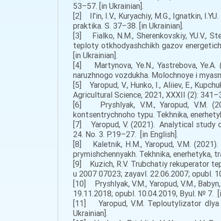
53–57. [in Ukrainian].
[2] Il'in, I.V., Kuryachiy, M.G., Ignatkin, 
praktika. S. 37–38. [in Ukrainian].
[3] Fialko, N.M., Sherenkovskiy, YU.V., Ste
teploty otkhodyashchikh gazov energetich
[in Ukrainian].
[4] Martynova, Ye.N., Yastrebova, Ye.A.
naruzhnogo vozdukha. Molochnoye i myasnoy
[5] Yaropud, V., Hunko, I., Aliiev, E., Kup
Agricultural Science, 2021, XXXII (2): 341–3
[6] Pryshlyak, V.M., Yaropud, V.M. (2
kontsentrychnoho typu. Tekhnika, enerhetyk
[7] Yaropud, V. (2021). Analytical study o
24. No. 3. P.19–27. [in English].
[8] Kaletnik, H.M., Yaropud, V.M. (2021)
prymishchennyakh. Tekhnika, enerhetyka, tra
[9] Kuzich, R.V. Trubchatiy rekuperator te
u 2007 07023; zayavl. 22.06.2007; opubl. 10
[10] Pryshlyak, V.M., Yaropud, V.M., Baby
19.11.2018; opubl. 10.04.2019, Byul. № 7. [i
[11] Yaropud, V.M. Teploutylizator dlya 
Ukrainian].