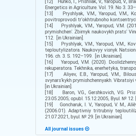
[12] Hunko, I., Prishliak, V., Yaropud, V.,
Energetics in Agriculture. Vol. 19. No 3. 33–3
[13] Pryshlyak, V.M., Yaropud, V.M., Ko
povitroprovodi trʹokhtrubnoho kontsentrych
[14] Pryshlyak, V.M., Yaropud, V.M. (201
prymishchenʹ. Zbirnyk naukovykh pratsʹ Vin
112. [in Ukrainian].
[15] Pryshlyak, V.M., Yaropud, V.M., Kov
teploutylizatora. Naukovyy visnyk Natsiona
196. ch. 3. S. 192–199. [in Ukrainian].
[16] Yaropud, V.M. (2020). Doslidzhenny
rekuperatora. Tekhnika, enerhetyka, transpo
[17] Aliyev, E.B., Yaropud, V.M., Bilo
svynarsʹkykh prymishchennyakh. Vibratsiyi
[in Ukrainian].
[18] Baron, V.G., Gershkovich, V.G. Pris
23.05.2005; opubl. 15.12.2005, Byul. № 12. [
[19] Goncharuk, I. V., Yaropud, V. M., Al
(2006.01). Adaptivniy tritrubniy teploutil
21.07.2021, byul. № 29. [in Ukrainian].
All journal issues