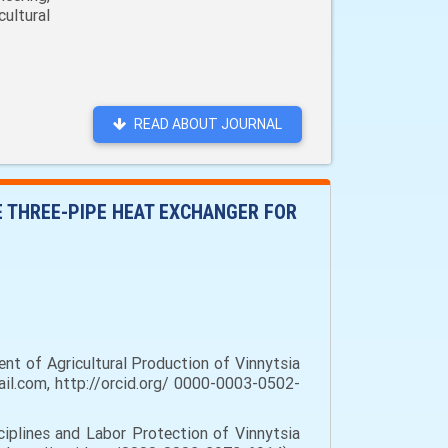
ultural
READ ABOUT JOURNAL
E THREE-PIPE HEAT EXCHANGER FOR
nt of Agricultural Production of Vinnytsia
il.com, http://orcid.org/ 0000-0003-0502-
iplines and Labor Protection of Vinnytsia