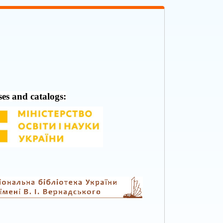
ses and catalogs: