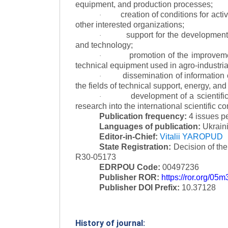
equipment, and production processes;
creation of conditions for acti
·
other interested organizations;
support for the development 
·
and technology;
promotion of the improvemen
·
technical equipment used in agro-industria
dissemination of information
·
the fields of technical support, energy, and
development of a scientific
·
research into the international scientific c
Publication frequency:
4 issues p
Languages of publication:
Ukraini
Editor-in-Chief:
Vitalii YAROPUD
State Registration:
Decision of th
R30-05173
EDRPOU Code:
00497236
Publisher ROR:
https://ror.org/05
Publisher DOI Prefix:
10.37128
History of journal: