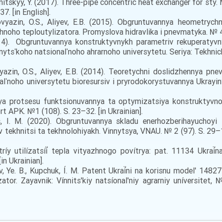
 Branitskyy, Y. (2017). Three-pipe concentric heat exchanger for
7. [in English].
vyazin, O.S., Aliyev, E.B. (2015). Obgruntuvannya heometrych
noho teploutylizatora. Promyslova hidravlika i pnevmatyka. № 4(4
4). Obgruntuvannya konstruktyvnykh parametriv rekuperatyvny
nytsʹkoho natsionalʹnoho ahrarnoho universytetu. Seriya: Tekhnich
yazin, O.S., Aliyev, E.B. (2014). Teoretychni doslidzhennya pn
lʹnoho universytetu bioresursiv i pryrodokorystuvannya Ukrayin
a protsesu funktsionuvannya ta optymizatsiya konstruktyvno
rt APK. №1 (108). S. 23–32. [in Ukrainian].
us, I. M. (2020). Obgruntuvannya skladu enerhozberihayuchoy
 v tekhnitsi ta tekhnolohiyakh. Vinnytsya, VNAU. № 2 (97). S. 
tríy utilízatsíí̈ tepla vityazhnogo povítrya: pat. 11134 Ukr
in Ukrainian].
íêv, Ye. B., Kupchuk, Í. M. Patent Ukraí̈ni na korisnu model' 1
ízator. Zayavnik: Vínnits'kiy natsíonal'niy agrarniy uníversite