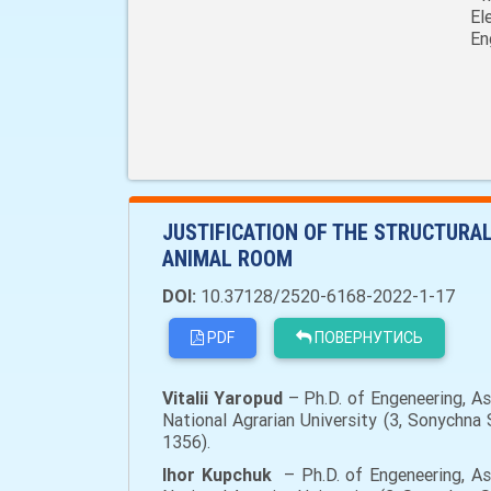
El
En
JUSTIFICATION OF THE STRUCTURA
ANIMAL ROOM
DOI:
10.37128/2520-6168-2022-1-17
PDF
ПОВЕРНУТИСЬ
Vitalii
Yaropud
– Ph.D. of Engeneering, A
National Agrarian University (3, Sonychn
1356).
Ihor
Kupchuk
– Ph.D. of Engeneering, As