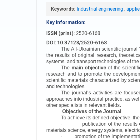
Keywords:
Industrial engineering
,
appli
Key information:
ISSN (print):
2520-6168
DOI: 10.37128/2520-6168
The All-Ukrainian scientific journal
the results of original research, theoret
systems, and transport technologies of the
The
main objective
of the scientif
research and to promote the development o
scientific materials characterized by scie
and technologies.
The journal’s activities are focus
approaches into industrial practice, as we
other specialists in relevant fields.
Objectives of the Journal
To achieve its defined objective, th
publication of the result
·
materials science, energy systems, electric
promotion of the implementat
·