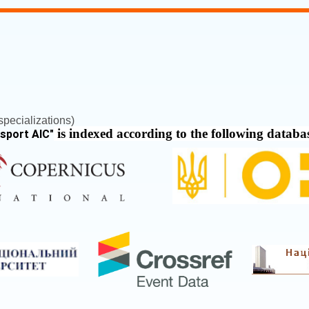
pecializations)
is indexed according to the following databa
nsport AIC
"