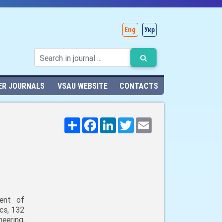
Eng
Укр
ER JOURNALS
VSAU WEBSITE
CONTACTS
Поширити
Facebook
LinkedIn
Twitter
Email
ent of
cs, 132
neering,