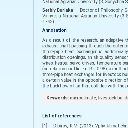
National Agrarian University (3, Sonychna 
Serhiy
Burlaka
– Doctor of Philosophy, S
Vinnytsia National Agrarian University (3 
1743).
Annotation
As a result of the research, an adaptive t
exhaust shaft passing through the outer pipe
three-pipe heat exchanger is additionall
distribution openings, an air quality sens
wires. heater, servo drives, temperature se
(correlation coefficient R = 0.98), a metho
three-pipe heat exchanger for livestock bu
a certain value in the opposite direction o
the backflow of air that collides with the 
Keywords:
microclimate, livestock build
List of references
[1] Díbírov, R.M. (2013). Vpliv klímatich