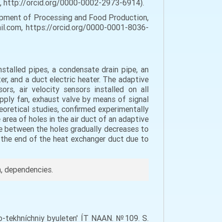
a, http://orcid.org/0000-0002-2973-6914).
ipment of Processing and Food Production,
mail.com, https://orcid.org/0000-0001-8036-
nstalled pipes, a condensate drain pipe, an
ter, and a duct electric heater. The adaptive
rs, air velocity sensors installed on all
upply fan, exhaust valve by means of signal
heoretical studies, confirmed experimentally
area of holes in the air duct of an adaptive
ce between the holes gradually decreases to
at the end of the heat exchanger duct due to
h, dependencies.
vo-tekhníchniy byuleten' ÍT NAAN. №109. S.