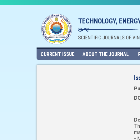
TECHNOLOGY, ENERGY
SCIENTIFIC JOURNALS OF VI
CURRENT ISSUE
ABOUT THE JOURNAL
Is
Pu
DO
De
Th
ma
- 