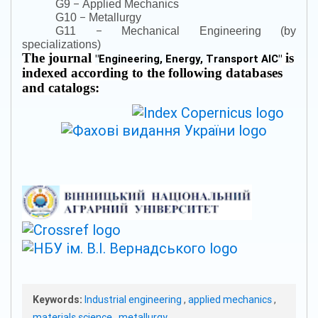
–
G9
Applied Mechanics
–
G10
Metallurgy
–
G11
Mechanical Engineering (by
specializations)
The journal
is
"
Engineering, Energy, Transport AIC
"
indexed according to the following databases
and catalogs:
Keywords:
Industrial engineering
,
applied mechanics
,
materials science
,
metallurgy