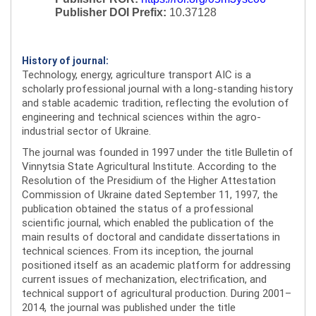
Publisher DOI Prefix:
10.37128
History of journal:
Technology, energy, agriculture transport AIC is a
scholarly professional journal with a long-standing history
and stable academic tradition, reflecting the evolution of
engineering and technical sciences within the agro-
industrial sector of Ukraine.
The journal was founded in 1997 under the title Bulletin of
Vinnytsia State Agricultural Institute. According to the
Resolution of the Presidium of the Higher Attestation
Commission of Ukraine dated September 11, 1997, the
publication obtained the status of a professional
scientific journal, which enabled the publication of the
main results of doctoral and candidate dissertations in
technical sciences. From its inception, the journal
positioned itself as an academic platform for addressing
current issues of mechanization, electrification, and
technical support of agricultural production. During 2001–
2014, the journal was published under the title