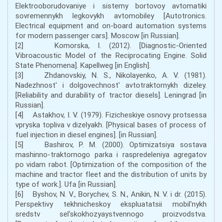
Elektrooborudovaniye i sistemy bortovoy avtomatiki
sovremennykh legkovykh avtomobiley [Autotronics.
Electrical equipment and on-board automation systems
for modern passenger cars]. Moscow [in Russian].
[2] Komorska, I. (2012). [Diagnostic-Oriented
Vibroacoustic Model of the Reciprocating Engine. Solid
State Phenomena]. Kapellweg [in English].
[3] Zhdanovskiy, N. S., Nikolayenko, A. V. (1981).
Nadezhnost' i dolgovechnost' avtotraktornykh dizeley.
[Reliability and durability of tractor diesels]. Leningrad [in
Russian].
[4] Astakhov, I. V. (1979). Fizicheskiye osnovy protsessa
vpryska topliva v dizelyakh. [Physical bases of process of
fuel injection in diesel engines]. [in Russian].
[5] Bashirov, P. M. (2000). Optimizatsiya sostava
mashinno-traktornogo parka i raspredeleniya agregatov
po vidam rabot. [Optimization of the composition of the
machine and tractor fleet and the distribution of units by
type of work.]. Ufa [in Russian].
[6] Byshov, N. V., Borychev, S. N., Anikin, N. V. i dr. (2015).
Perspektivy tekhnicheskoy ekspluatatsii mobil'nykh
sredstv sel'skokhozyaystvennogo proizvodstva.