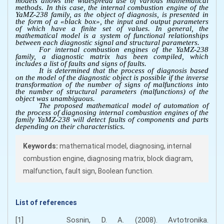
models allows the widespread use of various mathematical
methods. In this case, the internal combustion engine of the
YaMZ-238 family, as the object of diagnosis, is presented in
the form of a «black box», the input and output parameters
of which have a finite set of values. In general, the
mathematical model is a system of functional relationships
between each diagnostic signal and structural parameters.
For internal combustion engines of the YaMZ-238
family, a diagnostic matrix has been compiled, which
includes a list of faults and signs of faults.
It is determined that the process of diagnosis based
on the model of the diagnostic object is possible if the inverse
transformation of the number of signs of malfunctions into
the number of structural parameters (malfunctions) of the
object was unambiguous.
The proposed mathematical model of automation of
the process of diagnosing internal combustion engines of the
family YaMZ-238 will detect faults of components and parts
depending on their characteristics.
Keywords:
mathematical model, diagnosing, internal
combustion engine, diagnosing matrix, block diagram,
malfunction, fault sign, Boolean function.
List of references
[1] Sosnin, D. A. (2008). Avtotronika.