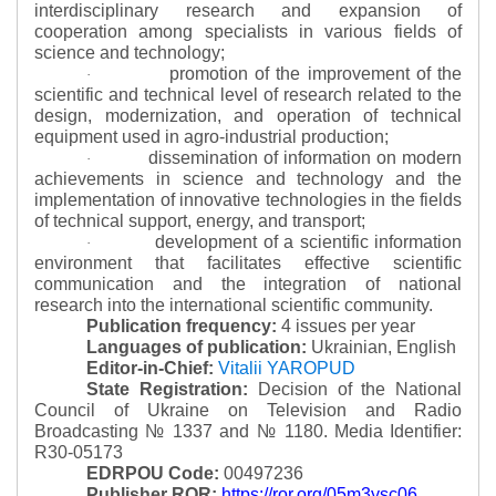
interdisciplinary research and expansion of
cooperation among specialists in various fields of
science and technology;
promotion of the improvement of the
·
scientific and technical level of research related to the
design, modernization, and operation of technical
equipment used in agro-industrial production;
dissemination of information on modern
·
achievements in science and technology and the
implementation of innovative technologies in the fields
of technical support, energy, and transport;
development of a scientific information
·
environment that facilitates effective scientific
communication and the integration of national
research into the international scientific community.
Publication frequency:
4 issues per year
Languages of publication:
Ukrainian, English
Editor-in-Chief:
Vitalii YAROPUD
State Registration:
Decision of the National
Council of Ukraine on Television and Radio
Broadcasting № 1337 and № 1180.
Media Identifier:
R30-05173
EDRPOU Code:
00497236
Publisher ROR:
https://ror.org/05m3ysc06