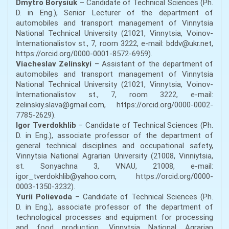
Dmytro Borysiuk
– Candidate of Technical Sciences (Ph.
D. in Eng.), Senior Lecturer of the department of
automobiles and transport management of Vinnytsia
National Technical University (21021, Vinnytsia, Voinov-
Internationalistov st., 7, room 3222, e-mail: bddv@ukr.net,
https://orcid.org/0000-0001-8572-6959).
Viacheslav Zelinskyi
– Assistant of the department of
automobiles and transport management of Vinnytsia
National Technical University (21021, Vinnytsia, Voinov-
Internationalistov st., 7, room 3222, е-mail:
zelinskiy.slava@gmail.com, https://orcid.org/0000-0002-
7785-2629).
Igor Tverdokhlib
– Candidate of Technical Sciences (Ph.
D. in Eng.), associate professor of the department of
general technical disciplines and occupational safety,
Vinnytsia National Agrarian University (21008, Vinniytsia,
st. Sonyachna 3, VNAU, 21008, e-mail:
igor_tverdokhlib@yahoo.com, https://orcid.org/0000-
0003-1350-3232).
Yurii Polievoda
– Candidate of Technical Sciences (Ph.
D. in Eng.), associate professor of the department of
technological processes and equipment for processing
and food production, Vinnytsia National Agrarian