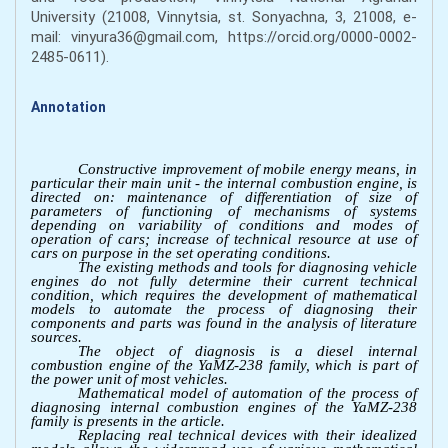
University (21008, Vinnytsia, st. Sonyachna, 3, 21008, e-
mail: vinyura36@gmail.com, https://orcid.org/0000-0002-
2485-0611).
Annotation
Constructive improvement of mobile energy means, in
particular their main unit - the internal combustion engine, is
directed on: maintenance of differentiation of size of
parameters of functioning of mechanisms of systems
depending on variability of conditions and modes of
operation of cars; increase of technical resource at use of
cars on purpose in the set operating conditions.
The existing methods and tools for diagnosing vehicle
engines do not fully determine their current technical
condition, which requires the development of mathematical
models to automate the process of diagnosing their
components and parts was found іn the analysis of literature
sources.
The object of diagnosis is a diesel internal
combustion engine of the YaMZ-238 family, which is part of
the power unit of most vehicles.
Mathematical model of automation of the process of
diagnosing internal combustion engines of the YaMZ-238
family is presents in the article.
Replacing real technical devices with their idealized