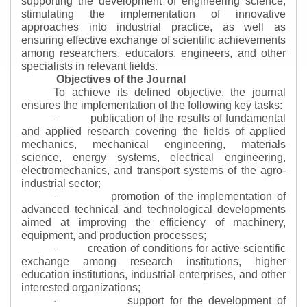
supporting the development of engineering science,
stimulating the implementation of innovative
approaches into industrial practice, as well as
ensuring effective exchange of scientific achievements
among researchers, educators, engineers, and other
specialists in relevant fields.
Objectives of the Journal
To achieve its defined objective, the journal
ensures the implementation of the following key tasks:
publication of the results of fundamental
·
and applied research covering the fields of applied
mechanics, mechanical engineering, materials
science, energy systems, electrical engineering,
electromechanics, and transport systems of the agro-
industrial sector;
promotion of the implementation of
·
advanced technical and technological developments
aimed at improving the efficiency of machinery,
equipment, and production processes;
creation of conditions for active scientific
·
exchange among research institutions, higher
education institutions, industrial enterprises, and other
interested organizations;
support for the development of
·