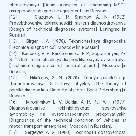
oborudovaniya. [Basic principles of diagnosing MSCT
using modern diagnostic equipment]. [in Russian].
[12] Glazunov, L. P., Smirnov, A. N. (1982).
Proyektirovaniye tekhnicheskikh sistem diagnostirovaniya.
[Design of technical diagnostic systems]. Leningrad [in
Russian].
[13] Birger, I. A. (1978). Tekhnicheskaya diagnostika.
[Technical diagnostics]. Moscow [in Russian].
[14] Karibskiy, V. V., Parkhomenko, P. P., Sogomonyan, Ye.
S. (1967). Tekhnicheskaya diagnostika obyektov kontrolya.
[Technical diagnostics of control objects]. Moscow [in
Russian].
[15] Nikiforov, S. N. (2020). Teoriya parallel'nogo
diagnostirovaniya. Diskretnyye obyekty. [The theory of
parallel diagnostics. Discrete objects]. Sank-Petersburg [in
Russian].
[16] Miroshnikov, L. V., Boldin, A. P., Pal, V. I. (1977).
Diagnostirovaniye tekhnicheskogo sostoyaniya
avtomobiley na avtotransportnykh predpriyatiyakh.
[Diagnostics of the technical condition of vehicles at
motor transport enterprises]. Moscow [in Russian].
[17] Sergeyev, A. G. (1980). Tochnost i dostovernosti