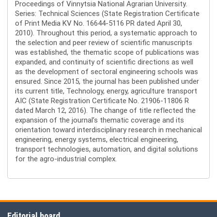
Proceedings of Vinnytsia National Agrarian University.
Series: Technical Sciences (State Registration Certificate
of Print Media KV No. 16644-5116 PR dated April 30,
2010). Throughout this period, a systematic approach to
the selection and peer review of scientific manuscripts
was established, the thematic scope of publications was
expanded, and continuity of scientific directions as well
as the development of sectoral engineering schools was
ensured. Since 2015, the journal has been published under
its current title, Technology, energy, agriculture transport
AIC (State Registration Certificate No. 21906-11806 R
dated March 12, 2016). The change of title reflected the
expansion of the journal’s thematic coverage and its
orientation toward interdisciplinary research in mechanical
engineering, energy systems, electrical engineering,
transport technologies, automation, and digital solutions
for the agro-industrial complex.
Editorial board