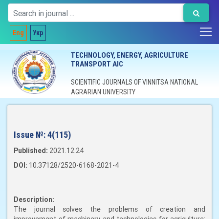
Eng
Укр
TECHNOLOGY, ENERGY, AGRICULTURE
TRANSPORT AIC
SCIENTIFIC JOURNALS OF VINNITSA NATIONAL
AGRARIAN UNIVERSITY
Issue №:
4(115)
Published:
2021.12.24
DOI:
10.37128/2520-6168-2021-4
Description:
The journal solves the problems of creation and