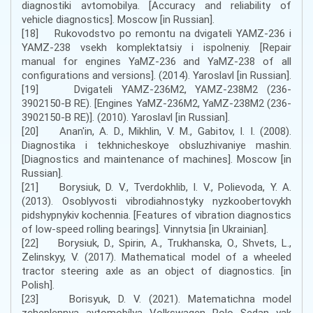
diagnostiki avtomobilya. [Accuracy and reliability of
vehicle diagnostics]. Moscow [in Russian].
[18] Rukovodstvo po remontu na dvigateli YAMZ-236 i
YAMZ-238 vsekh komplektatsiy i ispolneniy. [Repair
manual for engines YaMZ-236 and YaMZ-238 of all
configurations and versions]. (2014). Yaroslavl [in Russian].
[19] Dvigateli YAMZ-236M2, YAMZ-238M2 (236-
3902150-B RE). [Engines YaMZ-236M2, YaMZ-238M2 (236-
3902150-B RE)]. (2010). Yaroslavl [in Russian].
[20] Anan'in, A. D., Mikhlin, V. M., Gabitov, I. I. (2008).
Diagnostika i tekhnicheskoye obsluzhivaniye mashin.
[Diagnostics and maintenance of machines]. Moscow [in
Russian].
[21] Borysiuk, D. V., Tverdokhlib, I. V., Polievoda, Y. A.
(2013). Osoblyvosti vibrodiahnostyky nyzkoobertovykh
pidshypnykiv kochennia. [Features of vibration diagnostics
of low-speed rolling bearings]. Vinnytsia [in Ukrainian].
[22] Borysiuk, D., Spirin, A., Trukhanska, O., Shvets, L.,
Zelinskyy, V. (2017). Mathematical model of a wheeled
tractor steering axle as an object of diagnostics. [in
Polish].
[23] Borisyuk, D. V. (2021). Matematichna model
zcheplennya avtomobílya Volkswagen Polo Sedan yak