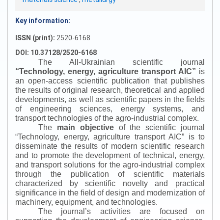
Key information:
ISSN (print):
2520-6168
DOI: 10.37128/2520-6168
The All-Ukrainian scientific journal
“
Technology, energy, agriculture transport AIC
”
is
an open-access scientific publication that publishes
the results of original research, theoretical and applied
developments, as well as scientific papers in the fields
of engineering sciences, energy systems, and
transport technologies of the agro-industrial complex.
The
main objective
of the scientific journal
“
Technology, energy, agriculture transport AIC
”
is to
disseminate the results of modern scientific research
and to promote the development of technical, energy,
and transport solutions for the agro-industrial complex
through the publication of scientific materials
characterized by scientific novelty and practical
significance in the field of design and modernization of
machinery, equipment, and technologies.
The journal’s activities are focused on