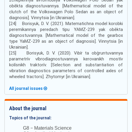
obêkta díagnostuvannya. [Mathematical model of the
clutch of the Volkswagen Polo Sedan as an object of
diagnosis]. Vinnytsia [in Ukrainian].
[24] Borisyuk, D. V. (2021). Matematichna model korobki
peremikannya peredach tipu YAMZ-239 yak obêkta
díagnostuvannya. [Mathematical model of the gearbox
type YaMZ-239 as an object of diagnosis]. Vinnytsia [in
Ukrainian].
[25] Borisyuk, D. V. (2020). Vibír ta obg̀runtuvannya
parametrív víbrodíagnostuvannya kerovanikh mostív
kolísnikh traktorív. [Selection and substantiation of
vibration diagnostics parameters of controlled axles of
wheeled tractors]. Zhytomyr [in Ukrainian].
All journal issues
About the journal
Topics of the journal:
–
G8
Materials Science