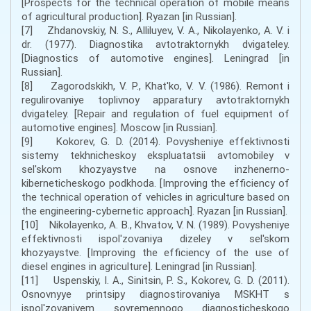
[Prospects for the technical operation of mobile means
of agricultural production]. Ryazan [in Russian].
[7] Zhdanovskiy, N. S., Alliluyev, V. A., Nikolayenko, A. V. i
dr. (1977). Diagnostika avtotraktornykh dvigateley.
[Diagnostics of automotive engines]. Leningrad [in
Russian].
[8] Zagorodskikh, V. P., Khat'ko, V. V. (1986). Remont i
regulirovaniye toplivnoy apparatury avtotraktornykh
dvigateley. [Repair and regulation of fuel equipment of
automotive engines]. Moscow [in Russian].
[9] Kokorev, G. D. (2014). Povysheniye effektivnosti
sistemy tekhnicheskoy ekspluatatsii avtomobiley v
sel'skom khozyaystve na osnove inzhenerno-
kiberneticheskogo podkhoda. [Improving the efficiency of
the technical operation of vehicles in agriculture based on
the engineering-cybernetic approach]. Ryazan [in Russian].
[10] Nikolayenko, A. B., Khvatov, V. N. (1989). Povysheniye
effektivnosti ispol'zovaniya dizeley v sel'skom
khozyaystve. [Improving the efficiency of the use of
diesel engines in agriculture]. Leningrad [in Russian].
[11] Uspenskiy, I. A., Sinitsin, P. S., Kokorev, G. D. (2011).
Osnovnyye printsipy diagnostirovaniya MSKHT s
ispol'zovaniyem sovremennogo diagnosticheskogo