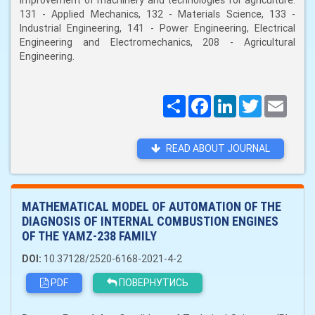
improvement of machinery and technologies for agriculture:
131 - Applied Mechanics, 132 - Materials Science, 133 -
Industrial Engineering, 141 - Power Engineering, Electrical
Engineering and Electromechanics, 208 - Agricultural
Engineering.
Поширити
Facebook
LinkedIn
Twitter
Email
READ ABOUT JOURNAL
MATHEMATICAL MODEL OF AUTOMATION OF THE
DIAGNOSIS OF INTERNAL COMBUSTION ENGINES
OF THE YAMZ-238 FAMILY
DOI:
10.37128/2520-6168-2021-4-2
PDF
ПОВЕРНУТИСЬ