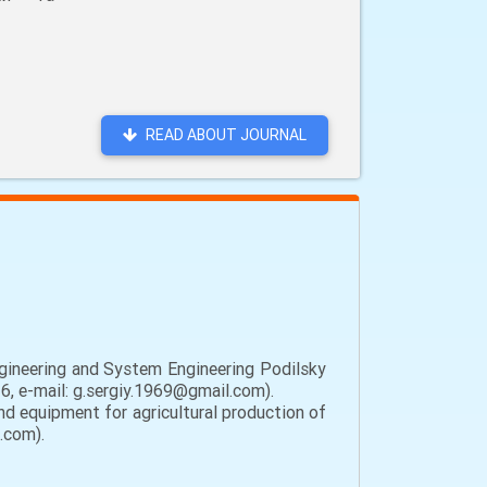
READ ABOUT JOURNAL
gineering and System Engineering Podilsky
6, e-mail: g.sergiy.1969@gmail.com).
d equipment for agricultural production of
.com).