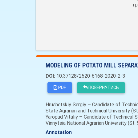
тр
MODELING OF POTATO MILL SEPARA
DOI:
10.37128/2520-6168-2020-2-3
PDF
ПОВЕРНУТИСЬ
Hrushetskiy Sergiy – Candidate of Techni
State Agrarian and Technical University (S
Yaropud Vitaliy – Candidate of Technical 
Vinnytsia National Agrarian University (St.
Annotation