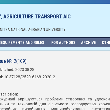
, AGRICULTURE TRANSPORT AIC
NNITSA NATIONAL AGRARIAN UNIVERSITY
REQUIREMENTS AND RULES
FOR AUTHORS
ARCHIVE
OTH
sue №:
2(109)
blished:
2020.08.28
I:
10.37128/2520-6168-2020-2
scription:
журналі вирішуються проблеми створення та удоскон
хніки та технологій для сільського господарства, харчо
ереробних виробництв, машинобудування, енергет