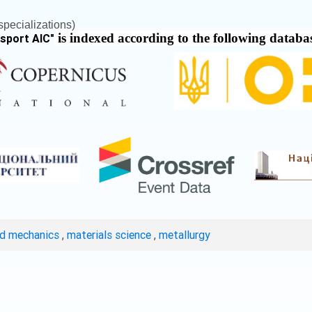
pecializations)
is indexed according to the following databa
nsport AIC
"
ed mechanics
,
materials science
,
metallurgy