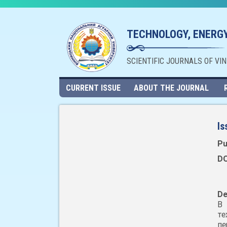
TECHNOLOGY, ENERGY
SCIENTIFIC JOURNALS OF VI
CURRENT ISSUE
ABOUT THE JOURNAL
Is
Pu
DO
De
В 
те
п