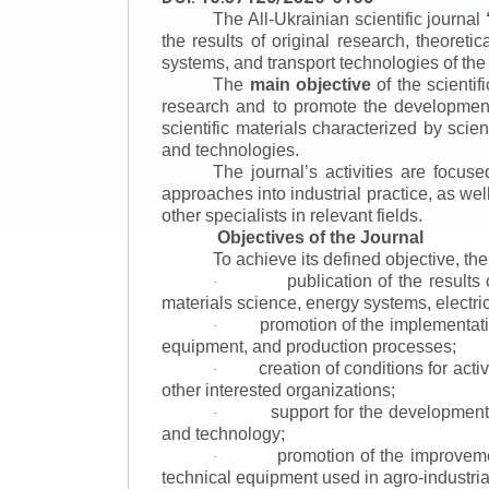
The All-Ukrainian scientific journal
the results of original research, theoret
systems, and transport technologies of the
The
main objective
of the scientif
research and to promote the development o
scientific materials characterized by scie
and technologies.
The journal’s activities are focus
approaches into industrial practice, as we
other specialists in relevant fields.
Objectives of the Journal
To achieve its defined objective, th
publication of the result
·
materials science, energy systems, electric
promotion of the implementat
·
equipment, and production processes;
creation of conditions for acti
·
other interested organizations;
support for the development 
·
and technology;
promotion of the improvemen
·
technical equipment used in agro-industria