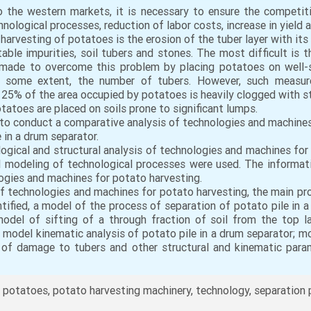
to the western markets, it is necessary to ensure the competit
ological processes, reduction of labor costs, increase in yield 
esting of potatoes is the erosion of the tuber layer with its
ble impurities, soil tubers and stones. The most difficult is t
ade to overcome this problem by placing potatoes on well-s
o some extent, the number of tubers. However, such measures 
 25% of the area occupied by potatoes is heavily clogged with sto
tatoes are placed on soils prone to significant lumps.
 to conduct a comparative analysis of technologies and machines
 in a drum separator.
ogical and structural analysis of technologies and machines for 
modeling of technological processes were used. The informati
logies and machines for potato harvesting.
f technologies and machines for potato harvesting, the main pr
tified, a model of the process of separation of potato pile in
model of sifting of a through fraction of soil from the top l
 model kinematic analysis of potato pile in a drum separator; mo
 of damage to tubers and other structural and kinematic par
 potatoes, potato harvesting machinery, technology, separation 