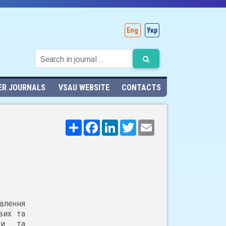
Eng
Укр
ER JOURNALS
VSAU WEBSITE
CONTACTS
Поширити
Facebook
LinkedIn
Twitter
Email
алення
вих та
ики та