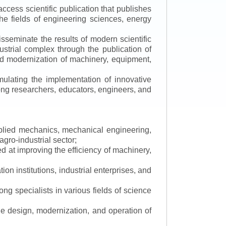
ccess scientific publication that publishes
the fields of engineering sciences, energy
isseminate the results of modern scientific
ustrial complex through the publication of
 and modernization of machinery, equipment,
mulating the implementation of innovative
mong researchers, educators, engineers, and
applied mechanics, mechanical engineering,
gro-industrial sector;
 at improving the efficiency of machinery,
ion institutions, industrial enterprises, and
ng specialists in various fields of science
the design, modernization, and operation of