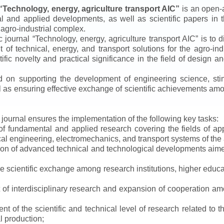
“
Technology, energy, agriculture transport AIC
”
is an open-a
ical and applied developments, as well as scientific papers in 
 agro-industrial complex.
ic journal
“
Technology, energy, agriculture transport AIC
”
is to d
f technical, energy, and transport solutions for the agro-ind
ntific novelty and practical significance in the field of design
ed on supporting the development of engineering science, sti
ll as ensuring effective exchange of scientific achievements a
e journal ensures the implementation of the following key tasks:
s of fundamental and applied research covering the fields of 
al engineering, electromechanics, and transport systems of the a
ion of advanced technical and technological developments aimed
ve scientific exchange among research institutions, higher educat
of interdisciplinary research and expansion of cooperation amo
t of the scientific and technical level of research related to 
l production;