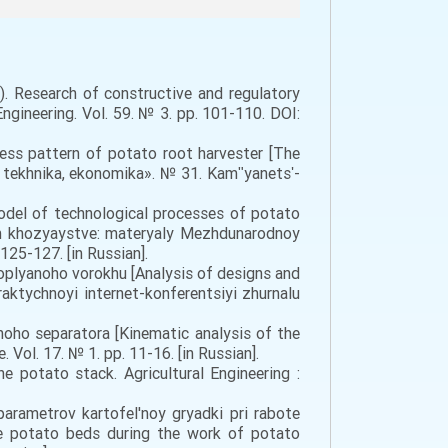
19). Research of constructive and regulatory
gineering. Vol. 59. № 3. pp. 101-110. DOI:
cess pattern of potato root harvester [The
o, tekhnika, ekonomika». № 31. Kamʺyanetsʹ-
del of technological processes of potato
m khozyaystve: materyaly Mezhdunarodnoy
25-127. [in Russian].
rtoplyanoho vorokhu [Analysis of designs and
aktychnoyi internet-konferentsiyi zhurnalu
oho separatora [Kinematic analysis of the
Vol. 17. № 1. pp. 11-16. [in Russian].
 potato stack. Agricultural Engineering :
parametrov kartofel'noy gryadki pri rabote
he potato beds during the work of potato