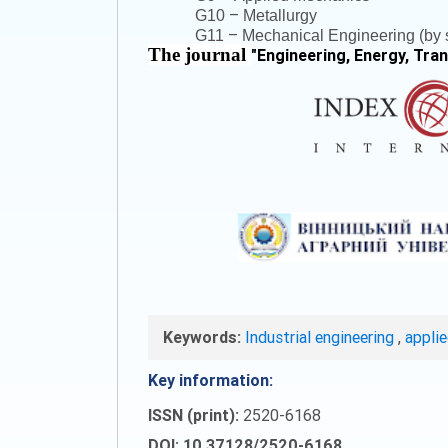
–
G10
Metallurgy
–
G11
Mechanical Engineering (by s
The journal
"
Engineering, Energy, Tra
Keywords:
Industrial engineering
,
appli
Key information:
ISSN (print):
2520-6168
DOI: 10.37128/2520-6168