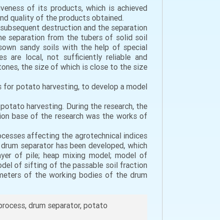
iveness of its products, which is achieved
and quality of the products obtained.
 subsequent destruction and the separation
he separation from the tubers of solid soil
own sandy soils with the help of special
are local, not sufficiently reliable and
nes, the size of which is close to the size
 for potato harvesting, to develop a model
potato harvesting. During the research, the
on base of the research was the works of
ocesses affecting the agrotechnical indices
 a drum separator has been developed, which
ayer of pile; heap mixing model; model of
del of sifting of the passable soil fraction
ameters of the working bodies of the drum
process, drum separator, potato