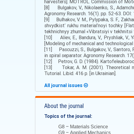
harvesters]. MOTROL. Commission of Motoriza
[8] Bulgakov, V., Nikolaenko, S., Adamchu
Agronomy Research. 16(1). pp. 52-63. DOI: 
[9] Bulhakov, V. M., Pylypaka, S. F., Zakhar
shvydkistʹ rukhu materialʹnoyi tochky [Fla
tekhnichnyy zhurnal «Vibratsiyi v tekhnitsi 
[10] Aliev, E., Bandura, V., Pryshliak, V.
[Modeling of mechanical and technological pr
[11] Pascuzzi, S., Bulgakov, V., Santoro, F.
in spiral separator. Agronomy Research. 17(
[12] Petrov, G. D. (1984). Kartofeleuboroc
[13] Tokar, A. M. (2001). Theoretical m
Tutorial. Libid. 416 p. [in Ukrainian].
All journal issues
About the journal
Topics of the journal:
–
G8
Materials Science
–
G9
Applied Mechanics