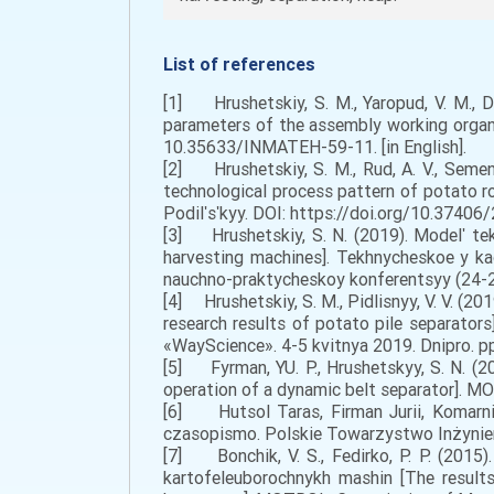
List of references
[1] Hrushetskiy, S. M., Yaropud, V. M., Dug
parameters of the assembly working organs
10.35633/INMATEH-59-11. [in English].
[2] Hrushetskiy, S. M., Rud, A. V., Semen
technological process pattern of potato ro
Podilʹsʹkyy. DOI: https://doi.org/10.37406
[3] Hrushetskiy, S. N. (2019). Modelʹ t
harvesting machines]. Tekhnycheskoe y 
nauchno-praktycheskoy konferentsyy (24-25 
[4] Hrushetskiy, S. M., Pidlisnyy, V. V. (2
research results of potato pile separator
«WayScience». 4-5 kvitnya 2019. Dnipro. pp.
[5] Fyrman, YU. P., Hrushetskyy, S. N. (
operation of a dynamic belt separator]. MO
[6] Hutsol Taras, Firman Jurii, Komarnit
czasopismo. Polskie Towarzystwo Inżynierii 
[7] Bonchik, V. S., Fedirko, P. P. (2015)
kartofeleuborochnykh mashin [The result