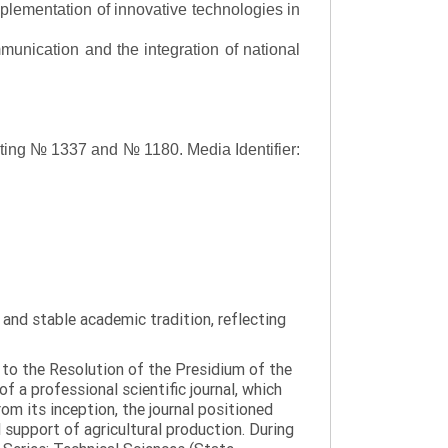
lementation of innovative technologies in
ommunication and the integration of national
asting № 1337 and № 1180.
Media Identifier:
y and stable academic tradition, reflecting
g to the Resolution of the Presidium of the
a professional scientific journal, which
om its inception, the journal positioned
 support of agricultural production. During