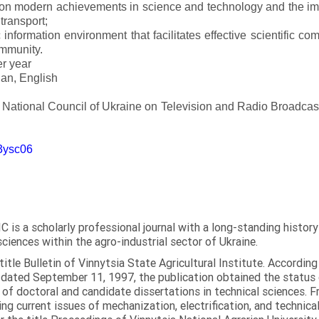
 on modern achievements in science and technology and the imp
 transport;
 information environment that facilitates effective scientific c
ommunity.
er year
an, English
e National Council of Ukraine on Television and Radio Broadc
m3ysc06
C is a scholarly professional journal with a long-standing histor
sciences within the agro-industrial sector of Ukraine.
itle Bulletin of Vinnytsia State Agricultural Institute. Accordin
ated September 11, 1997, the publication obtained the status of 
 of doctoral and candidate dissertations in technical sciences. Fr
ng current issues of mechanization, electrification, and technical