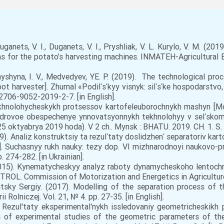
anets, V. I., Duganets, V. I., Pryshliak, V. L. Kurylo, V. M. (20
 for the potato’s harvesting machines. INMATEH-Agricultural En
yshyna, I. V., Medvedyev, YE. P. (2019). The technological pro
ot harvester]. Zhurnal «Podilʹsʹkyy visnyk: silʹsʹke hospodarstv
/2706-9052-2019-2-7. [in English].
ekhnolohycheskykh protsessov kartofeleuborochnykh mashyn [Mo
kadrovoe obespechenye ynnovatsyonnykh tekhnolohyy v selʹsko
oktyabrya 2019 hoda). V 2 ch.. Mynsk : BHATU. 2019. CH. 1. S. 1
019). Analiz konstruktsiy ta rezulʹtaty doslidzhenʹ separatoriv ka
s]. Suchasnyy rukh nauky: tezy dop. VI mizhnarodnoyi naukovo-pr
 274-282. [in Ukrainian].
2015). Kynematycheskyy analyz raboty dynamycheskoho lentochn
TROL. Commission of Motorization and Energetics in Agriculture. 
sky Sergiy. (2017). Modelling of the separation process of the
Rolniczej. Vol. 21, № 4. pp. 27-35. [in English].
. Rezul'taty eksperimental'nykh issledovaniy geometricheskikh 
s of experimental studies of the geometric parameters of t