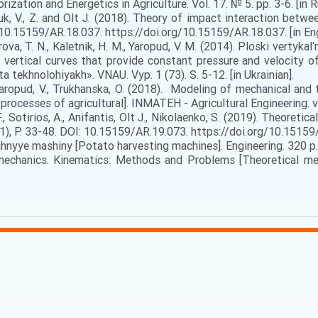
tion and Energetics in Agriculture. Vol. 17. № 5. pp. 3-6. [in R
k, V., Z. and Olt J. (2018). Theory of impact interaction betw
10.15159/AR.18.037. https://doi.org/10.15159/AR.18.037. [in Eng
ova, T. N., Kaletnik, H. M., Yaropud, V. M. (2014). Ploski vertykalʹ
t vertical curves that provide constant pressure and velocity o
ta tekhnolohiyakh». VNAU. Vyp. 1 (73). S. 5-12. [in Ukrainian].
, Yaropud, V., Trukhanska, O. (2018). Modeling of mechanical and 
ocesses of agricultural]. INMATEH - Agricultural Engineering. vol.
, Sotirios, A., Anifantis, Olt J., Nikolaenko, S. (2019). Theoret
1), Р. 33-48. DOI: 10.15159/AR.19.073. https://doi.org/10.15159/A
hnyye mashiny [Potato harvesting machines]. Engineering. 320 p. 
echanics. Kinematics: Methods and Problems [Theoretical me