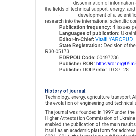
dissemination of information
·
the fields of technical support, energy, and
development of a scientific
·
research into the international scientific c
Publication frequency:
4 issues p
Languages of publication:
Ukraini
Editor-in-Chief:
Vitalii YAROPUD
State Registration:
Decision of th
R30-05173
EDRPOU Code:
00497236
Publisher ROR:
https://ror.org/05
Publisher DOI Prefix:
10.37128
History of journal:
Technology, energy, agriculture transport AI
the evolution of engineering and technical 
The journal was founded in 1997 under the t
Higher Attestation Commission of Ukraine d
enabled the publication of the main results
itself as an academic platform for addressi