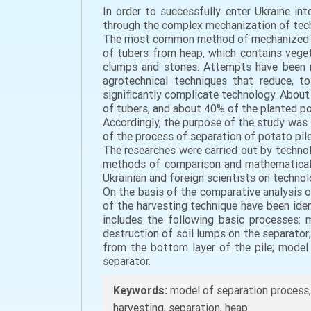
In order to successfully enter Ukraine in
through the complex mechanization of techn
The most common method of mechanized harv
of tubers from heap, which contains vegeta
clumps and stones. Attempts have been m
agrotechnical techniques that reduce, t
significantly complicate technology. About
of tubers, and about 40% of the planted po
Accordingly, the purpose of the study was
of the process of separation of potato pile
The researches were carried out by technol
methods of comparison and mathematical 
Ukrainian and foreign scientists on techno
On the basis of the comparative analysis o
of the harvesting technique have been iden
includes the following basic processes: 
destruction of soil lumps on the separator;
from the bottom layer of the pile; model
separator.
Keywords:
model of separation process,
harvesting, separation, heap.