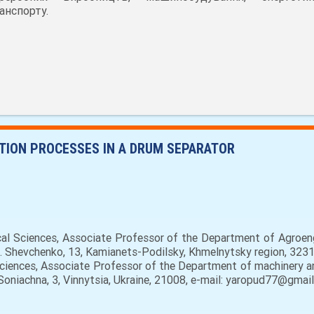
анспорту.
TION PROCESSES IN A DRUM SEPARATOR
cal Sciences, Associate Professor of the Department of Agroen
t. Shevchenko, 13, Kamianets-Podilsky, Khmelnytsky region, 3231
Sciences, Associate Professor of the Department of machinery an
 Soniachna, 3, Vinnytsia, Ukraine, 21008, e-mail: yaropud77@gmail