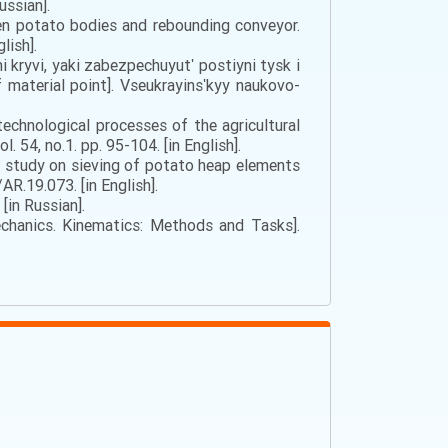
ussian].
een potato bodies and rebounding conveyor.
lish].
ni kryvi, yaki zabezpechuyutʹ postiyni tysk i
f material point]. Vseukrayinsʹkyy naukovo-
technological processes of the agricultural
 54, no.1. pp. 95-104. [in English].
ical study on sieving of potato heap elements
R.19.073. [in English].
[in Russian].
chanics. Kinematics: Methods and Tasks].