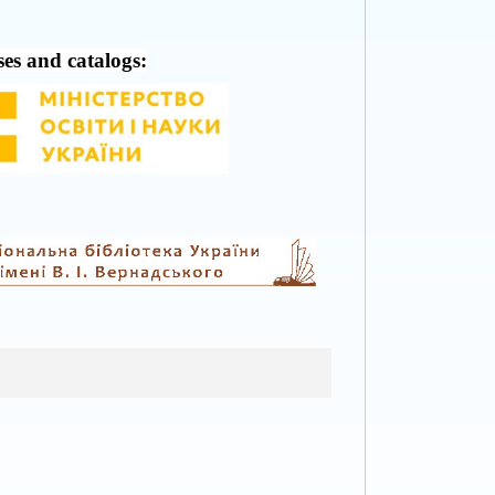
ses and catalogs: