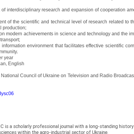
of interdisciplinary research and expansion of cooperation amo
t of the scientific and technical level of research related to 
l production;
 on modern achievements in science and technology and the imp
 transport;
 information environment that facilitates effective scientific c
ommunity.
er year
an, English
e National Council of Ukraine on Television and Radio Broadc
m3ysc06
C is a scholarly professional journal with a long-standing histor
sciences within the agro-industrial sector of Ukraine.