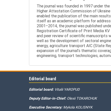
The journal was founded in 1997 under the t
Higher Attestation Commission of Ukraine d
enabled the publication of the main results
itself as an academic platform for addressi
2001–2014, the journal was published under 
Registration Certificate of Print Media KV
and peer review of scientific manuscripts 
well as the development of sectoral enginee
energy, agriculture transport AIC (State R
expansion of the journal’s thematic coverag
engineering, transport technologies, automa
Editorial board
Editorial board:
Vitalii YAROPUD
Deputy Editor-in-Chief:
Olexii TOKARCHUK
Executive Secretary:
Mykola KOLISNYK