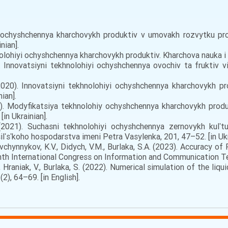
i ochyshchennya kharchovykh produktiv v umovakh rozvytku pro
nian].
olohiyi ochyshchennya kharchovykh produktiv. Kharchova nauka i te
 Innovatsiyni tekhnolohiyi ochyshchennya ovochiv ta fruktiv v
2020). Innovatsiyni tekhnolohiyi ochyshchennya kharchovykh pr
ian].
0). Modyfikatsiya tekhnolohiy ochyshchennya kharchovykh prod
in Ukrainian].
021). Suchasni tekhnolohiyi ochyshchennya zernovykh kulʹtu
lʹsʹkoho hospodarstva imeni Petra Vasylenka, 201, 47–52. [in Ukr
Ovchynnykov, K.V., Didych, V.M., Burlaka, S.A. (2023). Accuracy 
nth International Congress on Information and Communication Tec
, Hraniak, V., Burlaka, S. (2022). Numerical simulation of the liq
2), 64–69. [in English].