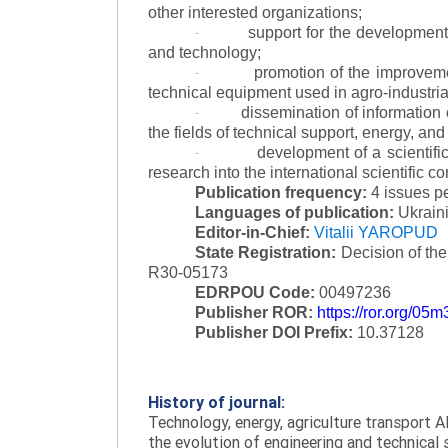
other interested organizations;
support for the development 
·
and technology;
promotion of the improvemen
·
technical equipment used in agro-industria
dissemination of information
·
the fields of technical support, energy, and
development of a scientific
·
research into the international scientific c
Publication frequency:
4 issues p
Languages of publication:
Ukraini
Editor-in-Chief:
Vitalii YAROPUD
State Registration:
Decision of th
R30-05173
EDRPOU Code:
00497236
Publisher ROR:
https://ror.org/05
Publisher DOI Prefix:
10.37128
History of journal:
Technology, energy, agriculture transport AI
the evolution of engineering and technical 