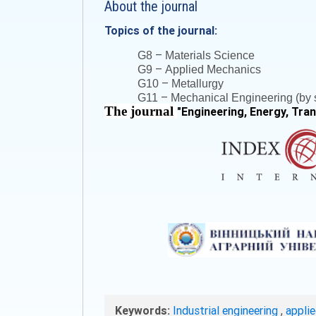
About the journal
Topics of the journal:
–
G8
Materials Science
–
G9
Applied Mechanics
–
G10
Metallurgy
–
G11
Mechanical Engineering (by s
The journal
"
Engineering, Energy, Tra
Keywords:
Industrial engineering
,
appli