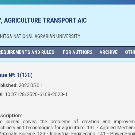
, AGRICULTURE TRANSPORT AIC
NNITSA NATIONAL AGRARIAN UNIVERSITY
REQUIREMENTS AND RULES
FOR AUTHORS
ARCHIVE
OTH
sue №:
1(120)
blished:
2023.05.01
I:
10.37128/2520-6168-2023-1
scription:
e journal solves the problems of creation and improvem
chinery and technologies for agriculture: 131 - Applied Mechani
Materials Science, 133 - Industrial Engineering, 141 - Power Engi