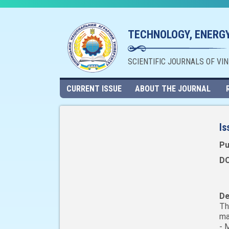
TECHNOLOGY, ENERGY
SCIENTIFIC JOURNALS OF VI
CURRENT ISSUE
ABOUT THE JOURNAL
Is
Pu
DO
De
Th
ma
- 