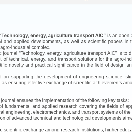
“
Technology, energy, agriculture transport AIC
”
is an open-a
ical and applied developments, as well as scientific papers in 
 agro-industrial complex.
ic journal
“
Technology, energy, agriculture transport AIC
”
is to d
f technical, energy, and transport solutions for the agro-ind
ntific novelty and practical significance in the field of design
ed on supporting the development of engineering science, sti
ll as ensuring effective exchange of scientific achievements a
e journal ensures the implementation of the following key tasks:
s of fundamental and applied research covering the fields of 
al engineering, electromechanics, and transport systems of the a
ion of advanced technical and technological developments aimed
ve scientific exchange among research institutions, higher educat