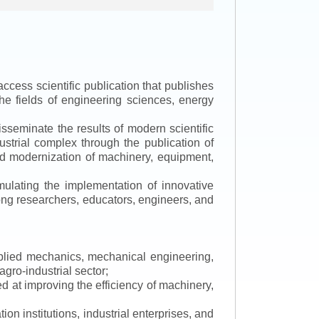
ccess scientific publication that publishes
the fields of engineering sciences, energy
isseminate the results of modern scientific
ustrial complex through the publication of
 and modernization of machinery, equipment,
mulating the implementation of innovative
mong researchers, educators, engineers, and
applied mechanics, mechanical engineering,
gro-industrial sector;
 at improving the efficiency of machinery,
ion institutions, industrial enterprises, and