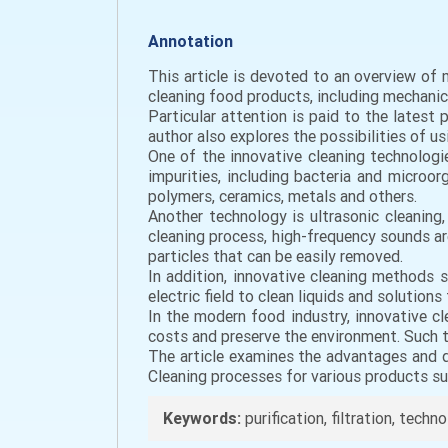
Annotation
This article is devoted to an overview of
cleaning food products, including mechanic
Particular attention is paid to the lates
author also explores the possibilities of u
One of the innovative cleaning technologie
impurities, including bacteria and micro
polymers, ceramics, metals and others.
Another technology is ultrasonic cleaning,
cleaning process, high-frequency sounds are
particles that can be easily removed.
In addition, innovative cleaning methods s
electric field to clean liquids and solution
In the modern food industry, innovative c
costs and preserve the environment. Such 
The article examines the advantages and di
Cleaning processes for various products suc
Keywords:
purification, filtration, techn