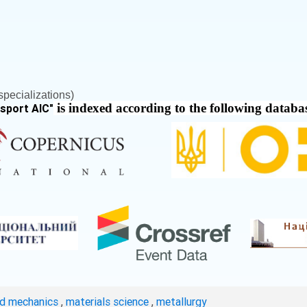
pecializations)
is indexed according to the following databa
nsport AIC
"
ed mechanics
,
materials science
,
metallurgy