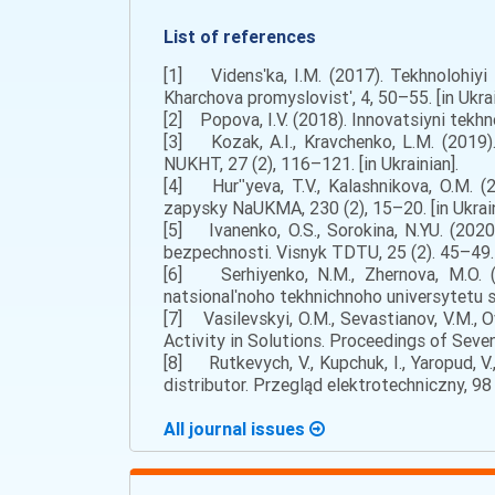
List of references
[1] Vidensʹka, I.M. (2017). Tekhnolohiy
Kharchova promyslovistʹ, 4, 50–55. [in Ukrai
[2] Popova, I.V. (2018). Innovatsiyni tekhn
[3] Kozak, A.I., Kravchenko, L.M. (2019).
NUKHT, 27 (2), 116–121. [in Ukrainian].
[4] Hurʺyeva, T.V., Kalashnikova, O.M. (
zapysky NaUKMA, 230 (2), 15–20. [in Ukrain
[5] Ivanenko, O.S., Sorokina, N.YU. (202
bezpechnosti. Visnyk TDTU, 25 (2). 45–49. [
[6] Serhiyenko, N.M., Zhernova, M.O. (2
natsionalʹnoho tekhnichnoho universytetu si
[7] Vasilevskyi, O.M., Sevastianov, V.M., 
Activity in Solutions. Proceedings of Seve
[8] Rutkevych, V., Kupchuk, I., Yaropud, V.
distributor. Przegląd elektrotechniczny, 98 (
All journal issues