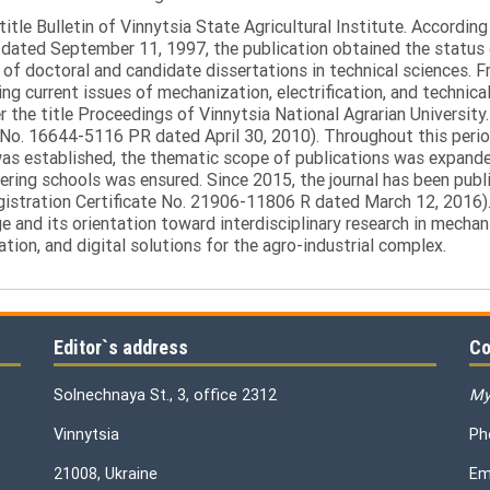
itle Bulletin of Vinnytsia State Agricultural Institute. Accordin
ated September 11, 1997, the publication obtained the status of 
 of doctoral and candidate dissertations in technical sciences. Fr
ng current issues of mechanization, electrification, and technical
the title Proceedings of Vinnytsia National Agrarian University.
 No. 16644-5116 PR dated April 30, 2010). Throughout this perio
was established, the thematic scope of publications was expanded,
ring schools was ensured. Since 2015, the journal has been publis
egistration Certificate No. 21906-11806 R dated March 12, 2016).
e and its orientation toward interdisciplinary research in mechani
tion, and digital solutions for the agro-industrial complex.
Editor`s address
Co
Solnechnaya St., 3, office 2312
My
Vinnytsia
Ph
21008, Ukraine
Em