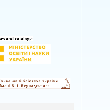
ses and catalogs: