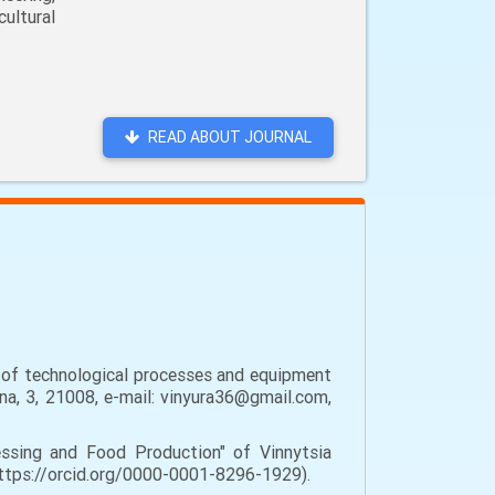
ultural
READ ABOUT JOURNAL
t of technological processes and equipment
hna, 3, 21008, e-mail: vinyura36@gmail.com,
sing and Food Production" of Vinnytsia
 https://orcid.org/0000-0001-8296-1929).