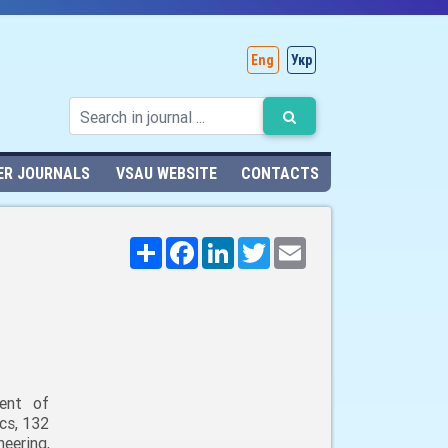
Eng
Укр
ER JOURNALS
VSAU WEBSITE
CONTACTS
Поширити
Facebook
LinkedIn
Twitter
Email
ent of
cs, 132
neering,