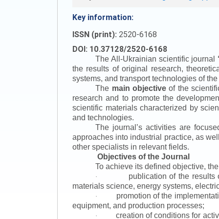
Key information:
ISSN (print):
2520-6168
DOI: 10.37128/2520-6168
The All-Ukrainian scientific journal
the results of original research, theoret
systems, and transport technologies of the
The
main objective
of the scientif
research and to promote the development o
scientific materials characterized by scie
and technologies.
The journal’s activities are focus
approaches into industrial practice, as we
other specialists in relevant fields.
Objectives of the Journal
To achieve its defined objective, th
publication of the result
·
materials science, energy systems, electric
promotion of the implementat
·
equipment, and production processes;
creation of conditions for acti
·