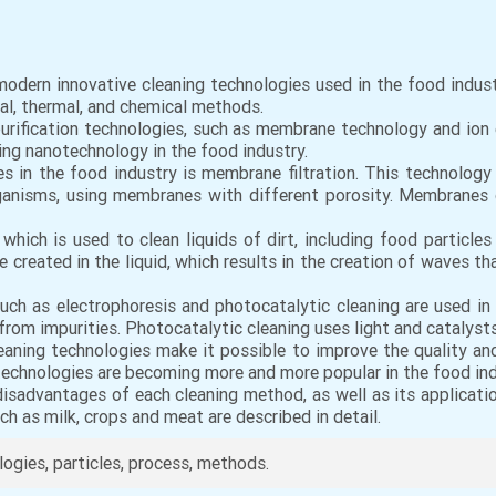
 modern innovative cleaning technologies used in the food indus
al, thermal, and chemical methods.
t purification technologies, such as membrane technology and i
sing nanotechnology in the food industry.
s in the food industry is membrane filtration. This technology
organisms, using membranes with different porosity. Membranes 
 which is used to clean liquids of dirt, including food particle
 created in the liquid, which results in the creation of waves t
uch as electrophoresis and photocatalytic cleaning are used in
s from impurities. Photocatalytic cleaning uses light and catalyst
leaning technologies make it possible to improve the quality an
technologies are becoming more and more popular in the food in
sadvantages of each cleaning method, as well as its applicatio
h as milk, crops and meat are described in detail.
ologies, particles, process, methods.