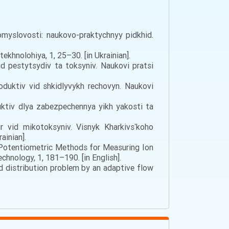
myslovosti: naukovo-praktychnyy pidkhid.
khnolohiya, 1, 25–30. [in Ukrainian].
id pestytsydiv ta toksyniv. Naukovi pratsi
oduktiv vid shkidlyvykh rechovyn. Naukovi
uktiv dlya zabezpechennya yikh yakosti ta
r vid mikotoksyniv. Visnyk Kharkivsʹkoho
ainian].
of Potentiometric Methods for Measuring Ion
hnology, 1, 181–190. [in English].
uid distribution problem by an adaptive flow