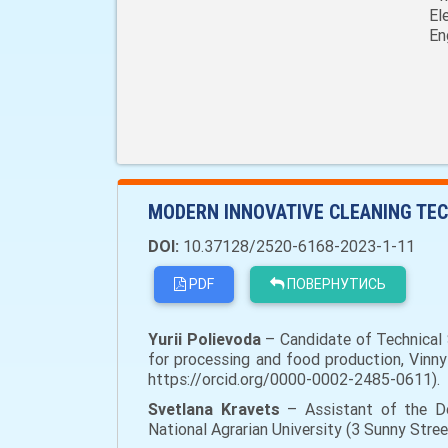
El
En
MODERN INNOVATIVE CLEANING TEC
DOI:
10.37128/2520-6168-2023-1-11
PDF
ПОВЕРНУТИСЬ
Yurii Polievoda
– Candidate of Technical 
for processing and food production, Vinnyt
https://orcid.org/0000-0002-2485-0611).
Svetlana Kravets
– Assistant of the De
National Agrarian University (3 Sunny Str