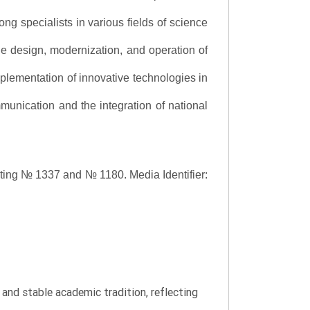
ng specialists in various fields of science
the design, modernization, and operation of
lementation of innovative technologies in
ommunication and the integration of national
asting № 1337 and № 1180.
Media Identifier:
y and stable academic tradition, reflecting