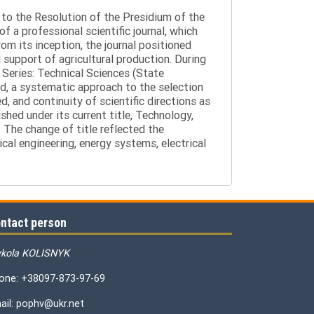
g to the Resolution of the Presidium of the
a professional scientific journal, which
om its inception, the journal positioned
 support of agricultural production. During
 Series: Technical Sciences (State
d, a systematic approach to the selection
 and continuity of scientific directions as
hed under its current title, Technology,
 The change of title reflected the
cal engineering, energy systems, electrical
ntact person
kola KOLISNYK
one: +38097-873-97-69
ail: pophv@ukr.net