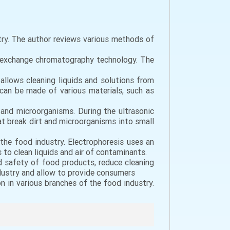
try. The author reviews various methods of
on exchange chromatography technology. The
 allows cleaning liquids and solutions from
can be made of various materials, such as
s and microorganisms. During the ultrasonic
hat break dirt and microorganisms into small
 the food industry. Electrophoresis uses an
s to clean liquids and air of contaminants.
d safety of food products, reduce cleaning
dustry and allow to provide consumers
n in various branches of the food industry.