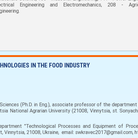
ectrical Engineering and Electromechanics, 208 - Agric
gineering.
HNOLOGIES IN THE FOOD INDUSTRY
Sciences (Ph.D. in Eng.), associate professor of the departmen
sia National Agrarian University (21008, Vinnytsia, st. Sonyac
partment "Technological Processes and Equipment of Proces
eet, Vinnytsia, 21008, Ukraine, email: swkravec2017@gmail.com,