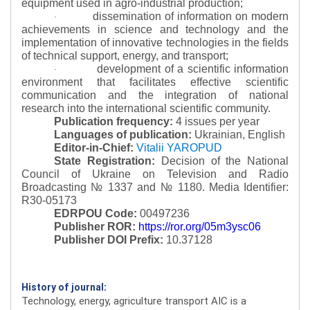
equipment used in agro-industrial production;
dissemination of information on modern
·
achievements in science and technology and the
implementation of innovative technologies in the fields
of technical support, energy, and transport;
development of a scientific information
·
environment that facilitates effective scientific
communication and the integration of national
research into the international scientific community.
Publication frequency:
4 issues per year
Languages of publication:
Ukrainian, English
Editor-in-Chief:
Vitalii YAROPUD
State Registration:
Decision of the National
Council of Ukraine on Television and Radio
Broadcasting № 1337 and № 1180.
Media Identifier:
R30-05173
EDRPOU Code:
00497236
Publisher ROR:
https://ror.org/05m3ysc06
Publisher DOI Prefix:
10.37128
History of journal:
Technology, energy, agriculture transport AIC is a