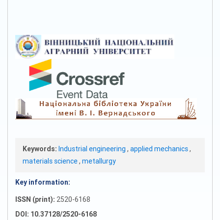
Keywords:
Industrial engineering
,
applied mechanics
,
materials science
,
metallurgy
Key information:
ISSN (print):
2520-6168
DOI: 10.37128/2520-6168