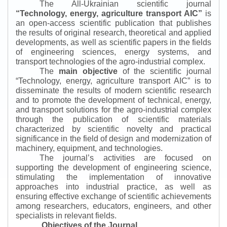
The All-Ukrainian scientific journal
“
Technology, energy, agriculture transport AIC
”
is
an open-access scientific publication that publishes
the results of original research, theoretical and applied
developments, as well as scientific papers in the fields
of engineering sciences, energy systems, and
transport technologies of the agro-industrial complex.
The
main objective
of the scientific journal
“
Technology, energy, agriculture transport AIC
”
is to
disseminate the results of modern scientific research
and to promote the development of technical, energy,
and transport solutions for the agro-industrial complex
through the publication of scientific materials
characterized by scientific novelty and practical
significance in the field of design and modernization of
machinery, equipment, and technologies.
The journal’s activities are focused on
supporting the development of engineering science,
stimulating the implementation of innovative
approaches into industrial practice, as well as
ensuring effective exchange of scientific achievements
among researchers, educators, engineers, and other
specialists in relevant fields.
Objectives of the Journal