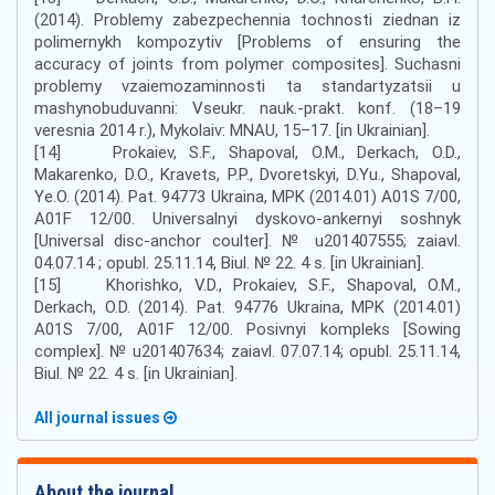
(2014). Problemy zabezpechennia tochnosti ziednan iz
polimernykh kompozytiv [Problems of ensuring the
accuracy of joints from polymer composites]. Suchasni
problemy vzaiemozaminnosti ta standartyzatsii u
mashynobuduvanni: Vseukr. nauk.-prakt. konf. (18–19
veresnia 2014 r.), Mykolaiv: MNAU, 15–17. [in Ukrainian].
[14] Prokaiev, S.F., Shapoval, O.M., Derkach, O.D.,
Makarenko, D.O., Kravets, P.P., Dvoretskyi, D.Yu., Shapoval,
Ye.O. (2014). Pat. 94773 Ukraina, MPK (2014.01) A01S 7/00,
A01F 12/00. Universalnyi dyskovo-ankernyi soshnyk
[Universal disc-anchor coulter]. № u201407555; zaiavl.
04.07.14 ; opubl. 25.11.14, Biul. № 22. 4 s. [in Ukrainian].
[15] Khorishko, V.D., Prokaiev, S.F., Shapoval, O.M.,
Derkach, O.D. (2014). Pat. 94776 Ukraina, MPK (2014.01)
A01S 7/00, A01F 12/00. Posivnyi kompleks [Sowing
complex]. № u201407634; zaiavl. 07.07.14; opubl. 25.11.14,
Biul. № 22. 4 s. [in Ukrainian].
All journal issues
About the journal