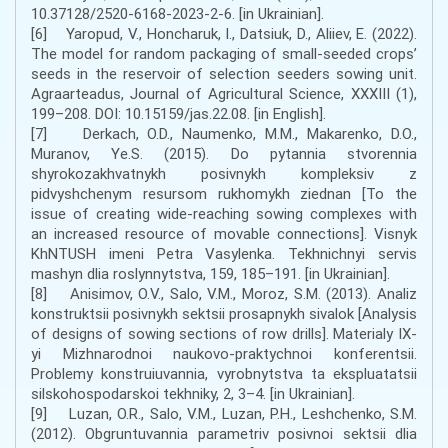
10.37128/2520-6168-2023-2-6. [in Ukrainian].
[6] Yaropud, V., Honcharuk, I., Datsiuk, D., Aliiev, E. (2022).
The model for random packaging of small-seeded crops’
seeds in the reservoir of selection seeders sowing unit.
Agraarteadus, Journal of Agricultural Science, XXXIII (1),
199–208. DOI: 10.15159/jas.22.08. [in English].
[7] Derkach, O.D., Naumenko, M.M., Makarenko, D.O.,
Muranov, Ye.S. (2015). Do pytannia stvorennia
shyrokozakhvatnykh posivnykh kompleksiv z
pidvyshchenym resursom rukhomykh ziednan [To the
issue of creating wide-reaching sowing complexes with
an increased resource of movable connections]. Visnyk
KhNTUSH imeni Petra Vasylenka. Tekhnichnyi servis
mashyn dlia roslynnytstva, 159, 185–191. [in Ukrainian].
[8] Anisimov, O.V., Salo, V.M., Moroz, S.M. (2013). Analiz
konstruktsii posivnykh sektsii prosapnykh sivalok [Analysis
of designs of sowing sections of row drills]. Materialy IX-
yi Mizhnarodnoi naukovo-praktychnoi konferentsii.
Problemy konstruiuvannia, vyrobnytstva ta ekspluatatsii
silskohospodarskoi tekhniky, 2, 3–4. [in Ukrainian].
[9] Luzan, O.R., Salo, V.M., Luzan, P.H., Leshchenko, S.M.
(2012). Obgruntuvannia parametriv posivnoi sektsii dlia