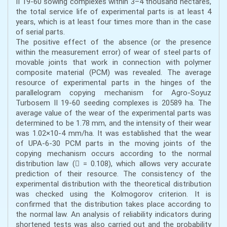
II 19-60 sowing complexes within 3–4 thousand hectares,
the total service life of experimental parts is at least 4
years, which is at least four times more than in the case
of serial parts.
The positive effect of the absence (or the presence
within the measurement error) of wear of steel parts of
movable joints that work in connection with polymer
composite material (PCM) was revealed. The average
resource of experimental parts in the hinges of the
parallelogram copying mechanism for Agro-Soyuz
Turbosem II 19-60 seeding complexes is 20589 ha. The
average value of the wear of the experimental parts was
determined to be 1.78 mm, and the intensity of their wear
was 1.02×10-4 mm/ha. It was established that the wear
of UPA-6-30 PCM parts in the moving joints of the
copying mechanism occurs according to the normal
distribution law ( = 0.108), which allows very accurate
prediction of their resource. The consistency of the
experimental distribution with the theoretical distribution
was checked using the Kolmogorov criterion. It is
confirmed that the distribution takes place according to
the normal law. An analysis of reliability indicators during
shortened tests was also carried out and the probability