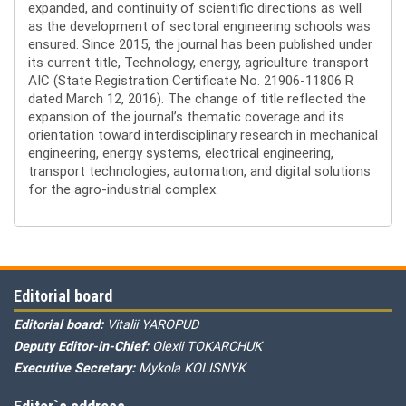
expanded, and continuity of scientific directions as well
as the development of sectoral engineering schools was
ensured. Since 2015, the journal has been published under
its current title, Technology, energy, agriculture transport
AIC (State Registration Certificate No. 21906-11806 R
dated March 12, 2016). The change of title reflected the
expansion of the journal’s thematic coverage and its
orientation toward interdisciplinary research in mechanical
engineering, energy systems, electrical engineering,
transport technologies, automation, and digital solutions
for the agro-industrial complex.
Editorial board
Editorial board:
Vitalii YAROPUD
Deputy Editor-in-Chief:
Olexii TOKARCHUK
Executive Secretary:
Mykola KOLISNYK