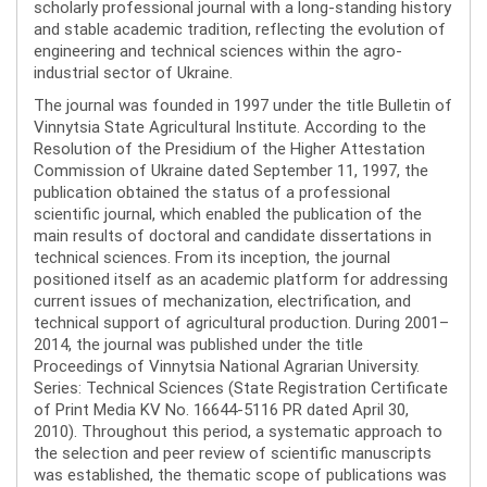
scholarly professional journal with a long-standing history
and stable academic tradition, reflecting the evolution of
engineering and technical sciences within the agro-
industrial sector of Ukraine.
The journal was founded in 1997 under the title Bulletin of
Vinnytsia State Agricultural Institute. According to the
Resolution of the Presidium of the Higher Attestation
Commission of Ukraine dated September 11, 1997, the
publication obtained the status of a professional
scientific journal, which enabled the publication of the
main results of doctoral and candidate dissertations in
technical sciences. From its inception, the journal
positioned itself as an academic platform for addressing
current issues of mechanization, electrification, and
technical support of agricultural production. During 2001–
2014, the journal was published under the title
Proceedings of Vinnytsia National Agrarian University.
Series: Technical Sciences (State Registration Certificate
of Print Media KV No. 16644-5116 PR dated April 30,
2010). Throughout this period, a systematic approach to
the selection and peer review of scientific manuscripts
was established, the thematic scope of publications was