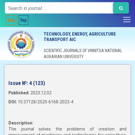
Eng
Укр
TECHNOLOGY, ENERGY, AGRICULTURE
TRANSPORT AIC
SCIENTIFIC JOURNALS OF VINNITSA NATIONAL
AGRARIAN UNIVERSITY
Issue №:
4 (123)
Published:
2023.12.02
DOI:
10.37128/2520-6168-2023-4
Description:
The journal solves the problems of creation and