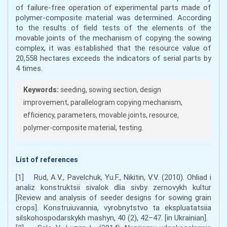
of failure-free operation of experimental parts made of
polymer-composite material was determined. According
to the results of field tests of the elements of the
movable joints of the mechanism of copying the sowing
complex, it was established that the resource value of
20,558 hectares exceeds the indicators of serial parts by
4 times.
Keywords:
seeding, sowing section, design
improvement, parallelogram copying mechanism,
efficiency, parameters, movable joints, resource,
polymer-composite material, testing.
List of references
[1] Rud, A.V., Pavelchuk, Yu.F., Nikitin, V.V. (2010). Ohliad i
analiz konstruktsii sivalok dlia sivby zernovykh kultur
[Review and analysis of seeder designs for sowing grain
crops]. Konstruiuvannia, vyrobnytstvo ta ekspluatatsiia
silskohospodarskykh mashyn, 40 (2), 42–47. [in Ukrainian].