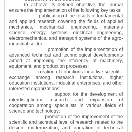
To achieve its defined objective, the journal
ensures the implementation of the following key tasks:
publication of the results of fundamental
·
and applied research covering the fields of applied
mechanics, mechanical engineering, materials
science, energy systems, electrical engineering,
electromechanics, and transport systems of the agro-
industrial sector;
promotion of the implementation of
·
advanced technical and technological developments
aimed at improving the efficiency of machinery,
equipment, and production processes;
creation of conditions for active scientific
·
exchange among research institutions, higher
education institutions, industrial enterprises, and other
interested organizations;
support for the development of
·
interdisciplinary research and expansion of
cooperation among specialists in various fields of
science and technology;
promotion of the improvement of the
·
scientific and technical level of research related to the
design, modernization, and operation of technical