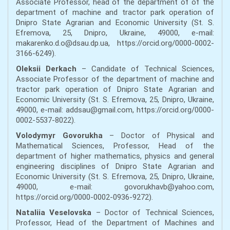
Associate Professor, head of the department of of the
department of machine and tractor park operation of
Dnipro State Agrarian and Economic University (St. S.
Efremova, 25, Dnipro, Ukraine, 49000, e-mail:
makarenko.d.o@dsau.dp.ua, https://orcid.org/0000-0002-
3166-6249).
Oleksii Derkach
– Candidate of Technical Sciences,
Associate Professor of the department of machine and
tractor park operation of Dnipro State Agrarian and
Economic University (St. S. Efremova, 25, Dnipro, Ukraine,
49000, e-mail: addsau@gmail.com, https://orcid.org/0000-
0002-5537-8022).
Volodymyr Govorukha
– Doctor of Physical and
Mathematical Sciences, Professor, Head of the
department of higher mathematics, physics and general
engineering disciplines of Dnipro State Agrarian and
Economic University (St. S. Efremova, 25, Dnipro, Ukraine,
49000, e-mail: govorukhavb@yahoo.com,
https://orcid.org/0000-0002-0936-9272).
Nataliia Veselovska
– Doctor of Technical Sciences,
Professor, Head of the Department of Machines and