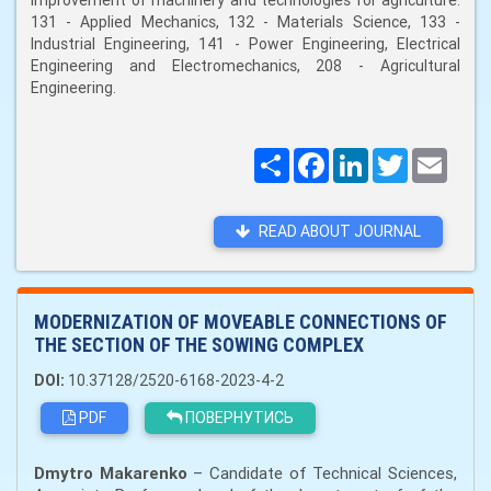
improvement of machinery and technologies for agriculture:
131 - Applied Mechanics, 132 - Materials Science, 133 -
Industrial Engineering, 141 - Power Engineering, Electrical
Engineering and Electromechanics, 208 - Agricultural
Engineering.
Поширити
Facebook
LinkedIn
Twitter
Email
READ ABOUT JOURNAL
MODERNIZATION OF MOVEABLE CONNECTIONS OF
THE SECTION OF THE SOWING COMPLEX
DOI:
10.37128/2520-6168-2023-4-2
PDF
ПОВЕРНУТИСЬ
Dmytro Makarenko
– Candidate of Technical Sciences,