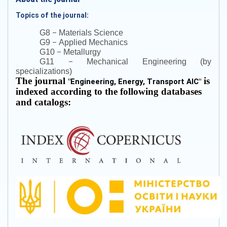
Topics of the journal:
–
G8
Materials Science
–
G9
Applied Mechanics
–
G10
Metallurgy
–
G11
Mechanical Engineering (by
specializations)
The journal
is
"
Engineering, Energy, Transport AIC
"
indexed according to the following databases
and catalogs: