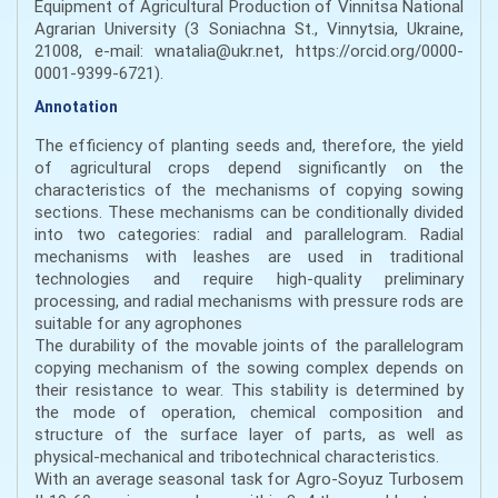
Equipment of Agricultural Production of Vinnitsa National
Agrarian University (3 Soniachna St., Vinnytsia, Ukraine,
21008, e-mail: wnatalia@ukr.net, https://orcid.org/0000-
0001-9399-6721).
Annotation
The efficiency of planting seeds and, therefore, the yield
of agricultural crops depend significantly on the
characteristics of the mechanisms of copying sowing
sections. These mechanisms can be conditionally divided
into two categories: radial and parallelogram. Radial
mechanisms with leashes are used in traditional
technologies and require high-quality preliminary
processing, and radial mechanisms with pressure rods are
suitable for any agrophones
The durability of the movable joints of the parallelogram
copying mechanism of the sowing complex depends on
their resistance to wear. This stability is determined by
the mode of operation, chemical composition and
structure of the surface layer of parts, as well as
physical-mechanical and tribotechnical characteristics.
With an average seasonal task for Agro-Soyuz Turbosem