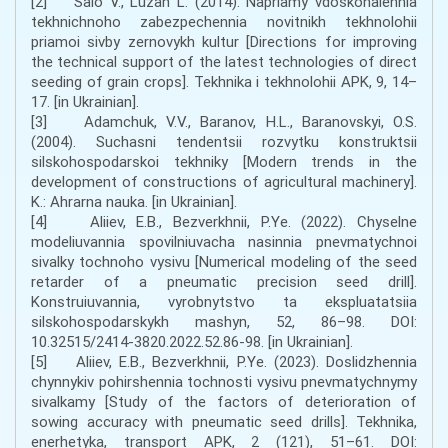
[2] Salo V., Luzan L. (2014). Napriamy vdoskonalennia
tekhnichnoho zabezpechennia novitnikh tekhnolohii
priamoi sivby zernovykh kultur [Directions for improving
the technical support of the latest technologies of direct
seeding of grain crops]. Tekhnika i tekhnolohii APK, 9, 14–
17. [in Ukrainian].
[3] Adamchuk, V.V., Baranov, H.L., Baranovskyi, O.S.
(2004). Suchasni tendentsii rozvytku konstruktsii
silskohospodarskoi tekhniky [Modern trends in the
development of constructions of agricultural machinery].
K.: Ahrarna nauka. [in Ukrainian].
[4] Aliiev, E.B., Bezverkhnii, P.Ye. (2022). Chyselne
modeliuvannia spovilniuvacha nasinnia pnevmatychnoi
sivalky tochnoho vysivu [Numerical modeling of the seed
retarder of a pneumatic precision seed drill].
Konstruiuvannia, vyrobnytstvo ta ekspluatatsiia
silskohospodarskykh mashyn, 52, 86–98. DOI:
10.32515/2414-3820.2022.52.86-98. [in Ukrainian].
[5] Aliiev, E.B., Bezverkhnii, P.Ye. (2023). Doslidzhennia
chynnykiv pohirshennia tochnosti vysivu pnevmatychnymy
sivalkamy [Study of the factors of deterioration of
sowing accuracy with pneumatic seed drills]. Tekhnika,
enerhetyka, transport APK, 2 (121), 51–61. DOI: