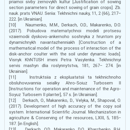
priamoi sivby zernovykh kultur [Justification of sowing
section parameters for direct sowing of grain crops]. Zb.
nauk. prats VNAU. Seriia: Tekhnichni nauky, 11, 2 (66), 217–
222. [in Ukrainian].
[10] Naumenko, M.M., Derkach, O.D., Makarenko, D.O.
(2017). Pobudova matematychnoi modeli protsesu
vzaiemodii dyskovo-ankernoho soshnyka z hruntom pry
dynamichnykh navantazhenniakh [Construction of a
mathematical model of the process of interaction of the
disk-anchor coulter with the soil under dynamic loads].
Visnyk KhNTUSH imeni Petra Vasylenka. Tekhnichnyi
servis mashyn dlia roslynnytstva, 181, 267– 274. [in
Ukrainian].
[11] Instruktsiia z ekspluatatsii ta tekhnichnoho
obsluhovuvannia seialky Ahro-Soiuz Turbosem II
[Instructions for operation and maintenance of the Agro-
Soyuz Turbosem II planter], 57 s. [in Ukrainian].
[12] Derkach, О., Makarenko, D., Velyka, M., Shapoval, O.
(2017). Development of high accuracy of the copy soil
system. International Scientific Journal. Mechanization in
agriculture & Conserving of the resources, LXIII, 5, 185–
187. [in English].
[13] Derkach, O.D., Makarenko, D.O., Kharchenko, B.H.