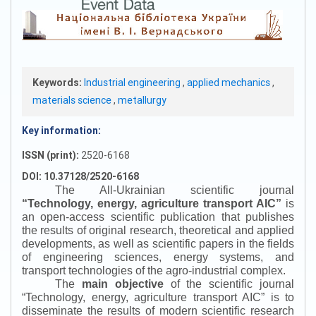
Keywords:
Industrial engineering
,
applied mechanics
,
materials science
,
metallurgy
Key information:
ISSN (print):
2520-6168
DOI: 10.37128/2520-6168
The All-Ukrainian scientific journal
“
Technology, energy, agriculture transport AIC
”
is
an open-access scientific publication that publishes
the results of original research, theoretical and applied
developments, as well as scientific papers in the fields
of engineering sciences, energy systems, and
transport technologies of the agro-industrial complex.
The
main objective
of the scientific journal
“
Technology, energy, agriculture transport AIC
”
is to
disseminate the results of modern scientific research