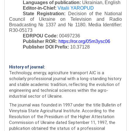
Languages of publication:
Ukrainian, English
Editor-in-Chief:
Vitalii YAROPUD
State Registration:
Decision of the National
Council of Ukraine on Television and Radio
Broadcasting № 1337 and № 1180.
Media Identifier:
R30-05173
EDRPOU Code:
00497236
Publisher ROR:
https://ror.org/05m3ysc06
Publisher DOI Prefix:
10.37128
History of journal:
Technology, energy, agriculture transport AIC is a
scholarly professional journal with a long-standing history
and stable academic tradition, reflecting the evolution of
engineering and technical sciences within the agro-
industrial sector of Ukraine.
The journal was founded in 1997 under the title Bulletin of
Vinnytsia State Agricultural Institute. According to the
Resolution of the Presidium of the Higher Attestation
Commission of Ukraine dated September 11, 1997, the
publication obtained the status of a professional