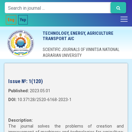
Eng
Укр
TECHNOLOGY, ENERGY, AGRICULTURE
TRANSPORT AIC
SCIENTIFIC JOURNALS OF VINNITSA NATIONAL
AGRARIAN UNIVERSITY
Issue №:
1(120)
Published:
2023.05.01
DOI:
10.37128/2520-6168-2023-1
Description:
The journal solves the problems of creation and