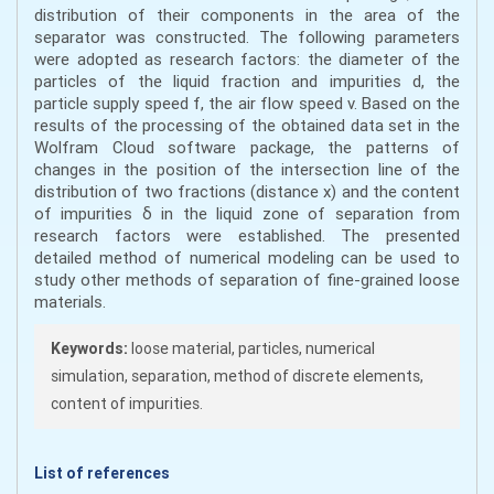
distribution of their components in the area of the
separator was constructed. The following parameters
were adopted as research factors: the diameter of the
particles of the liquid fraction and impurities d, the
particle supply speed f, the air flow speed v. Based on the
results of the processing of the obtained data set in the
Wolfram Cloud software package, the patterns of
changes in the position of the intersection line of the
distribution of two fractions (distance x) and the content
of impurities δ in the liquid zone of separation from
research factors were established. The presented
detailed method of numerical modeling can be used to
study other methods of separation of fine-grained loose
materials.
Keywords:
loose material, particles, numerical
simulation, separation, method of discrete elements,
content of impurities.
List of references