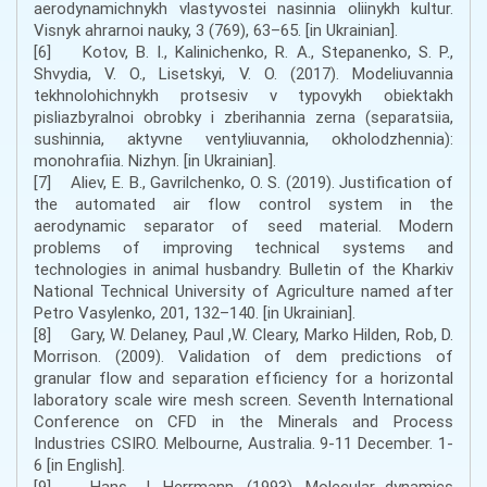
aerodynamichnykh vlastyvostei nasinnia oliinykh kultur.
Visnyk ahrarnoi nauky, 3 (769), 63–65. [in Ukrainian].
[6] Kotov, B. I., Kalinichenko, R. A., Stepanenko, S. P.,
Shvydia, V. O., Lisetskyi, V. O. (2017). Modeliuvannia
tekhnolohichnykh protsesiv v typovykh obiektakh
pisliazbyralnoi obrobky i zberihannia zerna (separatsiia,
sushinnia, aktyvne ventyliuvannia, okholodzhennia):
monohrafiia. Nizhyn. [in Ukrainian].
[7] Aliev, E. B., Gavrilchenko, O. S. (2019). Justification of
the automated air flow control system in the
aerodynamic separator of seed material. Modern
problems of improving technical systems and
technologies in animal husbandry. Bulletin of the Kharkiv
National Technical University of Agriculture named after
Petro Vasylenko, 201, 132–140. [in Ukrainian].
[8] Gary, W. Delaney, Paul ,W. Cleary, Marko Hilden, Rob, D.
Morrison. (2009). Validation of dem predictions of
granular flow and separation efficiency for a horizontal
laboratory scale wire mesh screen. Seventh International
Conference on CFD in the Minerals and Process
Industries CSIRO. Melbourne, Australia. 9-11 December. 1-
6 [in English].
[9] Hans, J. Herrmann. (1993). Molecular dynamics