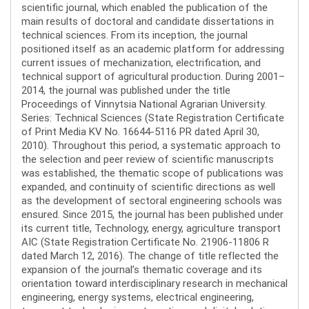
scientific journal, which enabled the publication of the
main results of doctoral and candidate dissertations in
technical sciences. From its inception, the journal
positioned itself as an academic platform for addressing
current issues of mechanization, electrification, and
technical support of agricultural production. During 2001–
2014, the journal was published under the title
Proceedings of Vinnytsia National Agrarian University.
Series: Technical Sciences (State Registration Certificate
of Print Media KV No. 16644-5116 PR dated April 30,
2010). Throughout this period, a systematic approach to
the selection and peer review of scientific manuscripts
was established, the thematic scope of publications was
expanded, and continuity of scientific directions as well
as the development of sectoral engineering schools was
ensured. Since 2015, the journal has been published under
its current title, Technology, energy, agriculture transport
AIC (State Registration Certificate No. 21906-11806 R
dated March 12, 2016). The change of title reflected the
expansion of the journal’s thematic coverage and its
orientation toward interdisciplinary research in mechanical
engineering, energy systems, electrical engineering,