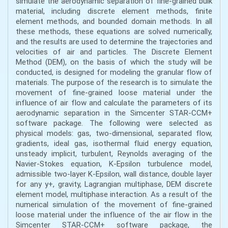
simulate the aerodynamic separation of fine-grained bulk
material, including discrete element methods, finite
element methods, and bounded domain methods. In all
these methods, these equations are solved numerically,
and the results are used to determine the trajectories and
velocities of air and particles. The Discrete Element
Method (DEM), on the basis of which the study will be
conducted, is designed for modeling the granular flow of
materials. The purpose of the research is to simulate the
movement of fine-grained loose material under the
influence of air flow and calculate the parameters of its
aerodynamic separation in the Simcenter STAR-CCM+
software package. The following were selected as
physical models: gas, two-dimensional, separated flow,
gradients, ideal gas, isothermal fluid energy equation,
unsteady implicit, turbulent, Reynolds averaging of the
Navier-Stokes equation, K-Epsilon turbulence model,
admissible two-layer K-Epsilon, wall distance, double layer
for any y+, gravity, Lagrangian multiphase, DEM discrete
element model, multiphase interaction. As a result of the
numerical simulation of the movement of fine-grained
loose material under the influence of the air flow in the
Simcenter STAR-CCM+ software package, the