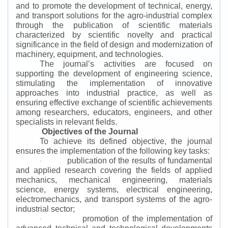
and to promote the development of technical, energy,
and transport solutions for the agro-industrial complex
through the publication of scientific materials
characterized by scientific novelty and practical
significance in the field of design and modernization of
machinery, equipment, and technologies.
The journal’s activities are focused on
supporting the development of engineering science,
stimulating the implementation of innovative
approaches into industrial practice, as well as
ensuring effective exchange of scientific achievements
among researchers, educators, engineers, and other
specialists in relevant fields.
Objectives of the Journal
To achieve its defined objective, the journal
ensures the implementation of the following key tasks:
publication of the results of fundamental
·
and applied research covering the fields of applied
mechanics, mechanical engineering, materials
science, energy systems, electrical engineering,
electromechanics, and transport systems of the agro-
industrial sector;
promotion of the implementation of
·