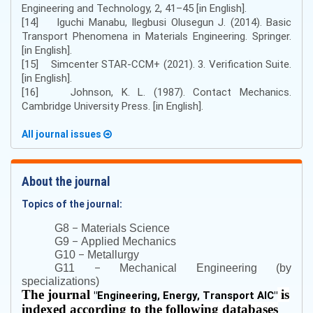
Engineering and Technology, 2, 41–45 [in English].
[14] Iguchi Manabu, Ilegbusi Olusegun J. (2014). Basic
Transport Phenomena in Materials Engineering. Springer.
[in English].
[15] Simcenter STAR-CCM+ (2021). 3. Verification Suite.
[in English].
[16] Johnson, K. L. (1987). Contact Mechanics.
Cambridge University Press. [in English].
All journal issues
About the journal
Topics of the journal:
–
G8
Materials Science
–
G9
Applied Mechanics
–
G10
Metallurgy
–
G11
Mechanical Engineering (by
specializations)
The journal
is
"
Engineering, Energy, Transport AIC
"
indexed according to the following databases