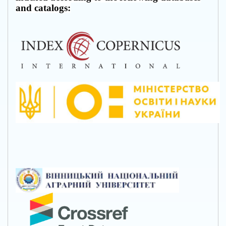
and catalogs: