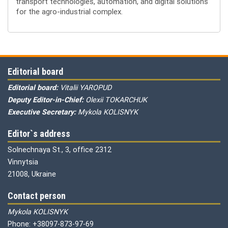
transport technologies, automation, and digital solutions
for the agro-industrial complex.
Editorial board
Editorial board:
Vitalii YAROPUD
Deputy Editor-in-Chief:
Olexii TOKARCHUK
Executive Secretary:
Mykola KOLISNYK
Editor`s address
Solnechnaya St., 3, office 2312
Vinnytsia
21008, Ukraine
Contact person
Mykola KOLISNYK
Phone: +38097-873-97-69