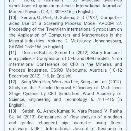
simulations of granular materials. International Journal of
Modern Physics C, 4, 2. 309–316 [in English].
[10] Ferrara, G., Preti, U., Schena, G. D. (1987). Computer-
aided Use of a Screening Process Model. APCOM 87.
Proceeding of the Twentieth International Symposium on
the Application of Computers and Mathematics in the
Mineral Industries. Volume 2: Metallurgy. Johannesburg,
SAIMM. 153–166 [in English].
[11] Dominik Kubicki, Simon Lo. (2012). Slurry transport
in a pipeline – Comparison of CFD and DEM models. Ninth
International Conference on CFD in the Minerals and
Process Industries. CSIRO, Melbourne, Australia (10-12
December 2012). 1-6. [in English].
[12] Sang Won Han, Won Joo Lee, Sang Jun Lee. (2012).
Study on the Particle Removal Efficiency of Multi Inner
Stage Cyclone by CFD Simulation. World Academy of
Science, Engineering and Technology, 6, 411–415 [in
English].
[13] Satish, G., Ashok Kumar, K., Vara Prasad, V., Pasha
Sk., M. (2013). Comparison of flow analysis of a sudden
and gradual changeof pipe diameter using fluent
software. IJRET: International Journal of Research in