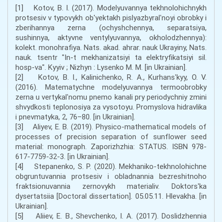
[1] Kotov, B. I. (2017). Modelyuvannya tekhnolohichnykh
protsesiv v typovykh ob'yektakh pislyazbyralʹnoyi obrobky i
zberihannya zerna (ochyshchennya, separatsiya,
sushinnya, aktyvne ventylyuvannya, okholodzhennya):
kolekt. monohrafiya. Nats. akad. ahrar. nauk Ukrayiny, Nats.
nauk. tsentr "In-t mekhanizatsiyi ta elektryfikatsiyi sil.
hosp-va". Kyyiv ; Nizhyn : Lysenko M. M. [in Ukrainian].
[2] Kotov, B. I., Kalinichenko, R. A., Kurhansʹkyy, O. V.
(2016). Matematychne modelyuvannya termoobrobky
zerna u vertykalʹnomu pnemo kanali pry periodychniy zmini
shvydkosti teplonosiya za vysotoyu. Promyslova hidravlika
i pnevmatyka, 2, 76–80. [in Ukrainian].
[3] Aliyev, E. B. (2019). Physico-mathematical models of
processes of precision separation of sunflower seed
material: monograph. Zaporizhzhia: STATUS. ISBN 978-
617-7759-32-3. [in Ukrainian].
[4] Stepanenko, S. P. (2020). Mekhaniko-tekhnolohichne
obgruntuvannia protsesiv i obladnannia bezreshitnoho
fraktsionuvannia zernovykh materialiv. Doktors'ka
dysertatsiia [Doctoral dissertation]. 05.05.11. Hlevakha. [in
Ukrainian].
[5] Aliiev, E. B., Shevchenko, I. A. (2017). Doslidzhennia