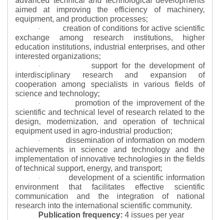
advanced technical and technological developments
aimed at improving the efficiency of machinery,
equipment, and production processes;
creation of conditions for active scientific
·
exchange among research institutions, higher
education institutions, industrial enterprises, and other
interested organizations;
support for the development of
·
interdisciplinary research and expansion of
cooperation among specialists in various fields of
science and technology;
promotion of the improvement of the
·
scientific and technical level of research related to the
design, modernization, and operation of technical
equipment used in agro-industrial production;
dissemination of information on modern
·
achievements in science and technology and the
implementation of innovative technologies in the fields
of technical support, energy, and transport;
development of a scientific information
·
environment that facilitates effective scientific
communication and the integration of national
research into the international scientific community.
Publication frequency:
4 issues per year