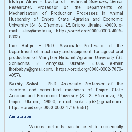
Elchyn Aliiev
– Doctor of Technical Sciences, Senior
Researcher, Professor of the Departments of
Mechanization of Production Processes in Animal
Husbandry of Dnipro State Agrarian and Economic
University (St. S. Efremova, 25, Dnipro, Ukraine, 49000, e-
mail: aliev@meta.ua, https://orcid.org/0000-0003-4006-
8803).
Ihor Babyn
– Ph.D., Associate Professor of the
Department of machinery and equipment for agricultural
production of Vinnytsia National Agrarian University (St.
Soniachna, 3, Vinnytsia, Ukraine, 21008, e-mail:
ihorbabyn@gmail.com, https://orcid.org/0000-0002-7070-
4957).
Serhiy Sokol
– Ph.D., Associate Professor of the
tractors and agricultural machines of Dnipro State
Agrarian and Economic University (St. S. Efremova, 25,
Dnipro, Ukraine, 49000, e-mail: sokol.sp.63@gmail.com,
https://orcid.org/ 0000-0002-1716-6651).
Annotation
Various methods can be used to numerically