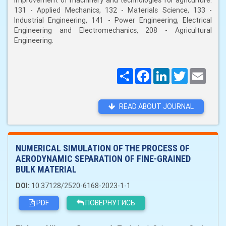
improvement of machinery and technologies for agriculture:
131 - Applied Mechanics, 132 - Materials Science, 133 -
Industrial Engineering, 141 - Power Engineering, Electrical
Engineering and Electromechanics, 208 - Agricultural
Engineering.
Поширити
Facebook
LinkedIn
Twitter
Email
READ ABOUT JOURNAL
NUMERICAL SIMULATION OF THE PROCESS OF
AERODYNAMIC SEPARATION OF FINE-GRAINED
BULK MATERIAL
DOI:
10.37128/2520-6168-2023-1-1
PDF
ПОВЕРНУТИСЬ