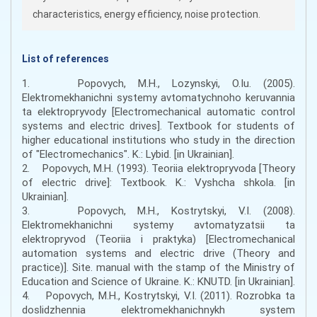
characteristics, energy efficiency, noise protection.
List of references
1. Popovych, M.H., Lozynskyi, O.Iu. (2005).
Elektromekhanichni systemy avtomatychnoho keruvannia
ta elektropryvody [Electromechanical automatic control
systems and electric drives]. Textbook for students of
higher educational institutions who study in the direction
of "Electromechanics". K.: Lybid. [in Ukrainian].
2. Popovych, M.H. (1993). Teoriia elektropryvoda [Theory
of electric drive]: Textbook. K.: Vyshcha shkola. [in
Ukrainian].
3. Popovych, M.H., Kostrytskyi, V.I. (2008).
Elektromekhanichni systemy avtomatyzatsii ta
elektropryvod (Teoriia i praktyka) [Electromechanical
automation systems and electric drive (Theory and
practice)]. Site. manual with the stamp of the Ministry of
Education and Science of Ukraine. K.: KNUTD. [in Ukrainian].
4. Popovych, M.H., Kostrytskyi, V.I. (2011). Rozrobka ta
doslidzhennia elektromekhanichnykh system