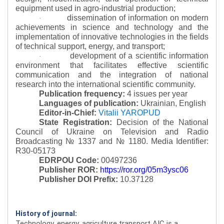
equipment used in agro-industrial production;
dissemination of information on modern
·
achievements in science and technology and the
implementation of innovative technologies in the fields
of technical support, energy, and transport;
development of a scientific information
·
environment that facilitates effective scientific
communication and the integration of national
research into the international scientific community.
Publication frequency:
4 issues per year
Languages of publication:
Ukrainian, English
Editor-in-Chief:
Vitalii YAROPUD
State Registration:
Decision of the National
Council of Ukraine on Television and Radio
Broadcasting № 1337 and № 1180.
Media Identifier:
R30-05173
EDRPOU Code:
00497236
Publisher ROR:
https://ror.org/05m3ysc06
Publisher DOI Prefix:
10.37128
History of journal:
Technology, energy, agriculture transport AIC is a