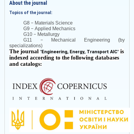
About the journal
Topics of the journal:
–
G8
Materials Science
–
G9
Applied Mechanics
–
G10
Metallurgy
–
G11
Mechanical Engineering (by
specializations)
The journal
is
"
Engineering, Energy, Transport AIC
"
indexed according to the following databases
and catalogs: