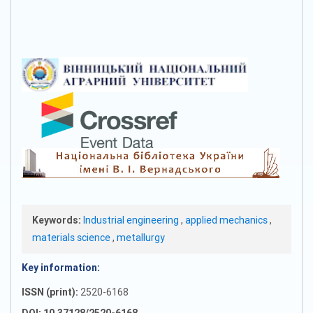
Keywords:
Industrial engineering
,
applied mechanics
,
materials science
,
metallurgy
Key information:
ISSN (print):
2520-6168