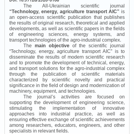
DOI: 10.37128/2520-6168
The All-Ukrainian scientific journal
“
Technology, energy, agriculture transport AIC
”
is
an open-access scientific publication that publishes
the results of original research, theoretical and applied
developments, as well as scientific papers in the fields
of engineering sciences, energy systems, and
transport technologies of the agro-industrial complex.
The
main objective
of the scientific journal
“
Technology, energy, agriculture transport AIC
”
is to
disseminate the results of modern scientific research
and to promote the development of technical, energy,
and transport solutions for the agro-industrial complex
through the publication of scientific materials
characterized by scientific novelty and practical
significance in the field of design and modernization of
machinery, equipment, and technologies.
The journal’s activities are focused on
supporting the development of engineering science,
stimulating the implementation of innovative
approaches into industrial practice, as well as
ensuring effective exchange of scientific achievements
among researchers, educators, engineers, and other
specialists in relevant fields.