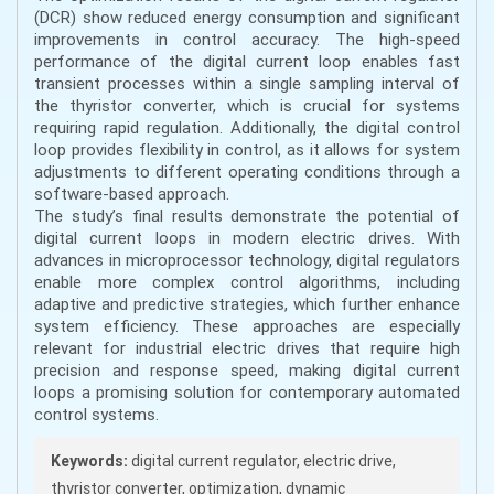
(DCR) show reduced energy consumption and significant
improvements in control accuracy. The high-speed
performance of the digital current loop enables fast
transient processes within a single sampling interval of
the thyristor converter, which is crucial for systems
requiring rapid regulation. Additionally, the digital control
loop provides flexibility in control, as it allows for system
adjustments to different operating conditions through a
software-based approach.
The study’s final results demonstrate the potential of
digital current loops in modern electric drives. With
advances in microprocessor technology, digital regulators
enable more complex control algorithms, including
adaptive and predictive strategies, which further enhance
system efficiency. These approaches are especially
relevant for industrial electric drives that require high
precision and response speed, making digital current
loops a promising solution for contemporary automated
control systems.
Keywords:
digital current regulator, electric drive,
thyristor converter, optimization, dynamic