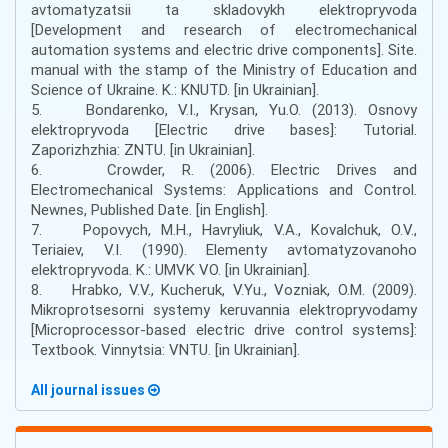
avtomatyzatsii ta skladovykh elektropryvoda
[Development and research of electromechanical
automation systems and electric drive components]. Site.
manual with the stamp of the Ministry of Education and
Science of Ukraine. K.: KNUTD. [in Ukrainian].
5. Bondarenko, V.I., Krysan, Yu.O. (2013). Osnovy
elektropryvoda [Electric drive bases]: Tutorial.
Zaporizhzhia: ZNTU. [in Ukrainian].
6. Crowder, R. (2006). Electric Drives and
Electromechanical Systems: Applications and Control.
Newnes, Published Date. [in English].
7. Popovych, M.H., Havryliuk, V.A., Kovalchuk, O.V.,
Teriaiev, V.I. (1990). Elementy avtomatyzovanoho
elektropryvoda. K.: UMVK VO. [in Ukrainian].
8. Hrabko, V.V., Kucheruk, V.Yu., Vozniak, O.M. (2009).
Mikroprotsesorni systemy keruvannia elektropryvodamy
[Microprocessor-based electric drive control systems]:
Textbook. Vinnytsia: VNTU. [in Ukrainian].
All journal issues