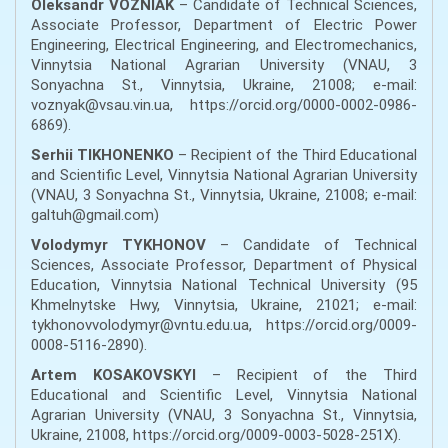
Oleksandr VOZNIAK
– Candidate of Technical Sciences,
Associate Professor, Department of Electric Power
Engineering, Electrical Engineering, and Electromechanics,
Vinnytsia National Agrarian University (VNAU, 3
Sonyachna St., Vinnytsia, Ukraine, 21008; e-mail:
voznyak@vsau.vin.ua, https://orcid.org/0000-0002-0986-
6869).
Serhii TIKHONENKO
– Recipient of the Third Educational
and Scientific Level, Vinnytsia National Agrarian University
(VNAU, 3 Sonyachna St., Vinnytsia, Ukraine, 21008; e-mail:
galtuh@gmail.com)
Volodymyr TYKHONOV
– Candidate of Technical
Sciences, Associate Professor, Department of Physical
Education, Vinnytsia National Technical University (95
Khmelnytske Hwy, Vinnytsia, Ukraine, 21021; e-mail:
tykhonovvolodymyr@vntu.edu.ua, https://orcid.org/0009-
0008-5116-2890).
Artem KOSAKOVSKYI
– Recipient of the Third
Educational and Scientific Level, Vinnytsia National
Agrarian University (VNAU, 3 Sonyachna St., Vinnytsia,
Ukraine, 21008, https://orcid.org/0009-0003-5028-251X).