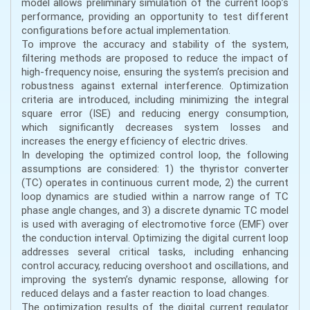
model allows preliminary simulation of the current loop’s
performance, providing an opportunity to test different
configurations before actual implementation.
To improve the accuracy and stability of the system,
filtering methods are proposed to reduce the impact of
high-frequency noise, ensuring the system’s precision and
robustness against external interference. Optimization
criteria are introduced, including minimizing the integral
square error (ISE) and reducing energy consumption,
which significantly decreases system losses and
increases the energy efficiency of electric drives.
In developing the optimized control loop, the following
assumptions are considered: 1) the thyristor converter
(TC) operates in continuous current mode, 2) the current
loop dynamics are studied within a narrow range of TC
phase angle changes, and 3) a discrete dynamic TC model
is used with averaging of electromotive force (EMF) over
the conduction interval. Optimizing the digital current loop
addresses several critical tasks, including enhancing
control accuracy, reducing overshoot and oscillations, and
improving the system’s dynamic response, allowing for
reduced delays and a faster reaction to load changes.
The optimization results of the digital current regulator