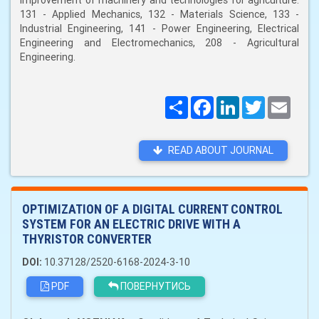
improvement of machinery and technologies for agriculture:
131 - Applied Mechanics, 132 - Materials Science, 133 -
Industrial Engineering, 141 - Power Engineering, Electrical
Engineering and Electromechanics, 208 - Agricultural
Engineering.
Поширити
Facebook
LinkedIn
Twitter
Email
READ ABOUT JOURNAL
OPTIMIZATION OF A DIGITAL CURRENT CONTROL
SYSTEM FOR AN ELECTRIC DRIVE WITH A
THYRISTOR CONVERTER
DOI:
10.37128/2520-6168-2024-3-10
PDF
ПОВЕРНУТИСЬ