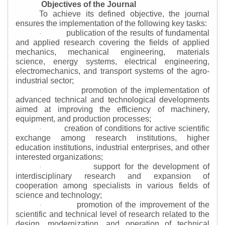
Objectives of the Journal
To achieve its defined objective, the journal
ensures the implementation of the following key tasks:
publication of the results of fundamental
·
and applied research covering the fields of applied
mechanics, mechanical engineering, materials
science, energy systems, electrical engineering,
electromechanics, and transport systems of the agro-
industrial sector;
promotion of the implementation of
·
advanced technical and technological developments
aimed at improving the efficiency of machinery,
equipment, and production processes;
creation of conditions for active scientific
·
exchange among research institutions, higher
education institutions, industrial enterprises, and other
interested organizations;
support for the development of
·
interdisciplinary research and expansion of
cooperation among specialists in various fields of
science and technology;
promotion of the improvement of the
·
scientific and technical level of research related to the
design, modernization, and operation of technical