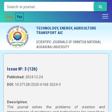
Eng
Укр
TECHNOLOGY, ENERGY, AGRICULTURE
TRANSPORT AIC
SCIENTIFIC JOURNALS OF VINNITSA NATIONAL
AGRARIAN UNIVERSITY
Issue №:
3 (126)
Published:
2024.12.24
DOI:
10.37128/2520-6168-2024-3
Description:
The journal solves the problems of creation and