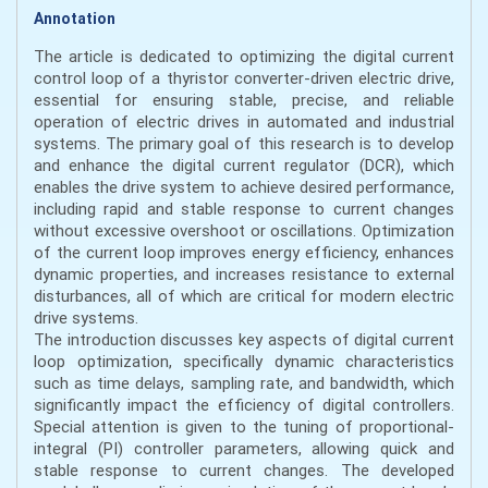
Annotation
The article is dedicated to optimizing the digital current
control loop of a thyristor converter-driven electric drive,
essential for ensuring stable, precise, and reliable
operation of electric drives in automated and industrial
systems. The primary goal of this research is to develop
and enhance the digital current regulator (DCR), which
enables the drive system to achieve desired performance,
including rapid and stable response to current changes
without excessive overshoot or oscillations. Optimization
of the current loop improves energy efficiency, enhances
dynamic properties, and increases resistance to external
disturbances, all of which are critical for modern electric
drive systems.
The introduction discusses key aspects of digital current
loop optimization, specifically dynamic characteristics
such as time delays, sampling rate, and bandwidth, which
significantly impact the efficiency of digital controllers.
Special attention is given to the tuning of proportional-
integral (PI) controller parameters, allowing quick and
stable response to current changes. The developed