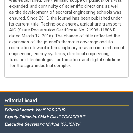
was established, the thematic scope of publications was
expanded, and continuity of scientific directions as well
as the development of sectoral engineering schools was
ensured. Since 2015, the journal has been published under
its current title, Technology, energy, agriculture transport
AIC (State Registration Certificate No. 21906-11806 R
dated March 12, 2016). The change of title reflected the
expansion of the journal’s thematic coverage and its
orientation toward interdisciplinary research in mechanical
engineering, energy systems, electrical engineering,
transport technologies, automation, and digital solutions
for the agro-industrial complex.
Editorial board
Editorial board:
Vitalii YAROPUD
Deputy Editor-in-Chief:
Olexii TOKARCHUK
Executive Secretary:
Mykola KOLISNYK