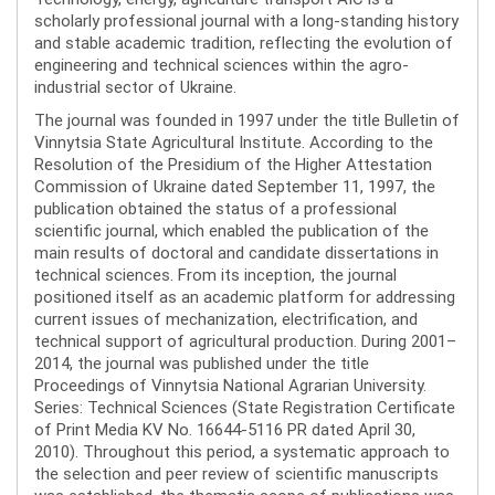
scholarly professional journal with a long-standing history
and stable academic tradition, reflecting the evolution of
engineering and technical sciences within the agro-
industrial sector of Ukraine.
The journal was founded in 1997 under the title Bulletin of
Vinnytsia State Agricultural Institute. According to the
Resolution of the Presidium of the Higher Attestation
Commission of Ukraine dated September 11, 1997, the
publication obtained the status of a professional
scientific journal, which enabled the publication of the
main results of doctoral and candidate dissertations in
technical sciences. From its inception, the journal
positioned itself as an academic platform for addressing
current issues of mechanization, electrification, and
technical support of agricultural production. During 2001–
2014, the journal was published under the title
Proceedings of Vinnytsia National Agrarian University.
Series: Technical Sciences (State Registration Certificate
of Print Media KV No. 16644-5116 PR dated April 30,
2010). Throughout this period, a systematic approach to
the selection and peer review of scientific manuscripts