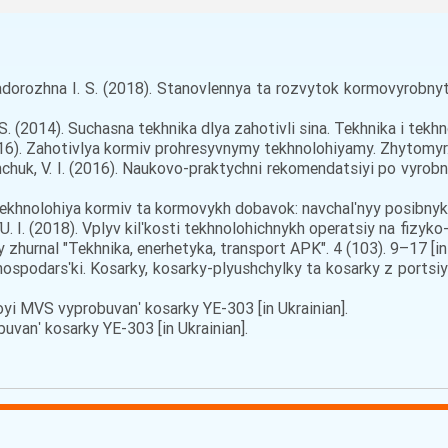
Zadorozhna I. S. (2018). Stanovlennya ta rozvytok kormovyrobnyts
S. (2014). Suchasna tekhnika dlya zahotivli sina. Tekhnika i tekhn
16). Zahotivlya kormiv prohresyvnymy tekhnolohiyamy. Zhytomyr. [
ymchuk, V. I. (2016). Naukovo-praktychni rekomendatsiyi po vyrobn
Tekhnolohiya kormiv ta kormovykh dobavok: navchalʹnyy posibnyk.V
 YU. I. (2018). Vplyv kilʹkosti tekhnolohichnykh operatsiy na fiz
 zhurnal "Tekhnika, enerhetyka, transport APK". 4 (103). 9–17 [in 
spodarsʹki. Kosarky, kosarky-plyushchylky ta kosarky z ports
i MVS vyprobuvanʹ kosarky YE-303 [in Ukrainian].
anʹ kosarky YE-303 [in Ukrainian].