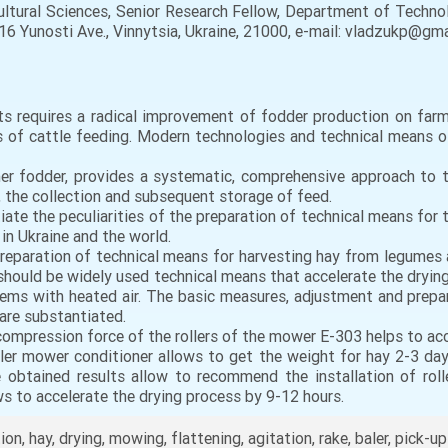
ltural Sciences, Senior Research Fellow, Department of Techno
16 Yunosti Ave., Vinnytsia, Ukraine, 21000, e-mail: vladzukp@g
ts requires a radical improvement of fodder production on far
 of cattle feeding. Modern technologies and technical means o
her fodder, provides a systematic, comprehensive approach to t
, the collection and subsequent storage of feed.
iate the peculiarities of the preparation of technical means for
 in Ukraine and the world.
f preparation of technical means for harvesting hay from legumes
should be widely used technical means that accelerate the drying 
ystems with heated air. The basic measures, adjustment and pre
 are substantiated.
 compression force of the rollers of the mower E-303 helps to acc
roller mower conditioner allows to get the weight for hay 2-3 da
obtained results allow to recommend the installation of roll
ws to accelerate the drying process by 9-12 hours.
n, hay, drying, mowing, flattening, agitation, rake, baler, pick-up