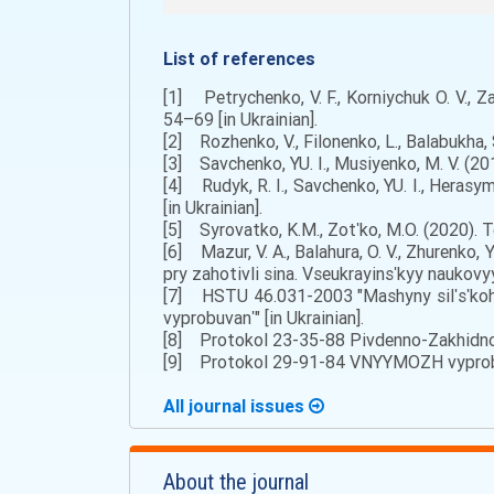
List of references
[1] Petrychenko, V. F., Korniychuk O. V., 
54–69 [in Ukrainian].
[2] Rozhenko, V., Filonenko, L., Balabukha, 
[3] Savchenko, YU. I., Musiyenko, M. V. (20
[4] Rudyk, R. I., Savchenko, YU. I., Heras
[in Ukrainian].
[5] Syrovatko, K.M., Zotʹko, M.O. (2020). 
[6] Mazur, V. A., Balahura, O. V., Zhurenko,
pry zahotivli sina. Vseukrayinsʹkyy naukovyy
[7] HSTU 46.031-2003 "Mashyny silʹsʹkoho
vyprobuvanʹ" [in Ukrainian].
[8] Protokol 23-35-88 Pivdenno-Zakhidnoy
[9] Protokol 29-91-84 VNYYMOZH vyprobuv
All journal issues
About the journal