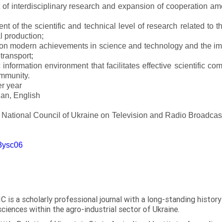
of interdisciplinary research and expansion of cooperation amo
t of the scientific and technical level of research related to 
l production;
 on modern achievements in science and technology and the imp
 transport;
 information environment that facilitates effective scientific c
ommunity.
er year
an, English
e National Council of Ukraine on Television and Radio Broadc
m3ysc06
C is a scholarly professional journal with a long-standing histor
sciences within the agro-industrial sector of Ukraine.