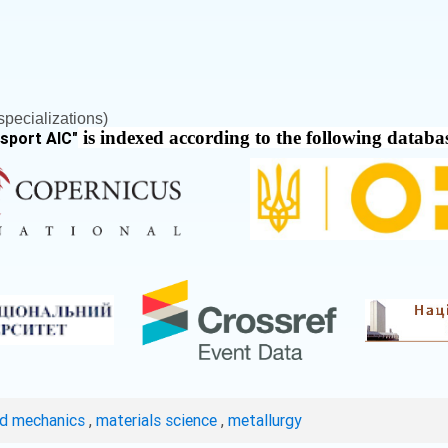
pecializations)
is indexed according to the following databa
nsport AIC
"
ed mechanics
,
materials science
,
metallurgy