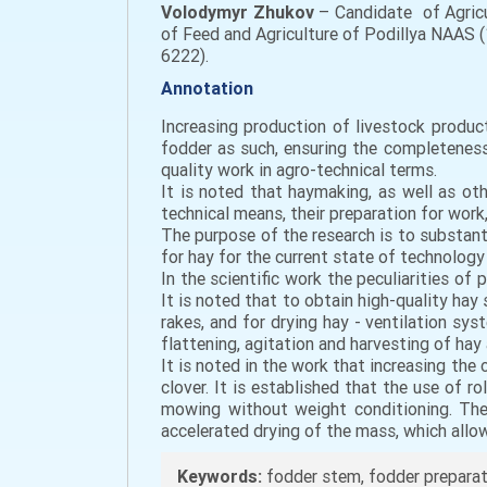
Volodymyr Zhukov
– Candidate of Agricu
of Feed and Agriculture of Podillya NAAS (
6222).
Annotation
Increasing production of livestock produc
fodder as such, ensuring the completeness
quality work in agro-technical terms.
It is noted that haymaking, as well as ot
technical means, their preparation for work
The purpose of the research is to substant
for hay for the current state of technology
In the scientific work the peculiarities o
It is noted that to obtain high-quality hay 
rakes, and for drying hay - ventilation s
flattening, agitation and harvesting of hay
It is noted in the work that increasing the
clover. It is established that the use of 
mowing without weight conditioning. The 
accelerated drying of the mass, which allo
Keywords:
fodder stem, fodder preparatio