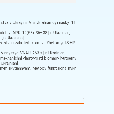
tva v Ukrayini. Visnyk ahrarnoyi nauky. 11.
olohiyi APK. 12(63). 36–38 [in Ukrainian].
in Ukrainian].
ytstvu i zahotivli kormiv. Zhytomyr. IS·HP.
innytsya: VNAU, 263 s [in Ukrainian].
yko-mekhanichni vlastyvosti biomasy lyutserny
Ukrainian].
iynym skydannyam. Metody funktsionalʹnykh