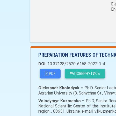
El
En
PREPARATION FEATURES OF TECHN
DOI:
10.37128/2520-6168-2022-1-4
PDF
ПОВЕРНУТИСЬ
Oleksandr Kholodyuk
– Ph.D, Senior Lect
Agrarian University (3, Sonychna St., Vinny
Volodymyr Kuzmenko
– Ph.D, Senior Res
National Scientific Center of the Institute
region ., 08631, Ukraine, e-mail: vfkuzmen