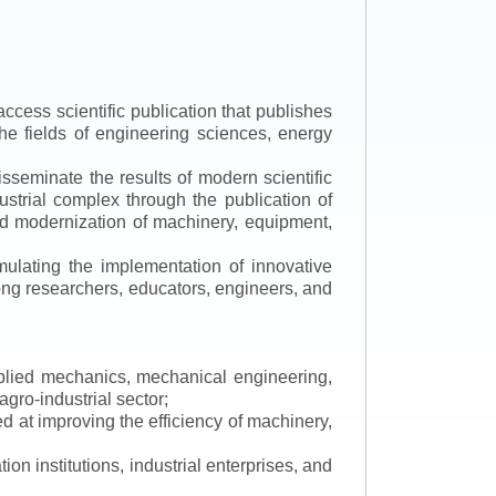
ccess scientific publication that publishes
the fields of engineering sciences, energy
isseminate the results of modern scientific
ustrial complex through the publication of
 and modernization of machinery, equipment,
mulating the implementation of innovative
mong researchers, educators, engineers, and
applied mechanics, mechanical engineering,
gro-industrial sector;
 at improving the efficiency of machinery,
ion institutions, industrial enterprises, and