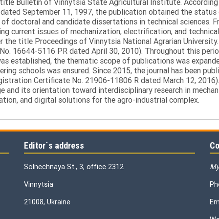
itle Bulletin of Vinnytsia State Agricultural Institute. Accordin
ated September 11, 1997, the publication obtained the status of 
 of doctoral and candidate dissertations in technical sciences. Fr
ng current issues of mechanization, electrification, and technical
the title Proceedings of Vinnytsia National Agrarian University.
 No. 16644-5116 PR dated April 30, 2010). Throughout this perio
was established, the thematic scope of publications was expanded,
ring schools was ensured. Since 2015, the journal has been publis
egistration Certificate No. 21906-11806 R dated March 12, 2016).
e and its orientation toward interdisciplinary research in mechani
tion, and digital solutions for the agro-industrial complex.
Editor`s address
Co
Solnechnaya St., 3, office 2312
My
Vinnytsia
Ph
21008, Ukraine
Em