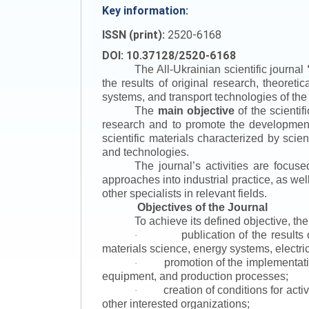
Key information:
ISSN (print):
2520-6168
DOI: 10.37128/2520-6168
The All-Ukrainian scientific journal
the results of original research, theoret
systems, and transport technologies of the
The
main objective
of the scientif
research and to promote the development o
scientific materials characterized by scie
and technologies.
The journal’s activities are focus
approaches into industrial practice, as we
other specialists in relevant fields.
Objectives of the Journal
To achieve its defined objective, th
publication of the result
·
materials science, energy systems, electric
promotion of the implementat
·
equipment, and production processes;
creation of conditions for acti
·
other interested organizations;