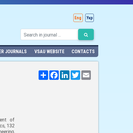
Eng
Укр
ER JOURNALS
VSAU WEBSITE
CONTACTS
Поширити
Facebook
LinkedIn
Twitter
Email
ent of
cs, 132
neering,