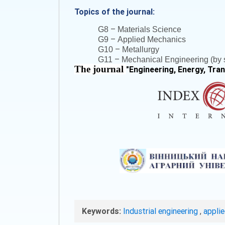
Topics of the journal:
–
G8
Materials Science
–
G9
Applied Mechanics
–
G10
Metallurgy
–
G11
Mechanical Engineering (by s
The journal
"
Engineering, Energy, Tra
Keywords:
Industrial engineering
,
appli