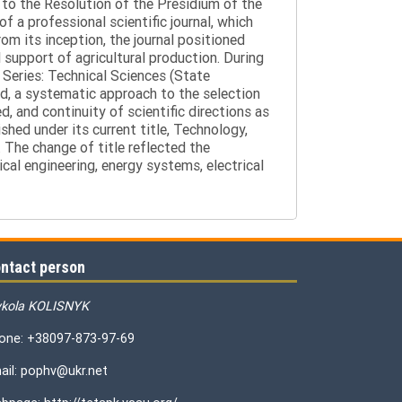
g to the Resolution of the Presidium of the
a professional scientific journal, which
om its inception, the journal positioned
 support of agricultural production. During
 Series: Technical Sciences (State
d, a systematic approach to the selection
 and continuity of scientific directions as
hed under its current title, Technology,
 The change of title reflected the
cal engineering, energy systems, electrical
ntact person
kola KOLISNYK
one: +38097-873-97-69
ail: pophv@ukr.net