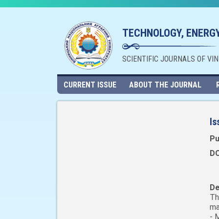
TECHNOLOGY, ENERGY
SCIENTIFIC JOURNALS OF VI
CURRENT ISSUE
ABOUT THE JOURNAL
Is
Pu
DO
De
Th
ma
- 