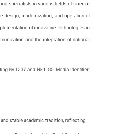
ng specialists in various fields of science
the design, modernization, and operation of
lementation of innovative technologies in
ommunication and the integration of national
asting № 1337 and № 1180.
Media Identifier:
y and stable academic tradition, reflecting