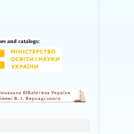
ses and catalogs: