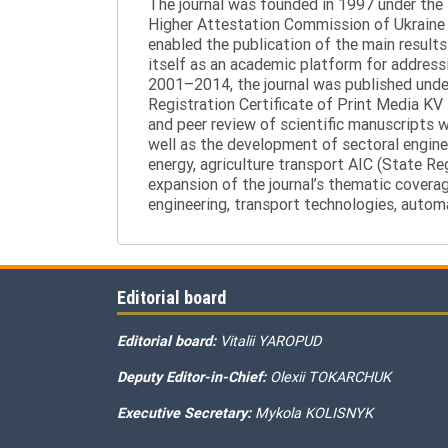
The journal was founded in 1997 under the t
Higher Attestation Commission of Ukraine d
enabled the publication of the main results
itself as an academic platform for addressi
2001–2014, the journal was published under 
Registration Certificate of Print Media KV
and peer review of scientific manuscripts 
well as the development of sectoral enginee
energy, agriculture transport AIC (State R
expansion of the journal’s thematic coverag
engineering, transport technologies, automa
Editorial board
Editorial board:
Vitalii YAROPUD
Deputy Editor-in-Chief:
Olexii TOKARCHUK
Executive Secretary:
Mykola KOLISNYK