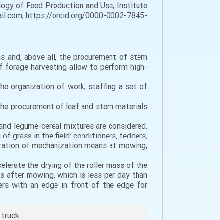
logy of Feed Production and Use, Institute
mail.com, https://orcid.org/0000-0002-7845-
ms and, above all, the procurement of stem
f forage harvesting allow to perform high-
he organization of work, staffing a set of
 the procurement of leaf and stem materials
 and legume-cereal mixtures are considered.
of grass in the field: conditioners, tedders,
paration of mechanization means at mowing,
elerate the drying of the roller mass of the
ys after mowing, which is less per day than
ers with an edge in front of the edge for
 truck.