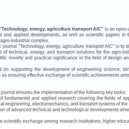
“
Technology, energy, agriculture transport AIC
”
is an open-a
ical and applied developments, as well as scientific papers in 
 agro-industrial complex.
ic journal
“
Technology, energy, agriculture transport AIC
”
is to d
f technical, energy, and transport solutions for the agro-ind
ntific novelty and practical significance in the field of design
ed on supporting the development of engineering science, sti
ll as ensuring effective exchange of scientific achievements a
e journal ensures the implementation of the following key tasks:
s of fundamental and applied research covering the fields of 
al engineering, electromechanics, and transport systems of the a
ion of advanced technical and technological developments aimed
ve scientific exchange among research institutions, higher educat