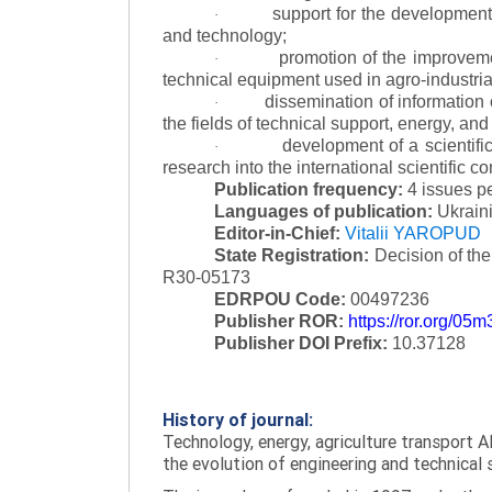
support for the development 
·
and technology;
promotion of the improvemen
·
technical equipment used in agro-industria
dissemination of information
·
the fields of technical support, energy, and
development of a scientific
·
research into the international scientific c
Publication frequency:
4 issues p
Languages of publication:
Ukraini
Editor-in-Chief:
Vitalii YAROPUD
State Registration:
Decision of th
R30-05173
EDRPOU Code:
00497236
Publisher ROR:
https://ror.org/05
Publisher DOI Prefix:
10.37128
History of journal:
Technology, energy, agriculture transport AI
the evolution of engineering and technical 