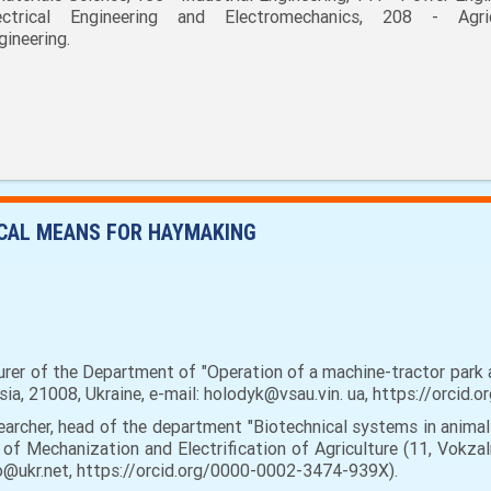
ectrical Engineering and Electromechanics, 208 - Agric
gineering.
ICAL MEANS FOR HAYMAKING
urer of the Department of "Operation of a machine-tractor park a
tsia, 21008, Ukraine, e-mail: holodyk@vsau.vin. ua, https://orci
earcher, head of the department "Biotechnical systems in animal
 of Mechanization and Electrification of Agriculture (11, Vokzaln
ko@ukr.net, https://orcid.org/0000-0002-3474-939X).