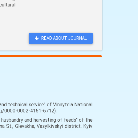
ultural
READ ABOUT JOURNAL
nd technical service" of Vinnytsia National
d.org/0000-0002-4161-6712).
 husbandry and harvesting of feeds" of the
a St., Glevakha, Vasylkivskyi district, Kyiv