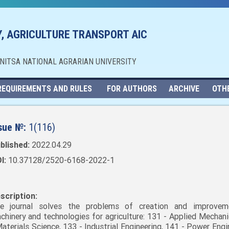
, AGRICULTURE TRANSPORT AIC
NNITSA NATIONAL AGRARIAN UNIVERSITY
REQUIREMENTS AND RULES
FOR AUTHORS
ARCHIVE
OTH
sue №:
1(116)
blished:
2022.04.29
I:
10.37128/2520-6168-2022-1
scription:
e journal solves the problems of creation and improvem
chinery and technologies for agriculture: 131 - Applied Mechani
Materials Science, 133 - Industrial Engineering, 141 - Power Engi