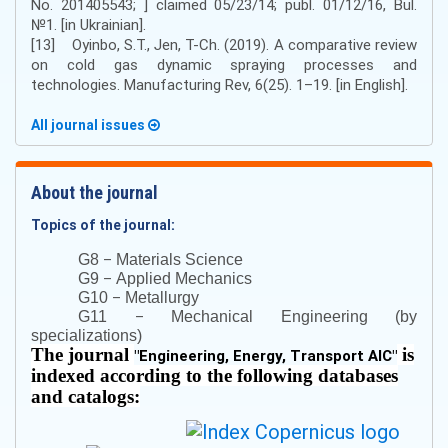
No. 201405543; ] claimed 05/23/14; publ. 01/12/16, Bul.
№1. [in Ukrainian].
[13] Oyinbo, S.T., Jen, T-Ch. (2019). A comparative review
on cold gas dynamic spraying processes and
technologies. Manufacturing Rev, 6(25). 1–19. [in English].
All journal issues
About the journal
Topics of the journal:
–
G8
Materials Science
–
G9
Applied Mechanics
–
G10
Metallurgy
–
G11
Mechanical Engineering (by
specializations)
The journal
is
"
Engineering, Energy, Transport AIC
"
indexed according to the following databases
and catalogs: