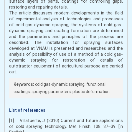
surface layers of parts, coatings for controlling gaps,
restoring and repairing details.
The article discusses modern developments in the field
of experimental analysis of technologies and processes
of cold gas-dynamic spraying, the systems of cold gas-
dynamic spraying and coating formation are determined
and the parameters and principles of the process are
described. The installation for spraying surfaces
developed at VNAU is presented and researches and the
analysis of possibility of use of a method of a cold gas-
dynamic spraying for restoration of details of
autotractor equipment of agricultural purpose are carried
out.
Keywords:
cold gas-dynamic spraying, functional
coatings, spraying parameters, plastic deformation.
List of references
[1] Villafuerte, J. (2010) Current and future applications
of cold spraying technology. Met. Finish. 108. 37–39. [in