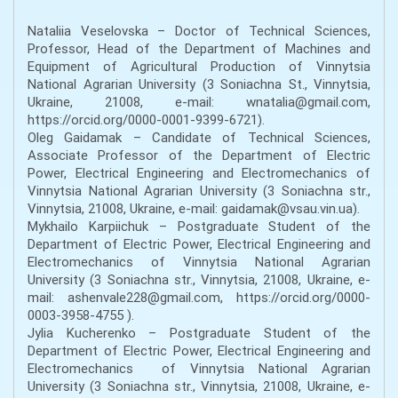
Nataliia Veselovska – Doctor of Technical Sciences,
Professor, Head of the Department of Machines and
Equipment of Agricultural Production of Vinnytsia
National Agrarian University (3 Soniachna St., Vinnytsia,
Ukraine, 21008, e-mail: wnatalia@gmail.com,
https://orcid.org/0000-0001-9399-6721).
Oleg Gaidamak – Candidate of Technical Sciences,
Associate Professor of the Department of Electric
Power, Electrical Engineering and Electromechanics of
Vinnytsia National Agrarian University (3 Soniachna str.,
Vinnytsia, 21008, Ukraine, e-mail: gaidamak@vsau.vin.ua).
Mykhailo Karpiichuk – Postgraduate Student of the
Department of Electric Power, Electrical Engineering and
Electromechanics of Vinnytsia National Agrarian
University (3 Soniachna str., Vinnytsia, 21008, Ukraine, e-
mail: ashenvale228@gmail.com, https://orcid.org/0000-
0003-3958-4755 ).
Jylia Kucherenko – Postgraduate Student of the
Department of Electric Power, Electrical Engineering and
Electromechanics of Vinnytsia National Agrarian
University (3 Soniachna str., Vinnytsia, 21008, Ukraine, e-