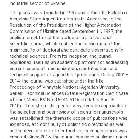
industrial sector of Ukraine.
The journal was founded in 1997 under the title Bulletin of
Vinnytsia State Agricultural Institute. According to the
Resolution of the Presidium of the Higher Attestation
Commission of Ukraine dated September 11, 1997, the
publication obtained the status of a professional
scientific journal, which enabled the publication of the
main results of doctoral and candidate dissertations in
technical sciences. From its inception, the journal
positioned itself as an academic platform for addressing
current issues of mechanization, electrification, and
technical support of agricultural production. During 2001–
2014, the journal was published under the title
Proceedings of Vinnytsia National Agrarian University.
Series: Technical Sciences (State Registration Certificate
of Print Media KV No. 16644-5116 PR dated April 30,
2010). Throughout this period, a systematic approach to
the selection and peer review of scientific manuscripts
was established, the thematic scope of publications was
expanded, and continuity of scientific directions as well
as the development of sectoral engineering schools was
ensured. Since 2015, the journal has been published under