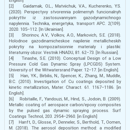
English]
[2] Gaidamak, O.L., Matviichuk, V.A., Kucherenko, Y.S.
(2020). Perspectyvy stvorennia polimernyh funcionalnyh
pokryttiv iz zastosuvannyam gazodynamichnogo
napylennia. Technika, energetyka, transport APC. 2(109).
2020. 105–112. [In Ukrainian].
[3] Shorinov, A.V., Volkov, A.O., Markovich, S.E. (2018).
Holodnoe gazodinamicheskoe napilenie metallicheskih
pokrytiy na kompozaitsionnie materialy i plastiki:
literaturniy obzor. Vestnik HNADU, 81. 62–73. [In Russian].
[4] Tinashe, S.E. (2010). Conceptual Design of a Low
Pressure Cold Gas Dynamic Spray (LPCGDS) System.
University of the Witwatersrand Paper. 12–17. [in English].
[5] Han, Y.K., Birbilis, N., Spencer, K., Zhang, M., Muddle,
B.C. (2010). Investigation of Cu coatings deposited by
kinetic metallization, Mater. Charact. 61. 1167–1186. [in
English].
[6] Robitaille, F., Yandouzi, M., Hind, S., Jodoin, B. (2009).
Metallic coating of aerospace carbon/epoxy composites
by the pulsed gas dynamic spraying process. Surf
Coatings Technol, 203. 2954–2960. [in English]
[7] Hanft, D., Glosse, P., Denneler, S., Berthold, T., Oomen,
M. (2018). The aerosol deposition method: a modified