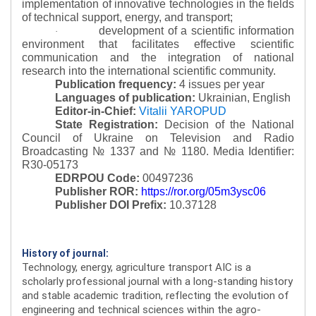
implementation of innovative technologies in the fields
of technical support, energy, and transport;
development of a scientific information
·
environment that facilitates effective scientific
communication and the integration of national
research into the international scientific community.
Publication frequency:
4 issues per year
Languages of publication:
Ukrainian, English
Editor-in-Chief:
Vitalii YAROPUD
State Registration:
Decision of the National
Council of Ukraine on Television and Radio
Broadcasting № 1337 and № 1180.
Media Identifier:
R30-05173
EDRPOU Code:
00497236
Publisher ROR:
https://ror.org/05m3ysc06
Publisher DOI Prefix:
10.37128
History of journal:
Technology, energy, agriculture transport AIC is a
scholarly professional journal with a long-standing history
and stable academic tradition, reflecting the evolution of
engineering and technical sciences within the agro-