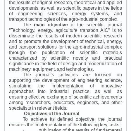
the results of original research, theoretical and applied
developments, as well as scientific papers in the fields
of engineering sciences, energy systems, and
transport technologies of the agro-industrial complex.
The
main objective
of the scientific journal
“
Technology, energy, agriculture transport AIC
”
is to
disseminate the results of modern scientific research
and to promote the development of technical, energy,
and transport solutions for the agro-industrial complex
through the publication of scientific materials
characterized by scientific novelty and practical
significance in the field of design and modernization of
machinery, equipment, and technologies.
The journal’s activities are focused on
supporting the development of engineering science,
stimulating the implementation of innovative
approaches into industrial practice, as well as
ensuring effective exchange of scientific achievements
among researchers, educators, engineers, and other
specialists in relevant fields.
Objectives of the Journal
To achieve its defined objective, the journal
ensures the implementation of the following key tasks:
publication of the results of fundamental
·