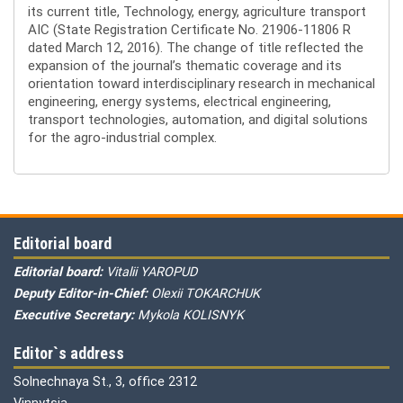
its current title, Technology, energy, agriculture transport
AIC (State Registration Certificate No. 21906-11806 R
dated March 12, 2016). The change of title reflected the
expansion of the journal’s thematic coverage and its
orientation toward interdisciplinary research in mechanical
engineering, energy systems, electrical engineering,
transport technologies, automation, and digital solutions
for the agro-industrial complex.
Editorial board
Editorial board:
Vitalii YAROPUD
Deputy Editor-in-Chief:
Olexii TOKARCHUK
Executive Secretary:
Mykola KOLISNYK
Editor`s address
Solnechnaya St., 3, office 2312