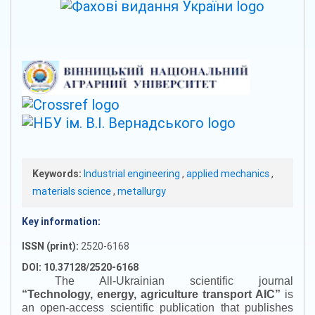
Keywords:
Industrial engineering
,
applied mechanics
,
materials science
,
metallurgy
Key information:
ISSN (print):
2520-6168
DOI: 10.37128/2520-6168
The All-Ukrainian scientific journal
“
Technology, energy, agriculture transport AIC
”
is
an open-access scientific publication that publishes