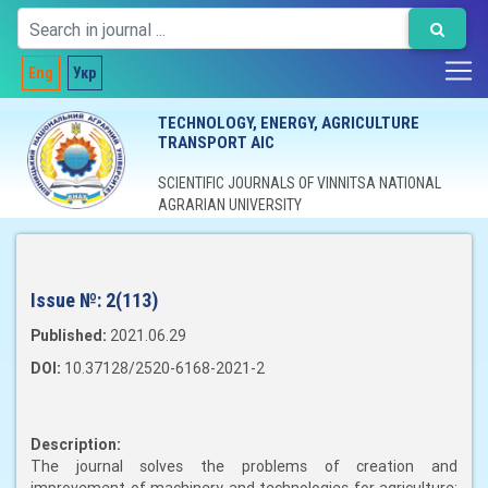
Eng
Укр
TECHNOLOGY, ENERGY, AGRICULTURE
TRANSPORT AIC
SCIENTIFIC JOURNALS OF VINNITSA NATIONAL
AGRARIAN UNIVERSITY
Issue №:
2(113)
Published:
2021.06.29
DOI:
10.37128/2520-6168-2021-2
Description:
The journal solves the problems of creation and