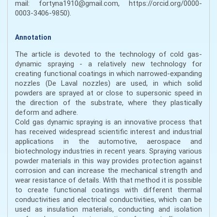
mail: fortyna1910@gmail.com, https://orcid.org/0000-
0003-3406-9850).
Annotation
The article is devoted to the technology of cold gas-
dynamic spraying - a relatively new technology for
creating functional coatings in which narrowed-expanding
nozzles (De Laval nozzles) are used, in which solid
powders are sprayed at or close to supersonic speed in
the direction of the substrate, where they plastically
deform and adhere.
Cold gas dynamic spraying is an innovative process that
has received widespread scientific interest and industrial
applications in the automotive, aerospace and
biotechnology industries in recent years. Spraying various
powder materials in this way provides protection against
corrosion and can increase the mechanical strength and
wear resistance of details. With that method it is possible
to create functional coatings with different thermal
conductivities and electrical conductivities, which can be
used as insulation materials, conducting and isolation