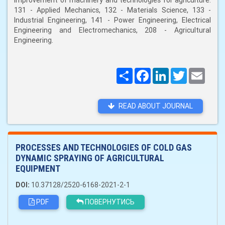
improvement of machinery and technologies for agriculture:
131 - Applied Mechanics, 132 - Materials Science, 133 -
Industrial Engineering, 141 - Power Engineering, Electrical
Engineering and Electromechanics, 208 - Agricultural
Engineering.
Поширити
Facebook
LinkedIn
Twitter
Email
READ ABOUT JOURNAL
PROCESSES AND TECHNOLOGIES OF COLD GAS
DYNAMIC SPRAYING OF AGRICULTURAL
EQUIPMENT
DOI:
10.37128/2520-6168-2021-2-1
PDF
ПОВЕРНУТИСЬ