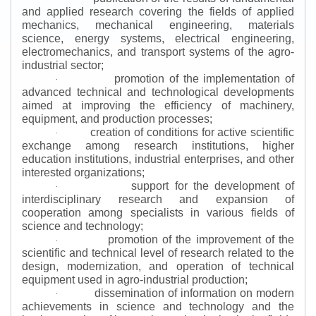
and applied research covering the fields of applied
mechanics, mechanical engineering, materials
science, energy systems, electrical engineering,
electromechanics, and transport systems of the agro-
industrial sector;
promotion of the implementation of
·
advanced technical and technological developments
aimed at improving the efficiency of machinery,
equipment, and production processes;
creation of conditions for active scientific
·
exchange among research institutions, higher
education institutions, industrial enterprises, and other
interested organizations;
support for the development of
·
interdisciplinary research and expansion of
cooperation among specialists in various fields of
science and technology;
promotion of the improvement of the
·
scientific and technical level of research related to the
design, modernization, and operation of technical
equipment used in agro-industrial production;
dissemination of information on modern
·
achievements in science and technology and the