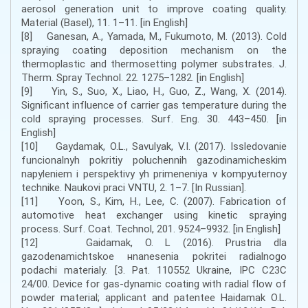
aerosol generation unit to improve coating quality.
Material (Basel), 11. 1–11. [in English]
[8] Ganesan, A., Yamada, M., Fukumoto, M. (2013). Cold
spraying coating deposition mechanism on the
thermoplastic and thermosetting polymer substrates. J.
Therm. Spray Technol. 22. 1275–1282. [in English]
[9] Yin, S., Suo, X., Liao, H., Guo, Z., Wang, X. (2014).
Significant influence of carrier gas temperature during the
cold spraying processes. Surf. Eng. 30. 443–450. [in
English]
[10] Gaydamak, O.L., Savulyak, V.I. (2017). Issledovanie
funcionalnyh pokritiy poluchennih gazodinamicheskim
napyleniem i perspektivy yh primeneniya v kompyuternoy
technike. Naukovi praci VNTU, 2. 1–7. [In Russian].
[11] Yoon, S., Kim, H., Lee, C. (2007). Fabrication of
automotive heat exchanger using kinetic spraying
process. Surf. Coat. Technol, 201. 9524–9932. [in English]
[12] Gaidamak, O. L (2016). Prustria dla
gazodenamichtskoe нnanesenia pokritei radialnogo
podachi materialy. [3. Pat. 110552 Ukraine, IPC C23C
24/00. Device for gas-dynamic coating with radial flow of
powder material; applicant and patentee Haidamak O.L.