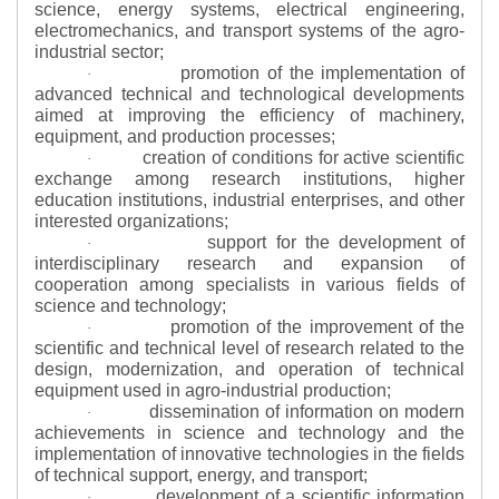
science, energy systems, electrical engineering,
electromechanics, and transport systems of the agro-
industrial sector;
promotion of the implementation of
·
advanced technical and technological developments
aimed at improving the efficiency of machinery,
equipment, and production processes;
creation of conditions for active scientific
·
exchange among research institutions, higher
education institutions, industrial enterprises, and other
interested organizations;
support for the development of
·
interdisciplinary research and expansion of
cooperation among specialists in various fields of
science and technology;
promotion of the improvement of the
·
scientific and technical level of research related to the
design, modernization, and operation of technical
equipment used in agro-industrial production;
dissemination of information on modern
·
achievements in science and technology and the
implementation of innovative technologies in the fields
of technical support, energy, and transport;
development of a scientific information
·