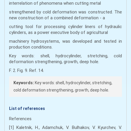
interrelation of phenomena when cutting metal
strengthened by cold deformation was constructed. The
new construction of a combined deformation - a
cutting tool for processing cylinder liners of hydraulic
cylinders, as a power executive body of agricultural
machinery hydrosystems, was developed and tested in
production conditions.
Key words: shell, hydrocylinder, stretching, cold
deformation strengthening, growth, deep hole.
F. 2. Fig. 9. Ref. 14.
Keywords:
Key words: shell, hydrocylinder, stretching,
cold deformation strengthening, growth, deep hole.
List of references
References
[1] Kaletnik, H., Adamchuk, V. Bulhakov, V. Kyurchev, V.