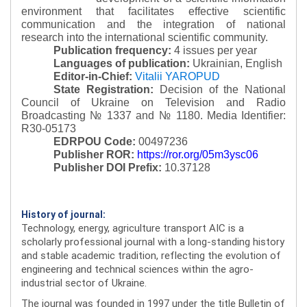
environment that facilitates effective scientific
communication and the integration of national
research into the international scientific community.
Publication frequency:
4 issues per year
Languages of publication:
Ukrainian, English
Editor-in-Chief:
Vitalii YAROPUD
State Registration:
Decision of the National
Council of Ukraine on Television and Radio
Broadcasting № 1337 and № 1180.
Media Identifier:
R30-05173
EDRPOU Code:
00497236
Publisher ROR:
https://ror.org/05m3ysc06
Publisher DOI Prefix:
10.37128
History of journal:
Technology, energy, agriculture transport AIC is a
scholarly professional journal with a long-standing history
and stable academic tradition, reflecting the evolution of
engineering and technical sciences within the agro-
industrial sector of Ukraine.
The journal was founded in 1997 under the title Bulletin of