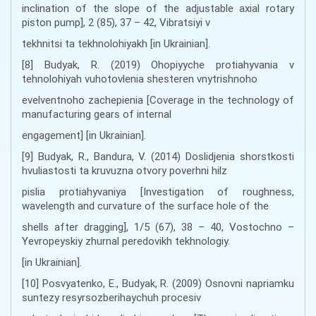
inclination of the slope of the adjustable axial rotary
piston pump], 2 (85), 37 – 42, Vibratsiyi v
tekhnitsi ta tekhnolohiyakh [in Ukrainian].
[8] Budyak, R. (2019) Ohopiyyche protiahyvania v
tehnolohiyah vuhotovlenia shesteren vnytrishnoho
evelventnoho zachepienia [Coverage in the technology of
manufacturing gears of internal
engagement] [in Ukrainian].
[9] Budyak, R., Bandura, V. (2014) Doslidjenia shorstkosti
hvuliastosti ta kruvuzna otvory poverhni hilz
pislia protiahyvaniya [Investigation of roughness,
wavelength and curvature of the surface hole of the
shells after dragging], 1/5 (67), 38 – 40, Vostochno –
Yevropeyskiy zhurnal peredovikh tekhnologiy.
[in Ukrainian].
[10] Posvyatenko, E., Budyak, R. (2009) Osnovni napriamku
suntezy resyrsozberihaychuh procesiv