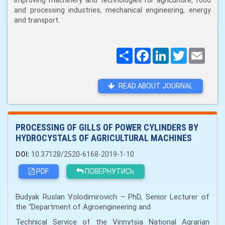
improving machinery and technologies for agriculture, food
and processing industries, mechanical engineering, energy
and transport.
Поширити
Facebook
LinkedIn
Twitter
Email
READ ABOUT JOURNAL
PROCESSING OF GILLS OF POWER CYLINDERS BY
HYDROCYSTALS OF AGRICULTURAL MACHINES
DOI:
10.37128/2520-6168-2019-1-10
PDF
ПОВЕРНУТИСЬ
Budyak Ruslan Volodimirovich – PhD, Senior Lecturer of
the “Department of Agroengineering and
Technical Service of the Vinnytsia National Agrarian