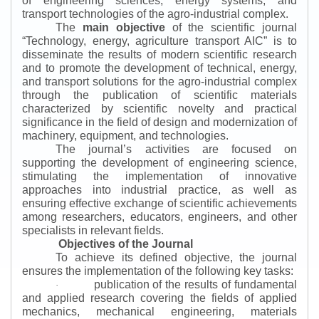
of engineering sciences, energy systems, and
transport technologies of the agro-industrial complex.
The
main objective
of the scientific journal
“
Technology, energy, agriculture transport AIC
”
is to
disseminate the results of modern scientific research
and to promote the development of technical, energy,
and transport solutions for the agro-industrial complex
through the publication of scientific materials
characterized by scientific novelty and practical
significance in the field of design and modernization of
machinery, equipment, and technologies.
The journal’s activities are focused on
supporting the development of engineering science,
stimulating the implementation of innovative
approaches into industrial practice, as well as
ensuring effective exchange of scientific achievements
among researchers, educators, engineers, and other
specialists in relevant fields.
Objectives of the Journal
To achieve its defined objective, the journal
ensures the implementation of the following key tasks:
publication of the results of fundamental
·
and applied research covering the fields of applied
mechanics, mechanical engineering, materials