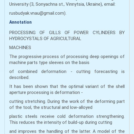
University (3, Sonyachna st., Vinnytsia, Ukraine), email:
rusbudyak.vnau@gmail.com).
Annotation
PROCESSING OF GILLS OF POWER CYLINDERS BY
HYDROCYSTALS OF AGRICULTURAL
MACHINES
The progressive process of processing deep openings of
machine parts type sleeves on the basis
of combined deformation - cutting forecasting is
described.
It has been shown that the optimal variant of the shell
aperture processing is deformation -
cutting stretching. During the work of the deforming part
of the tool, the structural and low-alloyed
plastic steels receive cold deformation strengthening.
This reduces the intensity of build-up during cutting
and improves the handling of the latter. A model of the