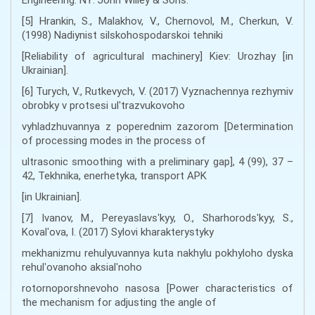
[5] Hrankin, S., Malakhov, V., Chernovol, M., Cherkun, V.
(1998) Nadiynist silskohospodarskoi tehniki
[Reliability of agricultural machinery] Kiev: Urozhay [in
Ukrainian].
[6] Turych, V., Rutkevych, V. (2017) Vyznachennya rezhymiv
obrobky v protsesi ulʹtrazvukovoho
vyhladzhuvannya z poperednim zazorom [Determination
of processing modes in the process of
ultrasonic smoothing with a preliminary gap], 4 (99), 37 –
42, Tekhnika, enerhetyka, transport APK
[in Ukrainian].
[7] Ivanov, M., Pereyaslavsʹkyy, O., Sharhorodsʹkyy, S.,
Kovalʹova, I. (2017) Sylovi kharakterystyky
mekhanizmu rehulyuvannya kuta nakhylu pokhyloho dyska
rehulʹovanoho aksialʹnoho
rotornoporshnevoho nasosa [Power characteristics of
the mechanism for adjusting the angle of