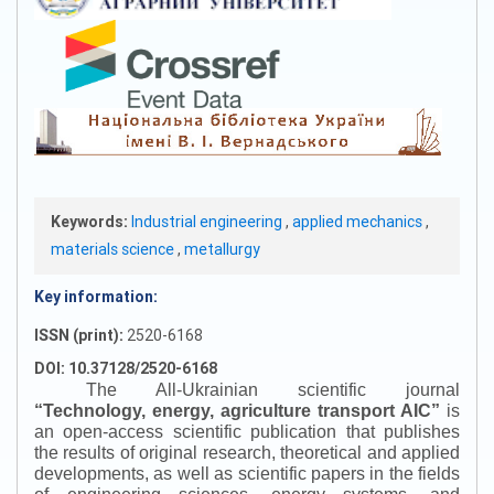
Keywords:
Industrial engineering
,
applied mechanics
,
materials science
,
metallurgy
Key information:
ISSN (print):
2520-6168
DOI: 10.37128/2520-6168
The All-Ukrainian scientific journal
“
Technology, energy, agriculture transport AIC
”
is
an open-access scientific publication that publishes
the results of original research, theoretical and applied
developments, as well as scientific papers in the fields