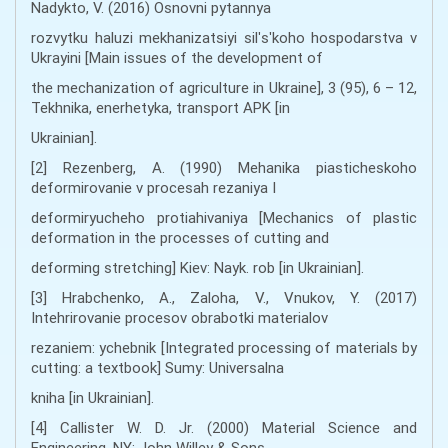
Nadykto, V. (2016) Osnovni pytannya
rozvytku haluzi mekhanizatsiyi silʹsʹkoho hospodarstva v
Ukrayini [Main issues of the development of
the mechanization of agriculture in Ukraine], 3 (95), 6 – 12,
Tekhnika, enerhetyka, transport APK [in
Ukrainian].
[2] Rezenberg, A. (1990) Mehanika piasticheskoho
deformirovanie v procesah rezaniya I
deformiryucheho protiahivaniya [Mechanics of plastic
deformation in the processes of cutting and
deforming stretching] Kiev: Nayk. rob [in Ukrainian].
[3] Hrabchenko, A., Zaloha, V., Vnukov, Y. (2017)
Intehrirovanie procesov obrabotki materialov
rezaniem: ychebnik [Integrated processing of materials by
cutting: a textbook] Sumy: Universalna
kniha [in Ukrainian].
[4] Callister W. D. Jr. (2000) Material Science and
Engineering. NY: John Willey & Sons.