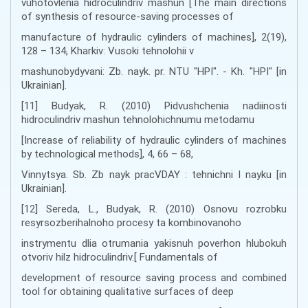
vuhotovlenia hidroculindriv mashun [The main directions
of synthesis of resource-saving processes of
manufacture of hydraulic cylinders of machines], 2(19),
128 – 134, Kharkiv: Vusoki tehnolohii v
mashunobydyvani: Zb. nayk. pr. NTU "HPI". - Kh. "HPI" [in
Ukrainian].
[11] Budyak, R. (2010) Pidvushchenia nadiinosti
hidroculindriv mashun tehnolohichnumu metodamu
[Increase of reliability of hydraulic cylinders of machines
by technological methods], 4, 66 – 68,
Vinnytsya. Sb. Zb nayk pracVDAY : tehnichni l nayku [in
Ukrainian].
[12] Sereda, L., Budyak, R. (2010) Osnovu rozrobku
resyrsozberihalnoho procesy ta kombinovanoho
instrymentu dlia otrumania yakisnuh poverhon hlubokuh
otvoriv hilz hidroculindriv.[ Fundamentals of
development of resource saving process and combined
tool for obtaining qualitative surfaces of deep