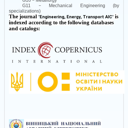
–
G10
Metallurgy
–
G11
Mechanical Engineering (by
specializations)
The journal
is
"
Engineering, Energy, Transport AIC
"
indexed according to the following databases
and catalogs: