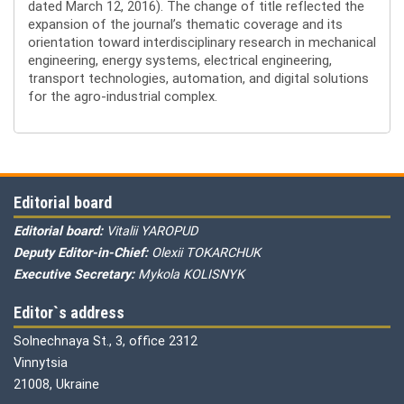
dated March 12, 2016). The change of title reflected the
expansion of the journal’s thematic coverage and its
orientation toward interdisciplinary research in mechanical
engineering, energy systems, electrical engineering,
transport technologies, automation, and digital solutions
for the agro-industrial complex.
Editorial board
Editorial board:
Vitalii YAROPUD
Deputy Editor-in-Chief:
Olexii TOKARCHUK
Executive Secretary:
Mykola KOLISNYK
Editor`s address
Solnechnaya St., 3, office 2312
Vinnytsia
21008, Ukraine