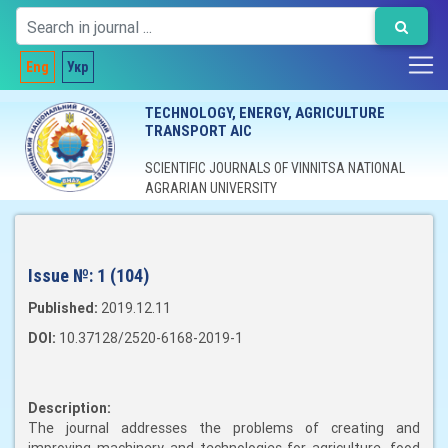
Eng
Укр
TECHNOLOGY, ENERGY, AGRICULTURE
TRANSPORT AIC
SCIENTIFIC JOURNALS OF VINNITSA NATIONAL
AGRARIAN UNIVERSITY
Issue №:
1 (104)
Published:
2019.12.11
DOI:
10.37128/2520-6168-2019-1
Description:
The journal addresses the problems of creating and