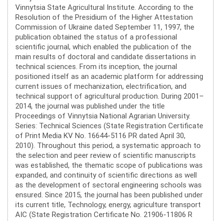
Vinnytsia State Agricultural Institute. According to the
Resolution of the Presidium of the Higher Attestation
Commission of Ukraine dated September 11, 1997, the
publication obtained the status of a professional
scientific journal, which enabled the publication of the
main results of doctoral and candidate dissertations in
technical sciences. From its inception, the journal
positioned itself as an academic platform for addressing
current issues of mechanization, electrification, and
technical support of agricultural production. During 2001–
2014, the journal was published under the title
Proceedings of Vinnytsia National Agrarian University.
Series: Technical Sciences (State Registration Certificate
of Print Media KV No. 16644-5116 PR dated April 30,
2010). Throughout this period, a systematic approach to
the selection and peer review of scientific manuscripts
was established, the thematic scope of publications was
expanded, and continuity of scientific directions as well
as the development of sectoral engineering schools was
ensured. Since 2015, the journal has been published under
its current title, Technology, energy, agriculture transport
AIC (State Registration Certificate No. 21906-11806 R