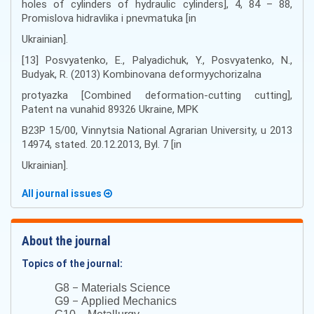
holes of cylinders of hydraulic cylinders], 4, 84 – 88,
Promislova hidravlika i pnevmatuka [in
Ukrainian].
[13] Posvyatenko, E., Palyadichuk, Y., Posvyatenko, N.,
Budyak, R. (2013) Kombinovana deformyychorizalna
protyazka [Combined deformation-cutting cutting],
Patent na vunahid 89326 Ukraine, MPK
В23Р 15/00, Vinnytsia National Agrarian University, u 2013
14974, stated. 20.12.2013, Byl. 7 [in
Ukrainian].
All journal issues
About the journal
Topics of the journal:
–
G8
Materials Science
–
G9
Applied Mechanics