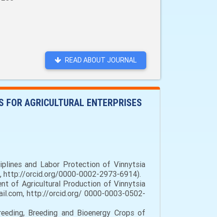
READ ABOUT JOURNAL
 FOR AGRICULTURAL ENTERPRISES
plines and Labor Protection of Vinnytsia
a, http://orcid.org/0000-0002-2973-6914).
t of Agricultural Production of Vinnytsia
il.com, http://orcid.org/ 0000-0003-0502-
reeding, Breeding and Bioenergy Crops of