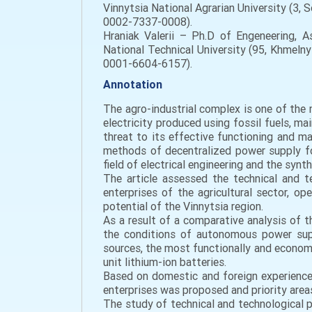
Vinnytsia National Agrarian University (3,
0002-7337-0008).
Hraniak Valerii – Ph.D of Engeneering, A
National Technical University (95, Khmeln
0001-6604-6157).
Annotation
The agro-industrial complex is one of the 
electricity produced using fossil fuels, m
threat to its effective functioning and ma
methods of decentralized power supply for
field of electrical engineering and the sy
The article assessed the technical and t
enterprises of the agricultural sector, op
potential of the Vinnytsia region.
As a result of a comparative analysis of t
the conditions of autonomous power supp
sources, the most functionally and economi
unit lithium-ion batteries.
Based on domestic and foreign experienc
enterprises was proposed and priority area
The study of technical and technological