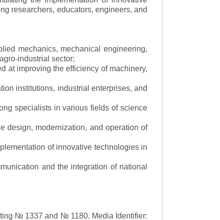
mong researchers, educators, engineers, and
applied mechanics, mechanical engineering,
gro-industrial sector;
 at improving the efficiency of machinery,
ion institutions, industrial enterprises, and
ng specialists in various fields of science
the design, modernization, and operation of
lementation of innovative technologies in
ommunication and the integration of national
asting № 1337 and № 1180.
Media Identifier: