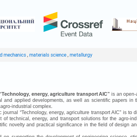
ed mechanics
,
materials science
,
metallurgy
“
Technology, energy, agriculture transport AIC
”
is an open-a
ical and applied developments, as well as scientific papers in 
 agro-industrial complex.
ic journal
“
Technology, energy, agriculture transport AIC
”
is to d
f technical, energy, and transport solutions for the agro-ind
ntific novelty and practical significance in the field of design
ed on supporting the development of engineering science, sti