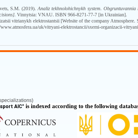
vets, S.M. (2019).
Analiz tekhnolohichnykh system. Obgruntuvannia i
cisions].
Vinnytsia: VNAU. ISBN
966-8271-77-7
[in Ukrainian].
atsii vitrianykh elektrostantsii [Website of the company Atmosphere. 
/www.atmosfera.ua/uk/vitryani-elektrostancii/sxemi-organizacii-vitryanix
pecializations)
is indexed according to the following databa
nsport AIC
"