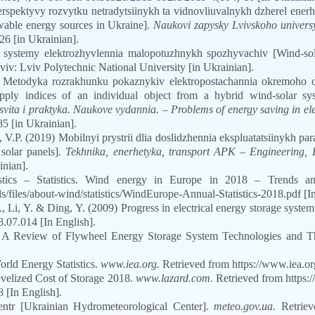
 perspektyvy rozvytku netradytsiinykh ta vidnovliuvalnykh dzherel ener
wable energy sources in Ukraine].
Naukovi zapysky Lvivskoho universyt
26 [in Ukrainian].
i systemy elektrozhyvlennia malopotuzhnykh spozhyvachiv [Wind-so
viv: Lviv Polytechnic National University [in Ukrainian].
 Metodyka rozrakhunku pokaznykiv elektropostachannia okremoho ob
pply indices of an individual object from a hybrid wind-solar s
vita i praktyka. Naukove vydannia. – Problems of energy saving in ele
85 [in Ukrainian].
 V.P. (2019) Mobilnyi prystrii dlia doslidzhennia ekspluatatsiinykh pa
 solar panels].
Tekhnika, enerhetyka, transport APK
–
Engineering, 
inian].
tics – Statistics. Wind energy in Europe in 2018 – Trends and
s/files/about-wind/statistics/WindEurope-Annual-Statistics-2018.pdf
[I
 Li, Y. & Ding, Y. (2009) Progress in electrical energy storage system:
8.07.014
[In English].
 A Review of Flywheel Energy Storage System Technologies and Th
rld Energy Statistics.
www.iea.org.
Retrieved from https://www.iea.org/
velized Cost of Storage 2018.
www.lazard.com.
Retrieved from https:/
 [In English].
sentr [Ukrainian Hydrometeorological Center].
meteo.gov.ua.
Retrieve