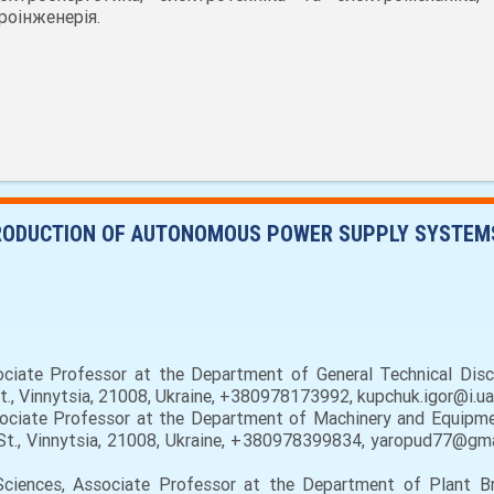
роінженерія.
ODUCTION OF AUTONOMOUS POWER SUPPLY SYSTEMS
ciate Professor at the Department of General Technical Disci
St., Vinnytsia, 21008, Ukraine, +380978173992, kupchuk.igor@i.u
sociate Professor at the Department of Machinery and Equipmen
a St., Vinnytsia, 21008, Ukraine, +380978399834, yaropud77@gma
 Sciences, Associate Professor at the Department of Plant B