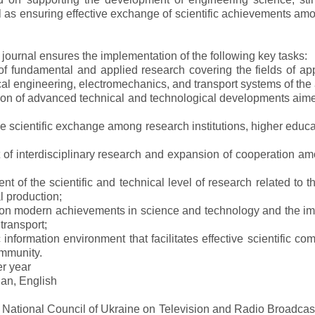
ll as ensuring effective exchange of scientific achievements a
e journal ensures the implementation of the following key tasks:
s of fundamental and applied research covering the fields of 
al engineering, electromechanics, and transport systems of the a
ion of advanced technical and technological developments aimed
ve scientific exchange among research institutions, higher educat
of interdisciplinary research and expansion of cooperation amo
t of the scientific and technical level of research related to 
l production;
 on modern achievements in science and technology and the imp
 transport;
 information environment that facilitates effective scientific c
ommunity.
er year
an, English
e National Council of Ukraine on Television and Radio Broadc