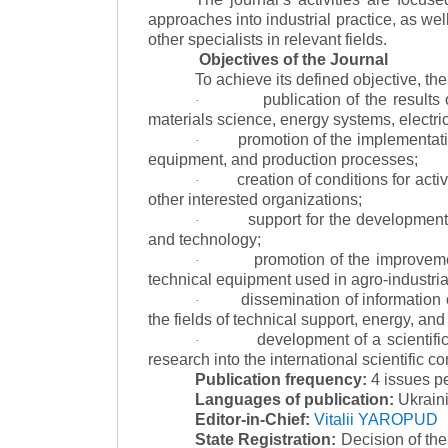
approaches into industrial practice, as we
other specialists in relevant fields.
Objectives of the Journal
To achieve its defined objective, th
publication of the result
·
materials science, energy systems, electric
promotion of the implementat
·
equipment, and production processes;
creation of conditions for acti
·
other interested organizations;
support for the development 
·
and technology;
promotion of the improvemen
·
technical equipment used in agro-industria
dissemination of information
·
the fields of technical support, energy, and
development of a scientific
·
research into the international scientific c
Publication frequency:
4 issues p
Languages of publication:
Ukraini
Editor-in-Chief:
Vitalii YAROPUD
State Registration:
Decision of th