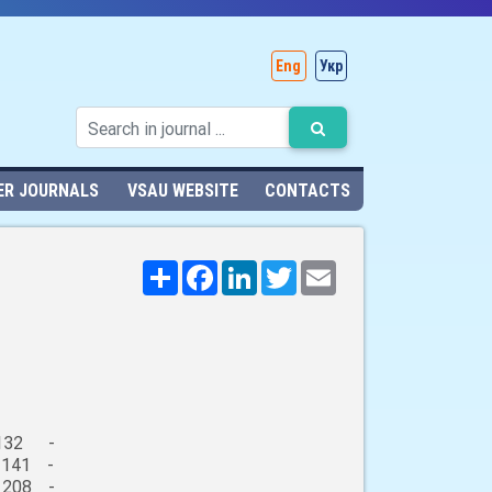
Eng
Укр
ER JOURNALS
VSAU WEBSITE
CONTACTS
Поширити
Facebook
LinkedIn
Twitter
Email
132 -
 141 -
 208 -