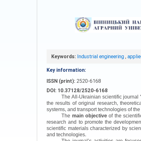
Keywords:
Industrial engineering
,
appli
Key information:
ISSN (print):
2520-6168
DOI: 10.37128/2520-6168
The All-Ukrainian scientific journal
the results of original research, theoret
systems, and transport technologies of the
The
main objective
of the scientif
research and to promote the development o
scientific materials characterized by scie
and technologies.
The journal’s activities are focus