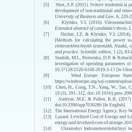
[5]
Shot, A.P. (2011). Svitovi tendentsii ta
development of non-traditional and rene
University of Business and Law
, 6, 220-2
[6]
Klymko, V.I. (2016). Vitrosoniachn
Extended abstract of candidate’s thesis.
L
[7]
Shchur, I.Z. & Klymko, V.I. (2014).
[Methods for calculating the power su
elektrotekhnichnykh systemakh. Nauka, os
and practice. Scientific edition,
1 (2), 83-
[8]
Stadnik, M.I., Protsenko, D.P. & Rohach,
investigation of operating parameters of
10.37128/2520-6168-2019-3-13
[In Ukra
[9]
Wind Europe. European Statis
https://windeurope.org/wp-content/upload
[10]
Chen, H., Cong, T.N., Yang, W., Tan, C.,
19
(3)
, 291–312.
doi
:
10.1016/j.pnsc.200
[11]
Amiryar, M.E. & Pullen, K.R. (2017)
doi:10.3390/app7030286
[In English].
[12]
The International Energy Agency.
Key Wo
[13]
Lazard. Levelized Cost of Energy and Le
energy-and-levelized-cost-of-storage-2018
[14]
Ukrainskyi hidrometeorolohichnyi t