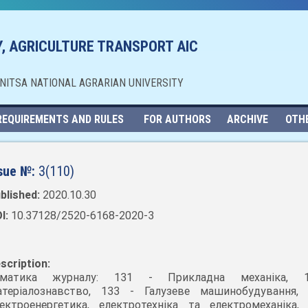
, AGRICULTURE TRANSPORT AIC
NNITSA NATIONAL AGRARIAN UNIVERSITY
REQUIREMENTS AND RULES
FOR AUTHORS
ARCHIVE
OTH
sue №:
3(110)
blished:
2020.10.30
I:
10.37128/2520-6168-2020-3
scription:
ематика журналу: 131 - Прикладна механіка, 
теріалознавство, 133 - Галузеве машинобудування,
ектроенергетика, електротехніка та електромеханіка,