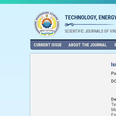
TECHNOLOGY, ENERGY
SCIENTIFIC JOURNALS OF VI
CURRENT ISSUE
ABOUT THE JOURNAL
Is
Pu
DO
De
Т
Ма
Ел