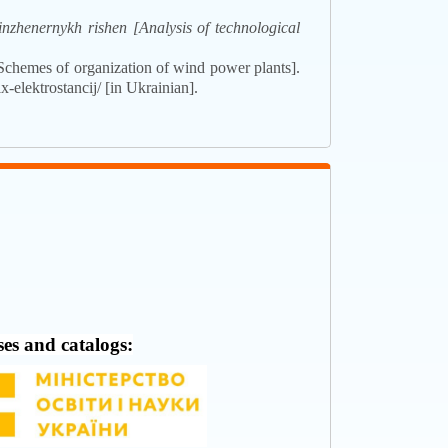
nzhenernykh rishen [Analysis of technological
Schemes of organization of wind power plants].
-elektrostancij/ [in Ukrainian].
ses and catalogs: