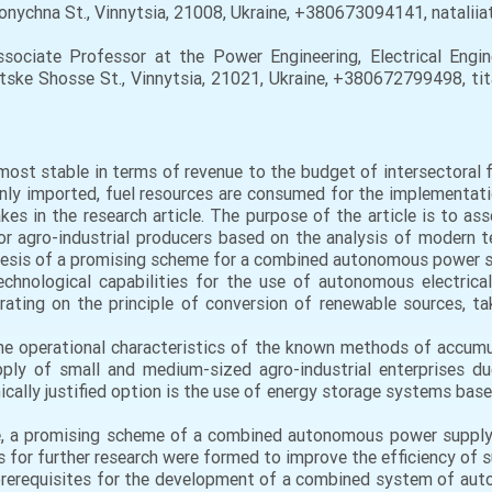
 Sonychna St., Vinnytsia, 21008, Ukraine, +380673094141, natalii
ssociate Professor at the Power Engineering, Electrical Engi
ytske Shosse St., Vinnytsia, 21021, Ukraine, +380672799498, ti
most stable in terms of revenue to the budget of intersectoral 
ainly imported, fuel resources are consumed for the implementa
kes in the research article. The purpose of the article is to a
 agro-industrial producers based on the analysis of modern te
nthesis of a promising scheme for a combined autonomous power su
echnological capabilities for the use of autonomous electrica
erating on the principle of conversion of renewable sources, t
he operational characteristics of the known methods of accumul
ly of small and medium-sized agro-industrial enterprises due
cally justified option is the use of energy storage systems base
e, a promising scheme of a combined autonomous power supply 
s for further research were formed to improve the efficiency of 
 prerequisites for the development of a combined system of a