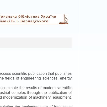
ccess scientific publication that publishes
the fields of engineering sciences, energy
isseminate the results of modern scientific
ustrial complex through the publication of
 and modernization of machinery, equipment,
mulating the implementation of innovative