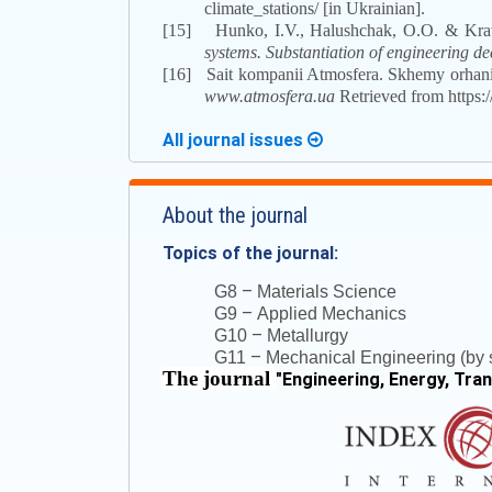
climate_stations/ [in Ukrainian].
[15]
Hunko, I.V., Halushchak, O.O. & Kra
systems. Substantiation of engineering de
[16]
Sait kompanii Atmosfera. Skhemy orhaniz
www.atmosfera.ua
Retrieved from https:/
All journal issues
About the journal
Topics of the journal:
–
G8
Materials Science
–
G9
Applied Mechanics
–
G10
Metallurgy
–
G11
Mechanical Engineering (by s
The journal
"
Engineering, Energy, Tra