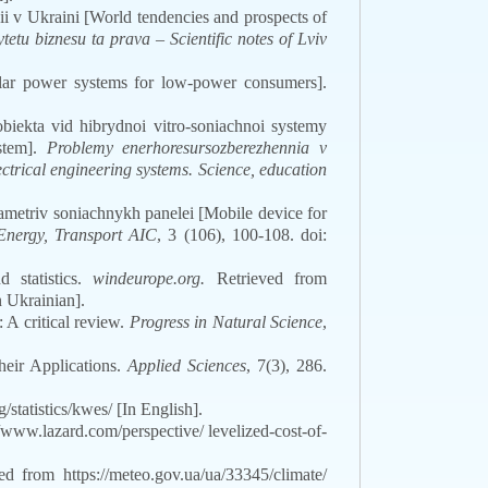
hii v Ukraini [World tendencies and prospects of
etu biznesu ta prava – Scientific notes of Lviv
lar power systems for low-power consumers].
iekta vid hibrydnoi vitro-soniachnoi systemy
ystem].
Problemy enerhoresursozberezhennia v
ctrical engineering systems. Science, education
rametriv soniachnykh panelei [Mobile device for
Energy, Transport AIC
, 3 (106), 100-108. doi:
 statistics.
windeurope.org.
Retrieved from
n Ukrainian].
 A critical review.
Progress in Natural Science
,
eir Applications.
Applied Sciences
,
7
(3)
, 286.
statistics/kwes/ [In English].
/www.lazard.com/perspective/ levelized-cost-of-
d from https://meteo.gov.ua/ua/33345/climate/