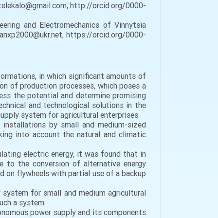
atelekalo@gmail.com, http://orcid.org/0000-
neering and Electromechanics of Vinnytsia
tanxp2000@ukr.net, https://orcid.org/0000-
formations, in which significant amounts of
tion of production processes, which poses a
ssess the potential and determine promising
chnical and technological solutions in the
pply system for agricultural enterprises.
l installations by small and medium-sized
aking into account the natural and climatic
ating electric energy, it was found that in
 to the conversion of alternative energy
d on flywheels with partial use of a backup
system for small and medium agricultural
such a system.
utonomous power supply and its components