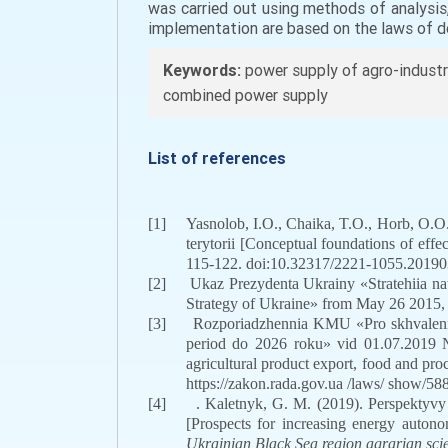
was carried out using methods of analysi
implementation are based on the laws of d
Keywords:
power supply of agro-industr
combined power supply
List of references
[1]
Yasnolob, I.O., Chaika, T.O., Horb, O.
terytorii [Conceptual foundations of effe
115-122. doi:
10.32317/2221-1055.201903
[2]
Ukaz Prezydenta Ukrainy «Stratehiia na
Strategy of Ukraine» from May 26 2015
[3]
Rozporiadzhennia KMU «Pro skhvalennia
period do 2026 roku» vid 01.07.2019 №
agricultural product export, food and pr
https://zakon.rada.gov.ua /laws/ show
[4]
. Kaletnyk, G. M. (2019). Perspektyv
[Prospects for increasing energy autono
Ukrainian Black Sea region agrarian sci