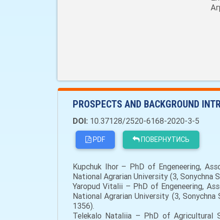
Аг
PROSPECTS AND BACKGROUND INTR
DOI:
10.37128/2520-6168-2020-3-5
PDF
ПОВЕРНУТИСЬ
Kupchuk Ihor – PhD of Engeneering, Asso
National Agrarian University (3, Sonychna 
Yaropud Vitalii – PhD of Engeneering, As
National Agrarian University (3, Sonychn
1356).
Telekalo Nataliia – PhD of Agricultural