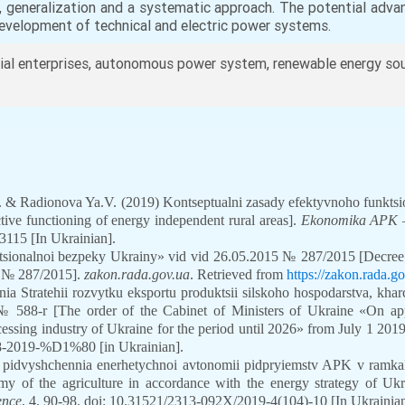
s, generalization and a systematic approach. The potential adv
evelopment of technical and electric power systems.
ial enterprises, autonomous power system, renewable energy sou
O. & Radionova Ya.V. (2019) Kontseptualni zasady efektyvnoho funkts
ctive functioning of energy independent rural areas].
Ekonomika APK –
115 [In Ukrainian].
tsionalnoi bezpeky Ukrainy» vid vid 26.05.2015 № 287/2015 [Decree o
, № 287/2015].
zakon.rada.gov.ua
. Retrieved from
https://zakon.rada.
 Stratehii rozvytku eksportu produktsii silskoho hospodarstva, khar
 588-r [The order of the Cabinet of Ministers of Ukraine «On app
ocessing industry of Ukraine for the period until 2026» from July 1 20
/588-2019-%D1%80
[in Ukrainian].
y pidvyshchennia enerhetychnoi avtonomii pidpryiemstv APK v ramkak
my of the agriculture in accordance with the energy strategy of Uk
ence
, 4, 90-98. doi: 10.31521/2313-092X/2019-4(104)-10
[In Ukrainian