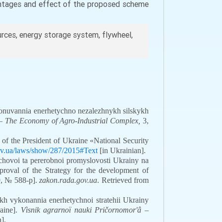
antages and effect of the proposed scheme
rces, energy storage system, flywheel,
ionuvannia enerhetychno nezalezhnykh silskykh
 The Economy of Agro-Industrial Complex,
3,
f the President of Ukraine «National Security
gov.ua/laws/show/287/2015#Text
[in Ukrainian].
chovoi ta pererobnoi promyslovosti Ukrainy na
roval of the Strategy for the development of
19, № 588-р].
zakon.rada.gov.ua
. Retrieved from
h vykonannia enerhetychnoi stratehii Ukrainy
raine].
Vìsnik agrarnoï nauki Pričornomor'â
–
].