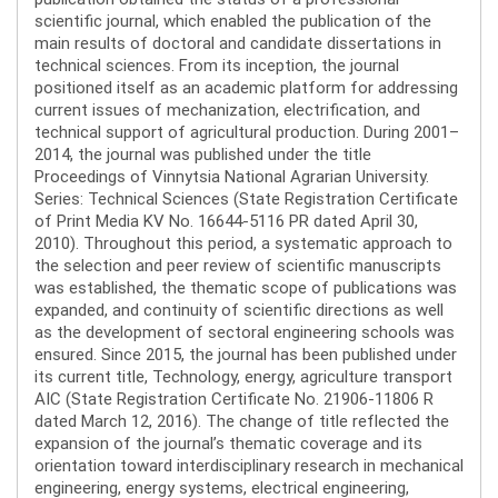
scientific journal, which enabled the publication of the
main results of doctoral and candidate dissertations in
technical sciences. From its inception, the journal
positioned itself as an academic platform for addressing
current issues of mechanization, electrification, and
technical support of agricultural production. During 2001–
2014, the journal was published under the title
Proceedings of Vinnytsia National Agrarian University.
Series: Technical Sciences (State Registration Certificate
of Print Media KV No. 16644-5116 PR dated April 30,
2010). Throughout this period, a systematic approach to
the selection and peer review of scientific manuscripts
was established, the thematic scope of publications was
expanded, and continuity of scientific directions as well
as the development of sectoral engineering schools was
ensured. Since 2015, the journal has been published under
its current title, Technology, energy, agriculture transport
AIC (State Registration Certificate No. 21906-11806 R
dated March 12, 2016). The change of title reflected the
expansion of the journal’s thematic coverage and its
orientation toward interdisciplinary research in mechanical
engineering, energy systems, electrical engineering,