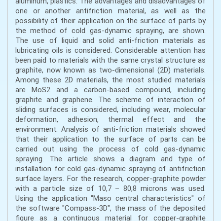
aluminum, plastics. The advantages and disadvantages of
one or another antifriction material, as well as the
possibility of their application on the surface of parts by
the method of cold gas-dynamic spraying, are shown.
The use of liquid and solid anti-friction materials as
lubricating oils is considered. Considerable attention has
been paid to materials with the same crystal structure as
graphite, now known as two-dimensional (2D) materials.
Among these 2D materials, the most studied materials
are MoS2 and a carbon-based compound, including
graphite and graphene. The scheme of interaction of
sliding surfaces is considered, including wear, molecular
deformation, adhesion, thermal effect and the
environment. Analysis of anti-friction materials showed
that their application to the surface of parts can be
carried out using the process of cold gas-dynamic
spraying. The article shows a diagram and type of
installation for cold gas-dynamic spraying of antifriction
surface layers. For the research, copper-graphite powder
with a particle size of 10,7 – 80,8 microns was used.
Using the application "Maso central characteristics" of
the software "Compass-3D", the mass of the deposited
figure as a continuous material for copper-graphite