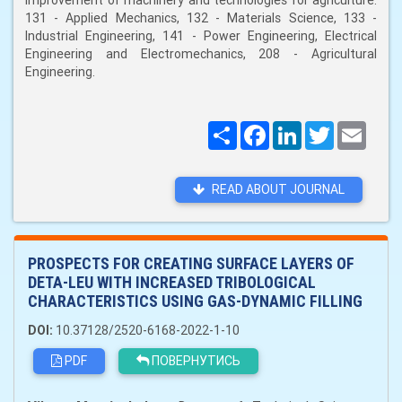
improvement of machinery and technologies for agriculture:
131 - Applied Mechanics, 132 - Materials Science, 133 -
Industrial Engineering, 141 - Power Engineering, Electrical
Engineering and Electromechanics, 208 - Agricultural
Engineering.
Поширити
Facebook
LinkedIn
Twitter
Email
READ ABOUT JOURNAL
PROSPECTS FOR CREATING SURFACE LAYERS OF
DETA-LEU WITH INCREASED TRIBOLOGICAL
CHARACTERISTICS USING GAS-DYNAMIC FILLING
DOI:
10.37128/2520-6168-2022-1-10
PDF
ПОВЕРНУТИСЬ