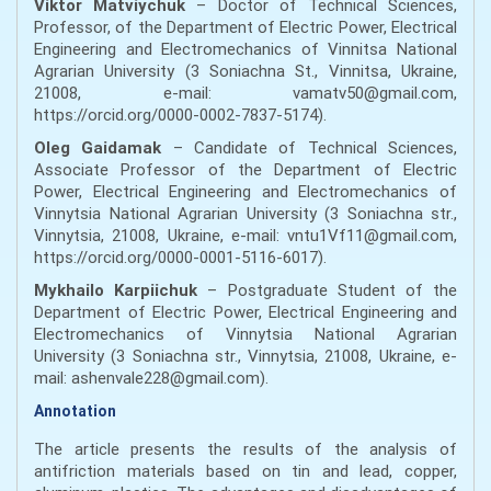
Viktor Matviychuk
– Doctor of Technical Sciences,
Professor, of the Department of Electric Power, Electrical
Engineering and Electromechanics of Vinnitsa National
Agrarian University (3 Soniachna St., Vinnitsa, Ukraine,
21008, e-mail: vamatv50@gmail.com,
https://orcid.org/0000-0002-7837-5174).
Oleg Gaidamak
– Candidate of Technical Sciences,
Associate Professor of the Department of Electric
Power, Electrical Engineering and Electromechanics of
Vinnytsia National Agrarian University (3 Soniachna str.,
Vinnytsia, 21008, Ukraine, e-mail: vntu1Vf11@gmail.com,
https://orcid.org/0000-0001-5116-6017).
Mykhailo Karpiichuk
– Postgraduate Student of the
Department of Electric Power, Electrical Engineering and
Electromechanics of Vinnytsia National Agrarian
University (3 Soniachna str., Vinnytsia, 21008, Ukraine, e-
mail: ashenvale228@gmail.com).
Annotation
The article presents the results of the analysis of
antifriction materials based on tin and lead, copper,