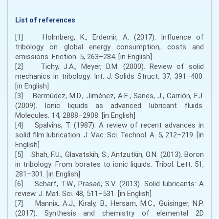
List of references
[1] Holmberg, K., Erdemir, A. (2017). Influence of
tribology on global energy consumption, costs and
emissions. Friction. 5, 263–284. [in English]
[2] Tichy, J.A., Meyer, D.M. (2000). Review of solid
mechanics in tribology. Int. J. Solids Struct. 37, 391–400.
[in English]
[3] Bermúdez, M.D., Jiménez, A.E., Sanes, J., Carrión, F.J.
(2009). Ionic liquids as advanced lubricant fluids.
Molecules. 14, 2888–2908. [in English]
[4] Spalvins, T. (1987). A review of recent advances in
solid film lubrication. J. Vac. Sci. Technol. A. 5, 212–219. [in
English]
[5] Shah, F.U., Glavatskih, S., Antzutkin, O.N. (2013). Boron
in tribology: From borates to ionic liquids. Tribol. Lett. 51,
281–301. [in English]
[6] Scharf, T.W., Prasad, S.V. (2013). Solid lubricants: A
review. J. Mat. Sci. 48, 511–531. [in English]
[7] Mannix, A.J., Kiraly, B., Hersam, M.C., Guisinger, N.P.
(2017). Synthesis and chemistry of elemental 2D