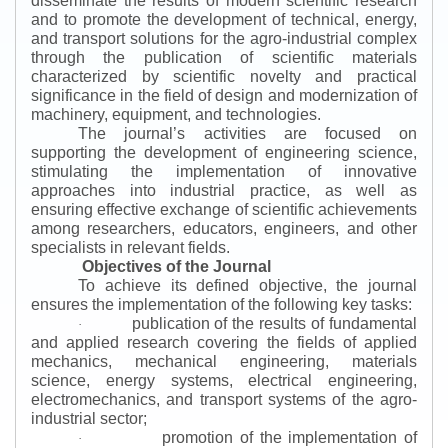
disseminate the results of modern scientific research
and to promote the development of technical, energy,
and transport solutions for the agro-industrial complex
through the publication of scientific materials
characterized by scientific novelty and practical
significance in the field of design and modernization of
machinery, equipment, and technologies.
The journal’s activities are focused on
supporting the development of engineering science,
stimulating the implementation of innovative
approaches into industrial practice, as well as
ensuring effective exchange of scientific achievements
among researchers, educators, engineers, and other
specialists in relevant fields.
Objectives of the Journal
To achieve its defined objective, the journal
ensures the implementation of the following key tasks:
publication of the results of fundamental
·
and applied research covering the fields of applied
mechanics, mechanical engineering, materials
science, energy systems, electrical engineering,
electromechanics, and transport systems of the agro-
industrial sector;
promotion of the implementation of
·