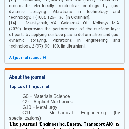
composite electrically conductive coatings by gas-
dynamic spraying. Vibrations in technology and
technology. 1 (100). 126–136. [in Ukrainian].
[14] Matviychuk, V.A., Gaidamak, O.L., Kolisnyk, M.A.
(2020). Improving the performance of the surface layer
of parts by applying surface plastic deformation and gas-
dynamic spraying. Vibrations in engineering and
technology. 2 (97). 90–100. [in Ukrainian].
All journal issues
About the journal
Topics of the journal:
–
G8
Materials Science
–
G9
Applied Mechanics
–
G10
Metallurgy
–
G11
Mechanical Engineering (by
specializations)
The journal
is
"
Engineering, Energy, Transport AIC
"