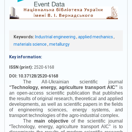
Keywords:
Industrial engineering
,
applied mechanics
,
materials science
,
metallurgy
Key information:
ISSN (print):
2520-6168
DOI: 10.37128/2520-6168
The All-Ukrainian scientific journal
“
Technology, energy, agriculture transport AIC
”
is
an open-access scientific publication that publishes
the results of original research, theoretical and applied
developments, as well as scientific papers in the fields
of engineering sciences, energy systems, and
transport technologies of the agro-industrial complex.
The
main objective
of the scientific journal
“
Technology, energy, agriculture transport AIC
”
is to