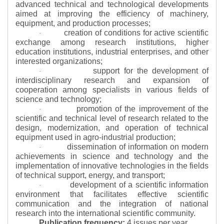
advanced technical and technological developments
aimed at improving the efficiency of machinery,
equipment, and production processes;
creation of conditions for active scientific
·
exchange among research institutions, higher
education institutions, industrial enterprises, and other
interested organizations;
support for the development of
·
interdisciplinary research and expansion of
cooperation among specialists in various fields of
science and technology;
promotion of the improvement of the
·
scientific and technical level of research related to the
design, modernization, and operation of technical
equipment used in agro-industrial production;
dissemination of information on modern
·
achievements in science and technology and the
implementation of innovative technologies in the fields
of technical support, energy, and transport;
development of a scientific information
·
environment that facilitates effective scientific
communication and the integration of national
research into the international scientific community.
Publication frequency:
4 issues per year