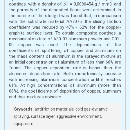
coatings, with a density of ρ1 = 0,0086454 g / mm3, and
the porosity of the deposited figure were determined. In
the course of the study, it was found that, in comparison
with the substrate material AA7075, the sliding friction
coefficient was reduced by 47% - 62% for the copper-
graphite surface layer. To obtain composite coatings, a
mechanical mixture of A30-01 aluminum powder and C01-
00 copper was used. The dependences of the
coefficients of sputtering of copper and aluminum on
the mass content of aluminum in the sprayed mixture at
an initial concentration of aluminum of less than 66% are
found. The copper deposition rate is higher than the
aluminum deposition rate. Both monotonically increase
with increasing aluminum concentration until it reaches
61%. At high concentrations of aluminum (more than
66%), the coefficients of deposition of copper, aluminum
and their mixtures coincide.
Keywords:
antifriction materials, cold gas-dynamic
spraying, surface layer, aggressive environment,
equipment.