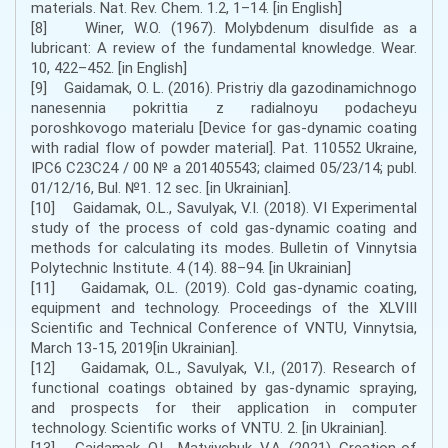
materials. Nat. Rev. Chem. 1.2, 1–14. [in English]
[8] Winer, W.O. (1967). Molybdenum disulfide as a
lubricant: A review of the fundamental knowledge. Wear.
10, 422–452. [in English]
[9] Gaidamak, O. L. (2016). Pristriy dla gazodinamichnogo
nanesennia pokrittia z radialnoyu podacheyu
poroshkovogo materialu [Device for gas-dynamic coating
with radial flow of powder material]. Pat. 110552 Ukraine,
IPC6 С23С24 / 00 № а 201405543; claimed 05/23/14; publ.
01/12/16, Bul. №1. 12 sec. [in Ukrainian].
[10] Gaidamak, O.L., Savulyak, V.I. (2018). VI Experimental
study of the process of cold gas-dynamic coating and
methods for calculating its modes. Bulletin of Vinnytsia
Polytechnic Institute. 4 (14). 88–94. [in Ukrainian]
[11] Gaidamak, O.L. (2019). Cold gas-dynamic coating,
equipment and technology. Proceedings of the XLVIII
Scientific and Technical Conference of VNTU, Vinnytsia,
March 13-15, 2019[in Ukrainian].
[12] Gaidamak, O.L., Savulyak, V.I., (2017). Research of
functional coatings obtained by gas-dynamic spraying,
and prospects for their application in computer
technology. Scientific works of VNTU. 2. [in Ukrainian].
[13] Gaidamak, O.L., Matviychuk, V.A. (2021). Creation of