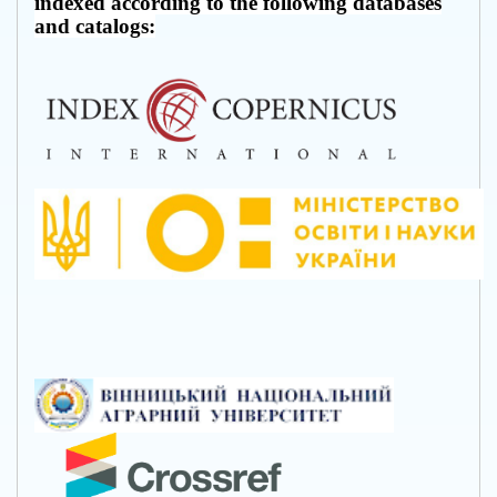
indexed according to the following databases
and catalogs: