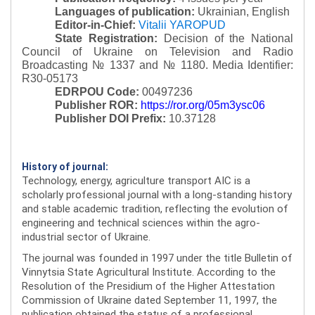
Languages of publication:
Ukrainian, English
Editor-in-Chief:
Vitalii YAROPUD
State Registration:
Decision of the National
Council of Ukraine on Television and Radio
Broadcasting № 1337 and № 1180.
Media Identifier:
R30-05173
EDRPOU Code:
00497236
Publisher ROR:
https://ror.org/05m3ysc06
Publisher DOI Prefix:
10.37128
History of journal:
Technology, energy, agriculture transport AIC is a
scholarly professional journal with a long-standing history
and stable academic tradition, reflecting the evolution of
engineering and technical sciences within the agro-
industrial sector of Ukraine.
The journal was founded in 1997 under the title Bulletin of
Vinnytsia State Agricultural Institute. According to the
Resolution of the Presidium of the Higher Attestation
Commission of Ukraine dated September 11, 1997, the
publication obtained the status of a professional