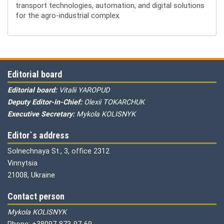
transport technologies, automation, and digital solutions
for the agro-industrial complex.
Editorial board
Editorial board:
Vitalii YAROPUD
Deputy Editor-in-Chief:
Olexii TOKARCHUK
Executive Secretary:
Mykola KOLISNYK
Editor`s address
Solnechnaya St., 3, office 2312
Vinnytsia
21008, Ukraine
Contact person
Mykola KOLISNYK