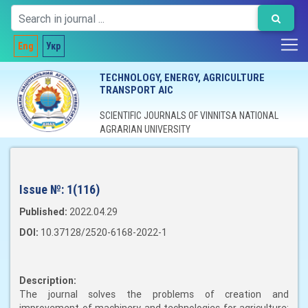
Eng
Укр
TECHNOLOGY, ENERGY, AGRICULTURE
TRANSPORT AIC
SCIENTIFIC JOURNALS OF VINNITSA NATIONAL
AGRARIAN UNIVERSITY
Issue №:
1(116)
Published:
2022.04.29
DOI:
10.37128/2520-6168-2022-1
Description:
The journal solves the problems of creation and