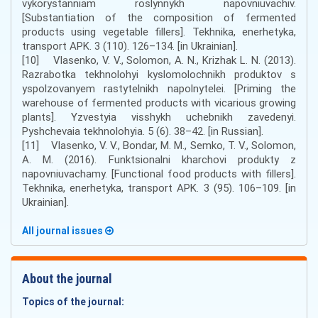
vykorystanniam roslynnykh napovniuvachiv.
[Substantiation of the composition of fermented
products using vegetable fillers]. Tekhnika, enerhetyka,
transport APK. 3 (110). 126–134. [in Ukrainian].
[10] Vlasenko, V. V., Solomon, A. N., Krizhak L. N. (2013).
Razrabotka tekhnolohyi kyslomolochnikh produktov s
yspolzovanyem rastytelnikh napolnytelei. [Priming the
warehouse of fermented products with vicarious growing
plants]. Yzvestyia visshykh uchebnikh zavedenyi.
Pyshchevaia tekhnolohyia. 5 (6). 38–42. [in Russian].
[11] Vlasenko, V. V., Bondar, M. M., Semko, T. V., Solomon,
A. M. (2016). Funktsionalni kharchovi produkty z
napovniuvachamy. [Functional food products with fillers].
Tekhnika, enerhetyka, transport APK. 3 (95). 106–109. [in
Ukrainian].
All journal issues
About the journal
Topics of the journal: