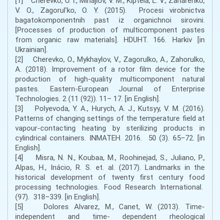
[1] Cherevko, O. І., Mihajlov, V. M., Kіptela, L. V., Zaharenko,
V. O., Zagorul'ko, O. Y. (2015). Procesi virobnictva
bagatokomponentnih past іz organіchnoi sirovini.
[Processes of production of multicomponent pastes
from organic raw materials]. HDUHT. 166. Harkіv [in
Ukrainian].
[2] Cherevko, O., Mykhaylov, V., Zagorulko, A., Zahorulko,
A. (2018). Improvement of a rotor film device for the
production of high-quality multicomponent natural
pastes. Eastern-European Journal of Enterprise
Technologies. 2 (11 (92)). 11– 17. [in English].
[3] Polyevoda, Y. A., Hurych, A. J., Kutsyy, V. M. (2016).
Patterns of changing settings of the temperature field at
vapour-contacting heating by sterilizing products in
cylindrical containers. INMATEH. 2016. 50 (3). 65–72. [in
English].
[4] Misra, N. N., Koubaa, M., Roohinejad, S., Juliano, P.,
Alpas, H., Inácio, R. S. et. al. (2017). Landmarks in the
historical development of twenty first century food
processing technologies. Food Research International.
(97). 318–339. [in English].
[5] Dolores Alvarez, M., Canet, W. (2013). Time-
independent and time- dependent rheological