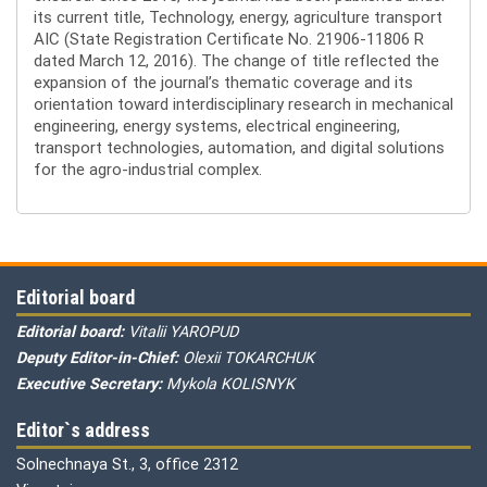
its current title, Technology, energy, agriculture transport
AIC (State Registration Certificate No. 21906-11806 R
dated March 12, 2016). The change of title reflected the
expansion of the journal’s thematic coverage and its
orientation toward interdisciplinary research in mechanical
engineering, energy systems, electrical engineering,
transport technologies, automation, and digital solutions
for the agro-industrial complex.
Editorial board
Editorial board:
Vitalii YAROPUD
Deputy Editor-in-Chief:
Olexii TOKARCHUK
Executive Secretary:
Mykola KOLISNYK
Editor`s address
Solnechnaya St., 3, office 2312