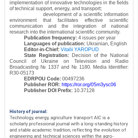
implementation of innovative technologies in the fields
of technical support, energy, and transport;
development of a scientific information
·
environment that facilitates effective scientific
communication and the integration of national
research into the international scientific community.
Publication frequency:
4 issues per year
Languages of publication:
Ukrainian, English
Editor-in-Chief:
Vitalii YAROPUD
State Registration:
Decision of the National
Council of Ukraine on Television and Radio
Broadcasting № 1337 and № 1180.
Media Identifier:
R30-05173
EDRPOU Code:
00497236
Publisher ROR:
https://ror.org/05m3ysc06
Publisher DOI Prefix:
10.37128
History of journal:
Technology, energy, agriculture transport AIC is a
scholarly professional journal with a long-standing history
and stable academic tradition, reflecting the evolution of
engineering and technical sciences within the agro-