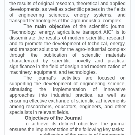
the results of original research, theoretical and applied
developments, as well as scientific papers in the fields
of engineering sciences, energy systems, and
transport technologies of the agro-industrial complex.
The
main objective
of the scientific journal
“
Technology, energy, agriculture transport AIC
”
is to
disseminate the results of modern scientific research
and to promote the development of technical, energy,
and transport solutions for the agro-industrial complex
through the publication of scientific materials
characterized by scientific novelty and practical
significance in the field of design and modernization of
machinery, equipment, and technologies.
The journal’s activities are focused on
supporting the development of engineering science,
stimulating the implementation of innovative
approaches into industrial practice, as well as
ensuring effective exchange of scientific achievements
among researchers, educators, engineers, and other
specialists in relevant fields.
Objectives of the Journal
To achieve its defined objective, the journal
ensures the implementation of the following key tasks: