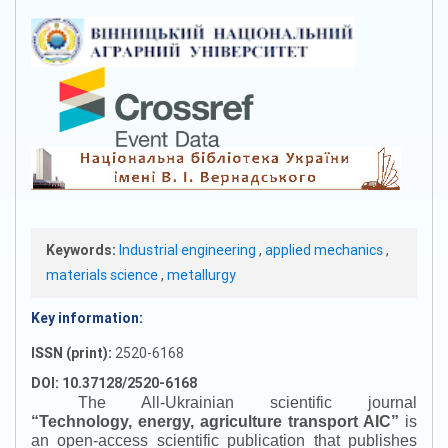
Keywords:
Industrial engineering
,
applied mechanics
,
materials science
,
metallurgy
Key information:
ISSN (print):
2520-6168
DOI: 10.37128/2520-6168
The All-Ukrainian scientific journal
“
Technology, energy, agriculture transport AIC
”
is
an open-access scientific publication that publishes