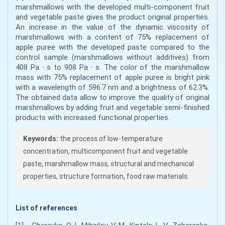
marshmallows with the developed multi-component fruit
and vegetable paste gives the product original properties.
An increase in the value of the dynamic viscosity of
marshmallows with a content of 75% replacement of
apple puree with the developed paste compared to the
control sample (marshmallows without additives) from
408 Pa ∙ s to 908 Pa ∙ s. The color of the marshmallow
mass with 75% replacement of apple puree is bright pink
with a wavelength of 596.7 nm and a brightness of 62.3%.
The obtained data allow to improve the quality of original
marshmallows by adding fruit and vegetable semi-finished
products with increased functional properties.
Keywords:
the process of low-temperature
concentration, multicomponent fruit and vegetable
paste, marshmallow mass, structural and mechanical
properties, structure formation, food raw materials.
List of references