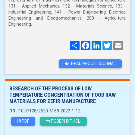
improvement of machinery and technologies for agriculture:
131 - Applied Mechanics, 132 - Materials Science, 133 -
Industrial Engineering, 141 - Power Engineering, Electrical
Engineering and Electromechanics, 208 - Agricultural
Engineering.
Поширити
Facebook
LinkedIn
Twitter
Email
READ ABOUT JOURNAL
RESEARCH OF THE PROCESS OF LOW
TEMPERATURE CONCENTRATION OF FOOD RAW
MATERIALS FOR ZEFIR MANUFACTURE
DOI:
10.37128/2520-6168-2022-1-12
PDF
ПОВЕРНУТИСЬ