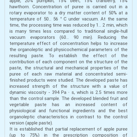
apple, 20% pumpkin, 15% beet, 15% cranberry, 15%
hawthorn. Concentration of puree is carried out in a
rotary evaporator to a dry matter content of 50% at a
temperature of 50… 56 ° C under vacuum. At the same
time, the processing time was reduced by 1… 2 min, which
is many times less compared to traditional single-hull
vacuum evaporators (60… 90 min). Reducing the
temperature effect of concentration helps to increase
the organoleptic and physicochemical parameters of the
resulting paste. To establish the effect of the
contribution of each component on the structure of the
paste, the structural and mechanical properties of the
puree of each raw material and concentrated semi-
finished products were studied. The developed paste has
increased strength of the structure with a value of
dynamic viscosity - 394 Pa ∙ s, which is 2.5 times more
than the control sample. The developed blended fruit and
vegetable paste has an increased content of
physiological and functional ingredients and the best
organoleptic characteristics in contrast to the control
version (apple paste).
It is established that partial replacement of apple puree
(up to 75%) in the prescription composition of