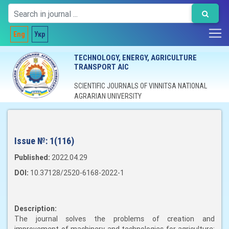
Eng
Укр
TECHNOLOGY, ENERGY, AGRICULTURE
TRANSPORT AIC
SCIENTIFIC JOURNALS OF VINNITSA NATIONAL
AGRARIAN UNIVERSITY
Issue №:
1(116)
Published:
2022.04.29
DOI:
10.37128/2520-6168-2022-1
Description:
The journal solves the problems of creation and