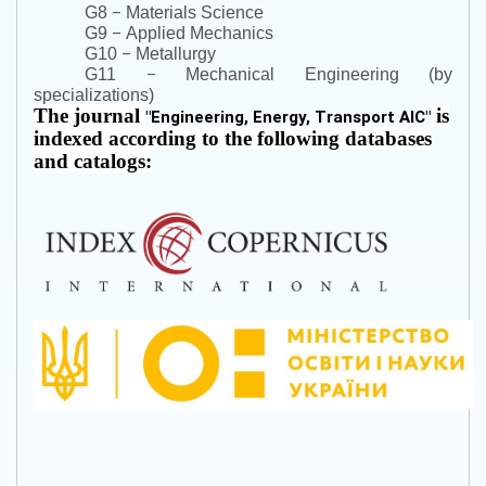
–
G8
Materials Science
–
G9
Applied Mechanics
–
G10
Metallurgy
–
G11
Mechanical Engineering (by
specializations)
The journal
is
"
Engineering, Energy, Transport AIC
"
indexed according to the following databases
and catalogs: