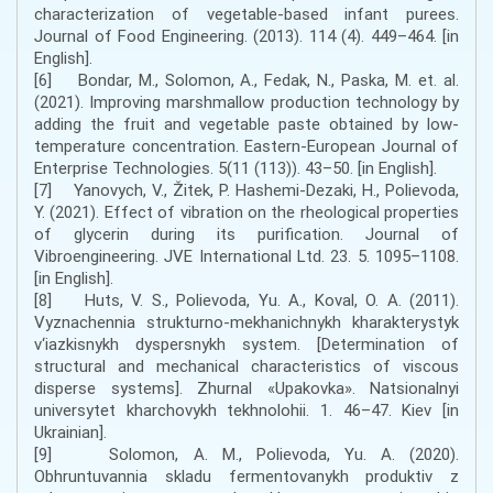
characterization of vegetable-based infant purees.
Journal of Food Engineering. (2013). 114 (4). 449–464. [in
English].
[6] Bondar, M., Solomon, A., Fedak, N., Paska, M. et. al.
(2021). Improving marshmallow production technology by
adding the fruit and vegetable paste obtained by low-
temperature concentration. Eastern-European Journal of
Enterprise Technologies. 5(11 (113)). 43–50. [in English].
[7] Yanovych, V., Žitek, P. Hashemi-Dezaki, H., Polievoda,
Y. (2021). Effect of vibration on the rheological properties
of glycerin during its purification. Journal of
Vibroengineering. JVE International Ltd. 23. 5. 1095–1108.
[in English].
[8] Huts, V. S., Polievoda, Yu. A., Koval, O. A. (2011).
Vyznachennia strukturno-mekhanichnykh kharakterystyk
v‘iazkisnykh dyspersnykh system. [Determination of
structural and mechanical characteristics of viscous
disperse systems]. Zhurnal «Upakovka». Natsionalnyi
universytet kharchovykh tekhnolohii. 1. 46–47. Kіev [in
Ukrainian].
[9] Solomon, A. M., Polievoda, Yu. A. (2020).
Obhruntuvannia skladu fermentovanykh produktiv z