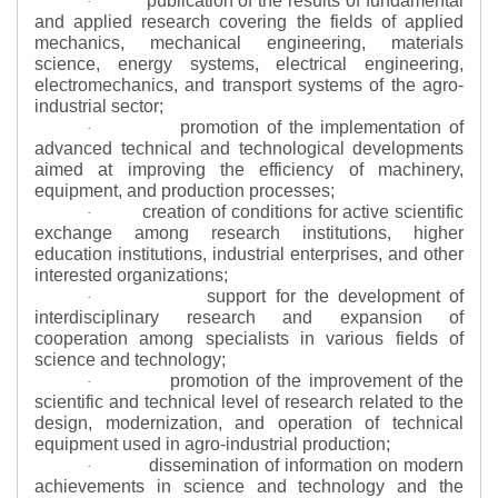
publication of the results of fundamental
·
and applied research covering the fields of applied
mechanics, mechanical engineering, materials
science, energy systems, electrical engineering,
electromechanics, and transport systems of the agro-
industrial sector;
promotion of the implementation of
·
advanced technical and technological developments
aimed at improving the efficiency of machinery,
equipment, and production processes;
creation of conditions for active scientific
·
exchange among research institutions, higher
education institutions, industrial enterprises, and other
interested organizations;
support for the development of
·
interdisciplinary research and expansion of
cooperation among specialists in various fields of
science and technology;
promotion of the improvement of the
·
scientific and technical level of research related to the
design, modernization, and operation of technical
equipment used in agro-industrial production;
dissemination of information on modern
·
achievements in science and technology and the