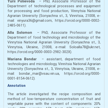
Yurii Polievoda
– PhD, Associate Professor of the
Department of technological processes and equipment
for processing and food production, Vinnytsia National
Agrarian University (Sonyachna st., 3, Vinnitsia, 21008, e-
mail: vinyura36@gmail.com, https://orcid.org/0000-0002-
2485-0611).
Alla Solomon
– PhD, Associate Professor of the
Department of food technology and microbiology of the
Vinnytsia National Agrarian University (Sonyachna st., 3,
Vinnytsia, Ukraine, 21008, e-mail: Soloalla78@ukr.net,
https://orcid.org/0000-0003-2982-302Х).
Mariana Bondar
– assistant, department of food
technologies and microbiology, Vinnitsia National Agrarian
University (Sonyachna st., 3, Vinnytsia, Ukraine, 21008, e-
mail: bondar_mar@vsau.vin.ua, https://orcid.org/0000-
0001-8154-0612).
Annotation
The article investigated the recipe composition and
method of low-temperature concentration of fruit and
vegetable puree with the content of components: 20%