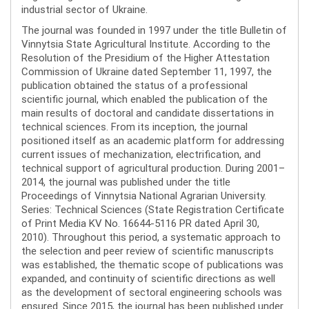
industrial sector of Ukraine.
The journal was founded in 1997 under the title Bulletin of
Vinnytsia State Agricultural Institute. According to the
Resolution of the Presidium of the Higher Attestation
Commission of Ukraine dated September 11, 1997, the
publication obtained the status of a professional
scientific journal, which enabled the publication of the
main results of doctoral and candidate dissertations in
technical sciences. From its inception, the journal
positioned itself as an academic platform for addressing
current issues of mechanization, electrification, and
technical support of agricultural production. During 2001–
2014, the journal was published under the title
Proceedings of Vinnytsia National Agrarian University.
Series: Technical Sciences (State Registration Certificate
of Print Media KV No. 16644-5116 PR dated April 30,
2010). Throughout this period, a systematic approach to
the selection and peer review of scientific manuscripts
was established, the thematic scope of publications was
expanded, and continuity of scientific directions as well
as the development of sectoral engineering schools was
ensured. Since 2015, the journal has been published under