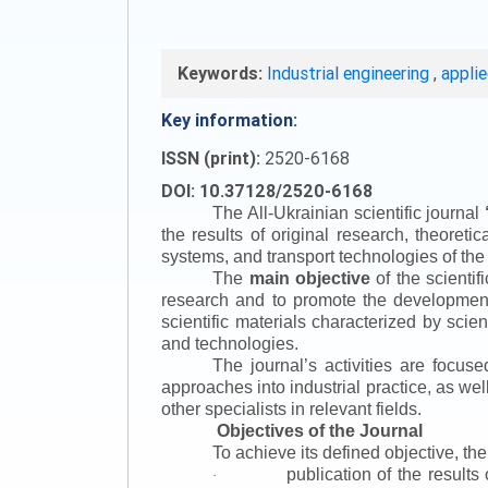
Keywords:
Industrial engineering
,
appli
Key information:
ISSN (print):
2520-6168
DOI: 10.37128/2520-6168
The All-Ukrainian scientific journal
the results of original research, theoret
systems, and transport technologies of the
The
main objective
of the scientif
research and to promote the development o
scientific materials characterized by scie
and technologies.
The journal’s activities are focus
approaches into industrial practice, as we
other specialists in relevant fields.
Objectives of the Journal
To achieve its defined objective, th
publication of the result
·