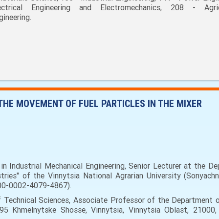
ectrical Engineering and Electromechanics, 208 - Agric
gineering.
THE MOVEMENT OF FUEL PARTICLES IN THE MIXER
n Industrial Mechanical Engineering, Senior Lecturer at the D
es" of the Vinnytsia National Agrarian University (Sonyachna 
000-0002-4079-4867).
 Technical Sciences, Associate Professor of the Department
(95 Khmelnytske Shosse, Vinnytsia, Vinnytsia Oblast, 21000,