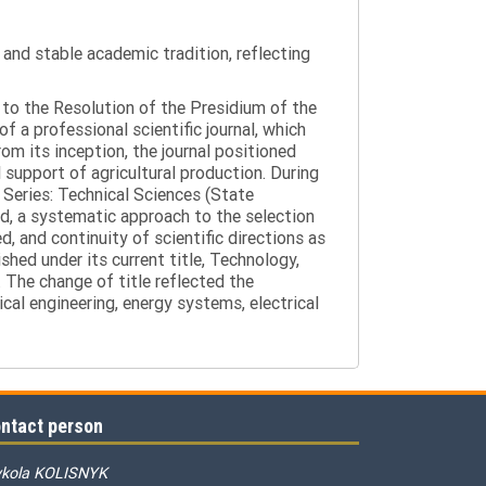
y and stable academic tradition, reflecting
g to the Resolution of the Presidium of the
a professional scientific journal, which
om its inception, the journal positioned
 support of agricultural production. During
 Series: Technical Sciences (State
d, a systematic approach to the selection
 and continuity of scientific directions as
hed under its current title, Technology,
 The change of title reflected the
cal engineering, energy systems, electrical
ntact person
kola KOLISNYK