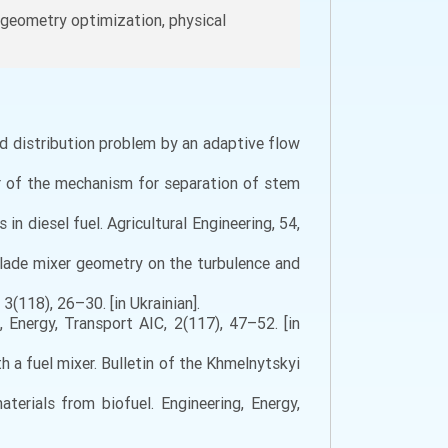
y, geometry optimization, physical
quid distribution problem by an adaptive flow
wer of the mechanism for separation of stem
in diesel fuel. Agricultural Engineering, 54,
e blade mixer geometry on the turbulence and
3(118), 26–30. [in Ukrainian].
, Energy, Transport AIC, 2(117), 47–52. [in
 a fuel mixer. Bulletin of the Khmelnytskyi
terials from biofuel. Engineering, Energy,