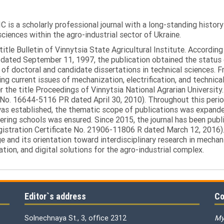
C is a scholarly professional journal with a long-standing histor
sciences within the agro-industrial sector of Ukraine.
itle Bulletin of Vinnytsia State Agricultural Institute. Accordin
ated September 11, 1997, the publication obtained the status of 
 of doctoral and candidate dissertations in technical sciences. Fr
ng current issues of mechanization, electrification, and technical
the title Proceedings of Vinnytsia National Agrarian University.
 No. 16644-5116 PR dated April 30, 2010). Throughout this perio
was established, the thematic scope of publications was expanded,
ring schools was ensured. Since 2015, the journal has been publis
egistration Certificate No. 21906-11806 R dated March 12, 2016).
e and its orientation toward interdisciplinary research in mechani
tion, and digital solutions for the agro-industrial complex.
Editor`s address
Co
Solnechnaya St., 3, office 2312
My