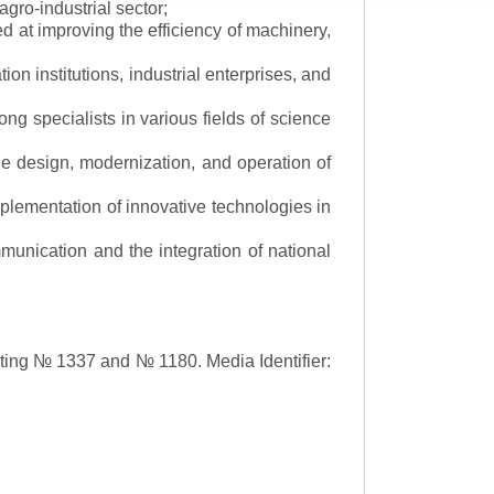
gro-industrial sector;
 at improving the efficiency of machinery,
ion institutions, industrial enterprises, and
ng specialists in various fields of science
the design, modernization, and operation of
lementation of innovative technologies in
ommunication and the integration of national
asting № 1337 and № 1180.
Media Identifier: