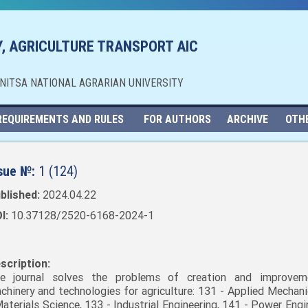
, AGRICULTURE TRANSPORT AIC
NNITSA NATIONAL AGRARIAN UNIVERSITY
REQUIREMENTS AND RULES
FOR AUTHORS
ARCHIVE
OTH
sue №:
1 (124)
blished:
2024.04.22
I:
10.37128/2520-6168-2024-1
scription:
e journal solves the problems of creation and improvem
chinery and technologies for agriculture: 131 - Applied Mechani
Materials Science, 133 - Industrial Engineering, 141 - Power Engi