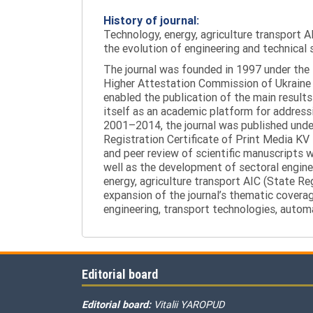
History of journal:
Technology, energy, agriculture transport AI
the evolution of engineering and technical 
The journal was founded in 1997 under the t
Higher Attestation Commission of Ukraine d
enabled the publication of the main results
itself as an academic platform for addressi
2001–2014, the journal was published under 
Registration Certificate of Print Media KV
and peer review of scientific manuscripts 
well as the development of sectoral enginee
energy, agriculture transport AIC (State R
expansion of the journal’s thematic coverag
engineering, transport technologies, automa
Editorial board
Editorial board:
Vitalii YAROPUD