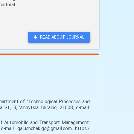
ultural
READ ABOUT JOURNAL
epartment of "Technological Processes and
St., 3, Vinnytsia, Ukraine, 21008, e-mail:
 of Automobile and Transport Management,
 e-mail: galushchak.gs@gmail.com, https:/