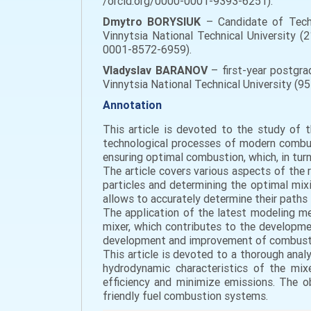
/orcid.org/0000-0001-9393-6251).
Dmytro BORYSIUK
– Candidate of Techn
Vinnytsia National Technical University (2
0001-8572-6959).
Vladyslav BARANOV
– first-year postgra
Vinnytsia National Technical University (9
Annotation
This article is devoted to the study of t
technological processes of modern combusti
ensuring optimal combustion, which, in tur
The article covers various aspects of the 
particles and determining the optimal mixi
allows to accurately determine their paths 
The application of the latest modeling me
mixer, which contributes to the developme
development and improvement of combustion
This article is devoted to a thorough anal
hydrodynamic characteristics of the mi
efficiency and minimize emissions. The o
friendly fuel combustion systems.