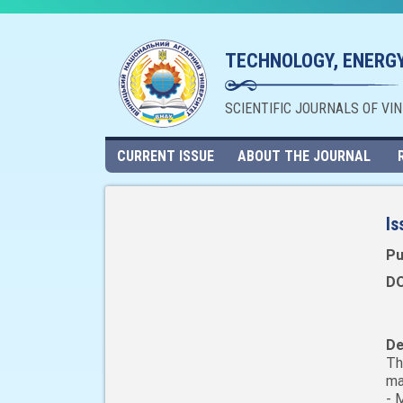
TECHNOLOGY, ENERGY
SCIENTIFIC JOURNALS OF VI
CURRENT ISSUE
ABOUT THE JOURNAL
Is
Pu
DO
De
Th
ma
- 