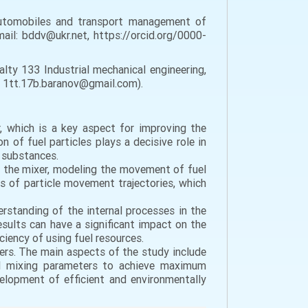
automobiles and transport management of
mail: bddv@ukr.net, https://orcid.org/0000-
lty 133 Industrial mechanical engineering,
l: 1tt.17b.baranov@gmail.com).
r, which is a key aspect for improving the
 of fuel particles plays a decisive role in
l substances.
of the mixer, modeling the movement of fuel
is of particle movement trajectories, which
rstanding of the internal processes in the
sults can have a significant impact on the
ency of using fuel resources.
xers. The main aspects of the study include
al mixing parameters to achieve maximum
elopment of efficient and environmentally