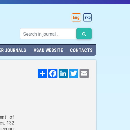
Eng
Укр
ER JOURNALS
VSAU WEBSITE
CONTACTS
Поширити
Facebook
LinkedIn
Twitter
Email
ent of
cs, 132
neering,