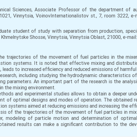
ical Sciences, Associate Professor of the department of 
1021, Vinnytsia, VoinovInternationalistov st., 7, room 3222, e-
duate student of study with separation from production, specia
5 Khmelnytske Shosse, Vinnytsia, Vinnytsia Oblast, 21000, e-mai
he trajectories of the movement of fuel particles in the mixe
on systems. It is noted that effective mixing and distribution
n, leads to increased efficiency and reduced emissions of harmfu
research, including studying the hydrodynamic characteristics 
ng parameters. An important part of the research is the analys
in the mixing environment.
thods and experimental studies allows to obtain a deeper unde
nt of optimal designs and modes of operation. The obtained re
 systems aimed at reducing emissions and increasing the effici
ysis of the trajectories of the movement of fuel particles in mi
xer, modeling of particle motion and determination of optim
btained results can make a significant contribution to the dev