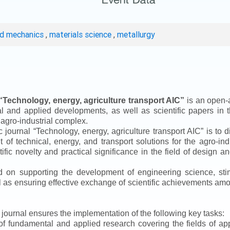
ed mechanics
,
materials science
,
metallurgy
“
Technology, energy, agriculture transport AIC
”
is an open-a
ical and applied developments, as well as scientific papers in 
 agro-industrial complex.
ic journal
“
Technology, energy, agriculture transport AIC
”
is to d
f technical, energy, and transport solutions for the agro-ind
ntific novelty and practical significance in the field of design
ed on supporting the development of engineering science, sti
ll as ensuring effective exchange of scientific achievements a
e journal ensures the implementation of the following key tasks:
s of fundamental and applied research covering the fields of 