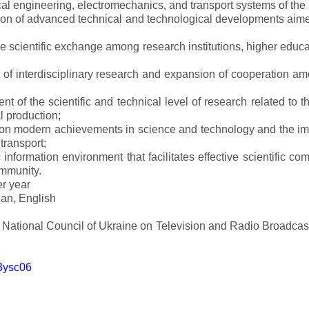
al engineering, electromechanics, and transport systems of the a
ion of advanced technical and technological developments aimed
ve scientific exchange among research institutions, higher educat
of interdisciplinary research and expansion of cooperation amo
t of the scientific and technical level of research related to 
l production;
 on modern achievements in science and technology and the imp
 transport;
 information environment that facilitates effective scientific c
ommunity.
er year
an, English
e National Council of Ukraine on Television and Radio Broadc
m3ysc06