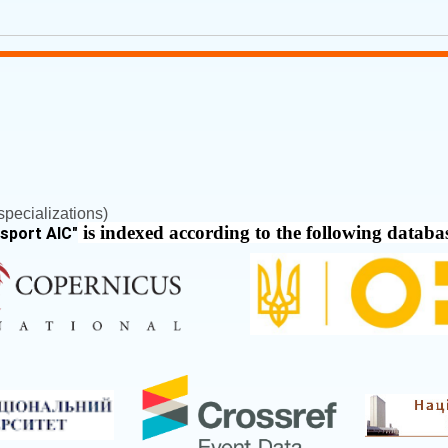
pecializations)
is indexed according to the following databa
nsport AIC
"