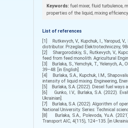
Keywords:
fuel mixer, fluid turbulence, 
properties of the liquid, mixing efficiency
List of references
[1] Rutkevych, V., Kupchuk, I., Yaropud, V.,
distributor. Przeglad Elektrotechniczny, 98(2
[2] Shargorodskiy, S., Rutkevych, V., Kupc
feed from feed monolith. Agricultural Engine
[3] Burlaka, S., Yemchyk, T., Yelenych, A., 
39–48. [in English].
[4] Burlaka, S.A., Kupchuk, I.M., Shapovali
intensity of liquid mixing. Engineering, Ener
[5] Burlaka, S.A. (2022). Diesel fuel ways a
[6] Gunko, I.V., Burlaka, S.A. (2022). Eva
Ukrainian].
[7] Burlaka, S.A. (2022). Algorithm of ope
National University. Series: Technical scienc
[8] Burlaka, S.A., Polevoda, Yu.A. (2021)
Transport AIC, 4(115), 124–135. [in Ukrainia