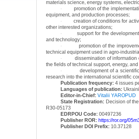
materials science, energy systems, electric
promotion of the implementat
·
equipment, and production processes;
creation of conditions for acti
·
other interested organizations;
support for the development 
·
and technology;
promotion of the improvemen
·
technical equipment used in agro-industria
dissemination of information
·
the fields of technical support, energy, and
development of a scientific
·
research into the international scientific c
Publication frequency:
4 issues p
Languages of publication:
Ukraini
Editor-in-Chief:
Vitalii YAROPUD
State Registration:
Decision of th
R30-05173
EDRPOU Code:
00497236
Publisher ROR:
https://ror.org/05
Publisher DOI Prefix:
10.37128