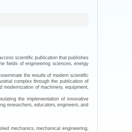
ccess scientific publication that publishes
the fields of engineering sciences, energy
isseminate the results of modern scientific
ustrial complex through the publication of
 and modernization of machinery, equipment,
mulating the implementation of innovative
mong researchers, educators, engineers, and
applied mechanics, mechanical engineering,