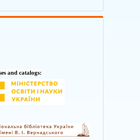
ses and catalogs: