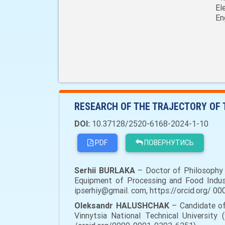
El
En
RESEARCH OF THE TRAJECTORY OF 
DOI:
10.37128/2520-6168-2024-1-10
PDF
ПОВЕРНУТИСЬ
Serhii BURLAKA
– Doctor of Philosophy i
Equipment of Processing and Food Industri
ipserhiy@gmail. com, https://orcid.org/ 0
Oleksandr HALUSHCHAK
– Candidate of
Vinnytsia National Technical University 