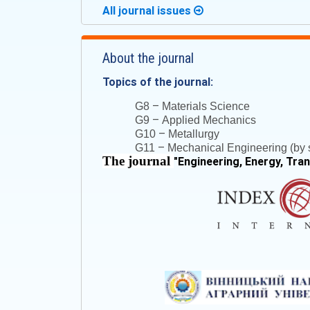
All journal issues
About the journal
Topics of the journal:
–
G8
Materials Science
–
G9
Applied Mechanics
–
G10
Metallurgy
–
G11
Mechanical Engineering (by s
The journal
"
Engineering, Energy, Tra