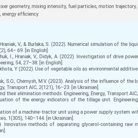
mixer geometry, mixing intensity, fuel particles, motion trajector
, energy efficiency.
 Hraniak, V., & Burlaka, S. (2022). Numerical simulation of the li
), 64– 69. [in English].
huk, I., Hraniak, V., Didyk, A. (2022). Investigation of drive po
ering, 54, 27–38. [in English].
Okhota, Y. (2022). Use of vegetable oils as environmental additives 
uk, S.O., Chernysh, M.V. (2023). Analysis of the influence of th
gy, Transport AIC, 2(121), 16–23. [in Ukrainian].
nd their elimination methods. Engineering, Energy, Transport AIC, 
luation of the energy indicators of the tillage unit. Engineering
ration of a machine-tractor unit using a power supply system with
es, 1(305), 140–144. [in Ukrainian].
. Innovative methods of separating glycerol-containing raw ma
n].