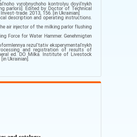
alʹnoho vyrobnychoho kontrolyu doyilʹnykh
ng parlors]. Edited by Doctor of Technical
vest-trade. 2013, 156. [in Ukrainian].
l description and operating instructions.
he air injector of the milking parlor flushing
ving Force for Water Hammer. Genehmigten
 oformlennya rezulʹtativ eksperymentalʹnykh
rocessing and registration of results of
eral ed. DO Milka. Institute of Livestock
in Ukrainian].
ses and catalogs: