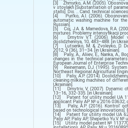
[3] Zhmyrko, A.M. (2005). Obosnovan
v stoylakh [Substantiation of parame
stalls]. Dis. ... Cand. technical science
[4] Pun'ko, A.I. (2006). Obosnovan
automatic washing machine for the m
Russian].
[5] Coj, J.A. & Mamedova, R.A. (2005
mixtures. Problemy intensyfikacji pr
[6] Dmytriv V.T. (2006). Modelʹ vyt
doslidzhennya, 10, 483–488. [in Ukrain
[7] Lutsenko, M. & Zvoleyko, D. Dos
2012, 9 (36), 31–34. [in Ukrainian].
[8] Paliy, A., Aliiev, E., Nanka, A., B
changes in the technical parameters 
European Journal of Enterprise Technol
[9] Reinemann, D.J. (1995). System 
Northeast Regional Agricultural Engin
[10] Paliy, A.P. (2014). Doslidzhenn
cleaning milking machines of differen
Ukrainian].
[11] Dmytriv, V. (2007). Dynamic cha
13–16, 332-335. [in Ukrainian].
[12] Patent for utility model UA 11
applicant Paliy AP № u 2016 03632; de
[13] Paliy, A.P. (2016). Kontrolʹ oc
based on technological innovations]. Bu
[14] Patent for utility model UA 62
Paliy AP, Paliy AP, Shepetko Yu.V. № 
[15] Utility model patent № 113770 U
installations. AP Paliy. № u 201608959