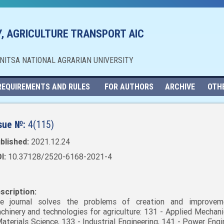
, AGRICULTURE TRANSPORT AIC
NNITSA NATIONAL AGRARIAN UNIVERSITY
REQUIREMENTS AND RULES
FOR AUTHORS
ARCHIVE
OTH
sue №:
4(115)
blished:
2021.12.24
I:
10.37128/2520-6168-2021-4
scription:
e journal solves the problems of creation and improvem
chinery and technologies for agriculture: 131 - Applied Mechani
Materials Science, 133 - Industrial Engineering, 141 - Power Engi