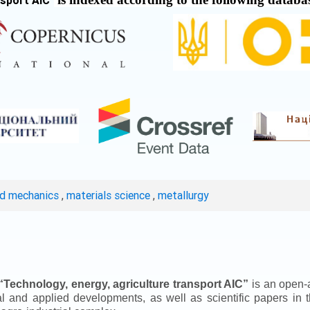
nsport AIC
"
ed mechanics
,
materials science
,
metallurgy
“
Technology, energy, agriculture transport AIC
”
is an open-a
ical and applied developments, as well as scientific papers in 