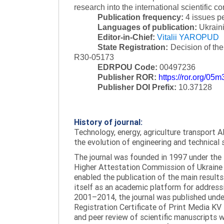
research into the international scientific c
Publication frequency:
4 issues p
Languages of publication:
Ukraini
Editor-in-Chief:
Vitalii YAROPUD
State Registration:
Decision of th
R30-05173
EDRPOU Code:
00497236
Publisher ROR:
https://ror.org/05
Publisher DOI Prefix:
10.37128
History of journal:
Technology, energy, agriculture transport AI
the evolution of engineering and technical 
The journal was founded in 1997 under the t
Higher Attestation Commission of Ukraine d
enabled the publication of the main results
itself as an academic platform for addressi
2001–2014, the journal was published under 
Registration Certificate of Print Media KV
and peer review of scientific manuscripts 