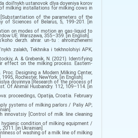
a doil'nykh ustanovok dlya doyeniya korov
 milking installations for milking cows in
[Substantiation of the parameters of the
y of Sciences of Belarus, 5, 199-201. [in
lation on modes of motion an gas-liquid to
rdow UE. Warszawa, 355–359. [in English].
koho derzh. ahrar. un-tu : ahroinzhenerni
nykh zalakh, Tekhnika i tekhnolohiyi APK,
Stockiy, A. & Grebenik, N. (2021). Identifying
ir effect on the milking process. Eastern-
 Proc. Designing a Modern Milking Center,
1995, Rochester, NewYork. [in English].
islya doyinnya [Research of the process of
Inst. Of Animal Husbandry. 112, 109–114. [in
a: proceedings, Opatija, Croatia. February
ly systems of milking parlors / Paliy AP;
nian].
 innovatsiy [Control of milk line cleaning
hygienic condition of milking equipment /
2011. [in Ukrainian].
iness of washing of a milk line of milking
.