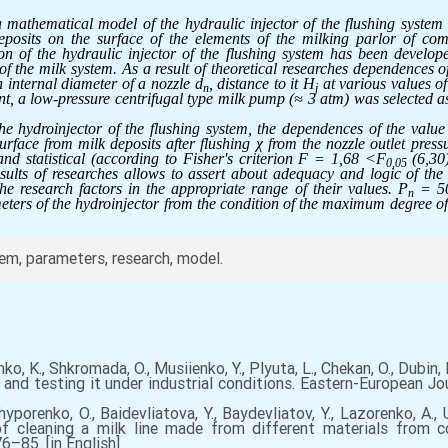
a mathematical model of the hydraulic injector of the flushing system
 deposits on the surface of the elements of the milking parlor of co
n of the hydraulic injector of the flushing system has been developed
 of the milk system. As a result of theoretical researches dependences o
 internal diameter of a nozzle d
, distance to it H
at various values of
n
j
t, a low-pressure centrifugal type milk pump (≈ 3 atm) was selected as
the hydroinjector of the flushing system, the dependences of the value 
urface from milk deposits after flushing χ from the nozzle outlet press
and statistical (according to Fisher's criterion F = 1,68 <F
(6,30
0,05
ults of researches allows to assert about adequacy and logic of the 
e research factors in the appropriate range of their values. P
= 50
n
ers of the hydroinjector from the condition of the maximum degree of c
em, parameters, research, model.
nko, K., Shkromada, O., Musiienko, Y., Plyuta, L., Chekan, O., Dubi
and testing it under industrial conditions. Eastern-European Jou
echyporenko, O., Baidevliatova, Y., Baydevliatov, Y., Lazorenko, A.,
of cleaning a milk line made from different materials from 
6–85. [in English].