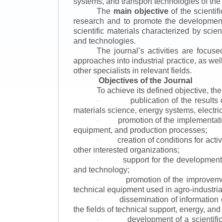
systems, and transport technologies of the
The
main objective
of the scientif
research and to promote the development o
scientific materials characterized by scie
and technologies.
The journal’s activities are focus
approaches into industrial practice, as we
other specialists in relevant fields.
Objectives of the Journal
To achieve its defined objective, th
publication of the result
·
materials science, energy systems, electric
promotion of the implementat
·
equipment, and production processes;
creation of conditions for acti
·
other interested organizations;
support for the development 
·
and technology;
promotion of the improvemen
·
technical equipment used in agro-industria
dissemination of information
·
the fields of technical support, energy, and
development of a scientific
·