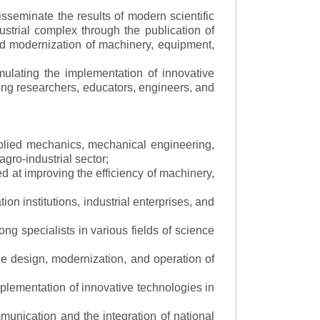
isseminate the results of modern scientific
ustrial complex through the publication of
 and modernization of machinery, equipment,
mulating the implementation of innovative
mong researchers, educators, engineers, and
applied mechanics, mechanical engineering,
gro-industrial sector;
 at improving the efficiency of machinery,
ion institutions, industrial enterprises, and
ng specialists in various fields of science
the design, modernization, and operation of
lementation of innovative technologies in
ommunication and the integration of national