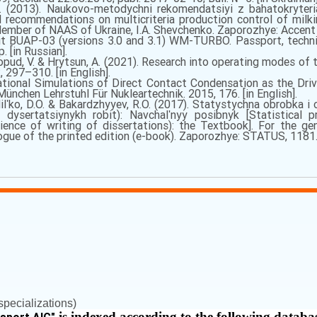
. (2013). Naukovo-metodychni rekomendatsiyi z bahatokryteri
 recommendations on multicriteria production control of milki
mber of NAAS of Ukraine, I.A. Shevchenko. Zaporozhye: Accent In
t BUAP-03 (versions 3.0 and 3.1) WM-TURBO. Passport, technica
. [in Russian].
Yaropud, V. & Hrytsun, A. (2021). Research into operating modes of t
2, 297–310. [in English].
tional Simulations of Direct Contact Condensation as the Dri
ünchen Lehrstuhl Für Nukleartechnik. 2015, 176. [in English].
Milʹko, D.O. & Bakardzhyyev, R.O. (2017). Statystychna obrobka i
 dysertatsiynykh robit): Navchalʹnyy posibnyk [Statistical p
ience of writing of dissertations): the Textbook]. For the gen
ue of the printed edition (e-book). Zaporozhye: STATUS, 1181. [
pecializations)
is indexed according to the following databa