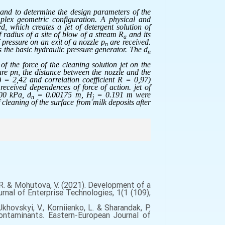
 and to determine the design parameters of the
mplex geometric configuration. A physical and
, which creates a jet of detergent solution of
f radius of a site of blow of a stream R
and its
a
 pressure on an exit of a nozzle p
are received.
n
 the basic hydraulic pressure generator. The d
n
of the force of the cleaning solution jet on the
ure pn, the distance between the nozzle and the
) = 2,42 and correlation coefficient R = 0,97)
received dependences of force of action. jet of
0 kPa, d
= 0.00175 m, H
= 0.191 m were
n
j
leaning of the surface from milk deposits after
n, R. & Mohutova, V. (2021). Development of a
rnal of Enterprise Technologies, 1(1 (109),
 Ukhovskyi, V., Korniienko, L. & Sharandak, P.
contaminants. Eastern-European Journal of