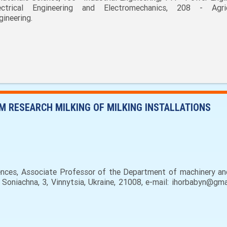
ectrical Engineering and Electromechanics, 208 - Agric
gineering.
 RESEARCH MILKING OF MILKING INSTALLATIONS
nces, Associate Professor of the Department of machinery and
. Soniachna, 3, Vinnytsia, Ukraine, 21008, e-mail: ihorbabyn@g