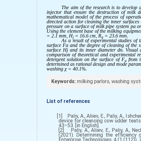
The aim of the research is to develop 
injector that ensure the destruction of milk
mathematical model of the process of operatio
directed action for cleaning the inner surfaces
pressure on a surface of milk pipe system pa on
Using the element base of the milking equipmen
= 2.1 mm, H
= 16.6 cm, R
= 23.6 mm.
j
a
As a result of experimental studies of 
surface Fa and the degree of cleaning of the s
surface Hj and its inner diameter dn. Visual 
comparison of theoretical and experimental res
detergent solution on the surface of F
from th
a
determined as rational design and mode paramet
washing χ = 40.1%.
Keywords:
milking parlors, washing syst
List of references
[1] Paliy, A., Aliiev, E., Paliy, A., Ishche
device for cleansing cow udder teats 
43–53. [in English].
[2] Paliy, A., Aliiev, E., Paliy, A., N
(2021). Determining the efficiency 
Enterprise Technologies, 4 (1 (112)), 7