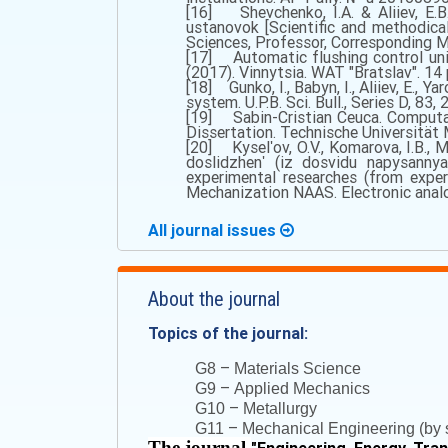
[16] Shevchenko, I.A. & Aliiev, E.B
ustanovok [Scientific and methodical
Sciences, Professor, Corresponding Me
[17] Automatic flushing control uni
(2017). Vinnytsia. WAT "Bratslav". 14 p
[18] Gunko, I., Babyn, I., Aliiev, E., 
system. U.P.B. Sci. Bull., Series D, 83, 
[19] Sabin-Cristian Ceuca. Computa
Dissertation. Technische Universität M
[20] Kyselʹov, O.V., Komarova, I.B., 
doslidzhenʹ (iz dosvidu napysannya
experimental researches (from exper
Mechanization NAAS. Electronic analog
All journal issues
About the journal
Topics of the journal:
–
G8
Materials Science
–
G9
Applied Mechanics
–
G10
Metallurgy
–
G11
Mechanical Engineering (by s
The journal