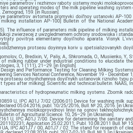
iye parametrov i rezhimov raboty sistemy moyki molokoprovod
ters and operating modes of the milk pipeline washing system of
s. Zernograd, 159. [in Russian].
iye parametrov avtomata promyvki doil'noy ustanovki AP-100 
ilking installation AP-100] Bulletin of the National Academ
). The influence of parameters milk pipeline of milking instal
odukcji zwierzecej z uwzgledmemem ochrony srodowiska і standa
raty povitrya elementamy doyilʹnoho aparata. Visnyk Lʹvivsʹ
ian].
lidzhennya protsesu doyinnya koriv u spetsializovanykh doyilʹ
ogomolov, O., Bredixin, V., Paliy, A., Shkromada, O., Musiienko, Y., 
of milking rubber under industrial conditions to elucidate the
ogies, 3, 1 (111), 21–29. [in English].
Design and Performance Testing for Cleaning Milking Systems.
eering Services National Conference, November 19 - December 1, 
ya protsesu ochyshchennya doyilʹnykh ustanovok riznoho typu p
t types after milking]. Scientific and technical bulletin. NAAS, 
racteristics of hydropneumatic milking systems. Zbornik radov
0859 U, IPC A01J 7/02 (2006.01) Device for washing milk supp
clared 05.04.2016; publ. 10/25/2016, Bull. № 20, 2016. [in Ukrai
hyshchennya molokoprovidnoyi liniyi na osnovi tekhnolohichnykh
lletin of Agricultural Science. 10, 26–29. [in Ukrainian].
161 U, IPC A01J 7/00. Device for determining the sanitary and 
u201102231; Application 25.02.2011; Publ. 10.08.2011 Bull. № 15, 
A, IPC A01J7 / 00, A01J7 / 02. The stand for research of cleanl
; declared 22.08.2016; publ. 2017-02-10; Bull. № 3. [in Ukrainian]