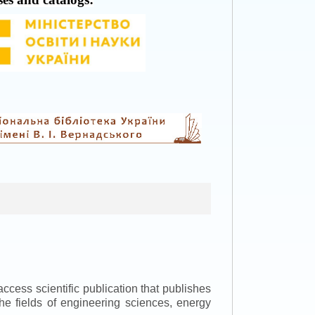
ccess scientific publication that publishes
the fields of engineering sciences, energy