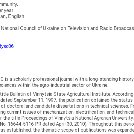
ommunity.
er year
an, English
e National Council of Ukraine on Television and Radio Broadc
m3ysc06
C is a scholarly professional journal with a long-standing histor
sciences within the agro-industrial sector of Ukraine.
itle Bulletin of Vinnytsia State Agricultural Institute. Accordin
ated September 11, 1997, the publication obtained the status of 
 of doctoral and candidate dissertations in technical sciences. Fr
ng current issues of mechanization, electrification, and technical
the title Proceedings of Vinnytsia National Agrarian University.
 No. 16644-5116 PR dated April 30, 2010). Throughout this perio
was established, the thematic scope of publications was expanded,