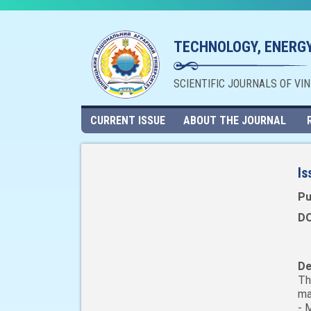
TECHNOLOGY, ENERGY
SCIENTIFIC JOURNALS OF VI
CURRENT ISSUE
ABOUT THE JOURNAL
Is
Pu
DO
De
Th
ma
- 