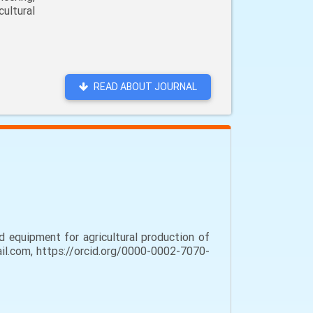
ultural
READ ABOUT JOURNAL
 equipment for agricultural production of
mail.com, https://orcid.org/0000-0002-7070-