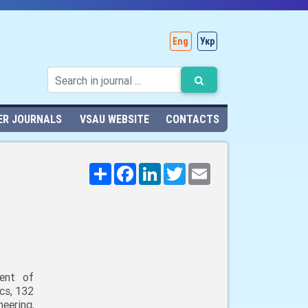
Eng
Укр
ER JOURNALS
VSAU WEBSITE
CONTACTS
Поширити
Facebook
LinkedIn
Twitter
Email
ent of
cs, 132
neering,