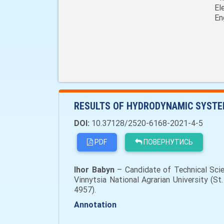
El
En
RESULTS OF HYDRODYNAMIC SYSTEM
DOI:
10.37128/2520-6168-2021-4-5
PDF
ПОВЕРНУТИСЬ
Ihor Babyn
– Candidate of Technical Scie
Vinnytsia National Agrarian University (St
4957).
Annotation