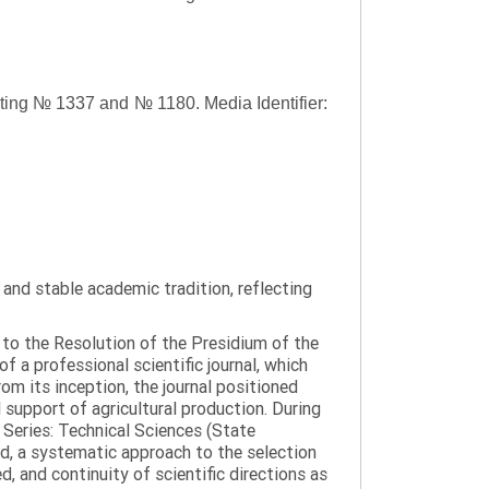
asting № 1337 and № 1180.
Media Identifier:
y and stable academic tradition, reflecting
g to the Resolution of the Presidium of the
a professional scientific journal, which
om its inception, the journal positioned
 support of agricultural production. During
 Series: Technical Sciences (State
d, a systematic approach to the selection
 and continuity of scientific directions as