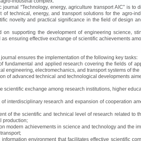
 agro-industrial complex.
ic journal
“
Technology, energy, agriculture transport AIC
”
is to d
f technical, energy, and transport solutions for the agro-ind
ntific novelty and practical significance in the field of design
ed on supporting the development of engineering science, sti
ll as ensuring effective exchange of scientific achievements a
e journal ensures the implementation of the following key tasks:
s of fundamental and applied research covering the fields of 
al engineering, electromechanics, and transport systems of the a
ion of advanced technical and technological developments aimed
ve scientific exchange among research institutions, higher educat
of interdisciplinary research and expansion of cooperation amo
t of the scientific and technical level of research related to 
l production;
 on modern achievements in science and technology and the imp
 transport;
 information environment that facilitates effective scientific c