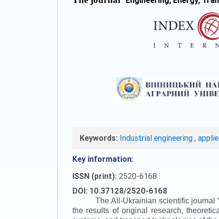
"
Engineering, Energy, Tra
Keywords:
Industrial engineering
,
appli
Key information:
ISSN (print):
2520-6168
DOI: 10.37128/2520-6168
The All-Ukrainian scientific journal
the results of original research, theoret