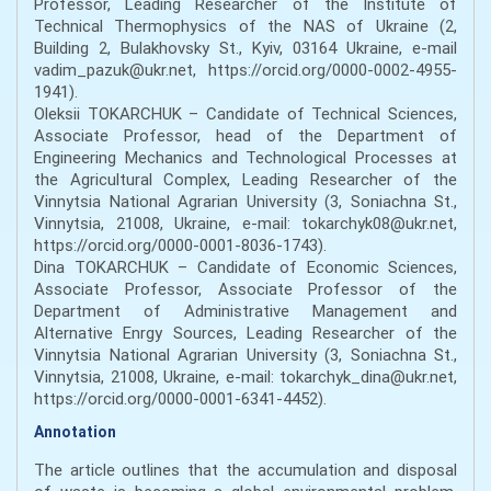
Professor, Leading Researcher of the Institute of
Technical Thermophysics of the NAS of Ukraine (2,
Building 2, Bulakhovsky St., Kyiv, 03164 Ukraine, e-mail
vadim_pazuk@ukr.net, https://orcid.org/0000-0002-4955-
1941).
Oleksii TOKARCHUK – Candidate of Technical Sciences,
Associate Professor, head of the Department of
Engineering Mechanics and Technological Processes at
the Agricultural Complex, Leading Researcher of the
Vinnytsia National Agrarian University (3, Soniachna St.,
Vinnytsia, 21008, Ukraine, e-mail: tokarchyk08@ukr.net,
https://orcid.org/0000-0001-8036-1743).
Dina TOKARCHUK – Candidate of Economic Sciences,
Associate Professor, Associate Professor of the
Department of Administrative Management and
Alternative Enrgy Sources, Leading Researcher of the
Vinnytsia National Agrarian University (3, Soniachna St.,
Vinnytsia, 21008, Ukraine, e-mail: tokarchyk_dina@ukr.net,
https://orcid.org/0000-0001-6341-4452).
Annotation
The article outlines that the accumulation and disposal