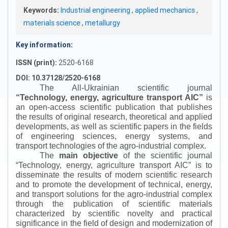
Keywords:
Industrial engineering
,
applied mechanics
,
materials science
,
metallurgy
Key information:
ISSN (print):
2520-6168
DOI: 10.37128/2520-6168
The All-Ukrainian scientific journal
“
Technology, energy, agriculture transport AIC
”
is
an open-access scientific publication that publishes
the results of original research, theoretical and applied
developments, as well as scientific papers in the fields
of engineering sciences, energy systems, and
transport technologies of the agro-industrial complex.
The
main objective
of the scientific journal
“
Technology, energy, agriculture transport AIC
”
is to
disseminate the results of modern scientific research
and to promote the development of technical, energy,
and transport solutions for the agro-industrial complex
through the publication of scientific materials
characterized by scientific novelty and practical
significance in the field of design and modernization of