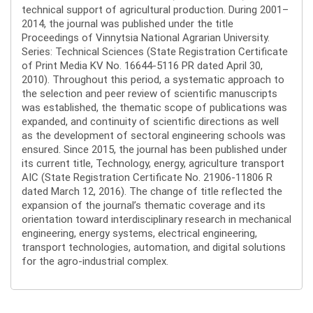
technical support of agricultural production. During 2001–
2014, the journal was published under the title
Proceedings of Vinnytsia National Agrarian University.
Series: Technical Sciences (State Registration Certificate
of Print Media KV No. 16644-5116 PR dated April 30,
2010). Throughout this period, a systematic approach to
the selection and peer review of scientific manuscripts
was established, the thematic scope of publications was
expanded, and continuity of scientific directions as well
as the development of sectoral engineering schools was
ensured. Since 2015, the journal has been published under
its current title, Technology, energy, agriculture transport
AIC (State Registration Certificate No. 21906-11806 R
dated March 12, 2016). The change of title reflected the
expansion of the journal’s thematic coverage and its
orientation toward interdisciplinary research in mechanical
engineering, energy systems, electrical engineering,
transport technologies, automation, and digital solutions
for the agro-industrial complex.