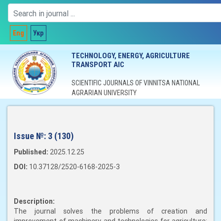
Eng
Укр
TECHNOLOGY, ENERGY, AGRICULTURE
TRANSPORT AIC
SCIENTIFIC JOURNALS OF VINNITSA NATIONAL
AGRARIAN UNIVERSITY
Issue №:
3 (130)
Published:
2025.12.25
DOI:
10.37128/2520-6168-2025-3
Description:
The journal solves the problems of creation and