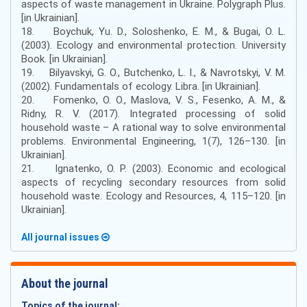
aspects of waste management in Ukraine. Polygraph Plus.
[in Ukrainian].
18. Boychuk, Yu. D., Soloshenko, E. M., & Bugai, O. L.
(2003). Ecology and environmental protection. University
Book. [in Ukrainian].
19. Bilyavskyi, G. O., Butchenko, L. I., & Navrotskyi, V. M.
(2002). Fundamentals of ecology. Libra. [in Ukrainian].
20. Fomenko, O. O., Maslova, V. S., Fesenko, A. M., &
Ridny, R. V. (2017). Integrated processing of solid
household waste – A rational way to solve environmental
problems. Environmental Engineering, 1(7), 126–130. [in
Ukrainian].
21. Ignatenko, O. P. (2003). Economic and ecological
aspects of recycling secondary resources from solid
household waste. Ecology and Resources, 4, 115–120. [in
Ukrainian].
All journal issues
About the journal
Topics of the journal: