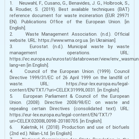
1. Neuwahl, F., Cusano, G., Benavides, J. G., Holbrook, S.,
& Roudier, S. (2019). Best available techniques (BAT)
reference document for waste incineration (EUR 29971
EN). Publications Office of the European Union. [in
English].
2. Waste Management Association. (n.d.). Official
website. URL: https://www.wma.org.ua. [in Ukrainian].
3. Eurostat. (n.d.). Municipal waste by waste
management operations. URL:
https://ec.europa.eu/eurostat/databrowser/view/env_wasmu
lang=en [in English].
4. Council of the European Union. (1999). Council
Directive 1999/31/EC of 26 April 1999 on the landfill of
waste. URL: https://eur-lex.europa.eu/legal-
content/EN/TXT/?uri=CELEX:31999L0031. [in English].
5. European Parliament & Council of the European
Union. (2008). Directive 2008/98/EC on waste and
repealing certain Directives (consolidated text). URL:
https://eur-lex.europa.eu/legal-content/EN/TXT/?
uri=CELEX:02008L0098-20180705. [in English].
6. Kaletnik, H. (2018). Production and use of biofuels
(2nd ed.). Nilan-Ltd. [in English].