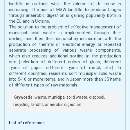
landfills is outlined, while the volume of its reuse is
increasing. The use of MSW landfills to produce biogas
through anaerobic digestion is gaining popularity both in
the EU and in Ukraine.
The solution to the problem of effective management of
municipal solid waste is implemented through their
sorting, and then their disposal by incineration with the
production of thermal or electrical energy, or repeated
separate processing of various waste components,
which also requires additional sorting at the production
site (selection of different colors of glass, different
types of paper, different types of metal, etc.). In
different countries, residents sort municipal solid waste
into 5-10 or more items, and in Japan more than 35 items
of different types of raw materials.
Keywords:
waste, municipal solid waste, disposal,
recycling, landfill, anaerobic digestion
List of references