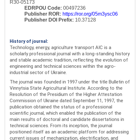
R30-05173
EDRPOU Code:
00497236
Publisher ROR:
https://ror.org/05m3ysc06
Publisher DOI Prefix:
10.37128
History of journal:
Technology, energy, agriculture transport AIC is a
scholarly professional journal with a long-standing history
and stable academic tradition, reflecting the evolution of
engineering and technical sciences within the agro-
industrial sector of Ukraine.
The journal was founded in 1997 under the title Bulletin of
Vinnytsia State Agricultural Institute. According to the
Resolution of the Presidium of the Higher Attestation
Commission of Ukraine dated September 11, 1997, the
publication obtained the status of a professional
scientific journal, which enabled the publication of the
main results of doctoral and candidate dissertations in
technical sciences. From its inception, the journal
positioned itself as an academic platform for addressing
current issues of mechanization, electrification, and