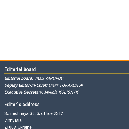
Editorial board
Editorial board:
Vitalii YAROPUD
Deputy Editor-in-Chief:
Olexii TOKARCHUK
Executive Secretary:
Mykola KOLISNYK
Editor`s address
Solnechnaya St., 3, office 2312
Vinnytsia
21008, Ukraine