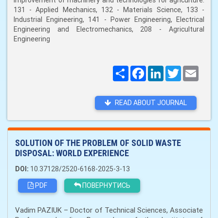
improvement of machinery and technologies for agriculture:
131 - Applied Mechanics, 132 - Materials Science, 133 -
Industrial Engineering, 141 - Power Engineering, Electrical
Engineering and Electromechanics, 208 - Agricultural
Engineering
Поширити
Facebook
LinkedIn
Twitter
Email
READ ABOUT JOURNAL
SOLUTION OF THE PROBLEM OF SOLID WASTE
DISPOSAL: WORLD EXPERIENCE
DOI:
10.37128/2520-6168-2025-3-13
PDF
ПОВЕРНУТИСЬ
Vadim PAZIUK – Doctor of Technical Sciences, Associate