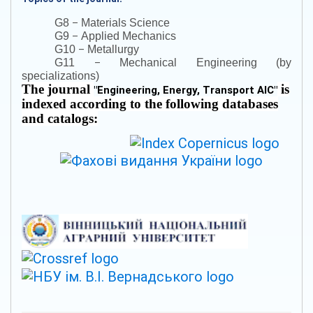
–
G8
Materials Science
–
G9
Applied Mechanics
–
G10
Metallurgy
–
G11
Mechanical Engineering (by
specializations)
The journal
is
"
Engineering, Energy, Transport AIC
"
indexed according to the following databases
and catalogs: