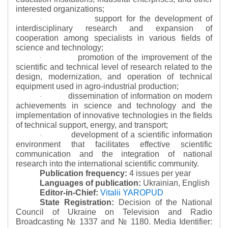
interested organizations;
support for the development of
·
interdisciplinary research and expansion of
cooperation among specialists in various fields of
science and technology;
promotion of the improvement of the
·
scientific and technical level of research related to the
design, modernization, and operation of technical
equipment used in agro-industrial production;
dissemination of information on modern
·
achievements in science and technology and the
implementation of innovative technologies in the fields
of technical support, energy, and transport;
development of a scientific information
·
environment that facilitates effective scientific
communication and the integration of national
research into the international scientific community.
Publication frequency:
4 issues per year
Languages of publication:
Ukrainian, English
Editor-in-Chief:
Vitalii YAROPUD
State Registration:
Decision of the National
Council of Ukraine on Television and Radio
Broadcasting № 1337 and № 1180.
Media Identifier: