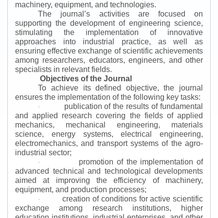
machinery, equipment, and technologies.
The journal’s activities are focused on
supporting the development of engineering science,
stimulating the implementation of innovative
approaches into industrial practice, as well as
ensuring effective exchange of scientific achievements
among researchers, educators, engineers, and other
specialists in relevant fields.
Objectives of the Journal
To achieve its defined objective, the journal
ensures the implementation of the following key tasks:
publication of the results of fundamental
·
and applied research covering the fields of applied
mechanics, mechanical engineering, materials
science, energy systems, electrical engineering,
electromechanics, and transport systems of the agro-
industrial sector;
promotion of the implementation of
·
advanced technical and technological developments
aimed at improving the efficiency of machinery,
equipment, and production processes;
creation of conditions for active scientific
·
exchange among research institutions, higher
education institutions, industrial enterprises, and other