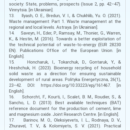
society: State, problems, prospects (Issue 2, pp. 42–47).
Vinnytsia. [in Ukrainian].
13. Ilyash, O. E., Bredun, V. I., & Chukhlib, Yu. O. (2021).
Waste management: Part 1. Waste management at the
regional and local levels. Astraya. [in Ukrainian].
14. Saveyn, H., Eder, P., Ramsay, M., Thonier, G., Warren,
K., & Hestin, M. (2016). Towards a better exploitation of
the technical potential of waste-to-energy (EUR 28230
EN). Publications Office of the European Union. [in
English].
15. Honcharuk, I., Tokarchuk, D., Gontaruk, Y., &
Hreshchuk, H. (2023). Bioenergy recycling of household
solid waste as a direction for ensuring sustainable
development of rural areas. Polityka Energetyczna, 26(1),
23–42. DOI: https://doi.org/10.33223/epj/161467. [in
English].
16. Schorcht, F., Kourti, I., Scalet, B. M., Roudier, S., &
Sancho, L. D. (2013). Best available techniques (BAT)
reference document for the production of cement, lime
and magnesium oxide. Joint Research Centre. [in English].
17. Barinov, M. O., Oleksiyevets, I. L., Rodnaya, D. V.,
Zhuravel, T. V., & Kolomiyets, S. V. (2021). Practical