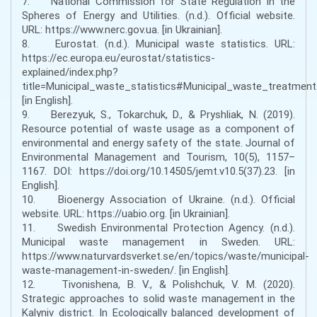
7. National Commission for State Regulation in the
Spheres of Energy and Utilities. (n.d.). Official website.
URL: https://www.nerc.gov.ua. [in Ukrainian].
8. Eurostat. (n.d.). Municipal waste statistics. URL:
https://ec.europa.eu/eurostat/statistics-
explained/index.php?
title=Municipal_waste_statistics#Municipal_waste_treatment
[in English].
9. Berezyuk, S., Tokarchuk, D., & Pryshliak, N. (2019).
Resource potential of waste usage as a component of
environmental and energy safety of the state. Journal of
Environmental Management and Tourism, 10(5), 1157–
1167. DOI: https://doi.org/10.14505/jemt.v10.5(37).23. [in
English].
10. Bioenergy Association of Ukraine. (n.d.). Official
website. URL: https://uabio.org. [in Ukrainian].
11. Swedish Environmental Protection Agency. (n.d.).
Municipal waste management in Sweden. URL:
https://www.naturvardsverket.se/en/topics/waste/municipal-
waste-management-in-sweden/. [in English].
12. Tivonishena, B. V., & Polishchuk, V. M. (2020).
Strategic approaches to solid waste management in the
Kalyniv district. In Ecologically balanced development of