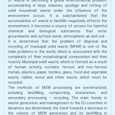
of waste is becoming a global environmental problem,
accumulating in large volumes, spoilage and rotting of
solid household waste under the influence of the
environment occurs. It is substantiated that the
accumulation of waste in landfills negatively affects the
environment, it becomes a source of access for harmful
chemical and biological substances that enter
groundwater and surface water, atmospheric air and soil.
It is determined that the problem of disposal and
recycling of municipal solid waste (MHW) is one of the
main problems in the world, which is associated with the
complexity of their morphological composition and their
toxicity. Municipal solid waste, which is formed as a result
of human activity, contains ferrous and non-ferrous
metals, plastics, paper, textiles, glass, food and vegetable
waste, rubber, wood and other waste, which must be
recycled.
The methods of MSW processing are systematized,
including landfilling, composting, incineration, and
secondary processing – recycling. The main trends in
waste generation and management in the EU countries in
dynamics are determined, the trend towards a decrease in
the volume of MSW generation and its landfilling in