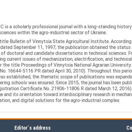
C is a scholarly professional journal with a long-standing histor
sciences within the agro-industrial sector of Ukraine.
itle Bulletin of Vinnytsia State Agricultural Institute. Accordin
ated September 11, 1997, the publication obtained the status of 
 of doctoral and candidate dissertations in technical sciences. Fr
ng current issues of mechanization, electrification, and technical
the title Proceedings of Vinnytsia National Agrarian University.
 No. 16644-5116 PR dated April 30, 2010). Throughout this perio
was established, the thematic scope of publications was expanded,
ring schools was ensured. Since 2015, the journal has been publis
egistration Certificate No. 21906-11806 R dated March 12, 2016).
e and its orientation toward interdisciplinary research in mechani
tion, and digital solutions for the agro-industrial complex.
Editor`s address
Co