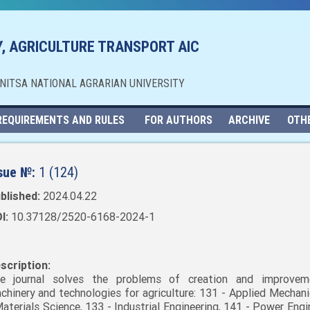
, AGRICULTURE TRANSPORT AIC
NNITSA NATIONAL AGRARIAN UNIVERSITY
REQUIREMENTS AND RULES
FOR AUTHORS
ARCHIVE
OTH
sue №:
1 (124)
blished:
2024.04.22
I:
10.37128/2520-6168-2024-1
scription:
e journal solves the problems of creation and improvem
chinery and technologies for agriculture: 131 - Applied Mechani
Materials Science, 133 - Industrial Engineering, 141 - Power Engi