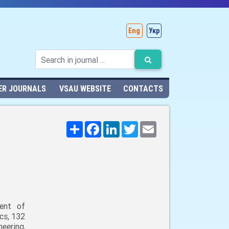
Eng
Укр
ER JOURNALS
VSAU WEBSITE
CONTACTS
Поширити
Facebook
LinkedIn
Twitter
Email
ent of
cs, 132
neering,