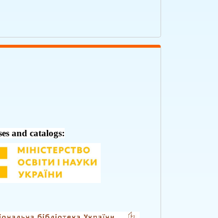
ses and catalogs: