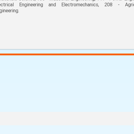
ectrical Engineering and Electromechanics, 208 - Agric
gineering.