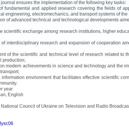
e journal ensures the implementation of the following key tasks:
s of fundamental and applied research covering the fields of 
al engineering, electromechanics, and transport systems of the a
ion of advanced technical and technological developments aimed
ve scientific exchange among research institutions, higher educat
of interdisciplinary research and expansion of cooperation amo
t of the scientific and technical level of research related to 
l production;
 on modern achievements in science and technology and the imp
 transport;
 information environment that facilitates effective scientific c
ommunity.
er year
an, English
e National Council of Ukraine on Television and Radio Broadc
m3ysc06