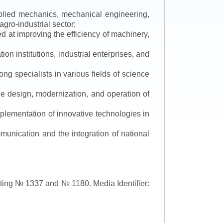
applied mechanics, mechanical engineering,
gro-industrial sector;
 at improving the efficiency of machinery,
ion institutions, industrial enterprises, and
ng specialists in various fields of science
the design, modernization, and operation of
lementation of innovative technologies in
ommunication and the integration of national
asting № 1337 and № 1180.
Media Identifier: