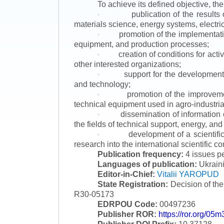
To achieve its defined objective, th
publication of the result
·
materials science, energy systems, electric
promotion of the implementat
·
equipment, and production processes;
creation of conditions for acti
·
other interested organizations;
support for the development 
·
and technology;
promotion of the improvemen
·
technical equipment used in agro-industria
dissemination of information
·
the fields of technical support, energy, and
development of a scientific
·
research into the international scientific c
Publication frequency:
4 issues p
Languages of publication:
Ukraini
Editor-in-Chief:
Vitalii YAROPUD
State Registration:
Decision of th
R30-05173
EDRPOU Code:
00497236
Publisher ROR:
https://ror.org/05