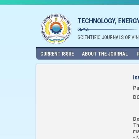
TECHNOLOGY, ENERGY
SCIENTIFIC JOURNALS OF VI
CURRENT ISSUE
ABOUT THE JOURNAL
Is
Pu
DO
De
Th
ma
- 