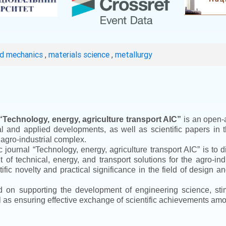
ed mechanics
,
materials science
,
metallurgy
“
Technology, energy, agriculture transport AIC
”
is an open-a
ical and applied developments, as well as scientific papers in 
 agro-industrial complex.
ic journal
“
Technology, energy, agriculture transport AIC
”
is to d
f technical, energy, and transport solutions for the agro-ind
ntific novelty and practical significance in the field of design
ed on supporting the development of engineering science, sti
ll as ensuring effective exchange of scientific achievements a