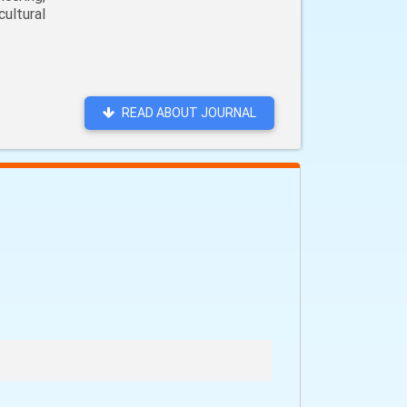
ultural
READ ABOUT JOURNAL