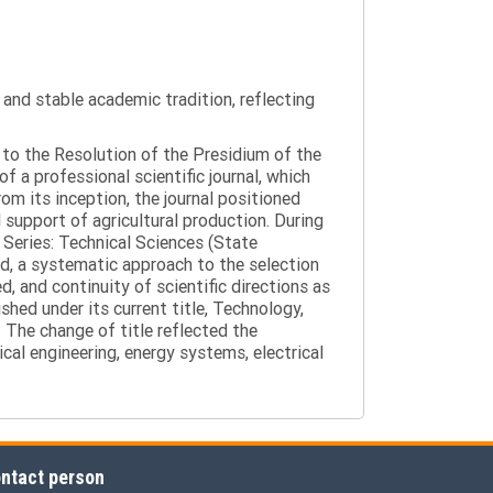
y and stable academic tradition, reflecting
g to the Resolution of the Presidium of the
a professional scientific journal, which
om its inception, the journal positioned
 support of agricultural production. During
 Series: Technical Sciences (State
d, a systematic approach to the selection
 and continuity of scientific directions as
hed under its current title, Technology,
 The change of title reflected the
cal engineering, energy systems, electrical
ntact person