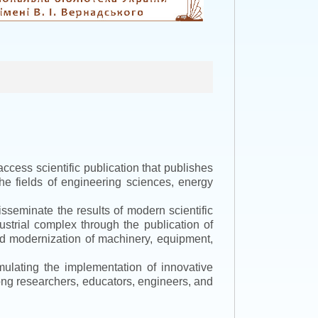
ccess scientific publication that publishes
the fields of engineering sciences, energy
isseminate the results of modern scientific
ustrial complex through the publication of
 and modernization of machinery, equipment,
mulating the implementation of innovative
mong researchers, educators, engineers, and