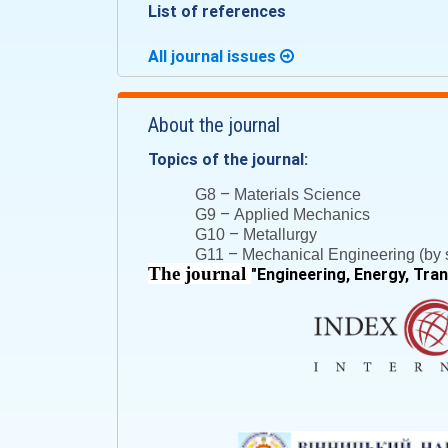
List of references
All journal issues
About the journal
Topics of the journal:
–
G8
Materials Science
–
G9
Applied Mechanics
–
G10
Metallurgy
–
G11
Mechanical Engineering (by s
The journal
"
Engineering, Energy, Tra