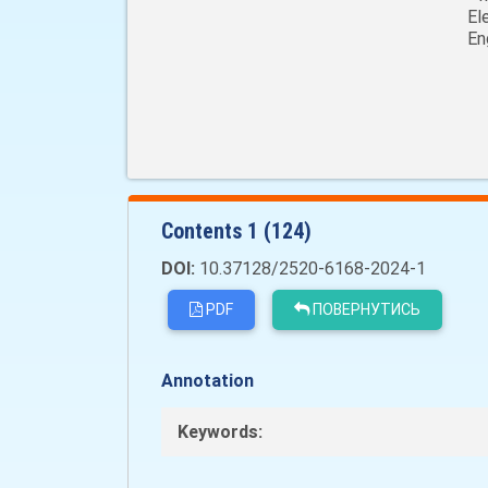
El
En
Сontents 1 (124)
DOI:
10.37128/2520-6168-2024-1
PDF
ПОВЕРНУТИСЬ
Annotation
Keywords: