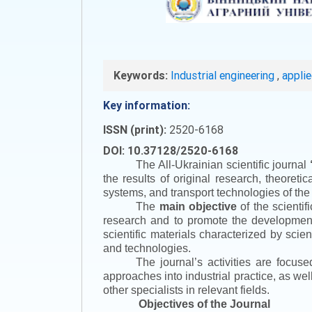
Keywords:
Industrial engineering
,
appli
Key information:
ISSN (print):
2520-6168
DOI: 10.37128/2520-6168
The All-Ukrainian scientific journal
the results of original research, theoret
systems, and transport technologies of the
The
main objective
of the scientif
research and to promote the development o
scientific materials characterized by scie
and technologies.
The journal’s activities are focus
approaches into industrial practice, as we
other specialists in relevant fields.
Objectives of the Journal