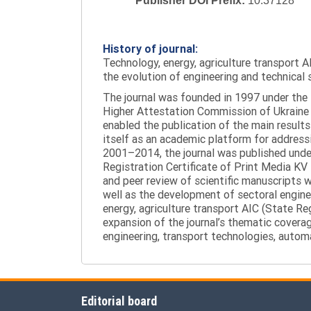
Publisher DOI Prefix:
10.37128
History of journal:
Technology, energy, agriculture transport AI
the evolution of engineering and technical 
The journal was founded in 1997 under the t
Higher Attestation Commission of Ukraine d
enabled the publication of the main results
itself as an academic platform for addressi
2001–2014, the journal was published under 
Registration Certificate of Print Media KV
and peer review of scientific manuscripts 
well as the development of sectoral enginee
energy, agriculture transport AIC (State R
expansion of the journal’s thematic coverag
engineering, transport technologies, automa
Editorial board