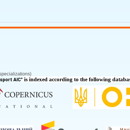
pecializations)
is indexed according to the following databa
nsport AIC
"