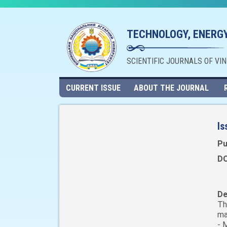
TECHNOLOGY, ENERGY
SCIENTIFIC JOURNALS OF VI
CURRENT ISSUE
ABOUT THE JOURNAL
Is
Pu
DO
De
Th
ma
- 