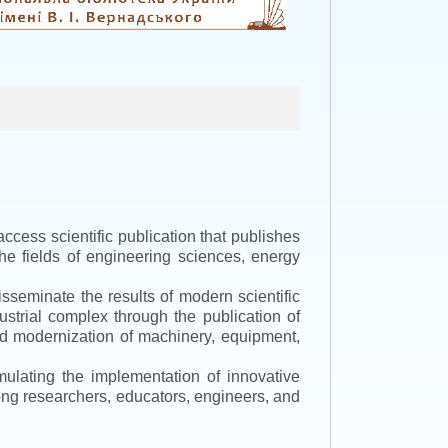
ccess scientific publication that publishes
the fields of engineering sciences, energy
isseminate the results of modern scientific
ustrial complex through the publication of
 and modernization of machinery, equipment,
mulating the implementation of innovative
mong researchers, educators, engineers, and