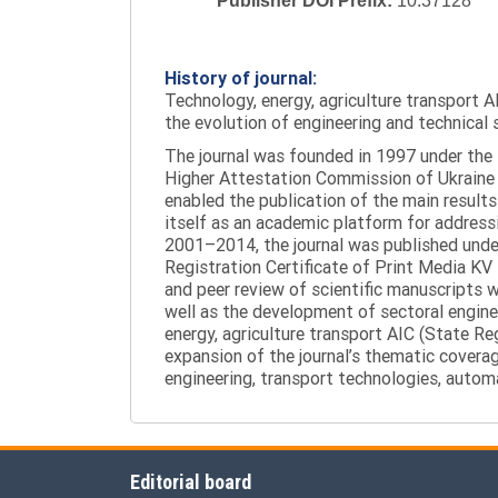
Publisher DOI Prefix:
10.37128
History of journal:
Technology, energy, agriculture transport AI
the evolution of engineering and technical 
The journal was founded in 1997 under the t
Higher Attestation Commission of Ukraine d
enabled the publication of the main results
itself as an academic platform for addressi
2001–2014, the journal was published under 
Registration Certificate of Print Media KV
and peer review of scientific manuscripts 
well as the development of sectoral enginee
energy, agriculture transport AIC (State R
expansion of the journal’s thematic coverag
engineering, transport technologies, automa
Editorial board