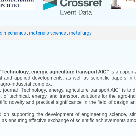
ed mechanics
,
materials science
,
metallurgy
“
Technology, energy, agriculture transport AIC
”
is an open-a
ical and applied developments, as well as scientific papers in 
 agro-industrial complex.
ic journal
“
Technology, energy, agriculture transport AIC
”
is to d
f technical, energy, and transport solutions for the agro-ind
ntific novelty and practical significance in the field of design
ed on supporting the development of engineering science, sti
ll as ensuring effective exchange of scientific achievements a