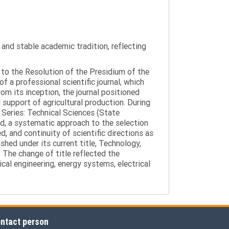
y and stable academic tradition, reflecting
g to the Resolution of the Presidium of the
a professional scientific journal, which
om its inception, the journal positioned
 support of agricultural production. During
 Series: Technical Sciences (State
d, a systematic approach to the selection
 and continuity of scientific directions as
hed under its current title, Technology,
 The change of title reflected the
cal engineering, energy systems, electrical
ntact person