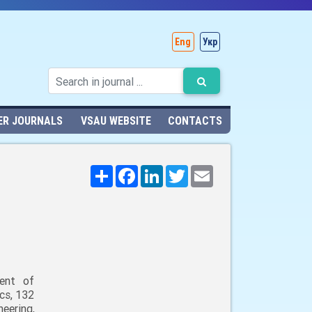
Eng
Укр
ER JOURNALS
VSAU WEBSITE
CONTACTS
Поширити
Facebook
LinkedIn
Twitter
Email
ent of
cs, 132
neering,