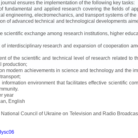
e journal ensures the implementation of the following key tasks:
s of fundamental and applied research covering the fields of 
al engineering, electromechanics, and transport systems of the a
ion of advanced technical and technological developments aimed
ve scientific exchange among research institutions, higher educat
of interdisciplinary research and expansion of cooperation amo
t of the scientific and technical level of research related to 
l production;
 on modern achievements in science and technology and the imp
 transport;
 information environment that facilitates effective scientific c
ommunity.
er year
an, English
e National Council of Ukraine on Television and Radio Broadc
m3ysc06