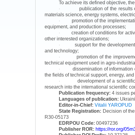
To achieve its defined objective, th
publication of the result
·
materials science, energy systems, electric
promotion of the implementat
·
equipment, and production processes;
creation of conditions for acti
·
other interested organizations;
support for the development 
·
and technology;
promotion of the improvemen
·
technical equipment used in agro-industria
dissemination of information
·
the fields of technical support, energy, and
development of a scientific
·
research into the international scientific c
Publication frequency:
4 issues p
Languages of publication:
Ukraini
Editor-in-Chief:
Vitalii YAROPUD
State Registration:
Decision of th
R30-05173
EDRPOU Code:
00497236
Publisher ROR:
https://ror.org/05