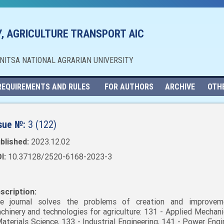
, AGRICULTURE TRANSPORT AIC
NNITSA NATIONAL AGRARIAN UNIVERSITY
REQUIREMENTS AND RULES
FOR AUTHORS
ARCHIVE
OTH
sue №:
3 (122)
blished:
2023.12.02
I:
10.37128/2520-6168-2023-3
scription:
e journal solves the problems of creation and improvem
chinery and technologies for agriculture: 131 - Applied Mechani
Materials Science, 133 - Industrial Engineering, 141 - Power Engi