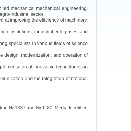
applied mechanics, mechanical engineering,
gro-industrial sector;
 at improving the efficiency of machinery,
ion institutions, industrial enterprises, and
ng specialists in various fields of science
the design, modernization, and operation of
lementation of innovative technologies in
ommunication and the integration of national
asting № 1337 and № 1180.
Media Identifier: