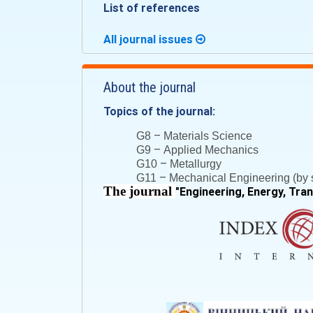
List of references
All journal issues
About the journal
Topics of the journal:
–
G8
Materials Science
–
G9
Applied Mechanics
–
G10
Metallurgy
–
G11
Mechanical Engineering (by s
The journal
"
Engineering, Energy, Tra