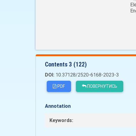
El
En
Сontents 3 (122)
DOI:
10.37128/2520-6168-2023-3
PDF
ПОВЕРНУТИСЬ
Annotation
Keywords: