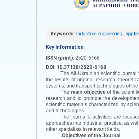
Keywords:
Industrial engineering
,
appli
Key information:
ISSN (print):
2520-6168
DOI: 10.37128/2520-6168
The All-Ukrainian scientific journal
the results of original research, theoret
systems, and transport technologies of the
The
main objective
of the scientif
research and to promote the development o
scientific materials characterized by scie
and technologies.
The journal’s activities are focus
approaches into industrial practice, as we
other specialists in relevant fields.
Objectives of the Journal