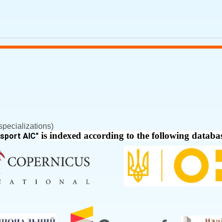
pecializations)
is indexed according to the following databa
nsport AIC
"