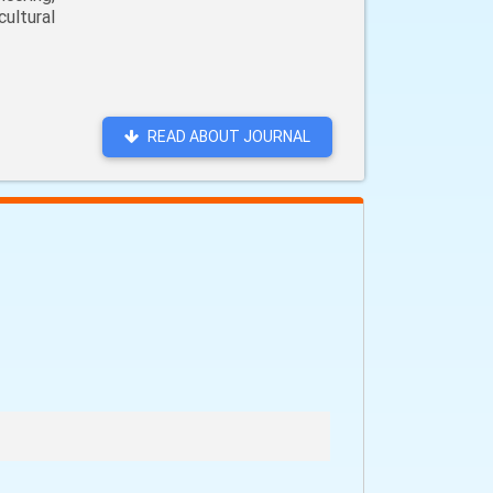
ultural
READ ABOUT JOURNAL