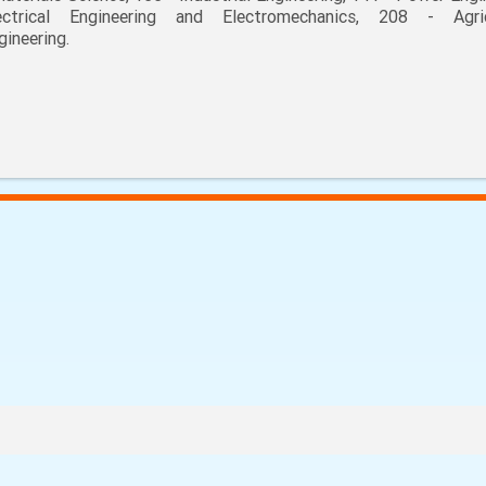
ectrical Engineering and Electromechanics, 208 - Agric
gineering.