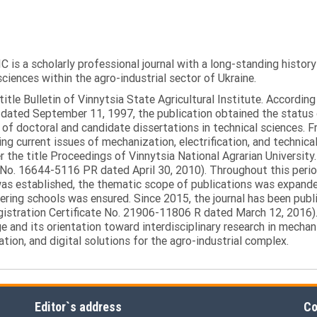
C is a scholarly professional journal with a long-standing histor
sciences within the agro-industrial sector of Ukraine.
itle Bulletin of Vinnytsia State Agricultural Institute. Accordin
ated September 11, 1997, the publication obtained the status of 
 of doctoral and candidate dissertations in technical sciences. Fr
ng current issues of mechanization, electrification, and technical
the title Proceedings of Vinnytsia National Agrarian University.
 No. 16644-5116 PR dated April 30, 2010). Throughout this perio
was established, the thematic scope of publications was expanded,
ring schools was ensured. Since 2015, the journal has been publis
egistration Certificate No. 21906-11806 R dated March 12, 2016).
e and its orientation toward interdisciplinary research in mechani
tion, and digital solutions for the agro-industrial complex.
Editor`s address
Co