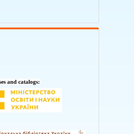
ses and catalogs: