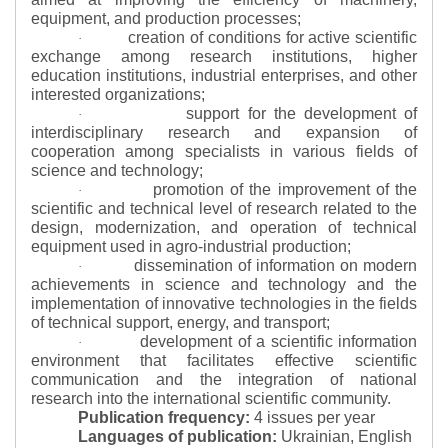
equipment, and production processes;
creation of conditions for active scientific
·
exchange among research institutions, higher
education institutions, industrial enterprises, and other
interested organizations;
support for the development of
·
interdisciplinary research and expansion of
cooperation among specialists in various fields of
science and technology;
promotion of the improvement of the
·
scientific and technical level of research related to the
design, modernization, and operation of technical
equipment used in agro-industrial production;
dissemination of information on modern
·
achievements in science and technology and the
implementation of innovative technologies in the fields
of technical support, energy, and transport;
development of a scientific information
·
environment that facilitates effective scientific
communication and the integration of national
research into the international scientific community.
Publication frequency:
4 issues per year
Languages of publication:
Ukrainian, English