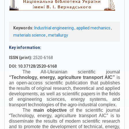
Keywords:
Industrial engineering
,
applied mechanics
,
materials science
,
metallurgy
Key information:
ISSN (print):
2520-6168
DOI: 10.37128/2520-6168
The All-Ukrainian scientific journal
“
Technology, energy, agriculture transport AIC
”
is
an open-access scientific publication that publishes
the results of original research, theoretical and applied
developments, as well as scientific papers in the fields
of engineering sciences, energy systems, and
transport technologies of the agro-industrial complex.
The
main objective
of the scientific journal
“
Technology, energy, agriculture transport AIC
”
is to
disseminate the results of modern scientific research
and to promote the development of technical, energy,