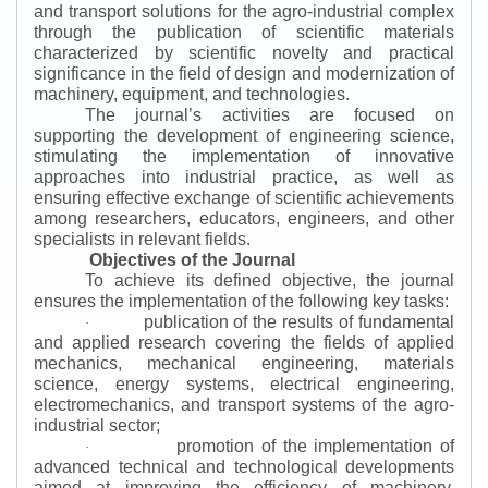
and transport solutions for the agro-industrial complex
through the publication of scientific materials
characterized by scientific novelty and practical
significance in the field of design and modernization of
machinery, equipment, and technologies.
The journal’s activities are focused on
supporting the development of engineering science,
stimulating the implementation of innovative
approaches into industrial practice, as well as
ensuring effective exchange of scientific achievements
among researchers, educators, engineers, and other
specialists in relevant fields.
Objectives of the Journal
To achieve its defined objective, the journal
ensures the implementation of the following key tasks:
publication of the results of fundamental
·
and applied research covering the fields of applied
mechanics, mechanical engineering, materials
science, energy systems, electrical engineering,
electromechanics, and transport systems of the agro-
industrial sector;
promotion of the implementation of
·
advanced technical and technological developments
aimed at improving the efficiency of machinery,