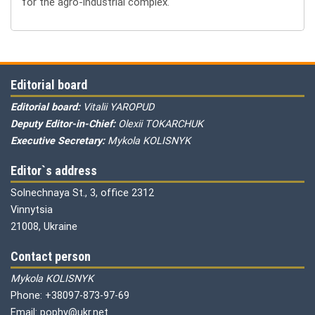
for the agro-industrial complex.
Editorial board
Editorial board:
Vitalii YAROPUD
Deputy Editor-in-Chief:
Olexii TOKARCHUK
Executive Secretary:
Mykola KOLISNYK
Editor`s address
Solnechnaya St., 3, office 2312
Vinnytsia
21008, Ukraine
Contact person
Mykola KOLISNYK
Phone: +38097-873-97-69
Email: pophv@ukr.net