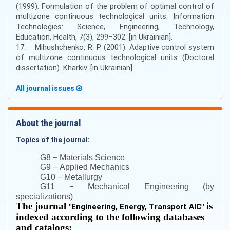
(1999). Formulation of the problem of optimal control of
multizone continuous technological units. Information
Technologies: Science, Engineering, Technology,
Education, Health, 7(3), 299–302. [in Ukrainian].
17. Mihushchenko, R. P. (2001). Adaptive control system
of multizone continuous technological units (Doctoral
dissertation). Kharkiv. [in Ukrainian].
All journal issues
About the journal
Topics of the journal:
–
G8
Materials Science
–
G9
Applied Mechanics
–
G10
Metallurgy
–
G11
Mechanical Engineering (by
specializations)
The journal
is
"
Engineering, Energy, Transport AIC
"
indexed according to the following databases
and catalogs: