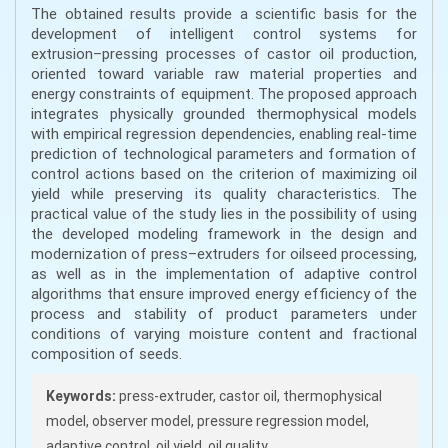
The obtained results provide a scientific basis for the
development of intelligent control systems for
extrusion–pressing processes of castor oil production,
oriented toward variable raw material properties and
energy constraints of equipment. The proposed approach
integrates physically grounded thermophysical models
with empirical regression dependencies, enabling real-time
prediction of technological parameters and formation of
control actions based on the criterion of maximizing oil
yield while preserving its quality characteristics. The
practical value of the study lies in the possibility of using
the developed modeling framework in the design and
modernization of press–extruders for oilseed processing,
as well as in the implementation of adaptive control
algorithms that ensure improved energy efficiency of the
process and stability of product parameters under
conditions of varying moisture content and fractional
composition of seeds.
Keywords:
press-extruder, castor oil, thermophysical
model, observer model, pressure regression model,
adaptive control, oil yield, oil quality.