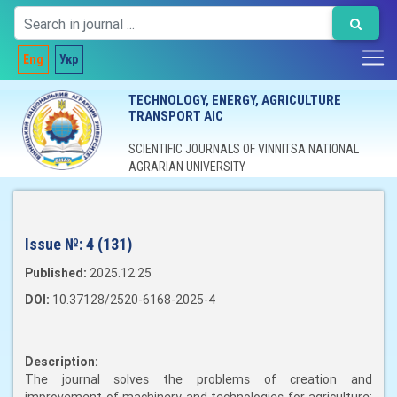
Eng
Укр
TECHNOLOGY, ENERGY, AGRICULTURE
TRANSPORT AIC
SCIENTIFIC JOURNALS OF VINNITSA NATIONAL
AGRARIAN UNIVERSITY
Issue №:
4 (131)
Published:
2025.12.25
DOI:
10.37128/2520-6168-2025-4
Description:
The journal solves the problems of creation and