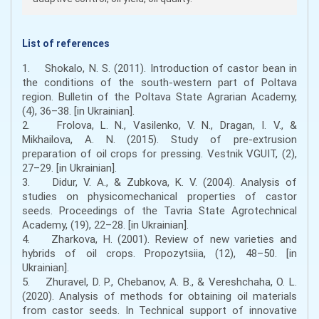
List of references
1. Shokalo, N. S. (2011). Introduction of castor bean in
the conditions of the south-western part of Poltava
region. Bulletin of the Poltava State Agrarian Academy,
(4), 36–38. [in Ukrainian].
2. Frolova, L. N., Vasilenko, V. N., Dragan, I. V., &
Mikhailova, A. N. (2015). Study of pre-extrusion
preparation of oil crops for pressing. Vestnik VGUIT, (2),
27–29. [in Ukrainian].
3. Didur, V. A., & Zubkova, K. V. (2004). Analysis of
studies on physicomechanical properties of castor
seeds. Proceedings of the Tavria State Agrotechnical
Academy, (19), 22–28. [in Ukrainian].
4. Zharkova, H. (2001). Review of new varieties and
hybrids of oil crops. Propozytsiia, (12), 48–50. [in
Ukrainian].
5. Zhuravel, D. P., Chebanov, A. B., & Vereshchaha, O. L.
(2020). Analysis of methods for obtaining oil materials
from castor seeds. In Technical support of innovative