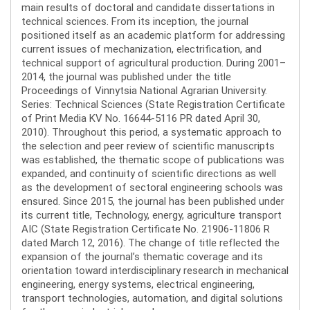
main results of doctoral and candidate dissertations in
technical sciences. From its inception, the journal
positioned itself as an academic platform for addressing
current issues of mechanization, electrification, and
technical support of agricultural production. During 2001–
2014, the journal was published under the title
Proceedings of Vinnytsia National Agrarian University.
Series: Technical Sciences (State Registration Certificate
of Print Media KV No. 16644-5116 PR dated April 30,
2010). Throughout this period, a systematic approach to
the selection and peer review of scientific manuscripts
was established, the thematic scope of publications was
expanded, and continuity of scientific directions as well
as the development of sectoral engineering schools was
ensured. Since 2015, the journal has been published under
its current title, Technology, energy, agriculture transport
AIC (State Registration Certificate No. 21906-11806 R
dated March 12, 2016). The change of title reflected the
expansion of the journal’s thematic coverage and its
orientation toward interdisciplinary research in mechanical
engineering, energy systems, electrical engineering,
transport technologies, automation, and digital solutions