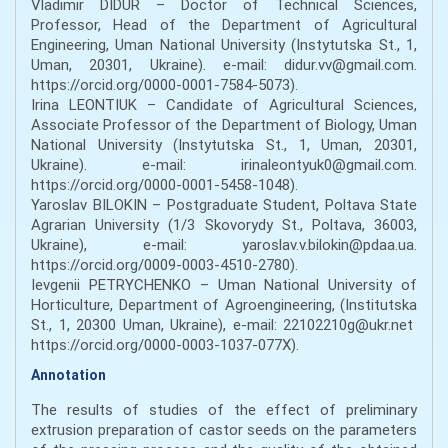
Vladimir DIDUR – Doctor of Technical Sciences,
Professor, Head of the Department of Agricultural
Engineering, Uman National University (Instytutska St., 1,
Uman, 20301, Ukraine). e-mail: didur.vv@gmail.com.
https://orcid.org/0000-0001-7584-5073).
Irina LEONTIUK – Candidate of Agricultural Sciences,
Associate Professor of the Department of Biology, Uman
National University (Instytutska St., 1, Uman, 20301,
Ukraine). е-mail: irinaleontyuk0@gmail.com.
https://orcid.org/0000-0001-5458-1048).
Yaroslav BILOKIN – Postgraduate Student, Poltava State
Agrarian University (1/3 Skovorydy St., Poltava, 36003,
Ukraine), е-mail: yaroslav.v.bilokin@pdaa.ua.
https://orcid.org/0009-0003-4510-2780).
Ievgenii PETRYCHENKO – Uman National University of
Horticulture, Department of Agroengineering, (Institutska
St., 1, 20300 Uman, Ukraine), е-mail: 22102210g@ukr.net
https://orcid.org/0000-0003-1037-077X).
Annotation
The results of studies of the effect of preliminary
extrusion preparation of castor seeds on the parameters