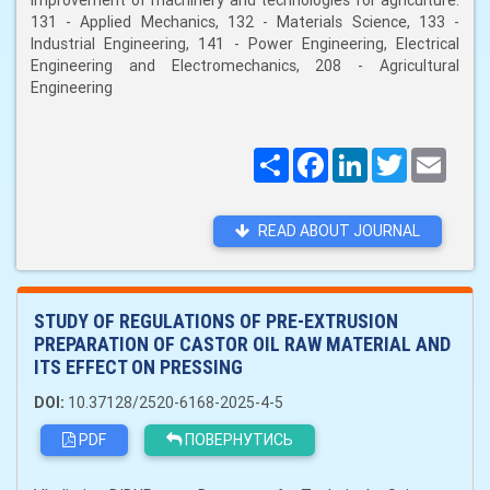
improvement of machinery and technologies for agriculture:
131 - Applied Mechanics, 132 - Materials Science, 133 -
Industrial Engineering, 141 - Power Engineering, Electrical
Engineering and Electromechanics, 208 - Agricultural
Engineering
Поширити
Facebook
LinkedIn
Twitter
Email
READ ABOUT JOURNAL
STUDY OF REGULATIONS OF PRE-EXTRUSION
PREPARATION OF CASTOR OIL RAW MATERIAL AND
ITS EFFECT ON PRESSING
DOI:
10.37128/2520-6168-2025-4-5
PDF
ПОВЕРНУТИСЬ