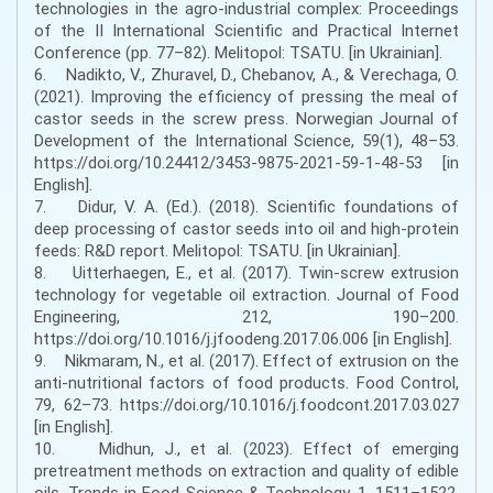
technologies in the agro-industrial complex: Proceedings
of the II International Scientific and Practical Internet
Conference (pp. 77–82). Melitopol: TSATU. [in Ukrainian].
6. Nadikto, V., Zhuravel, D., Chebanov, A., & Verechaga, O.
(2021). Improving the efficiency of pressing the meal of
castor seeds in the screw press. Norwegian Journal of
Development of the International Science, 59(1), 48–53.
https://doi.org/10.24412/3453-9875-2021-59-1-48-53 [in
English].
7. Didur, V. A. (Ed.). (2018). Scientific foundations of
deep processing of castor seeds into oil and high-protein
feeds: R&D report. Melitopol: TSATU. [in Ukrainian].
8. Uitterhaegen, E., et al. (2017). Twin-screw extrusion
technology for vegetable oil extraction. Journal of Food
Engineering, 212, 190–200.
https://doi.org/10.1016/j.jfoodeng.2017.06.006 [in English].
9. Nikmaram, N., et al. (2017). Effect of extrusion on the
anti-nutritional factors of food products. Food Control,
79, 62–73. https://doi.org/10.1016/j.foodcont.2017.03.027
[in English].
10. Midhun, J., et al. (2023). Effect of emerging
pretreatment methods on extraction and quality of edible
oils. Trends in Food Science & Technology, 1, 1511–1522.