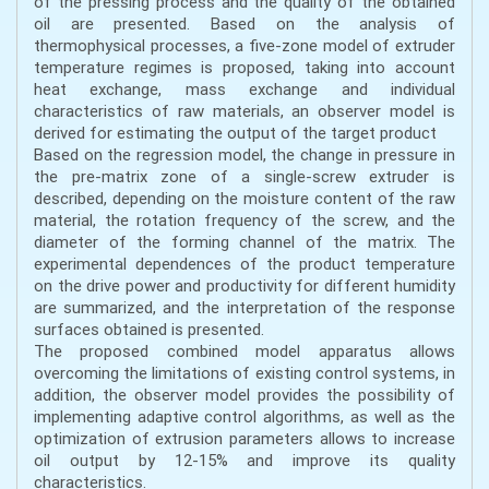
of the pressing process and the quality of the obtained
oil are presented. Based on the analysis of
thermophysical processes, a five-zone model of extruder
temperature regimes is proposed, taking into account
heat exchange, mass exchange and individual
characteristics of raw materials, an observer model is
derived for estimating the output of the target product
Based on the regression model, the change in pressure in
the pre-matrix zone of a single-screw extruder is
described, depending on the moisture content of the raw
material, the rotation frequency of the screw, and the
diameter of the forming channel of the matrix. The
experimental dependences of the product temperature
on the drive power and productivity for different humidity
are summarized, and the interpretation of the response
surfaces obtained is presented.
The proposed combined model apparatus allows
overcoming the limitations of existing control systems, in
addition, the observer model provides the possibility of
implementing adaptive control algorithms, as well as the
optimization of extrusion parameters allows to increase
oil output by 12-15% and improve its quality
characteristics.