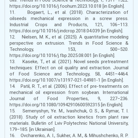
https://doi.org/10.1016/j.foohum.2023.10.018 [in English].
11. Bogaert, L., et al. (2018). Characterization of
oilseeds mechanical expression in a screw press.
Industrial Crops and Products, 121, 106–113.
https://doi.org/10.1016/j.indcrop.2018.04.039 [in English].
12. Nielsen, M. K., et al. (2025). A quantitative modeling
perspective on extrusion. Trends in Food Science &
Technology, 153, 500–520.
https://doi.org/10.1016/j.fbp.2025.08.001 [in English].
13. Kaseke, T., et al. (2021). Novel seeds pretreatment
techniques: Effect on oil quality and extraction. Journal
of Food Science and Technology, 58, 4451–4464.
https://doi.org/10.1007/s13197-021-04981-1 [in English].
14. Patil, R. T., et al. (2006). Effect of pre-treatments on
mechanical oil expression from soybean. International
Journal of Food Properties, 9, 227–236.
https://doi.org/10.1080/10942910600592315 [in English].
15. Semenyshyn, Ye. M., Ivashchuk, O. S., & Rymar, T. I.
(2018). Study of oil extraction kinetics from plant raw
materials. Bulletin of Lviv Polytechnic National University,
179–185. [in Ukrainian].
16. Ovcharenko, A. I., Sukher, A. M., & Mihushchenko, R. P.