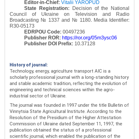
Editor-in-Chief:
Vitalii YAROPUD
State Registration:
Decision of the National
Council of Ukraine on Television and Radio
Broadcasting № 1337 and № 1180.
Media Identifier:
R30-05173
EDRPOU Code:
00497236
Publisher ROR:
https://ror.org/05m3ysc06
Publisher DOI Prefix:
10.37128
History of journal:
Technology, energy, agriculture transport AIC is a
scholarly professional journal with a long-standing history
and stable academic tradition, reflecting the evolution of
engineering and technical sciences within the agro-
industrial sector of Ukraine.
The journal was founded in 1997 under the title Bulletin of
Vinnytsia State Agricultural Institute. According to the
Resolution of the Presidium of the Higher Attestation
Commission of Ukraine dated September 11, 1997, the
publication obtained the status of a professional
scientific journal, which enabled the publication of the