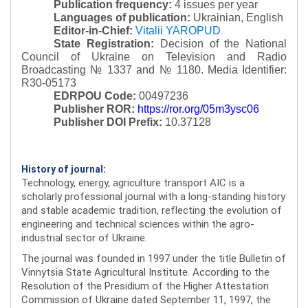
Publication frequency:
4 issues per year
Languages of publication:
Ukrainian, English
Editor-in-Chief:
Vitalii YAROPUD
State Registration:
Decision of the National
Council of Ukraine on Television and Radio
Broadcasting № 1337 and № 1180.
Media Identifier:
R30-05173
EDRPOU Code:
00497236
Publisher ROR:
https://ror.org/05m3ysc06
Publisher DOI Prefix:
10.37128
History of journal:
Technology, energy, agriculture transport AIC is a
scholarly professional journal with a long-standing history
and stable academic tradition, reflecting the evolution of
engineering and technical sciences within the agro-
industrial sector of Ukraine.
The journal was founded in 1997 under the title Bulletin of
Vinnytsia State Agricultural Institute. According to the
Resolution of the Presidium of the Higher Attestation
Commission of Ukraine dated September 11, 1997, the