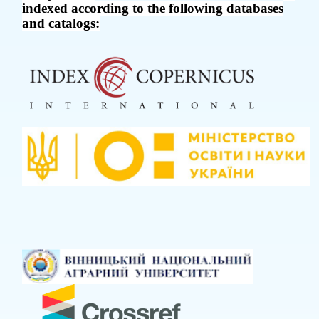
indexed according to the following databases
and catalogs: