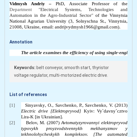
Vidmysh Andriy –
PhD, Associate Professor of the
Department "
Electrical Systems, Technologies and
Automation in the Agro-Industrial Sector
"
of the Vinnytsia
National Agrarian University (3, Solnyschna St., Vinnytsia,
21008, Ukraine, email: andrijvydmysh1966@gmail.com).
Annotation
The article examines the efficiency of using single-engine, 
Keywords:
belt conveyor, smooth start, thyristor
voltage regulator, multi-motorized electric drive.
List of references
[1]
Sinyavsky
,
O., Savchenko
,
P., Savchenko
,
V. (2013)
Electric drive [Elektropryvod]
Kyiv
: Vy`davny`cztvo
Lira-K
[in Ukrainian].
[2]
Belov, M. (2007)
Avtomatyzyrovannyi elektropryvod
typovykh proyzvodstvennykh mekhanyzmov y
tekhnolohycheskykh kompleksov.
[The automated