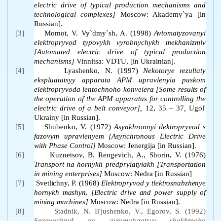
electric drive of typical production mechanisms and
technological complexes]
Moscow: Akademy`ya [in
Russian].
[3]
Momot, V. Vy`dmy`sh, A. (1998)
Avtomatyzovanyi
elektropryvod typovykh vyrobnychykh mekhanizmiv
[Automated electric drive of typical production
mechanisms]
Vinnitsa: VDTU, [in Ukrainian].
[4]
Lyashenko, N. (1997)
Nekotorye rezultaty
ekspluatatsyy apparata APM upravlenyia puskom
elektropryvoda lentochnoho konveiera
[Some results of
the operation of the APM apparatus for controlling the
electric drive of a belt conveyor],
12, 35 – 37
,
Ugol'
Ukrainy [in Russian].
[5]
Shubenko, V. (1972)
Asynkhronnyi tlektropryvod s
fazovym upravlenyem [Asynchronous Electric Drive
with Phase Control]
Moscow: Jenergija [in Russian].
[6]
Kuznetsov, B. Rengevich, A., Shorin, V. (1976)
Transport na hornykh predpryiatyiakh
[Transportation
in mining enterprises]
Moscow:
Nedra [in Russian]
[7]
Svetlichny, P. (1968)
Elektropryvod y tlektrosnabzhenye
hornykh mashyn. [Electric drive and power supply of
mining machines]
Moscow: Nedra [in Russian].
[8]
Stadnik, N. Il'jushenko, V., Egorov, S. (1992)
Spravochnyk po avtomatyzatsyy shakhtnoho