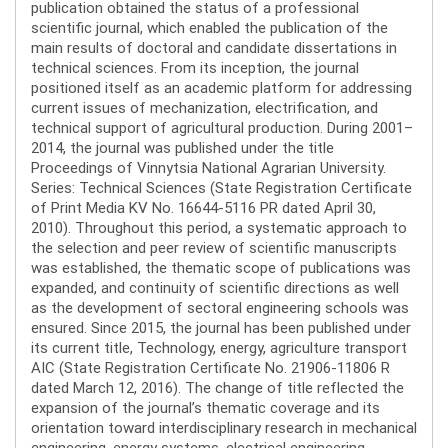
publication obtained the status of a professional
scientific journal, which enabled the publication of the
main results of doctoral and candidate dissertations in
technical sciences. From its inception, the journal
positioned itself as an academic platform for addressing
current issues of mechanization, electrification, and
technical support of agricultural production. During 2001–
2014, the journal was published under the title
Proceedings of Vinnytsia National Agrarian University.
Series: Technical Sciences (State Registration Certificate
of Print Media KV No. 16644-5116 PR dated April 30,
2010). Throughout this period, a systematic approach to
the selection and peer review of scientific manuscripts
was established, the thematic scope of publications was
expanded, and continuity of scientific directions as well
as the development of sectoral engineering schools was
ensured. Since 2015, the journal has been published under
its current title, Technology, energy, agriculture transport
AIC (State Registration Certificate No. 21906-11806 R
dated March 12, 2016). The change of title reflected the
expansion of the journal’s thematic coverage and its
orientation toward interdisciplinary research in mechanical
engineering, energy systems, electrical engineering,