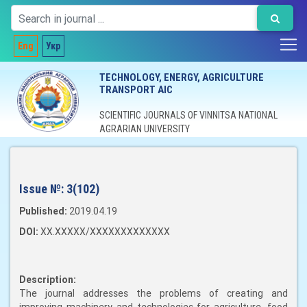
Eng
Укр
TECHNOLOGY, ENERGY, AGRICULTURE
TRANSPORT AIC
SCIENTIFIC JOURNALS OF VINNITSA NATIONAL
AGRARIAN UNIVERSITY
Issue №:
3(102)
Published:
2019.04.19
DOI:
XX.XXXXX/XXXXXXXXXXXXX
Description:
The journal addresses the problems of creating and