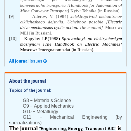
konveiernoho transporta [Handbook for Automation of
Mine Conveyor Transport]
Kyiv
:
Tehnika [in Russian].
[9]
Alferov, V. (1984)
Jelektroprivod mehanizmov
ciklicheskogo dejstvija.
Uchebnoe posobie [
Electric
drive mechanisms cyclic action.
The manual]
Moscow:
MEI [in Russian].
[10]
Kopylov I.P.(1988)
Spravochnyk po elektrycheskym
mashynam [The Handbook on Electric Machines]
Moscow: Jenergoatomizdat [in Russian].
All journal issues
About the journal
Topics of the journal:
–
G8
Materials Science
–
G9
Applied Mechanics
–
G10
Metallurgy
–
G11
Mechanical Engineering (by
specializations)
The journal
is
"
Engineering, Energy, Transport AIC
"