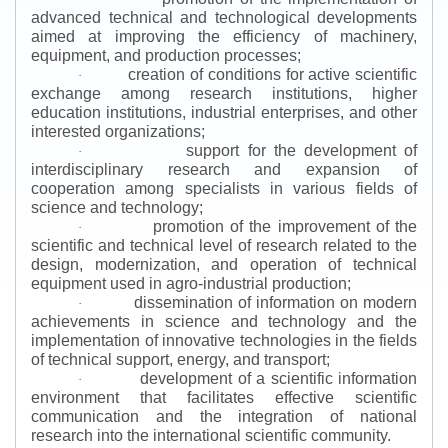
advanced technical and technological developments
aimed at improving the efficiency of machinery,
equipment, and production processes;
creation of conditions for active scientific
·
exchange among research institutions, higher
education institutions, industrial enterprises, and other
interested organizations;
support for the development of
·
interdisciplinary research and expansion of
cooperation among specialists in various fields of
science and technology;
promotion of the improvement of the
·
scientific and technical level of research related to the
design, modernization, and operation of technical
equipment used in agro-industrial production;
dissemination of information on modern
·
achievements in science and technology and the
implementation of innovative technologies in the fields
of technical support, energy, and transport;
development of a scientific information
·
environment that facilitates effective scientific
communication and the integration of national
research into the international scientific community.