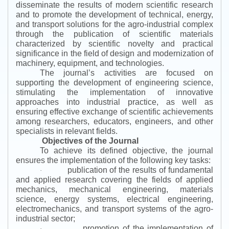
disseminate the results of modern scientific research
and to promote the development of technical, energy,
and transport solutions for the agro-industrial complex
through the publication of scientific materials
characterized by scientific novelty and practical
significance in the field of design and modernization of
machinery, equipment, and technologies.
The journal’s activities are focused on
supporting the development of engineering science,
stimulating the implementation of innovative
approaches into industrial practice, as well as
ensuring effective exchange of scientific achievements
among researchers, educators, engineers, and other
specialists in relevant fields.
Objectives of the Journal
To achieve its defined objective, the journal
ensures the implementation of the following key tasks:
publication of the results of fundamental
·
and applied research covering the fields of applied
mechanics, mechanical engineering, materials
science, energy systems, electrical engineering,
electromechanics, and transport systems of the agro-
industrial sector;
promotion of the implementation of
·