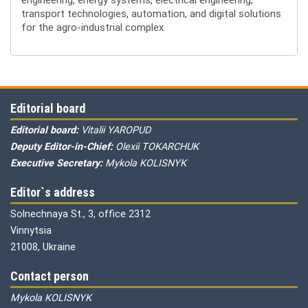
transport technologies, automation, and digital solutions
for the agro-industrial complex.
Editorial board
Editorial board:
Vitalii YAROPUD
Deputy Editor-in-Chief:
Olexii TOKARCHUK
Executive Secretary:
Mykola KOLISNYK
Editor`s address
Solnechnaya St., 3, office 2312
Vinnytsia
21008, Ukraine
Contact person
Mykola KOLISNYK