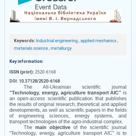
Keywords:
Industrial engineering
,
applied mechanics
,
materials science
,
metallurgy
Key information:
ISSN (print):
2520-6168
DOI: 10.37128/2520-6168
The All-Ukrainian scientific journal
“
Technology, energy, agriculture transport AIC
”
is
an open-access scientific publication that publishes
the results of original research, theoretical and applied
developments, as well as scientific papers in the fields
of engineering sciences, energy systems, and
transport technologies of the agro-industrial complex.
The
main objective
of the scientific journal
“
Technology, energy, agriculture transport AIC
”
is to