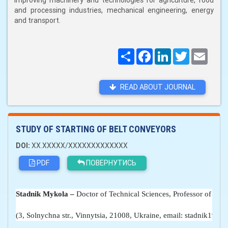
improving machinery and technologies for agriculture, food
and processing industries, mechanical engineering, energy
and transport.
Поширити
Facebook
LinkedIn
Twitter
Email
READ ABOUT JOURNAL
STUDY OF STARTING OF BELT CONVEYORS
DOI:
XX.XXXXX/XXXXXXXXXXXXX
PDF
ПОВЕРНУТИСЬ
Stadnik 
Mykola
 –
 Doctor of Technical Sciences, Professor of the
(3, Solnychna str., Vinnytsia, 21008, Ukraine, email: stadnik194