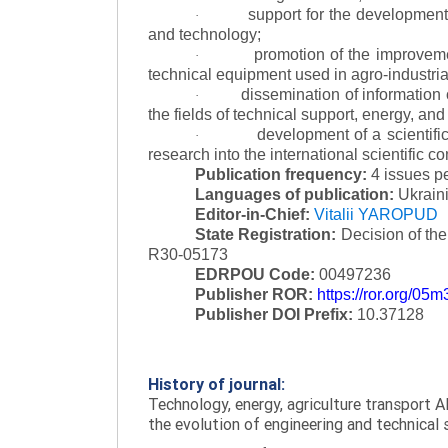
support for the development 
·
and technology;
promotion of the improvemen
·
technical equipment used in agro-industria
dissemination of information
·
the fields of technical support, energy, and
development of a scientific
·
research into the international scientific c
Publication frequency:
4 issues p
Languages of publication:
Ukraini
Editor-in-Chief:
Vitalii YAROPUD
State Registration:
Decision of th
R30-05173
EDRPOU Code:
00497236
Publisher ROR:
https://ror.org/05
Publisher DOI Prefix:
10.37128
History of journal:
Technology, energy, agriculture transport AI
the evolution of engineering and technical 