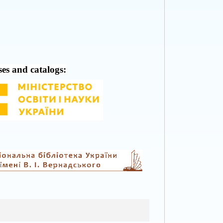
ses and catalogs: