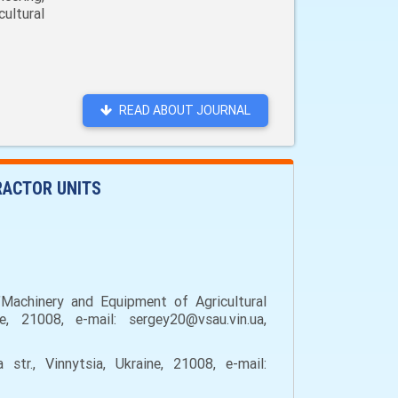
ultural
READ ABOUT JOURNAL
RACTOR UNITS
Machinery and Equipment of Agricultural
e, 21008, e-mail: sergey20@vsau.vin.ua,
tr., Vinnytsia, Ukraine, 21008, e-mail: