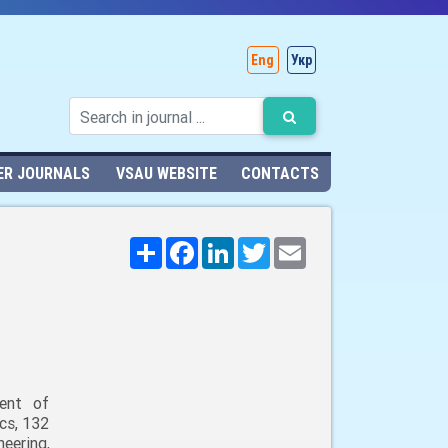
Eng
Укр
ER JOURNALS
VSAU WEBSITE
CONTACTS
Поширити
Facebook
LinkedIn
Twitter
Email
ent of
cs, 132
neering,