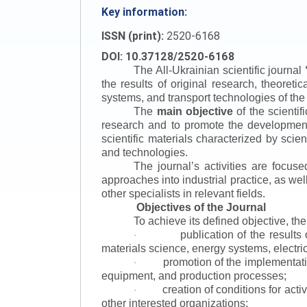
Key information:
ISSN (print):
2520-6168
DOI: 10.37128/2520-6168
The All-Ukrainian scientific journal
the results of original research, theoret
systems, and transport technologies of the
The
main objective
of the scientif
research and to promote the development o
scientific materials characterized by scie
and technologies.
The journal’s activities are focus
approaches into industrial practice, as we
other specialists in relevant fields.
Objectives of the Journal
To achieve its defined objective, th
publication of the result
·
materials science, energy systems, electric
promotion of the implementat
·
equipment, and production processes;
creation of conditions for acti
·
other interested organizations;