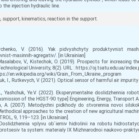
 the injection hydraulic line.
e, support, kinematics, reaction in the support.
henko, V. (2016). Yak pidvyshchyty produktyvnist mas
vnist-masinnih-agregativ/. [in Ukrainian]
 Masalabov, V., Kistechok, O. (2019). Prospects for increasing th
echnological University, 8(2). URL : https://oj.tsatu.edu.ua/index.
tps://en.wikipedia.org/wiki/Grain_From_Ukraine_program
chuk, I., Rutkevych, V. (2021). Optical sensor of harmful air impuri
., Yashchuk, Ye.V. (2022). Eksperymentalne doslidzhennia robo
smission of the HGST-90 type] Engineering, Energy, Transport AIC,
 A. (2007). Metodychni pidkhody do stvorennia novoi silsko
thodical approaches to the creation of new agricultural machi
ROL, 9, 119–123. [in Ukrainian].
Doslidzhennia vplyvu ob`iemiv hidrolinii na robotu hidrosta
rotsesiv ta system: materialy IX Mizhnarodnoi naukovo-praktych