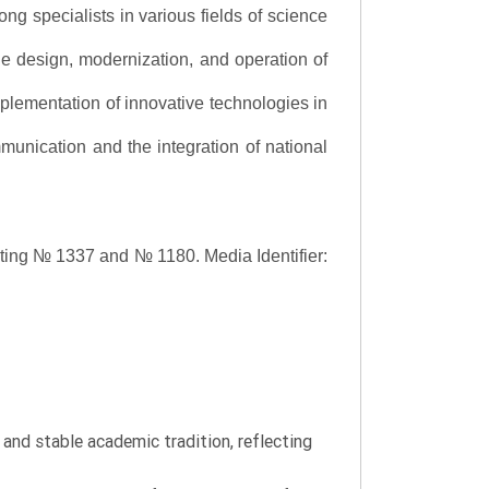
ng specialists in various fields of science
the design, modernization, and operation of
lementation of innovative technologies in
ommunication and the integration of national
asting № 1337 and № 1180.
Media Identifier:
y and stable academic tradition, reflecting