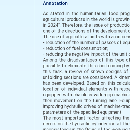
Annotation
As stated in the humanitarian food prog
agricultural products in the world is grow
in 2024". Therefore, the issue of productio
one of the directions of the development of 
The use of agricultural units with an incre
- reduction of the number of passes of eq
- reduction of fuel consumption;
- reducing the negative impact of the unit o
Among the disadvantages of this type of a
possible to eliminate this shortcoming by 
this task, a review of known designs of 
unfolding sections are considered. A kine
has been developed. Based on this calcul
location of individual elements with resp
equipped with chainless wide-grip machin
their movement on the turning lane. Equip
improving hydraulic drives of machine-trac
parameters of the specified equipment.
The most important factor affecting the s
occurs on the hydraulic cylinder rod at t
inconsistency in the flows of the working fl