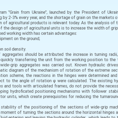
ram "Grain from Ukraine", launched by the President of Ukra
ing by 2-3% every year, and the shortage of grain on the markets 
n of agricultural products is relevant today. As the analysis of
the design of agricultural units is to increase the width of grip 
ased working width has certain advantages:
uipment on the ground;
n soil density.
ggregates should be attributed the increase in turning radii, a
quickly transferring the unit from the working position to the tr
wide-grip aggregates was carried out. Known hydraulic drives
matic diagram of the mechanism of rotation of the extreme secti
ation scheme, the reactions in the hinges were determined and
ect to the angle of rotation φ were calculated. The existing h
es and tools with articulated frames, do not provide the neces
ping hydroficated positioning mechanisms with follower stabil
tor units, which create prerequisites for reducing the turnaroun
tability of the positioning of the sections of wide-grip machi
he moment of turning the sections around the horizontal hinges 
uid entering and leaving the hydraulic cylinder , which leads to 