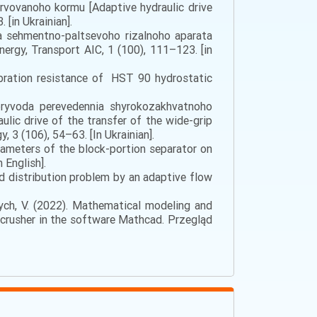
rvоvаnоhо kоrmu [Adaptive hydraulic drive
[in Ukrainian].
da sehmentno-paltsevoho rizalnoho aparata
ergy, Transport AIC, 1 (100), 111–123. [in
Vibration resistance of HST 90 hydrostatic
opryvoda perevedennia shyrokozakhvatnoho
lic drive of the transfer of the wide-grip
, 3 (106), 54–63. [In Ukrainian].
parameters of the block-portion separator on
 English].
quid distribution problem by an adaptive flow
evych, V. (2022). Mathematical modeling and
y crusher in the software Mathcad. Przegląd