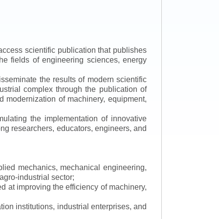
ccess scientific publication that publishes
the fields of engineering sciences, energy
isseminate the results of modern scientific
ustrial complex through the publication of
 and modernization of machinery, equipment,
mulating the implementation of innovative
mong researchers, educators, engineers, and
applied mechanics, mechanical engineering,
gro-industrial sector;
 at improving the efficiency of machinery,
ion institutions, industrial enterprises, and