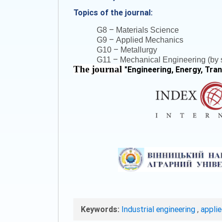
Topics of the journal:
–
G8
Materials Science
–
G9
Applied Mechanics
–
G10
Metallurgy
–
G11
Mechanical Engineering (by s
The journal
"
Engineering, Energy, Tra
Keywords:
Industrial engineering
,
appli