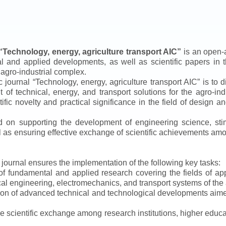
“
Technology, energy, agriculture transport AIC
”
is an open-a
ical and applied developments, as well as scientific papers in 
 agro-industrial complex.
ic journal
“
Technology, energy, agriculture transport AIC
”
is to d
f technical, energy, and transport solutions for the agro-ind
ntific novelty and practical significance in the field of design
ed on supporting the development of engineering science, sti
ll as ensuring effective exchange of scientific achievements a
e journal ensures the implementation of the following key tasks:
s of fundamental and applied research covering the fields of 
al engineering, electromechanics, and transport systems of the a
ion of advanced technical and technological developments aimed
ve scientific exchange among research institutions, higher educat