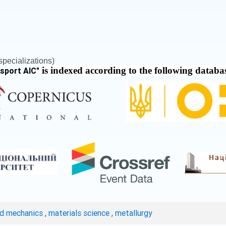
pecializations)
is indexed according to the following databa
nsport AIC
"
ed mechanics
,
materials science
,
metallurgy