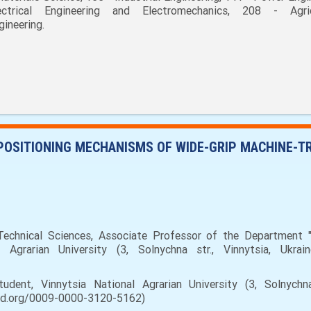
ectrical Engineering and Electromechanics, 208 - Agric
gineering.
 POSITIONING MECHANISMS OF WIDE-GRIP MACHINE-T
chnical Sciences, Associate Professor of the Department "
Agrarian University (3, Solnychna str., Vinnytsia, Ukrain
ent, Vinnytsia National Agrarian University (3, Solnychna s
cid.org/0009-0000-3120-5162)