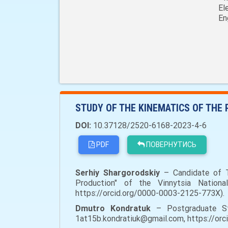
El
En
STUDY OF THE KINEMATICS OF THE
DOI:
10.37128/2520-6168-2023-4-6
PDF
ПОВЕРНУТИСЬ
Serhiy Shargorodskiy
– Candidate of Te
Production" of the Vinnytsia National 
https://orcid.org/0000-0003-2125-773X).
Dmutro Kondratuk
– Postgraduate Stud
1at15b.kondratiuk@gmail.com, https://or