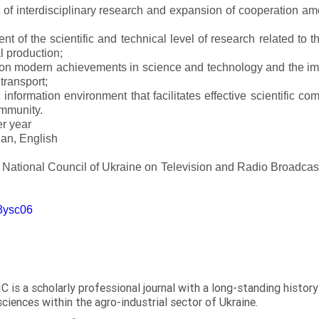
of interdisciplinary research and expansion of cooperation amo
t of the scientific and technical level of research related to 
l production;
 on modern achievements in science and technology and the imp
 transport;
 information environment that facilitates effective scientific c
ommunity.
er year
an, English
e National Council of Ukraine on Television and Radio Broadc
m3ysc06
C is a scholarly professional journal with a long-standing histor
sciences within the agro-industrial sector of Ukraine.