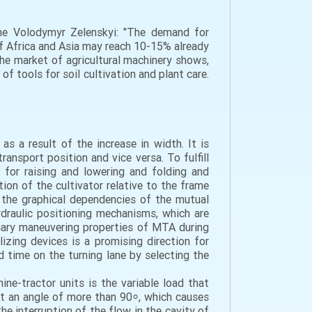
ine Volodymyr Zelenskyi: "The demand for
of Africa and Asia may reach 10-15% already
 the market of agricultural machinery shows,
of tools for soil cultivation and plant care.
s a result of the increase in width. It is
ansport position and vice versa. To fulfill
 for raising and lowering and folding and
on of the cultivator relative to the frame
 the graphical dependencies of the mutual
ydraulic positioning mechanisms, which are
sary maneuvering properties of MTA during
izing devices is a promising direction for
d time on the turning lane by selecting the
ne-tractor units is the variable load that
at an angle of more than 90⸰, which causes
the interruption of the flow in the cavity of