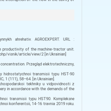
hynnykh ahrehativ. AGROEXPERT. URL :
e productivity of the machine-tractor unit.
php/visnik/article/view/2 [in Ukrainian]
ty concentration. Przegląd elektrotechniczny,
ty hidrostatychnoi transmisii typu HST-90
 1 (111), 58–64. [in Ukrainian].
khospodarskoi tekhniky u vidpovidnosti z
nery in accordance with the demands of the
tychnoi transmisii typu HST90. Kompleksne
noi konferentsii, 14-16 travnia 2019 roku.