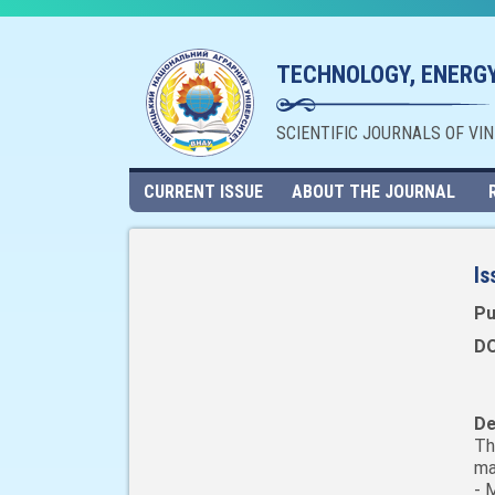
TECHNOLOGY, ENERGY
SCIENTIFIC JOURNALS OF VI
CURRENT ISSUE
ABOUT THE JOURNAL
Is
Pu
DO
De
Th
ma
- 