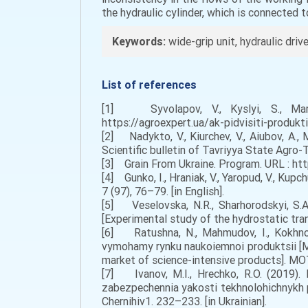
the hydraulic cylinder, which is connected to
Keywords:
wide-grip unit, hydraulic driv
List of references
[1] Syvolapov, V., Kyslyi, S., Marc
https://agroexpert.ua/ak-pidvisiti-produkti
[2] Nadykto, V., Kiurchev, V., Aiubov, A.,
Scientific bulletin of Tavriyya State Agro-T
[3] Grain From Ukraine. Рrogram. URL : ht
[4] Gunko, I., Hraniak, V., Yaropud, V., Kup
7 (97), 76–79. [in English].
[5] Veselovska, N.R., Sharhorodskyi, S.A
[Experimental study of the hydrostatic tran
[6] Ratushna, N., Mahmudov, I., Kokhno,
vymohamy rynku naukoiemnoi produktsii [Me
market of science-intensive products]. MOT
[7] Ivanov, M.I., Hrechko, R.O. (2019). 
zabezpechennia yakosti tekhnolohichnykh p
Chernihiv1. 232–233. [in Ukrainian].