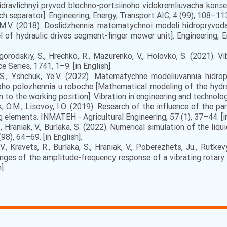
іdrаvlіchnyi pryvоd blоchnо-pоrtsіinоhо vіdоkrеmliuvаchа kоnsе
 separator]. Engineering, Energy, Transport AIC, 4 (99), 108–113. 
v, M.V. (2018). Doslidzhennia matematychnoi modeli hidropryvo
of hydraulic drives segment-finger mower unit]. Engineering, En
gorodskiy, S., Hrechko, R., Mazurenko, V., Holovko, S. (2021). 
 Series, 1741, 1–9. [in English].
S., Yshchuk, Ye.V. (2022). Matematychne modeliuvannia hidr
ho polozhennia u roboche [Mathematical modeling of the hydrau
n to the working position]. Vibration in engineering and technology
k, O.M., Lisovoy, I.O. (2019). Research of the influence of the 
elements. INMATEH - Agricultural Engineering, 57 (1), 37–44. [in
, Hraniak, V., Burlaka, S. (2022). Numerical simulation of the li
98), 64–69. [in English].
V., Kravets, R., Burlaka, S., Hraniak, V., Poberezhets, Ju., Rutk
anges of the amplitude-frequency response of a vibrating rotar
].