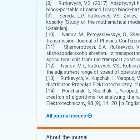
[8] Rutkеvych, V.S. (2017). Аdaptyvnyi h
block-portable of canned forage block-batch
[9] Sereda, L.P., Rutkevych, V.S., Zinie
kosarky [Study of the mathematical model 
Ukrainian].
[10] Ivanov, M., Pereyaslavskyy, O., Shar
transmission. Journal of Physics: Conference
[11] Shаrhоrоdskyi, S.А., Rutkevych, V.
silshospodarskoho ahrehatu iz transportno
agricultural unit from the transport positio
[12] Ivanov, M.I., Rutkevych, V.S., Kolisny
the adjustment range of speed of operating 
[13] Rutkevych, V., Kupchuk, I., Yaropud, V.
distributor. Przegląd Elektrotechniczny, 2 (
[14] Honcharuk, I., Kupchuk, I., Yaropud, 
creation of algorithms for analyzing the r
Elektrotechniczny, 98 (9), 14–20. [in English
All journal issues
About the journal