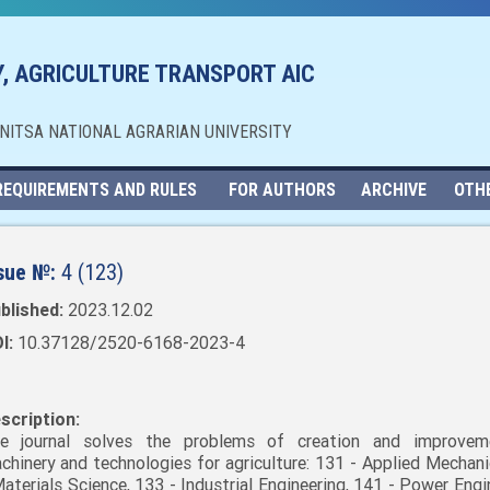
, AGRICULTURE TRANSPORT AIC
NNITSA NATIONAL AGRARIAN UNIVERSITY
REQUIREMENTS AND RULES
FOR AUTHORS
ARCHIVE
OTH
sue №:
4 (123)
blished:
2023.12.02
I:
10.37128/2520-6168-2023-4
scription:
e journal solves the problems of creation and improvem
chinery and technologies for agriculture: 131 - Applied Mechani
Materials Science, 133 - Industrial Engineering, 141 - Power Engi