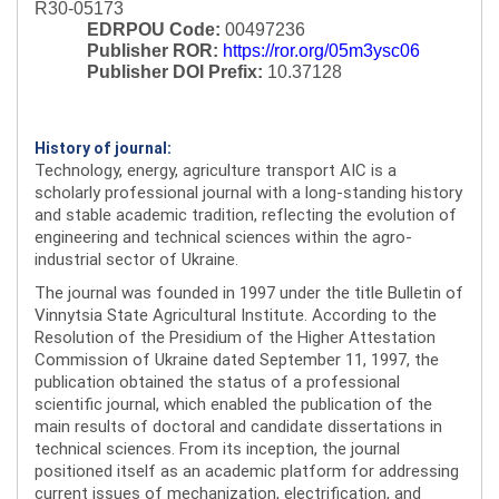
R30-05173
EDRPOU Code:
00497236
Publisher ROR:
https://ror.org/05m3ysc06
Publisher DOI Prefix:
10.37128
History of journal:
Technology, energy, agriculture transport AIC is a
scholarly professional journal with a long-standing history
and stable academic tradition, reflecting the evolution of
engineering and technical sciences within the agro-
industrial sector of Ukraine.
The journal was founded in 1997 under the title Bulletin of
Vinnytsia State Agricultural Institute. According to the
Resolution of the Presidium of the Higher Attestation
Commission of Ukraine dated September 11, 1997, the
publication obtained the status of a professional
scientific journal, which enabled the publication of the
main results of doctoral and candidate dissertations in
technical sciences. From its inception, the journal
positioned itself as an academic platform for addressing
current issues of mechanization, electrification, and