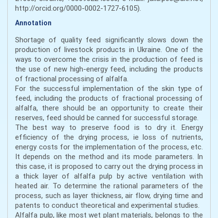
http://orcid.org/0000-0002-1727-6105).
Annotation
Shortage of quality feed significantly slows down the
production of livestock products in Ukraine. One of the
ways to overcome the crisis in the production of feed is
the use of new high-energy feed, including the products
of fractional processing of alfalfa.
For the successful implementation of the skin type of
feed, including the products of fractional processing of
alfalfa, there should be an opportunity to create their
reserves, feed should be canned for successful storage.
The best way to preserve food is to dry it. Energy
efficiency of the drying process, ie loss of nutrients,
energy costs for the implementation of the process, etc.
It depends on the method and its mode parameters. In
this case, it is proposed to carry out the drying process in
a thick layer of alfalfa pulp by active ventilation with
heated air. To determine the rational parameters of the
process, such as layer thickness, air flow, drying time and
patents to conduct theoretical and experimental studies.
Alfalfa pulp, like most wet plant materials, belongs to the