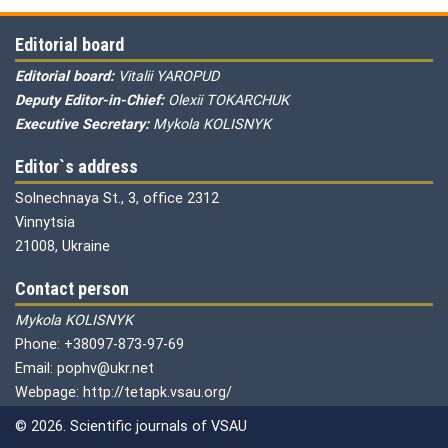
Editorial board
Editorial board:
Vitalii YAROPUD
Deputy Editor-in-Chief:
Olexii TOKARCHUK
Executive Secretary:
Mykola KOLISNYK
Editor`s address
Solnechnaya St., 3, office 2312
Vinnytsia
21008, Ukraine
Contact person
Mykola KOLISNYK
Phone: +38097-873-97-69
Email: pophv@ukr.net
Webpage: http://tetapk.vsau.org/
© 2026. Scientific journals of VSAU