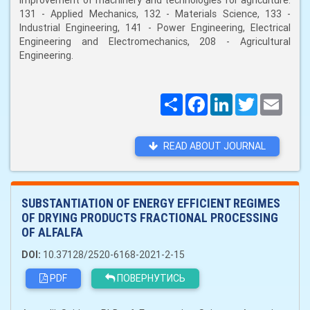
improvement of machinery and technologies for agriculture:
131 - Applied Mechanics, 132 - Materials Science, 133 -
Industrial Engineering, 141 - Power Engineering, Electrical
Engineering and Electromechanics, 208 - Agricultural
Engineering.
Поширити
Facebook
LinkedIn
Twitter
Email
READ ABOUT JOURNAL
SUBSTANTIATION OF ENERGY EFFICIENT REGIMES
OF DRYING PRODUCTS FRACTIONAL PROCESSING
OF ALFALFA
DOI:
10.37128/2520-6168-2021-2-15
PDF
ПОВЕРНУТИСЬ