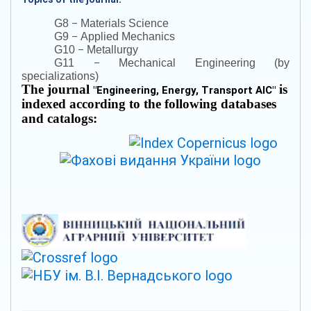
–
G8
Materials Science
–
G9
Applied Mechanics
–
G10
Metallurgy
–
G11
Mechanical Engineering (by
specializations)
The journal
is
"
Engineering, Energy, Transport AIC
"
indexed according to the following databases
and catalogs: