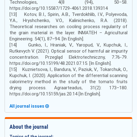
Technologies, 4(8 (94), 50–58.
https://doi.org/10.15587/1729-4061.2018.139314
[13] Kotov, B.I., Spirin, А.В., Tverdokhlib, I.V., Polyevoda,
Y.A., Hryshchenko, V.O., Kalinichenko, R.A. (2018).
Theoretical researches on cooling process regularity of
the grain material in the layer. INMATEH – Agricultural
Engineering. 54(1), 87–94. [In English].
[14] Gunko, I., Hraniak, V., Yaropud, V., Kupchuk, I.,
Rutkevych V. (2021). Optical sensor of harmful air impurity
concentration. Przegląd Elektrotechniczny, 7:76-79.
https://doi.org/10.15199/48.2021.07.15. [In English].
[15] Kuznietsova, I., Bandura, V., Paziuk, V., Tokarchuk, O.,
Kupchuk, I. (2020). Application of the differential scanning
calorimetry method in the study of the tomato fruits
drying process. Agraarteadus, 31(2): 173–180.
https://doi.org/10.15159/jas.20.14 [In English].
All journal issues
About the journal
Topics of the journal: