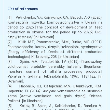
List of references
[1] Petrichenko, V.F., Korniychuk, O.V., Babych, A.O. (2020).
Kontseptsiia rozvytku kormovyrobnytstva v Ukraini na
period do 2025 [The concept of development of feed
production in Ukraine for the period up to 2025], URL:
http://fri.vin.ua/ [In Ukrainian].
[2] Kulik, M.F., Ponomarenko, M.M., Dutko, M.F. (1991).
Enerhoviddacha kormiv riznykh tekhnolohii vyrobnytstva
[Energy efficiency of feeds of different production
technologies]. K.: Urozhay, 208. [In Ukrainian].
[3] Spirin, A.V., Tverdokhlib, I.V. (2019). Rivnovazhnyi
volohovmist produktiv pererobky liutserny [Equilibrium
moisture content of alfalfa processing products].
Vibratsii v tekhnitsi tekhnolohiiakh. 1(96), 118–122. [In
Ukrainian].
[4] Haponiuk, O.I., Ostapchuk, M.V., Stankevych, H.M.,
Haponiuk, I.I. (2014). Aktyvne venteliuvannia ta sushinnia
zerna [Active ventilation and grain drying]. Odessa:
Polihraf. [In Ukrainian].
[5] Kotov, B., Spirin, A., Kalinichenko, R., Bandura V.,