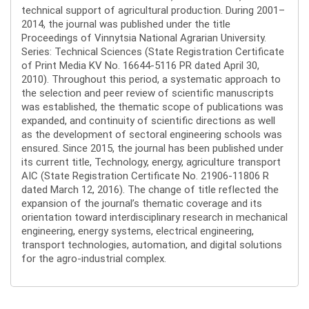
technical support of agricultural production. During 2001–
2014, the journal was published under the title
Proceedings of Vinnytsia National Agrarian University.
Series: Technical Sciences (State Registration Certificate
of Print Media KV No. 16644-5116 PR dated April 30,
2010). Throughout this period, a systematic approach to
the selection and peer review of scientific manuscripts
was established, the thematic scope of publications was
expanded, and continuity of scientific directions as well
as the development of sectoral engineering schools was
ensured. Since 2015, the journal has been published under
its current title, Technology, energy, agriculture transport
AIC (State Registration Certificate No. 21906-11806 R
dated March 12, 2016). The change of title reflected the
expansion of the journal’s thematic coverage and its
orientation toward interdisciplinary research in mechanical
engineering, energy systems, electrical engineering,
transport technologies, automation, and digital solutions
for the agro-industrial complex.