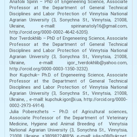
Anatolii Spirin – PhD of Engeneering Science, Associate
Professor at the Department of General Technical
Disciplines and Labor Protection of Vinnytsia National
Agrarian University (3, Sonychna St., Vinnytsia, 21008,
Ukraine, e-maill: spirinanatoly16@gmail.com,
http://orcid.org/0000-0002-4642-6205).
Ihor Tverdokhlib – PhD of Engeneering Science, Associate
Professor at the Department of General Technical
Disciplines and Labor Protection of Vinnytsia National
Agrarian University (3, Sonychna St., Vinnytsia, 21008,
Ukraine, e-maill: igor_tverdokhlib@yahoo.com,
http://orcid.org/0000-0003-1350-3232).
Ihor Kupchuk– Ph.D. of Engeneering Science, Associate
Professor at the Department of General Technical
Disciplines and Labor Protection of Vinnytsia National
Agrarian University (3, Sonychna St., Vinnytsia, 21008,
Ukraine, , e-maill: kupchuk.igor@i.ua, http://orcid.org/0000-
0002-2973-6914).
Julia Poberezhets – Ph.D. of Agricultural sciences,
Associate Professor of the Department of Veterinary
Medicine, Hygiene and Animal Breeding of Vinnytsia
National Agrarian University (3, Sonychna St., Vinnytsia,
21008, Ukraine, +380982248856, e-maill: julia.p08@ukr.net,