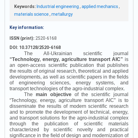
Keywords:
Industrial engineering
,
applied mechanics
,
materials science
,
metallurgy
Key information:
ISSN (print):
2520-6168
DOI: 10.37128/2520-6168
The All-Ukrainian scientific journal
“
Technology, energy, agriculture transport AIC
”
is
an open-access scientific publication that publishes
the results of original research, theoretical and applied
developments, as well as scientific papers in the fields
of engineering sciences, energy systems, and
transport technologies of the agro-industrial complex.
The
main objective
of the scientific journal
“
Technology, energy, agriculture transport AIC
”
is to
disseminate the results of modern scientific research
and to promote the development of technical, energy,
and transport solutions for the agro-industrial complex
through the publication of scientific materials
characterized by scientific novelty and practical
significance in the field of design and modernization of