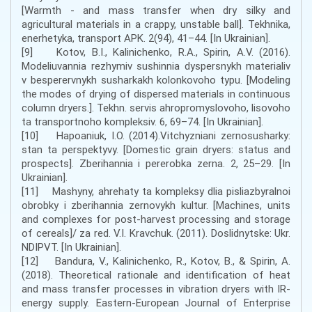
[Warmth - and mass transfer when dry silky and
agricultural materials in a crappy, unstable ball]. Tekhnika,
enerhetyka, transport APK. 2(94), 41–44. [In Ukrainian].
[9] Kotov, B.I., Kalinichenko, R.A., Spirin, A.V. (2016).
Modeliuvannia rezhymiv sushinnia dyspersnykh materialiv
v besperervnykh susharkakh kolonkovoho typu. [Modeling
the modes of drying of dispersed materials in continuous
column dryers.]. Tekhn. servis ahropromyslovoho, lisovoho
ta transportnoho kompleksiv. 6, 69–74. [In Ukrainian].
[10] Hapoaniuk, I.O. (2014).Vitchyzniani zernosusharky:
stan ta perspektyvy. [Domestic grain dryers: status and
prospects]. Zberihannia i pererobka zerna. 2, 25–29. [In
Ukrainian].
[11] Mashyny, ahrehaty ta kompleksy dlia pisliazbyralnoi
obrobky i zberihannia zernovykh kultur. [Machines, units
and complexes for post-harvest processing and storage
of cereals]/ za red. V.I. Kravchuk. (2011). Doslidnytske: Ukr.
NDIPVT. [In Ukrainian].
[12] Bandura, V., Kalinichenko, R., Kotov, B., & Spirin, A.
(2018). Theoretical rationale and identification of heat
and mass transfer processes in vibration dryers with IR-
energy supply. Eastern-European Journal of Enterprise