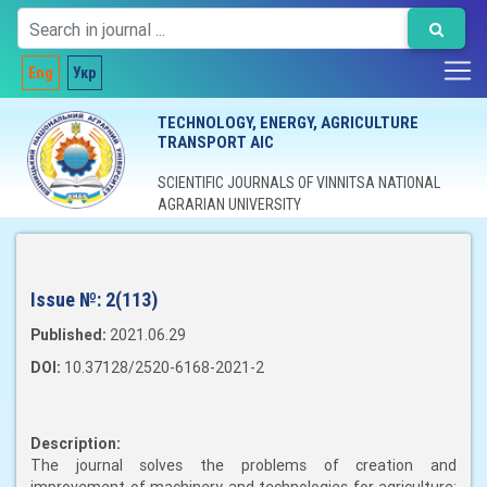
Eng
Укр
TECHNOLOGY, ENERGY, AGRICULTURE
TRANSPORT AIC
SCIENTIFIC JOURNALS OF VINNITSA NATIONAL
AGRARIAN UNIVERSITY
Issue №:
2(113)
Published:
2021.06.29
DOI:
10.37128/2520-6168-2021-2
Description:
The journal solves the problems of creation and