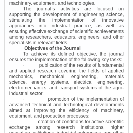
machinery, equipment, and technologies.
The journal’s activities are focused on
supporting the development of engineering science,
stimulating the implementation of innovative
approaches into industrial practice, as well as
ensuring effective exchange of scientific achievements
among researchers, educators, engineers, and other
specialists in relevant fields.
Objectives of the Journal
To achieve its defined objective, the journal
ensures the implementation of the following key tasks:
publication of the results of fundamental
·
and applied research covering the fields of applied
mechanics, mechanical engineering, materials
science, energy systems, electrical engineering,
electromechanics, and transport systems of the agro-
industrial sector;
promotion of the implementation of
·
advanced technical and technological developments
aimed at improving the efficiency of machinery,
equipment, and production processes;
creation of conditions for active scientific
·
exchange among research institutions, higher
education institutions, industrial enterprises, and other