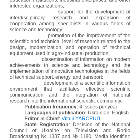
interested organizations;
support for the development of
·
interdisciplinary research and expansion of
cooperation among specialists in various fields of
science and technology;
promotion of the improvement of the
·
scientific and technical level of research related to the
design, modernization, and operation of technical
equipment used in agro-industrial production;
dissemination of information on modern
·
achievements in science and technology and the
implementation of innovative technologies in the fields
of technical support, energy, and transport;
development of a scientific information
·
environment that facilitates effective scientific
communication and the integration of national
research into the international scientific community.
Publication frequency:
4 issues per year
Languages of publication:
Ukrainian, English
Editor-in-Chief:
Vitalii YAROPUD
State Registration:
Decision of the National
Council of Ukraine on Television and Radio
Broadcasting № 1337 and № 1180.
Media Identifier: