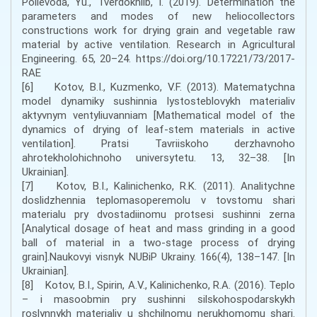
Polievoda, Yu., Tverdokhlib, I. (2019). Determination the
parameters and modes of new heliocollectors
constructions work for drying grain and vegetable raw
material by active ventilation. Research in Agricultural
Engineering. 65, 20–24. https://doi.org/10.17221/73/2017-
RAE
[6] Kotov, B.I., Kuzmenko, V.F. (2013). Matematychna
model dynamiky sushinnia lystosteblovykh materialiv
aktyvnym ventyliuvanniam [Mathematical model of the
dynamics of drying of leaf-stem materials in active
ventilation]. Pratsi Tavriiskoho derzhavnoho
ahrotekholohichnoho universytetu. 13, 32–38. [In
Ukrainian].
[7] Kotov, B.I., Kalinichenko, R.K. (2011). Analitychne
doslidzhennia teplomasoperemolu v tovstomu shari
materialu pry dvostadiinomu protsesi sushinni zerna
[Analytical dosage of heat and mass grinding in a good
ball of material in a two-stage process of drying
grain].Naukovyi visnyk NUBiP Ukrainy. 166(4), 138–147. [In
Ukrainian].
[8] Kotov, B.I., Spirin, A.V., Kalinichenko, R.A. (2016). Teplo
– i masoobmin pry sushinni silskohospodarskykh
roslynnykh materialiv u shchilnomu nerukhomomu shari.