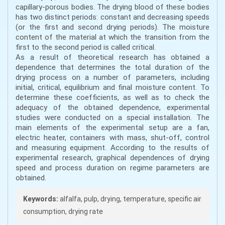
capillary-porous bodies. The drying blood of these bodies
has two distinct periods: constant and decreasing speeds
(or the first and second drying periods). The moisture
content of the material at which the transition from the
first to the second period is called critical.
As a result of theoretical research has obtained a
dependence that determines the total duration of the
drying process on a number of parameters, including
initial, critical, equilibrium and final moisture content. To
determine these coefficients, as well as to check the
adequacy of the obtained dependence, experimental
studies were conducted on a special installation. The
main elements of the experimental setup are a fan,
electric heater, containers with mass, shut-off, control
and measuring equipment. According to the results of
experimental research, graphical dependences of drying
speed and process duration on regime parameters are
obtained.
Keywords:
alfalfa, pulp, drying, temperature, specific air
consumption, drying rate