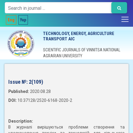
Eng
Укр
TECHNOLOGY, ENERGY, AGRICULTURE
TRANSPORT AIC
SCIENTIFIC JOURNALS OF VINNITSA NATIONAL
AGRARIAN UNIVERSITY
Issue №:
2(109)
Published:
2020.08.28
DOI:
10.37128/2520-6168-2020-2
Description:
В журналі вирішуються проблеми створення та