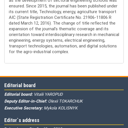
as the development of sectoral engineering schools was
ensured. Since 2015, the journal has been published under
its current title, Technology, energy, agriculture transport
AIC (State Registration Certificate No. 21906-11806 R
dated March 12, 2016). The change of title reflected the
expansion of the journal’s thematic coverage and its
orientation toward interdisciplinary research in mechanical
engineering, energy systems, electrical engineering,
transport technologies, automation, and digital solutions
for the agro-industrial complex.
Editorial board
Editorial board:
Vitalii YAROPUD
Deputy Editor-in-Chief:
Olexii TOKARCHUK
Executive Secretary:
Mykola KOLISNYK
Editor`s address