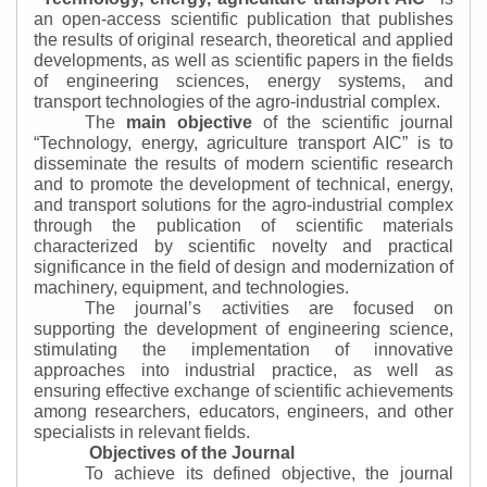
an open-access scientific publication that publishes
the results of original research, theoretical and applied
developments, as well as scientific papers in the fields
of engineering sciences, energy systems, and
transport technologies of the agro-industrial complex.
The
main objective
of the scientific journal
“
Technology, energy, agriculture transport AIC
”
is to
disseminate the results of modern scientific research
and to promote the development of technical, energy,
and transport solutions for the agro-industrial complex
through the publication of scientific materials
characterized by scientific novelty and practical
significance in the field of design and modernization of
machinery, equipment, and technologies.
The journal’s activities are focused on
supporting the development of engineering science,
stimulating the implementation of innovative
approaches into industrial practice, as well as
ensuring effective exchange of scientific achievements
among researchers, educators, engineers, and other
specialists in relevant fields.
Objectives of the Journal
To achieve its defined objective, the journal