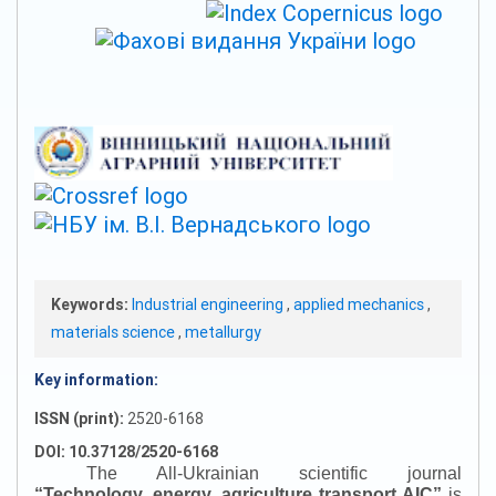
Keywords:
Industrial engineering
,
applied mechanics
,
materials science
,
metallurgy
Key information:
ISSN (print):
2520-6168
DOI: 10.37128/2520-6168
The All-Ukrainian scientific journal
“
Technology, energy, agriculture transport AIC
”
is