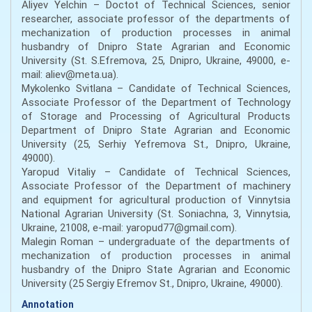
Aliyev Yelchin – Doctot of Technical Sciences, senior
researcher, associate professor of the departments of
mechanization of production processes in animal
husbandry of Dnipro State Agrarian and Economic
University (St. S.Efremova, 25, Dnipro, Ukraine, 49000, e-
mail: aliev@meta.ua).
Mykolenko Svitlana – Candidate of Technical Sciences,
Associate Professor of the Department of Technology
of Storage and Processing of Agricultural Products
Department of Dnipro State Agrarian and Economic
University (25, Serhiy Yefremova St., Dnipro, Ukraine,
49000).
Yaropud Vitaliy – Candidate of Technical Sciences,
Associate Professor of the Department of machinery
and equipment for agricultural production of Vinnytsia
National Agrarian University (St. Soniachna, 3, Vinnytsia,
Ukraine, 21008, e-mail: yaropud77@gmail.com).
Malegin Roman – undergraduate of the departments of
mechanization of production processes in animal
husbandry of the Dnipro State Agrarian and Economic
University (25 Sergiy Efremov St., Dnipro, Ukraine, 49000).
Annotation