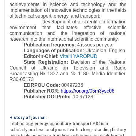
achievements in science and technology and the
implementation of innovative technologies in the fields
of technical support, energy, and transport;
development of a scientific information
·
environment that facilitates effective scientific
communication and the integration of national
research into the international scientific community.
Publication frequency:
4 issues per year
Languages of publication:
Ukrainian, English
Editor-in-Chief:
Vitalii YAROPUD
State Registration:
Decision of the National
Council of Ukraine on Television and Radio
Broadcasting № 1337 and № 1180.
Media Identifier:
R30-05173
EDRPOU Code:
00497236
Publisher ROR:
https://ror.org/05m3ysc06
Publisher DOI Prefix:
10.37128
History of journal:
Technology, energy, agriculture transport AIC is a
scholarly professional journal with a long-standing history
and stable academic tradition, reflecting the evolution of