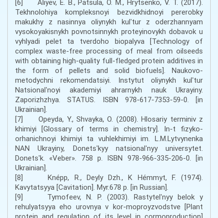
[6] Aliyev, E. B., Patsula, O. M., Hrytsenko, V. T. (2017).
Tekhnolohiya kompleksnoyi bezvidkhidnoyi pererobky
makukhy z nasinnya oliynykh kulʹtur z oderzhannyam
vysokoyakisnykh povnotsinnykh proteyinovykh dobavok u
vyhlyadi pelet ta tverdoho biopalyva [Technology of
complex waste-free processing of meal from oilseeds
with obtaining high-quality full-fledged protein additives in
the form of pellets and solid biofuels]. Naukovo-
metodychni rekomendatsiyi. Instytut oliynykh kulʹtur
Natsionalʹnoyi akademiyi ahrarnykh nauk Ukrayiny.
Zaporizhzhya. STATUS. ISBN 978-617-7353-59-0. [in
Ukrainian].
[7] Opeyda, Y., Shvayka, O. (2008). Hlosariy terminiv z
khimiyi [Glossary of terms in chemistry]. In-t fizyko-
orhanichnoyi khimiyi ta vuhlekhimiyi im. L.M.Lytvynenka
NAN Ukrayiny, Donetsʹkyy natsionalʹnyy universytet.
Donetsʹk. «Veber». 758 p. ISBN 978-966-335-206-0. [in
Ukrainian].
[8] Knépp, R., Deyly Dzh., K Hémmyt, F. (1974).
Kavytatsyya [Cavitation]. Myr.678 p. [in Russian].
[9] Tymofeev, N. P. (2003). Rastytelʹnyy belok y
rehulyatsyya eho urovnya v kor-moproyzvodstve [Plant
protein and regulation of its level in cormoproduction]