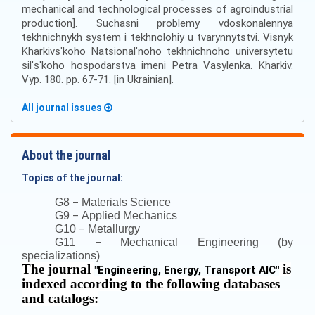
mechanical and technological processes of agroindustrial
production]. Suchasni problemy vdoskonalennya
tekhnichnykh system i tekhnolohiy u tvarynnytstvi. Visnyk
Kharkivsʹkoho Natsionalʹnoho tekhnichnoho universytetu
silʹsʹkoho hospodarstva imeni Petra Vasylenka. Kharkiv.
Vyp. 180. pp. 67-71. [in Ukrainian].
All journal issues
About the journal
Topics of the journal:
–
G8
Materials Science
–
G9
Applied Mechanics
–
G10
Metallurgy
–
G11
Mechanical Engineering (by
specializations)
The journal
is
"
Engineering, Energy, Transport AIC
"
indexed according to the following databases
and catalogs: