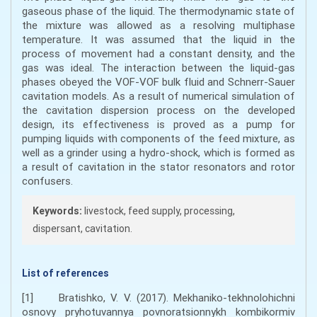
gaseous phase of the liquid. The thermodynamic state of
the mixture was allowed as a resolving multiphase
temperature. It was assumed that the liquid in the
process of movement had a constant density, and the
gas was ideal. The interaction between the liquid-gas
phases obeyed the VOF-VOF bulk fluid and Schnerr-Sauer
cavitation models. As a result of numerical simulation of
the cavitation dispersion process on the developed
design, its effectiveness is proved as a pump for
pumping liquids with components of the feed mixture, as
well as a grinder using a hydro-shock, which is formed as
a result of cavitation in the stator resonators and rotor
confusers.
Keywords:
livestock, feed supply, processing,
dispersant, cavitation.
List of references
[1] Bratishko, V. V. (2017). Mekhaniko-tekhnolohichni
osnovy pryhotuvannya povnoratsionnykh kombikormiv