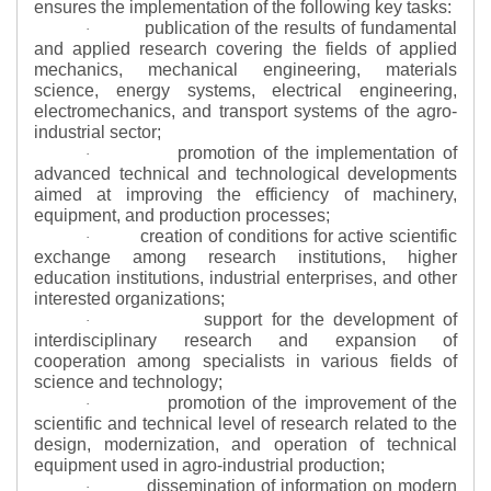
ensures the implementation of the following key tasks:
publication of the results of fundamental
·
and applied research covering the fields of applied
mechanics, mechanical engineering, materials
science, energy systems, electrical engineering,
electromechanics, and transport systems of the agro-
industrial sector;
promotion of the implementation of
·
advanced technical and technological developments
aimed at improving the efficiency of machinery,
equipment, and production processes;
creation of conditions for active scientific
·
exchange among research institutions, higher
education institutions, industrial enterprises, and other
interested organizations;
support for the development of
·
interdisciplinary research and expansion of
cooperation among specialists in various fields of
science and technology;
promotion of the improvement of the
·
scientific and technical level of research related to the
design, modernization, and operation of technical
equipment used in agro-industrial production;
dissemination of information on modern
·