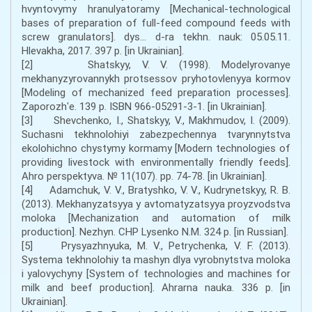
hvyntovymy hranulyatoramy [Mechanical-technological
bases of preparation of full-feed compound feeds with
screw granulators]. dys... d-ra tekhn. nauk: 05.05.11.
Hlevakha, 2017. 397 p. [in Ukrainian].
[2] Shatskyy, V. V. (1998). Modelyrovanye
mekhanyzyrovannykh protsessov pryhotovlenyya kormov
[Modeling of mechanized feed preparation processes].
Zaporozhʹe. 139 p. ISBN 966-05291-3-1. [in Ukrainian].
[3] Shevchenko, I., Shatskyy, V., Makhmudov, I. (2009).
Suchasni tekhnolohiyi zabezpechennya tvarynnytstva
ekolohichno chystymy kormamy [Modern technologies of
providing livestock with environmentally friendly feeds].
Ahro perspektyva. № 11(107). pp. 74-78. [in Ukrainian].
[4] Adamchuk, V. V., Bratyshko, V. V., Kudrynetskyy, R. B.
(2013). Mekhanyzatsyya y avtomatyzatsyya proyzvodstva
moloka [Mechanization and automation of milk
production]. Nezhyn. CHP Lysenko N.M. 324 p. [in Russian].
[5] Prysyazhnyuka, M. V., Petrychenka, V. F. (2013).
Systema tekhnolohiy ta mashyn dlya vyrobnytstva moloka
i yalovychyny [System of technologies and machines for
milk and beef production]. Ahrarna nauka. 336 p. [in
Ukrainian].