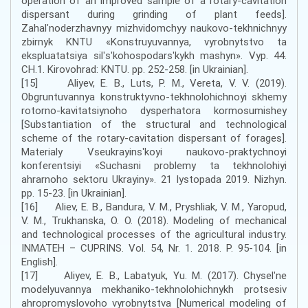
operation of an improved sample of a rotary-cavitation
dispersant during grinding of plant feeds].
Zahalʹnoderzhavnyy mizhvidomchyy naukovo-tekhnichnyy
zbirnyk KNTU «Konstruyuvannya, vyrobnytstvo ta
ekspluatatsiya silʹsʹkohospodarsʹkykh mashyn». Vyp. 44.
CH.1. Kirovohrad: KNTU. pp. 252-258. [in Ukrainian].
[15] Aliyev, E. B., Luts, P. M., Vereta, V. V. (2019).
Obgruntuvannya konstruktyvno-tekhnolohichnoyi skhemy
rotorno-kavitatsiynoho dysperhatora kormosumishey
[Substantiation of the structural and technological
scheme of the rotary-cavitation dispersant of forages].
Materialy Vseukrayinsʹkoyi naukovo-praktychnoyi
konferentsiyi «Suchasni problemy ta tekhnolohiyi
ahrarnoho sektoru Ukrayiny». 21 lystopada 2019. Nizhyn.
pp. 15-23. [in Ukrainian].
[16] Aliev, E. B., Bandura, V. M., Pryshliak, V. M., Yaropud,
V. M., Trukhanska, O. O. (2018). Modeling of mechanical
and technological processes of the agricultural industry.
INMATEH – CUPRINS. Vol. 54, Nr. 1. 2018. P. 95-104. [in
English].
[17] Aliyev, E. B., Labatyuk, Yu. M. (2017). Chyselʹne
modelyuvannya mekhaniko-tekhnolohichnykh protsesiv
ahropromyslovoho vyrobnytstva [Numerical modeling of