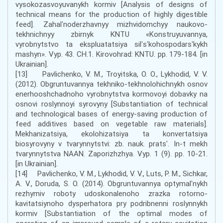
vysokozasvoyuvanykh kormiv [Analysis of designs of
technical means for the production of highly digestible
feed]. Zahalʹnoderzhavnyy mizhvidomchyy naukovo-
tekhnichnyy zbirnyk KNTU «Konstruyuvannya,
vyrobnytstvo ta ekspluatatsiya silʹsʹkohospodarsʹkykh
mashyn». Vyp. 43. CH.1. Kirovohrad: KNTU. pp. 179-184. [in
Ukrainian].
[13] Pavlichenko, V. M., Troyitska, O. O., Lykhodid, V. V.
(2012). Obgruntuvannya tekhniko-tekhnolohichnykh osnov
enerhooshchadnoho vyrobnytstva kormovoyi dobavky na
osnovi roslynnoyi syrovyny [Substantiation of technical
and technological bases of energy-saving production of
feed additives based on vegetable raw materials].
Mekhanizatsiya, ekolohizatsiya ta konvertatsiya
biosyrovyny v tvarynnytstvi: zb. nauk. pratsʹ. In-t mekh
tvarynnytstva NAAN. Zaporizhzhya. Vyp. 1 (9). pp. 10-21.
[in Ukrainian].
[14] Pavlichenko, V. M., Lykhodid, V. V., Luts, P. M., Sichkar,
A. V., Doruda, S. O. (2014). Obgruntuvannya optymalʹnykh
rezhymiv roboty udoskonalenoho zrazka rotorno-
kavitatsiynoho dysperhatora pry podribnenni roslynnykh
kormiv [Substantiation of the optimal modes of