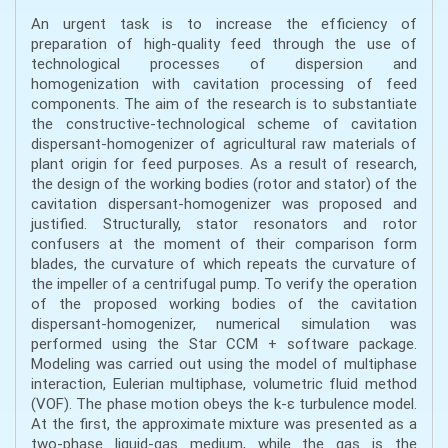
An urgent task is to increase the efficiency of
preparation of high-quality feed through the use of
technological processes of dispersion and
homogenization with cavitation processing of feed
components. The aim of the research is to substantiate
the constructive-technological scheme of cavitation
dispersant-homogenizer of agricultural raw materials of
plant origin for feed purposes. As a result of research,
the design of the working bodies (rotor and stator) of the
cavitation dispersant-homogenizer was proposed and
justified. Structurally, stator resonators and rotor
confusers at the moment of their comparison form
blades, the curvature of which repeats the curvature of
the impeller of a centrifugal pump. To verify the operation
of the proposed working bodies of the cavitation
dispersant-homogenizer, numerical simulation was
performed using the Star CCM + software package.
Modeling was carried out using the model of multiphase
interaction, Eulerian multiphase, volumetric fluid method
(VOF). The phase motion obeys the k-ε turbulence model.
At the first, the approximate mixture was presented as a
two-phase liquid-gas medium, while the gas is the