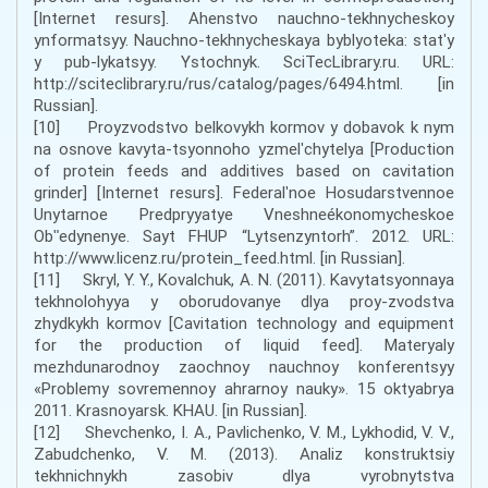
[Internet resurs]. Ahenstvo nauchno-tekhnycheskoy
ynformatsyy. Nauchno-tekhnycheskaya byblyoteka: statʹy
y pub-lykatsyy. Ystochnyk. SciTecLibrary.ru. URL:
http://sciteclibrary.ru/rus/catalog/pages/6494.html. [in
Russian].
[10] Proyzvodstvo belkovykh kormov y dobavok k nym
na osnove kavyta-tsyonnoho yzmelʹchytelya [Production
of protein feeds and additives based on cavitation
grinder] [Internet resurs]. Federalʹnoe Hosudarstvennoe
Unytarnoe Predpryyatye Vneshneékonomycheskoe
Obʺedynenye. Sayt FHUP “Lytsenzyntorh”. 2012. URL:
http://www.licenz.ru/protein_feed.html. [in Russian].
[11] Skryl, Y. Y., Kovalchuk, A. N. (2011). Kavytatsyonnaya
tekhnolohyya y oborudovanye dlya proy-zvodstva
zhydkykh kormov [Cavitation technology and equipment
for the production of liquid feed]. Materyaly
mezhdunarodnoy zaochnoy nauchnoy konferentsyy
«Problemy sovremennoy ahrarnoy nauky». 15 oktyabrya
2011. Krasnoyarsk. KHAU. [in Russian].
[12] Shevchenko, I. A., Pavlichenko, V. M., Lykhodid, V. V.,
Zabudchenko, V. M. (2013). Analiz konstruktsiy
tekhnichnykh zasobiv dlya vyrobnytstva