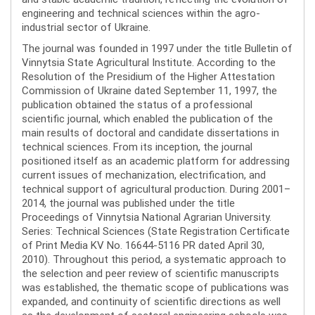
engineering and technical sciences within the agro-
industrial sector of Ukraine.
The journal was founded in 1997 under the title Bulletin of
Vinnytsia State Agricultural Institute. According to the
Resolution of the Presidium of the Higher Attestation
Commission of Ukraine dated September 11, 1997, the
publication obtained the status of a professional
scientific journal, which enabled the publication of the
main results of doctoral and candidate dissertations in
technical sciences. From its inception, the journal
positioned itself as an academic platform for addressing
current issues of mechanization, electrification, and
technical support of agricultural production. During 2001–
2014, the journal was published under the title
Proceedings of Vinnytsia National Agrarian University.
Series: Technical Sciences (State Registration Certificate
of Print Media KV No. 16644-5116 PR dated April 30,
2010). Throughout this period, a systematic approach to
the selection and peer review of scientific manuscripts
was established, the thematic scope of publications was
expanded, and continuity of scientific directions as well