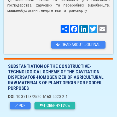
удосконалення техніки та технологій для сільського
господарства, харчових та переробних виробництв,
машинобудування, енергетики та транспорту.
Поширити
Facebook
LinkedIn
Twitter
Email
READ ABOUT JOURNAL
SUBSTANTIATION OF THE CONSTRUCTIVE-
TECHNOLOGICAL SCHEME OF THE CAVITATION
DISPERSATOR-HOMOGENIZER OF AGRICULTURAL
RAW MATERIALS OF PLANT ORIGIN FOR FODDER
PURPOSES
DOI:
10.37128/2520-6168-2020-2-1
PDF
ПОВЕРНУТИСЬ