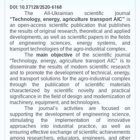
DOI: 10.37128/2520-6168
The All-Ukrainian scientific journal
“
Technology, energy, agriculture transport AIC
”
is
an open-access scientific publication that publishes
the results of original research, theoretical and applied
developments, as well as scientific papers in the fields
of engineering sciences, energy systems, and
transport technologies of the agro-industrial complex.
The
main objective
of the scientific journal
“
Technology, energy, agriculture transport AIC
”
is to
disseminate the results of modern scientific research
and to promote the development of technical, energy,
and transport solutions for the agro-industrial complex
through the publication of scientific materials
characterized by scientific novelty and practical
significance in the field of design and modernization of
machinery, equipment, and technologies.
The journal’s activities are focused on
supporting the development of engineering science,
stimulating the implementation of innovative
approaches into industrial practice, as well as
ensuring effective exchange of scientific achievements
among researchers, educators, engineers, and other