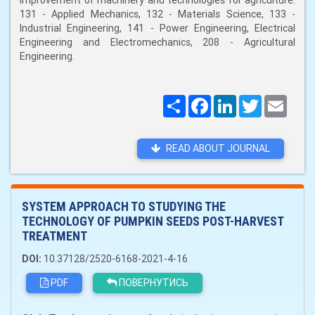
improvement of machinery and technologies for agriculture:
131 - Applied Mechanics, 132 - Materials Science, 133 -
Industrial Engineering, 141 - Power Engineering, Electrical
Engineering and Electromechanics, 208 - Agricultural
Engineering.
Поширити
Facebook
LinkedIn
Twitter
Email
READ ABOUT JOURNAL
SYSTEM APPROACH TO STUDYING THE
TECHNOLOGY OF PUMPKIN SEEDS POST-HARVEST
TREATMENT
DOI:
10.37128/2520-6168-2021-4-16
PDF
ПОВЕРНУТИСЬ