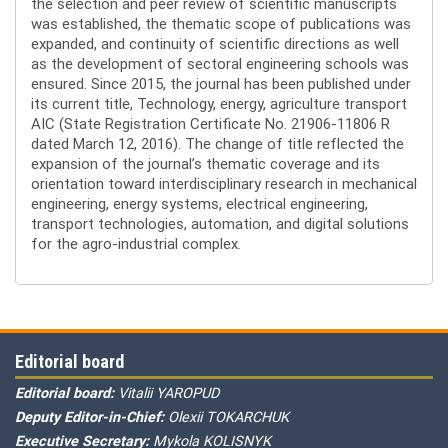
the selection and peer review of scientific manuscripts
was established, the thematic scope of publications was
expanded, and continuity of scientific directions as well
as the development of sectoral engineering schools was
ensured. Since 2015, the journal has been published under
its current title, Technology, energy, agriculture transport
AIC (State Registration Certificate No. 21906-11806 R
dated March 12, 2016). The change of title reflected the
expansion of the journal’s thematic coverage and its
orientation toward interdisciplinary research in mechanical
engineering, energy systems, electrical engineering,
transport technologies, automation, and digital solutions
for the agro-industrial complex.
Editorial board
Editorial board:
Vitalii YAROPUD
Deputy Editor-in-Chief:
Olexii TOKARCHUK
Executive Secretary:
Mykola KOLISNYK