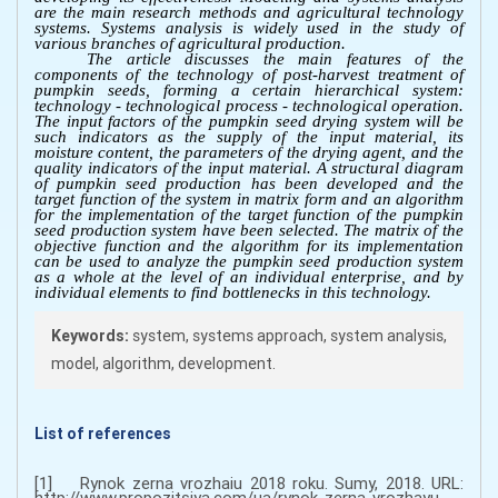
are the main research methods and agricultural technology
systems. Systems analysis is widely used in the study of
various branches of agricultural production.
The article discusses the main features of the
components of the technology of post-harvest treatment of
pumpkin seeds, forming a certain hierarchical system:
technology - technological process - technological operation.
The input factors of the pumpkin seed drying system will be
such indicators as the supply of the input material, its
moisture content, the parameters of the drying agent, and the
quality indicators of the input material. A structural diagram
of pumpkin seed production has been developed and the
target function of the system in matrix form and an algorithm
for the implementation of the target function of the pumpkin
seed production system have been selected. The matrix of the
objective function and the algorithm for its implementation
can be used to analyze the pumpkin seed production system
as a whole at the level of an individual enterprise, and by
individual elements to find bottlenecks in this technology.
Keywords:
system, systems approach, system analysis,
model, algorithm, development.
List of references
[1] Rynok zerna vrozhaiu 2018 roku. Sumy, 2018. URL:
http://www.propozitsiya.com/ua/rynok-zerna-vrozhayu-