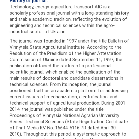
History of journal:
Technology, energy, agriculture transport AIC is a
scholarly professional journal with a long-standing history
and stable academic tradition, reflecting the evolution of
engineering and technical sciences within the agro-
industrial sector of Ukraine.
The journal was founded in 1997 under the title Bulletin of
Vinnytsia State Agricultural Institute. According to the
Resolution of the Presidium of the Higher Attestation
Commission of Ukraine dated September 11, 1997, the
publication obtained the status of a professional
scientific journal, which enabled the publication of the
main results of doctoral and candidate dissertations in
technical sciences. From its inception, the journal
positioned itself as an academic platform for addressing
current issues of mechanization, electrification, and
technical support of agricultural production. During 2001–
2014, the journal was published under the title
Proceedings of Vinnytsia National Agrarian University.
Series: Technical Sciences (State Registration Certificate
of Print Media KV No. 16644-5116 PR dated April 30,
2010). Throughout this period, a systematic approach to