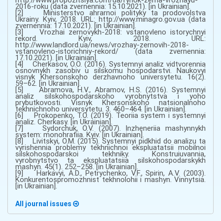
2016-roku (data zvernennia: 15.10.2021). [in Ukrainian].
[2] Ministerstvo ahrarnoi polityky ta prodovolstva
Ukrainy. Kyiv, 2018. URL: http://www.minagro.gov.ua (data
zvernennia: 17.10.2021). [in Ukrainian].
[3] Vrozhai zernovykh-2018: vstanovleno istorychnyi
rekord. Kyiv, 2018. URL:
http://www.landlord.ua/news/vrozhay-zernovih-2018-
vstanovleno-istorichniy-rekord/ (data zvernennia:
17.10.2021). [in Ukrainian].
[4] Cherkasov, O.O. (2016). Systemnyi analiz vidtvorennia
osnovnykh zasobiv u silskomu hospodarstvi. Naukovyi
visnyk Khersonskoho derzhavnoho universytetu. 16(2).
59–62. [in Ukrainian].
[5] Abramova, H.V., Abramov, H.S. (2016). Systemnyi
analiz silskohospodarskoho vyrobnytstva i yoho
prybutkovosti. Visnyk Khersonskoho natsionalnoho
tekhnichnoho universytetu. 3. 460–464. [in Ukrainian].
[6] Prokopenko, T.O. (2019). Teoriia system i systemnyi
analiz. Cherkasy. [in Ukrainian].
[7] Sydorchuk, O.V. (2007). Inzheneriia mashynnykh
system: monohrafiia. Kyiv. [in Ukrainian].
[8] Livitskyi, O.M. (2015). Systemnyi pidkhid do analizu ta
vyrishennia problemy tekhnichnoi ekspluatatsii mobilnoi
silskohospodarskoi tekhniky. Konstruiuvannia,
vyrobnytstvo ta ekspluatatsiia silskohospodarskykh
mashyn. 45(1). 252–258. [in Ukrainian].
[9] Harkavyi, A.D., Petrychenko, V.F., Spirin, A.V. (2003).
Konkurentospromozhnist tekhnolohii i mashyn. Vinnytsia.
[in Ukrainian].
All journal issues