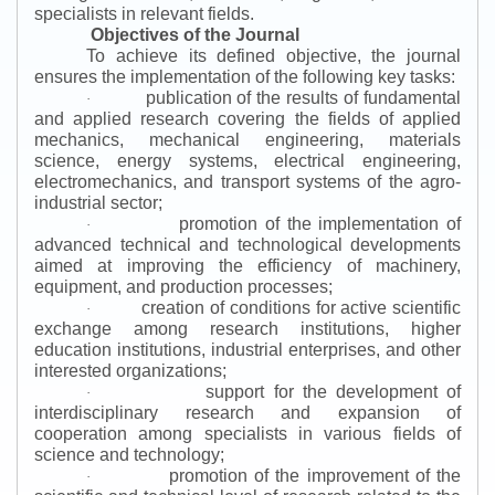
specialists in relevant fields.
Objectives of the Journal
To achieve its defined objective, the journal
ensures the implementation of the following key tasks:
publication of the results of fundamental
·
and applied research covering the fields of applied
mechanics, mechanical engineering, materials
science, energy systems, electrical engineering,
electromechanics, and transport systems of the agro-
industrial sector;
promotion of the implementation of
·
advanced technical and technological developments
aimed at improving the efficiency of machinery,
equipment, and production processes;
creation of conditions for active scientific
·
exchange among research institutions, higher
education institutions, industrial enterprises, and other
interested organizations;
support for the development of
·
interdisciplinary research and expansion of
cooperation among specialists in various fields of
science and technology;
promotion of the improvement of the
·