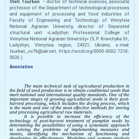
Oleh
Tsurkan
– doctor of technical sciences, associate
professor of the Department of technological processes
and equipment of processing and food industries of
Faculty of Engineering and Technology of Vinnytsia
National Agrarian University, director of Separated
structural unit «Ladyzhyn Professional College of
Vinnytsia National Agrarian University» (5, P. Kravchyka St.,
Ladyzhyn, Vinnytsia region, 24321, Ukraine, e-mail:
tsurkan_ov76@ukr.net, https://orcid.org/0000-0002-7218-
0026 ).
Annotation
The main technical task of agricultural production in
the field of seed production is to obtain conditional seeds that
meet national and international quality standards. One of the
important stages of growing agricultural seeds is their post-
harvest processing, which includes the drying process, which
is the main and one of the most effective methods for storing
and processing agricultural raw materials.
It is possible to increase the efficiency of the
technology of post-harvest treatment of pumpkin seeds by
determining the possibilities of using a systematic approach
to solving the problems of implementing measures and
means, identifying the mechanism of functioning and
developing its effectiveness. Modeling and systems analysis