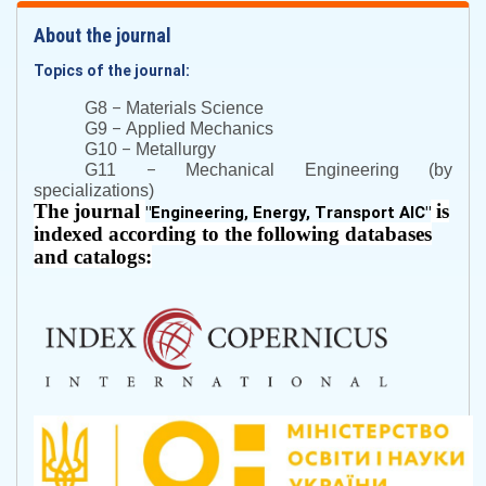
About the journal
Topics of the journal:
–
G8
Materials Science
–
G9
Applied Mechanics
–
G10
Metallurgy
–
G11
Mechanical Engineering (by
specializations)
The journal
is
"
Engineering, Energy, Transport AIC
"
indexed according to the following databases
and catalogs: