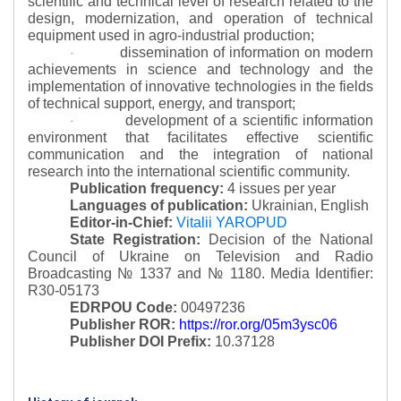
scientific and technical level of research related to the
design, modernization, and operation of technical
equipment used in agro-industrial production;
dissemination of information on modern
·
achievements in science and technology and the
implementation of innovative technologies in the fields
of technical support, energy, and transport;
development of a scientific information
·
environment that facilitates effective scientific
communication and the integration of national
research into the international scientific community.
Publication frequency:
4 issues per year
Languages of publication:
Ukrainian, English
Editor-in-Chief:
Vitalii YAROPUD
State Registration:
Decision of the National
Council of Ukraine on Television and Radio
Broadcasting № 1337 and № 1180.
Media Identifier:
R30-05173
EDRPOU Code:
00497236
Publisher ROR:
https://ror.org/05m3ysc06
Publisher DOI Prefix:
10.37128