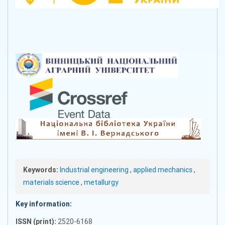
Keywords:
Industrial engineering
,
applied mechanics
,
materials science
,
metallurgy
Key information:
ISSN (print):
2520-6168