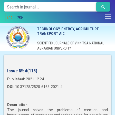
Eng
Укр
TECHNOLOGY, ENERGY, AGRICULTURE
TRANSPORT AIC
SCIENTIFIC JOURNALS OF VINNITSA NATIONAL
AGRARIAN UNIVERSITY
Issue №:
4(115)
Published:
2021.12.24
DOI:
10.37128/2520-6168-2021-4
Description:
The journal solves the problems of creation and